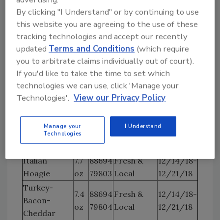
Cuisine
Turkey
oz
79814
12/21/18
By clicking "I Understand" or by continuing to use
Creations
this website you are agreeing to the use of these
Northwest
7
88694
12/14/18-
tracking technologies and accept our recently
Tuscan Ham
Cuisine
oz
79815
12/21/18
updated
Terms and Conditions
(which require
Creations
you to arbitrate claims individually out of court).
Turkey
If you'd like to take the time to set which
Northwest
Hoagie
7
88694
12/14/18-
technologies we can use, click 'Manage your
Cuisine
w/Avocado
oz
79816
12/21/18
Technologies'.
View our Privacy Policy
Creations
Spread
Northwest
Manage your
I Understand
Roast Beef
7
88794
12/14/18-
Cuisine
Technologies
Hoagie
oz.
79817
12/21/18
Creations
Italian
7.7
88694
Fresh &
12/14/18-
Hoagie
oz
79803
Local
12/21/18
Turkey-
7.4
88694
Fresh &
12/14/18-
Bacon-
oz
79804
Local
12/21/18
Cheddar