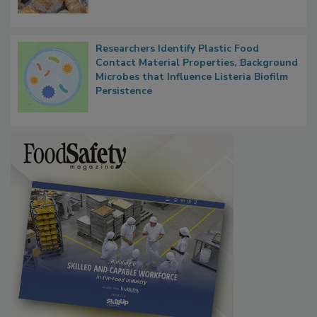
What Food Companies Should Watch for
Next
Researchers Identify Plastic Food
Contact Material Properties, Background
Microbes that Influence Listeria Biofilm
Persistence