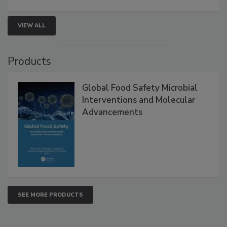
strengthen seafood safety programs.
VIEW ALL
Products
Global Food Safety Microbial
Interventions and Molecular
Advancements
SEE MORE PRODUCTS