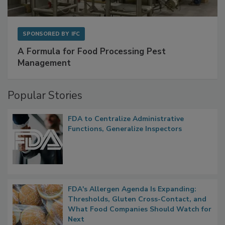
SPONSORED BY
IFC
A Formula for Food Processing Pest
Management
Popular Stories
FDA to Centralize Administrative
Functions, Generalize Inspectors
FDA's Allergen Agenda Is Expanding:
Thresholds, Gluten Cross-Contact, and