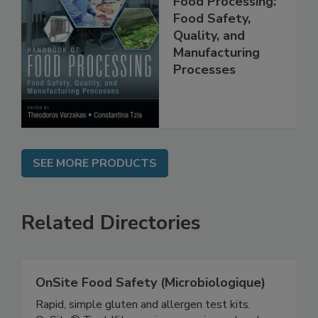
Food Processing:
Food Safety,
Quality, and
Manufacturing
Processes
SEE MORE PRODUCTS
Related Directories
OnSite Food Safety (Microbiologique)