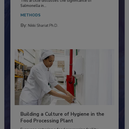
This article discusses the significance of
Salmonella in...
METHODS
By:
Nikki Shariat Ph.D.
Building a Culture of Hygiene in the
Food Processing Plant