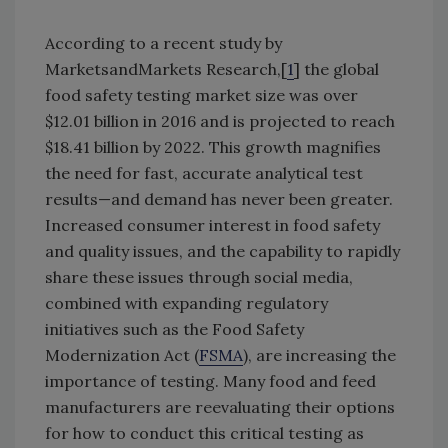
According to a recent study by
MarketsandMarkets Research,[
1
] the global
food safety testing market size was over
$12.01 billion in 2016 and is projected to reach
$18.41 billion by 2022. This growth magnifies
the need for fast, accurate analytical test
results—and demand has never been greater.
Increased consumer interest in food safety
and quality issues, and the capability to rapidly
share these issues through social media,
combined with expanding regulatory
initiatives such as the Food Safety
Modernization Act (
FSMA
), are increasing the
importance of testing. Many food and feed
manufacturers are reevaluating their options
for how to conduct this critical testing as