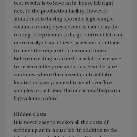
test results is to have an in-house lab right
next to the production facility. However,
situations like having sporadic high sample
volumes or employee absences can delay the
testing. Keep in mind, a large contract lab can
more easily absorb these issues and continue
to meet the required turnaround times.
Before investing in an in-house lab, make sure
to research the pros and cons. Also, be sure
you know where the closest contract lab is
located in case you need to send overflow
samples or just need the occasional help with
big-volume orders.
Hidden Costs
It is never easy to reckon all the costs of
setting up an in-house lab. In addition to the