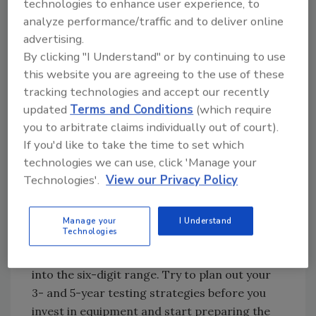
technologies to enhance user experience, to
analyze performance/traffic and to deliver online
Specialized Equipment
advertising.
Equipment for chemistry, such as complex
By clicking "I Understand" or by continuing to use
chromatography systems, has always been
this website you are agreeing to the use of these
expensive. A single system such as a liquid
tracking technologies and accept our recently
updated
Terms and Conditions
(which require
chromatograph-tandem mass spectrometry
you to arbitrate claims individually out of court).
system can cost hundreds of thousands of
If you'd like to take the time to set which
dollars. And that is just the upfront cost.
technologies we can use, click 'Manage your
Maintenance on these systems can cost tens
Technologies'.
View our Privacy Policy
of thousands of dollars per year. Equipment
used for microbiology is also getting more
expensive. While pipettes and Petri dishes are
Manage your
I Understand
Technologies
relatively cheap, automated pathogen
detection and subtyping systems can climb
into the six-digit range. Try to plan out your
3- and 5-year testing strategies before you
invest in equipment and start preparing the