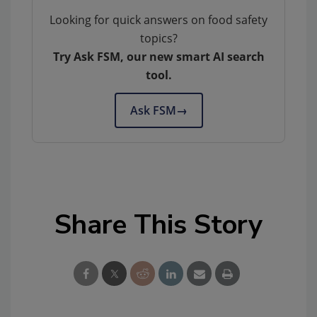
Looking for quick answers on food safety
topics?
Try Ask FSM, our new smart AI search
tool.
Ask FSM
→
Share This Story