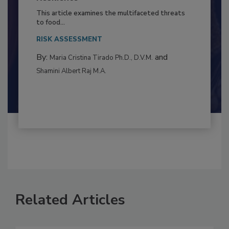
Resilience
This article examines the multifaceted threats
to food...
RISK ASSESSMENT
By:
and
Maria Cristina Tirado Ph.D., D.V.M.
Shamini Albert Raj M.A.
Related Articles