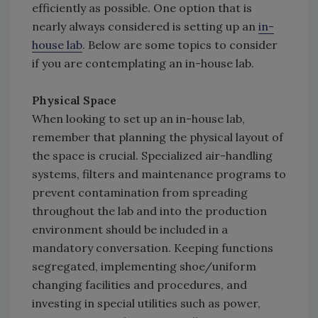
efficiently as possible. One option that is
nearly always considered is setting up an
in-
house lab
. Below are some topics to consider
if you are contemplating an in-house lab.
Physical Space
When looking to set up an in-house lab,
remember that planning the physical layout of
the space is crucial. Specialized air-handling
systems, filters and maintenance programs to
prevent contamination from spreading
throughout the lab and into the production
environment should be included in a
mandatory conversation. Keeping functions
segregated, implementing shoe/uniform
changing facilities and procedures, and
investing in special utilities such as power,