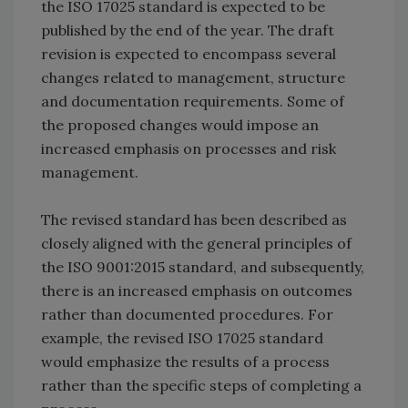
the ISO 17025 standard is expected to be
published by the end of the year. The draft
revision is expected to encompass several
changes related to management, structure
and documentation requirements. Some of
the proposed changes would impose an
increased emphasis on processes and risk
management.
The revised standard has been described as
closely aligned with the general principles of
the ISO 9001:2015 standard, and subsequently,
there is an increased emphasis on outcomes
rather than documented procedures. For
example, the revised ISO 17025 standard
would emphasize the results of a process
rather than the specific steps of completing a