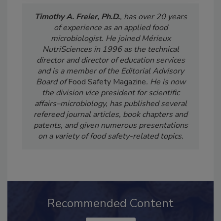
Timothy A. Freier, Ph.D.
, has over 20 years
of experience as an applied food
microbiologist. He joined Mérieux
NutriSciences in 1996 as the technical
director and director of education services
and is a member of the Editorial Advisory
Board of
Food Safety Magazine
. He is now
the division vice president for scientific
affairs–microbiology, has published several
refereed journal articles, book chapters and
patents, and given numerous presentations
on a variety of food safety-related topics.
Recommended Content