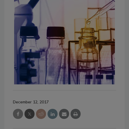
December 12, 2017