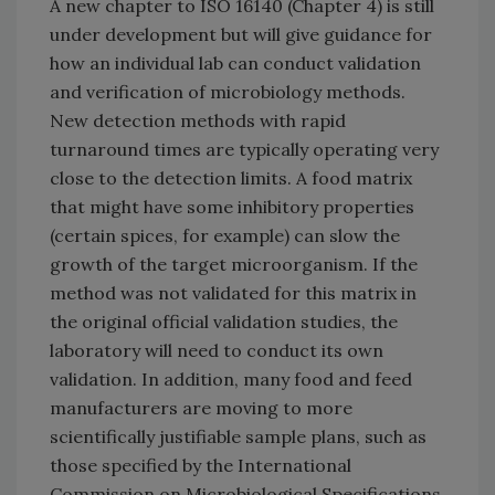
A new chapter to ISO 16140 (Chapter 4) is still
under development but will give guidance for
how an individual lab can conduct validation
and verification of microbiology methods.
New detection methods with rapid
turnaround times are typically operating very
close to the detection limits. A food matrix
that might have some inhibitory properties
(certain spices, for example) can slow the
growth of the target microorganism. If the
method was not validated for this matrix in
the original official validation studies, the
laboratory will need to conduct its own
validation. In addition, many food and feed
manufacturers are moving to more
scientifically justifiable sample plans, such as
those specified by the International
Commission on Microbiological Specifications