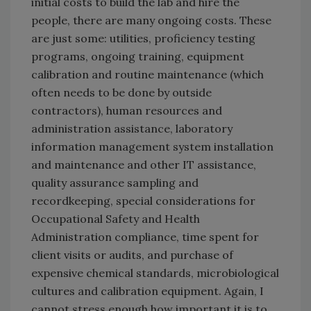
initial costs to build the lab and hire the
people, there are many ongoing costs. These
are just some: utilities, proficiency testing
programs, ongoing training, equipment
calibration and routine maintenance (which
often needs to be done by outside
contractors), human resources and
administration assistance, laboratory
information management system installation
and maintenance and other IT assistance,
quality assurance sampling and
recordkeeping, special considerations for
Occupational Safety and Health
Administration compliance, time spent for
client visits or audits, and purchase of
expensive chemical standards, microbiological
cultures and calibration equipment. Again, I
cannot stress enough how important it is to