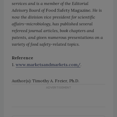
services and is a member of the Editorial
Advisory Board of
Food Safety Magazine
. He is
now the division vice president for scientific
affairs–microbiology, has published several
refereed journal articles, book chapters and
patents, and given numerous presentations on a
variety of food safety-related topics.
Reference
1.
www.marketsandmarkets.com/
.
Author(s): Timothy A. Freier, Ph.D.