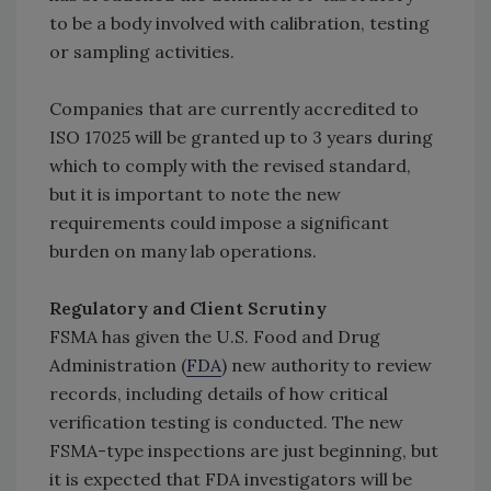
to be a body involved with calibration, testing
or sampling activities.
Companies that are currently accredited to
ISO 17025 will be granted up to 3 years during
which to comply with the revised standard,
but it is important to note the new
requirements could impose a significant
burden on many lab operations.
Regulatory and Client Scrutiny
FSMA has given the U.S. Food and Drug
Administration (
FDA
) new authority to review
records, including details of how critical
verification testing is conducted. The new
FSMA-type inspections are just beginning, but
it is expected that FDA investigators will be