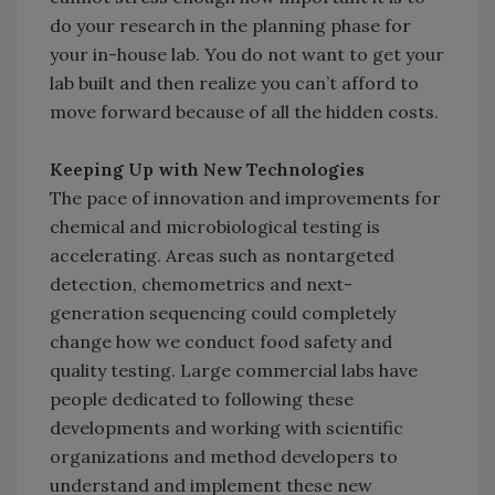
do your research in the planning phase for
your in-house lab. You do not want to get your
lab built and then realize you can’t afford to
move forward because of all the hidden costs.
Keeping Up with New Technologies
The pace of innovation and improvements for
chemical and microbiological testing is
accelerating. Areas such as nontargeted
detection, chemometrics and next-
generation sequencing could completely
change how we conduct food safety and
quality testing. Large commercial labs have
people dedicated to following these
developments and working with scientific
organizations and method developers to
understand and implement these new