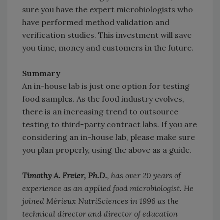
sure you have the expert microbiologists who
have performed method validation and
verification studies. This investment will save
you time, money and customers in the future.
Summary
An in-house lab is just one option for testing
food samples. As the food industry evolves,
there is an increasing trend to outsource
testing to third-party contract labs. If you are
considering an in-house lab, please make sure
you plan properly, using the above as a guide.
Timothy A. Freier, Ph.D.
, has over 20 years of
experience as an applied food microbiologist. He
joined Mérieux NutriSciences in 1996 as the
technical director and director of education