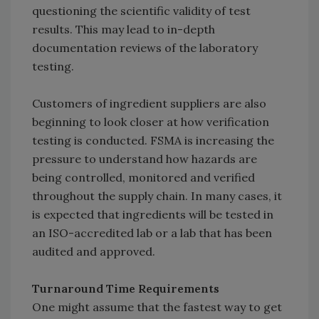
questioning the scientific validity of test
results. This may lead to in-depth
documentation reviews of the laboratory
testing.
Customers of ingredient suppliers are also
beginning to look closer at how verification
testing is conducted. FSMA is increasing the
pressure to understand how hazards are
being controlled, monitored and verified
throughout the supply chain. In many cases, it
is expected that ingredients will be tested in
an ISO-accredited lab or a lab that has been
audited and approved.
Turnaround Time Requirements
One might assume that the fastest way to get