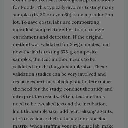
for Foods. This typically involves testing many
samples (15, 30 or even 60) from a production
lot. To save costs, labs are compositing
individual samples together to do a single
enrichment and detection. If the original
method was validated for 25-g samples, and
now the lab is testing 375-g composite
samples, the test method needs to be
validated for this larger sample size. These
validation studies can be very involved and
require expert microbiologists to determine
the need for the study, conduct the study and
interpret the results. Often, test methods
need to be tweaked (extend the incubation,
limit the sample size, add neutralizing agents,
etc.) to validate their efficacy for a specific
matrix. When staffing your in-house lab, make