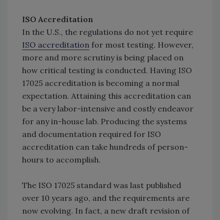
ISO Accreditation
In the U.S., the regulations do not yet require
ISO accreditation
for most testing. However,
more and more scrutiny is being placed on
how critical testing is conducted. Having ISO
17025 accreditation is becoming a normal
expectation. Attaining this accreditation can
be a very labor-intensive and costly endeavor
for any in-house lab. Producing the systems
and documentation required for ISO
accreditation can take hundreds of person-
hours to accomplish.
The ISO 17025 standard was last published
over 10 years ago, and the requirements are
now evolving. In fact, a new draft revision of