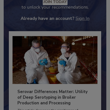
JOIN TODAY
to unlock your recommendations.
Already have an account?
Sign In
Serovar Differences Matter: Utility
of Deep Serotyping in Broiler
Production and Processing