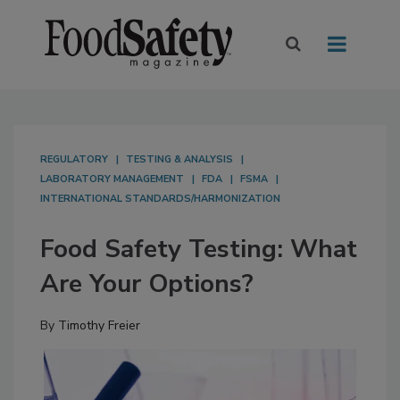
REGULATORY
TESTING & ANALYSIS
LABORATORY MANAGEMENT
FDA
FSMA
INTERNATIONAL STANDARDS/HARMONIZATION
Food Safety Testing: What
Are Your Options?
By
Timothy Freier