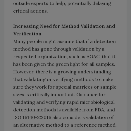
outside experts to help, potentially delaying
critical actions.
Increasing Need for Method Validation and
Verification
Many people might assume that if a detection
method has gone through validation by a
respected organization, such as AOAC, that it
has been given the green light for all samples.
However, there is a growing understanding
that validating or verifying methods to make
sure they work for special matrices or sample
sizes is critically important. Guidance for
validating and verifying rapid microbiological
detection methods is available from FDA, and
ISO 16140-2:2016 also considers validation of
an alternative method to a reference method.