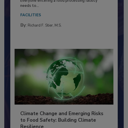
Everyone entering a food processing facility
needs to...
FACILITIES
By:
Richard F. Stier, M.S.
Climate Change and Emerging Risks
to Food Safety: Building Climate