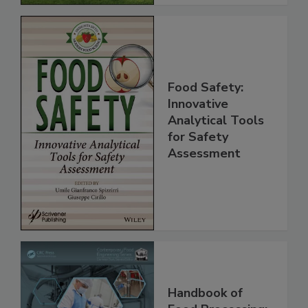
Food Safety:
Innovative
Analytical Tools
for Safety
Assessment
Handbook of