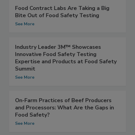
Food Contract Labs Are Taking a Big
Bite Out of Food Safety Testing
See More
Industry Leader 3M™ Showcases
Innovative Food Safety Testing
Expertise and Products at Food Safety
Summit
See More
On-Farm Practices of Beef Producers
and Processors: What Are the Gaps in
Food Safety?
See More