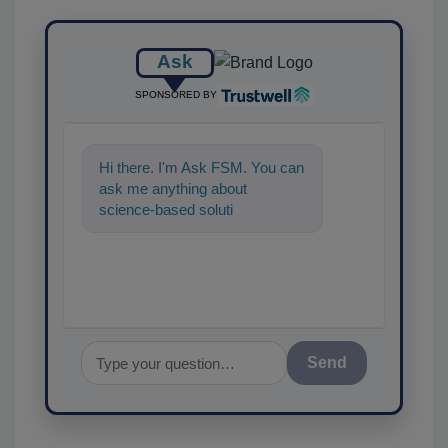
Ask
SPONSORED BY
Hi there. I'm Ask FSM. You can
ask me anything about
science-based solutions for
food safety and quality assur
Send