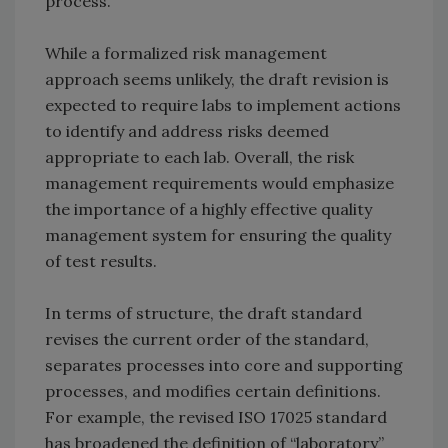
process.
While a formalized risk management
approach seems unlikely, the draft revision is
expected to require labs to implement actions
to identify and address risks deemed
appropriate to each lab. Overall, the risk
management requirements would emphasize
the importance of a highly effective quality
management system for ensuring the quality
of test results.
In terms of structure, the draft standard
revises the current order of the standard,
separates processes into core and supporting
processes, and modifies certain definitions.
For example, the revised ISO 17025 standard
has broadened the definition of “laboratory”