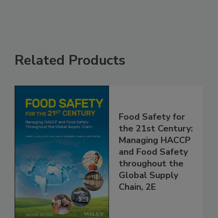
Related Products
Food Safety for
the 21st Century:
Managing HACCP
and Food Safety
throughout the
Global Supply
Chain, 2E