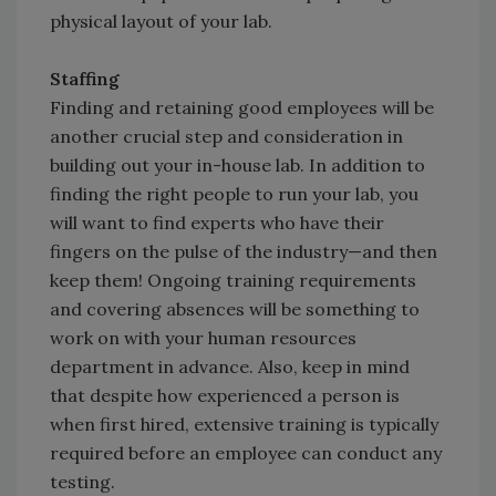
physical layout of your lab.
Staffing
Finding and retaining good employees will be
another crucial step and consideration in
building out your in-house lab. In addition to
finding the right people to run your lab, you
will want to find experts who have their
fingers on the pulse of the industry—and then
keep them! Ongoing training requirements
and covering absences will be something to
work on with your human resources
department in advance. Also, keep in mind
that despite how experienced a person is
when first hired, extensive training is typically
required before an employee can conduct any
testing.