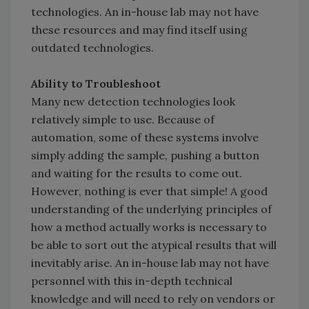
technologies. An in-house lab may not have
these resources and may find itself using
outdated technologies.
Ability to Troubleshoot
Many new detection technologies look
relatively simple to use. Because of
automation, some of these systems involve
simply adding the sample, pushing a button
and waiting for the results to come out.
However, nothing is ever that simple! A good
understanding of the underlying principles of
how a method actually works is necessary to
be able to sort out the atypical results that will
inevitably arise. An in-house lab may not have
personnel with this in-depth technical
knowledge and will need to rely on vendors or