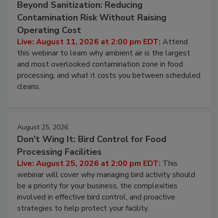
Beyond Sanitization: Reducing
Contamination Risk Without Raising
Operating Cost
Live: August 11, 2026 at 2:00 pm EDT:
Attend
this webinar to learn why ambient air is the largest
and most overlooked contamination zone in food
processing, and what it costs you between scheduled
cleans.
August 25, 2026
Don’t Wing It: Bird Control for Food
Processing Facilities
Live: August 25, 2026 at 2:00 pm EDT:
This
webinar will cover why managing bird activity should
be a priority for your business, the complexities
involved in effective bird control, and proactive
strategies to help protect your facility.