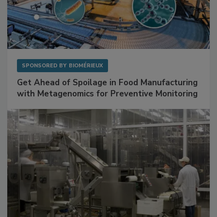
SPONSORED BY
BIOMÉRIEUX
Get Ahead of Spoilage in Food Manufacturing
with Metagenomics for Preventive Monitoring