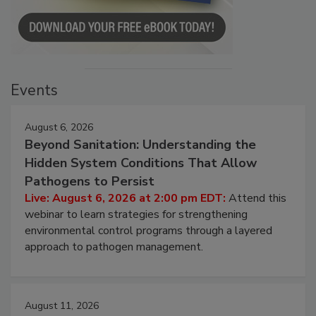
Events
August 6, 2026
Beyond Sanitation: Understanding the
Hidden System Conditions That Allow
Pathogens to Persist
Live: August 6, 2026 at 2:00 pm EDT:
Attend this
webinar to learn strategies for strengthening
environmental control programs through a layered
approach to pathogen management.
August 11, 2026