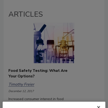
ARTICLES
Food Safety Testing: What Are
Your Options?
Timothy Freier
December 12, 2017
Increased consumer interest in food
safety and quality issues, combined with