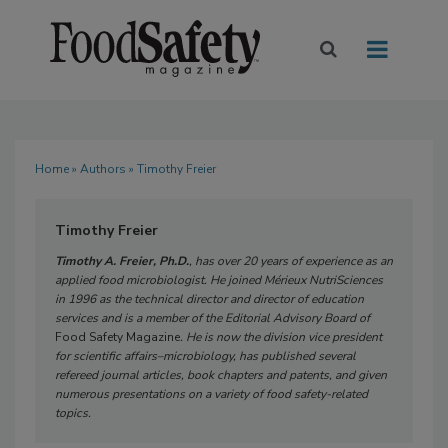
Home
»
Authors
» Timothy Freier
Timothy Freier
Timothy A. Freier, Ph.D.
, has over 20 years of experience as an
applied food microbiologist. He joined Mérieux NutriSciences
in 1996 as the technical director and director of education
services and is a member of the Editorial Advisory Board of
Food Safety Magazine
. He is now the division vice president
for scientific affairs–microbiology, has published several
refereed journal articles, book chapters and patents, and given
numerous presentations on a variety of food safety-related
topics.