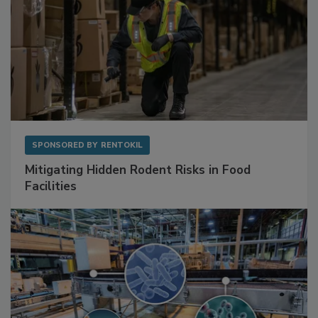
SPONSORED BY
RENTOKIL
Mitigating Hidden Rodent Risks in Food
Facilities