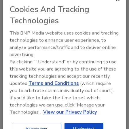
expanding regulatory initiatives, are
Cookies And Tracking
increasing the importance of testing.
Technologies
This BNP Media website uses cookies and tracking
technologies to enhance user experience, to
analyze performance/traffic and to deliver online
advertising.
Manage My Account
By clicking "I Understand" or by continuing to use
this website you are agreeing to the use of these
tracking technologies and accept our recently
updated
Terms and Conditions
(which require
you to arbitrate claims individually out of court).
If you'd like to take the time to set which
technologies we can use, click 'Manage your
Technologies'.
View our Privacy Policy
Manage your
I Understand