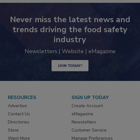
Never miss the latest news and
trends driving the food safety
industry
Newsletters | Website | eMagazine
JOIN TODAY!
RESOURCES
SIGN UP TODAY
Advertise
Create Account
Contact Us
eMagazine
Directories
Newsletters
Store
Customer Service
Want More
Manage Preferences