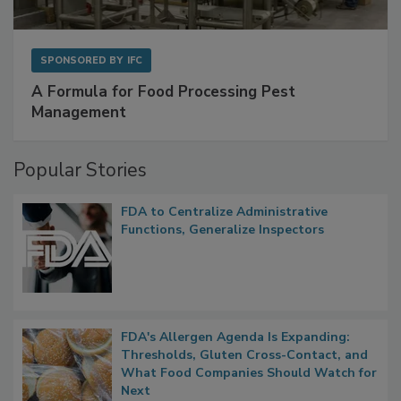
SPONSORED BY
IFC
A Formula for Food Processing Pest
Management
Popular Stories
FDA to Centralize Administrative
Functions, Generalize Inspectors
FDA's Allergen Agenda Is Expanding:
Thresholds, Gluten Cross-Contact, and
What Food Companies Should Watch for
Next