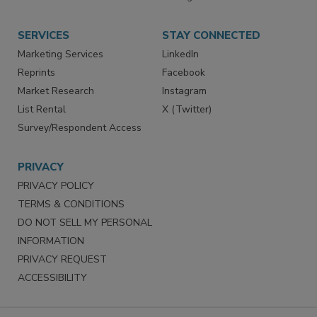
SERVICES
STAY CONNECTED
Marketing Services
LinkedIn
Reprints
Facebook
Market Research
Instagram
List Rental
X (Twitter)
Survey/Respondent Access
PRIVACY
PRIVACY POLICY
TERMS & CONDITIONS
DO NOT SELL MY PERSONAL
INFORMATION
PRIVACY REQUEST
ACCESSIBILITY