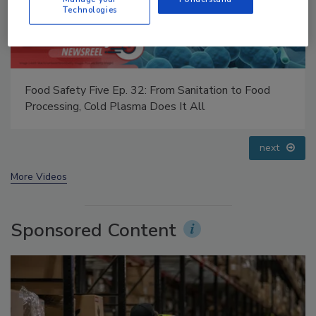
Technologies
Food Safety Five Ep. 34: Scientific Advances
Addressing C. botulinum in Food
prev
next
More Videos
Sponsored Content