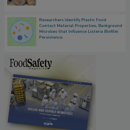
Researchers Identify Plastic Food
Contact Material Properties, Background
Microbes that Influence Listeria Biofilm
Persistence