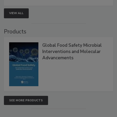
VIEW ALL
Products
Global Food Safety Microbial
Interventions and Molecular
Advancements
SEE MORE PRODUCTS