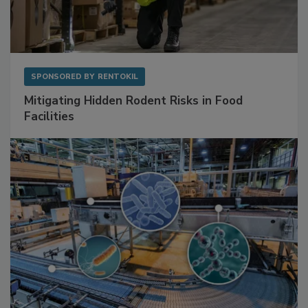
SPONSORED BY
RENTOKIL
Mitigating Hidden Rodent Risks in Food
Facilities