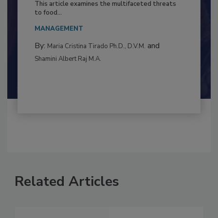
Resilience
This article examines the multifaceted threats
to food...
MANAGEMENT
By:
and
Maria Cristina Tirado Ph.D., D.V.M.
Shamini Albert Raj M.A.
Related Articles