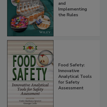
Safety Systems:
Understanding
and
Implementing
the Rules
Food Safety:
Innovative
Analytical Tools
for Safety
Assessment