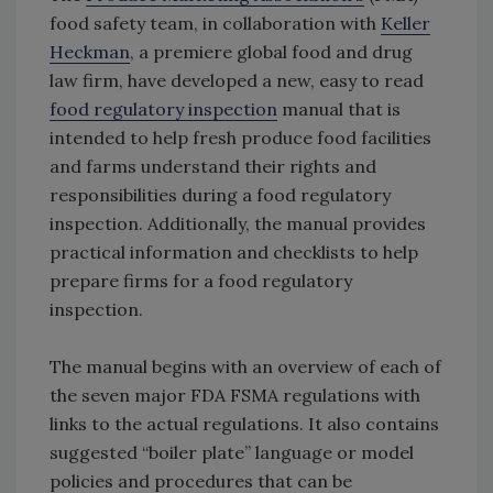
food safety team, in collaboration with
Keller
Heckman
, a premiere global food and drug
law firm, have developed a new, easy to read
food regulatory inspection
manual that is
intended to help fresh produce food facilities
and farms understand their rights and
responsibilities during a food regulatory
inspection. Additionally, the manual provides
practical information and checklists to help
prepare firms for a food regulatory
inspection.
The manual begins with an overview of each of
the seven major FDA FSMA regulations with
links to the actual regulations. It also contains
suggested “boiler plate” language or model
policies and procedures that can be