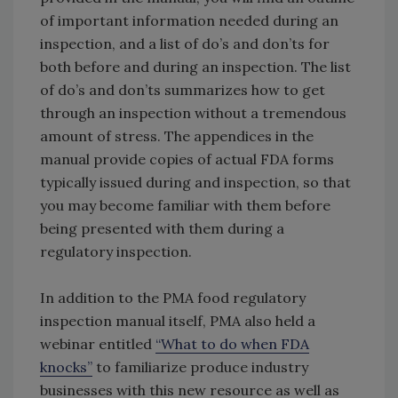
of important information needed during an
inspection, and a list of do’s and don’ts for
both before and during an inspection. The list
of do’s and don’ts summarizes how to get
through an inspection without a tremendous
amount of stress. The appendices in the
manual provide copies of actual FDA forms
typically issued during and inspection, so that
you may become familiar with them before
being presented with them during a
regulatory inspection.
In addition to the PMA food regulatory
inspection manual itself, PMA also held a
webinar entitled
“What to do when FDA
knocks”
to familiarize produce industry
businesses with this new resource as well as