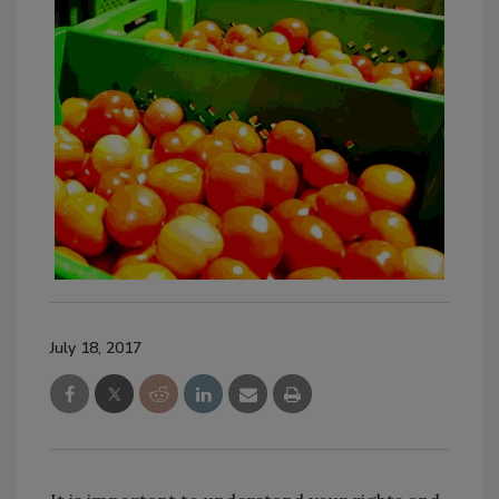
July 18, 2017