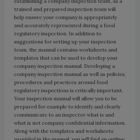
establishing a company inspection team, as a
trained and prepared inspection team will
help ensure your company is appropriately
and accurately represented during a food
regulatory inspection. In addition to
suggestions for setting up your inspection
team, the manual contains worksheets and
templates that can be used to develop your
company inspection manual. Developing a
company inspection manual as well as policies,
procedures and practices around food
regulatory inspections is critically important.
Your inspection manual will allow you to be
prepared for example to identify and clearly
communicate to an inspector what is and
what is not company confidential information.
Along with the templates and worksheets
provided in the manual, you will find an outline