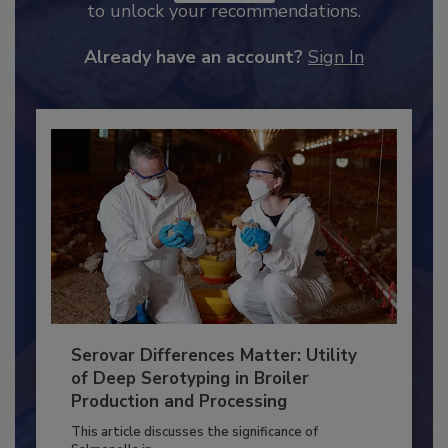
JOIN TODAY
to unlock your recommendations.
Already have an account?
Sign In
Serovar Differences Matter: Utility
of Deep Serotyping in Broiler
Production and Processing