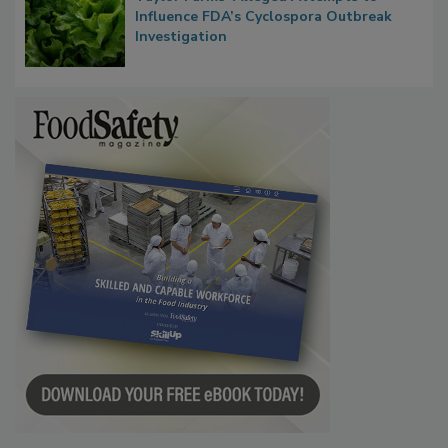
Congress Oversight Committee Probes
Taylor Farms’ Alleged Attempts to
Influence FDA’s Cyclospora Outbreak
Investigation