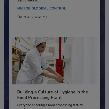
This article discusses the significance of
Salmonella in...
MICROBIOLOGICAL CONTROL
By:
Nikki Shariat Ph.D.
Building a Culture of Hygiene in the
Food Processing Plant