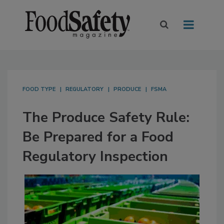
FOOD TYPE
REGULATORY
PRODUCE
FSMA
The Produce Safety Rule:
Be Prepared for a Food
Regulatory Inspection