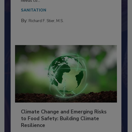
Everyone entering a food processing facility
needs to...
SANITATION
By:
Richard F. Stier, M.S.
Climate Change and Emerging Risks
to Food Safety: Building Climate