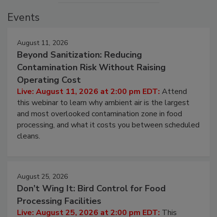
Events
August 11, 2026
Beyond Sanitization: Reducing
Contamination Risk Without Raising
Operating Cost
Live: August 11, 2026 at 2:00 pm EDT:
Attend
this webinar to learn why ambient air is the largest
and most overlooked contamination zone in food
processing, and what it costs you between scheduled
cleans.
August 25, 2026
Don’t Wing It: Bird Control for Food