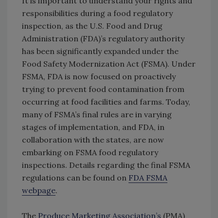
It is important to understand your rights and
responsibilities during a food regulatory
inspection, as the U.S. Food and Drug
Administration (FDA)’s regulatory authority
has been significantly expanded under the
Food Safety Modernization Act (FSMA). Under
FSMA, FDA is now focused on proactively
trying to prevent food contamination from
occurring at food facilities and farms. Today,
many of FSMA’s final rules are in varying
stages of implementation, and FDA, in
collaboration with the states, are now
embarking on FSMA food regulatory
inspections. Details regarding the final FSMA
regulations can be found on
FDA FSMA
webpage
.
The
Produce Marketing Association’s
(PMA)