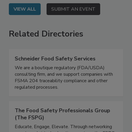
VIEW ALL
SUBMIT AN EVENT
Related Directories
Schneider Food Safety Services
We are a boutique regulatory (FDA/USDA)
consulting firm, and we support companies with
FSMA 204 traceability compliance and other
regulated processes.
The Food Safety Professionals Group
(The FSPG)