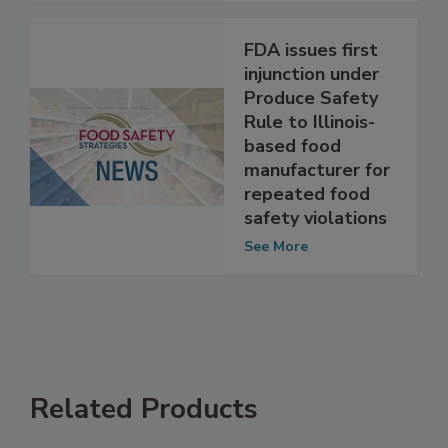
FDA issues first
injunction under
Produce Safety
Rule to Illinois-
based food
manufacturer for
repeated food
safety violations
See More