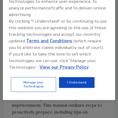
technologies to enhance user experience, to
analyze performance/traffic and to deliver online
Being prepared is the key to successful
advertising.
inspection and that means understanding
By clicking "I Understand" or by continuing to use
what FDA can require of you during an
this website you are agreeing to the use of these
inspection. It is always important to respond
tracking technologies and accept our recently
and provide accurate information to the
updated
Terms and Conditions
(which require
inspector, but it is equally important to
you to arbitrate claims individually out of court).
understand the significance of protecting
If you'd like to take the time to set which
confidential information.
technologies we can use, click 'Manage your
Technologies'.
View our Privacy Policy
The risks of failing to be prepared may
potentially result in product recalls, adverse
Manage your
I Understand
publicity and adverse business consequences
Technologies
resulting in a facility shutdown, re-inspection
fees, criminal prosecution and possible
imprisonment. This manual outlines steps to
proactively prepare, including tips on