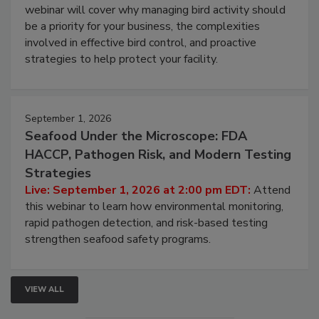
Processing Facilities
Live: August 25, 2026 at 2:00 pm EDT:
This
webinar will cover why managing bird activity should
be a priority for your business, the complexities
involved in effective bird control, and proactive
strategies to help protect your facility.
September 1, 2026
Seafood Under the Microscope: FDA
HACCP, Pathogen Risk, and Modern Testing
Strategies
Live: September 1, 2026 at 2:00 pm EDT:
Attend
this webinar to learn how environmental monitoring,
rapid pathogen detection, and risk-based testing
strengthen seafood safety programs.