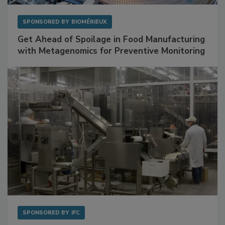
SPONSORED BY
BIOMÉRIEUX
Get Ahead of Spoilage in Food Manufacturing
with Metagenomics for Preventive Monitoring