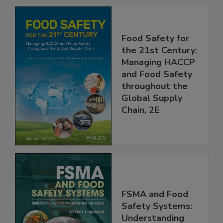
Related Products
Food Safety for
the 21st Century:
Managing HACCP
and Food Safety
throughout the
Global Supply
Chain, 2E
FSMA and Food