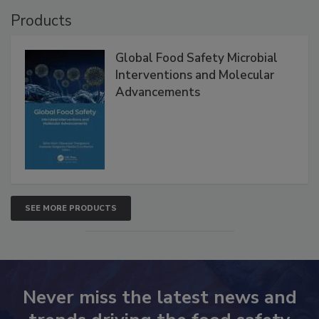
VIEW ALL
Products
Global Food Safety Microbial
Interventions and Molecular
Advancements
SEE MORE PRODUCTS