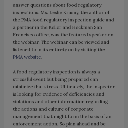
answer questions about food regulatory
inspections. Ms. Leslie Krasny, the author of
the PMA food regulatory inspection guide and
a partner in the Keller and Heckman San
Francisco office, was the featured speaker on
the webinar. The webinar can be viewed and
listened to in its entirety on by visiting the
PMA website
.
A food regulatory inspection is always a
stressful event but being prepared can
minimize that stress. Ultimately, the inspector
is looking for evidence of deficiencies and
violations and other information regarding
the actions and culture of corporate
management that might form the basis of an
enforcement action. So plan ahead and be