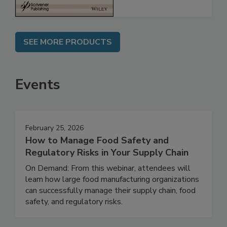
SEE MORE PRODUCTS
Events
February 25, 2026
How to Manage Food Safety and
Regulatory Risks in Your Supply Chain
On Demand: From this webinar, attendees will
learn how large food manufacturing organizations
can successfully manage their supply chain, food
safety, and regulatory risks.