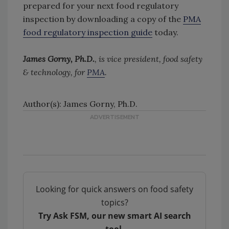
prepared for your next food regulatory
inspection by downloading a copy of the
PMA
food regulatory inspection guide
today.
James Gorny, Ph.D.
, is vice president, food safety
& technology, for
PMA
.
Author(s): James Gorny, Ph.D.
Looking for quick answers on food safety
topics?
Try Ask FSM, our new smart AI search