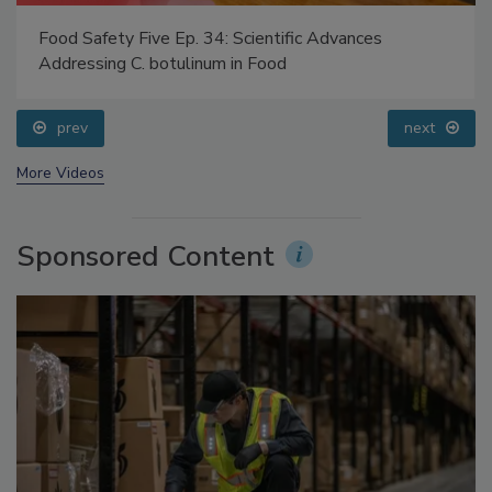
Food Safety Five Ep. 34: Scientific Advances
Addressing C. botulinum in Food
prev
next
More Videos
Sponsored Content