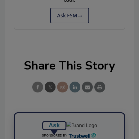
tool.
Ask FSM
→
Share This Story
Ask
SPONSORED BY