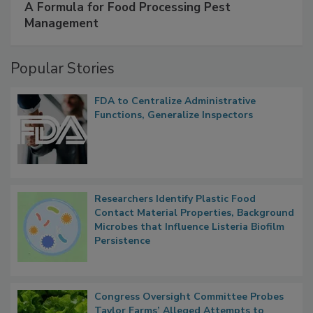
SPONSORED BY
IFC
A Formula for Food Processing Pest
Management
Popular Stories
FDA to Centralize Administrative
Functions, Generalize Inspectors
Researchers Identify Plastic Food
Contact Material Properties, Background
Microbes that Influence Listeria Biofilm
Persistence