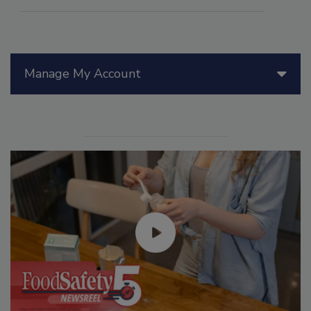
Manage My Account