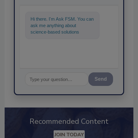
Hi there. I'm Ask FSM. You can
ask me anything about
science-based solutions for
food safety and quality
assurance, and I'l
Send
Recommended Content