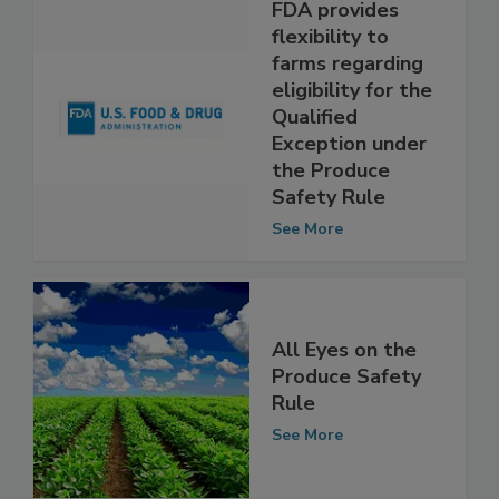
FDA provides
flexibility to
farms regarding
eligibility for the
Qualified
Exception under
the Produce
Safety Rule
See More
All Eyes on the
Produce Safety
Rule
See More