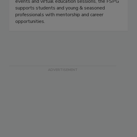
Educate, Engage, Elevate. Through networking
events and virtual education sessions, the FSPG
supports students and young & seasoned
professionals with mentorship and career
opportunities.