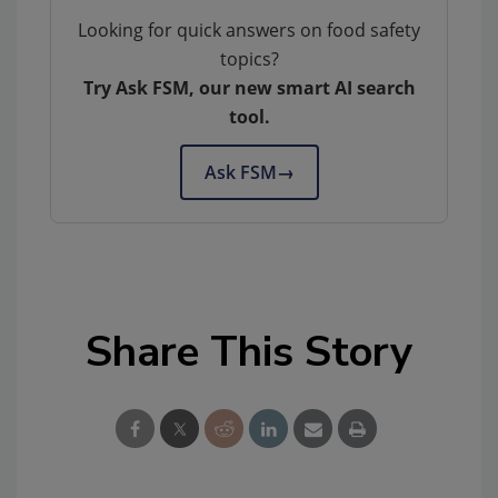
Looking for quick answers on food safety
topics?
Try Ask FSM, our new smart AI search
tool.
Ask FSM
→
Share This Story