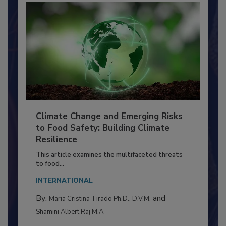
Climate Change and Emerging Risks
to Food Safety: Building Climate
Resilience
This article examines the multifaceted threats
to food...
INTERNATIONAL
By:
and
Maria Cristina Tirado Ph.D., D.V.M.