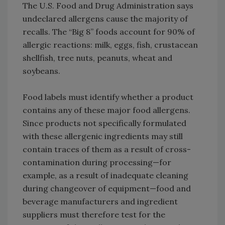
The U.S. Food and Drug Administration says
undeclared allergens cause the majority of
recalls. The “Big 8” foods account for 90% of
allergic reactions: milk, eggs, fish, crustacean
shellfish, tree nuts, peanuts, wheat and
soybeans.
Food labels must identify whether a product
contains any of these major food allergens.
Since products not specifically formulated
with these allergenic ingredients may still
contain traces of them as a result of cross-
contamination during processing—for
example, as a result of inadequate cleaning
during changeover of equipment—food and
beverage manufacturers and ingredient
suppliers must therefore test for the