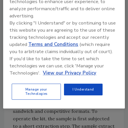
technologies to enhance user experience, to
targeted protein. According to Fred Weber,
analyze performance/traffic and to deliver online
president of Weber Scientific, “The ELISA
advertising.
Systems’ Lateral Flow Device [LFD] has been
By clicking "I Understand" or by continuing to use
thoroughly validated. Additionally, they offer
this website you are agreeing to the use of these
superior benefits over other kits. They are
tracking technologies and accept our recently
updated
Terms and Conditions
(which require
available for either environmental or food
you to arbitrate claims individually out of court).
residue in a single kit configuration, and with
If you'd like to take the time to set which
our competitive custom pricing, they are also
technologies we can use, click 'Manage your
the most affordable test available.”
Technologies'.
View our Privacy Policy
Assay Principles
The AllergenControl™ residue LFD features
Manage your
I Understand
Technologies
polyclonal antibodies directed against
targeted proteins configured in both
sandwich and competitive formats. To
operate the kit, the sample is first subjected
to a short extraction step. The sample extract