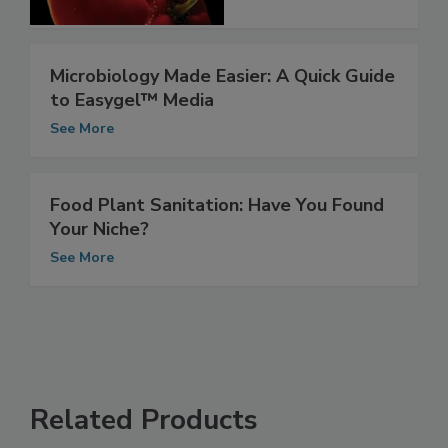
See More
Microbiology Made Easier: A Quick Guide
to Easygel™ Media
See More
Food Plant Sanitation: Have You Found
Your Niche?
See More