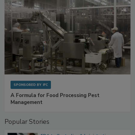
with Metagenomics for Preventive Monitoring
SPONSORED BY
IFC
A Formula for Food Processing Pest
Management
Popular Stories