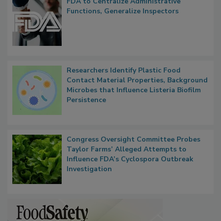
FDA to Centralize Administrative
Functions, Generalize Inspectors
Researchers Identify Plastic Food
Contact Material Properties, Background
Microbes that Influence Listeria Biofilm
Persistence
Congress Oversight Committee Probes
Taylor Farms’ Alleged Attempts to
Influence FDA’s Cyclospora Outbreak
Investigation