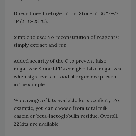
Doesn’t need refrigeration: Store at 36 °F–77
°F (2 °C–25 °C).
Simple to use: No reconstitution of reagents;
simply extract and run.
Added security of the C to prevent false
negatives: Some LFDs can give false negatives
when high levels of food allergen are present
in the sample.
Wide range of kits available for specificity: For
example, you can choose from total milk,
casein or beta-lactoglobulin residue. Overall,
22 kits are available.