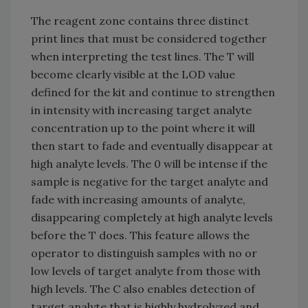
The reagent zone contains three distinct
print lines that must be considered together
when interpreting the test lines. The T will
become clearly visible at the LOD value
defined for the kit and continue to strengthen
in intensity with increasing target analyte
concentration up to the point where it will
then start to fade and eventually disappear at
high analyte levels. The 0 will be intense if the
sample is negative for the target analyte and
fade with increasing amounts of analyte,
disappearing completely at high analyte levels
before the T does. This feature allows the
operator to distinguish samples with no or
low levels of target analyte from those with
high levels. The C also enables detection of
target analyte that is highly hydrolyzed and