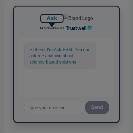
Ask
SPONSORED BY
Hi there. I'm Ask FSM. You can
ask me anything about
science-based solutions for
food safety and quality
assurance, and I'
Send