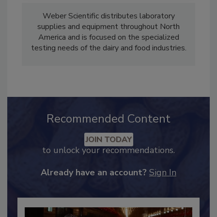
Weber Scientific distributes laboratory
supplies and equipment throughout North
America and is focused on the specialized
testing needs of the dairy and food industries.
Recommended Content
JOIN TODAY
to unlock your recommendations.
Already have an account?
Sign In