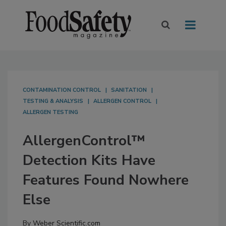
CONTAMINATION CONTROL
SANITATION
TESTING & ANALYSIS
ALLERGEN CONTROL
ALLERGEN TESTING
AllergenControl™
Detection Kits Have
Features Found Nowhere
Else
By
Weber Scientific.com