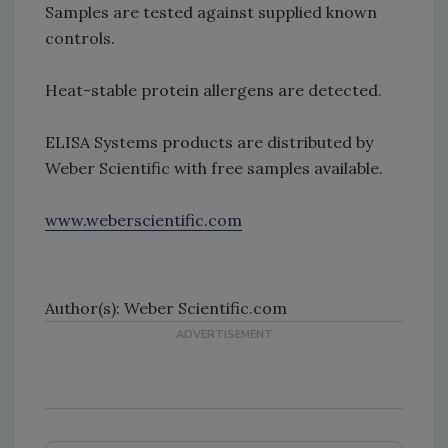
Samples are tested against supplied known
controls.
Heat-stable protein allergens are detected.
ELISA Systems products are distributed by
Weber Scientific with free samples available.
www.weberscientific.com
Author(s): Weber Scientific.com