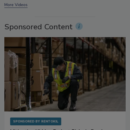
prev
next
More Videos
Sponsored Content