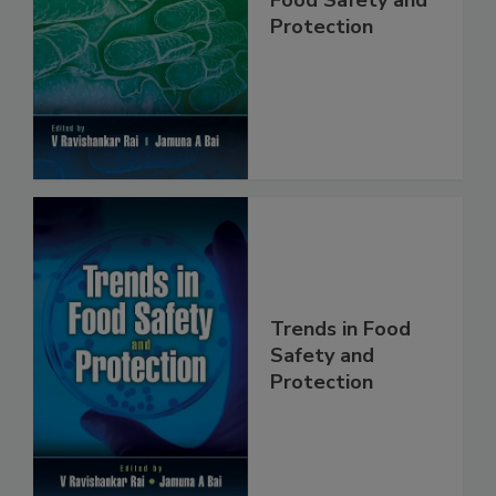
Food Safety and
Protection
Trends in Food
Safety and
Protection