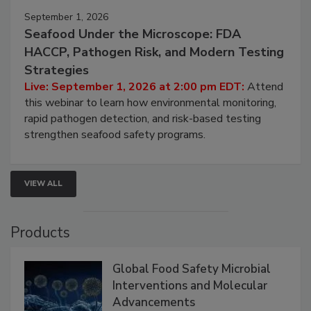
September 1, 2026
Seafood Under the Microscope: FDA
HACCP, Pathogen Risk, and Modern Testing
Strategies
Live: September 1, 2026 at 2:00 pm EDT:
Attend
this webinar to learn how environmental monitoring,
rapid pathogen detection, and risk-based testing
strengthen seafood safety programs.
VIEW ALL
Products
Global Food Safety Microbial