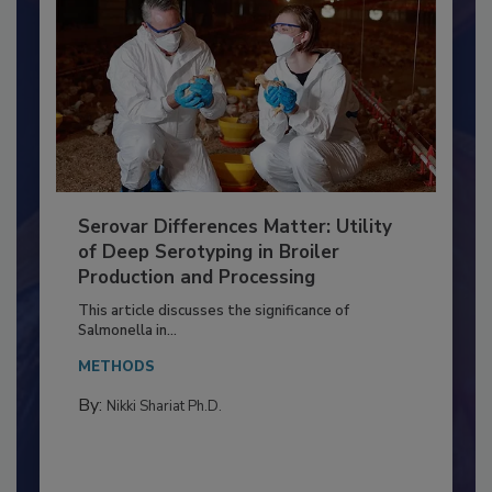
Serovar Differences Matter: Utility
of Deep Serotyping in Broiler
Production and Processing
This article discusses the significance of
Salmonella in...
METHODS
By:
Nikki Shariat Ph.D.