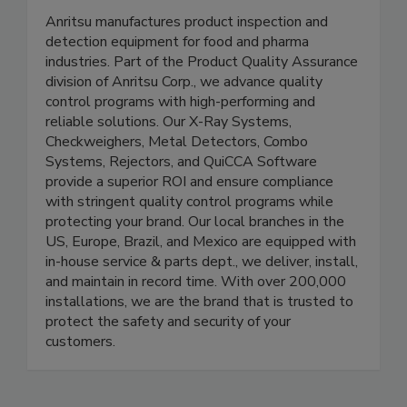
Anritsu - Product Inspection &
Detection
Anritsu manufactures product inspection and
detection equipment for food and pharma
industries. Part of the Product Quality Assurance
division of Anritsu Corp., we advance quality
control programs with high-performing and
reliable solutions. Our X-Ray Systems,
Checkweighers, Metal Detectors, Combo
Systems, Rejectors, and QuiCCA Software
provide a superior ROI and ensure compliance
with stringent quality control programs while
protecting your brand. Our local branches in the
US, Europe, Brazil, and Mexico are equipped with
in-house service & parts dept., we deliver, install,
and maintain in record time. With over 200,000
installations, we are the brand that is trusted to
protect the safety and security of your
customers.