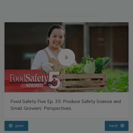
Manage My Account
Food Safety Five Ep. 35: Produce Safety Science and
Small Growers’ Perspectives