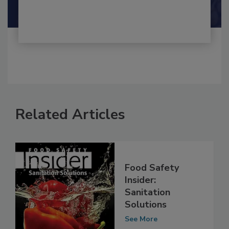
Shamini Albert Raj M.A.
Related Articles
Food Safety
Insider:
Sanitation
Solutions