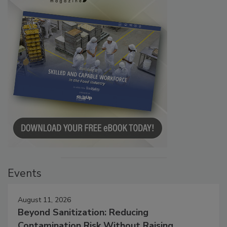
Events
August 11, 2026