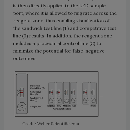
is then directly applied to the LFD sample
port, where it is allowed to migrate across the
reagent zone, thus enabling visualization of
the sandwich test line (T) and competitive test
line (0) results. In addition, the reagent zone
includes a procedural control line (C) to
minimize the potential for false-negative
outcomes.
Credit: Weber Scientific.com