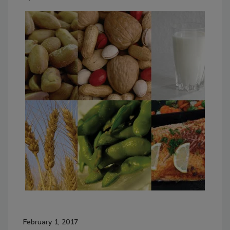
February 1, 2017