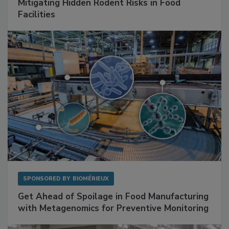
SPONSORED BY
RENTOKIL
Mitigating Hidden Rodent Risks in Food
Facilities
SPONSORED BY
BIOMÉRIEUX
Get Ahead of Spoilage in Food Manufacturing