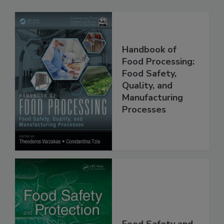
Related Products
Handbook of
Food Processing:
Food Safety,
Quality, and
Manufacturing
Processes