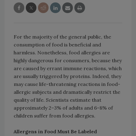
For the majority of the general public, the
consumption of food is beneficial and
harmless. Nonetheless, food allergies are
highly dangerous for consumers, because they
are caused by errant immune reactions, which
are usually triggered by proteins. Indeed, they
may cause life-threatening reactions in food-
allergic subjects and dramatically restrict the
quality of life. Scientists estimate that
approximately 2–3% of adults and 6–8% of
children suffer from food allergies.
Allergens in Food Must Be Labeled