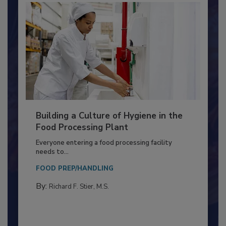
Building a Culture of Hygiene in the
Food Processing Plant
Everyone entering a food processing facility
needs to...
FOOD PREP/HANDLING
By:
Richard F. Stier, M.S.