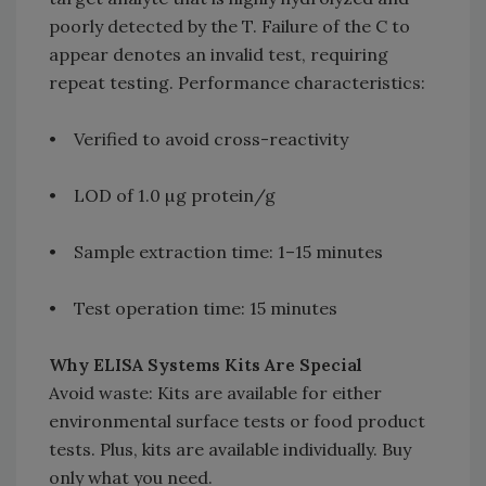
poorly detected by the T. Failure of the C to
appear denotes an invalid test, requiring
repeat testing. Performance characteristics:
• Verified to avoid cross-reactivity
• LOD of 1.0 µg protein/g
• Sample extraction time: 1–15 minutes
• Test operation time: 15 minutes
Why ELISA Systems Kits Are Special
Avoid waste: Kits are available for either
environmental surface tests or food product
tests. Plus, kits are available individually. Buy
only what you need.