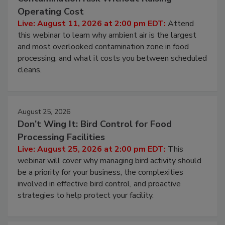
Beyond Sanitization: Reducing
Contamination Risk Without Raising
Operating Cost
Live: August 11, 2026 at 2:00 pm EDT:
Attend
this webinar to learn why ambient air is the largest
and most overlooked contamination zone in food
processing, and what it costs you between scheduled
cleans.
August 25, 2026
Don’t Wing It: Bird Control for Food
Processing Facilities
Live: August 25, 2026 at 2:00 pm EDT:
This
webinar will cover why managing bird activity should
be a priority for your business, the complexities
involved in effective bird control, and proactive
strategies to help protect your facility.