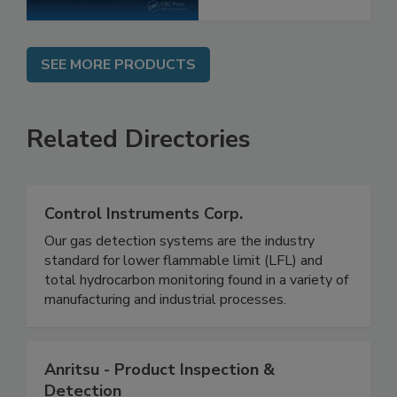
SEE MORE PRODUCTS
Related Directories
Control Instruments Corp.
Our gas detection systems are the industry
standard for lower flammable limit (LFL) and
total hydrocarbon monitoring found in a variety of
manufacturing and industrial processes.