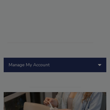
Manage My Account