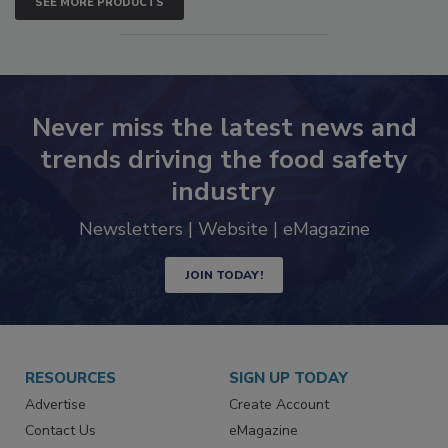
SEE MORE PRODUCTS
Never miss the latest news and
trends driving the food safety
industry
Newsletters | Website | eMagazine
JOIN TODAY!
RESOURCES
SIGN UP TODAY
Advertise
Create Account