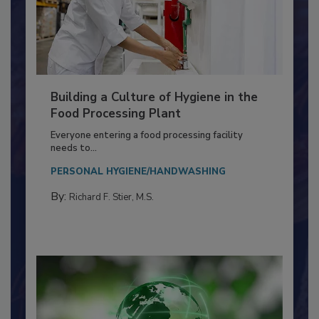
Building a Culture of Hygiene in the
Food Processing Plant
Everyone entering a food processing facility
needs to...
PERSONAL HYGIENE/HANDWASHING
By:
Richard F. Stier, M.S.