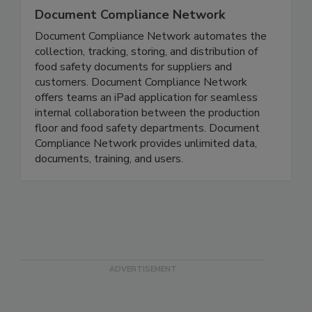
Document Compliance Network
Document Compliance Network automates the
collection, tracking, storing, and distribution of
food safety documents for suppliers and
customers. Document Compliance Network
offers teams an iPad application for seamless
internal collaboration between the production
floor and food safety departments. Document
Compliance Network provides unlimited data,
documents, training, and users.