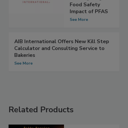
on Mitigating
Food Safety
Impact of PFAS
See More
AIB International Offers New Kill Step
Calculator and Consulting Service to
Bakeries
See More
Related Products