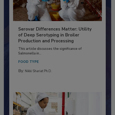
Serovar Differences Matter: Utility
of Deep Serotyping in Broiler
Production and Processing
This article discusses the significance of
Salmonella in...
FOOD TYPE
By:
Nikki Shariat Ph.D.