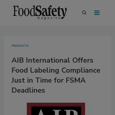
PRODUCTS
AIB International Offers
Food Labeling Compliance
Just in Time for FSMA
Deadlines