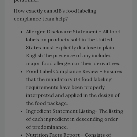
How exactly can AIB’s food labeling
compliance team help?
Allergen Disclosure Statement - All food
labels on products sold in the United
States must explicitly disclose in plain
English the presence of any included
major food allergen or their derivatives.
Food Label Compliance Review - Ensures
that the mandatory US food labeling
requirements have been properly
interpreted and applied in the design of
the food package.
Ingredient Statement Listing- The listing
of each ingredient in descending order
of predominance.
Nutrition Facts Report - Consists of