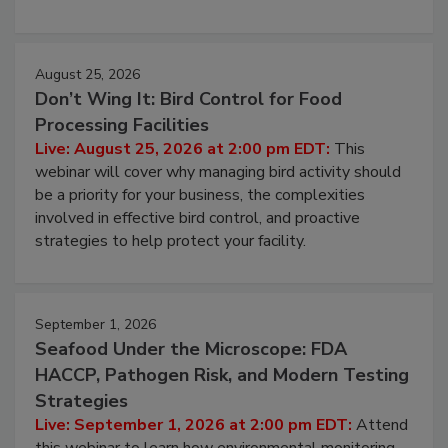
cleans.
August 25, 2026
Don’t Wing It: Bird Control for Food
Processing Facilities
Live: August 25, 2026 at 2:00 pm EDT:
This
webinar will cover why managing bird activity should
be a priority for your business, the complexities
involved in effective bird control, and proactive
strategies to help protect your facility.
September 1, 2026
Seafood Under the Microscope: FDA
HACCP, Pathogen Risk, and Modern Testing
Strategies
Live: September 1, 2026 at 2:00 pm EDT:
Attend