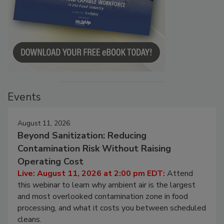
Events
August 11, 2026
Beyond Sanitization: Reducing
Contamination Risk Without Raising
Operating Cost
Live: August 11, 2026 at 2:00 pm EDT:
Attend
this webinar to learn why ambient air is the largest
and most overlooked contamination zone in food
processing, and what it costs you between scheduled