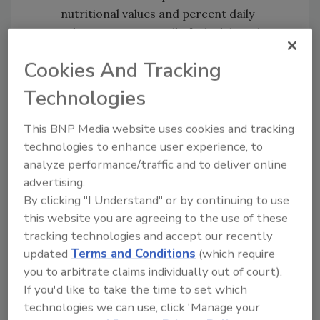
nutritional values and percent daily
values per serving, all of which have been
rounded in compliance with government
Cookies And Tracking
regulations.
Camera Ready Nutrition Format -
Technologies
Features the Nutrition Facts Report
information placed into the proper
This BNP Media website uses cookies and tracking
format, making it ready for placement
technologies to enhance user experience, to
on the label.
analyze performance/traffic and to deliver online
100g Nutrition Report - a basic
advertising.
By clicking "I Understand" or by continuing to use
nutritional analysis of your product.
this website you are agreeing to the use of these
To help companies along the way to FSMA
tracking technologies and accept our recently
compliance, AIB International is offering a
updated
Terms and Conditions
(which require
free webinar on package labeling.
Register
you to arbitrate claims individually out of court).
here
.
If you'd like to take the time to set which
technologies we can use, click 'Manage your