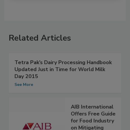
Related Articles
Tetra Pak’s Dairy Processing Handbook
Updated Just in Time for World Milk
Day 2015
See More
AIB International
Offers Free Guide
for Food Industry