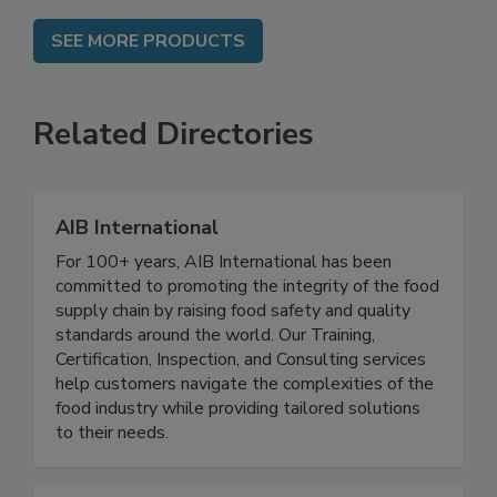
SEE MORE PRODUCTS
Related Directories
AIB International
For 100+ years, AIB International has been
committed to promoting the integrity of the food
supply chain by raising food safety and quality
standards around the world. Our Training,
Certification, Inspection, and Consulting services
help customers navigate the complexities of the
food industry while providing tailored solutions
to their needs.