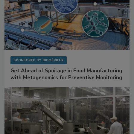
SPONSORED BY
BIOMÉRIEUX
Get Ahead of Spoilage in Food Manufacturing
with Metagenomics for Preventive Monitoring