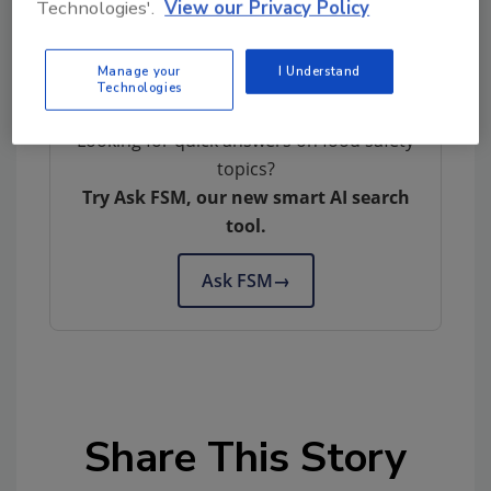
Technologies'.
View our Privacy Policy
Author(s): Staff
Manage your
I Understand
Technologies
Looking for quick answers on food safety
topics?
Try Ask FSM, our new smart AI search
tool.
Ask FSM
→
Share This Story