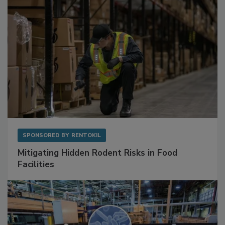
SPONSORED BY
RENTOKIL
Mitigating Hidden Rodent Risks in Food
Facilities