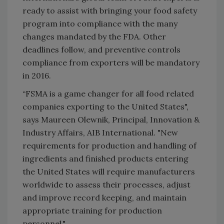
ready to assist with bringing your food safety
program into compliance with the many
changes mandated by the FDA.
Other
deadlines follow, and preventive controls
compliance from exporters will be mandatory
in 2016.
“FSMA is a game changer for all food related
companies exporting to the United States",
says Maureen Olewnik, Principal, Innovation &
Industry Affairs, AIB International. "New
requirements for production and handling of
ingredients and finished products entering
the United States will require manufacturers
worldwide to assess their processes, adjust
and improve record keeping, and maintain
appropriate training for production
personnel."