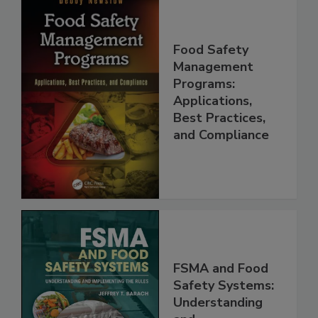
Food Safety
Management
Programs:
Applications,
Best Practices,
and Compliance
FSMA and Food
Safety Systems:
Understanding