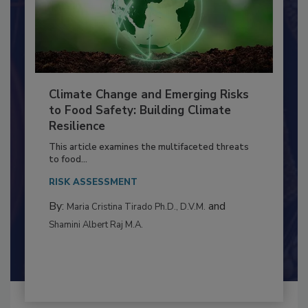
Climate Change and Emerging Risks
to Food Safety: Building Climate
Resilience
This article examines the multifaceted threats
to food...
RISK ASSESSMENT
By:
and
Maria Cristina Tirado Ph.D., D.V.M.
Shamini Albert Raj M.A.