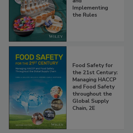
and
Implementing
the Rules
Food Safety for
the 21st Century:
Managing HACCP
and Food Safety
throughout the
Global Supply
Chain, 2E