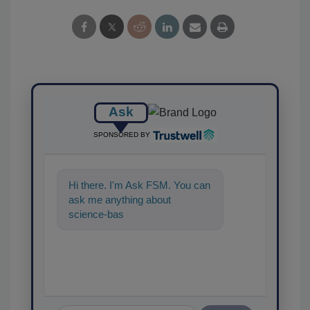
Ask
SPONSORED BY
Hi there. I'm Ask FSM. You can
ask me anything about
science-based solutions for
food safety and quality as