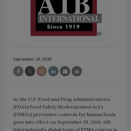
September 19, 2016
As the U.S. Food and Drug Administration’s
(FDA’s) Food Safety Modernization Act’s
(FSMA’s) preventive controls for human foods
goes into effect on September 19, 2016, AIB
International’s global team of FSMA experts is