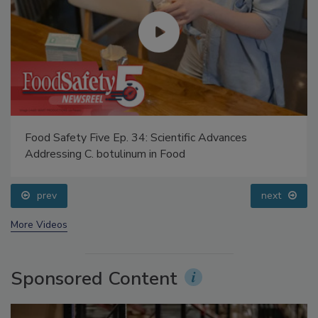
Food Safety Five Ep. 34: Scientific Advances
Addressing C. botulinum in Food
prev
next
More Videos
Sponsored Content