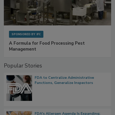
SPONSORED BY
IFC
A Formula for Food Processing Pest
Management
Popular Stories
FDA to Centralize Administrative
Functions, Generalize Inspectors