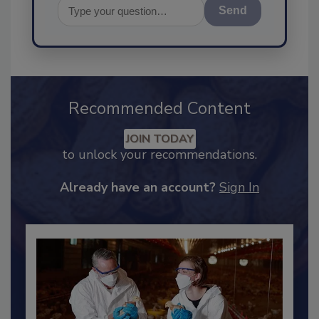
Send
Recommended Content
JOIN TODAY
to unlock your recommendations.
Already have an account?
Sign In