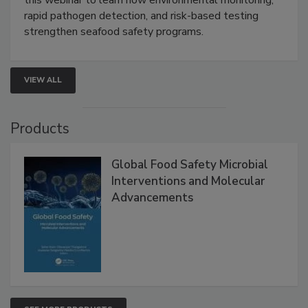
this webinar to learn how environmental monitoring,
rapid pathogen detection, and risk-based testing
strengthen seafood safety programs.
VIEW ALL
Products
Global Food Safety Microbial
Interventions and Molecular
Advancements