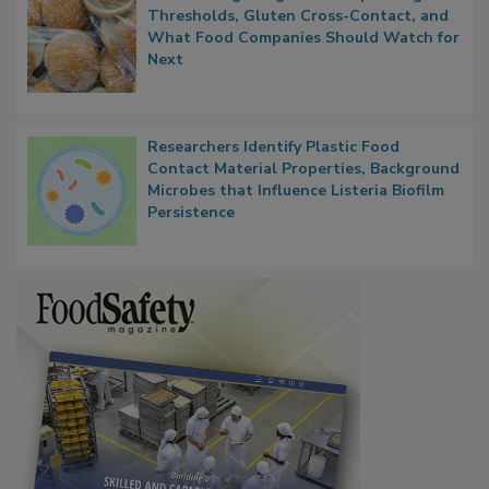
FDA's Allergen Agenda Is Expanding:
Thresholds, Gluten Cross-Contact, and
What Food Companies Should Watch for
Next
Researchers Identify Plastic Food
Contact Material Properties, Background
Microbes that Influence Listeria Biofilm
Persistence