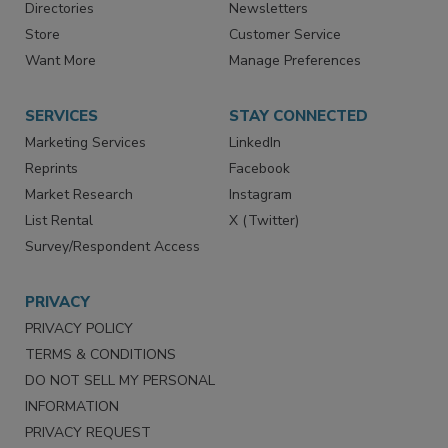
Contact Us
eMagazine
Directories
Newsletters
Store
Customer Service
Want More
Manage Preferences
SERVICES
STAY CONNECTED
Marketing Services
LinkedIn
Reprints
Facebook
Market Research
Instagram
List Rental
X (Twitter)
Survey/Respondent Access
PRIVACY
PRIVACY POLICY
TERMS & CONDITIONS
DO NOT SELL MY PERSONAL
INFORMATION