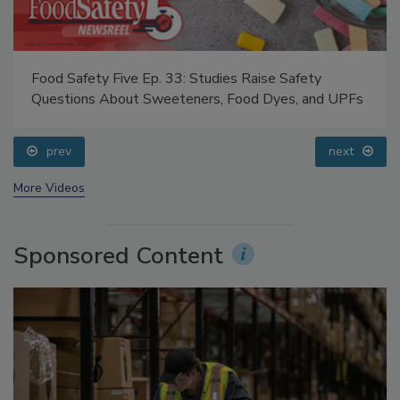
Food Safety Five Ep. 33: Studies Raise Safety
Questions About Sweeteners, Food Dyes, and UPFs
prev
next
More Videos
Sponsored Content