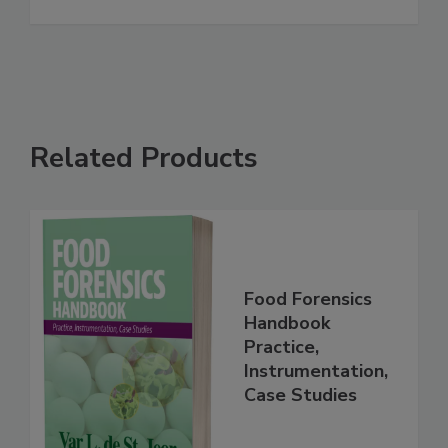
See More
Related Products
Food Forensics
Handbook
Practice,
Instrumentation,
Case Studies