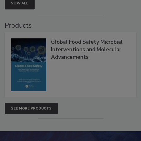
VIEW ALL
Products
Global Food Safety Microbial
Interventions and Molecular
Advancements
SEE MORE PRODUCTS