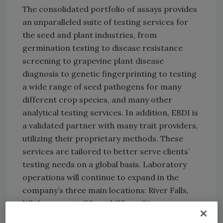
The consolidated portfolio of assays provides
an unparalleled suite of testing services for
the seed and plant industries, from
germination testing to disease resistance
screening to grapevine plant disease
diagnosis to genetic fingerprinting to testing
a wide range of seed pathogens for many
different crop species, and many other
analytical testing services. In addition, EBDI is
a validated partner with many trait providers,
utilizing their proprietary methods. These
services are tailored to better serve clients’
testing needs on a global basis. Laboratory
operations will continue to expand in the
company’s three main locations: River Falls,
WI, Longmont, CO, and Gilroy, CA.