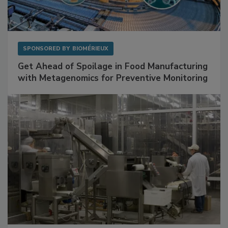
SPONSORED BY
BIOMÉRIEUX
Get Ahead of Spoilage in Food Manufacturing
with Metagenomics for Preventive Monitoring