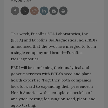
May 25, 2016
This week, Eurofins STA Laboratories, Inc.
(ESTA) and Eurofins BioDiagnostics Inc. (EBDI)
announced that the two have merged to form
a single company and brand--Eurofins
BioDiagnostics.
EBDI will be combining their analytical and
genetic services with ESTA’s seed and plant
health expertise. Together, both companies
look forward to expanding their presence in
North America with a complete portfolio of
analytical testing focusing on seed, plant, and
agbio testing.