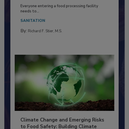
Food Processing Plant
Everyone entering a food processing facility
needs to...
SANITATION
By:
Richard F. Stier, M.S.
Climate Change and Emerging Risks