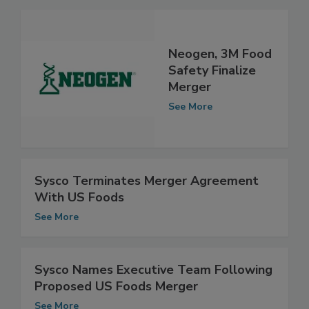
Neogen, 3M Food
Safety Finalize
Merger
See More
Sysco Terminates Merger Agreement
With US Foods
See More
Sysco Names Executive Team Following
Proposed US Foods Merger