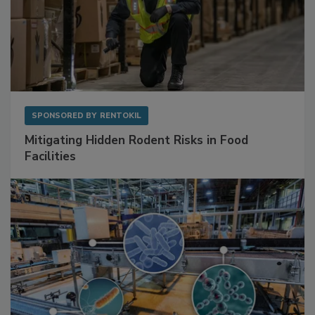
SPONSORED BY
RENTOKIL
Mitigating Hidden Rodent Risks in Food
Facilities