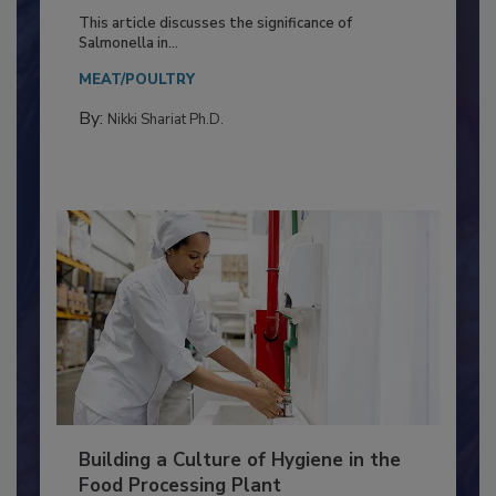
Production and Processing
This article discusses the significance of
Salmonella in...
MEAT/POULTRY
By:
Nikki Shariat Ph.D.
Building a Culture of Hygiene in the