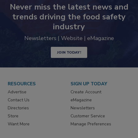
Never miss the latest news and
trends driving the food safety
industry
Newsletters | Website | eMagazine
JOIN TODAY!
RESOURCES
SIGN UP TODAY
Advertise
Create Account
Contact Us
eMagazine
Directories
Newsletters
Store
Customer Service
Want More
Manage Preferences