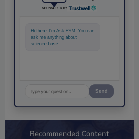
SPONSORED BY
Hi there. I'm Ask FSM. You can
ask me anything about
science-based solutions for
food safety and quality a
Send