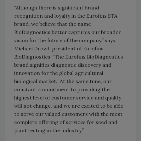
“Although there is significant brand
recognition and loyalty in the Eurofins STA
brand, we believe that the name
BioDiagnostics better captures our broader
vision for the future of the company.” says
Michael Drozd, president of Eurofins
BioDiagnostics. “The Eurofins BioDiagnostics
brand signifies diagnostic discovery and
innovation for the global agricultural
biological market. At the same time, our
constant commitment to providing the
highest level of customer service and quality
will not change, and we are excited to be able
to serve our valued customers with the most
complete offering of services for seed and
plant testing in the industry.”