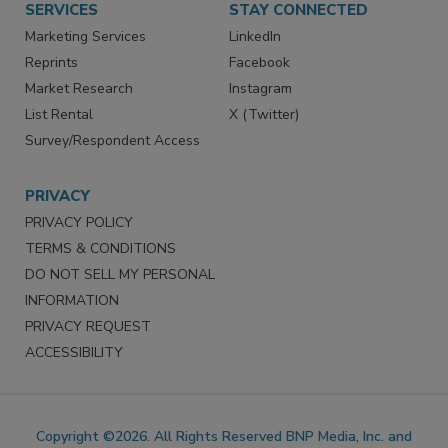
SERVICES
STAY CONNECTED
Marketing Services
LinkedIn
Reprints
Facebook
Market Research
Instagram
List Rental
X (Twitter)
Survey/Respondent Access
PRIVACY
PRIVACY POLICY
TERMS & CONDITIONS
DO NOT SELL MY PERSONAL
INFORMATION
PRIVACY REQUEST
ACCESSIBILITY