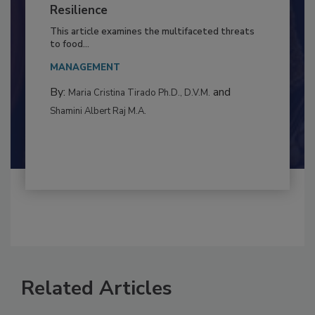
to Food Safety: Building Climate
Resilience
This article examines the multifaceted threats
to food...
MANAGEMENT
By:
and
Maria Cristina Tirado Ph.D., D.V.M.
Shamini Albert Raj M.A.
Related Articles