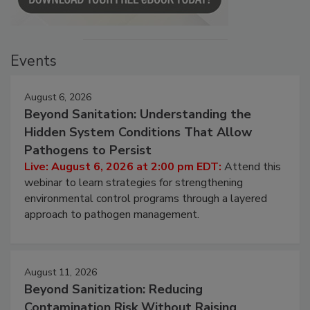
Events
August 6, 2026
Beyond Sanitation: Understanding the
Hidden System Conditions That Allow
Pathogens to Persist
Live: August 6, 2026 at 2:00 pm EDT:
Attend this
webinar to learn strategies for strengthening
environmental control programs through a layered
approach to pathogen management.
August 11, 2026
Beyond Sanitization: Reducing