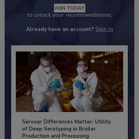
Recommended Content
JOIN TODAY
to unlock your recommendations.
Already have an account?
Sign In
Serovar Differences Matter: Utility
of Deep Serotyping in Broiler