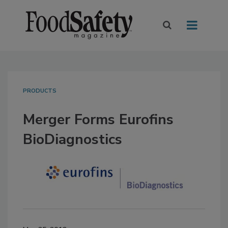
PRODUCTS
Merger Forms Eurofins
BioDiagnostics