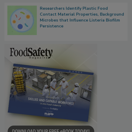
Researchers Identify Plastic Food
Contact Material Properties, Background
Microbes that Influence Listeria Biofilm
Persistence