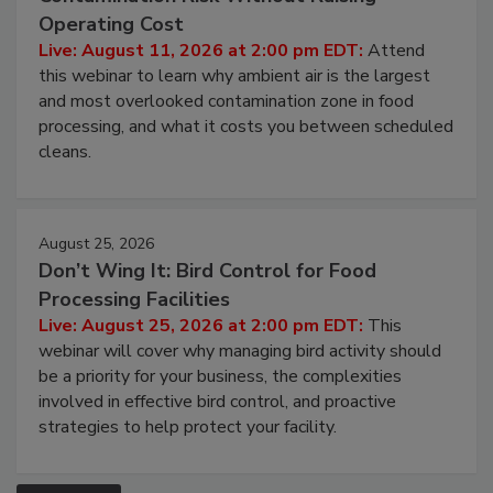
Contamination Risk Without Raising
Operating Cost
Live: August 11, 2026 at 2:00 pm EDT:
Attend
this webinar to learn why ambient air is the largest
and most overlooked contamination zone in food
processing, and what it costs you between scheduled
cleans.
August 25, 2026
Don’t Wing It: Bird Control for Food
Processing Facilities
Live: August 25, 2026 at 2:00 pm EDT:
This
webinar will cover why managing bird activity should
be a priority for your business, the complexities
involved in effective bird control, and proactive
strategies to help protect your facility.