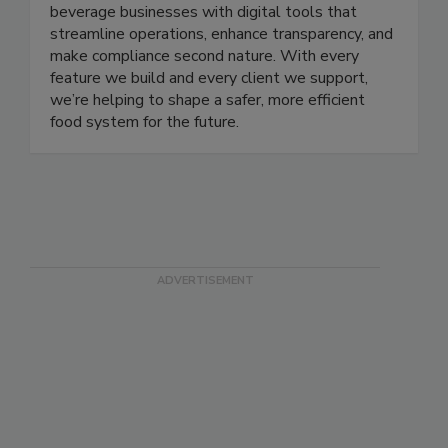
Our mission is simple: empower food and
beverage businesses with digital tools that
streamline operations, enhance transparency, and
make compliance second nature. With every
feature we build and every client we support,
we’re helping to shape a safer, more efficient
food system for the future.