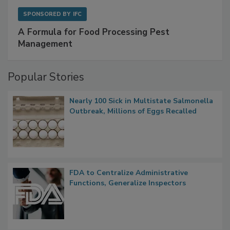
SPONSORED BY
IFC
A Formula for Food Processing Pest
Management
Popular Stories
Nearly 100 Sick in Multistate Salmonella
Outbreak, Millions of Eggs Recalled
FDA to Centralize Administrative
Functions, Generalize Inspectors