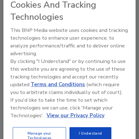
Cookies And Tracking
All in all, the services provided by the new EBDI
will complement and build onto the
Technologies
recognized capabilities that Eurofins provides
to the seed and agricultural industry
This BNP Media website uses cookies and tracking
worldwide and enhance Eurofins’ ability to
technologies to enhance user experience, to
provide the broadest base of support to this
analyze performance/traffic and to deliver online
important market.
advertising.
By clicking "I Understand" or by continuing to use
Sign up for Food Safety Magazine’s bi-
this website you are agreeing to the use of these
weekly emails!
tracking technologies and accept our recently
updated
Terms and Conditions
(which require
you to arbitrate claims individually out of court).
If you'd like to take the time to set which
Author(s): Staff
technologies we can use, click 'Manage your
Technologies'.
View our Privacy Policy
Looking for quick answers on food safety
Manage your
I Understand
topics?
Technologies