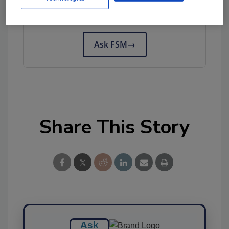
Try Ask FSM, our new smart AI search
tool.
Ask FSM
→
Share This Story
Ask