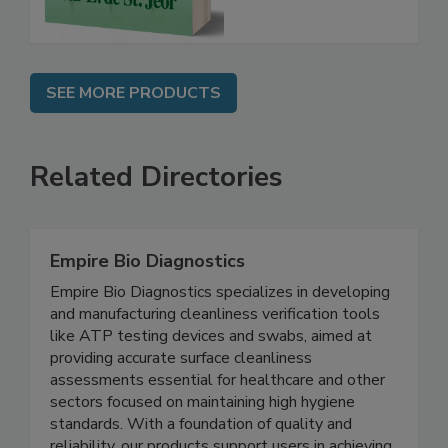
SEE MORE PRODUCTS
Related Directories
Empire Bio Diagnostics
Empire Bio Diagnostics specializes in developing
and manufacturing cleanliness verification tools
like ATP testing devices and swabs, aimed at
providing accurate surface cleanliness
assessments essential for healthcare and other
sectors focused on maintaining high hygiene
standards. With a foundation of quality and