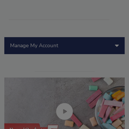
Manage My Account