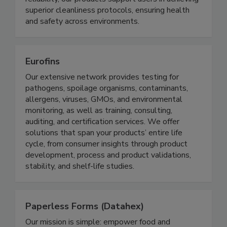
reliability, our products support users in achieving
superior cleanliness protocols, ensuring health
and safety across environments.
Eurofins
Our extensive network provides testing for
pathogens, spoilage organisms, contaminants,
allergens, viruses, GMOs, and environmental
monitoring, as well as training, consulting,
auditing, and certification services. We offer
solutions that span your products’ entire life
cycle, from consumer insights through product
development, process and product validations,
stability, and shelf-life studies.
Paperless Forms (Datahex)