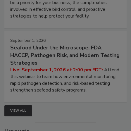
webinar will cover why managing bird activity should
be a priority for your business, the complexities
involved in effective bird control, and proactive
strategies to help protect your facility.
September 1, 2026
Seafood Under the Microscope: FDA
HACCP, Pathogen Risk, and Modern Testing
Strategies
Live: September 1, 2026 at 2:00 pm EDT:
Attend
this webinar to learn how environmental monitoring,
rapid pathogen detection, and risk-based testing
strengthen seafood safety programs.
VIEW ALL