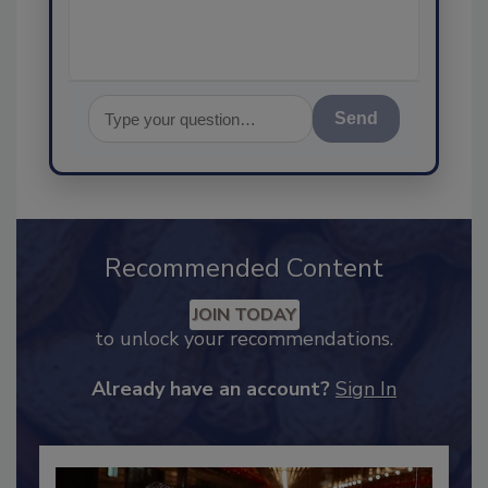
Send
Recommended Content
JOIN TODAY
to unlock your recommendations.
Already have an account?
Sign In