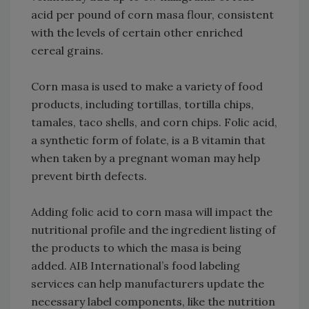
acid per pound of corn masa flour, consistent
with the levels of certain other enriched
cereal grains.
Corn masa is used to make a variety of food
products, including tortillas, tortilla chips,
tamales, taco shells, and corn chips. Folic acid,
a synthetic form of folate, is a B vitamin that
when taken by a pregnant woman may help
prevent birth defects.
Adding folic acid to corn masa will impact the
nutritional profile and the ingredient listing of
the products to which the masa is being
added. AIB International’s food labeling
services can help manufacturers update the
necessary label components, like the nutrition