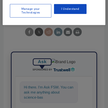
Manage your
I Understand
Share This Story
Technologies
Ask
SPONSORED BY
Hi there. I'm Ask FSM. You can
ask me anything about
science-based solutions for
food safety and quality a