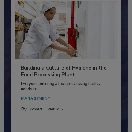
Building a Culture of Hygiene in the
Food Processing Plant
Everyone entering a food processing facility
needs to...
MANAGEMENT
By:
Richard F. Stier, M.S.