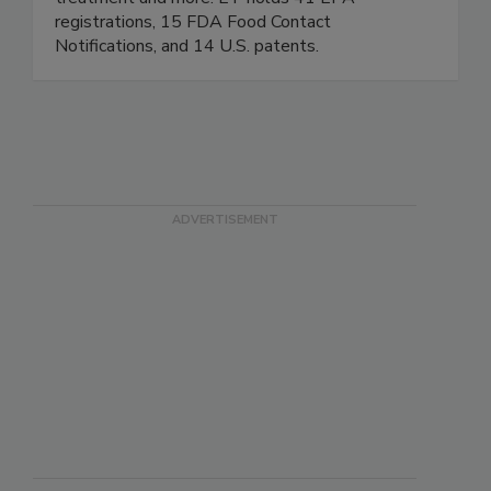
treatment and more. ET holds 41 EPA
registrations, 15 FDA Food Contact
Notifications, and 14 U.S. patents.