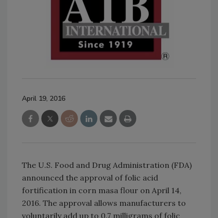
April 19, 2016
The U.S. Food and Drug Administration (FDA)
announced the approval of folic acid
fortification in corn masa flour on April 14,
2016. The approval allows manufacturers to
voluntarily add up to 0.7 milligrams of folic