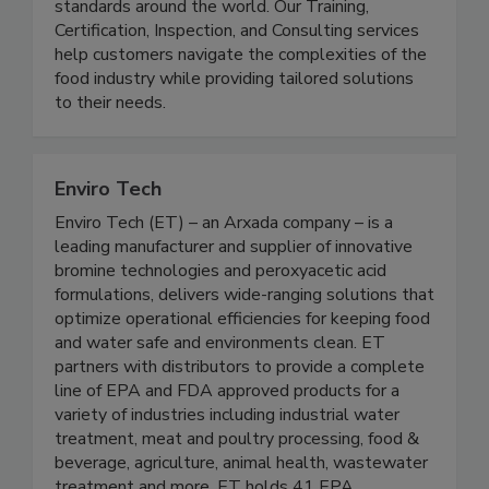
supply chain by raising food safety and quality
standards around the world. Our Training,
Certification, Inspection, and Consulting services
help customers navigate the complexities of the
food industry while providing tailored solutions
to their needs.
Enviro Tech
Enviro Tech (ET) – an Arxada company – is a
leading manufacturer and supplier of innovative
bromine technologies and peroxyacetic acid
formulations, delivers wide-ranging solutions that
optimize operational efficiencies for keeping food
and water safe and environments clean. ET
partners with distributors to provide a complete
line of EPA and FDA approved products for a
variety of industries including industrial water
treatment, meat and poultry processing, food &
beverage, agriculture, animal health, wastewater