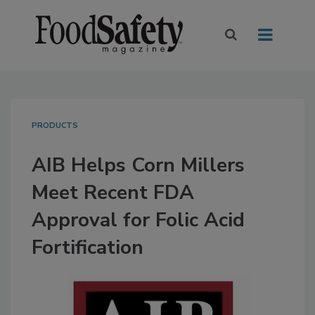
PRODUCTS
AIB Helps Corn Millers
Meet Recent FDA
Approval for Folic Acid
Fortification