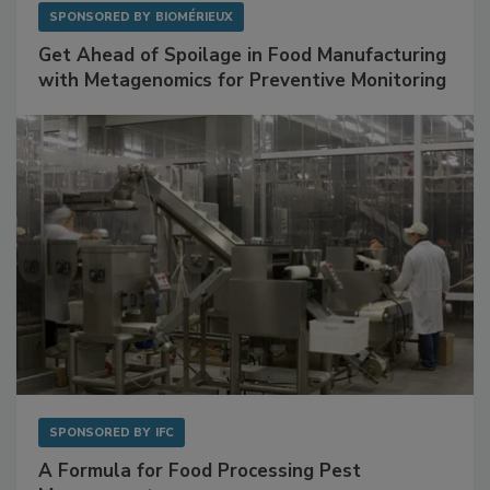
SPONSORED BY
BIOMÉRIEUX
Get Ahead of Spoilage in Food Manufacturing
with Metagenomics for Preventive Monitoring
SPONSORED BY
IFC