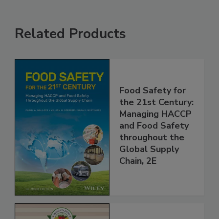
Related Products
Food Safety for
the 21st Century:
Managing HACCP
and Food Safety
throughout the
Global Supply
Chain, 2E