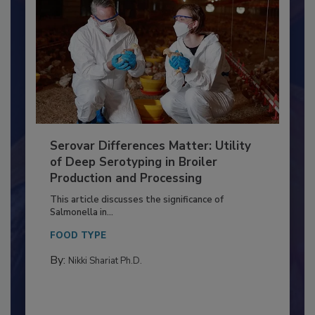
Serovar Differences Matter: Utility
of Deep Serotyping in Broiler
Production and Processing
This article discusses the significance of
Salmonella in...
FOOD TYPE
By:
Nikki Shariat Ph.D.