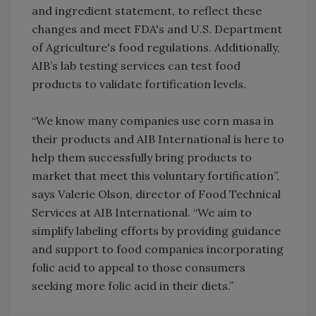
and ingredient statement, to reflect these
changes and meet FDA's and U.S. Department
of Agriculture's food regulations. Additionally,
AIB’s lab testing services can test food
products to validate fortification levels.
“We know many companies use corn masa in
their products and AIB International is here to
help them successfully bring products to
market that meet this voluntary fortification”,
says Valerie Olson, director of Food Technical
Services at AIB International. “We aim to
simplify labeling efforts by providing guidance
and support to food companies incorporating
folic acid to appeal to those consumers
seeking more folic acid in their diets.”