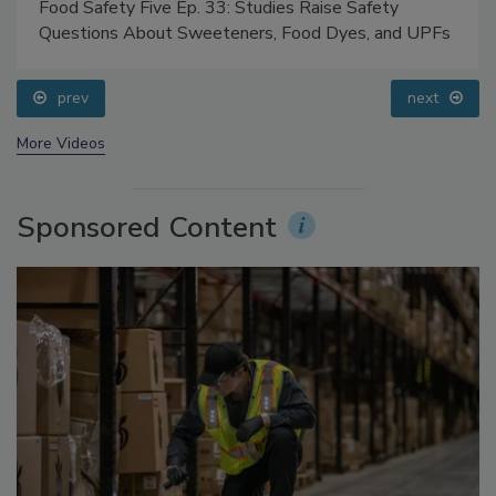
Food Safety Five Ep. 33: Studies Raise Safety
Questions About Sweeteners, Food Dyes, and UPFs
prev
next
More Videos
Sponsored Content