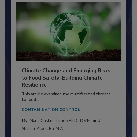
Climate Change and Emerging Risks
to Food Safety: Building Climate
Resilience
This article examines the multifaceted threats
to food...
CONTAMINATION CONTROL
By:
and
Maria Cristina Tirado Ph.D., D.V.M.
Shamini Albert Raj M.A.