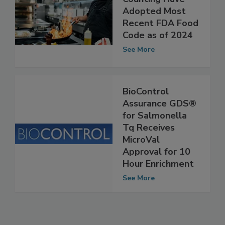
Counting Have
Adopted Most
Recent FDA Food
Code as of 2024
See More
BioControl
Assurance GDS®
for Salmonella
Tq Receives
MicroVal
Approval for 10
Hour Enrichment
See More