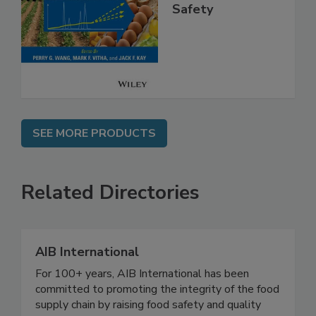
Analysis for Food
Safety
SEE MORE PRODUCTS
Related Directories
AIB International
For 100+ years, AIB International has been
committed to promoting the integrity of the food