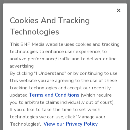
Author(s): AIB International
Cookies And Tracking
Technologies
This BNP Media website uses cookies and tracking
technologies to enhance user experience, to
analyze performance/traffic and to deliver online
Looking for quick answers on food safety
advertising.
topics?
By clicking "I Understand" or by continuing to use
Try Ask FSM, our new smart AI search
this website you are agreeing to the use of these
tool.
tracking technologies and accept our recently
updated
Terms and Conditions
(which require
Ask FSM
→
you to arbitrate claims individually out of court).
If you'd like to take the time to set which
technologies we can use, click 'Manage your
Technologies'.
View our Privacy Policy