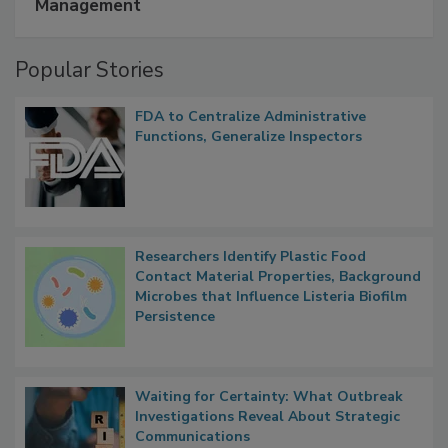
A Formula for Food Processing Pest
Management
Popular Stories
FDA to Centralize Administrative
Functions, Generalize Inspectors
Researchers Identify Plastic Food
Contact Material Properties, Background
Microbes that Influence Listeria Biofilm
Persistence
Waiting for Certainty: What Outbreak
Investigations Reveal About Strategic