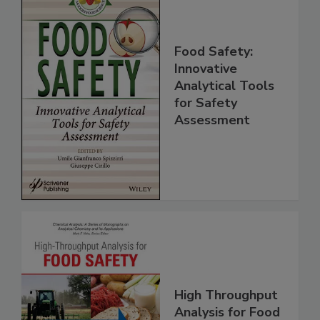
Food Safety:
Innovative
Analytical Tools
for Safety
Assessment
High Throughput