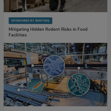
SPONSORED BY
RENTOKIL
Mitigating Hidden Rodent Risks in Food
Facilities