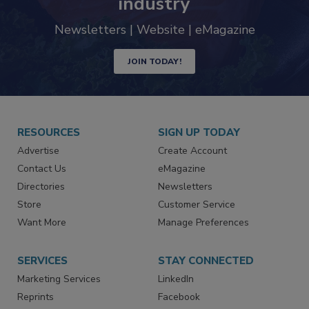
industry
Newsletters | Website | eMagazine
JOIN TODAY!
RESOURCES
SIGN UP TODAY
Advertise
Create Account
Contact Us
eMagazine
Directories
Newsletters
Store
Customer Service
Want More
Manage Preferences
SERVICES
STAY CONNECTED
Marketing Services
LinkedIn