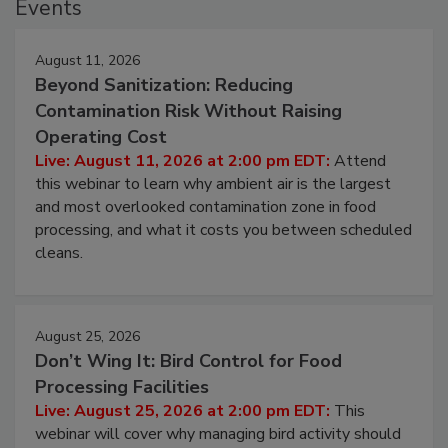
Events
August 11, 2026
Beyond Sanitization: Reducing
Contamination Risk Without Raising
Operating Cost
Live: August 11, 2026 at 2:00 pm EDT:
Attend
this webinar to learn why ambient air is the largest
and most overlooked contamination zone in food
processing, and what it costs you between scheduled
cleans.
August 25, 2026
Don’t Wing It: Bird Control for Food
Processing Facilities
Live: August 25, 2026 at 2:00 pm EDT:
This