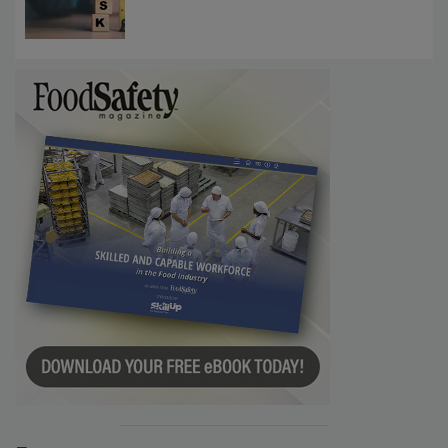
Communications