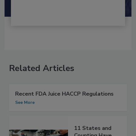
Related Articles
Recent FDA Juice HACCP Regulations
See More
11 States and