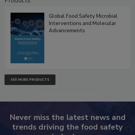
Products
Global Food Safety Microbial
Interventions and Molecular
Advancements
SEE MORE PRODUCTS
Never miss the latest news and
trends driving the food safety