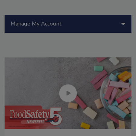
Manage My Account