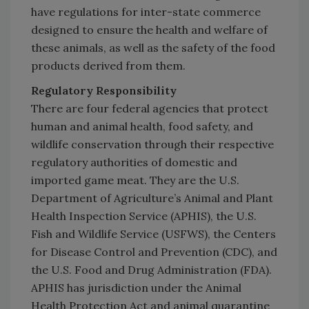
have regulations for inter-state commerce
designed to ensure the health and welfare of
these animals, as well as the safety of the food
products derived from them.
Regulatory Responsibility
There are four federal agencies that protect
human and animal health, food safety, and
wildlife conservation through their respective
regulatory authorities of domestic and
imported game meat. They are the U.S.
Department of Agriculture’s Animal and Plant
Health Inspection Service (APHIS), the U.S.
Fish and Wildlife Service (USFWS), the Centers
for Disease Control and Prevention (CDC), and
the U.S. Food and Drug Administration (FDA).
APHIS has jurisdiction under the Animal
Health Protection Act and animal quarantine