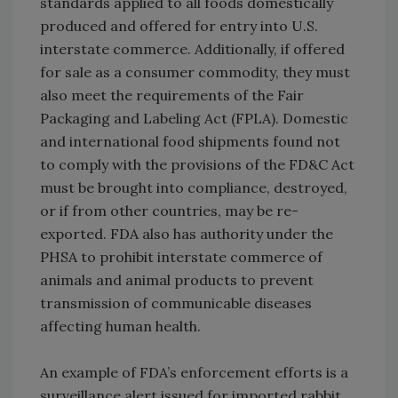
standards applied to all foods domestically
produced and offered for entry into U.S.
interstate commerce. Additionally, if offered
for sale as a consumer commodity, they must
also meet the requirements of the Fair
Packaging and Labeling Act (FPLA). Domestic
and international food shipments found not
to comply with the provisions of the FD&C Act
must be brought into compliance, destroyed,
or if from other countries, may be re-
exported. FDA also has authority under the
PHSA to prohibit interstate commerce of
animals and animal products to prevent
transmission of communicable diseases
affecting human health.
An example of FDA’s enforcement efforts is a
surveillance alert issued for imported rabbit