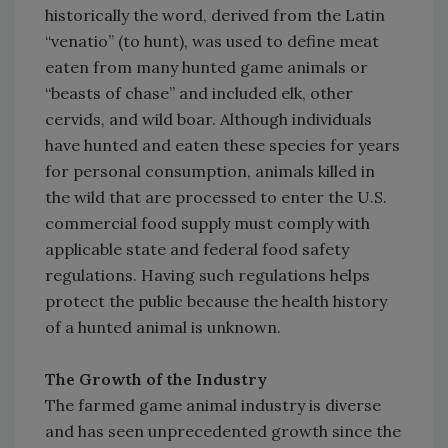
historically the word, derived from the Latin
“venatio” (to hunt), was used to define meat
eaten from many hunted game animals or
“beasts of chase” and included elk, other
cervids, and wild boar. Although individuals
have hunted and eaten these species for years
for personal consumption, animals killed in
the wild that are processed to enter the U.S.
commercial food supply must comply with
applicable state and federal food safety
regulations. Having such regulations helps
protect the public because the health history
of a hunted animal is unknown.
The Growth of the Industry
The farmed game animal industry is diverse
and has seen unprecedented growth since the