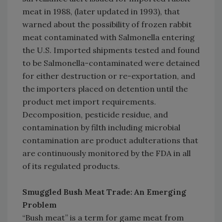
meat in 1988, (later updated in 1993), that
warned about the possibility of frozen rabbit
meat contaminated with Salmonella entering
the U.S. Imported shipments tested and found
to be Salmonella-contaminated were detained
for either destruction or re-exportation, and
the importers placed on detention until the
product met import requirements.
Decomposition, pesticide residue, and
contamination by filth including microbial
contamination are product adulterations that
are continuously monitored by the FDA in all
of its regulated products.
Smuggled Bush Meat Trade: An Emerging
Problem
“Bush meat” is a term for game meat from