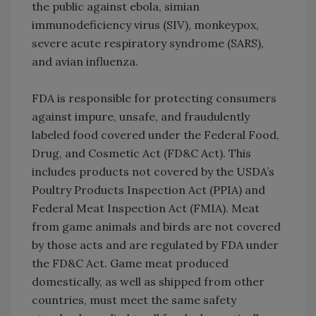
the public against ebola, simian
immunodeficiency virus (SIV), monkeypox,
severe acute respiratory syndrome (SARS),
and avian influenza.
FDA is responsible for protecting consumers
against impure, unsafe, and fraudulently
labeled food covered under the Federal Food,
Drug, and Cosmetic Act (FD&C Act). This
includes products not covered by the USDA’s
Poultry Products Inspection Act (PPIA) and
Federal Meat Inspection Act (FMIA). Meat
from game animals and birds are not covered
by those acts and are regulated by FDA under
the FD&C Act. Game meat produced
domestically, as well as shipped from other
countries, must meet the same safety