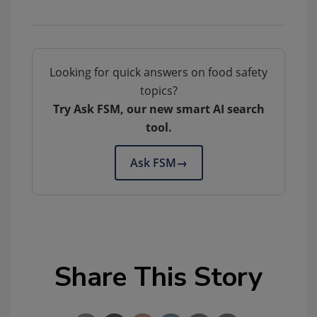
Looking for quick answers on food safety
topics?
Try Ask FSM, our new smart AI search
tool.
Ask FSM
→
Share This Story