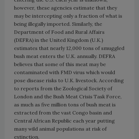
however, these agencies estimate that they
may be intercepting only a fraction of what is
being illegally imported. Similarly, the
Department of Food and Rural Affairs
(DEFRA) in the United Kingdom (U.K.)
estimates that nearly 12,000 tons of smuggled
bush meat enters the U.K. annually. DEFRA
believes that some of this meat may be
contaminated with FMD virus which would
pose disease risks to U.K. livestock. According
to reports from the Zoological Society of
London and the Bush Meat Crisis Task Force,
as much as five million tons of bush meat is
extracted from the vast Congo basin and
Central African Republic each year putting
many wild animal populations at risk of
extinction.