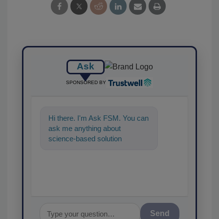
Ask
SPONSORED BY
Hi there. I'm Ask FSM. You can
ask me anything about
science-based solutions for
food safety and quality assur