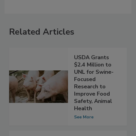
Related Articles
USDA Grants
$2.4 Million to
UNL for Swine-
Focused
Research to
Improve Food
Safety, Animal
Health
See More