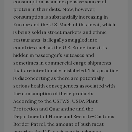
consumption as an inexpensive source of
protein in their diets. Now, however,
consumption is substantially increasing in
Europe and the U.S. Much of this meat, which
is being sold in street markets and ethnic
restaurants, is illegally smuggled into
countries such as the U.S. Sometimes it is
hidden in passenger’s suitcases and
sometimes in commercial cargo shipments
that are intentionally mislabeled. This practice
is disconcerting as there are potentially
serious health consequences associated with
the consumption of these products.
According to the USFWS, USDA Plant
Protection and Quarantine and the
Department of Homeland Security-Customs
Border Patrol, the amount of bush meat
entering the U.S. each year is unknown,