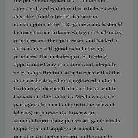
the pertinent regulations from the four
agencies listed earlier in this article. As with
any other food intended for human
consumption in the U.S., game animals should
be raised in accordance with good husbandry
practices and then processed and packed in
accordance with good manufacturing
practices. This includes proper feeding,
appropriate living conditions and adequate
veterinary attention so as to ensure that the
animal is healthy when slaughtered and not
harboring a disease that could be spread to
humans or other animals. Meats which are
packaged also must adhere to the relevant
labeling requirements. Processors,
manufacturers using processed game meats,
importers and suppliers all should ask
questions of their suppliers so they can be