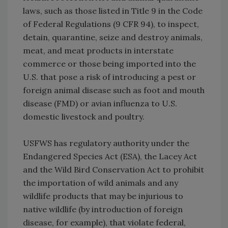
laws, such as those listed in Title 9 in the Code
of Federal Regulations (9 CFR 94), to inspect,
detain, quarantine, seize and destroy animals,
meat, and meat products in interstate
commerce or those being imported into the
U.S. that pose a risk of introducing a pest or
foreign animal disease such as foot and mouth
disease (FMD) or avian influenza to U.S.
domestic livestock and poultry.
USFWS has regulatory authority under the
Endangered Species Act (ESA), the Lacey Act
and the Wild Bird Conservation Act to prohibit
the importation of wild animals and any
wildlife products that may be injurious to
native wildlife (by introduction of foreign
disease, for example), that violate federal,