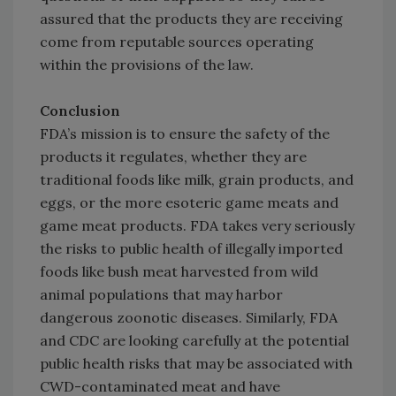
assured that the products they are receiving
come from reputable sources operating
within the provisions of the law.
Conclusion
FDA’s mission is to ensure the safety of the
products it regulates, whether they are
traditional foods like milk, grain products, and
eggs, or the more esoteric game meats and
game meat products. FDA takes very seriously
the risks to public health of illegally imported
foods like bush meat harvested from wild
animal populations that may harbor
dangerous zoonotic diseases. Similarly, FDA
and CDC are looking carefully at the potential
public health risks that may be associated with
CWD-contaminated meat and have