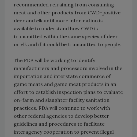
recommended refraining from consuming
meat and other products from CWD-positive
deer and elk until more information is
available to understand how CWD is
transmitted within the same species of deer
or elk and if it could be transmitted to people.
The FDA will be working to identify
manufacturers and processors involved in the
importation and interstate commerce of
game meats and game meat products in an
effort to establish inspection plans to evaluate
on-farm and slaughter facility sanitation
practices. FDA will continue to work with
other federal agencies to develop better
guidelines and procedures to facilitate
interagency cooperation to prevent illegal