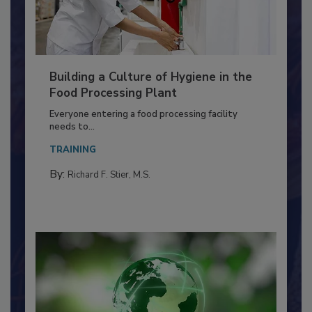
Building a Culture of Hygiene in the
Food Processing Plant
Everyone entering a food processing facility
needs to...
TRAINING
By:
Richard F. Stier, M.S.