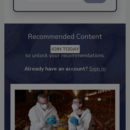
Send
Recommended Content
JOIN TODAY
to unlock your recommendations.
Already have an account?
Sign In