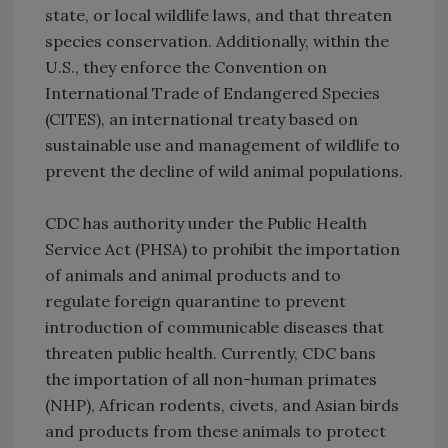
state, or local wildlife laws, and that threaten
species conservation. Additionally, within the
U.S., they enforce the Convention on
International Trade of Endangered Species
(CITES), an international treaty based on
sustainable use and management of wildlife to
prevent the decline of wild animal populations.
CDC has authority under the Public Health
Service Act (PHSA) to prohibit the importation
of animals and animal products and to
regulate foreign quarantine to prevent
introduction of communicable diseases that
threaten public health. Currently, CDC bans
the importation of all non-human primates
(NHP), African rodents, civets, and Asian birds
and products from these animals to protect