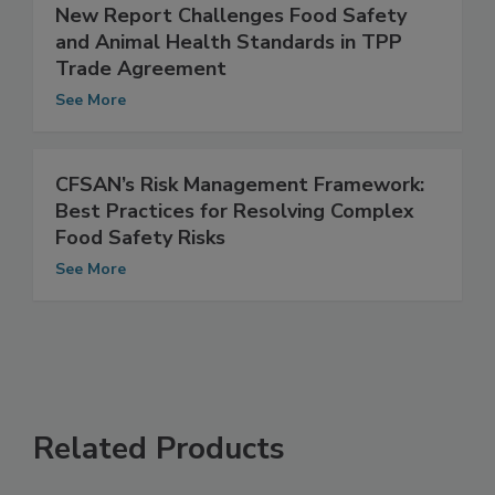
New Report Challenges Food Safety
and Animal Health Standards in TPP
Trade Agreement
See More
CFSAN’s Risk Management Framework:
Best Practices for Resolving Complex
Food Safety Risks
See More
Related Products