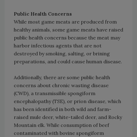
Public Health Concerns
While most game meats are produced from
healthy animals, some game meats have raised
public health concerns because the meat may
harbor infectious agents that are not
destroyed by smoking, salting, or brining
preparations, and could cause human disease.
Additionally, there are some public health
concerns about chronic wasting disease
(CWD), a transmissible spongiform
encephalopathy (TSE), or prion disease, which
has been identified in both wild and farm-
raised mule deer, white-tailed deer, and Rocky
Mountain elk. While consumption of beef
contaminated with bovine spongiform