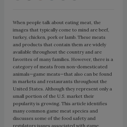
When people talk about eating meat, the
images that typically come to mind are beef,
turkey, chicken, pork or lamb. These meats
and products that contain them are widely
available throughout the country and are
favorites of many families. However, there is a
category of meats from non-domesticated
animals—game meats—that also can be found
in markets and restaurants throughout the
United States. Although they represent only a
small portion of the U.S. market their
popularity is growing. This article identifies
many common game meat species and
discusses some of the food safety and
regulatory issues associated with game