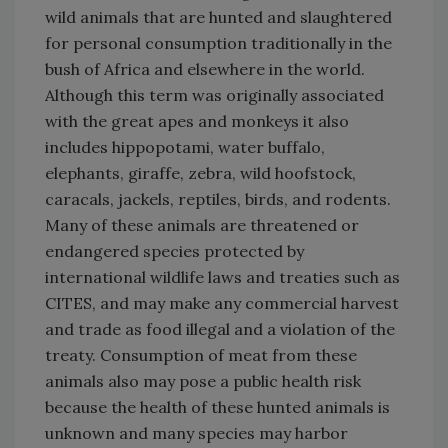
wild animals that are hunted and slaughtered
for personal consumption traditionally in the
bush of Africa and elsewhere in the world.
Although this term was originally associated
with the great apes and monkeys it also
includes hippopotami, water buffalo,
elephants, giraffe, zebra, wild hoofstock,
caracals, jackels, reptiles, birds, and rodents.
Many of these animals are threatened or
endangered species protected by
international wildlife laws and treaties such as
CITES, and may make any commercial harvest
and trade as food illegal and a violation of the
treaty. Consumption of meat from these
animals also may pose a public health risk
because the health of these hunted animals is
unknown and many species may harbor