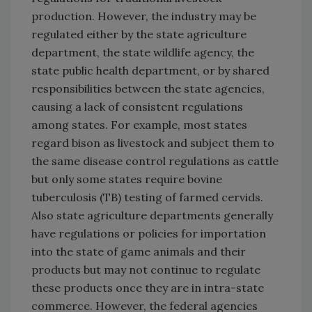
production. However, the industry may be
regulated either by the state agriculture
department, the state wildlife agency, the
state public health department, or by shared
responsibilities between the state agencies,
causing a lack of consistent regulations
among states. For example, most states
regard bison as livestock and subject them to
the same disease control regulations as cattle
but only some states require bovine
tuberculosis (TB) testing of farmed cervids.
Also state agriculture departments generally
have regulations or policies for importation
into the state of game animals and their
products but may not continue to regulate
these products once they are in intra-state
commerce. However, the federal agencies