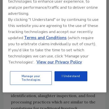
30,000 bison in 1972. The National Bison
technologies to enhance user experience, to
Association reported that there were more
analyze performance/traffic and to deliver online
advertising.
than 1,100 American bison farms by 1999. The
By clicking "I Understand" or by continuing to use
commercial rabbit industry estimates that 1.5–
this website you are agreeing to the use of these
2.0 million rabbits are marketed for meat
tracking technologies and accept our recently
annually, retailing for $3.00–$6.00 per pound.
updated
Terms and Conditions
(which require
Total rabbit meat exported from the U.S. in
you to arbitrate claims individually out of court).
2001 was valued at $160,000, while rabbit meat
If you'd like to take the time to set which
imported to the U.S. was valued at $1.5 million,
technologies we can use, click 'Manage your
reflecting an increase in consumer demand.
Technologies'.
View our Privacy Policy
The growth of these game meat industries
highlights the importance of having
Manage your
I Understand
Technologies
regulations addressing disease control,
interstate movement of animals, animal
identification, slaughter inspection, and food
processing practices which are similar to the
regulations for traditional livestock