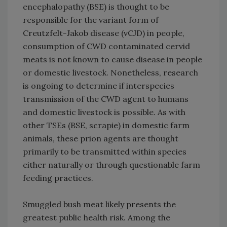
encephalopathy (BSE) is thought to be
responsible for the variant form of
Creutzfelt-Jakob disease (vCJD) in people,
consumption of CWD contaminated cervid
meats is not known to cause disease in people
or domestic livestock. Nonetheless, research
is ongoing to determine if interspecies
transmission of the CWD agent to humans
and domestic livestock is possible. As with
other TSEs (BSE, scrapie) in domestic farm
animals, these prion agents are thought
primarily to be transmitted within species
either naturally or through questionable farm
feeding practices.
Smuggled bush meat likely presents the
greatest public health risk. Among the