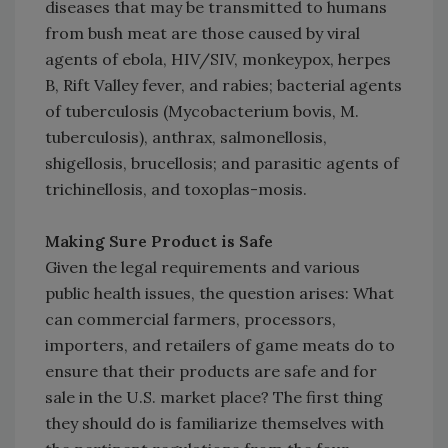
diseases that may be transmitted to humans
from bush meat are those caused by viral
agents of ebola, HIV/SIV, monkeypox, herpes
B, Rift Valley fever, and rabies; bacterial agents
of tuberculosis (Mycobacterium bovis, M.
tuberculosis), anthrax, salmonellosis,
shigellosis, brucellosis; and parasitic agents of
trichinellosis, and toxoplas-mosis.
Making Sure Product is Safe
Given the legal requirements and various
public health issues, the question arises: What
can commercial farmers, processors,
importers, and retailers of game meats do to
ensure that their products are safe and for
sale in the U.S. market place? The first thing
they should do is familiarize themselves with