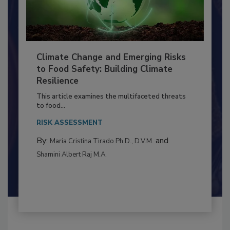
Climate Change and Emerging Risks
to Food Safety: Building Climate
Resilience
This article examines the multifaceted threats
to food...
RISK ASSESSMENT
By:
and
Maria Cristina Tirado Ph.D., D.V.M.
Shamini Albert Raj M.A.