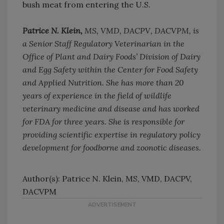
bush meat from entering the U.S.
Patrice N. Klein,
MS, VMD, DACPV, DACVPM, is
a Senior Staff Regulatory Veterinarian in the
Office of Plant and Dairy Foods’ Division of Dairy
and Egg Safety within the Center for Food Safety
and Applied Nutrition. She has more than 20
years of experience in the field of wildlife
veterinary medicine and disease and has worked
for FDA for three years. She is responsible for
providing scientific expertise in regulatory policy
development for foodborne and zoonotic diseases.
Author(s): Patrice N. Klein, MS, VMD, DACPV,
DACVPM