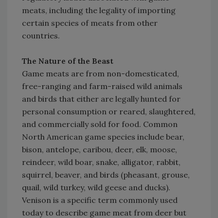
meats, including the legality of importing
certain species of meats from other
countries.
The Nature of the Beast
Game meats are from non-domesticated,
free-ranging and farm-raised wild animals
and birds that either are legally hunted for
personal consumption or reared, slaughtered,
and commercially sold for food. Common
North American game species include bear,
bison, antelope, caribou, deer, elk, moose,
reindeer, wild boar, snake, alligator, rabbit,
squirrel, beaver, and birds (pheasant, grouse,
quail, wild turkey, wild geese and ducks).
Venison is a specific term commonly used
today to describe game meat from deer but