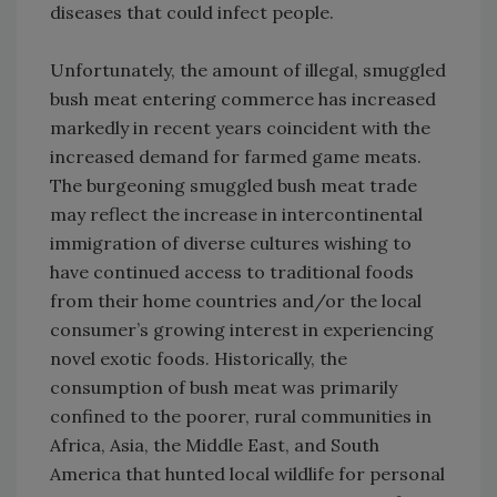
diseases that could infect people.
Unfortunately, the amount of illegal, smuggled
bush meat entering commerce has increased
markedly in recent years coincident with the
increased demand for farmed game meats.
The burgeoning smuggled bush meat trade
may reflect the increase in intercontinental
immigration of diverse cultures wishing to
have continued access to traditional foods
from their home countries and/or the local
consumer’s growing interest in experiencing
novel exotic foods. Historically, the
consumption of bush meat was primarily
confined to the poorer, rural communities in
Africa, Asia, the Middle East, and South
America that hunted local wildlife for personal