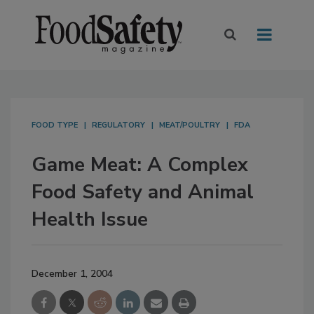
FOOD TYPE
REGULATORY
MEAT/POULTRY
FDA
Game Meat: A Complex
Food Safety and Animal
Health Issue
December 1, 2004