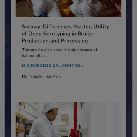
Serovar Differences Matter: Utility
of Deep Serotyping in Broiler
Production and Processing
This article discusses the significance of
Salmonella in...
MICROBIOLOGICAL CONTROL
By:
Nikki Shariat Ph.D.