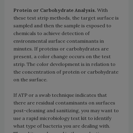
Protein or Carbohydrate Analysis.
With
these test strip methods, the target surface is
sampled and then the sample is exposed to
chemicals to achieve detection of
environmental surface contaminants in
minutes. If proteins or carbohydrates are
present, a color change occurs on the test
strip. The color development is in relation to
the concentration of protein or carbohydrate
on the surface.
If ATP or a swab technique indicates that
there are residual contaminants on surfaces
post-cleaning and sanitizing, you may want to
use a rapid microbiology test kit to identify
what type of bacteria you are dealing with.