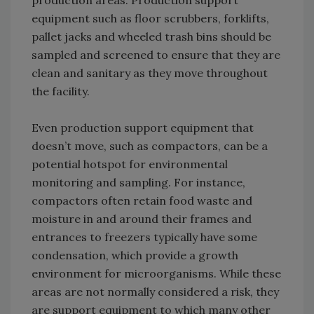
production areas. Production support
equipment such as floor scrubbers, forklifts,
pallet jacks and wheeled trash bins should be
sampled and screened to ensure that they are
clean and sanitary as they move throughout
the facility.
Even production support equipment that
doesn’t move, such as compactors, can be a
potential hotspot for environmental
monitoring and sampling. For instance,
compactors often retain food waste and
moisture in and around their frames and
entrances to freezers typically have some
condensation, which provide a growth
environment for microorganisms. While these
areas are not normally considered a risk, they
are support equipment to which many other