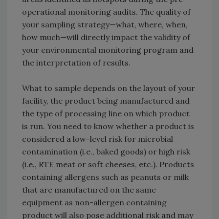
operational monitoring audits. The quality of
your sampling strategy—what, where, when,
how much—will directly impact the validity of
your environmental monitoring program and
the interpretation of results.
What to sample depends on the layout of your
facility, the product being manufactured and
the type of processing line on which product
is run. You need to know whether a product is
considered a low-level risk for microbial
contamination (i.e., baked goods) or high risk
(i.e., RTE meat or soft cheeses, etc.). Products
containing allergens such as peanuts or milk
that are manufactured on the same
equipment as non-allergen containing
product will also pose additional risk and may