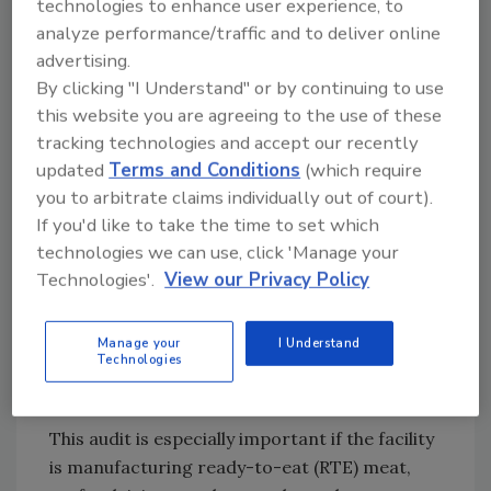
technologies to enhance user experience, to
will provide a database for good decision
analyze performance/traffic and to deliver online
making, Conducting a pre-op sanitation audit
advertising.
helps to identify hotspots in the plant, the
By clicking "I Understand" or by continuing to use
appropriate cleaning and sanitizing agents
this website you are agreeing to the use of these
and methods, and the frequency and type of
tracking technologies and accept our recently
sampling and testing to be used to monitor
updated
Terms and Conditions
(which require
and verify efficacy. Importantly, pre-
you to arbitrate claims individually out of court).
operational environmental sampling allows
If you'd like to take the time to set which
the company to identify specific microbial
technologies we can use, click 'Manage your
counts that can be used to establish a cycle
Technologies'.
View our Privacy Policy
for sanitation periods that maximize
production and provide an environment and
Manage your
I Understand
equipment that will produce safe and
Technologies
wholesome food.
This audit is especially important if the facility
is manufacturing ready-to-eat (RTE) meat,