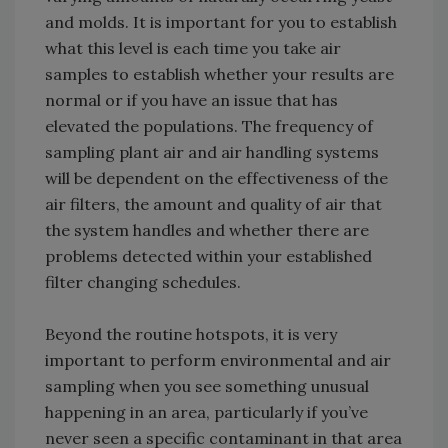
and molds. It is important for you to establish
what this level is each time you take air
samples to establish whether your results are
normal or if you have an issue that has
elevated the populations. The frequency of
sampling plant air and air handling systems
will be dependent on the effectiveness of the
air filters, the amount and quality of air that
the system handles and whether there are
problems detected within your established
filter changing schedules.
Beyond the routine hotspots, it is very
important to perform environmental and air
sampling when you see something unusual
happening in an area, particularly if you’ve
never seen a specific contaminant in that area