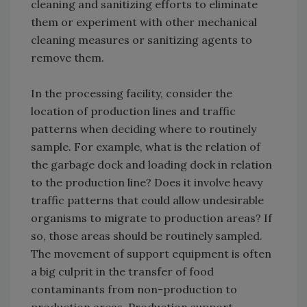
cleaning and sanitizing efforts to eliminate
them or experiment with other mechanical
cleaning measures or sanitizing agents to
remove them.
In the processing facility, consider the
location of production lines and traffic
patterns when deciding where to routinely
sample. For example, what is the relation of
the garbage dock and loading dock in relation
to the production line? Does it involve heavy
traffic patterns that could allow undesirable
organisms to migrate to production areas? If
so, those areas should be routinely sampled.
The movement of support equipment is often
a big culprit in the transfer of food
contaminants from non-production to