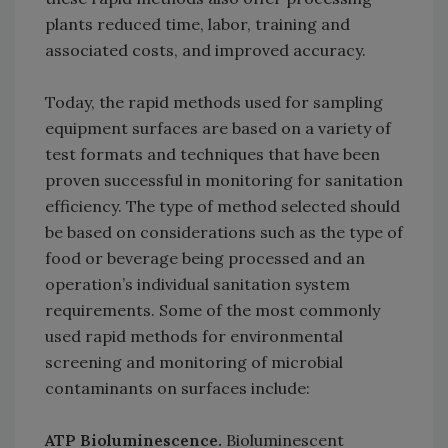
plants reduced time, labor, training and
associated costs, and improved accuracy.
Today, the rapid methods used for sampling
equipment surfaces are based on a variety of
test formats and techniques that have been
proven successful in monitoring for sanitation
efficiency. The type of method selected should
be based on considerations such as the type of
food or beverage being processed and an
operation’s individual sanitation system
requirements. Some of the most commonly
used rapid methods for environmental
screening and monitoring of microbial
contaminants on surfaces include:
ATP Bioluminescence.
Bioluminescent