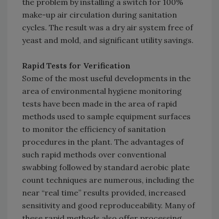
the problem by installing a switch for 100%
make-up air circulation during sanitation
cycles. The result was a dry air system free of
yeast and mold, and significant utility savings.
Rapid Tests for Verification
Some of the most useful developments in the
area of environmental hygiene monitoring
tests have been made in the area of rapid
methods used to sample equipment surfaces
to monitor the efficiency of sanitation
procedures in the plant. The advantages of
such rapid methods over conventional
swabbing followed by standard aerobic plate
count techniques are numerous, including the
near “real time” results provided, increased
sensitivity and good reproduceability. Many of
these rapid methods also offer processing