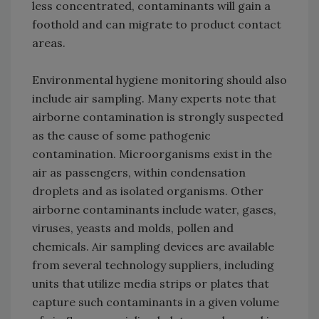
less concentrated, contaminants will gain a
foothold and can migrate to product contact
areas.
Environmental hygiene monitoring should also
include air sampling. Many experts note that
airborne contamination is strongly suspected
as the cause of some pathogenic
contamination. Microorganisms exist in the
air as passengers, within condensation
droplets and as isolated organisms. Other
airborne contaminants include water, gases,
viruses, yeasts and molds, pollen and
chemicals. Air sampling devices are available
from several technology suppliers, including
units that utilize media strips or plates that
capture such contaminants in a given volume