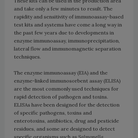
These kits can be used in the production area
and take only a few minutes to result. The
rapidity and sensitivity of immunoassay-based
test kits and systems have come a long way in
the past few years due to developments in
enzyme immunoassay, immunoprecipitation,
lateral flow and immunomagnetic separation
techniques.
The enzyme immunoassay (EIA) and the
enzyme-linked immunosorbent assay (ELISA)
are the most commonly used techniques for
rapid detection of pathogen and toxins.
ELISAs have been designed for the detection
of specific pathogens, toxins and
enterotoxins, antibiotics, drug and pesticide
residues, and some are designed to detect
specific organisms such as
Salmonella