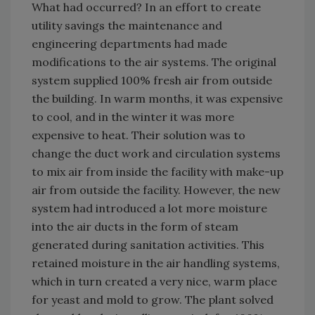
What had occurred? In an effort to create
utility savings the maintenance and
engineering departments had made
modifications to the air systems. The original
system supplied 100% fresh air from outside
the building. In warm months, it was expensive
to cool, and in the winter it was more
expensive to heat. Their solution was to
change the duct work and circulation systems
to mix air from inside the facility with make-up
air from outside the facility. However, the new
system had introduced a lot more moisture
into the air ducts in the form of steam
generated during sanitation activities. This
retained moisture in the air handling systems,
which in turn created a very nice, warm place
for yeast and mold to grow. The plant solved