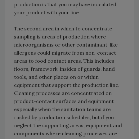
production is that you may have inoculated
your product with your line.
The second area in which to concentrate
sampling is areas of production where
microorganisms or other contaminant-like
allergens could migrate from non-contact
areas to food contact areas. This includes
floors, framework, insides of guards, hand
tools, and other places on or within
equipment that support the production line.
Cleaning processes are concentrated on
product-contact surfaces and equipment
especially when the sanitation teams are
rushed by production schedules, but if you
neglect the supporting areas, equipment and
components where cleaning processes are