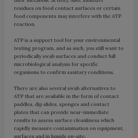
their metabolic activity. Also, sanitizer
residues on food contact surfaces or certain
food components may interfere with the ATP
reaction.
ATP is a support tool for your environmental
testing program, and as such, you still want to
periodically swab surfaces and conduct full
microbiological analysis for specific
organisms to confirm sanitary conditions.
There are also several swab alternatives to
ATP that are available in the form of contact
paddles, dip slides, sponges and contact
plates that can provide near-immediate
results to assess surface cleanliness which
rapidly measure contamination on equipment,
surfaces and in liquids on-site.