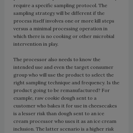
require a specific sampling protocol. The
sampling strategy will be different if the
process itself involves one or more kill steps
versus a minimal processing operation in
which there is no cooking or other microbial
intervention in play.
The processor also needs to know the
intended use and even the target consumer
group who will use the product to select the
right sampling technique and frequency. Is the
product going to be remanufactured? For
example, raw cookie dough sent to a
customer who bakes it for use in cheesecakes
is a lesser risk than dough sent to an ice
cream processor who uses it as an ice cream
inclusion. The latter scenario is a higher risk