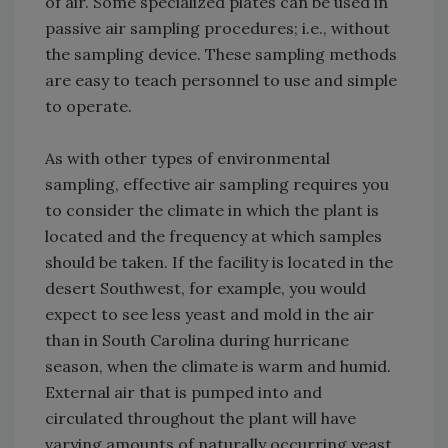
of air. Some specialized plates can be used in
passive air sampling procedures; i.e., without
the sampling device. These sampling methods
are easy to teach personnel to use and simple
to operate.
As with other types of environmental
sampling, effective air sampling requires you
to consider the climate in which the plant is
located and the frequency at which samples
should be taken. If the facility is located in the
desert Southwest, for example, you would
expect to see less yeast and mold in the air
than in South Carolina during hurricane
season, when the climate is warm and humid.
External air that is pumped into and
circulated throughout the plant will have
varying amounts of naturally occurring yeast