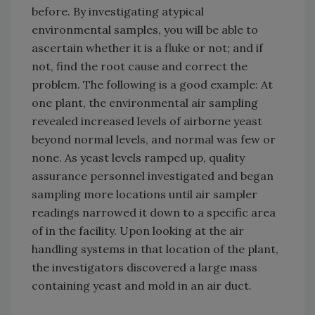
before. By investigating atypical
environmental samples, you will be able to
ascertain whether it is a fluke or not; and if
not, find the root cause and correct the
problem. The following is a good example: At
one plant, the environmental air sampling
revealed increased levels of airborne yeast
beyond normal levels, and normal was few or
none. As yeast levels ramped up, quality
assurance personnel investigated and began
sampling more locations until air sampler
readings narrowed it down to a specific area
of in the facility. Upon looking at the air
handling systems in that location of the plant,
the investigators discovered a large mass
containing yeast and mold in an air duct.