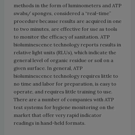
methods in the form of luminometers and ATP
swabs/ sponges, considered a “real-time”
procedure because results are acquired in one
to two minutes, are effective for use as tools
to monitor the efficacy of sanitation. ATP
bioluminescence technology reports results in
relative light units (RLUs), which indicate the
general level of organic residue or soil on a
given surface. In general, ATP
bioluminescence technology requires little to
no time and labor for preparation, is easy to
operate, and requires little training to use.
There are a number of companies with ATP
test systems for hygiene monitoring on the
market that offer very rapid indicator
readings in hand-held formats.