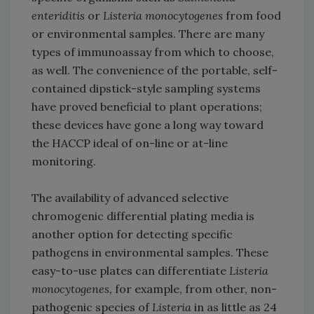
enteriditis
or
Listeria monocytogenes
from food
or environmental samples. There are many
types of immunoassay from which to choose,
as well. The convenience of the portable, self-
contained dipstick-style sampling systems
have proved beneficial to plant operations;
these devices have gone a long way toward
the HACCP ideal of on-line or at-line
monitoring.
The availability of advanced selective
chromogenic differential plating media is
another option for detecting specific
pathogens in environmental samples. These
easy-to-use plates can differentiate
Listeria
monocytogenes,
for example, from other, non-
pathogenic species of
Listeria
in as little as 24