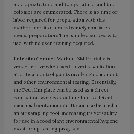
appropriate time and temperature, and the
colonies are enumerated. There is no time or
labor required for preparation with this
method, and it offers extremely consistent
media preparation. The paddle also is easy to
use, with no user training required.
Petrifilm Contact Method.
3M Petrifilm is
very effective when used to verify sanitation
at critical control points involving equipment
and other environmental testing. Essentially,
the Petrifilm plate can be used as a direct
contact or swab contact method to detect
microbial contaminants. It can also be used as
an air sampling tool, increasing its versatility
for use in a food plant environmental hygiene
monitoring testing program.