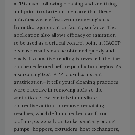
ATP is used following cleaning and sanitizing
and prior to start-up to ensure that these
activities were effective in removing soils
from the equipment or facility surfaces. The
application also allows efficacy of sanitation
to be used as a critical control point in HACCP
because results can be obtained quickly and
easily. If a positive reading is revealed, the line
can be recleaned before production begins. As
a screening test, ATP provides instant
gratification—it tells you if cleaning practices
were effective in removing soils so the
sanitation crew can take immediate
corrective action to remove remaining
residues, which left unchecked can form
biofilms, especially on tanks, sanitary piping,
pumps , hoppers, extruders, heat exchangers,