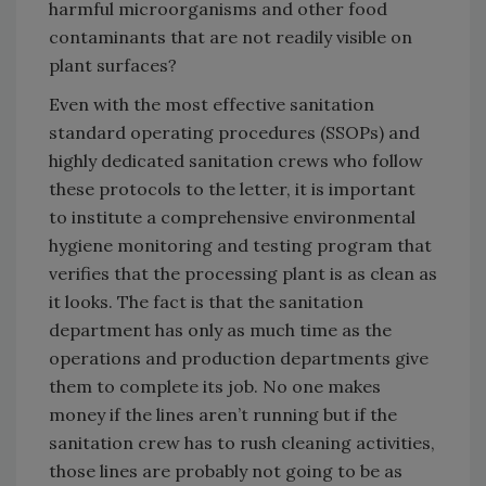
harmful microorganisms and other food
contaminants that are not readily visible on
plant surfaces?
Even with the most effective sanitation
standard operating procedures (SSOPs) and
highly dedicated sanitation crews who follow
these protocols to the letter, it is important
to institute a comprehensive environmental
hygiene monitoring and testing program that
verifies that the processing plant is as clean as
it looks. The fact is that the sanitation
department has only as much time as the
operations and production departments give
them to complete its job. No one makes
money if the lines aren’t running but if the
sanitation crew has to rush cleaning activities,
those lines are probably not going to be as