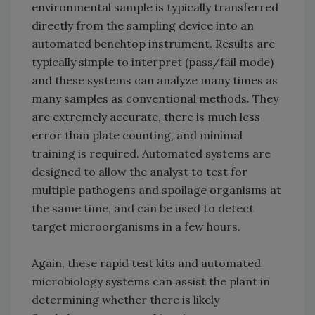
environmental sample is typically transferred
directly from the sampling device into an
automated benchtop instrument. Results are
typically simple to interpret (pass/fail mode)
and these systems can analyze many times as
many samples as conventional methods. They
are extremely accurate, there is much less
error than plate counting, and minimal
training is required. Automated systems are
designed to allow the analyst to test for
multiple pathogens and spoilage organisms at
the same time, and can be used to detect
target microorganisms in a few hours.
Again, these rapid test kits and automated
microbiology systems can assist the plant in
determining whether there is likely