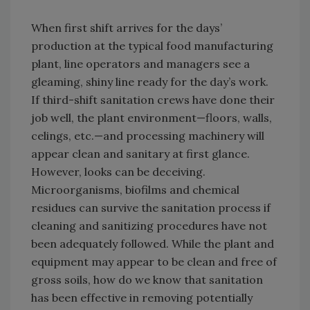
When first shift arrives for the days’
production at the typical food manufacturing
plant, line operators and managers see a
gleaming, shiny line ready for the day’s work.
If third-shift sanitation crews have done their
job well, the plant environment—floors, walls,
celings, etc.—and processing machinery will
appear clean and sanitary at first glance.
However, looks can be deceiving.
Microorganisms, biofilms and chemical
residues can survive the sanitation process if
cleaning and sanitizing procedures have not
been adequately followed. While the plant and
equipment may appear to be clean and free of
gross soils, how do we know that sanitation
has been effective in removing potentially