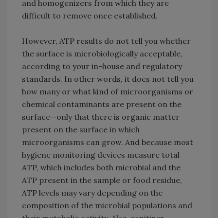
and homogenizers from which they are
difficult to remove once established.
However, ATP results do not tell you whether
the surface is microbiologically acceptable,
according to your in-house and regulatory
standards. In other words, it does not tell you
how many or what kind of microorganisms or
chemical contaminants are present on the
surface—only that there is organic matter
present on the surface in which
microorganisms can grow. And because most
hygiene monitoring devices measure total
ATP, which includes both microbial and the
ATP present in the sample or food residue,
ATP levels may vary depending on the
composition of the microbial populations and