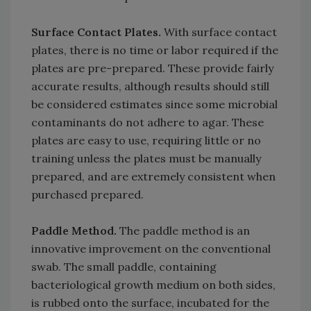
Surface Contact Plates.
With surface contact
plates, there is no time or labor required if the
plates are pre-prepared. These provide fairly
accurate results, although results should still
be considered estimates since some microbial
contaminants do not adhere to agar. These
plates are easy to use, requiring little or no
training unless the plates must be manually
prepared, and are extremely consistent when
purchased prepared.
Paddle Method.
The paddle method is an
innovative improvement on the conventional
swab. The small paddle, containing
bacteriological growth medium on both sides,
is rubbed onto the surface, incubated for the