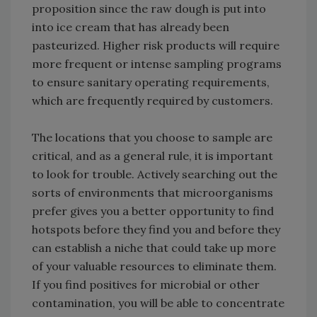
proposition since the raw dough is put into
into ice cream that has already been
pasteurized. Higher risk products will require
more frequent or intense sampling programs
to ensure sanitary operating requirements,
which are frequently required by customers.
The locations that you choose to sample are
critical, and as a general rule, it is important
to look for trouble. Actively searching out the
sorts of environments that microorganisms
prefer gives you a better opportunity to find
hotspots before they find you and before they
can establish a niche that could take up more
of your valuable resources to eliminate them.
If you find positives for microbial or other
contamination, you will be able to concentrate