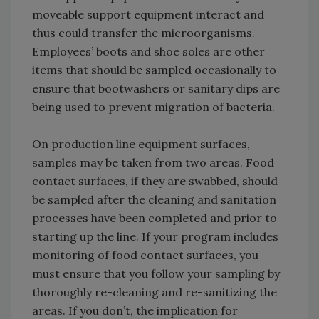
moveable support equipment interact and
thus could transfer the microorganisms.
Employees’ boots and shoe soles are other
items that should be sampled occasionally to
ensure that bootwashers or sanitary dips are
being used to prevent migration of bacteria.
On production line equipment surfaces,
samples may be taken from two areas. Food
contact surfaces, if they are swabbed, should
be sampled after the cleaning and sanitation
processes have been completed and prior to
starting up the line. If your program includes
monitoring of food contact surfaces, you
must ensure that you follow your sampling by
thoroughly re-cleaning and re-sanitizing the
areas. If you don’t, the implication for