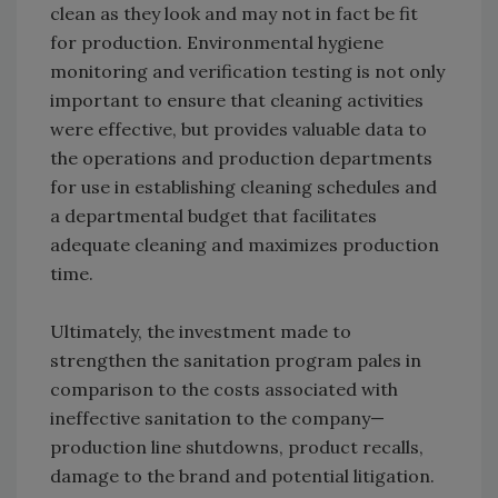
clean as they look and may not in fact be fit
for production. Environmental hygiene
monitoring and verification testing is not only
important to ensure that cleaning activities
were effective, but provides valuable data to
the operations and production departments
for use in establishing cleaning schedules and
a departmental budget that facilitates
adequate cleaning and maximizes production
time.
Ultimately, the investment made to
strengthen the sanitation program pales in
comparison to the costs associated with
ineffective sanitation to the company—
production line shutdowns, product recalls,
damage to the brand and potential litigation.