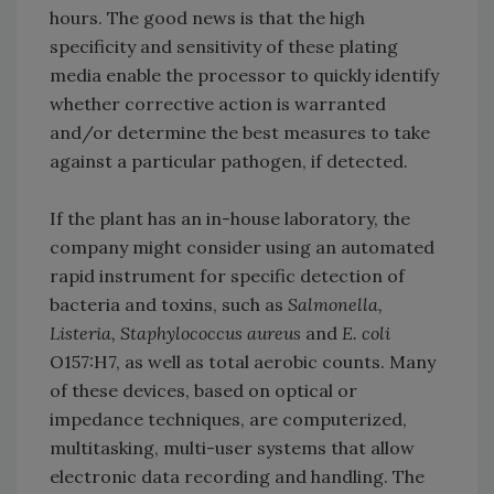
hours. The good news is that the high
specificity and sensitivity of these plating
media enable the processor to quickly identify
whether corrective action is warranted
and/or determine the best measures to take
against a particular pathogen, if detected.
If the plant has an in-house laboratory, the
company might consider using an automated
rapid instrument for specific detection of
bacteria and toxins, such as
Salmonella,
Listeria, Staphylococcus aureus
and
E. coli
O157:H7, as well as total aerobic counts. Many
of these devices, based on optical or
impedance techniques, are computerized,
multitasking, multi-user systems that allow
electronic data recording and handling. The