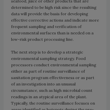
seafood, juice or other products that are
determined to be high risk since the resulting
data will provide the basis for developing
effective corrective actions and indicate more
frequent sampling and verification of
environmental surfaces than is needed on a
low-risk product processing line.
The next step is to develop a strategic
environmental sampling strategy. Food
processors conduct environmental sampling
either as part of routine surveillance of
sanitation program effectiveness or as part
of an investigation into an unusual
circumstance, such as high microbial count
readings in an atypical area of the plant.
Typically, the routine surveillance focuses on
areas identified as hotspots during the pre-