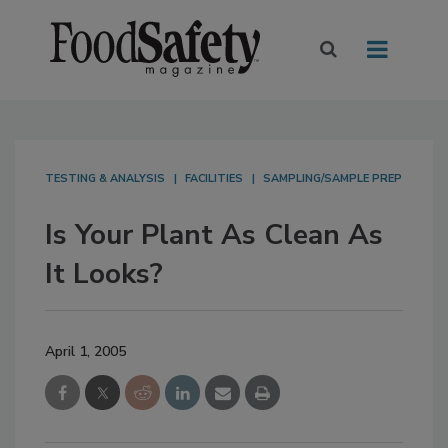
TESTING & ANALYSIS
FACILITIES
SAMPLING/SAMPLE PREP
Is Your Plant As Clean As
It Looks?
April 1, 2005