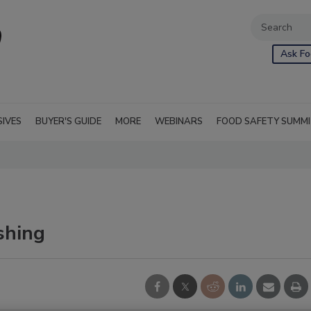
Ask Fo
SIVES
BUYER'S GUIDE
MORE
WEBINARS
FOOD SAFETY SUMM
shing