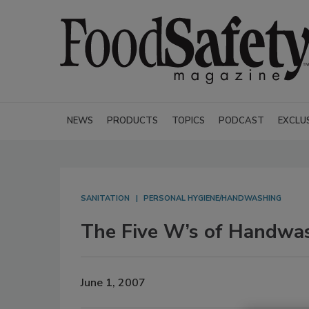
NEWS
PRODUCTS
TOPICS
PODCAST
EXCLU
SANITATION
PERSONAL HYGIENE/HANDWASHING
The Five W’s of Handwa
June 1, 2007