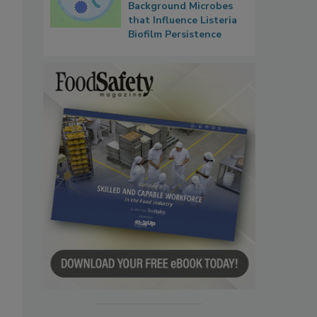
Background Microbes
that Influence Listeria
Biofilm Persistence