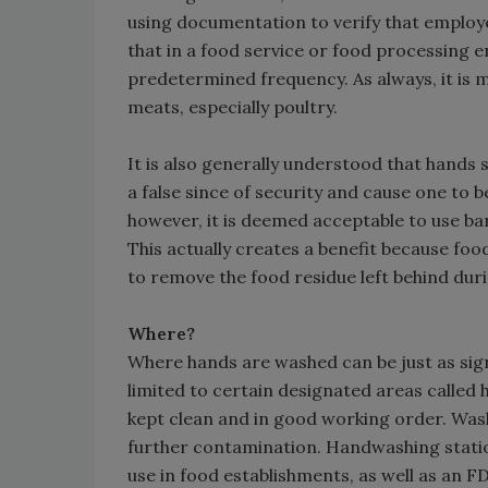
using documentation to verify that employe
that in a food service or food processing
predetermined frequency. As always, it is
meats, especially poultry.
It is also generally understood that hands
a false since of security and cause one to 
however, it is deemed acceptable to use ba
This actually creates a benefit because foo
to remove the food residue left behind dur
Where?
Where hands are washed can be just as sign
limited to certain designated areas called
kept clean and in good working order. Washin
further contamination. Handwashing statio
use in food establishments, as well as an 