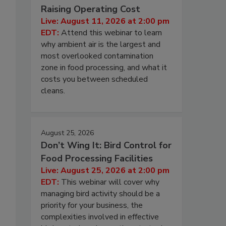
Raising Operating Cost
Live: August 11, 2026 at 2:00 pm
EDT:
Attend this webinar to learn
why ambient air is the largest and
most overlooked contamination
zone in food processing, and what it
costs you between scheduled
cleans.
August 25, 2026
Don’t Wing It: Bird Control for
Food Processing Facilities
Live: August 25, 2026 at 2:00 pm
EDT:
This webinar will cover why
managing bird activity should be a
priority for your business, the
complexities involved in effective