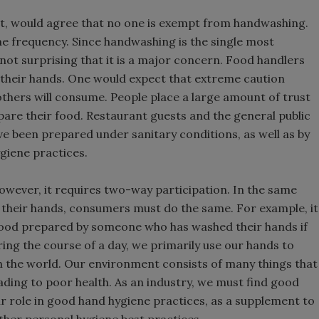
 not, would agree that no one is exempt from handwashing.
e frequency. Since handwashing is the single most
 not surprising that it is a major concern. Food handlers
g their hands. One would expect that extreme caution
thers will consume. People place a large amount of trust
are their food. Restaurant guests and the general public
ve been prepared under sanitary conditions, as well as by
giene practices.
however, it requires two-way participation. In the same
their hands, consumers must do the same. For example, it
food prepared by someone who has washed their hands if
ing the course of a day, we primarily use our hands to
in the world. Our environment consists of many things that
ading to poor health. As an industry, we must find good
r role in good hand hygiene practices, as a supplement to