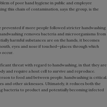
roblem of poor hand hygiene in public and employee
king this chain of contamination, says the group, is the
be prevented if more people followed stricter handwashing
e handwashing removes bacteria and microorganisms from
tially harmful substances are on the hands, it becomes
 mouth, eyes and nose if touched—places through which
o occur.
nificant threat with regard to handwashing, in that they are
dy and require a host cell to survive and reproduce.
rson to food and between people, handwashing is critical
es and other sicknesses. Ultimately, it reduces both the
ng bacteria to product and potentially becoming infected