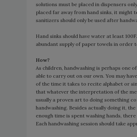
solutions must be placed in dispensers only
placed far away from hand sinks, it might
sanitizers should only be used after handwa
Hand sinks should have water at least 100
abundant supply of paper towels in order t
How?
As children, handwashing is perhaps one of 
able to carry out on our own. You may have
of the time it takes to recite alphabet or s
that whatever the interpretation of the me
usually a proven art to doing something con
handwashing. Besides actually doing it, the
enough time is spent washing hands, there i
Each handwashing session should take app