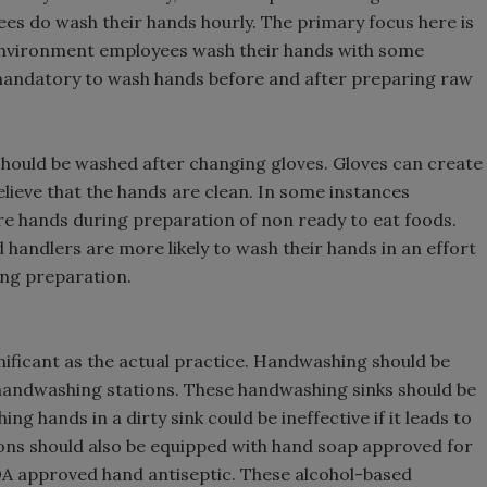
es do wash their hands hourly. The primary focus here is
 environment employees wash their hands with some
 mandatory to wash hands before and after preparing raw
 should be washed after changing gloves. Gloves can create
believe that the hands are clean. In some instances
re hands during preparation of non ready to eat foods.
d handlers are more likely to wash their hands in an effort
ing preparation.
ificant as the actual practice. Handwashing should be
 handwashing stations. These handwashing sinks should be
g hands in a dirty sink could be ineffective if it leads to
ns should also be equipped with hand soap approved for
FDA approved hand antiseptic. These alcohol-based