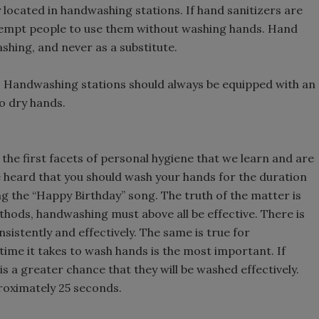
 located in handwashing stations. If hand sanitizers are
 tempt people to use them without washing hands. Hand
shing, and never as a substitute.
F. Handwashing stations should always be equipped with an
o dry hands.
the first facets of personal hygiene that we learn and are
 heard that you should wash your hands for the duration
ing the “Happy Birthday” song. The truth of the matter is
thods, handwashing must above all be effective. There is
sistently and effectively. The same is true for
 time it takes to wash hands is the most important. If
s a greater chance that they will be washed effectively.
roximately 25 seconds.