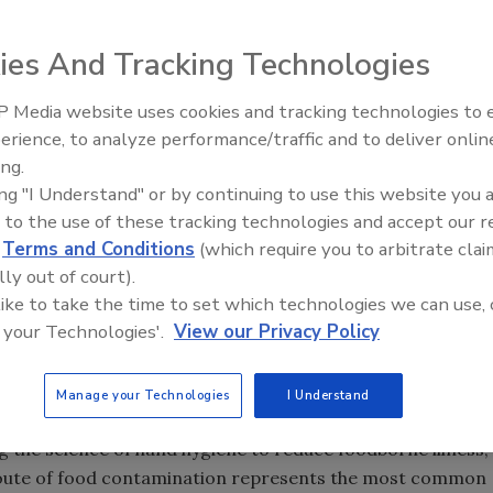
t handwashing plays a key role in both personal health and
ies And Tracking Technologies
service/retail operations. Despite the obvious benefits of
concerns continue to stand out: Food handlers not washing
 Media website uses cookies and tracking technologies to
ds effectively.
erience, to analyze performance/traffic and to deliver onlin
Food Safety Five Ep. 33: Studi
ing.
Raise Safety Questions About
ken for a mere trivial action that requires little
ing "I Understand" or by continuing to use this website you 
Sweeteners, Food Dyes, and 
e truth! In all actuality good hygienic hand practices are
 to the use of these tracking technologies and accept our 
d
Terms and Conditions
(which require you to arbitrate clai
ry’s perpetual focus. Simply put, we should remember the
lly out of court).
handwashing in order to develop the best practices we
 like to take the time to set which technologies we can use, 
 your Technologies'.
View our Privacy Policy
handwashing plus poor gloving now add up to the number
Manage your Technologies
I Understand
andwashingforlife.com
). The nationally recognized
g the science of hand hygiene to reduce foodborne illness,
 route of food contamination represents the most common