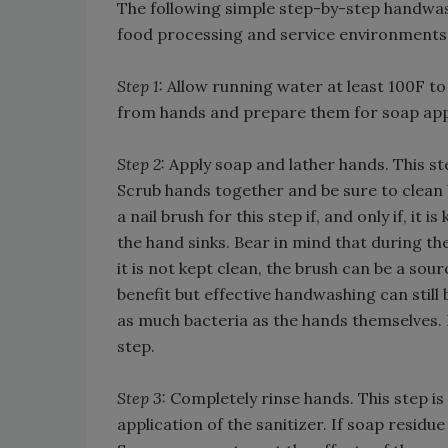
The following simple step-by-step handwas
food processing and service environments
Step 1:
Allow running water at least 100F to
from hands and prepare them for soap app
Step 2:
Apply soap and lather hands. This st
Scrub hands together and be sure to clean b
a nail brush for this step if, and only if, it
the hand sinks. Bear in mind that during th
it is not kept clean, the brush can be a sou
benefit but effective handwashing can still
as much bacteria as the hands themselves. I
step.
Step 3:
Completely rinse hands. This step is
application of the sanitizer. If soap residue