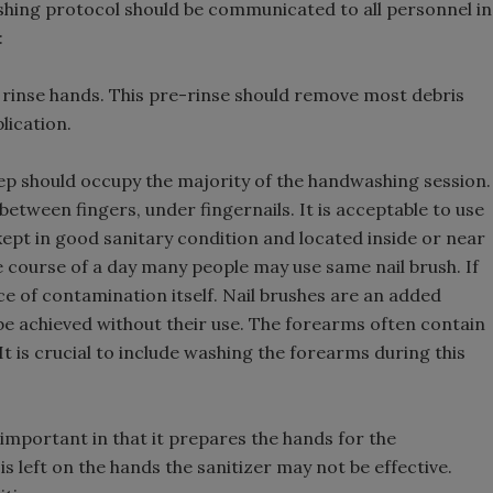
hing protocol should be communicated to all personnel in
:
 rinse hands. This pre-rinse should remove most debris
lication.
ep should occupy the majority of the handwashing session.
etween fingers, under fingernails. It is acceptable to use
 is kept in good sanitary condition and located inside or near
e course of a day many people may use same nail brush. If
rce of contamination itself. Nail brushes are an added
 be achieved without their use. The forearms often contain
t is crucial to include washing the forearms during this
 important in that it prepares the hands for the
 is left on the hands the sanitizer may not be effective.