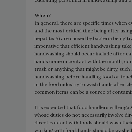
educating personnel in handwashing and ot
When?
In general, there are specific times when 
and the most critical time being after using
hepatitis A) are caused by bacteria being tra
imperative that efficient handwashing take
handwashing should occur include after eat
hands come in contact with the mouth, co
trash or anything that might be dirty, such
handwashing before handling food or touch
in the food industry to wash hands after cle
common items can be a source of contami
It is expected that food handlers will eng
whose duties do not necessarily involve dir
direct contact with foods should wash their
working with food, hands should be washed