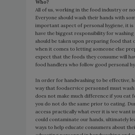
Who?
All of us, working in the food industry or
Everyone should wash their hands with som
important aspect of personal hygiene, it is
have the biggest responsibility for washin
should be taken upon preparing food that o
when it comes to letting someone else prep
expect that the foods they consume will ha
food handlers who follow good personal hy
In order for handwashing to be effective, 
way that foodservice personnel must wash 
does not make much difference if you eat 
you do not do the same prior to eating. Dur
access practically what ever it is we want 
could contaminate our hands, ultimately le
ways to help educate consumers about thei