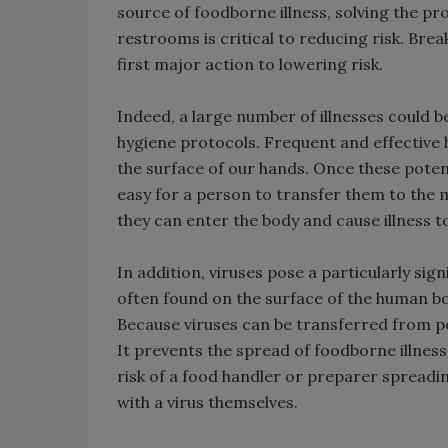
source of foodborne illness, solving the p
restrooms is critical to reducing risk. Brea
first major action to lowering risk.
Indeed, a large number of illnesses could 
hygiene protocols. Frequent and effectiv
the surface of our hands. Once these poten
easy for a person to transfer them to the
they can enter the body and cause illness t
In addition, viruses pose a particularly sig
often found on the surface of the human bo
Because viruses can be transferred from pe
It prevents the spread of foodborne illness
risk of a food handler or preparer spreadi
with a virus themselves.