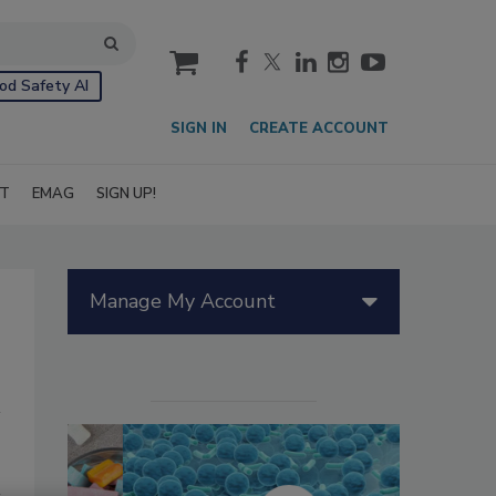
cart
od Safety AI
SIGN IN
CREATE ACCOUNT
IT
EMAG
SIGN UP!
Manage My Account