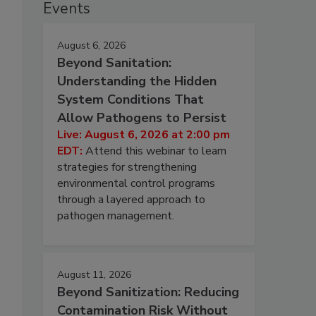
Events
August 6, 2026
Beyond Sanitation:
Understanding the Hidden
System Conditions That
Allow Pathogens to Persist
Live: August 6, 2026 at 2:00 pm
EDT:
Attend this webinar to learn
strategies for strengthening
environmental control programs
through a layered approach to
pathogen management.
August 11, 2026
Beyond Sanitization: Reducing
Contamination Risk Without