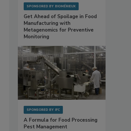
SPONSORED BY
BIOMÉRIEUX
Get Ahead of Spoilage in Food
Manufacturing with
Metagenomics for Preventive
Monitoring
SPONSORED BY
IFC
A Formula for Food Processing
Pest Management