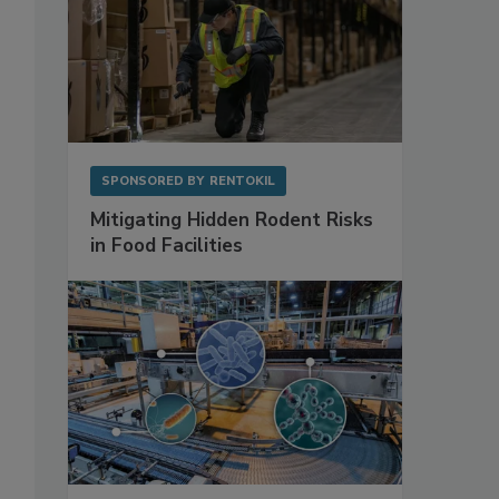
SPONSORED BY
RENTOKIL
Mitigating Hidden Rodent Risks
in Food Facilities
.