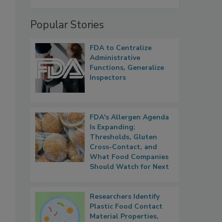
Popular Stories
FDA to Centralize
Administrative
Functions, Generalize
Inspectors
FDA's Allergen Agenda
Is Expanding:
Thresholds, Gluten
Cross-Contact, and
What Food Companies
Should Watch for Next
Researchers Identify
Plastic Food Contact
Material Properties,