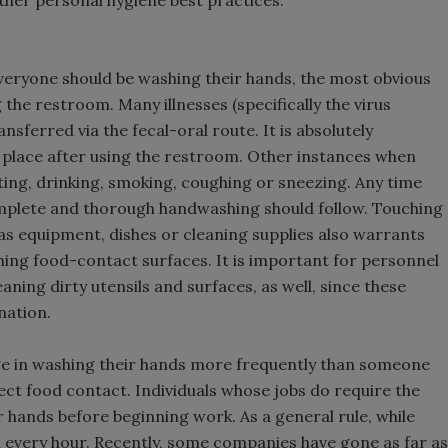
her personal hygiene best practices.
everyone should be washing their hands, the most obvious
 the restroom. Many illnesses (specifically the virus
nsferred via the fecal-oral route. It is absolutely
 place after using the restroom. Other instances when
ing, drinking, smoking, coughing or sneezing. Any time
mplete and thorough handwashing should follow. Touching
 as equipment, dishes or cleaning supplies also warrants
ing food-contact surfaces. It is important for personnel
aning dirty utensils and surfaces, as well, since these
nation.
age in washing their hands more frequently than someone
ect food contact. Individuals whose jobs do require the
 hands before beginning work. As a general rule, while
 every hour. Recently, some companies have gone as far as