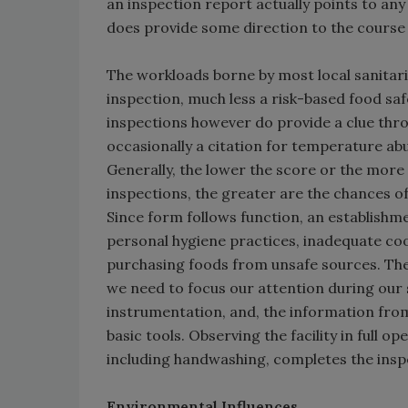
an inspection report actually points to any 
does provide some direction to the course 
The workloads borne by most local sanitari
inspection, much less a risk-based food saf
inspections however do provide a clue throu
occasionally a citation for temperature a
Generally, the lower the score or the more 
inspections, the greater are the chances o
Since form follows function, an establishme
personal hygiene practices, inadequate co
purchasing foods from unsafe sources. The 
we need to focus our attention during our 
instrumentation, and, the information from
basic tools. Observing the facility in ful
including handwashing, completes the insp
Environmental Influences