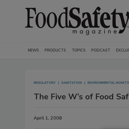
NEWS
PRODUCTS
TOPICS
PODCAST
EXCLU
REGULATORY
SANITATION
ENVIRONMENTAL MONITO
The Five W’s of Food Saf
April 1, 2008