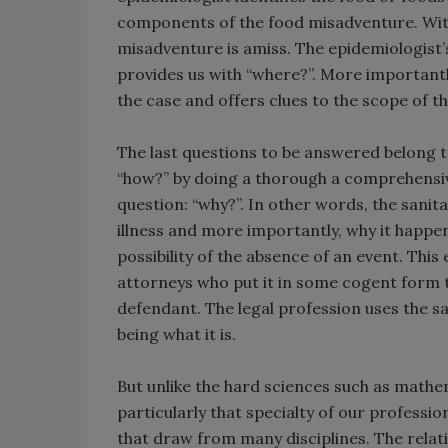
components of the food misadventure. Wit
misadventure is amiss. The epidemiologist’
provides us with “where?”. More importantly
the case and offers clues to the scope of t
The last questions to be answered belong to t
“how?” by doing a thorough a comprehensive 
question: “why?”. In other words, the sanit
illness and more importantly, why it happe
possibility of the absence of an event. Thi
attorneys who put it in some cogent form to
defendant. The legal profession uses the s
being what it is.
But unlike the hard sciences such as math
particularly that specialty of our professi
that draw from many disciplines. The relati