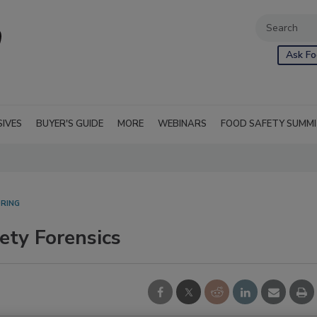
Ask Fo
SIVES
BUYER'S GUIDE
MORE
WEBINARS
FOOD SAFETY SUMM
RING
ety Forensics