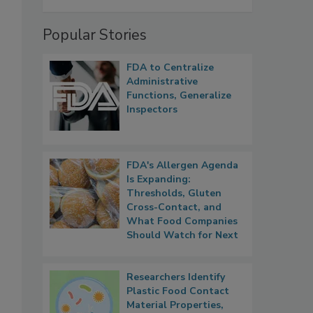
Popular Stories
FDA to Centralize
Administrative
Functions, Generalize
Inspectors
FDA's Allergen Agenda
Is Expanding:
Thresholds, Gluten
Cross-Contact, and
What Food Companies
Should Watch for Next
Researchers Identify
Plastic Food Contact
Material Properties,