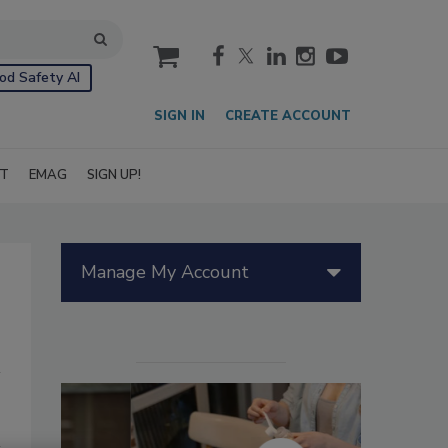
cart
od Safety AI
SIGN IN
CREATE ACCOUNT
IT
EMAG
SIGN UP!
Manage My Account