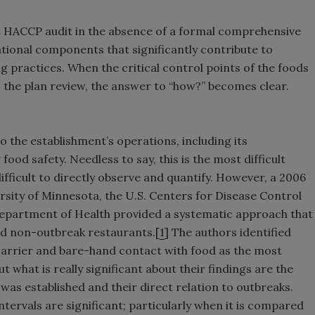
eet HACCP audit in the absence of a formal comprehensive
ational components that significantly contribute to
 practices. When the critical control points of the foods
o the plan review, the answer to “how?” becomes clear.
to the establishment’s operations, including its
ood safety. Needless to say, this is the most difficult
ifficult to directly observe and quantify. However, a 2006
rsity of Minnesota, the U.S. Centers for Disease Control
epartment of Health provided a systematic approach that
nd non-outbreak restaurants.[
1
] The authors identified
carrier and bare-hand contact with food as the most
 what is really significant about their findings are the
was established and their direct relation to outbreaks.
intervals are significant; particularly when it is compared