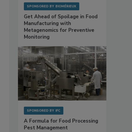
SPONSORED BY
BIOMÉRIEUX
Get Ahead of Spoilage in Food
Manufacturing with
Metagenomics for Preventive
Monitoring
SPONSORED BY
IFC
A Formula for Food Processing
Pest Management