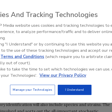
 deals with the relation and application of facts in
ies And Tracking Technologies
 problems. In every foodborne illness in which damages are
here are several questions that always need to be
 Media website uses cookies and tracking technologies to
nd most importantly, how? The answers are provided by a
erience, to analyze performance/traffic and to deliver onlin
Food Safety Five Ep. 35: Prod
lished Rules of Evidence, “assist the trier of fact” through
ing.
Safety Science and Small Grow
lized knowledge.” If the opinions are not based on reliable
ing "I Understand" or by continuing to use this website you 
Perspectives
e trier of the case and in fact, may be disqualified. So, if
 to the use of these tracking technologies and accept our 
d
Terms and Conditions
(which require you to arbitrate clai
 case will not stand on its own merit.
lly out of court).
e attorney through the complaint and initiation of a
 like to take the time to set which technologies we can use, 
a whole host of individuals along with impressions and
 your Technologies'.
View our Privacy Policy
orne misadventure along with an interpretation of the law.
ho makes a medical diagnosis of the foodborne illness with
Manage your Technologies
I Understand
ere is generally a detailed description of the illness, its
provides us with the identity of the responsible microbes,
ory identification will also include species and strains. The
 involved and sorts out the all-important stochastic