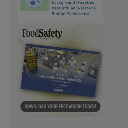
Background Microbes
that Influence Listeria
Biofilm Persistence