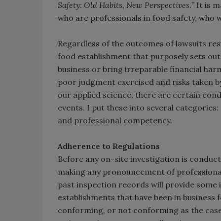
Safety: Old Habits, New Perspectives.
” It is 
who are professionals in food safety, who
Regardless of the outcomes of lawsuits resu
food establishment that purposely sets out 
business or bring irreparable financial har
poor judgment exercised and risks taken by 
our applied science, there are certain con
events. I put these into several categories
and professional competency.
Adherence to Regulations
Before any on-site investigation is conduct
making any pronouncement of professional 
past inspection records will provide some in
establishments that have been in business 
conforming, or not conforming as the case m