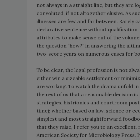
not always in a straight line, but they are l
convoluted, if not altogether elusive. As su
illnesses are few and far between. Rarely 
declarative sentence without qualification. 
attributes to make sense out of the volume
the question “how?” in answering the ultima
two-score years on numerous cases for both
To be clear, the legal profession is not alwa
either win a sizeable settlement or minimi
are working. To watch the drama unfold in a
the rest of us that a reasonable decision is
strategies, histrionics and courtroom postu
time); whether based on law, science or ec
simplest and most straightforward foodborn
that they raise, I refer you to an excellent,
American Society for Microbiology Press. Its