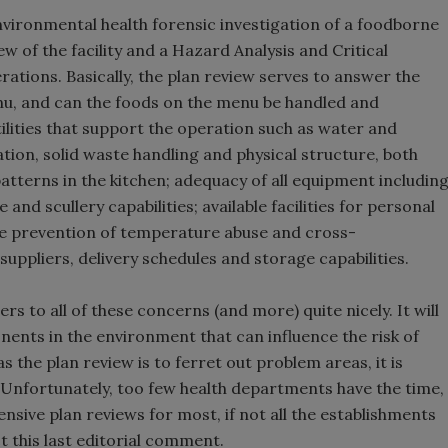
ironmental health forensic investigation of a foodborne
 of the facility and a Hazard Analysis and Critical
rations. Basically, the plan review serves to answer the
enu, and can the foods on the menu be handled and
ilities that support the operation such as water and
ation, solid waste handling and physical structure, both
patterns in the kitchen; adequacy of all equipment includin
 and scullery capabilities; available facilities for personal
he prevention of temperature abuse and cross-
suppliers, delivery schedules and storage capabilities.
s to all of these concerns (and more) quite nicely. It will
onents in the environment that can influence the risk of
 the plan review is to ferret out problem areas, it is
s. Unfortunately, too few health departments have the time,
ive plan reviews for most, if not all the establishments
ect this last editorial comment.