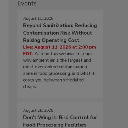
Events
August 11, 2026
Beyond Sanitization: Reducing
Contamination Risk Without
Raising Operating Cost
Live: August 11, 2026 at 2:00 pm
g
EDT:
Attend this webinar to learn
why ambient air is the largest and
most overlooked contamination
zone in food processing, and what it
costs you between scheduled
cleans.
August 25, 2026
Don’t Wing It: Bird Control for
Food Processing Facilities