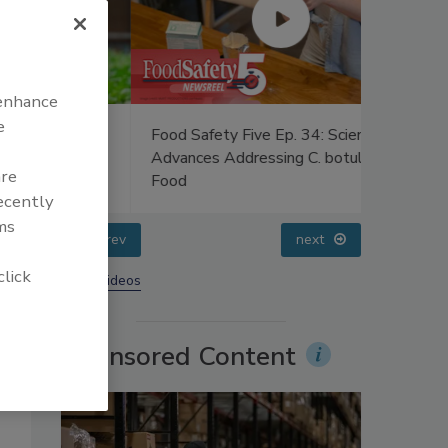
 enhance
e
uce
Food Safety Five Ep. 34: Scientific
Food Safe
ers’
Advances Addressing C. botulinum in
Raise Sa
are
Food
Sweetene
recently
ms
prev
next
click
More Videos
Sponsored Content