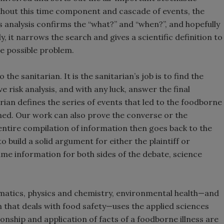
hout this time component and cascade of events, the
s analysis confirms the “what?” and “when?”, and hopefully
, it narrows the search and gives a scientific definition to
he possible problem.
he sanitarian. It is the sanitarian’s job is to find the
risk analysis, and with any luck, answer the final
arian defines the series of events that led to the foodborne
ned. Our work can also prove the converse or the
s entire compilation of information then goes back to the
 build a solid argument for either the plaintiff or
ame information for both sides of the debate, science
ematics, physics and chemistry, environmental health—and
on that deals with food safety—uses the applied sciences
onship and application of facts of a foodborne illness are