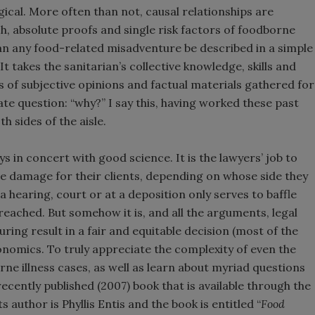
ogical. More often than not, causal relationships are
ch, absolute proofs and single risk factors of foodborne
can any food-related misadventure be described in a simple
It takes the sanitarian’s collective knowledge, skills and
s of subjective opinions and factual materials gathered for
te question: “why?” I say this, having worked these past
 sides of the aisle.
ys in concert with good science. It is the lawyers’ job to
ze damage for their clients, depending on whose side they
 hearing, court or at a deposition only serves to baffle
 reached. But somehow it is, and all the arguments, legal
ring result in a fair and equitable decision (most of the
onomics. To truly appreciate the complexity of even the
e illness cases, as well as learn about myriad questions
 recently published (2007) book that is available through the
 author is Phyllis Entis and the book is entitled “
Food