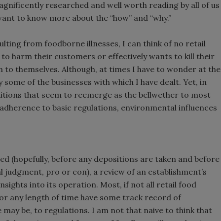
magnificently researched and well worth reading by all of us
 want to know more about the “how” and “why.”
lting from foodborne illnesses, I can think of no retail
to harm their customers or effectively wants to kill their
m to themselves. Although, at times I have to wonder at the
some of the businesses with which I have dealt. Yet, in
ditions that seem to reemerge as the bellwether to most
: adherence to basic regulations, environmental influences
ed (hopefully, before any depositions are taken and before
judgment, pro or con), a review of an establishment’s
sights into its operation. Most, if not all retail food
for any length of time have some track record of
ay be, to regulations. I am not that naive to think that