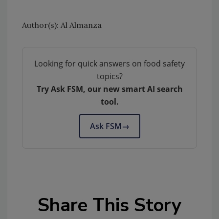
Author(s): Al Almanza
Looking for quick answers on food safety
topics?
Try Ask FSM, our new smart AI search
tool.
Ask FSM
→
Share This Story