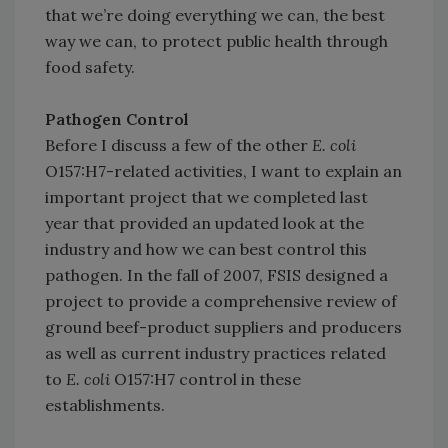
that we’re doing everything we can, the best
way we can, to protect public health through
food safety.
Pathogen Control
Before I discuss a few of the other
E. coli
O157:H7-related activities, I want to explain an
important project that we completed last
year that provided an updated look at the
industry and how we can best control this
pathogen. In the fall of 2007, FSIS designed a
project to provide a comprehensive review of
ground beef-product suppliers and producers
as well as current industry practices related
to
E. coli
O157:H7 control in these
establishments.