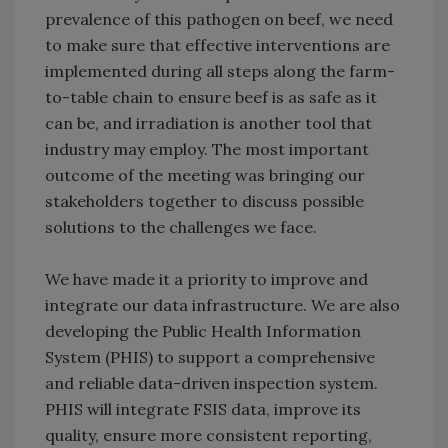
prevalence of this pathogen on beef, we need
to make sure that effective interventions are
implemented during all steps along the farm-
to-table chain to ensure beef is as safe as it
can be, and irradiation is another tool that
industry may employ. The most important
outcome of the meeting was bringing our
stakeholders together to discuss possible
solutions to the challenges we face.
We have made it a priority to improve and
integrate our data infrastructure. We are also
developing the Public Health Information
System (PHIS) to support a comprehensive
and reliable data-driven inspection system.
PHIS will integrate FSIS data, improve its
quality, ensure more consistent reporting,