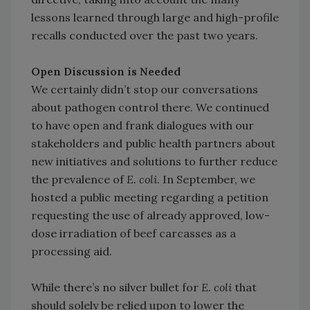
lessons learned through large and high-profile
recalls conducted over the past two years.
Open Discussion is Needed
We certainly didn’t stop our conversations
about pathogen control there. We continued
to have open and frank dialogues with our
stakeholders and public health partners about
new initiatives and solutions to further reduce
the prevalence of
E. coli
. In September, we
hosted a public meeting regarding a petition
requesting the use of already approved, low-
dose irradiation of beef carcasses as a
processing aid.
While there’s no silver bullet for
E. coli
that
should solely be relied upon to lower the