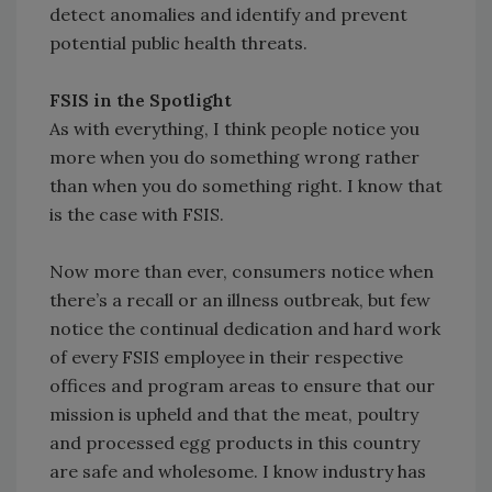
detect anomalies and identify and prevent
potential public health threats.
FSIS in the Spotlight
As with everything, I think people notice you
more when you do something wrong rather
than when you do something right. I know that
is the case with FSIS.
Now more than ever, consumers notice when
there’s a recall or an illness outbreak, but few
notice the continual dedication and hard work
of every FSIS employee in their respective
offices and program areas to ensure that our
mission is upheld and that the meat, poultry
and processed egg products in this country
are safe and wholesome. I know industry has