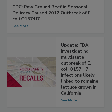
CDC: Raw Ground Beef in Seasonal
Delicacy Caused 2012 Outbreak of E.
coli O157:H7
See More
Update: FDA
investigating
multistate
outbreak of E.
coli O157:H7
infections likely
linked to romaine
lettuce grown in
California
See More