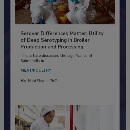
Serovar Differences Matter: Utility
of Deep Serotyping in Broiler
Production and Processing
This article discusses the significance of
Salmonella in...
MEAT/POULTRY
By:
Nikki Shariat Ph.D.