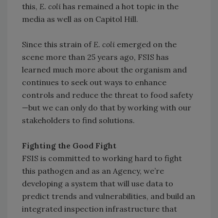
this,
E. coli
has remained a hot topic in the
media as well as on Capitol Hill.
Since this strain of
E. coli
emerged on the
scene more than 25 years ago, FSIS has
learned much more about the organism and
continues to seek out ways to enhance
controls and reduce the threat to food safety
—but we can only do that by working with our
stakeholders to find solutions.
Fighting the Good Fight
FSIS is committed to working hard to fight
this pathogen and as an Agency, we’re
developing a system that will use data to
predict trends and vulnerabilities, and build an
integrated inspection infrastructure that