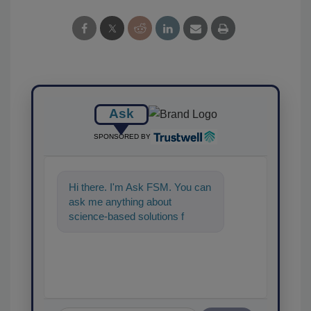
Ask
SPONSORED BY
Hi there. I'm Ask FSM. You can
ask me anything about
science-based solutions for
food safety and quality
assurance, an