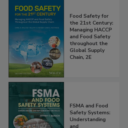
Food Safety for
the 21st Century:
Managing HACCP
and Food Safety
throughout the
Global Supply
Chain, 2E
FSMA and Food
Safety Systems: