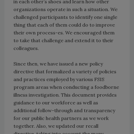
in each other’s shoes and learn how other
organizations operate in such a situation. We
challenged participants to identify one single
thing that each of them could do to improve
their own process-es. We encouraged them
to take that challenge and extend it to their
colleagues.
Since then, we have issued a new policy
directive that formalized a variety of policies
and practices employed by various FSIS
program areas when conducting a foodborne
illness investigation. This document provides
guidance to our workforce as well as
additional follow-through and transparency
for our public health partners as we work
together. Also, we updated our recall
directive, taking into account the many