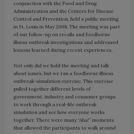
conjunction with the Food and Drug
Administration and the Centers for Disease
Control and Prevention, held a public meeting
in St. Louis in May 2008. The meeting was part
of our follow-up on recalls and foodborne
illness outbreak investigations and addressed
lessons learned during recent experiences.
Not only did we hold the meeting and talk
about issues, but we ran a foodborne illness
outbreak-simulation exercise. This exercise
pulled together different levels of
government, industry and consumer groups
to work through a real-life outbreak
simulation and see how everyone works
together. There were many “Aha!” moments
that allowed the participants to walk around