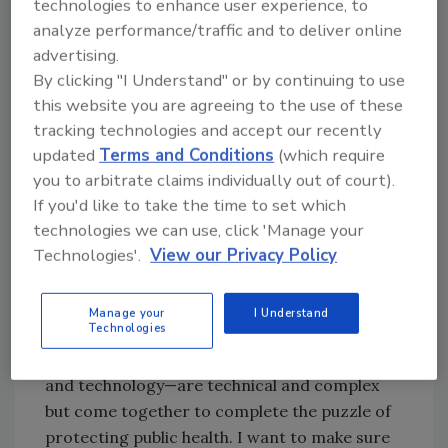
technologies to enhance user experience, to
the enhanced laboratory enrichment
analyze performance/traffic and to deliver online
procedure we’ve been using since January
advertising.
2008, as well as ground beef-component
By clicking "I Understand" or by continuing to use
sampling.
this website you are agreeing to the use of these
tracking technologies and accept our recently
In addition to informing our stakeholders on
updated
Terms and Conditions
(which require
some of the policy changes that FSIS has
you to arbitrate claims individually out of court).
made regarding testing, we also wanted to
If you'd like to take the time to set which
gather input concerning draft guidance
technologies we can use, click 'Manage your
Technologies'.
View our Privacy Policy
documents for industry regarding beef-trim
testing and testing claim labels. We also talked
about training initiatives and opportunities
Manage your
I Understand
Technologies
provided by FSIS and industry related to
E.
coli
. All of those pieces—methodology, training
and technology—are technical and complex
but come together to complete the puzzle of
protecting public health. I want to make sure