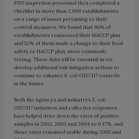
FSIS inspection personnel then completed a
checklist in more than 2,000 establishments
on a range of issues pertaining to their
control measures. We found that 96% of
establishments reassessed their HACCP plan
and 52% of them made a change to their food
safety or HACCP plan, most commonly
testing. These data will be essential as we
develop additional risk mitigation actions to
continue to enhance
E. coli
O157:H7 controls
in the future.
Both the Agency’s and industry’s
E. coli
O157:H7 initiatives and collective responses
have helped drive down the rates of positive
samples in 2002, 2003 and 2004 to 0.17%, and
those rates remained stable during 2005 and