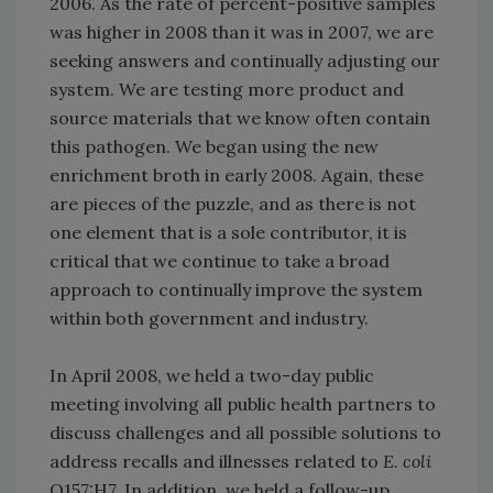
2006. As the rate of percent-positive samples
was higher in 2008 than it was in 2007, we are
seeking answers and continually adjusting our
system. We are testing more product and
source materials that we know often contain
this pathogen. We began using the new
enrichment broth in early 2008. Again, these
are pieces of the puzzle, and as there is not
one element that is a sole contributor, it is
critical that we continue to take a broad
approach to continually improve the system
within both government and industry.
In April 2008, we held a two-day public
meeting involving all public health partners to
discuss challenges and all possible solutions to
address recalls and illnesses related to
E. coli
O157:H7. In addition, we held a follow-up