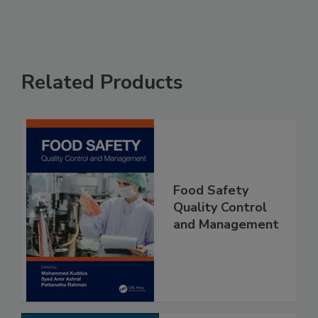
Related Products
Food Safety
Quality Control
and Management