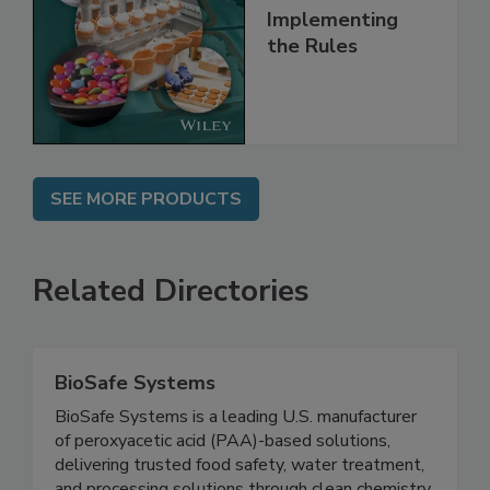
Understanding
and
Implementing
the Rules
SEE MORE PRODUCTS
Related Directories
BioSafe Systems
BioSafe Systems is a leading U.S. manufacturer
of peroxyacetic acid (PAA)-based solutions,