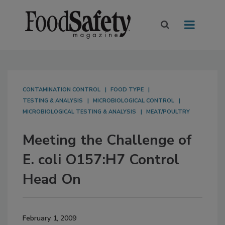
CONTAMINATION CONTROL
FOOD TYPE
TESTING & ANALYSIS
MICROBIOLOGICAL CONTROL
MICROBIOLOGICAL TESTING & ANALYSIS
MEAT/POULTRY
Meeting the Challenge of
E. coli O157:H7 Control
Head On
February 1, 2009