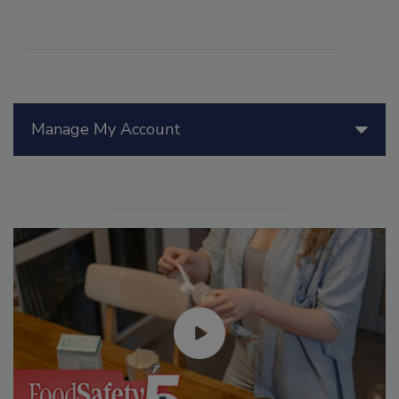
Manage My Account