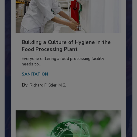
Building a Culture of Hygiene in the
Food Processing Plant
Everyone entering a food processing facility
needs to...
SANITATION
By:
Richard F. Stier, M.S.