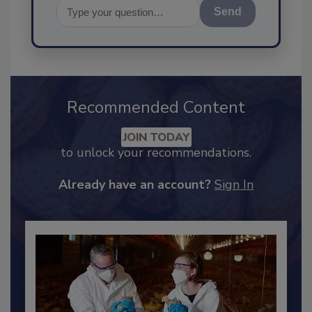
Send
Recommended Content
JOIN TODAY
to unlock your recommendations.
Already have an account?
Sign In