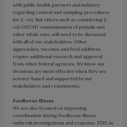
with public health partners and industry
regarding control and sampling procedures
for
E. coli
. But others such as considering
E.
coli
O157:H7 contamination of primals and
other whole cuts, still need to be discussed
with all of our stakeholders. Other
approaches, vaccines and feed additives
require additional research and approval
from other federal agencies. We know our
decisions are most effective when they are
science-based and supported by our
stakeholders and constituents.
Foodborne Illness
We are also focused on improving
coordination during foodborne illness
outbreak investigations and response. FSIS, in