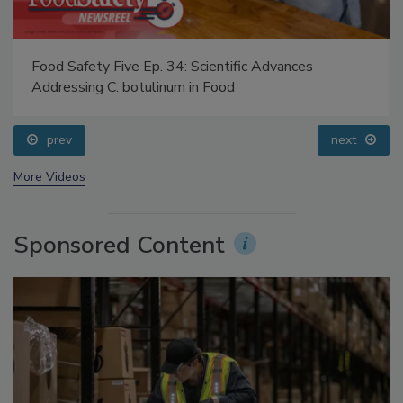
Food Safety Five Ep. 34: Scientific Advances
Addressing C. botulinum in Food
prev
next
More Videos
Sponsored Content