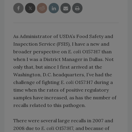
As Administrator of USDA’s Food Safety and
Inspection Service (FSIS), I have a new and
broader perspective on
E. coli
O157:H7 than
when I was a District Manager in Dallas. Not
only that, but since I first arrived at the
Washington, D.C. headquarters, I’ve had the
challenge of fighting
E. coli
O157:H7 during a
time when the rates of positive regulatory
samples have increased, as has the number of
recalls related to this pathogen.
There were several large recalls in 2007 and
2008 due to
E. coli
O157:H7, and because of