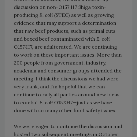
discussion on non-O157:H7 Shiga toxin-
producing
E. coli
(STEC) as well as growing
evidence that may support a determination
that raw beef products, such as primal cuts
and boxed beef contaminated with
E. coli
O157:H7, are adulterated. We are continuing
to work on these important issues. More than
200 people from government, industry,
academia and consumer groups attended the
meeting. I think the discussions we had were
very frank, and I’m hopeful that we can
continue to rally all parties around new ideas
to combat
E. coli
O157:H7—just as we have
done with so many other food safety issues.
We were eager to continue the discussion and
hosted two subsequent meetings in October