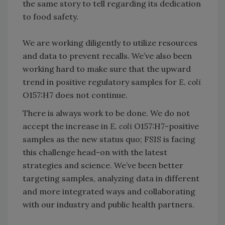
the same story to tell regarding its dedication
to food safety.
We are working diligently to utilize resources
and data to prevent recalls. We’ve also been
working hard to make sure that the upward
trend in positive regulatory samples for
E. coli
O157:H7 does not continue.
There is always work to be done. We do not
accept the increase in
E. coli
O157:H7-positive
samples as the new status quo; FSIS is facing
this challenge head-on with the latest
strategies and science. We’ve been better
targeting samples, analyzing data in different
and more integrated ways and collaborating
with our industry and public health partners.