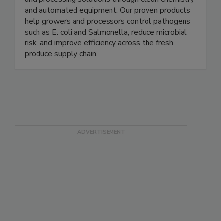
delivering trusted food safety, water treatment,
and processing solutions through clean chemistry
and automated equipment. Our proven products
help growers and processors control pathogens
such as E. coli and Salmonella, reduce microbial
risk, and improve efficiency across the fresh
produce supply chain.