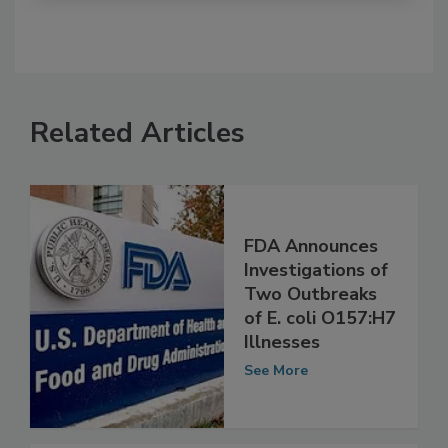
Related Articles
FDA Announces
Investigations of
Two Outbreaks
of E. coli O157:H7
Illnesses
See More