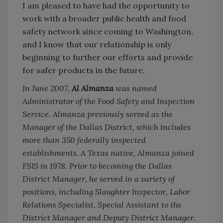
I am pleased to have had the opportunity to
work with a broader public health and food
safety network since coming to Washington,
and I know that our relationship is only
beginning to further our efforts and provide
for safer products in the future.
In June 2007,
Al Almanza
was named
Administrator of the Food Safety and Inspection
Service. Almanza previously served as the
Manager of the Dallas District, which includes
more than 350 federally inspected
establishments. A Texas native, Almanza joined
FSIS in 1978. Prior to becoming the Dallas
District Manager, he served in a variety of
positions, including Slaughter Inspector, Labor
Relations Specialist, Special Assistant to the
District Manager and Deputy District Manager.