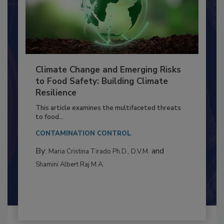
Climate Change and Emerging Risks
to Food Safety: Building Climate
Resilience
This article examines the multifaceted threats
to food...
CONTAMINATION CONTROL
By:
and
Maria Cristina Tirado Ph.D., D.V.M.
Shamini Albert Raj M.A.