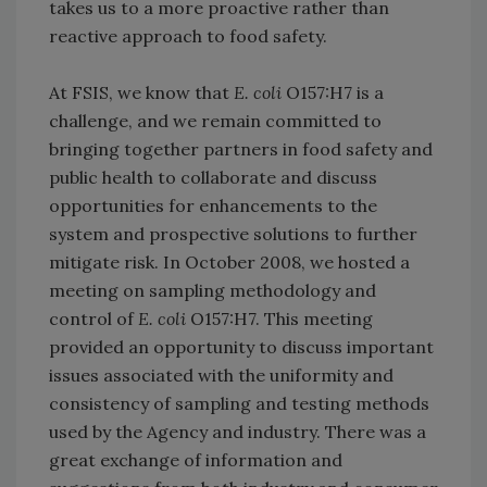
takes us to a more proactive rather than
reactive approach to food safety.
At FSIS, we know that
E. coli
O157:H7 is a
challenge, and we remain committed to
bringing together partners in food safety and
public health to collaborate and discuss
opportunities for enhancements to the
system and prospective solutions to further
mitigate risk. In October 2008, we hosted a
meeting on sampling methodology and
control of
E. coli
O157:H7. This meeting
provided an opportunity to discuss important
issues associated with the uniformity and
consistency of sampling and testing methods
used by the Agency and industry. There was a
great exchange of information and