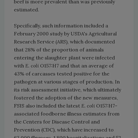
beef is more prevalent than was previously
estimated.
Specifically, such information included a
February 2000 study by USDA's Agricultural
Research Service (ARS), which documented
that 28% of the proportion of animals
entering the slaughter plant were infected
with
E. coli
O157:H7 and that an average of
43% of carcasses tested positive for the
pathogen at various stages of production. In
its risk assessment initiative, which ultimately
fostered the adoption of the new measures,
FSIS also included the latest
E. coli
O157:H7-
associated foodborne illness estimates from
the Centers for Disease Control and
Prevention (CDC), which have increased to
62,000 illnesses, 1,800 hospitalizations and 52