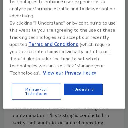
technologies to enhance user experience, to
conditions.
analyze performance/traffic and to deliver online
advertising.
While these government-mandated measures
By clicking "I Understand" or by continuing to use
will result in increased plant testing for
E. coli
this website you are agreeing to the use of these
O157:H7 in beef grinding operations, likely
tracking technologies and accept our recently
spurring an increase in the demand for
updated
Terms and Conditions
(which require
sensitive and rapid isolation methods such as
you to arbitrate claims individually out of court).
real-time polymerase chain reaction (PCR)
If you'd like to take the time to set which
and immunomagnetic separation (IMS),
technologies we can use, click 'Manage your
testing for generic
E. coli
continues to play a
Technologies'.
View our Privacy Policy
significant role in the meat and poultry
industries, as provided by FSIS regulation. The
Manage your
I Understand
USDA FSIS requires that all poultry and beef
Technologies
slaughter facilities enumerate generic
E. coli
on carcasses as a means of estimating fecal
contamination. This testing is conducted to
verify that sanitation standard operating