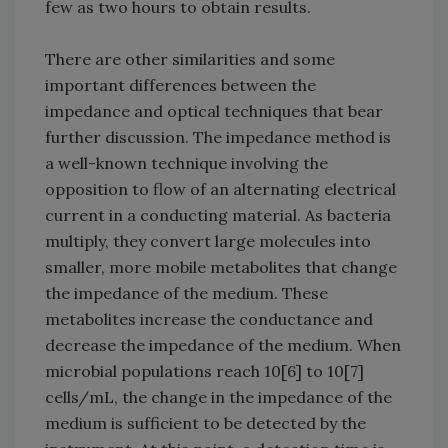
few as two hours to obtain results.
There are other similarities and some
important differences between the
impedance and optical techniques that bear
further discussion. The impedance method is
a well-known technique involving the
opposition to flow of an alternating electrical
current in a conducting material. As bacteria
multiply, they convert large molecules into
smaller, more mobile metabolites that change
the impedance of the medium. These
metabolites increase the conductance and
decrease the impedance of the medium. When
microbial populations reach 10[6] to 10[7]
cells/mL, the change in the impedance of the
medium is sufficient to be detected by the