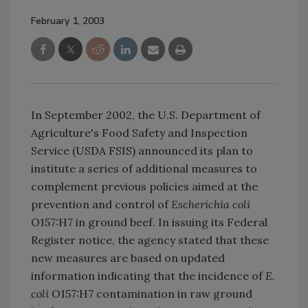
February 1, 2003
In September 2002, the U.S. Department of
Agriculture's Food Safety and Inspection
Service (USDA FSIS) announced its plan to
institute a series of additional measures to
complement previous policies aimed at the
prevention and control of
Escherichia coli
O157:H7 in ground beef. In issuing its Federal
Register notice, the agency stated that these
new measures are based on updated
information indicating that the incidence of
E.
coli
O157:H7 contamination in raw ground