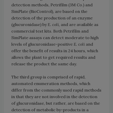
detection methods, Petrifilm (3M Co.) and
SimPlate (BioControl), are based on the
detection of the production of an enzyme
(glucuronidase) by
E. coli,
and are available as
commercial test kits. Both Petrifilm and
SimPlate assays can detect moderate to high
levels of glucuronidase-positive
E. coli
and
offer the benefit of results in 24 hours, which
allows the plant to get required results and
release the product the same day.
The third group is comprised of rapid,
automated enumeration methods, which
differ from the commonly used rapid methods
in that they are not involved in the detection
of glucuronidase, but rather, are based on the
detection of metabolic by-products in a