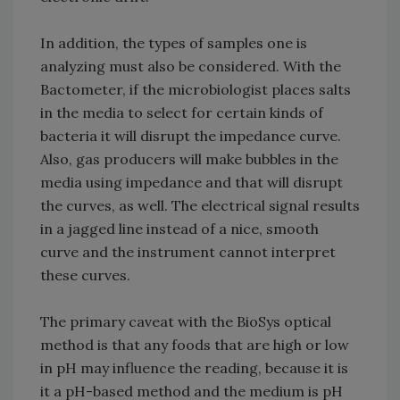
In addition, the types of samples one is
analyzing must also be considered. With the
Bactometer, if the microbiologist places salts
in the media to select for certain kinds of
bacteria it will disrupt the impedance curve.
Also, gas producers will make bubbles in the
media using impedance and that will disrupt
the curves, as well. The electrical signal results
in a jagged line instead of a nice, smooth
curve and the instrument cannot interpret
these curves.
The primary caveat with the BioSys optical
method is that any foods that are high or low
in pH may influence the reading, because it is
it a pH-based method and the medium is pH