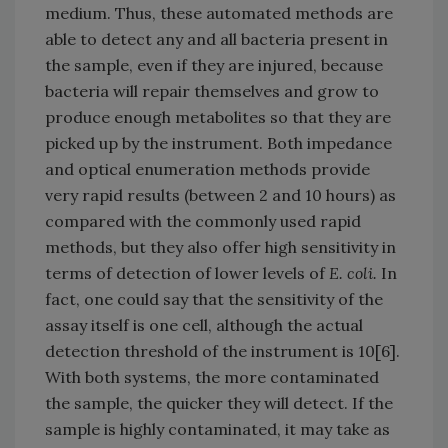
medium. Thus, these automated methods are
able to detect any and all bacteria present in
the sample, even if they are injured, because
bacteria will repair themselves and grow to
produce enough metabolites so that they are
picked up by the instrument. Both impedance
and optical enumeration methods provide
very rapid results (between 2 and 10 hours) as
compared with the commonly used rapid
methods, but they also offer high sensitivity in
terms of detection of lower levels of
E. coli.
In
fact, one could say that the sensitivity of the
assay itself is one cell, although the actual
detection threshold of the instrument is 10[6].
With both systems, the more contaminated
the sample, the quicker they will detect. If the
sample is highly contaminated, it may take as