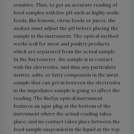
sensitive. Thus, to get an accurate reading of
food samples with low pH such as highly acidic
foods, like lemons, citrus foods or juices, the
analyst must adjust the pH before placing the
sample in the instrument. The optical method
works well for meat and poultry products,
which are separated from the actual sample.
In the Bactometer, the sample is in contact
with the electrodes, and thus any particulate
matter, salts, or fatty compounds in the meat
sample that can get in between the electrodes
in the impedance sample is going to affect the
reading. The BioSys optical instrument
features an agar plug at the bottom of the
instrument where the actual reading takes
place, and no contact takes place between the
food sample suspended in the liquid at the top