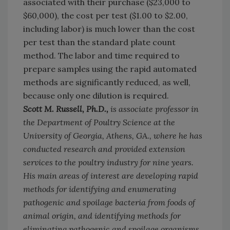
associated with their purchase ($23,000 to
$60,000), the cost per test ($1.00 to $2.00,
including labor) is much lower than the cost
per test than the standard plate count
method. The labor and time required to
prepare samples using the rapid automated
methods are significantly reduced, as well,
because only one dilution is required.
Scott M. Russell, Ph.D.,
is associate professor in
the Department of Poultry Science at the
University of Georgia, Athens, GA., where he has
conducted research and provided extension
services to the poultry industry for nine years.
His main areas of interest are developing rapid
methods for identifying and enumerating
pathogenic and spoilage bacteria from foods of
animal origin, and identifying methods for
eliminating pathogenic and spoilage organisms