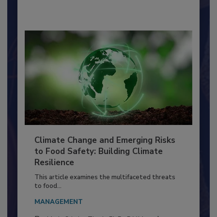
By:
Richard F. Stier, M.S.
Climate Change and Emerging Risks
to Food Safety: Building Climate
Resilience
This article examines the multifaceted threats
to food...