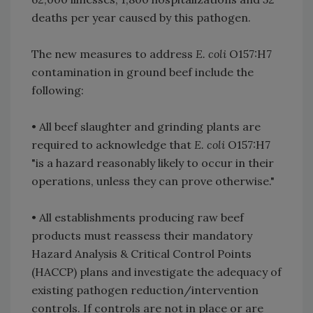
deaths per year caused by this pathogen.
The new measures to address
E. coli
O157:H7
contamination in ground beef include the
following:
• All beef slaughter and grinding plants are
required to acknowledge that
E. coli
O157:H7
"is a hazard reasonably likely to occur in their
operations, unless they can prove otherwise."
• All establishments producing raw beef
products must reassess their mandatory
Hazard Analysis & Critical Control Points
(HACCP) plans and investigate the adequacy of
existing pathogen reduction/intervention
controls. If controls are not in place or are