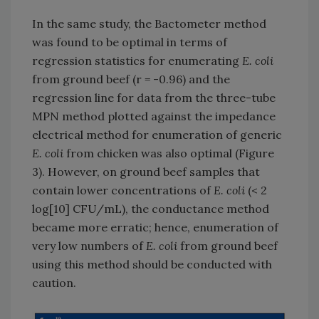
In the same study, the Bactometer method
was found to be optimal in terms of
regression statistics for enumerating
E. coli
from ground beef (r = -0.96) and the
regression line for data from the three-tube
MPN method plotted against the impedance
electrical method for enumeration of generic
E. coli
from chicken was also optimal (Figure
3). However, on ground beef samples that
contain lower concentrations of
E. coli
(< 2
log[10] CFU/mL), the conductance method
became more erratic; hence, enumeration of
very low numbers of
E. coli
from ground beef
using this method should be conducted with
caution.