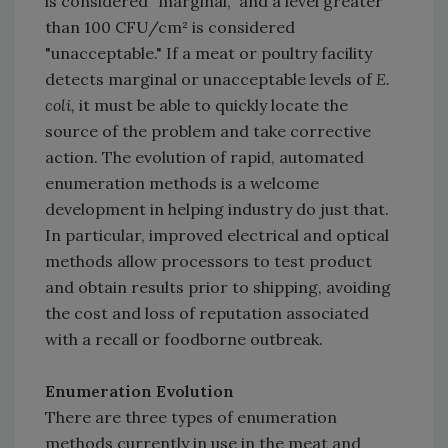
is considered "marginal," and a level greater
than 100 CFU/cm² is considered
"unacceptable." If a meat or poultry facility
detects marginal or unacceptable levels of
E.
coli,
it must be able to quickly locate the
source of the problem and take corrective
action. The evolution of rapid, automated
enumeration methods is a welcome
development in helping industry do just that.
In particular, improved electrical and optical
methods allow processors to test product
and obtain results prior to shipping, avoiding
the cost and loss of reputation associated
with a recall or foodborne outbreak.
Enumeration Evolution
There are three types of enumeration
methods currently in use in the meat and