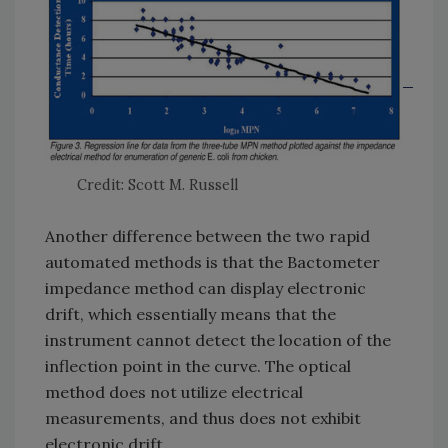
Credit: Scott M. Russell
Another difference between the two rapid
automated methods is that the Bactometer
impedance method can display electronic
drift, which essentially means that the
instrument cannot detect the location of the
inflection point in the curve. The optical
method does not utilize electrical
measurements, and thus does not exhibit
electronic drift.