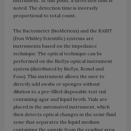
instrument. At this point, a detection time is
noted. The detection time is inversely
proportional to total count.
The Bactometer (bioMerieux) and the RABIT
(Don Whitley Scientific) systems are
instruments based on the impedance
technique. The optical technique can be
performed on the BioSys optical instrument
system (distributed by BioSys, Remel and
Foss). This instrument allows the user to
directly add swabs or sponges without
dilution to a pre-filled disposable test vial
containing agar and liquid broth. Vials are
placed in the automated instrument, which
then detects optical changes in the semi-fluid
zone that separates the liquid medium
containing the sample from the reading area.