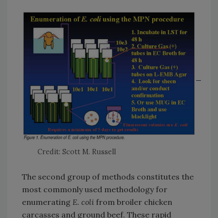
Credit: Scott M. Russell
The second group of methods constitutes the
most commonly used methodology for
enumerating
E. coli
from broiler chicken
carcasses and ground beef. These rapid