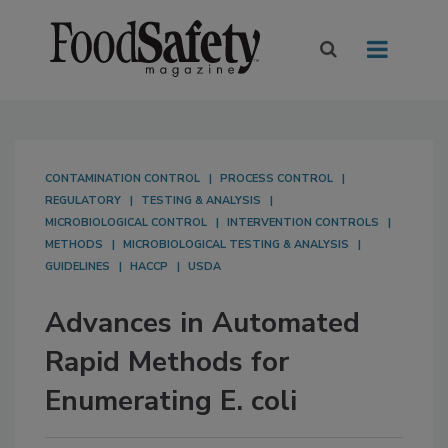
CONTAMINATION CONTROL
PROCESS CONTROL
REGULATORY
TESTING & ANALYSIS
MICROBIOLOGICAL CONTROL
INTERVENTION CONTROLS
METHODS
MICROBIOLOGICAL TESTING & ANALYSIS
GUIDELINES
HACCP
USDA
Advances in Automated
Rapid Methods for
Enumerating E. coli