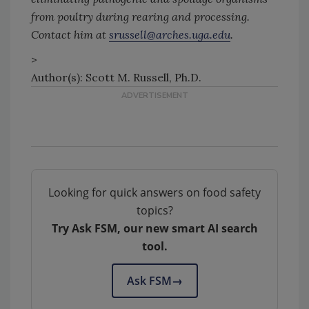
from poultry during rearing and processing.
Contact him at
srussell@arches.uga.edu
.
>
Author(s): Scott M. Russell, Ph.D.
Looking for quick answers on food safety
topics?
Try Ask FSM, our new smart AI search
tool.
Ask FSM
→