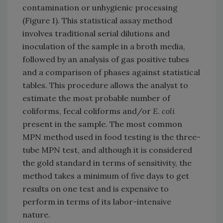
contamination or unhygienic processing
(Figure 1). This statistical assay method
involves traditional serial dilutions and
inoculation of the sample in a broth media,
followed by an analysis of gas positive tubes
and a comparison of phases against statistical
tables. This procedure allows the analyst to
estimate the most probable number of
coliforms, fecal coliforms and/or
E. coli
present in the sample. The most common
MPN method used in food testing is the three-
tube MPN test, and although it is considered
the gold standard in terms of sensitivity, the
method takes a minimum of five days to get
results on one test and is expensive to
perform in terms of its labor-intensive
nature.