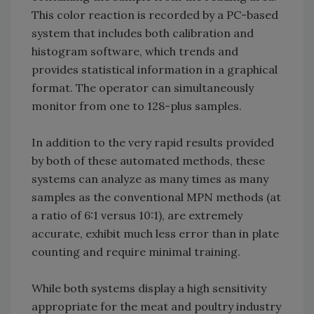
This color reaction is recorded by a PC-based
system that includes both calibration and
histogram software, which trends and
provides statistical information in a graphical
format. The operator can simultaneously
monitor from one to 128-plus samples.
In addition to the very rapid results provided
by both of these automated methods, these
systems can analyze as many times as many
samples as the conventional MPN methods (at
a ratio of 6:1 versus 10:1), are extremely
accurate, exhibit much less error than in plate
counting and require minimal training.
While both systems display a high sensitivity
appropriate for the meat and poultry industry