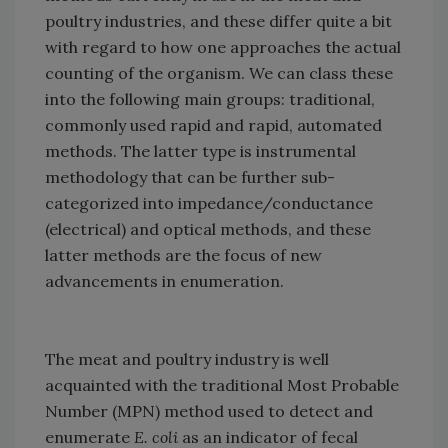
poultry industries, and these differ quite a bit
with regard to how one approaches the actual
counting of the organism. We can class these
into the following main groups: traditional,
commonly used rapid and rapid, automated
methods. The latter type is instrumental
methodology that can be further sub-
categorized into impedance/conductance
(electrical) and optical methods, and these
latter methods are the focus of new
advancements in enumeration.
The meat and poultry industry is well
acquainted with the traditional Most Probable
Number (MPN) method used to detect and
enumerate
E. coli
as an indicator of fecal