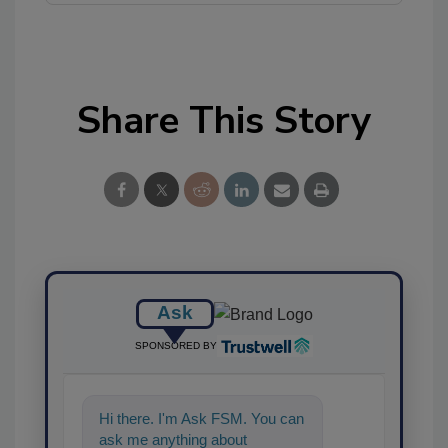
Share This Story
Ask
SPONSORED BY
Hi there. I'm Ask FSM. You can
ask me anything about