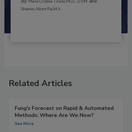
MANAGEMENT
By:
and
Maria Cristina Tirado Ph.D., D.V.M.
Shamini Albert Raj M.A.
Related Articles
Fung’s Forecast on Rapid & Automated
Methods: Where Are We Now?