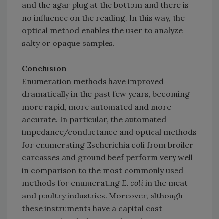
and the agar plug at the bottom and there is
no influence on the reading. In this way, the
optical method enables the user to analyze
salty or opaque samples.
Conclusion
Enumeration methods have improved
dramatically in the past few years, becoming
more rapid, more automated and more
accurate. In particular, the automated
impedance/conductance and optical methods
for enumerating Escherichia coli from broiler
carcasses and ground beef perform very well
in comparison to the most commonly used
methods for enumerating
E. coli
in the meat
and poultry industries. Moreover, although
these instruments have a capital cost