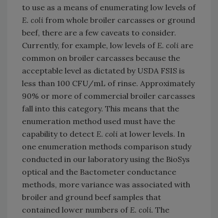
to use as a means of enumerating low levels of
E. coli
from whole broiler carcasses or ground
beef, there are a few caveats to consider.
Currently, for example, low levels of
E. coli
are
common on broiler carcasses because the
acceptable level as dictated by USDA FSIS is
less than 100 CFU/mL of rinse. Approximately
90% or more of commercial broiler carcasses
fall into this category. This means that the
enumeration method used must have the
capability to detect
E. coli
at lower levels. In
one enumeration methods comparison study
conducted in our laboratory using the BioSys
optical and the Bactometer conductance
methods, more variance was associated with
broiler and ground beef samples that
contained lower numbers of
E. coli.
The