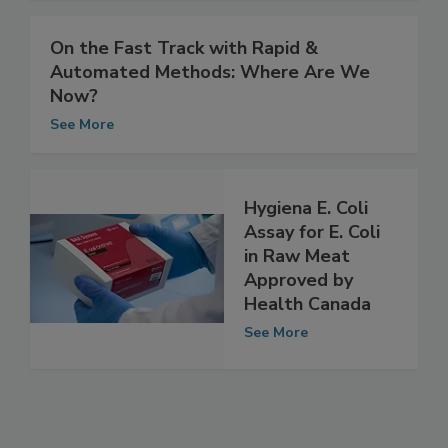
See More
On the Fast Track with Rapid &
Automated Methods: Where Are We
Now?
See More
Hygiena E. Coli
Assay for E. Coli
in Raw Meat
Approved by
Health Canada
See More