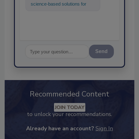
science-based solutions for
food safety and quality
assurance, a
Send
Recommended Content
JOIN TODAY
to unlock your recommendations.