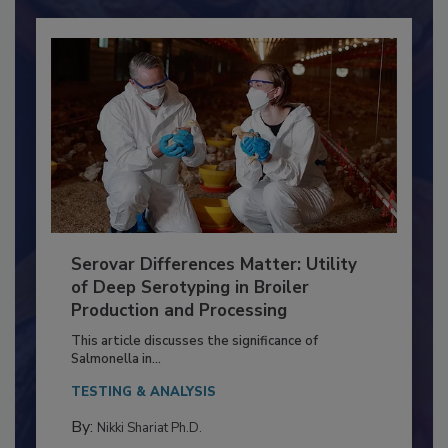
Already have an account?
Sign In
Serovar Differences Matter: Utility
of Deep Serotyping in Broiler
Production and Processing
This article discusses the significance of
Salmonella in...
TESTING & ANALYSIS