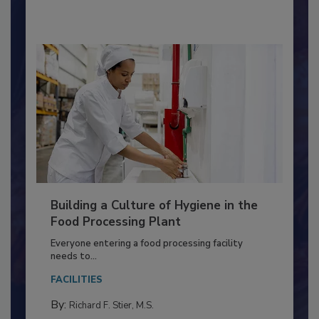
By:
Nikki Shariat Ph.D.
Building a Culture of Hygiene in the
Food Processing Plant
Everyone entering a food processing facility
needs to...
FACILITIES