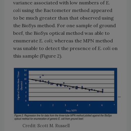
variance associated with low numbers of
E.
coli
using the Bactometer method appeared
to be much greater than that observed using
the BioSys method. For one sample of ground
beef, the BioSys optical method was able to
enumerate
E. coli;
whereas the MPN method
was unable to detect the presence of
E. coli
on
this sample (Figure 2).
Credit: Scott M. Russell