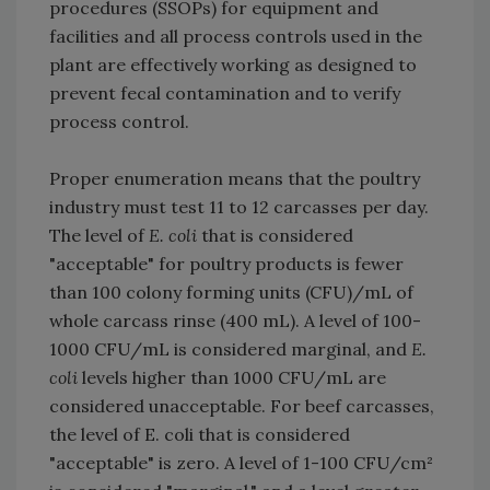
procedures (SSOPs) for equipment and
facilities and all process controls used in the
plant are effectively working as designed to
prevent fecal contamination and to verify
process control.
Proper enumeration means that the poultry
industry must test 11 to 12 carcasses per day.
The level of
E. coli
that is considered
"acceptable" for poultry products is fewer
than 100 colony forming units (CFU)/mL of
whole carcass rinse (400 mL). A level of 100-
1000 CFU/mL is considered marginal, and
E.
coli
levels higher than 1000 CFU/mL are
considered unacceptable. For beef carcasses,
the level of E. coli that is considered
"acceptable" is zero. A level of 1-100 CFU/cm²