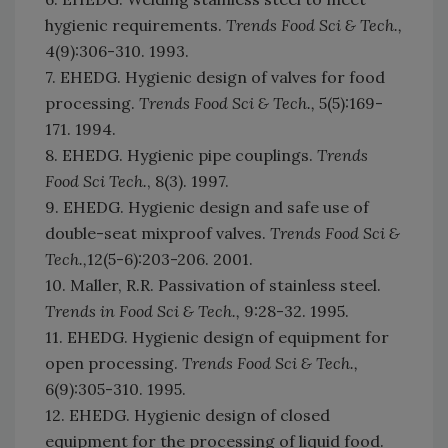
hygienic requirements.
Trends Food Sci & Tech.,
4(9):306-310. 1993.
7. EHEDG. Hygienic design of valves for food
processing.
Trends Food Sci & Tech.,
5(5):169-
171. 1994.
8. EHEDG. Hygienic pipe couplings.
Trends
Food Sci Tech.
, 8(3). 1997.
9. EHEDG. Hygienic design and safe use of
double-seat mixproof valves.
Trends Food Sci &
Tech.,
12(5-6):203-206. 2001.
10. Maller, R.R. Passivation of stainless steel.
Trends in Food Sci & Tech.,
9:28-32. 1995.
11. EHEDG. Hygienic design of equipment for
open processing.
Trends Food Sci & Tech.,
6(9):305-310. 1995.
12. EHEDG. Hygienic design of closed
equipment for the processing of liquid food.