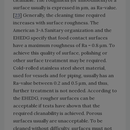
surface usually is expressed in µm, as Ra-value.
[
23
] Generally, the cleaning time required
increases with surface roughness. The
American 3-A Sanitary organization and the
EHEDG specify that food contact surfaces
have a maximum roughness of Ra = 0.8 µm. To
achieve this quality of surface, polishing or
other surface treatment may be required.
Cold-rolled stainless steel sheet material,
used for vessels and for piping, usually has an
Ra-value between 0.2 and 0.5 µm, and thus,
further treatment is not needed. According to
the EHEDG, rougher surfaces can be
acceptable if tests have shown that the
required cleanability is achieved. Porous
surfaces usually are unacceptable. To be
cleaned without difficulty, surfaces must not