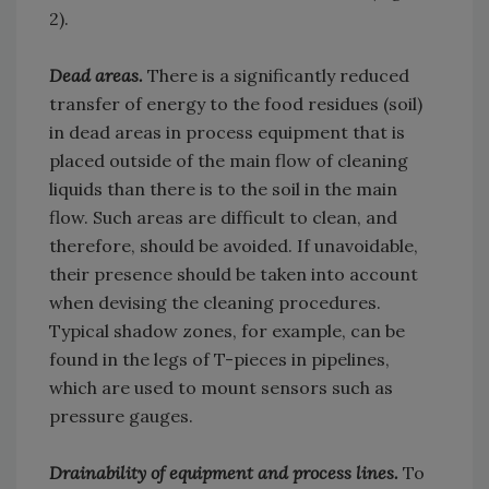
2).
Dead areas.
There is a significantly reduced
transfer of energy to the food residues (soil)
in dead areas in process equipment that is
placed outside of the main flow of cleaning
liquids than there is to the soil in the main
flow. Such areas are difficult to clean, and
therefore, should be avoided. If unavoidable,
their presence should be taken into account
when devising the cleaning procedures.
Typical shadow zones, for example, can be
found in the legs of T-pieces in pipelines,
which are used to mount sensors such as
pressure gauges.
Drainability of equipment and process lines.
To