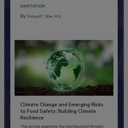
needs to...
SANITATION
By:
Richard F. Stier, M.S.
Climate Change and Emerging Risks
to Food Safety: Building Climate
Resilience