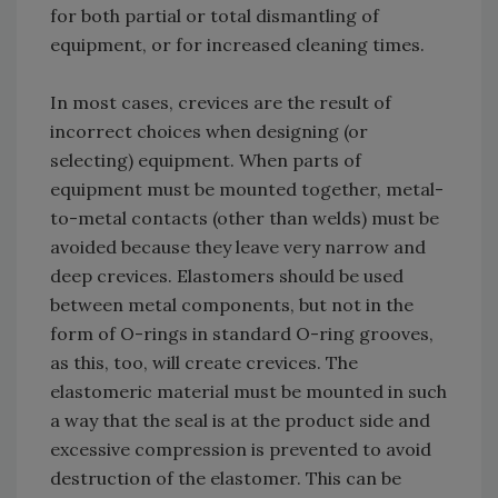
for both partial or total dismantling of
equipment, or for increased cleaning times.
In most cases, crevices are the result of
incorrect choices when designing (or
selecting) equipment. When parts of
equipment must be mounted together, metal-
to-metal contacts (other than welds) must be
avoided because they leave very narrow and
deep crevices. Elastomers should be used
between metal components, but not in the
form of O-rings in standard O-ring grooves,
as this, too, will create crevices. The
elastomeric material must be mounted in such
a way that the seal is at the product side and
excessive compression is prevented to avoid
destruction of the elastomer. This can be