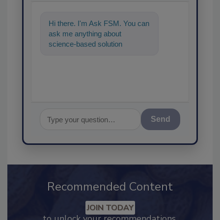
Hi there. I'm Ask FSM. You can
ask me anything about
science-based solutions for
food safety and quality assur
Send
Recommended Content
JOIN TODAY