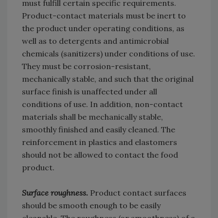
must fulfill certain specific requirements.
Product-contact materials must be inert to
the product under operating conditions, as
well as to detergents and antimicrobial
chemicals (sanitizers) under conditions of use.
They must be corrosion-resistant,
mechanically stable, and such that the original
surface finish is unaffected under all
conditions of use. In addition, non-contact
materials shall be mechanically stable,
smoothly finished and easily cleaned. The
reinforcement in plastics and elastomers
should not be allowed to contact the food
product.
Surface roughness.
Product contact surfaces
should be smooth enough to be easily
cleanable. The roughness (or smoothness) of a