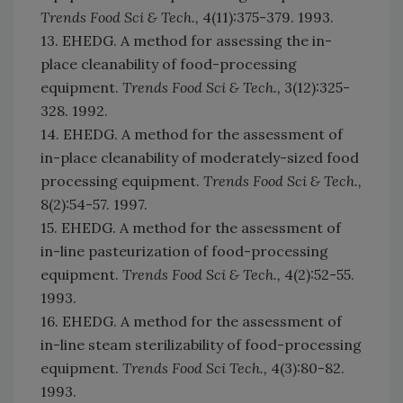
Trends Food Sci & Tech.,
4(11):375-379. 1993.
13. EHEDG. A method for assessing the in-
place cleanability of food-processing
equipment.
Trends Food Sci & Tech.,
3(12):325-
328. 1992.
14. EHEDG. A method for the assessment of
in-place cleanability of moderately-sized food
processing equipment.
Trends Food Sci & Tech.,
8(2):54-57. 1997.
15. EHEDG. A method for the assessment of
in-line pasteurization of food-processing
equipment.
Trends Food Sci & Tech.,
4(2):52-55.
1993.
16. EHEDG. A method for the assessment of
in-line steam sterilizability of food-processing
equipment.
Trends Food Sci Tech.,
4(3):80-82.
1993.