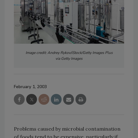
Image credit: Andrey Rykov/iStock/Getty Images Plus
via Getty Images
February 1, 2003
Problems caused by microbial contamination
of foods tend to be expensive, particularly if