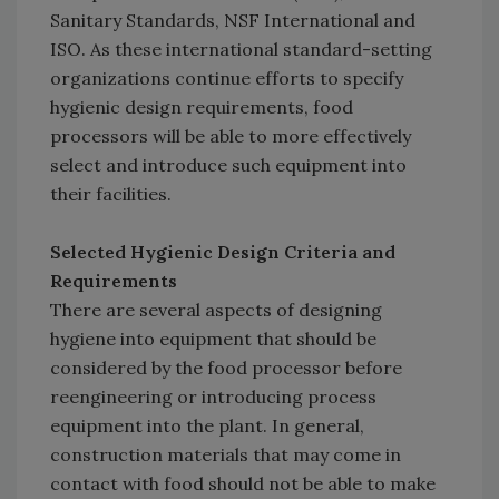
Sanitary Standards, NSF International and
ISO. As these international standard-setting
organizations continue efforts to specify
hygienic design requirements, food
processors will be able to more effectively
select and introduce such equipment into
their facilities.
Selected Hygienic Design Criteria and
Requirements
There are several aspects of designing
hygiene into equipment that should be
considered by the food processor before
reengineering or introducing process
equipment into the plant. In general,
construction materials that may come in
contact with food should not be able to make