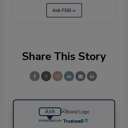
Ask FSM
→
Share This Story
Ask
SPONSORED BY