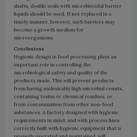
shafts, double seals with microbiocidal barrier
liquids should be used. If not replaced in a
timely manner, however, such barriers may
become a growth medium for
microorganisms.
Conclusions
Hygienic design in food processing plays an
important role in controlling the
microbiological safety and quality of the
products made. This will prevent products
from having undesirably high microbial counts,
containing toxins or chemical residues, or
from contamination from other non-food
substances. A factory designed with hygienic
requirements in mind, and with process lines
correctly built with hygienic equipment that is
properly operated and maintained, will