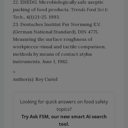
22. EHEDG. Microbiologically safe aseptic
packing of food products.
Trends Food Sci &
Tech.,
4(1):21-25. 1993.
23. Deutsches Institut Fur Normung E.V.
(German National Standard). DIN 4775,
Measuring the surface roughness of
workpieces-visual and tactile comparison,
methods by means of contact stylus
instruments. June 1, 1982.
>
Author(s): Roy Curiel
Looking for quick answers on food safety
topics?
Try Ask FSM, our new smart AI search
tool.