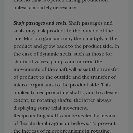
unless absolutely necessary.
Shaft passages and seals.
Shaft passages and
seals may leak product to the outside of the
line. Microorganisms may then multiply in the
product and grow back to the product side. In
the case of dynamic seals, such as those for
shafts of valves, pumps and mixers, the
movements of the shaft will assist the transfer
of product to the outside and the transfer of
micro-organisms to the product side. This
applies to reciprocating shafts, and to a lesser
extent, to rotating shafts, the latter always
displaying some axial movement.
Reciprocating shafts can be sealed by means
of flexible diaphragms or bellows. To prevent
the ingress of microorganisms in rotating