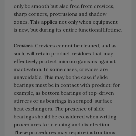
only be smooth but also free from crevices,
sharp corners, protrusions and shadow
zones. This applies not only when equipment
is new, but during its entire functional lifetime.
Crevices.
Crevices cannot be cleaned, and as
such, will retain product residues that may
effectively protect microorganisms against
inactivation. In some cases, crevices are
unavoidable. This may be the case if slide
bearings must be in contact with product; for
example, as bottom bearings of top-driven
stirrers or as bearings in scraped-surface
heat exchangers. The presence of slide
bearings should be considered when writing
procedures for cleaning and disinfection.
These procedures may require instructions