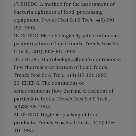
17. EHEDG. A method for the assessment of
bacteria tightness of food-processing
equipment.
Trends Food Sci & Tech.,
4(6):190-
192. 1993.
18. EHEDG. Microbiologically safe continuous
pasteurization of liquid foods.
Trends Food Sci
& Tech.,
3(11):303-307. 1992.
19. EHEDG. Microbiologically safe continuous-
flow thermal sterilization of liquid foods.
Trends Food Sc & Tech.,
4(4):115-121. 1993.
20. EHEDG. The continuous or
semicontinuous flow thermal treatment of
particulate foods.
Trends Food Sci & Tech.,
5(3):88-95. 1994.
21. EHEDG. Hygienic packing of food
products.
Trends Food Sci & Tech.,
4(12):406-
311 1993.