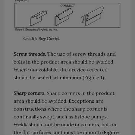
Credit: Roy Curiel
Screw threads.
The use of screw threads and
bolts in the product area should be avoided.
Where unavoidable, the crevices created
should be sealed, at minimum (Figure 1).
Sharp corners.
Sharp corners in the product
area should be avoided. Exceptions are
constructions where the sharp corner is
continually swept, such as in lobe pumps.
Welds should not be made in corners, but on
the flat surfaces, and must be smooth (Figure