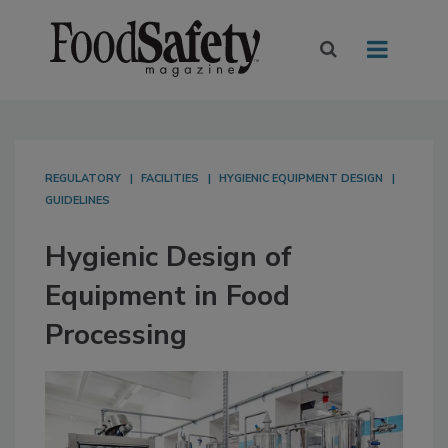
REGULATORY
FACILITIES
HYGIENIC EQUIPMENT DESIGN
GUIDELINES
Hygienic Design of
Equipment in Food
Processing