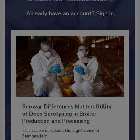
to unlock your recommendations.
Already have an account?
Sign In
Serovar Differences Matter: Utility
of Deep Serotyping in Broiler
Production and Processing
This article discusses the significance of