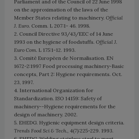
Parliament and of the Council of 22 June 1998
on the approximation of the laws of the
Member States relating to machinery.
Official
J. Euro.
Comm. L 207:1- 46. 1998.
2. Council Directive 93/43/EEC of 14 June
1993 on the hygiene of foodstuffs.
Official J.
Euro Com.
L 175:1-12. 1993.
3. Comité Européen de Normalisation. EN
1672-2:1997 Food processing machinery-Basic
concepts, Part 2: Hygiene requirements. Oct.
23, 1997.
4. International Organization for
Standardization. ISO 14159: Safety of
machinery--Hygiene requirements for the
design of machinery. 2002.
5. EHEDG. Hygienic equipment design criteria.
Trends Food Sci & Tech.,
4(7):225-229. 1993.
6. EHEDG. Welding stainless steel to meet