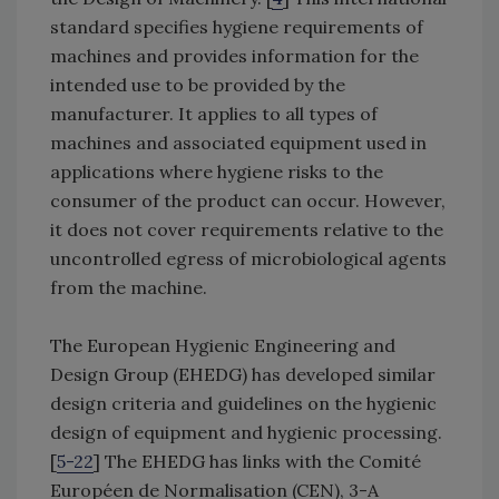
standard specifies hygiene requirements of
machines and provides information for the
intended use to be provided by the
manufacturer. It applies to all types of
machines and associated equipment used in
applications where hygiene risks to the
consumer of the product can occur. However,
it does not cover requirements relative to the
uncontrolled egress of microbiological agents
from the machine.
The European Hygienic Engineering and
Design Group (EHEDG) has developed similar
design criteria and guidelines on the hygienic
design of equipment and hygienic processing.
[
5-22
] The EHEDG has links with the Comité
Européen de Normalisation (CEN), 3-A