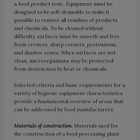
a food product toxic. Equipment must be
designed to be self-drainable to make it
possible to remove all residues of products
and chemicals. To be cleaned without
difficulty, surfaces must be smooth and free
from crevices, sharp corners, protrusions,
and shadow zones. When surfaces are not
clean, microorganisms may be protected
from destruction by heat or chemicals.
Selected criteria and basic requirements for a
variety of hygienic equipment characteristics
provide a fundamental overview of areas that
can be addressed by food manufacturers:
Materials of construction.
Materials used for
the construction of a food processing plant