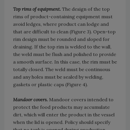
Top rims of equipment.
The design of the top
rims of product-containing equipment must
avoid ledges, where product can lodge and
that are difficult to clean (Figure 3). Open-top
rim design must be rounded and sloped for
draining. If the top rim is welded to the wall,
the weld must be flush and polished to provide
a smooth surface. In this case, the rim must be
totally closed. The weld must be continuous
and any holes must be sealed by welding,
gaskets or plastic caps (Figure 4).
Mandoor covers.
Mandoor covers intended to
protect the food products may accumulate
dirt, which will enter the product in the vessel
when the lid is opened. Policy should specify
that no tank is opened during production