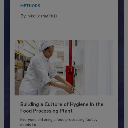
Salmonella in...
METHODS
By:
Nikki Shariat Ph.D.
Building a Culture of Hygiene in the
Food Processing Plant
Everyone entering a food processing facility