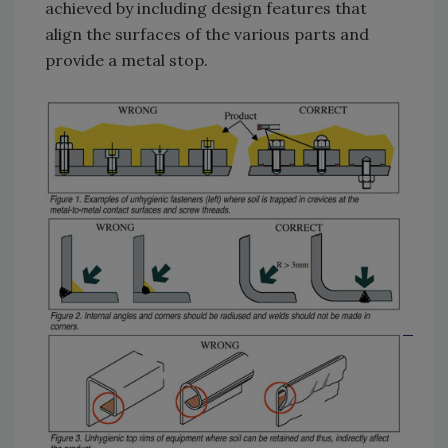
achieved by including design features that
align the surfaces of the various parts and
provide a metal stop.