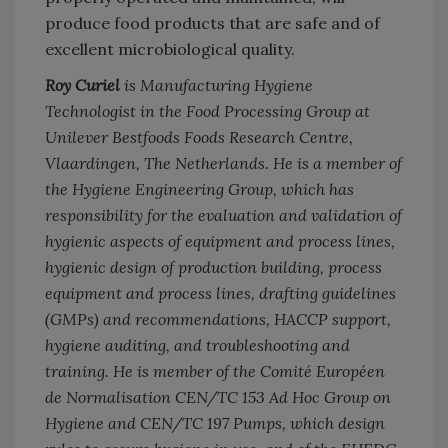
produce food products that are safe and of
excellent microbiological quality.
Roy Curiel
is Manufacturing Hygiene
Technologist in the Food Processing Group at
Unilever Bestfoods Foods Research Centre,
Vlaardingen, The Netherlands. He is a member of
the Hygiene Engineering Group, which has
responsibility for the evaluation and validation of
hygienic aspects of equipment and process lines,
hygienic design of production building, process
equipment and process lines, drafting guidelines
(GMPs) and recommendations, HACCP support,
hygiene auditing, and troubleshooting and
training. He is member of the Comité Européen
de Normalisation CEN/TC 153 Ad Hoc Group on
Hygiene and CEN/TC 197 Pumps, which design