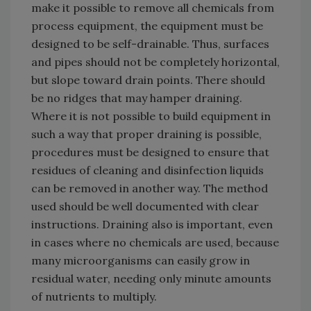
make it possible to remove all chemicals from
process equipment, the equipment must be
designed to be self-drainable. Thus, surfaces
and pipes should not be completely horizontal,
but slope toward drain points. There should
be no ridges that may hamper draining.
Where it is not possible to build equipment in
such a way that proper draining is possible,
procedures must be designed to ensure that
residues of cleaning and disinfection liquids
can be removed in another way. The method
used should be well documented with clear
instructions. Draining also is important, even
in cases where no chemicals are used, because
many microorganisms can easily grow in
residual water, needing only minute amounts
of nutrients to multiply.