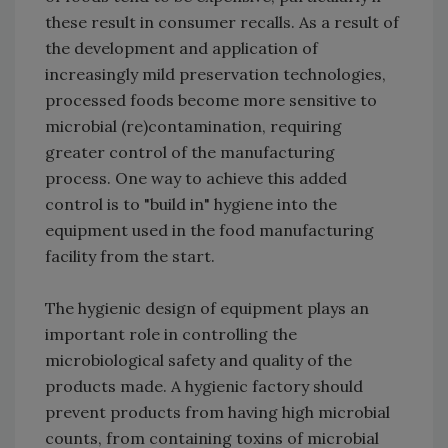
these result in consumer recalls. As a result of
the development and application of
increasingly mild preservation technologies,
processed foods become more sensitive to
microbial (re)contamination, requiring
greater control of the manufacturing
process. One way to achieve this added
control is to "build in" hygiene into the
equipment used in the food manufacturing
facility from the start.
The hygienic design of equipment plays an
important role in controlling the
microbiological safety and quality of the
products made. A hygienic factory should
prevent products from having high microbial
counts, from containing toxins of microbial