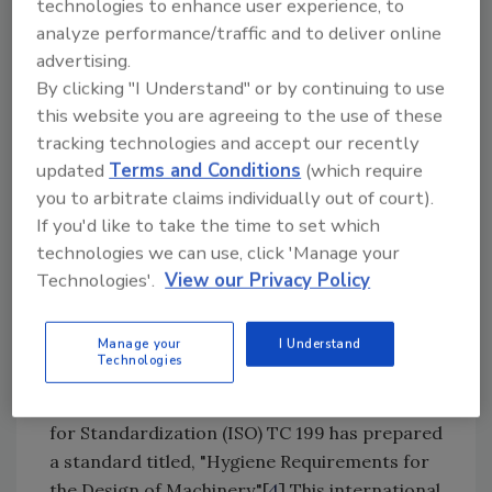
to hygiene arising from the use of the machine
technologies to enhance user experience, to
analyze performance/traffic and to deliver online
and process. It primarily covers general
advertising.
aspects of hazards to the food created by the
By clicking "I Understand" or by continuing to use
machine in order not to introduce hazards to
this website you are agreeing to the use of these
the consumer of the food. Other specific
tracking technologies and accept our recently
requirements currently being prepared or
updated
Terms and Conditions
(which require
already published include standards
you to arbitrate claims individually out of court).
pertaining to food processing equipment,
If you'd like to take the time to set which
such as planetary mixers (prEN 454); food
technologies we can use, click 'Manage your
processors and blenders (prEN 12852); beam
Technologies'.
View our Privacy Policy
mixers (prEN 12854); chop cutting machines
(prEN 13870); cube cutting machines (prEN
Manage your
I Understand
13871); and dough mixers (EN 453:2000).
Technologies
In addition, the International Organization
for Standardization (ISO) TC 199 has prepared
a standard titled, "Hygiene Requirements for
the Design of Machinery."[
4
] This international