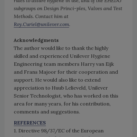
rules to assure hygiene in use, and of the EHEDG
subgroups on Design Princi-ples, Valves and Test
Methods. Contact him at
Roy.Curiel@unilever.com
.
Acknowledgments
The author would like to thank the highly
skilled and experienced Unilever Hygiene
Engineering team members Harry van Eijk
and Frans Majoor for their cooperation and
support. He would also like to extend
appreciation to Huub Lelieveld, Unilever
Senior Technologist, who has worked on this
area for many years, for his contribution,
comments and suggestions.
REFERENCES
1. Directive 98/37/EC of the European