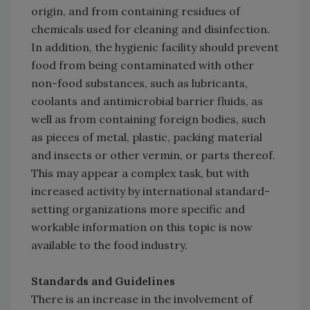
origin, and from containing residues of
chemicals used for cleaning and disinfection.
In addition, the hygienic facility should prevent
food from being contaminated with other
non-food substances, such as lubricants,
coolants and antimicrobial barrier fluids, as
well as from containing foreign bodies, such
as pieces of metal, plastic, packing material
and insects or other vermin, or parts thereof.
This may appear a complex task, but with
increased activity by international standard-
setting organizations more specific and
workable information on this topic is now
available to the food industry.
Standards and Guidelines
There is an increase in the involvement of