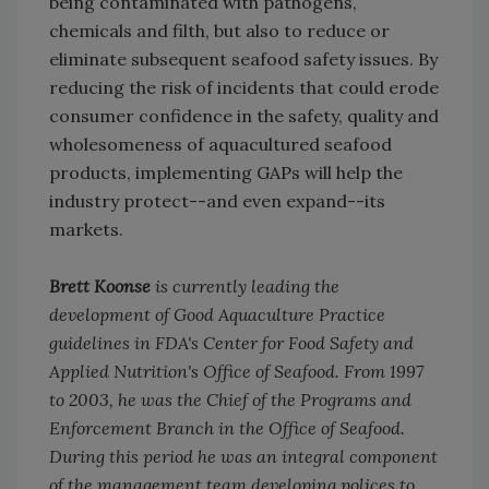
being contaminated with pathogens,
chemicals and filth, but also to reduce or
eliminate subsequent seafood safety issues. By
reducing the risk of incidents that could erode
consumer confidence in the safety, quality and
wholesomeness of aquacultured seafood
products, implementing GAPs will help the
industry protect--and even expand--its
markets.
Brett Koonse
is currently leading the
development of Good Aquaculture Practice
guidelines in FDA's Center for Food Safety and
Applied Nutrition's Office of Seafood. From 1997
to 2003, he was the Chief of the Programs and
Enforcement Branch in the Office of Seafood.
During this period he was an integral component
of the management team developing polices to