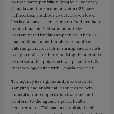
to the 5 parts per billion (ppb) level. Recently,
Canada and the European Union (EU) have
refined their methods to detect even lower
levels and have taken action on food products
from China and Vietnam found to be
contaminated by chloramphenicol. The FDA
has modified its methodology to confirm
chloramphenicol levels in shrimp and crayfish
to 1 ppb and is further modifying the methods
to detect at 0.3 ppb, which will place the U.S.
methodology in line with Canada and the EU.
The agency has significantly increased its
sampling and analytical resources to help
control shrimp importation that does not
conform to the agency's public health
requirements. FDA has an established field-