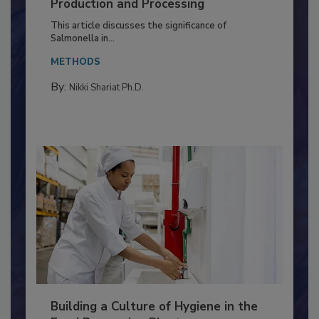
of Deep Serotyping in Broiler
Production and Processing
This article discusses the significance of
Salmonella in...
METHODS
By:
Nikki Shariat Ph.D.