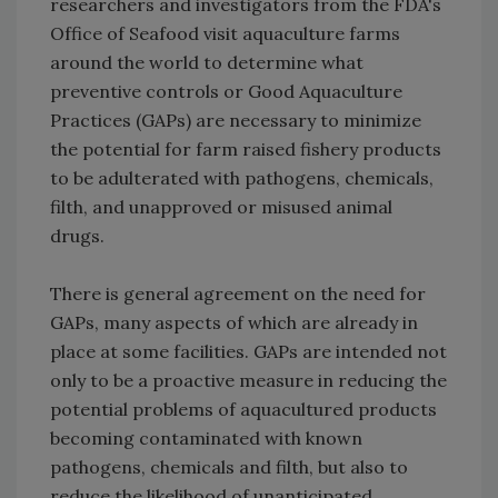
researchers and investigators from the FDA's
Office of Seafood visit aquaculture farms
around the world to determine what
preventive controls or Good Aquaculture
Practices (GAPs) are necessary to minimize
the potential for farm raised fishery products
to be adulterated with pathogens, chemicals,
filth, and unapproved or misused animal
drugs.
There is general agreement on the need for
GAPs, many aspects of which are already in
place at some facilities. GAPs are intended not
only to be a proactive measure in reducing the
potential problems of aquacultured products
becoming contaminated with known
pathogens, chemicals and filth, but also to
reduce the likelihood of unanticipated