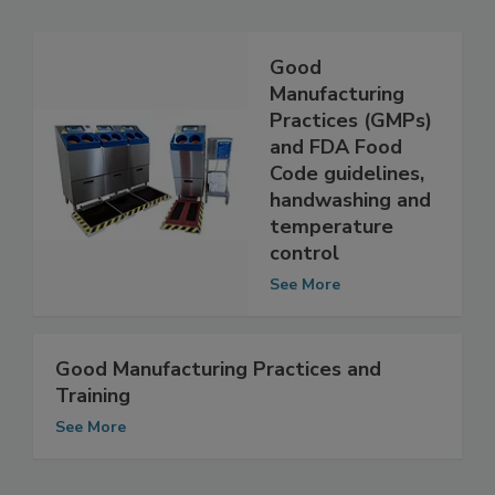
Good
Manufacturing
Practices (GMPs)
and FDA Food
Code guidelines,
handwashing and
temperature
control
See More
Good Manufacturing Practices and
Training
See More