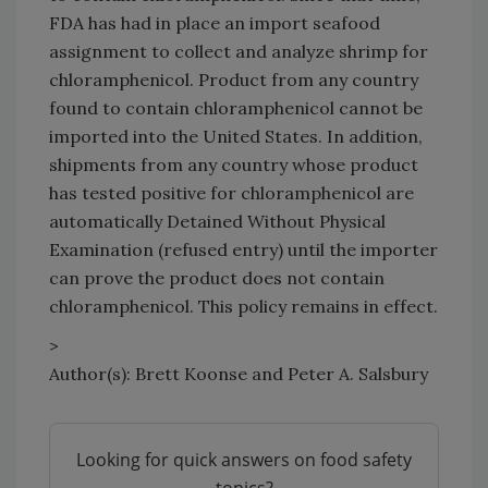
FDA has had in place an import seafood
assignment to collect and analyze shrimp for
chloramphenicol. Product from any country
found to contain chloramphenicol cannot be
imported into the United States. In addition,
shipments from any country whose product
has tested positive for chloramphenicol are
automatically Detained Without Physical
Examination (refused entry) until the importer
can prove the product does not contain
chloramphenicol. This policy remains in effect.
>
Author(s): Brett Koonse and Peter A. Salsbury
Looking for quick answers on food safety