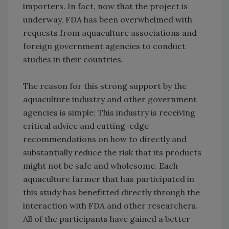
importers. In fact, now that the project is
underway, FDA has been overwhelmed with
requests from aquaculture associations and
foreign government agencies to conduct
studies in their countries.
The reason for this strong support by the
aquaculture industry and other government
agencies is simple: This industry is receiving
critical advice and cutting-edge
recommendations on how to directly and
substantially reduce the risk that its products
might not be safe and wholesome. Each
aquaculture farmer that has participated in
this study has benefitted directly through the
interaction with FDA and other researchers.
All of the participants have gained a better