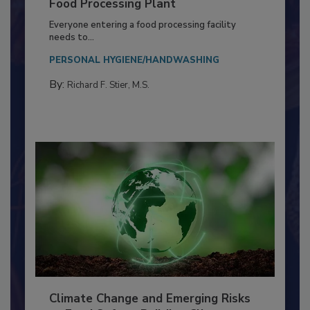
Building a Culture of Hygiene in the
Food Processing Plant
Everyone entering a food processing facility
needs to...
PERSONAL HYGIENE/HANDWASHING
By:
Richard F. Stier, M.S.