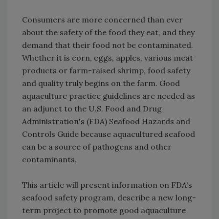
Consumers are more concerned than ever
about the safety of the food they eat, and they
demand that their food not be contaminated.
Whether it is corn, eggs, apples, various meat
products or farm-raised shrimp, food safety
and quality truly begins on the farm. Good
aquaculture practice guidelines are needed as
an adjunct to the U.S. Food and Drug
Administration's (FDA) Seafood Hazards and
Controls Guide because aquacultured seafood
can be a source of pathogens and other
contaminants.
This article will present information on FDA's
seafood safety program, describe a new long-
term project to promote good aquaculture