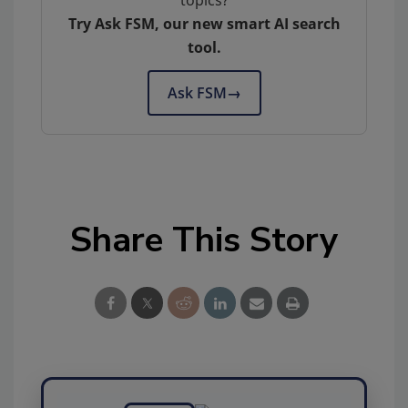
topics?
Try Ask FSM, our new smart AI search
tool.
Ask FSM
→
Share This Story