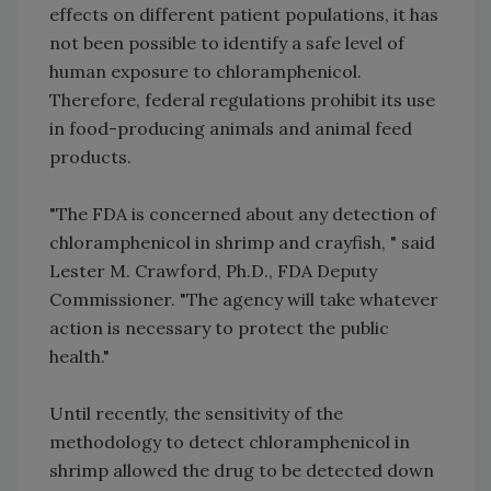
effects on different patient populations, it has
not been possible to identify a safe level of
human exposure to chloramphenicol.
Therefore, federal regulations prohibit its use
in food-producing animals and animal feed
products.
"The FDA is concerned about any detection of
chloramphenicol in shrimp and crayfish, " said
Lester M. Crawford, Ph.D., FDA Deputy
Commissioner. "The agency will take whatever
action is necessary to protect the public
health."
Until recently, the sensitivity of the
methodology to detect chloramphenicol in
shrimp allowed the drug to be detected down