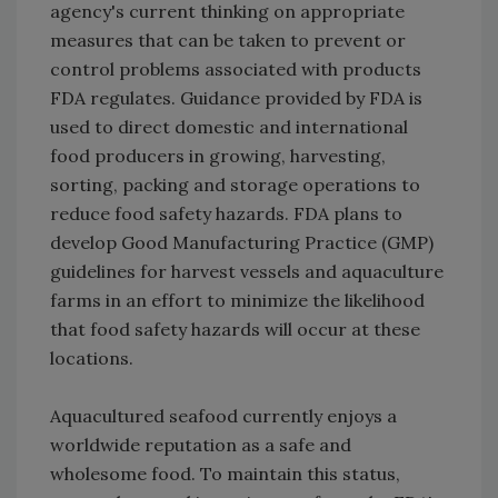
agency's current thinking on appropriate
measures that can be taken to prevent or
control problems associated with products
FDA regulates. Guidance provided by FDA is
used to direct domestic and international
food producers in growing, harvesting,
sorting, packing and storage operations to
reduce food safety hazards. FDA plans to
develop Good Manufacturing Practice (GMP)
guidelines for harvest vessels and aquaculture
farms in an effort to minimize the likelihood
that food safety hazards will occur at these
locations.
Aquacultured seafood currently enjoys a
worldwide reputation as a safe and
wholesome food. To maintain this status,