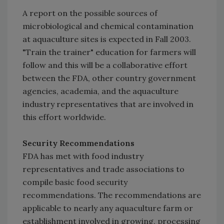
A report on the possible sources of
microbiological and chemical contamination
at aquaculture sites is expected in Fall 2003.
"Train the trainer" education for farmers will
follow and this will be a collaborative effort
between the FDA, other country government
agencies, academia, and the aquaculture
industry representatives that are involved in
this effort worldwide.
Security Recommendations
FDA has met with food industry
representatives and trade associations to
compile basic food security
recommendations. The recommendations are
applicable to nearly any aquaculture farm or
establishment involved in growing, processing