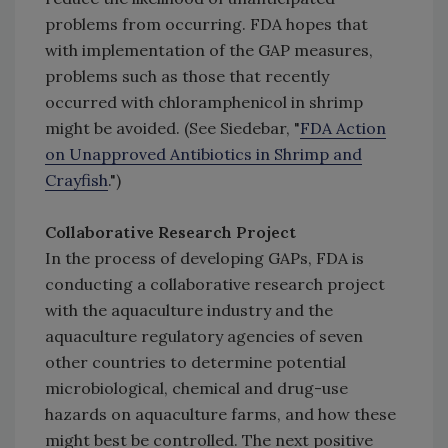
problems from occurring. FDA hopes that
with implementation of the GAP measures,
problems such as those that recently
occurred with chloramphenicol in shrimp
might be avoided. (See Siedebar, "
FDA Action
on Unapproved Antibiotics in Shrimp and
Crayfish
.")
Collaborative Research Project
In the process of developing GAPs, FDA is
conducting a collaborative research project
with the aquaculture industry and the
aquaculture regulatory agencies of seven
other countries to determine potential
microbiological, chemical and drug-use
hazards on aquaculture farms, and how these
might best be controlled. The next positive