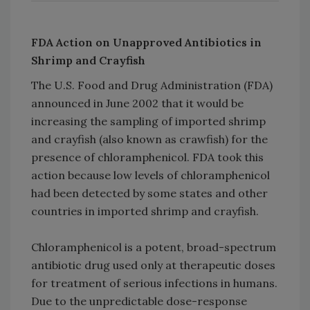
FDA Action on Unapproved Antibiotics in
Shrimp and Crayfish
The U.S. Food and Drug Administration (FDA)
announced in June 2002 that it would be
increasing the sampling of imported shrimp
and crayfish (also known as crawfish) for the
presence of chloramphenicol. FDA took this
action because low levels of chloramphenicol
had been detected by some states and other
countries in imported shrimp and crayfish.
Chloramphenicol is a potent, broad-spectrum
antibiotic drug used only at therapeutic doses
for treatment of serious infections in humans.
Due to the unpredictable dose-response