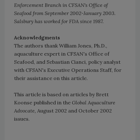
Enforcement Branch in CFSAN's Office of
Seafood from September 2002-January 2003.
Salsbury has worked for FDA since 1987.
Acknowledgments
The authors thank William Jones, Ph.D.,
aquaculture expert in CFSAN's Office of
Seafood, and Sebastian Cianci, policy analyst
with CFSAN's Executive Operations Staff, for
their assistance on this article.
This article is based on articles by Brett
Koonse published in the
Global Aquaculture
Advocate,
August 2002 and October 2002
issues.