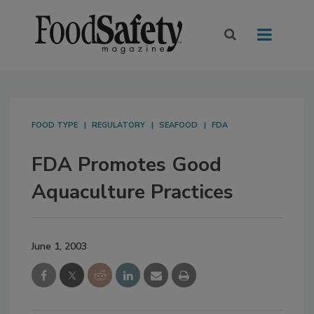
FOOD TYPE
REGULATORY
SEAFOOD
FDA
FDA Promotes Good
Aquaculture Practices
June 1, 2003