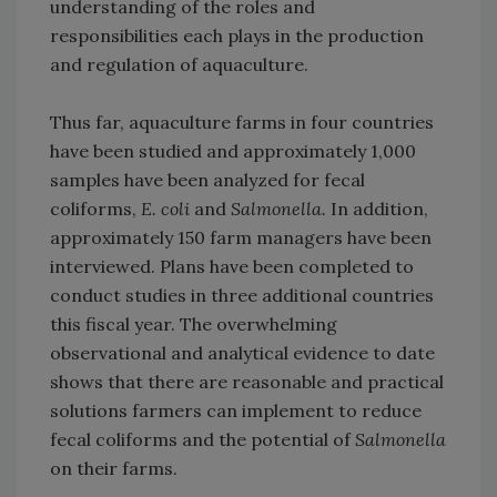
understanding of the roles and
responsibilities each plays in the production
and regulation of aquaculture.
Thus far, aquaculture farms in four countries
have been studied and approximately 1,000
samples have been analyzed for fecal
coliforms,
E. coli
and
Salmonella.
In addition,
approximately 150 farm managers have been
interviewed. Plans have been completed to
conduct studies in three additional countries
this fiscal year. The overwhelming
observational and analytical evidence to date
shows that there are reasonable and practical
solutions farmers can implement to reduce
fecal coliforms and the potential of
Salmonella
on their farms.