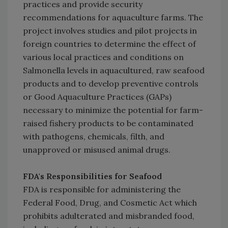
practices and provide security
recommendations for aquaculture farms. The
project involves studies and pilot projects in
foreign countries to determine the effect of
various local practices and conditions on
Salmonella levels in aquacultured, raw seafood
products and to develop preventive controls
or Good Aquaculture Practices (GAPs)
necessary to minimize the potential for farm-
raised fishery products to be contaminated
with pathogens, chemicals, filth, and
unapproved or misused animal drugs.
FDA's Responsibilities for Seafood
FDA is responsible for administering the
Federal Food, Drug, and Cosmetic Act which
prohibits adulterated and misbranded food,