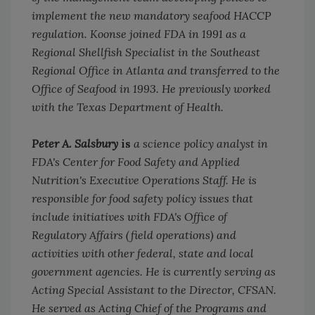
implement the new mandatory seafood HACCP
regulation. Koonse joined FDA in 1991 as a
Regional Shellfish Specialist in the Southeast
Regional Office in Atlanta and transferred to the
Office of Seafood in 1993. He previously worked
with the Texas Department of Health.
Peter A. Salsbury
is
a science policy analyst in
FDA's Center for Food Safety and Applied
Nutrition's Executive Operations Staff. He is
responsible for food safety policy issues that
include initiatives with FDA's Office of
Regulatory Affairs (field operations) and
activities with other federal, state and local
government agencies. He is currently serving as
Acting Special Assistant to the Director, CFSAN.
He served as Acting Chief of the Programs and