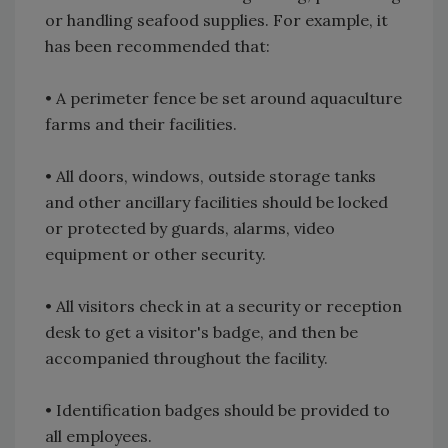
or handling seafood supplies. For example, it
has been recommended that:
• A perimeter fence be set around aquaculture
farms and their facilities.
• All doors, windows, outside storage tanks
and other ancillary facilities should be locked
or protected by guards, alarms, video
equipment or other security.
• All visitors check in at a security or reception
desk to get a visitor's badge, and then be
accompanied throughout the facility.
• Identification badges should be provided to
all employees.