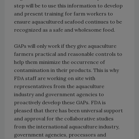
step will be to use this information to develop
and present training for farm workers to
ensure aquacultured seafood continues to be
recognized as a safe and wholesome food.
GAPs will only work if they give aquaculture
farmers practical and reasonable controls to
help them minimize the occurrence of
contamination in their products. This is why
FDA staff are working on site with
representatives from the aquaculture
industry and government agencies to
proactively develop these GAPs. FDA is
pleased that there has been universal support
and approval for the collaborative studies
from the international aquaculture industry,
government agencies, processors and