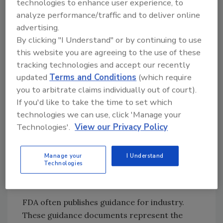
technologies to enhance user experience, to
systems for their operations
analyze performance/traffic and to deliver online
(
www.cfsan.fda.gov/ ~lrd/fr951218.html
).
advertising.
Processors had two years to prepare before
By clicking "I Understand" or by continuing to use
the regulation became effective in December
this website you are agreeing to the use of these
1997. In September 1996, to assist processors
tracking technologies and accept our recently
in developing their HACCP plans by providing
updated
Terms and Conditions
(which require
information to help identify hazards that may
you to arbitrate claims individually out of court).
be associated with their products and to
If you'd like to take the time to set which
formulate control strategies for those
technologies we can use, click 'Manage your
hazards, FDA published the "Fish and Fishery
Technologies'.
View our Privacy Policy
Products Hazards and Controls Guide." This
guide has been updated with the third edition
Manage your
I Understand
published in June 2001
Technologies
(
www.cfsan.fda.gov/~comm/haccp4.html
).
FDA often publishes guidance for industry.
These guidance documents represent the