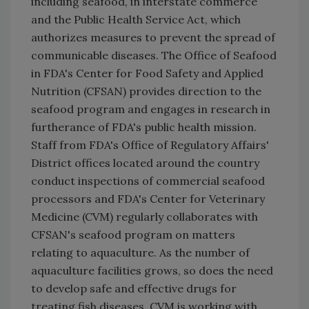
including seafood, in interstate commerce
and the Public Health Service Act, which
authorizes measures to prevent the spread of
communicable diseases. The Office of Seafood
in FDA's Center for Food Safety and Applied
Nutrition (CFSAN) provides direction to the
seafood program and engages in research in
furtherance of FDA's public health mission.
Staff from FDA's Office of Regulatory Affairs'
District offices located around the country
conduct inspections of commercial seafood
processors and FDA's Center for Veterinary
Medicine (CVM) regularly collaborates with
CFSAN's seafood program on matters
relating to aquaculture. As the number of
aquaculture facilities grows, so does the need
to develop safe and effective drugs for
treating fish diseases. CVM is working with