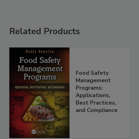
Related Products
Food Safety
Management
Programs:
Applications,
Best Practices,
and Compliance