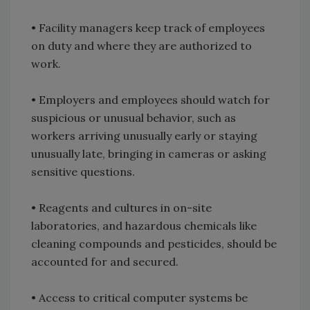
• Facility managers keep track of employees
on duty and where they are authorized to
work.
• Employers and employees should watch for
suspicious or unusual behavior, such as
workers arriving unusually early or staying
unusually late, bringing in cameras or asking
sensitive questions.
• Reagents and cultures in on-site
laboratories, and hazardous chemicals like
cleaning compounds and pesticides, should be
accounted for and secured.
• Access to critical computer systems be