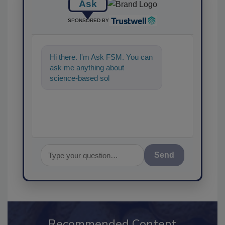
Ask
SPONSORED BY
Hi there. I'm Ask FSM. You can
ask me anything about
science-based solutions for
food safety and quality
Send