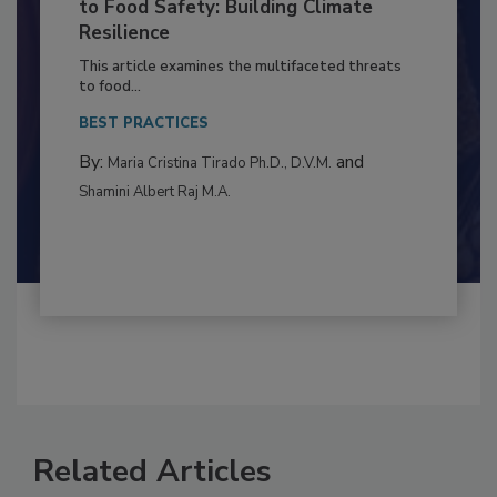
Climate Change and Emerging Risks
to Food Safety: Building Climate
Resilience
This article examines the multifaceted threats
to food...
BEST PRACTICES
By:
and
Maria Cristina Tirado Ph.D., D.V.M.
Shamini Albert Raj M.A.
Related Articles