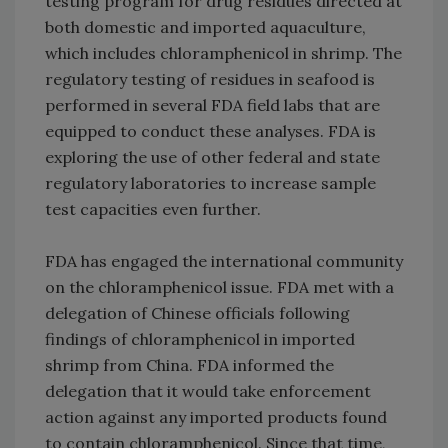
testing program for drug residues directed at
both domestic and imported aquaculture,
which includes chloramphenicol in shrimp. The
regulatory testing of residues in seafood is
performed in several FDA field labs that are
equipped to conduct these analyses. FDA is
exploring the use of other federal and state
regulatory laboratories to increase sample
test capacities even further.
FDA has engaged the international community
on the chloramphenicol issue. FDA met with a
delegation of Chinese officials following
findings of chloramphenicol in imported
shrimp from China. FDA informed the
delegation that it would take enforcement
action against any imported products found
to contain chloramphenicol. Since that time,