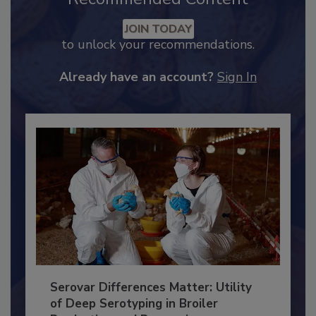
Recommended Content
JOIN TODAY
to unlock your recommendations.
Already have an account?
Sign In
Serovar Differences Matter: Utility