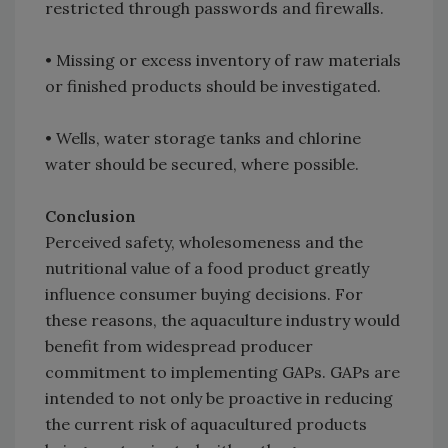
restricted through passwords and firewalls.
• Missing or excess inventory of raw materials
or finished products should be investigated.
• Wells, water storage tanks and chlorine
water should be secured, where possible.
Conclusion
Perceived safety, wholesomeness and the
nutritional value of a food product greatly
influence consumer buying decisions. For
these reasons, the aquaculture industry would
benefit from widespread producer
commitment to implementing GAPs. GAPs are
intended to not only be proactive in reducing
the current risk of aquacultured products