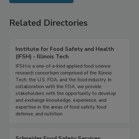
SEE MORE PRODUCTS
Related Directories
Institute for Food Safety and Health
(IFSH) - Illinois Tech
IFSH is a one-of-a-kind applied food science
research consortium comprised of the Illinois
Tech, the U.S. FDA, and the food industry. In
collaboration with the FDA, we provide
stakeholders with the opportunity to develop
and exchange knowledge, experience, and
expertise in the areas of food safety, food
defense, and nutrition.