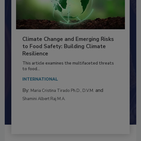
Climate Change and Emerging Risks
to Food Safety: Building Climate
Resilience
This article examines the multifaceted threats
to food...
INTERNATIONAL
By:
and
Maria Cristina Tirado Ph.D., D.V.M.
Shamini Albert Raj M.A.