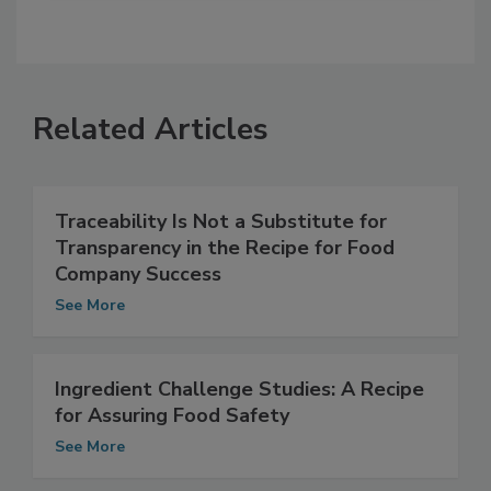
Related Articles
Traceability Is Not a Substitute for
Transparency in the Recipe for Food
Company Success
See More
Ingredient Challenge Studies: A Recipe
for Assuring Food Safety