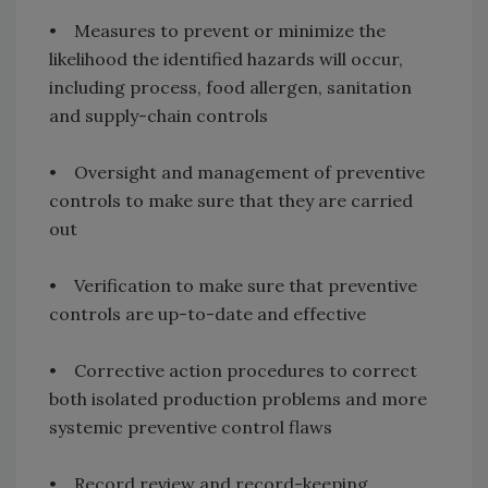
• Measures to prevent or minimize the
likelihood the identified hazards will occur,
including process, food allergen, sanitation
and supply-chain controls
• Oversight and management of preventive
controls to make sure that they are carried
out
• Verification to make sure that preventive
controls are up-to-date and effective
• Corrective action procedures to correct
both isolated production problems and more
systemic preventive control flaws
• Record review and record-keeping