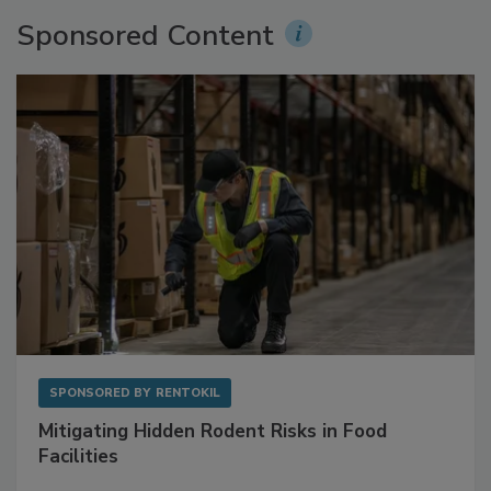
Sponsored Content
SPONSORED BY
RENTOKIL
Mitigating Hidden Rodent Risks in Food