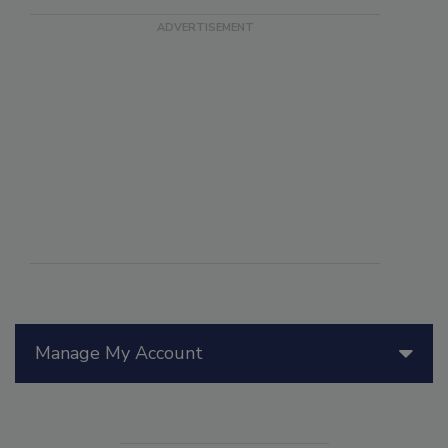
Manage My Account