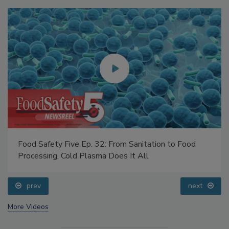
Food Safety Five Ep. 32: From Sanitation to Food
Processing, Cold Plasma Does It All
prev
next
More Videos