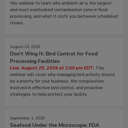
Operating Cost
Live: August 11, 2026 at 2:00 pm EDT:
Attend
this webinar to learn why ambient air is the largest
and most overlooked contamination zone in food
processing, and what it costs you between scheduled
cleans.
August 25, 2026
Don’t Wing It: Bird Control for Food
Processing Facilities
Live: August 25, 2026 at 2:00 pm EDT:
This
webinar will cover why managing bird activity should
be a priority for your business, the complexities
involved in effective bird control, and proactive
strategies to help protect your facility.