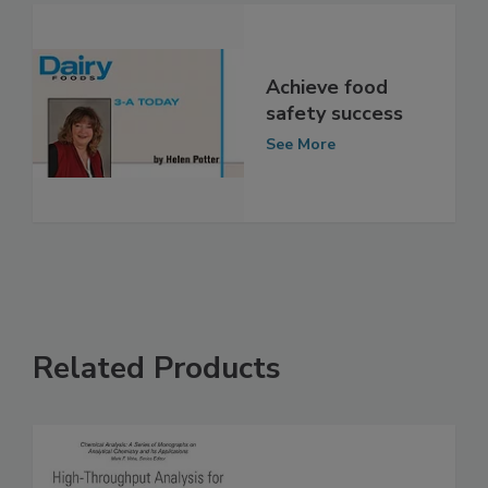
See More
Achieve food
safety success
See More
Related Products