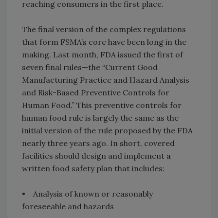
reaching consumers in the first place.
The final version of the complex regulations
that form FSMA’s core have been long in the
making. Last month, FDA issued the first of
seven final rules—the “Current Good
Manufacturing Practice and Hazard Analysis
and Risk-Based Preventive Controls for
Human Food.” This preventive controls for
human food rule is largely the same as the
initial version of the rule proposed by the FDA
nearly three years ago. In short, covered
facilities should design and implement a
written food safety plan that includes:
• Analysis of known or reasonably
foreseeable and hazards