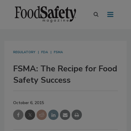
REGULATORY
FDA
FSMA
FSMA: The Recipe for Food
Safety Success
October 6, 2015