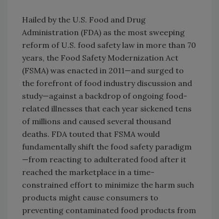
Hailed by the U.S. Food and Drug
Administration (FDA) as the most sweeping
reform of U.S. food safety law in more than 70
years, the Food Safety Modernization Act
(FSMA) was enacted in 2011—and surged to
the forefront of food industry discussion and
study—against a backdrop of ongoing food-
related illnesses that each year sickened tens
of millions and caused several thousand
deaths. FDA touted that FSMA would
fundamentally shift the food safety paradigm
—from reacting to adulterated food after it
reached the marketplace in a time-
constrained effort to minimize the harm such
products might cause consumers to
preventing contaminated food products from