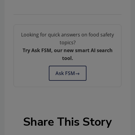
Looking for quick answers on food safety
topics?
Try Ask FSM, our new smart AI search
tool.
Ask FSM
→
Share This Story