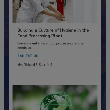
Building a Culture of Hygiene in the
Food Processing Plant
Everyone entering a food processing facility
needs to...
SANITATION
By:
Richard F. Stier, M.S.