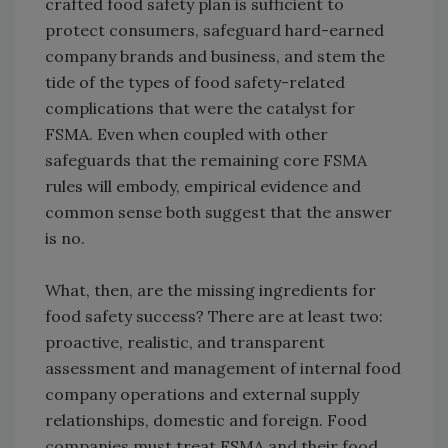
crafted food safety plan is sufficient to
protect consumers, safeguard hard-earned
company brands and business, and stem the
tide of the types of food safety-related
complications that were the catalyst for
FSMA. Even when coupled with other
safeguards that the remaining core FSMA
rules will embody, empirical evidence and
common sense both suggest that the answer
is no.
What, then, are the missing ingredients for
food safety success? There are at least two:
proactive, realistic, and transparent
assessment and management of internal food
company operations and external supply
relationships, domestic and foreign. Food
companies must treat FSMA and their food