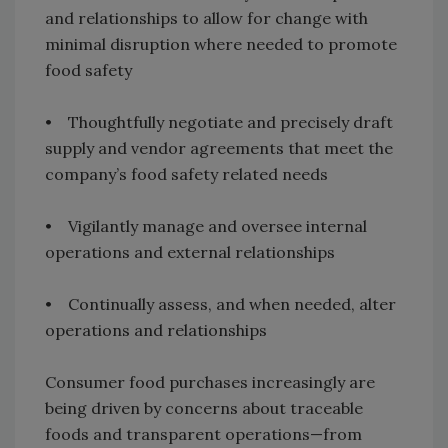
and relationships to allow for change with
minimal disruption where needed to promote
food safety
• Thoughtfully negotiate and precisely draft
supply and vendor agreements that meet the
company’s food safety related needs
• Vigilantly manage and oversee internal
operations and external relationships
• Continually assess, and when needed, alter
operations and relationships
Consumer food purchases increasingly are
being driven by concerns about traceable
foods and transparent operations—from