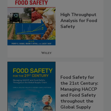
High Throughput
Analysis for Food
Safety
Food Safety for
the 21st Century:
Managing HACCP
and Food Safety