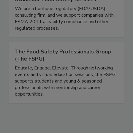
Schneider Food Safety Services
We are a boutique regulatory (FDA/USDA)
consulting firm, and we support companies with
FSMA 204 traceability compliance and other
regulated processes.
The Food Safety Professionals Group
(The FSPG)
Educate, Engage, Elevate. Through networking
events and virtual education sessions, the FSPG
supports students and young & seasoned
professionals with mentorship and career
opportunities.