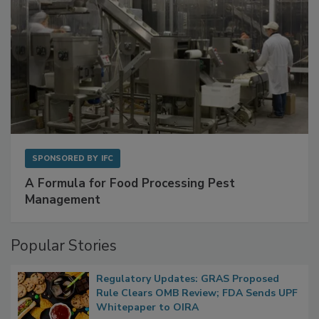
SPONSORED BY
IFC
A Formula for Food Processing Pest
Management
Popular Stories
Regulatory Updates: GRAS Proposed