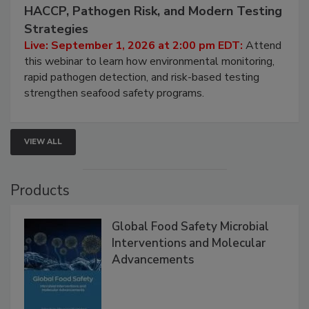
September 1, 2026
Seafood Under the Microscope: FDA
HACCP, Pathogen Risk, and Modern Testing
Strategies
Live: September 1, 2026 at 2:00 pm EDT:
Attend
this webinar to learn how environmental monitoring,
rapid pathogen detection, and risk-based testing
strengthen seafood safety programs.
VIEW ALL
Products
Global Food Safety Microbial
Interventions and Molecular
Advancements