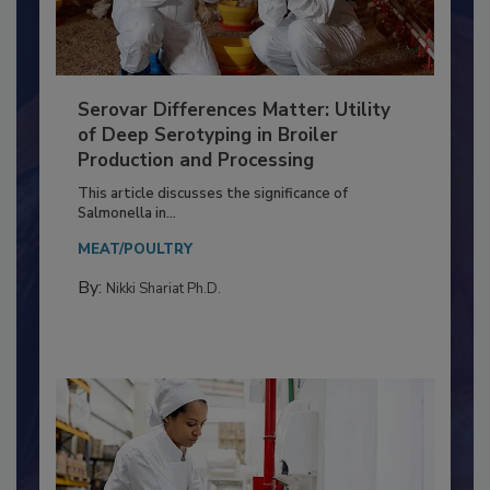
Serovar Differences Matter: Utility
of Deep Serotyping in Broiler
Production and Processing
This article discusses the significance of
Salmonella in...
MEAT/POULTRY
By:
Nikki Shariat Ph.D.