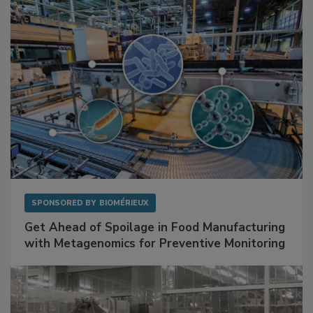
Facilities
SPONSORED BY
BIOMÉRIEUX
Get Ahead of Spoilage in Food Manufacturing
with Metagenomics for Preventive Monitoring