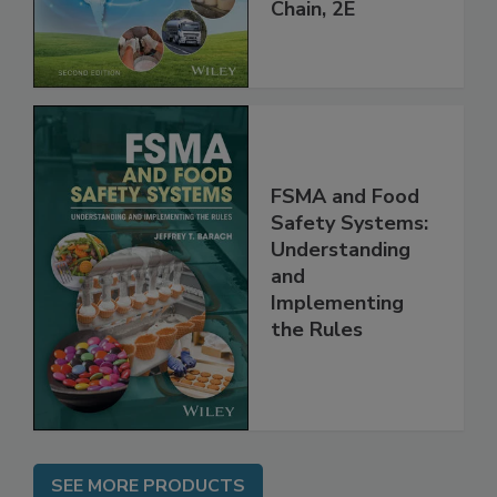
throughout the
Global Supply
Chain, 2E
FSMA and Food
Safety Systems:
Understanding
and
Implementing
the Rules