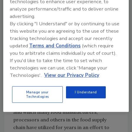
technologies to enhance user experience, to
analyze performance/traffic and to deliver online
The deadline for compliance with the
advertising.
preventive controls for human food rule,
By clicking "I Understand" or by continuing to use
which ranges from 1–3 years, depends on the
this website you are agreeing to the use of these
size of the food business. Large companies
tracking technologies and accept our recently
must comply within 1 year—September 17, 2016
updated
Terms and Conditions
(which require
—of the final rule’s publication. Medium and
you to arbitrate claims individually out of court).
small-sized companies have 2 and 3 years,
If you'd like to take the time to set which
respectively, in which to comply.
technologies we can use, click 'Manage your
Technologies'.
View our Privacy Policy
Compliance with the preventive controls for
human food rule should pose little hardship
Manage your
I Understand
for many companies. The rule encompasses
Technologies
best practices the industry has long discussed
and which many food manufacturers,
processors and others in the food supply
chain have utilized for years in an effort to