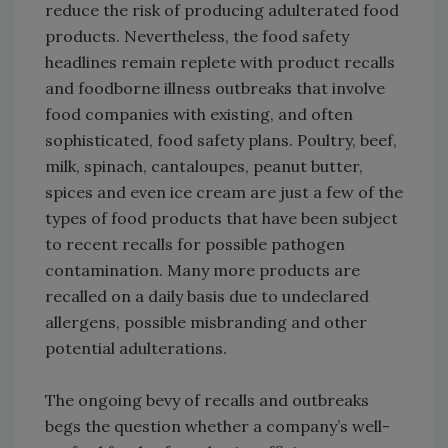
reduce the risk of producing adulterated food
products. Nevertheless, the food safety
headlines remain replete with product recalls
and foodborne illness outbreaks that involve
food companies with existing, and often
sophisticated, food safety plans. Poultry, beef,
milk, spinach, cantaloupes, peanut butter,
spices and even ice cream are just a few of the
types of food products that have been subject
to recent recalls for possible pathogen
contamination. Many more products are
recalled on a daily basis due to undeclared
allergens, possible misbranding and other
potential adulterations.
The ongoing bevy of recalls and outbreaks
begs the question whether a company’s well-