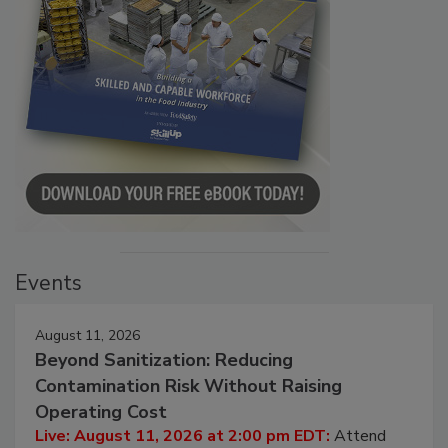
Events
August 11, 2026
Beyond Sanitization: Reducing
Contamination Risk Without Raising