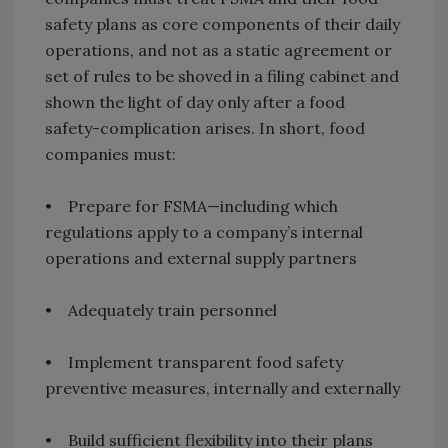
safety plans as core components of their daily
operations, and not as a static agreement or
set of rules to be shoved in a filing cabinet and
shown the light of day only after a food
safety-complication arises. In short, food
companies must:
• Prepare for FSMA—including which
regulations apply to a company’s internal
operations and external supply partners
• Adequately train personnel
• Implement transparent food safety
preventive measures, internally and externally
• Build sufficient flexibility into their plans