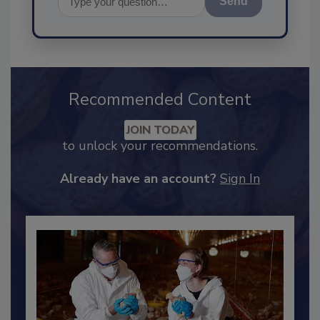
Send
Recommended Content
JOIN TODAY
to unlock your recommendations.
Already have an account?
Sign In