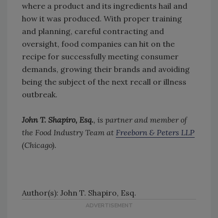
where a product and its ingredients hail and
how it was produced. With proper training
and planning, careful contracting and
oversight, food companies can hit on the
recipe for successfully meeting consumer
demands, growing their brands and avoiding
being the subject of the next recall or illness
outbreak.
John T. Shapiro, Esq.
, is partner and member of
the Food Industry Team at
Freeborn & Peters LLP
(Chicago).
Author(s): John T. Shapiro, Esq.