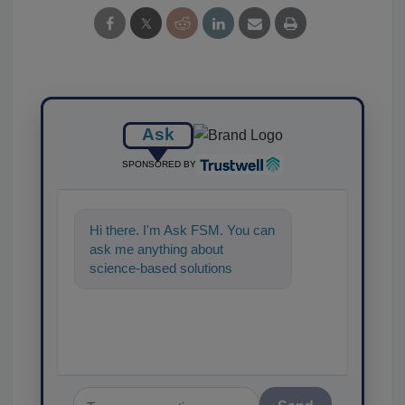
Ask
SPONSORED BY
Hi there. I'm Ask FSM. You can
ask me anything about
science-based solutions for
food safety and quality
assurance, and