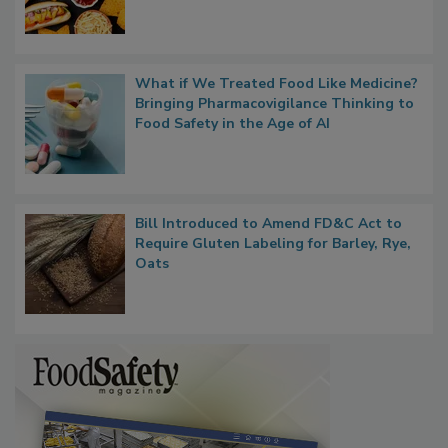
Rule Clears OMB Review; FDA Sends UPF
Whitepaper to OIRA
What if We Treated Food Like Medicine?
Bringing Pharmacovigilance Thinking to
Food Safety in the Age of AI
Bill Introduced to Amend FD&C Act to
Require Gluten Labeling for Barley, Rye,
Oats