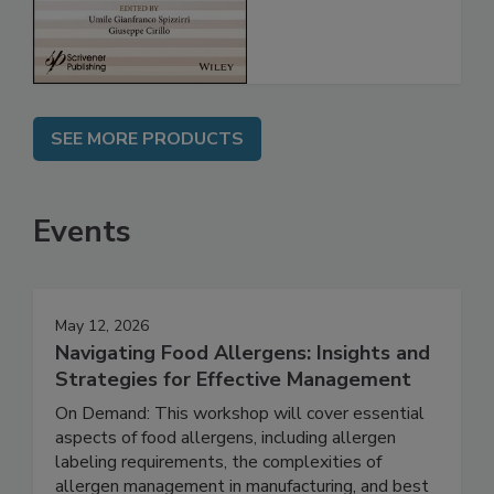
Assessment
SEE MORE PRODUCTS
Events
May 12, 2026
Navigating Food Allergens: Insights and
Strategies for Effective Management
On Demand: This workshop will cover essential
aspects of food allergens, including allergen