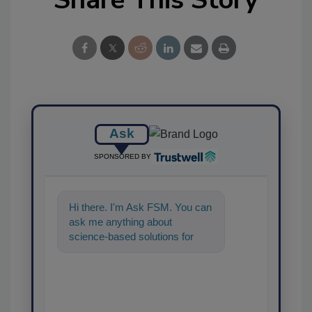
Ask
SPONSORED BY
Hi there. I'm Ask FSM. You can
ask me anything about
science-based solutions for
food safety and quality
assurance,