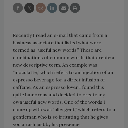
Recently I read an e-mail that came from a
business associate that listed what were
termed as “useful new words.” These are
combinations of common words that create a
new descriptive term. An example was
“inoculatte,” which refers to an injection of an
espresso beverage for a direct infusion of
caffeine. As an espresso lover I found this
quite humorous and decided to create my
own useful new words. One of the words I
came up with was “allergent,” which refers to a
gentleman who is so irritating that he gives
you a rash just by his presence.