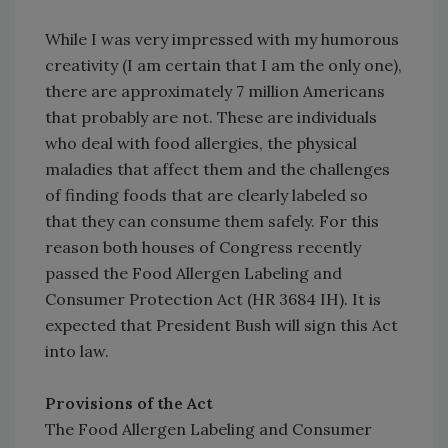
While I was very impressed with my humorous
creativity (I am certain that I am the only one),
there are approximately 7 million Americans
that probably are not. These are individuals
who deal with food allergies, the physical
maladies that affect them and the challenges
of finding foods that are clearly labeled so
that they can consume them safely. For this
reason both houses of Congress recently
passed the Food Allergen Labeling and
Consumer Protection Act (HR 3684 IH). It is
expected that President Bush will sign this Act
into law.
Provisions of the Act
The Food Allergen Labeling and Consumer