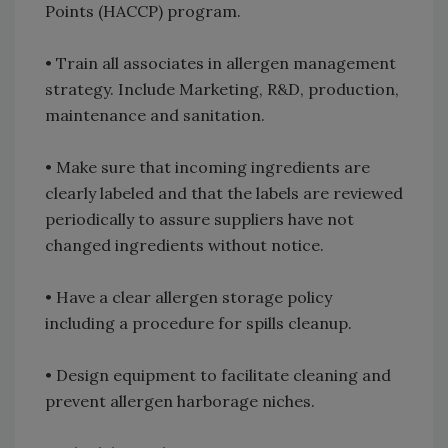
Points (HACCP) program.
• Train all associates in allergen management
strategy. Include Marketing, R&D, production,
maintenance and sanitation.
• Make sure that incoming ingredients are
clearly labeled and that the labels are reviewed
periodically to assure suppliers have not
changed ingredients without notice.
• Have a clear allergen storage policy
including a procedure for spills cleanup.
• Design equipment to facilitate cleaning and
prevent allergen harborage niches.