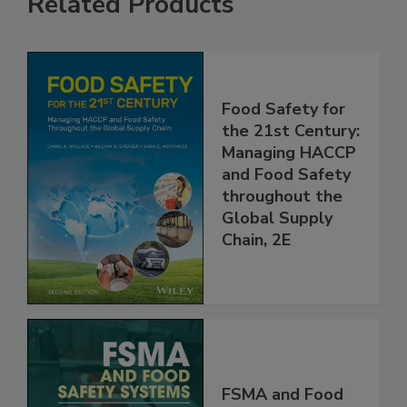
Related Products
Food Safety for
the 21st Century:
Managing HACCP
and Food Safety
throughout the
Global Supply
Chain, 2E