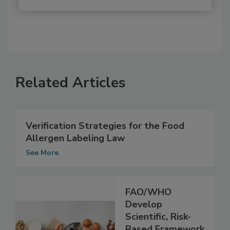
Related Articles
Verification Strategies for the Food
Allergen Labeling Law
See More
FAO/WHO
Develop