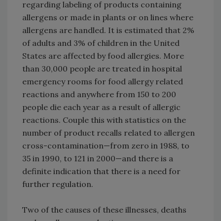
regarding labeling of products containing
allergens or made in plants or on lines where
allergens are handled. It is estimated that 2%
of adults and 3% of children in the United
States are affected by food allergies. More
than 30,000 people are treated in hospital
emergency rooms for food allergy related
reactions and anywhere from 150 to 200
people die each year as a result of allergic
reactions. Couple this with statistics on the
number of product recalls related to allergen
cross-contamination—from zero in 1988, to
35 in 1990, to 121 in 2000—and there is a
definite indication that there is a need for
further regulation.
Two of the causes of these illnesses, deaths