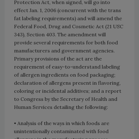
Protection Act, when signed, will go into
effect Jan. 1, 2006 (concurrent with the trans
fat labeling requirements) and will amend the
Federal Food, Drug and Cosmetic Act (21 USC
343), Section 403. The amendment will
provide several requirements for both food
manufacturers and government agencies.
Primary provisions of the act are the
requirement of easy-to-understand labeling
of allergen ingredients on food packaging;
declaration of allergens present in flavoring,
coloring or incidental additives; and a report
to Congress by the Secretary of Health and
Human Services detailing the following:
• Analysis of the ways in which foods are
unintentionally contaminated with food