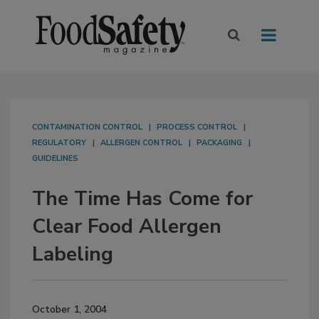
CONTAMINATION CONTROL
PROCESS CONTROL
REGULATORY
ALLERGEN CONTROL
PACKAGING
GUIDELINES
The Time Has Come for
Clear Food Allergen
Labeling
October 1, 2004