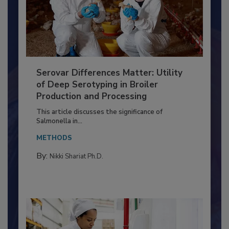
Serovar Differences Matter: Utility
of Deep Serotyping in Broiler
Production and Processing
This article discusses the significance of
Salmonella in...
METHODS
By:
Nikki Shariat Ph.D.