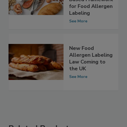
Scientific, Risk-
Based Framework
for Food Allergen
Labeling
See More
New Food
Allergen Labeling
Law Coming to
the UK
See More