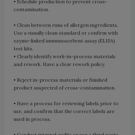
• Schedule production to prevent cross-
contamination.
• Clean between runs of allergen ingredients.
Use a visually clean standard or confirm with
ezyme-linked immunosorbent assay (ELISA)
test kits.
• Clearly identify work-in-process materials
and rework. Have a clear rework policy.
• Reject in-process materials or finished
product suspected of cross-contamination.
• Have a process for reviewing labels prior to
use, and confirm that the correct labels are
used in process.
• Conduct internal audits or use a third party