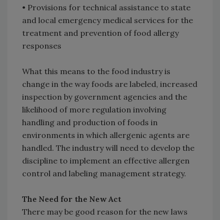
• Provisions for technical assistance to state
and local emergency medical services for the
treatment and prevention of food allergy
responses
What this means to the food industry is
change in the way foods are labeled, increased
inspection by government agencies and the
likelihood of more regulation involving
handling and production of foods in
environments in which allergenic agents are
handled. The industry will need to develop the
discipline to implement an effective allergen
control and labeling management strategy.
The Need for the New Act
There may be good reason for the new laws