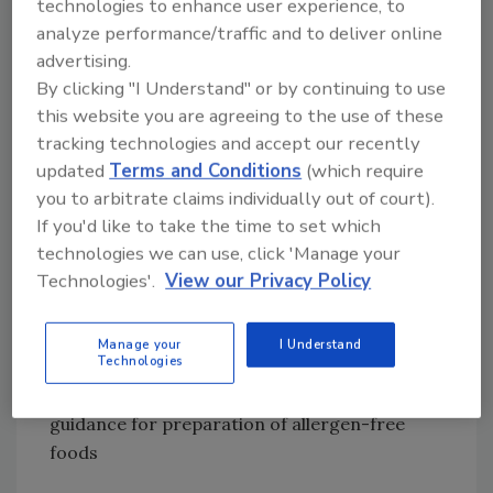
technologies to enhance user experience, to
use of the term “gluten-free” on labeling
analyze performance/traffic and to deliver online
advertising.
• Improved collection and presentation of
By clicking "I Understand" or by continuing to use
data, in conjunction with the U.S. Centers for
this website you are agreeing to the use of these
Disease Control and Prevention (CDC) and the
tracking technologies and accept our recently
FDA Commissioner, on the prevalence of food
updated
Terms and Conditions
(which require
allergies, clinical significance or serious
you to arbitrate claims individually out of court).
adverse events and modes of treatment for
If you'd like to take the time to set which
food allergies
technologies we can use, click 'Manage your
Technologies'.
View our Privacy Policy
• Recommendations on research activities
concerning food allergies
Manage your
I Understand
Technologies
• Pursuance of Food Code revisions to provide
guidance for preparation of allergen-free
foods