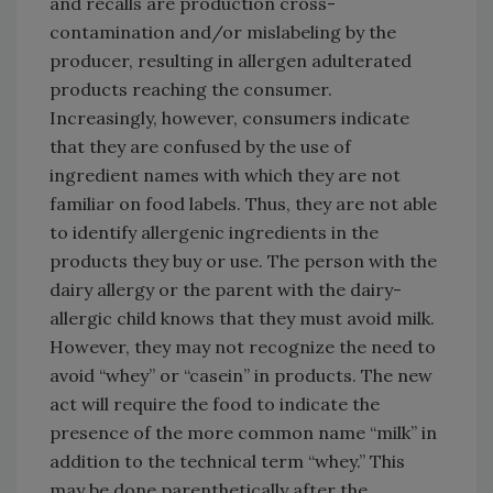
and recalls are production cross-
contamination and/or mislabeling by the
producer, resulting in allergen adulterated
products reaching the consumer.
Increasingly, however, consumers indicate
that they are confused by the use of
ingredient names with which they are not
familiar on food labels. Thus, they are not able
to identify allergenic ingredients in the
products they buy or use. The person with the
dairy allergy or the parent with the dairy-
allergic child knows that they must avoid milk.
However, they may not recognize the need to
avoid “whey” or “casein” in products. The new
act will require the food to indicate the
presence of the more common name “milk” in
addition to the technical term “whey.” This
may be done parenthetically after the