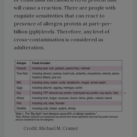
will cause a reaction. There are people with
exquisite sensitivities that can react to
presence of allergen protein at part-per-
billion (ppb) levels. Therefore, any level of
cross-contamination is considered as
adulteration.
Credit: Michael M. Cramer