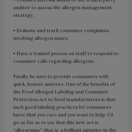
auditor to assess the allergen management
strategy.
• Evaluate and track consumer complaints
involving allergen issues.
• Have a trained person on staff to respond to
consumer calls regarding allergens.
Finally, be sure to provide consumers with
quick, honest answers. One of the benefits of
the Food Allergen Labeling and Consumer
Protection Act to food manufacturers is that
such good labeling practices let consumers
know that you care and you want to help. I’d
go so far as to say that this new act is
“allergenius”; that is, a brilliant initiative in the