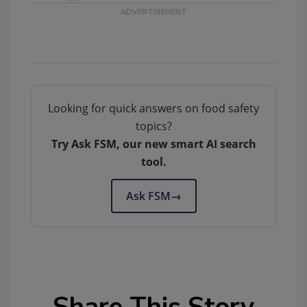
Looking for quick answers on food safety
topics?
Try Ask FSM, our new smart AI search
tool.
Ask FSM
→
Share This Story