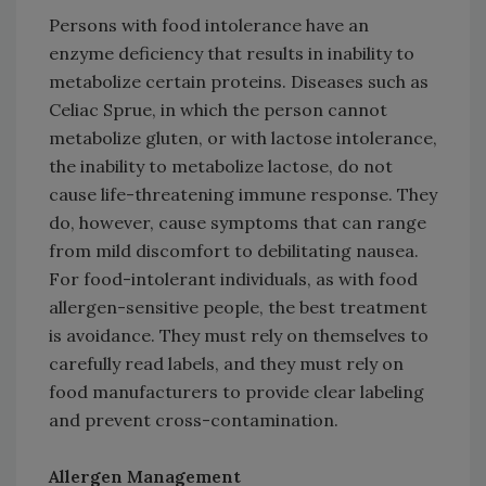
Persons with food intolerance have an
enzyme deficiency that results in inability to
metabolize certain proteins. Diseases such as
Celiac Sprue, in which the person cannot
metabolize gluten, or with lactose intolerance,
the inability to metabolize lactose, do not
cause life-threatening immune response. They
do, however, cause symptoms that can range
from mild discomfort to debilitating nausea.
For food-intolerant individuals, as with food
allergen-sensitive people, the best treatment
is avoidance. They must rely on themselves to
carefully read labels, and they must rely on
food manufacturers to provide clear labeling
and prevent cross-contamination.
Allergen Management