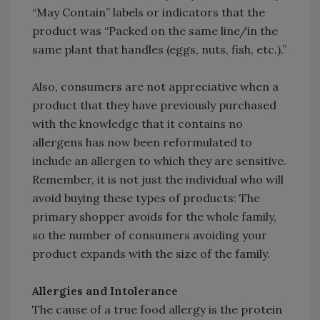
“May Contain” labels or indicators that the
product was “Packed on the same line/in the
same plant that handles (eggs, nuts, fish, etc.).”
Also, consumers are not appreciative when a
product that they have previously purchased
with the knowledge that it contains no
allergens has now been reformulated to
include an allergen to which they are sensitive.
Remember, it is not just the individual who will
avoid buying these types of products: The
primary shopper avoids for the whole family,
so the number of consumers avoiding your
product expands with the size of the family.
Allergies and Intolerance
The cause of a true food allergy is the protein