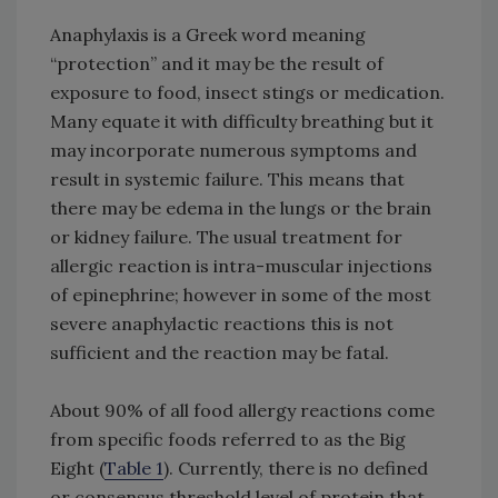
Anaphylaxis is a Greek word meaning
“protection” and it may be the result of
exposure to food, insect stings or medication.
Many equate it with difficulty breathing but it
may incorporate numerous symptoms and
result in systemic failure. This means that
there may be edema in the lungs or the brain
or kidney failure. The usual treatment for
allergic reaction is intra-muscular injections
of epinephrine; however in some of the most
severe anaphylactic reactions this is not
sufficient and the reaction may be fatal.
About 90% of all food allergy reactions come
from specific foods referred to as the Big
Eight (
Table 1
). Currently, there is no defined
or consensus threshold level of protein that