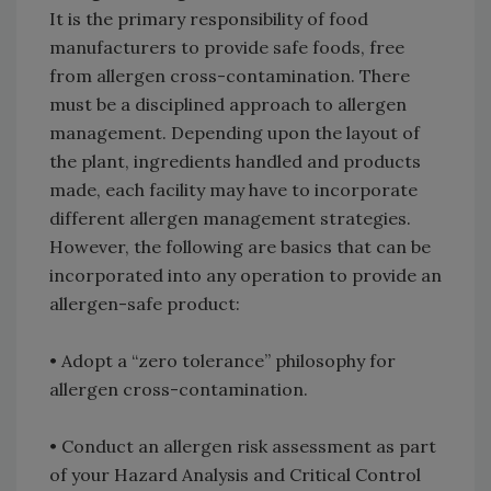
It is the primary responsibility of food
manufacturers to provide safe foods, free
from allergen cross-contamination. There
must be a disciplined approach to allergen
management. Depending upon the layout of
the plant, ingredients handled and products
made, each facility may have to incorporate
different allergen management strategies.
However, the following are basics that can be
incorporated into any operation to provide an
allergen-safe product:
• Adopt a “zero tolerance” philosophy for
allergen cross-contamination.
• Conduct an allergen risk assessment as part
of your Hazard Analysis and Critical Control