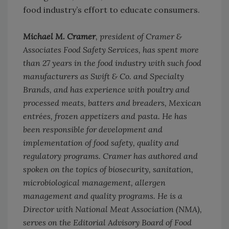
food industry’s effort to educate consumers.
Michael M. Cramer
, president of Cramer &
Associates Food Safety Services, has spent more
than 27 years in the food industry with such food
manufacturers as Swift & Co. and Specialty
Brands, and has experience with poultry and
processed meats, batters and breaders, Mexican
entrées, frozen appetizers and pasta. He has
been responsible for development and
implementation of food safety, quality and
regulatory programs. Cramer has authored and
spoken on the topics of biosecurity, sanitation,
microbiological management, allergen
management and quality programs. He is a
Director with National Meat Association (NMA),
serves on the Editorial Advisory Board of
Food