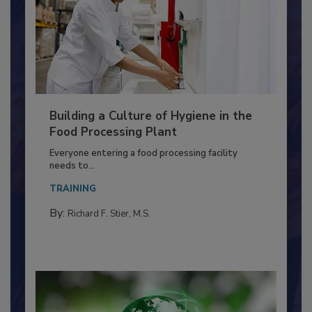
Building a Culture of Hygiene in the
Food Processing Plant
Everyone entering a food processing facility
needs to...
TRAINING
By:
Richard F. Stier, M.S.