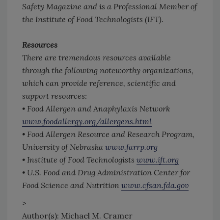
Safety Magazine
and is a Professional Member of
the Institute of Food Technologists (IFT).
Resources
There are tremendous resources available
through the following noteworthy organizations,
which can provide reference, scientific and
support resources:
• Food Allergen and Anaphylaxis Network
www.foodallergy.org/allergens.html
• Food Allergen Resource and Research Program,
University of Nebraska
www.farrp.org
• Institute of Food Technologists
www.ift.org
• U.S. Food and Drug Administration Center for
Food Science and Nutrition
www.cfsan.fda.gov
>
Author(s): Michael M. Cramer