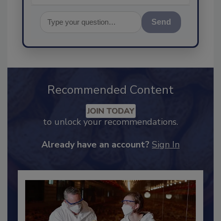
Send
Recommended Content
JOIN TODAY
to unlock your recommendations.
Already have an account?
Sign In