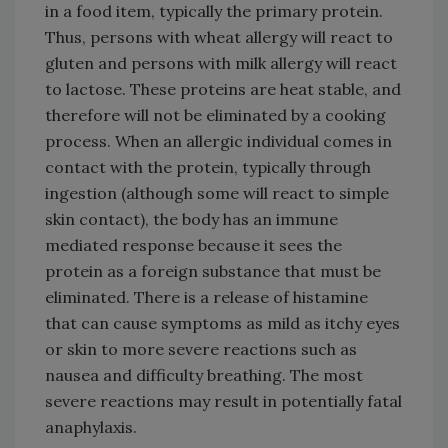
in a food item, typically the primary protein.
Thus, persons with wheat allergy will react to
gluten and persons with milk allergy will react
to lactose. These proteins are heat stable, and
therefore will not be eliminated by a cooking
process. When an allergic individual comes in
contact with the protein, typically through
ingestion (although some will react to simple
skin contact), the body has an immune
mediated response because it sees the
protein as a foreign substance that must be
eliminated. There is a release of histamine
that can cause symptoms as mild as itchy eyes
or skin to more severe reactions such as
nausea and difficulty breathing. The most
severe reactions may result in potentially fatal
anaphylaxis.