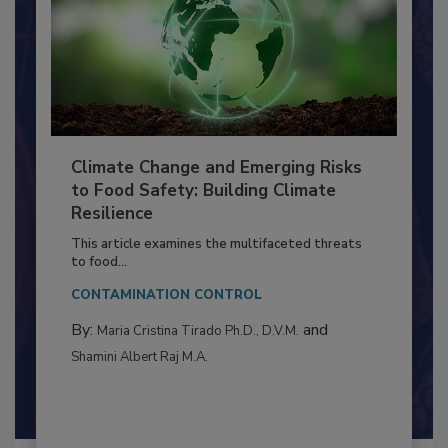
Climate Change and Emerging Risks
to Food Safety: Building Climate
Resilience
This article examines the multifaceted threats
to food...
CONTAMINATION CONTROL
By:
and
Maria Cristina Tirado Ph.D., D.V.M.
Shamini Albert Raj M.A.