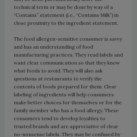
technical term or may be done by way of a
“Contains” statement (i.e., “Contains Milk”) in
close proximity to the ingredient statement.
The food allergen-sensitive consumer is savvy
and has an understanding of food
manufacturing practices. They read labels and
want clear communication so that they know
what foods to avoid. They will also ask
questions at restaurants to verify the
contents of foods prepared for them. Clear
labeling of ingredients will help consumers
make better choices for themselves or for the
family member who has a food allergy. These
consumers tend to develop loyalties to
trusted brands and are appreciative of clear
no-nonsense labels. They may be confused by