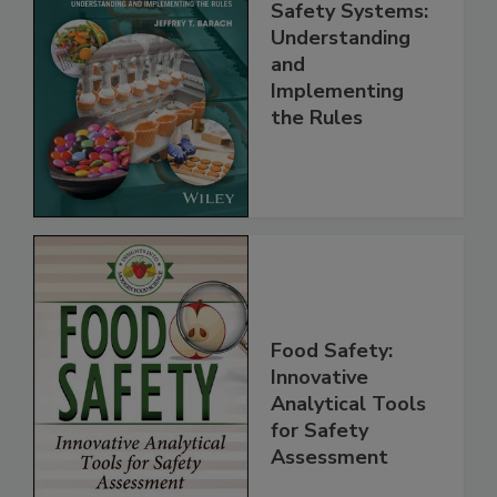
FSMA and Food
Safety Systems:
Understanding
and
Implementing
the Rules
Food Safety:
Innovative
Analytical Tools
for Safety