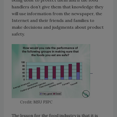
being done to protect them and if the food
handlers don’t give them that knowledge they
will use information from the newspaper, the
Internet and their friends and families to
make decisions and judgments about product
safety.
Credit: MSU FSPC
The lesson for the food industry is that it is