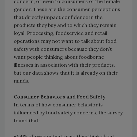
concern, or even to consumers of the female
gender. These are the consumer perceptions
that directly impact confidence in the
products they buy and to which they remain
loyal. Processing, foodservice and retail
operations may not want to talk about food
safety with consumers because they don’t
want people thinking about foodborne
illnesses in association with their products,
but our data shows that it is already on their
minds.
Consumer Behaviors and Food Safety
In terms of how consumer behavior is
influenced by food safety concerns, the survey
found that:
• 54% of respondents said they think about