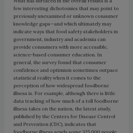
What has surfaced in the overall results is a
few interesting dichotomies that may point to
previously unexamined or unknown consumer
knowledge gaps—and which ultimately may
indicate ways that food safety stakeholders in
government, industry and academia can
provide consumers with more accessible,
science-based consumer education. In
general, the survey found that consumer
confidence and optimism sometimes outpace
statistical reality when it comes to the
perception of how widespread foodborne
illness is. For example, although there is little
data tracking of how much of a toll foodborne
illness takes on the nation, the latest study,
published by the Centers for Disease Control
and Prevention (CDC), indicates that
foodborne illness sends some 325,000 people