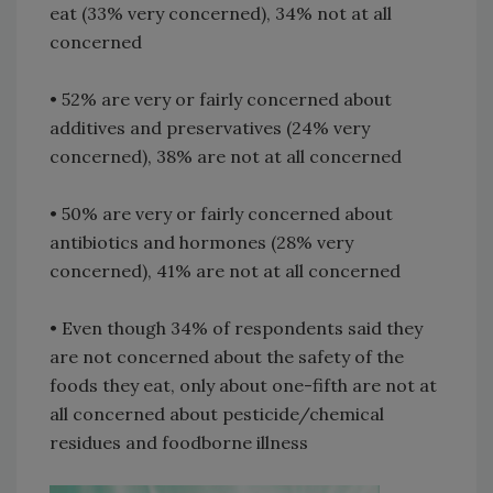
eat (33% very concerned), 34% not at all
concerned
• 52% are very or fairly concerned about
additives and preservatives (24% very
concerned), 38% are not at all concerned
• 50% are very or fairly concerned about
antibiotics and hormones (28% very
concerned), 41% are not at all concerned
• Even though 34% of respondents said they
are not concerned about the safety of the
foods they eat, only about one-fifth are not at
all concerned about pesticide/chemical
residues and foodborne illness