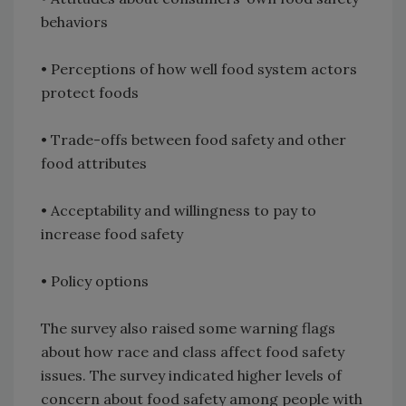
behaviors
• Perceptions of how well food system actors
protect foods
• Trade-offs between food safety and other
food attributes
• Acceptability and willingness to pay to
increase food safety
• Policy options
The survey also raised some warning flags
about how race and class affect food safety
issues. The survey indicated higher levels of
concern about food safety among people with