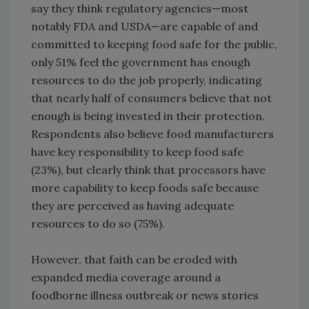
say they think regulatory agencies—most
notably FDA and USDA—are capable of and
committed to keeping food safe for the public,
only 51% feel the government has enough
resources to do the job properly, indicating
that nearly half of consumers believe that not
enough is being invested in their protection.
Respondents also believe food manufacturers
have key responsibility to keep food safe
(23%), but clearly think that processors have
more capability to keep foods safe because
they are perceived as having adequate
resources to do so (75%).
However, that faith can be eroded with
expanded media coverage around a
foodborne illness outbreak or news stories