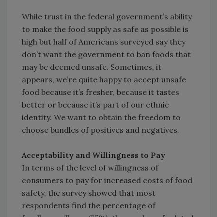
While trust in the federal government’s ability
to make the food supply as safe as possible is
high but half of Americans surveyed say they
don’t want the government to ban foods that
may be deemed unsafe. Sometimes, it
appears, we’re quite happy to accept unsafe
food because it’s fresher, because it tastes
better or because it’s part of our ethnic
identity. We want to obtain the freedom to
choose bundles of positives and negatives.
Acceptability and Willingness to Pay
In terms of the level of willingness of
consumers to pay for increased costs of food
safety, the survey showed that most
respondents find the percentage of