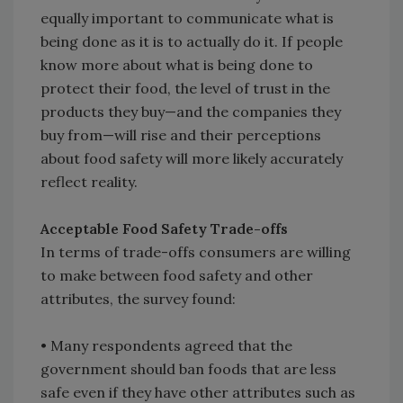
equally important to communicate what is
being done as it is to actually do it. If people
know more about what is being done to
protect their food, the level of trust in the
products they buy—and the companies they
buy from—will rise and their perceptions
about food safety will more likely accurately
reflect reality.
Acceptable Food Safety Trade-offs
In terms of trade-offs consumers are willing
to make between food safety and other
attributes, the survey found:
• Many respondents agreed that the
government should ban foods that are less
safe even if they have other attributes such as