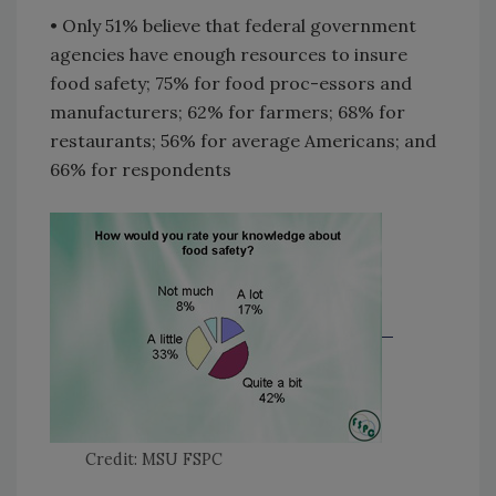
• Only 51% believe that federal government
agencies have enough resources to insure
food safety; 75% for food proc-essors and
manufacturers; 62% for farmers; 68% for
restaurants; 56% for average Americans; and
66% for respondents
Credit: MSU FSPC