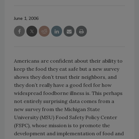
June 1, 2006
Americans are confident about their ability to
keep the food they eat safe but a new survey
shows they don’t trust their neighbors, and
they don’t really have a good feel for how
widespread foodborne illness is. This perhaps
not entirely surprising data comes from a
new survey from the Michigan State
University (MSU) Food Safety Policy Center
(FSPC), whose mission is to promote the
development and implementation of food and