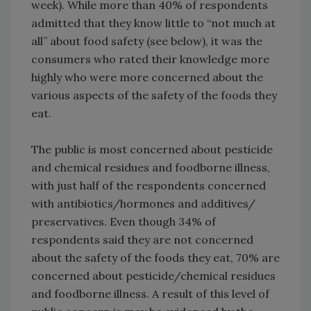
week). While more than 40% of respondents
admitted that they know little to “not much at
all” about food safety (see below), it was the
consumers who rated their knowledge more
highly who were more concerned about the
various aspects of the safety of the foods they
eat.
The public is most concerned about pesticide
and chemical residues and foodborne illness,
with just half of the respondents concerned
with antibiotics/hormones and additives/
preservatives. Even though 34% of
respondents said they are not concerned
about the safety of the foods they eat, 70% are
concerned about pesticide/chemical residues
and foodborne illness. A result of this level of