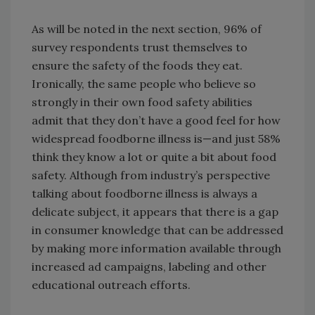
As will be noted in the next section, 96% of
survey respondents trust themselves to
ensure the safety of the foods they eat.
Ironically, the same people who believe so
strongly in their own food safety abilities
admit that they don’t have a good feel for how
widespread foodborne illness is—and just 58%
think they know a lot or quite a bit about food
safety. Although from industry’s perspective
talking about foodborne illness is always a
delicate subject, it appears that there is a gap
in consumer knowledge that can be addressed
by making more information available through
increased ad campaigns, labeling and other
educational outreach efforts.