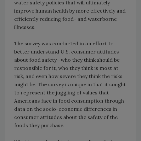
water safety policies that will ultimately
improve human health by more effectively and
efficiently reducing food- and waterborne
illnesses.
The survey was conducted in an effort to
better understand U.S. consumer attitudes
about food safety—who they think should be
responsible for it, who they think is most at
risk, and even how severe they think the risks
might be. The survey is unique in that it sought
to represent the juggling of values that
Americans face in food consumption through
data on the socio-economic differences in
consumer attitudes about the safety of the
foods they purchase.