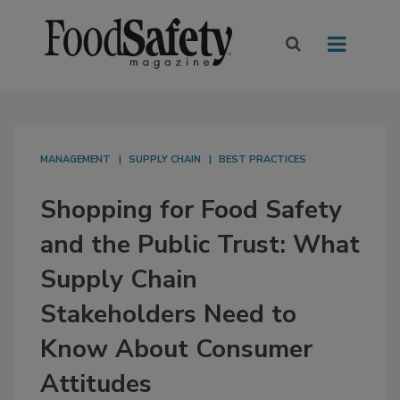
MANAGEMENT
SUPPLY CHAIN
BEST PRACTICES
Shopping for Food Safety
and the Public Trust: What
Supply Chain
Stakeholders Need to
Know About Consumer
Attitudes