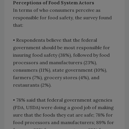
Perceptions of Food System Actors
In terms of who consumers perceive as
responsible for food safety, the survey found
that:
• Respondents believe that the federal
government should be most responsible for
insuring food safety (38%), followed by food
processors and manufacturers (23%),
consumers (11%), state government (10%),
farmers (7%), grocery stores (4%), and
restaurants (2%).
• 78% said that federal government agencies
(FDA, USDA) were doing a good job of making
sure that the foods they eat are safe; 78% for
food processors and manufacturers; 89% for