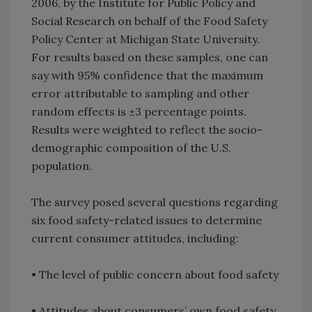
2006, by the Institute for Public Policy and
Social Research on behalf of the Food Safety
Policy Center at Michigan State University.
For results based on these samples, one can
say with 95% confidence that the maximum
error attributable to sampling and other
random effects is ±3 percentage points.
Results were weighted to reflect the socio-
demographic composition of the U.S.
population.
The survey posed several questions regarding
six food safety-related issues to determine
current consumer attitudes, including:
• The level of public concern about food safety
• Attitudes about consumers’ own food safety