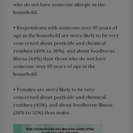
who do not have someone allergic in the
household.
• Respondents with someone over 65 years of
age in the household are more likely to be very
concerned about pesticide and chemical
residues (48% to 36%), and about foodborne
illness (44%) than those who do not have
someone over 65 years of age in the
household.
• Females are more likely to be very
concerned about pesticide and chemical
residues (45%), and about foodborne illness
(38% to 32%) than males