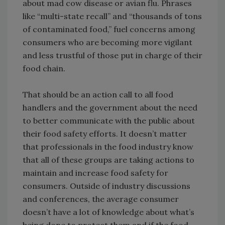
about mad cow disease or avian flu. Phrases
like “multi-state recall” and “thousands of tons
of contaminated food,” fuel concerns among
consumers who are becoming more vigilant
and less trustful of those put in charge of their
food chain.
That should be an action call to all food
handlers and the government about the need
to better communicate with the public about
their food safety efforts. It doesn’t matter
that professionals in the food industry know
that all of these groups are taking actions to
maintain and increase food safety for
consumers. Outside of industry discussions
and conferences, the average consumer
doesn’t have a lot of knowledge about what’s