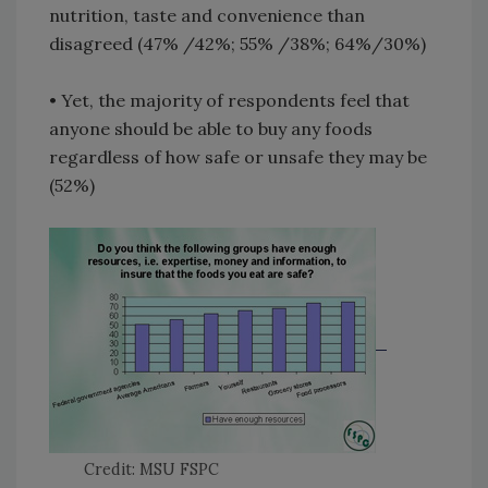
nutrition, taste and convenience than
disagreed (47% /42%; 55% /38%; 64%/30%)
• Yet, the majority of respondents feel that
anyone should be able to buy any foods
regardless of how safe or unsafe they may be
(52%)
Credit: MSU FSPC