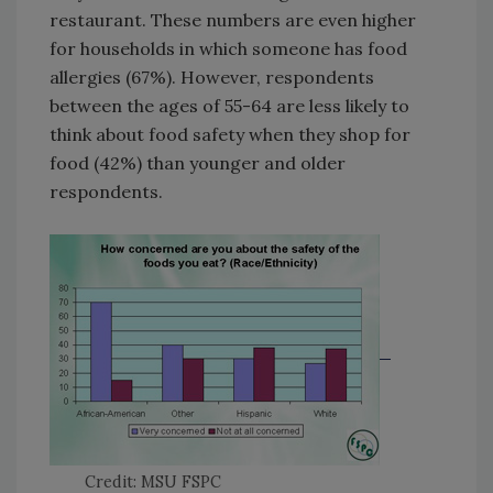
restaurant. These numbers are even higher
for households in which someone has food
allergies (67%). However, respondents
between the ages of 55-64 are less likely to
think about food safety when they shop for
food (42%) than younger and older
respondents.
Credit: MSU FSPC