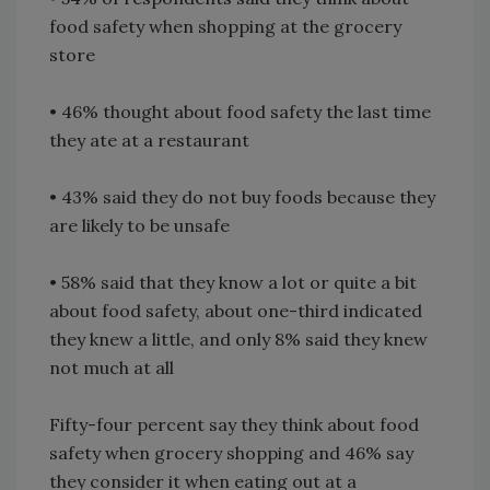
food safety when shopping at the grocery
store
• 46% thought about food safety the last time
they ate at a restaurant
• 43% said they do not buy foods because they
are likely to be unsafe
• 58% said that they know a lot or quite a bit
about food safety, about one-third indicated
they knew a little, and only 8% said they knew
not much at all
Fifty-four percent say they think about food
safety when grocery shopping and 46% say
they consider it when eating out at a