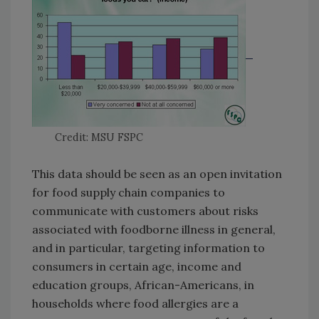
Credit: MSU FSPC
This data should be seen as an open invitation
for food supply chain companies to
communicate with customers about risks
associated with foodborne illness in general,
and in particular, targeting information to
consumers in certain age, income and
education groups, African-Americans, in
households where food allergies are a