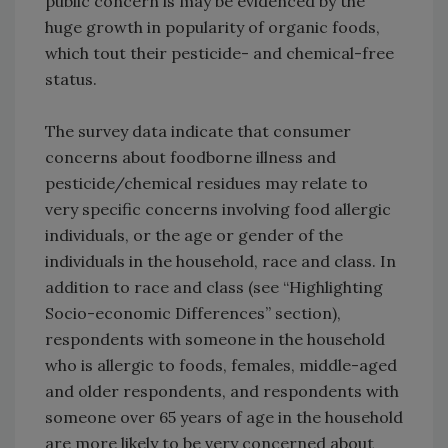
public concern is may be evidenced by the
huge growth in popularity of organic foods,
which tout their pesticide- and chemical-free
status.
The survey data indicate that consumer
concerns about foodborne illness and
pesticide/chemical residues may relate to
very specific concerns involving food allergic
individuals, or the age or gender of the
individuals in the household, race and class. In
addition to race and class (see “Highlighting
Socio-economic Differences” section),
respondents with someone in the household
who is allergic to foods, females, middle-aged
and older respondents, and respondents with
someone over 65 years of age in the household
are more likely to be very concerned about