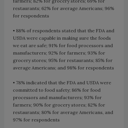
farmers; 82% for grocery stores; 69% for
restaurants; 62% for average Americans; 96%
for respondents
• 88% of respondents stated that the FDA and
USDA were capable in making sure the foods
we eat are safe; 91% for food processors and
manufacturers; 92% for farmers; 93% for
grocery stores; 95% for restaurants; 85% for
average Americans; and 98% for respondents
• 78% indicated that the FDA and USDA were
committed to food safety; 86% for food
processors and manufacturers; 93% for
farmers; 90% for grocery stores; 82% for
restaurants; 80% for average Americans, and
97% for respondents