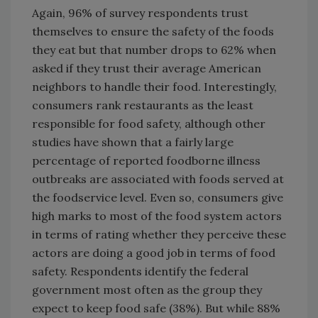
Again, 96% of survey respondents trust
themselves to ensure the safety of the foods
they eat but that number drops to 62% when
asked if they trust their average American
neighbors to handle their food. Interestingly,
consumers rank restaurants as the least
responsible for food safety, although other
studies have shown that a fairly large
percentage of reported foodborne illness
outbreaks are associated with foods served at
the foodservice level. Even so, consumers give
high marks to most of the food system actors
in terms of rating whether they perceive these
actors are doing a good job in terms of food
safety. Respondents identify the federal
government most often as the group they
expect to keep food safe (38%). But while 88%