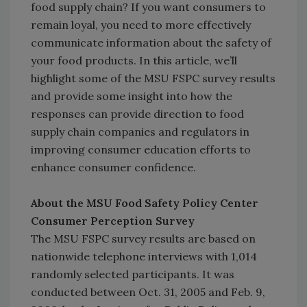
food supply chain? If you want consumers to
remain loyal, you need to more effectively
communicate information about the safety of
your food products. In this article, we’ll
highlight some of the MSU FSPC survey results
and provide some insight into how the
responses can provide direction to food
supply chain companies and regulators in
improving consumer education efforts to
enhance consumer confidence.
About the MSU Food Safety Policy Center
Consumer Perception Survey
The MSU FSPC survey results are based on
nationwide telephone interviews with 1,014
randomly selected participants. It was
conducted between Oct. 31, 2005 and Feb. 9,