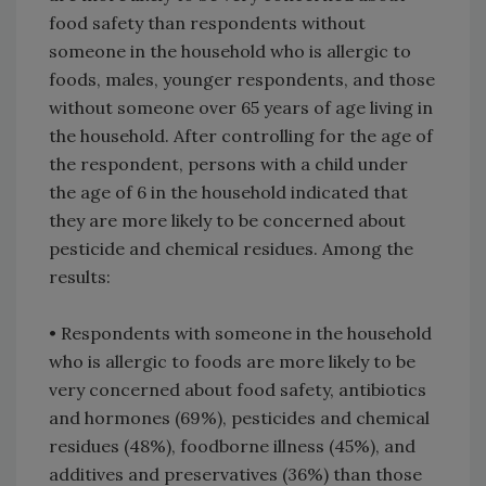
food safety than respondents without
someone in the household who is allergic to
foods, males, younger respondents, and those
without someone over 65 years of age living in
the household. After controlling for the age of
the respondent, persons with a child under
the age of 6 in the household indicated that
they are more likely to be concerned about
pesticide and chemical residues. Among the
results:
• Respondents with someone in the household
who is allergic to foods are more likely to be
very concerned about food safety, antibiotics
and hormones (69%), pesticides and chemical
residues (48%), foodborne illness (45%), and
additives and preservatives (36%) than those