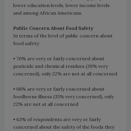
lower education levels, lower income levels
and among African Americans.
Public Concern About Food Safety
In terms of the level of public concern about
food safety:
• 70% are very or fairly concerned about
pesticide and chemical residues (39% very
concerned), only 22% are not at all concerned
• 68% are very or fairly concerned about
foodborne illness (35% very concerned), only
22% are not at all concerned
• 63% of respondents are very or fairly
concerned about the safety of the foods they