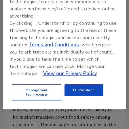
technologies to enhance user experience, to
probably don’t know that the foods they eat
analyze performance/traffic and to deliver online
are unsafe. Without that know-ledge, they
advertising.
can’t change their behavior. However,
By clicking "I Understand" or by continuing to use
according to the results of this survey, when
this website you are agreeing to the use of these
told how much foodborne illness is estimated
tracking technologies and accept our recently
to occur each year, they find it unacceptable.
updated
Terms and Conditions
(which require
Consumers expect a greater degree of safety.
you to arbitrate claims individually out of court).
If you'd like to take the time to set which
According to the survey results, the basis of
technologies we can use, click 'Manage your
some of the conflicting messages from
Technologies'.
View our Privacy Policy
consumers can be found in the fact that much
of the food safety information they use to
Manage your
I Understand
make decisions is inaccurate. In combination
Technologies
with other information, responses to the
survey show very clearly that there is likely to
be misinformation about food safety among
consumers. The message for companies in the