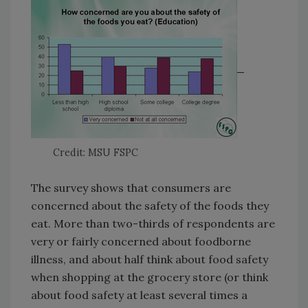
Credit: MSU FSPC
The survey shows that consumers are
concerned about the safety of the foods they
eat. More than two-thirds of respondents are
very or fairly concerned about foodborne
illness, and about half think about food safety
when shopping at the grocery store (or think
about food safety at least several times a