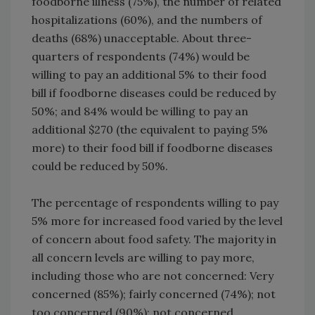
foodborne illness (75%), the number of related
hospitalizations (60%), and the numbers of
deaths (68%) unacceptable. About three-
quarters of respondents (74%) would be
willing to pay an additional 5% to their food
bill if foodborne diseases could be reduced by
50%; and 84% would be willing to pay an
additional $270 (the equivalent to paying 5%
more) to their food bill if foodborne diseases
could be reduced by 50%.
The percentage of respondents willing to pay
5% more for increased food varied by the level
of concern about food safety. The majority in
all concern levels are willing to pay more,
including those who are not concerned: Very
concerned (85%); fairly concerned (74%); not
too concerned (90%); not concerned