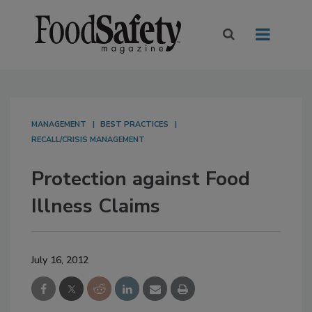
MANAGEMENT
BEST PRACTICES
RECALL/CRISIS MANAGEMENT
Protection against Food
Illness Claims
July 16, 2012