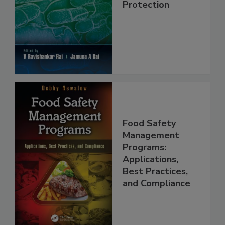
Food Safety and
Protection
Food Safety
Management
Programs:
Applications,
Best Practices,
and Compliance