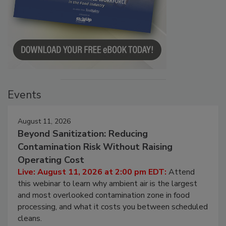
Events
August 11, 2026
Beyond Sanitization: Reducing
Contamination Risk Without Raising
Operating Cost
Live: August 11, 2026 at 2:00 pm EDT:
Attend
this webinar to learn why ambient air is the largest
and most overlooked contamination zone in food