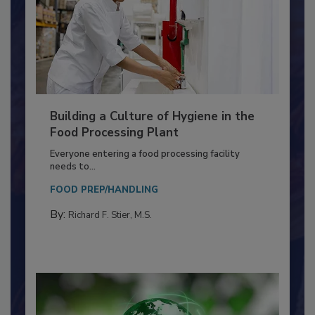
Building a Culture of Hygiene in the
Food Processing Plant
Everyone entering a food processing facility
needs to...
FOOD PREP/HANDLING
By:
Richard F. Stier, M.S.