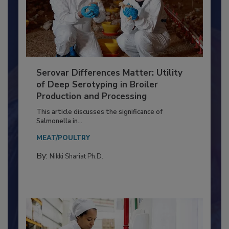
Serovar Differences Matter: Utility
of Deep Serotyping in Broiler
Production and Processing
This article discusses the significance of
Salmonella in...
MEAT/POULTRY
By:
Nikki Shariat Ph.D.