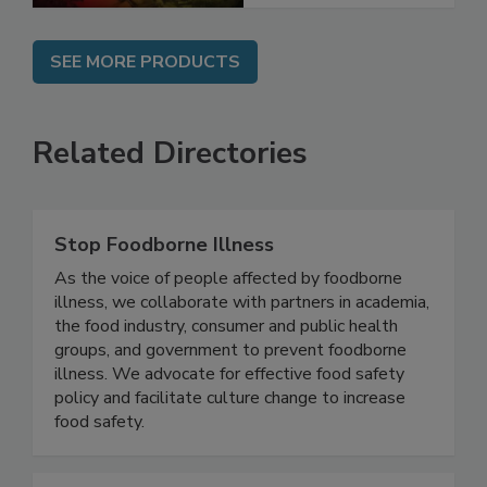
SEE MORE PRODUCTS
Related Directories
Stop Foodborne Illness
As the voice of people affected by foodborne
illness, we collaborate with partners in academia,
the food industry, consumer and public health
groups, and government to prevent foodborne
illness. We advocate for effective food safety
policy and facilitate culture change to increase
food safety.