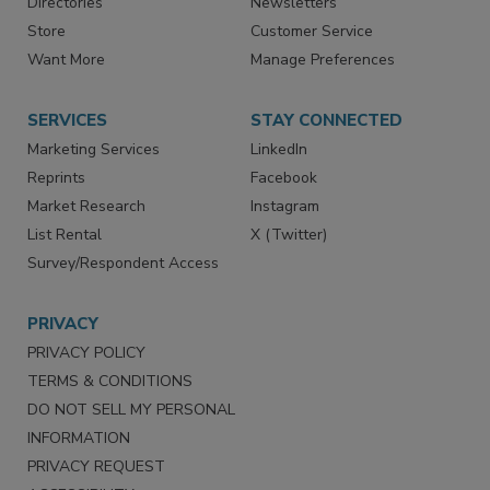
Contact Us
eMagazine
Directories
Newsletters
Store
Customer Service
Want More
Manage Preferences
SERVICES
STAY CONNECTED
Marketing Services
LinkedIn
Reprints
Facebook
Market Research
Instagram
List Rental
X (Twitter)
Survey/Respondent Access
PRIVACY
PRIVACY POLICY
TERMS & CONDITIONS
DO NOT SELL MY PERSONAL
INFORMATION