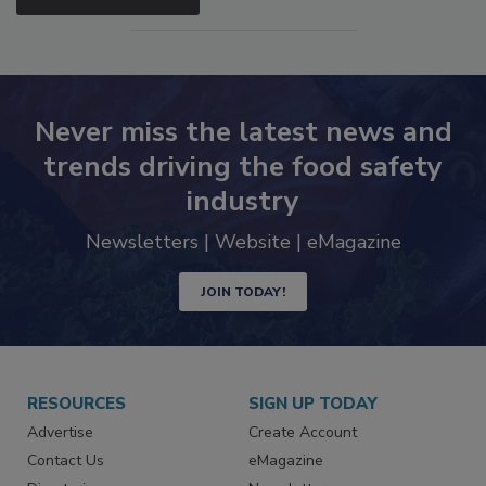
SEE MORE PRODUCTS
Never miss the latest news and
trends driving the food safety
industry
Newsletters | Website | eMagazine
JOIN TODAY!
RESOURCES
SIGN UP TODAY
Advertise
Create Account