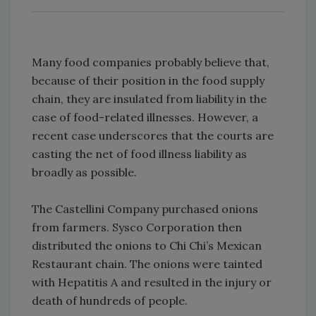
Many food companies probably believe that,
because of their position in the food supply
chain, they are insulated from liability in the
case of food-related illnesses. However, a
recent case underscores that the courts are
casting the net of food illness liability as
broadly as possible.
The Castellini Company purchased onions
from farmers. Sysco Corporation then
distributed the onions to Chi Chi’s Mexican
Restaurant chain. The onions were tainted
with Hepatitis A and resulted in the injury or
death of hundreds of people.