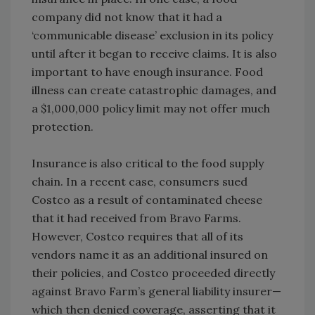
company did not know that it had a
‘communicable disease’ exclusion in its policy
until after it began to receive claims. It is also
important to have enough insurance. Food
illness can create catastrophic damages, and
a $1,000,000 policy limit may not offer much
protection.
Insurance is also critical to the food supply
chain. In a recent case, consumers sued
Costco as a result of contaminated cheese
that it had received from Bravo Farms.
However, Costco requires that all of its
vendors name it as an additional insured on
their policies, and Costco proceeded directly
against Bravo Farm’s general liability insurer—
which then denied coverage, asserting that it