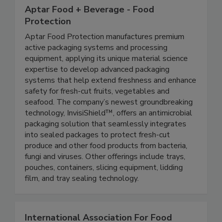
Aptar Food + Beverage - Food
Protection
Aptar Food Protection manufactures premium
active packaging systems and processing
equipment, applying its unique material science
expertise to develop advanced packaging
systems that help extend freshness and enhance
safety for fresh-cut fruits, vegetables and
seafood. The company’s newest groundbreaking
technology, InvisiShield™, offers an antimicrobial
packaging solution that seamlessly integrates
into sealed packages to protect fresh-cut
produce and other food products from bacteria,
fungi and viruses. Other offerings include trays,
pouches, containers, slicing equipment, lidding
film, and tray sealing technology.