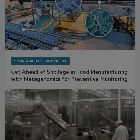
SPONSORED BY
BIOMÉRIEUX
Get Ahead of Spoilage in Food Manufacturing
with Metagenomics for Preventive Monitoring