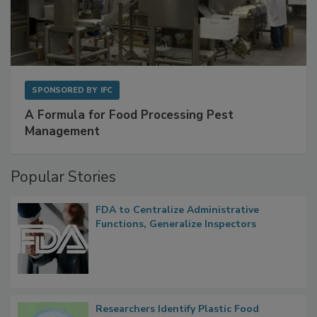
SPONSORED BY
IFC
A Formula for Food Processing Pest
Management
Popular Stories
FDA to Centralize Administrative
Functions, Generalize Inspectors