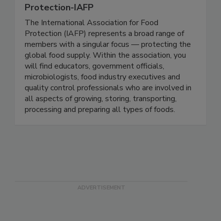
International Association For Food
Protection-IAFP
The International Association for Food
Protection (IAFP) represents a broad range of
members with a singular focus — protecting the
global food supply. Within the association, you
will find educators, government officials,
microbiologists, food industry executives and
quality control professionals who are involved in
all aspects of growing, storing, transporting,
processing and preparing all types of foods.