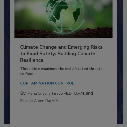
Climate Change and Emerging Risks
to Food Safety: Building Climate
Resilience
This article examines the multifaceted threats
to food...
CONTAMINATION CONTROL
By:
and
Maria Cristina Tirado Ph.D., D.V.M.
Shamini Albert Raj M.A.