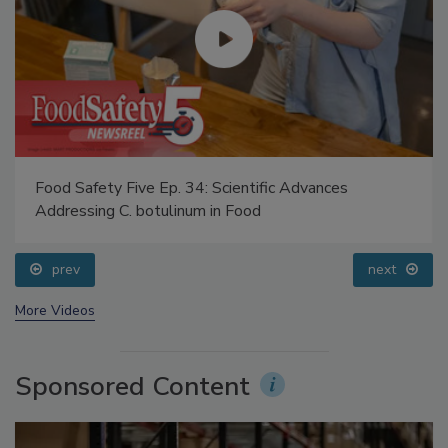
Food Safety Five Ep. 34: Scientific Advances
Addressing C. botulinum in Food
prev
next
More Videos
Sponsored Content