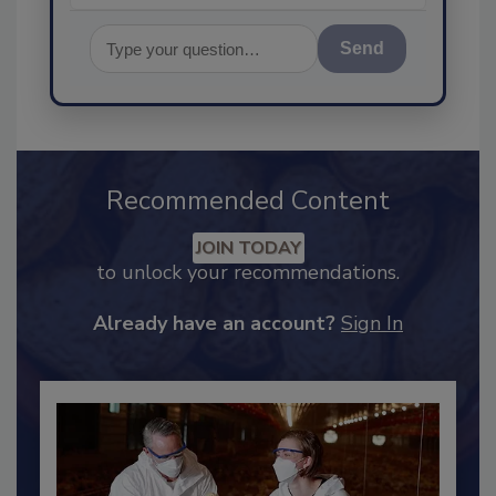
Send
Recommended Content
JOIN TODAY
to unlock your recommendations.
Already have an account?
Sign In