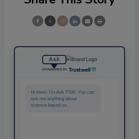
Ask
SPONSORED BY
Hi there. I'm Ask FSM. You can
ask me anything about
science-based solutions for
food safety and quality
assuranc