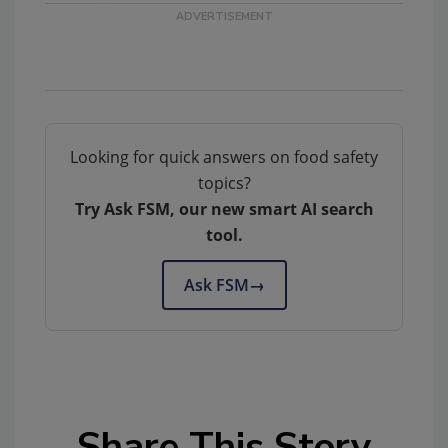
Looking for quick answers on food safety
topics?
Try Ask FSM, our new smart AI search
tool.
Ask FSM
→
Share This Story