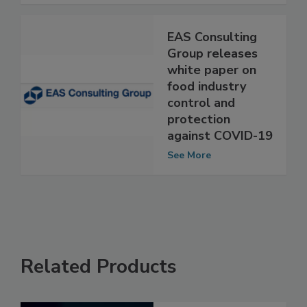
See More
EAS Consulting
Group releases
white paper on
food industry
control and
protection
against COVID-19
See More
Related Products