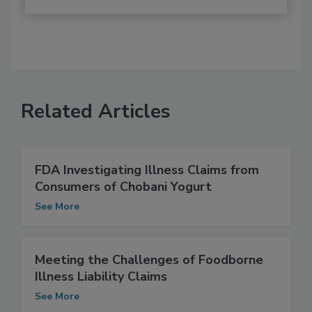
Related Articles
FDA Investigating Illness Claims from
Consumers of Chobani Yogurt
See More
Meeting the Challenges of Foodborne
Illness Liability Claims