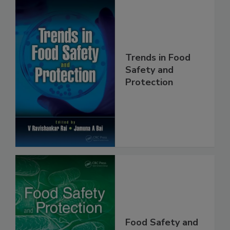
Trends in Food
Safety and
Protection