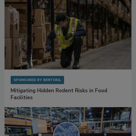
SPONSORED BY
RENTOKIL
Mitigating Hidden Rodent Risks in Food
Facilities