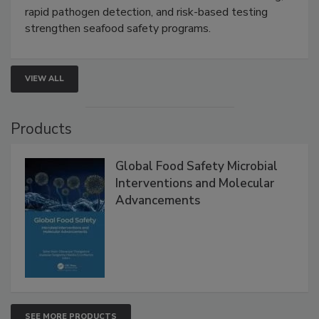
Live: September 1, 2026 at 2:00 pm EDT:
Attend
this webinar to learn how environmental monitoring,
rapid pathogen detection, and risk-based testing
strengthen seafood safety programs.
VIEW ALL
Products
Global Food Safety Microbial
Interventions and Molecular
Advancements