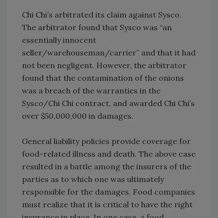
Chi Chi’s arbitrated its claim against Sysco.
The arbitrator found that Sysco was “an
essentially innocent
seller/warehouseman/carrier” and that it had
not been negligent. However, the arbitrator
found that the contamination of the onions
was a breach of the warranties in the
Sysco/Chi Chi contract, and awarded Chi Chi’s
over $50,000,000 in damages.
General liability policies provide coverage for
food-related illness and death. The above case
resulted in a battle among the insurers of the
parties as to which one was ultimately
responsible for the damages. Food companies
must realize that it is critical to have the right
insurance in place. In one case, a food