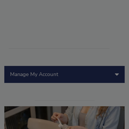
Manage My Account