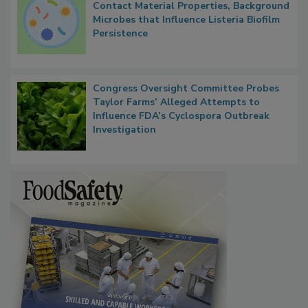
Researchers Identify Plastic Food
Contact Material Properties, Background
Microbes that Influence Listeria Biofilm
Persistence
Congress Oversight Committee Probes
Taylor Farms’ Alleged Attempts to
Influence FDA’s Cyclospora Outbreak
Investigation