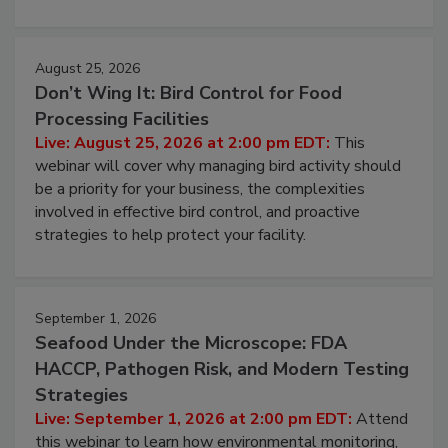
processing, and what it costs you between scheduled
cleans.
August 25, 2026
Don’t Wing It: Bird Control for Food
Processing Facilities
Live: August 25, 2026 at 2:00 pm EDT:
This
webinar will cover why managing bird activity should
be a priority for your business, the complexities
involved in effective bird control, and proactive
strategies to help protect your facility.
September 1, 2026
Seafood Under the Microscope: FDA
HACCP, Pathogen Risk, and Modern Testing
Strategies