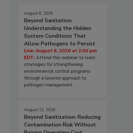
August 6, 2026
Beyond Sanitation:
Understanding the Hidden
System Conditions That
Allow Pathogens to Persist
Live: August 6, 2026 at 2:00 pm
EDT:
Attend this webinar to learn
strategies for strengthening
environmental control programs
through a layered approach to
pathogen management.
August 11, 2026
Beyond Sanitization: Reducing
Contamination Risk Without
Raising Operating Cost