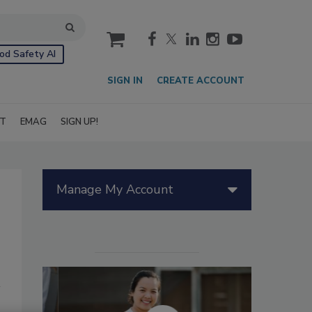
cart
od Safety AI
SIGN IN
CREATE ACCOUNT
IT
EMAG
SIGN UP!
Manage My Account