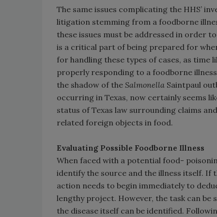
The same issues complicating the HHS’ inv
litigation stemming from a foodborne illnes
these issues must be addressed in order t
is a critical part of being prepared for whe
for handling these types of cases, as time li
properly responding to a foodborne illness 
the shadow of the
Salmonella
Saintpaul outb
occurring in Texas, now certainly seems l
status of Texas law surrounding claims and l
related foreign objects in food.
Evaluating Possible Foodborne Illness
When faced with a potential food- poisoning
identify the source and the illness itself. I
action needs to begin immediately to deduce 
lengthy project. However, the task can be 
the disease itself can be identified. Follo