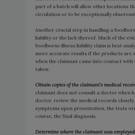
part of a batch will allow other locations 
circulation or to be exceptionally observan
Another crucial step in handling a foodborn
liability or the lack thereof. Much of the e
foodborne illness liability claim is best ana
more accurate results if the products are a
when the claimant came into contact with t
taken:
Obtain copies of the claimant’s medical record
claimant does not consult a doctor when he 
doctor, review the medical records closely.
symptoms upon presentation, the tests ord
course, the final diagnosis.
Determine where the claimant was employed at