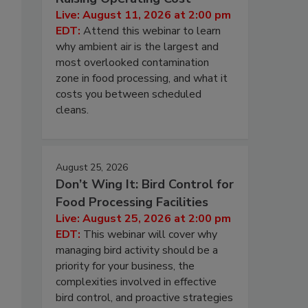
Live: August 11, 2026 at 2:00 pm
EDT:
Attend this webinar to learn
why ambient air is the largest and
most overlooked contamination
zone in food processing, and what it
costs you between scheduled
cleans.
August 25, 2026
Don’t Wing It: Bird Control for
Food Processing Facilities
Live: August 25, 2026 at 2:00 pm
EDT:
This webinar will cover why
managing bird activity should be a
priority for your business, the
complexities involved in effective
bird control, and proactive strategies