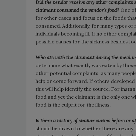
Did the vendor receive any other complaints s
claimant consumed the vendor’s food?
One of 
for other cases and focus on the foods that
consumed. Additionally, for many types of 
individuals becoming ill. If no other compl
possible causes for the sickness besides fo
Who ate with the claimant during the meal w
determine what exactly was eaten by those o
other potential complaints, as many people
help or come forward. If others developed 
this will help identify the source. For insta
food and yet the claimant is the only one w
food is the culprit for the illness.
Is there a history of similar claims before or
should be drawn to whether there are any s