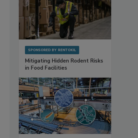
SPONSORED BY
RENTOKIL
Mitigating Hidden Rodent Risks
in Food Facilities