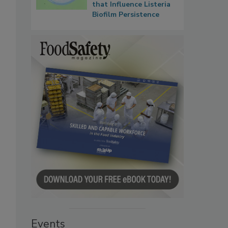
that Influence Listeria
Biofilm Persistence
Events