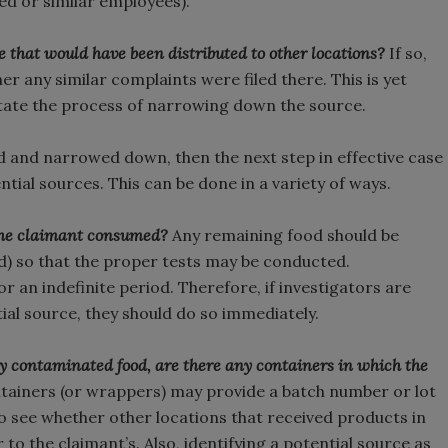
lved or similar employees).
 that would have been distributed to other locations?
If so,
er any similar complaints were filed there. This is yet
litate the process of narrowing down the source.
d and narrowed down, then the next step in effective case
tial sources. This can be done in a variety of ways.
t the claimant consumed?
Any remaining food should be
ed) so that the proper tests may be conducted.
or an indefinite period. Therefore, if investigators are
al source, they should do so immediately.
ly contaminated food, are there any containers in which the
tainers (or wrappers) may provide a batch number or lot
to see whether other locations that received products in
 to the claimant’s. Also, identifying a potential source as