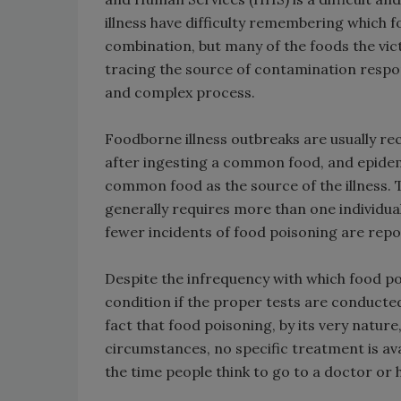
illness have difficulty remembering which 
combination, but many of the foods the victi
tracing the source of contamination respon
and complex process.
Foodborne illness outbreaks are usually re
after ingesting a common food, and epidemio
common food as the source of the illness. 
generally requires more than one individual 
fewer incidents of food poisoning are repo
Despite the infrequency with which food po
condition if the proper tests are conducted.
fact that food poisoning, by its very nature,
circumstances, no specific treatment is ava
the time people think to go to a doctor or ho