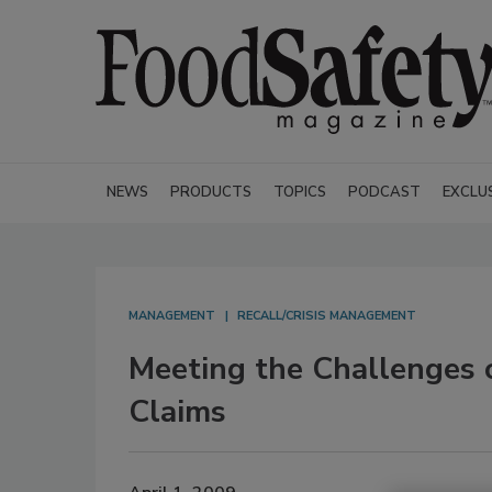
NEWS
PRODUCTS
TOPICS
PODCAST
EXCLU
MANAGEMENT
RECALL/CRISIS MANAGEMENT
Meeting the Challenges o
Claims