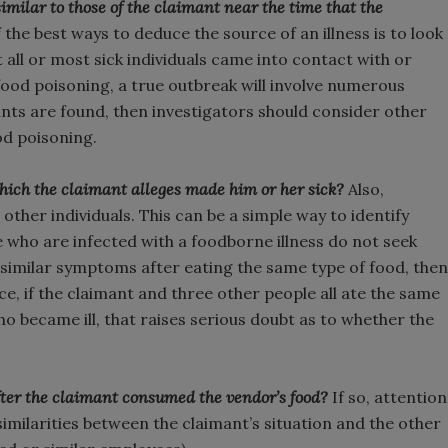
imilar to those of the claimant near the time that the
the best ways to deduce the source of an illness is to look
 all or most sick individuals came into contact with or
food poisoning, a true outbreak will involve numerous
aints are found, then investigators should consider other
od poisoning.
hich the claimant alleges made him or her sick?
Also,
ther individuals. This can be a simple way to identify
 who are infected with a foodborne illness do not seek
similar symptoms after eating the same type of food, then
nce, if the claimant and three other people all ate the same
ho became ill, that raises serious doubt as to whether the
 after the claimant consumed the vendor’s food?
If so, attention
imilarities between the claimant’s situation and the other