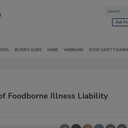
Ask Fo
SIVES
BUYER'S GUIDE
MORE
WEBINARS
FOOD SAFETY SUMM
f Foodborne Illness Liability