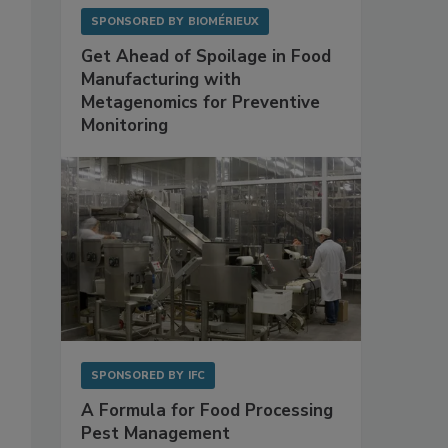
SPONSORED BY
BIOMÉRIEUX
Get Ahead of Spoilage in Food
Manufacturing with
Metagenomics for Preventive
Monitoring
SPONSORED BY
IFC
A Formula for Food Processing
Pest Management