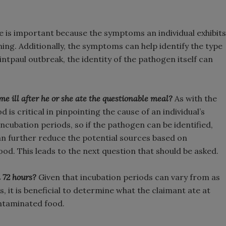
e is important because the symptoms an individual exhibits
ing. Additionally, the symptoms can help identify the type
intpaul outbreak, the identity of the pathogen itself can
ome ill after he or she ate the questionable meal?
As with the
is critical in pinpointing the cause of an individual’s
incubation periods, so if the pathogen can be identified,
an further reduce the potential sources based on
od. This leads to the next question that should be asked.
 72 hours?
Given that incubation periods can vary from as
s, it is beneficial to determine what the claimant ate at
ontaminated food.