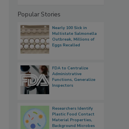
Popular Stories
Nearly 100 Sick in
Multistate Salmonella
Outbreak, Millions of
Eggs Recalled
FDA to Centralize
Administrative
Functions, Generalize
Inspectors
Researchers Identify
Plastic Food Contact
Material Properties,
Background Microbes