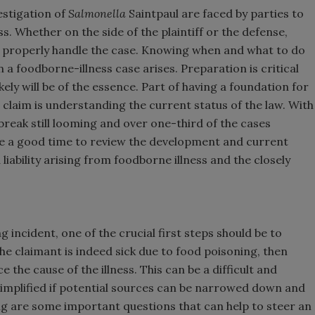
estigation of
Salmonella
Saintpaul are faced by parties to
s. Whether on the side of the plaintiff or the defense,
o properly handle the case. Knowing when and what to do
n a foodborne-illness case arises. Preparation is critical
kely will be of the essence. Part of having a foundation for
claim is understanding the current status of the law. With
reak still looming and over one-third of the cases
ike a good time to review the development and current
iability arising from foodborne illness and the closely
 incident, one of the crucial first steps should be to
f the claimant is indeed sick due to food poisoning, then
the cause of the illness. This can be a difficult and
simplified if potential sources can be narrowed down and
wing are some important questions that can help to steer an