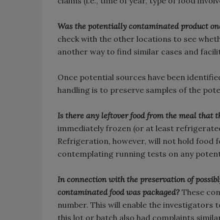
claims (i.e., time of year, type of food invo
Was the potentially contaminated product one
check with the other locations to see wheth
another way to find similar cases and faci
Once potential sources have been identifie
handling is to preserve samples of the poten
Is there any leftover food from the meal tha
immediately frozen (or at least refrigerat
Refrigeration, however, will not hold food f
contemplating running tests on any potenti
In connection with the preservation of possib
contaminated food was packaged?
These con
number. This will enable the investigators 
this lot or batch also had complaints similar