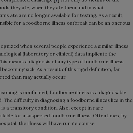
foods they ate, when they ate them and in what
ms ate are no longer available for testing. As a result,
sible for a foodborne illness outbreak can be an onerous
cognized when several people experience a similar illness
logical (laboratory or clinical) data implicate the
This means a diagnosis of any type of foodborne illness
becoming sick. As a result of this rigid definition, far
rted than may actually occur.
isoning is confirmed, foodborne illness is a diagnosable
 The difficulty in diagnosing a foodborne illness lies in the
 is a transitory condition. Also, except in rare
ilable for a suspected foodborne illness. Oftentimes, by
spital, the illness will have run its course.