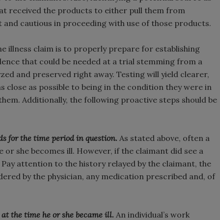
that received the products to either pull them from
t and cautious in proceeding with use of those products.
e illness claim is to properly prepare for establishing
vidence that could be needed at a trial stemming from a
lyzed and preserved right away. Testing will yield clearer,
s close as possible to being in the condition they were in
hem. Additionally, the following proactive steps should be
s for the time period in question.
As stated above, often a
or she becomes ill. However, if the claimant did see a
 Pay attention to the history relayed by the claimant, the
ered by the physician, any medication prescribed and, of
 the time he or she became ill.
An individual’s work