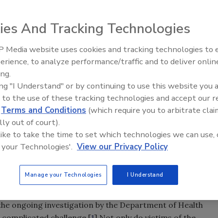
ies And Tracking Technologies
300 people fell ill with
Salmonella
Saintpaul, a bacterial
 Media website uses cookies and tracking technologies to
As is often the case with foodborne illnesses like
erience, to analyze performance/traffic and to deliver onlin
Food Safety Five Ep. 34: Scient
difficult to pin down. Studies on these infections are
ing.
Advances Addressing C. botuli
to tomatoes, jalapeños, serrano peppers and/or cilantro.
ing "I Understand" or by continuing to use this website you 
Food
urce of the infections is that these foods are often served
 to the use of these tracking technologies and accept our 
d
Terms and Conditions
(which require you to arbitrate clai
lly out of court).
 like to take the time to set which technologies we can use, 
dinary when dealing with food poisoning. In fact, the
 your Technologies'.
View our Privacy Policy
s a great example of the types of challenges that lawyers,
l face when dealing with claims arising from foodborne
Manage your Technologies
I Understand
es involve the consumption of contaminated food or
e illnesses may produce multiple sudden symptoms. In the
the ongoing investigation by the Department of Health
d complicated challenge.[
1
] Not only do victims of the