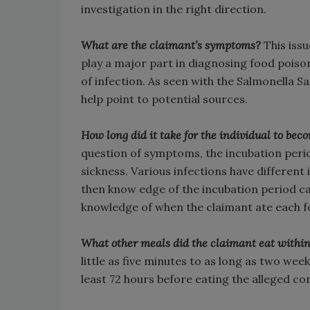
investigation in the right direction.
What are the claimant’s symptoms?
This issu
play a major part in diagnosing food poison
of infection. As seen with the Salmonella Sa
help point to potential sources.
How long did it take for the individual to bec
question of symptoms, the incubation period 
sickness. Various infections have different 
then know edge of the incubation period c
knowledge of when the claimant ate each fo
What other meals did the claimant eat within
little as five minutes to as long as two week
least 72 hours before eating the alleged c