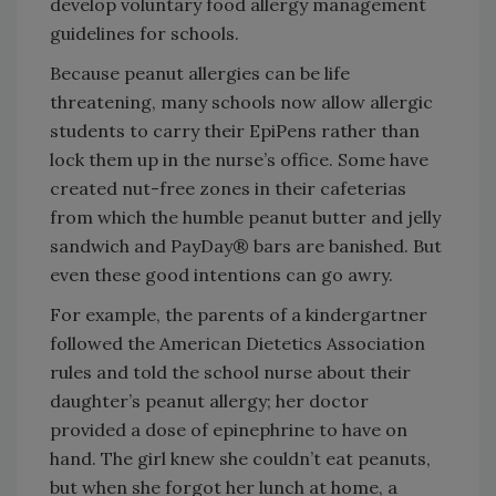
develop voluntary food allergy management
guidelines for schools.
Because peanut allergies can be life
threatening, many schools now allow allergic
students to carry their EpiPens rather than
lock them up in the nurse’s office. Some have
created nut-free zones in their cafeterias
from which the humble peanut butter and jelly
sandwich and PayDay® bars are banished. But
even these good intentions can go awry.
For example, the parents of a kindergartner
followed the American Dietetics Association
rules and told the school nurse about their
daughter’s peanut allergy; her doctor
provided a dose of epinephrine to have on
hand. The girl knew she couldn’t eat peanuts,
but when she forgot her lunch at home, a