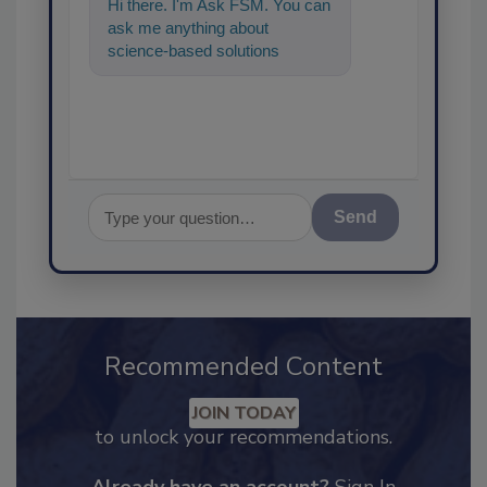
Hi there. I'm Ask FSM. You can
ask me anything about
science-based solutions for
food safety and quality
assurance, and
Send
Recommended Content
JOIN TODAY
to unlock your recommendations.