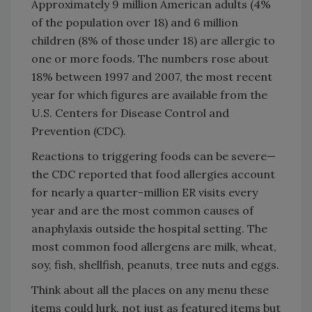
Approximately 9 million American adults (4%
of the population over 18) and 6 million
children (8% of those under 18) are allergic to
one or more foods. The numbers rose about
18% between 1997 and 2007, the most recent
year for which figures are available from the
U.S. Centers for Disease Control and
Prevention (CDC).
Reactions to triggering foods can be severe—
the CDC reported that food allergies account
for nearly a quarter-million ER visits every
year and are the most common causes of
anaphylaxis outside the hospital setting. The
most common food allergens are milk, wheat,
soy, fish, shellfish, peanuts, tree nuts and eggs.
Think about all the places on any menu these
items could lurk, not just as featured items but