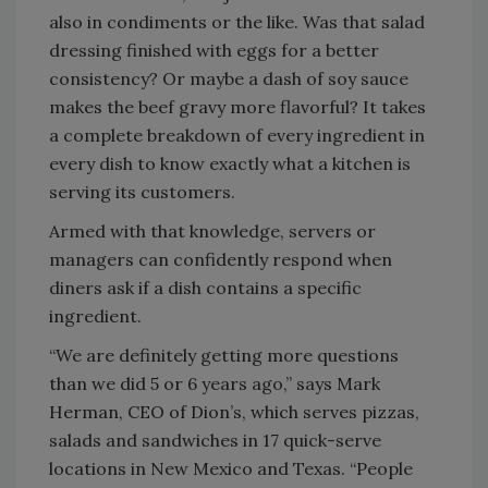
also in condiments or the like. Was that salad
dressing finished with eggs for a better
consistency? Or maybe a dash of soy sauce
makes the beef gravy more flavorful? It takes
a complete breakdown of every ingredient in
every dish to know exactly what a kitchen is
serving its customers.
Armed with that knowledge, servers or
managers can confidently respond when
diners ask if a dish contains a specific
ingredient.
“We are definitely getting more questions
than we did 5 or 6 years ago,” says Mark
Herman, CEO of Dion’s, which serves pizzas,
salads and sandwiches in 17 quick-serve
locations in New Mexico and Texas. “People