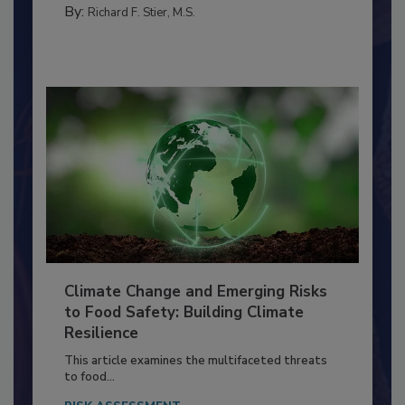
FOOD PREP/HANDLING
By:
Richard F. Stier, M.S.
Climate Change and Emerging Risks
to Food Safety: Building Climate
Resilience
This article examines the multifaceted threats