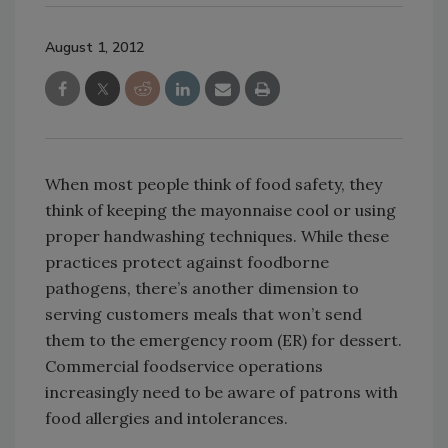
August 1, 2012
When most people think of food safety, they
think of keeping the mayonnaise cool or using
proper handwashing techniques. While these
practices protect against foodborne
pathogens, there’s another dimension to
serving customers meals that won’t send
them to the emergency room (ER) for dessert.
Commercial foodservice operations
increasingly need to be aware of patrons with
food allergies and intolerances.