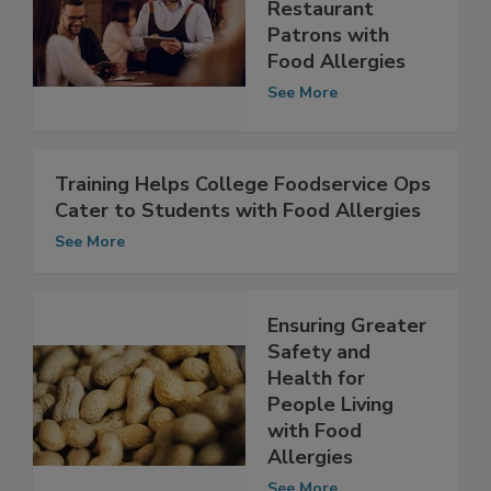
Pennsylvania Bill
Aims to Protect
Restaurant
Patrons with
Food Allergies
See More
Training Helps College Foodservice Ops
Cater to Students with Food Allergies
See More
Ensuring Greater
Safety and
Health for
People Living
with Food