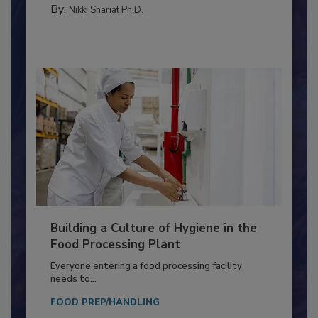
CONTAMINATION CONTROL
By:
Nikki Shariat Ph.D.
Building a Culture of Hygiene in the
Food Processing Plant
Everyone entering a food processing facility
needs to...