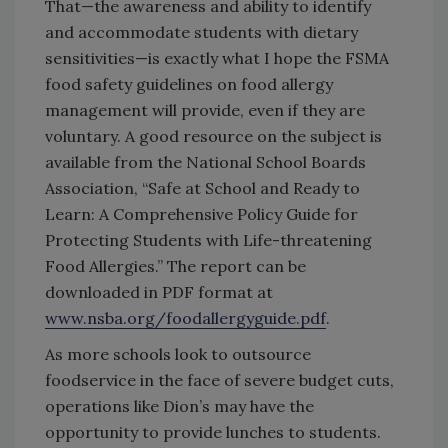
That—the awareness and ability to identify
and accommodate students with dietary
sensitivities—is exactly what I hope the FSMA
food safety guidelines on food allergy
management will provide, even if they are
voluntary. A good resource on the subject is
available from the National School Boards
Association, “Safe at School and Ready to
Learn: A Comprehensive Policy Guide for
Protecting Students with Life-threatening
Food Allergies.” The report can be
downloaded in PDF format at
www.nsba.org/foodallergyguide.pdf
.
As more schools look to outsource
foodservice in the face of severe budget cuts,
operations like Dion’s may have the
opportunity to provide lunches to students.