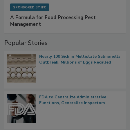
SPONSORED BY
IFC
A Formula for Food Processing Pest
Management
Popular Stories
Nearly 100 Sick in Multistate Salmonella
Outbreak, Millions of Eggs Recalled
FDA to Centralize Administrative
Functions, Generalize Inspectors