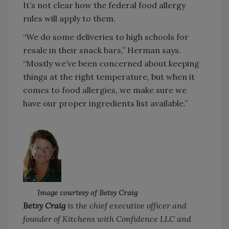
It’s not clear how the federal food allergy
rules will apply to them.
“We do some deliveries to high schools for
resale in their snack bars,” Herman says.
“Mostly we’ve been concerned about keeping
things at the right temperature, but when it
comes to food allergies, we make sure we
have our proper ingredients list available.”
Image courtesy of Betsy Craig
Betsy Craig
is the chief executive officer and
founder of Kitchens with Confidence LLC and