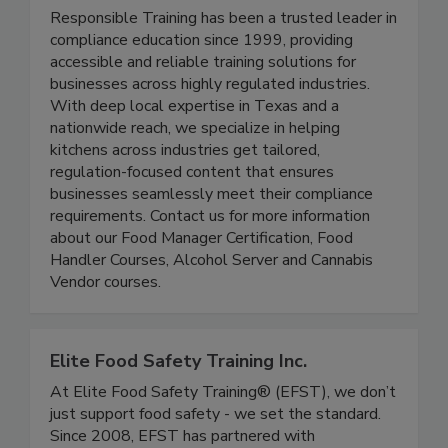
Responsible Training
Responsible Training has been a trusted leader in
compliance education since 1999, providing
accessible and reliable training solutions for
businesses across highly regulated industries.
With deep local expertise in Texas and a
nationwide reach, we specialize in helping
kitchens across industries get tailored,
regulation-focused content that ensures
businesses seamlessly meet their compliance
requirements. Contact us for more information
about our Food Manager Certification, Food
Handler Courses, Alcohol Server and Cannabis
Vendor courses.
Elite Food Safety Training Inc.
At Elite Food Safety Training® (EFST), we don’t