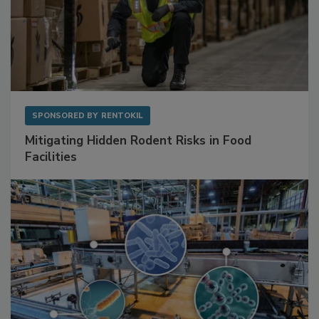
SPONSORED BY
RENTOKIL
Mitigating Hidden Rodent Risks in Food
Facilities