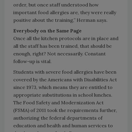
order, but once staff understood how
important food allergies are, they were really
positive about the training,” Herman says.
Everybody on the Same Page
Once all the kitchen protocols are in place and
all the staff has been trained, that should be
enough, right? Not necessarily. Constant
follow-up is vital.
Students with severe food allergies have been
covered by the Americans with Disabilities Act
since 1973, which means they are entitled to
appropriate substitutions in school lunches.
The Food Safety and Modernization Act
(FSMA) of 2011 took the requirements further,
authorizing the federal departments of
education and health and human services to