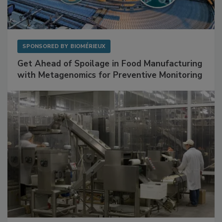
SPONSORED BY
BIOMÉRIEUX
Get Ahead of Spoilage in Food Manufacturing
with Metagenomics for Preventive Monitoring