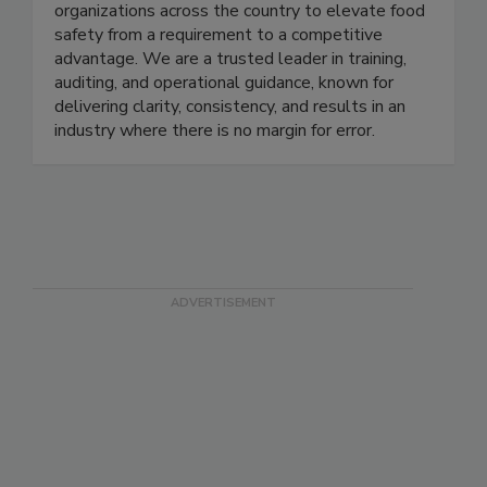
just support food safety - we set the standard.
Since 2008, EFST has partnered with
organizations across the country to elevate food
safety from a requirement to a competitive
advantage. We are a trusted leader in training,
auditing, and operational guidance, known for
delivering clarity, consistency, and results in an
industry where there is no margin for error.