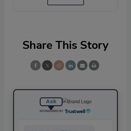
Share This Story
Ask
SPONSORED BY