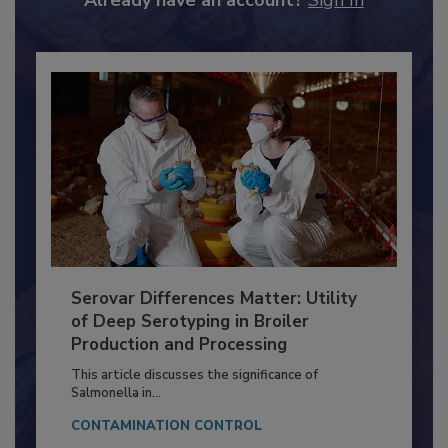
Already have an account?
Sign In
Serovar Differences Matter: Utility
of Deep Serotyping in Broiler
Production and Processing
This article discusses the significance of
Salmonella in...