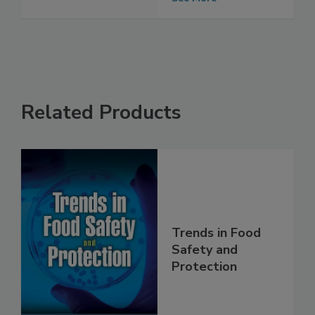
Allergies
See More
Related Products
Trends in Food
Safety and
Protection