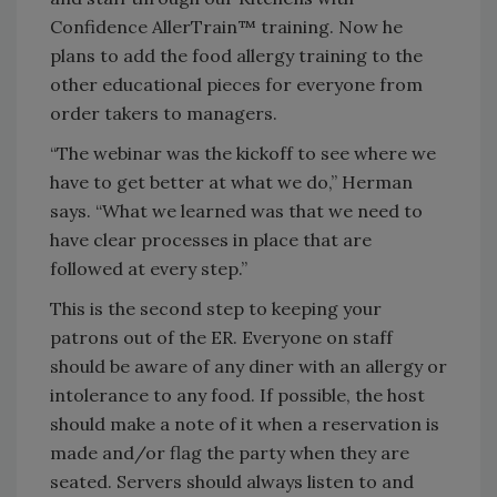
Confidence AllerTrain™ training. Now he
plans to add the food allergy training to the
other educational pieces for everyone from
order takers to managers.
“The webinar was the kickoff to see where we
have to get better at what we do,” Herman
says. “What we learned was that we need to
have clear processes in place that are
followed at every step.”
This is the second step to keeping your
patrons out of the ER. Everyone on staff
should be aware of any diner with an allergy or
intolerance to any food. If possible, the host
should make a note of it when a reservation is
made and/or flag the party when they are
seated. Servers should always listen to and