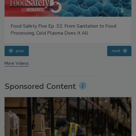
Food Safety Five Ep. 32: From Sanitation to Food
Processing, Cold Plasma Does It All
prev
next
More Videos
Sponsored Content