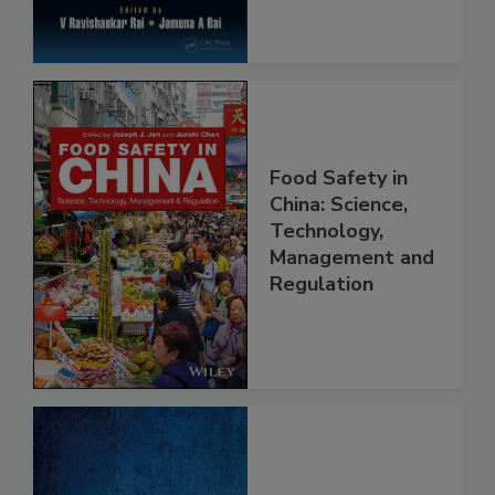
Food Safety in
China: Science,
Technology,
Management and
Regulation