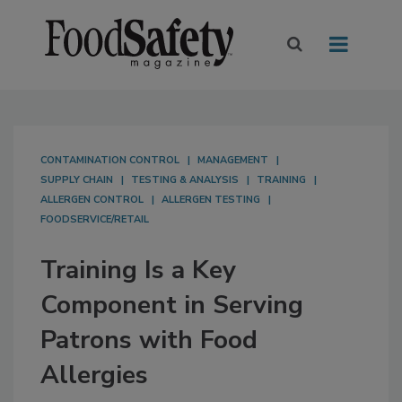
CONTAMINATION CONTROL
MANAGEMENT
SUPPLY CHAIN
TESTING & ANALYSIS
TRAINING
ALLERGEN CONTROL
ALLERGEN TESTING
FOODSERVICE/RETAIL
Training Is a Key
Component in Serving
Patrons with Food
Allergies