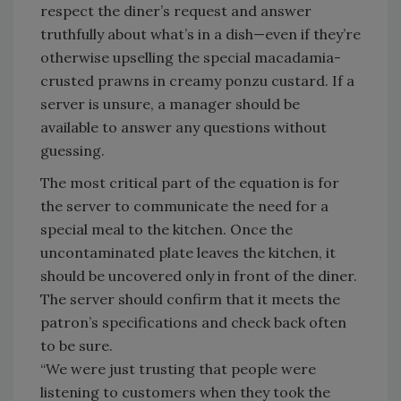
respect the diner’s request and answer
truthfully about what’s in a dish—even if they’re
otherwise upselling the special macadamia-
crusted prawns in creamy ponzu custard. If a
server is unsure, a manager should be
available to answer any questions without
guessing.
The most critical part of the equation is for
the server to communicate the need for a
special meal to the kitchen. Once the
uncontaminated plate leaves the kitchen, it
should be uncovered only in front of the diner.
The server should confirm that it meets the
patron’s specifications and check back often
to be sure.
“We were just trusting that people were
listening to customers when they took the