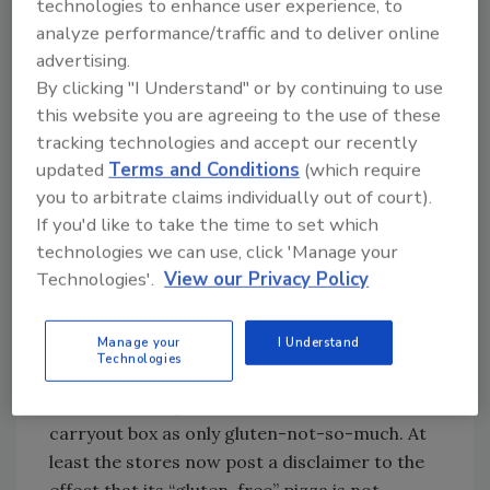
technologies to enhance user experience, to
ingredients all the way from cooler to table
analyze performance/traffic and to deliver online
(see “Tips for Foodservice: Setting Up a
advertising.
Gluten-Free Kitchen”).
By clicking "I Understand" or by continuing to use
this website you are agreeing to the use of these
The recent dust-up over Domino’s pizza it
tracking technologies and accept our recently
calls gluten-free illustrates the problem. While
updated
Terms and Conditions
(which require
the chain spent lots of money developing—and
you to arbitrate claims individually out of court).
marketing—a crust made without wheat flour,
If you'd like to take the time to set which
it did nothing to ensure the non-wheat crust
technologies we can use, click 'Manage your
would not pick up gluten from the other pies
Technologies'.
View our Privacy Policy
in the kitchen. In fact, by sharing baking
benches and ovens with wheat crusts and not
Manage your
I Understand
following proper food allergen protocols,
Technologies
Domino’s more or less guaranteed that what
started out as gluten-free would reach the
carryout box as only gluten-not-so-much. At
least the stores now post a disclaimer to the