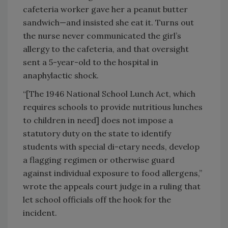
cafeteria worker gave her a peanut butter
sandwich—and insisted she eat it. Turns out
the nurse never communicated the girl’s
allergy to the cafeteria, and that oversight
sent a 5-year-old to the hospital in
anaphylactic shock.
“[The 1946 National School Lunch Act, which
requires schools to provide nutritious lunches
to children in need] does not impose a
statutory duty on the state to identify
students with special di-etary needs, develop
a flagging regimen or otherwise guard
against individual exposure to food allergens,”
wrote the appeals court judge in a ruling that
let school officials off the hook for the
incident.