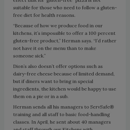
effect that its “gluten-free” pizza is not
suitable for those who need to follow a gluten-
free diet for health reasons.
“Because of how we produce food in our
kitchens, it’s impossible to offer a 100 percent
gluten-free product,” Herman says. “I’d rather
not have it on the menu than to make
someone sick.”
Dion’s also doesn’t offer options such as
dairy-free cheese because of limited demand,
but if diners want to bring in special
ingredients, the kitchen would be happy to use
them on a pie or in a sub.
Herman sends all his managers to ServSafe®
training and all staff to basic food-handling
classes. In April, he sent about 40 managers
and staff through our Kitchens with