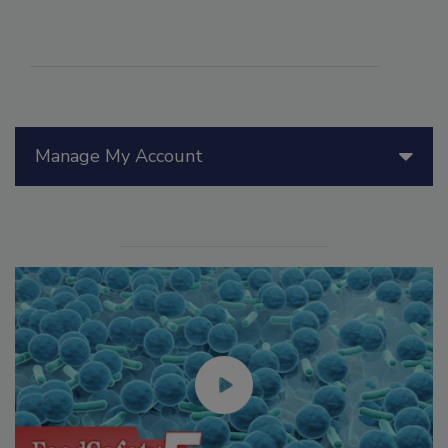
Manage My Account