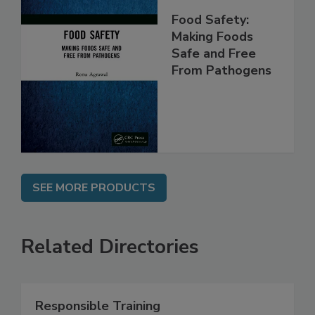
Food Safety:
Making Foods
Safe and Free
From Pathogens
SEE MORE PRODUCTS
Related Directories