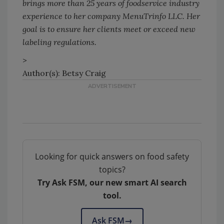
brings more than 25 years of foodservice industry
experience to her company MenuTrinfo LLC. Her
goal is to ensure her clients meet or exceed new
labeling regulations.
>
Author(s): Betsy Craig
Looking for quick answers on food safety
topics?
Try Ask FSM, our new smart AI search
tool.
Ask FSM
→