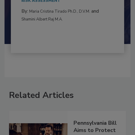
to food...
RISK ASSESSMENT
By:
and
Maria Cristina Tirado Ph.D., D.V.M.
Shamini Albert Raj M.A.
Related Articles