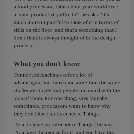
a food processor, think about your workforce
in your productivity efforts?” he asks. “It’s
much more impactful to think of it in terms of
skills on the floor, and that’s something that I
don’t think is always thought of in the design
process.”
What you don’t know
Connected machines offer a lot of
advantages, but there can sometimes be some
challenges in getting people on board with the
idea of them. For one thing, says Murphy,
sometimes, processors want to know why
they don’t have an Internet of Things.
“You do have an Internet of Things,” he says.
“You have the pieces for it, and you have the