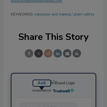
www.foodengineeringmag.com
.
KEYWORDS:
education and training
plant safety
Share This Story
Ask
SPONSORED BY