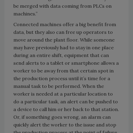
be merged with data coming from PLCs on
machines.”
Connected machines offer a big benefit from
data, but they also can free up operators to
move around the plant floor. While someone
may have previously had to stay in one place
during an entire shift, equipment that can
send alerts to a tablet or smartphone allows a
worker to be away from that certain spot in
the production process until it’s time for a
manual task to be performed. When the
worker is needed at a particular location to
do a particular task, an alert can be pushed to
a device to call him or her back to that station.
Or, if something goes wrong, an alarm can
quickly alert the worker to the issue and stop
the production process at the point of failure.