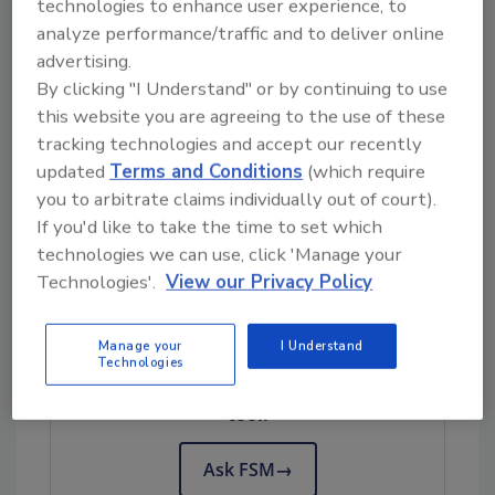
technologies to enhance user experience, to
money and effort to be put in place that when
analyze performance/traffic and to deliver online
you find one that works, you stick with it for as
advertising.
long as you can.
By clicking "I Understand" or by continuing to use
this website you are agreeing to the use of these
This attitude has made sense for a long time,
tracking technologies and accept our recently
because big, expensive pieces of equipment
updated
Terms and Conditions
(which require
are built to last. You don’t buy a dryer with the
you to arbitrate claims individually out of court).
expectation that you will have to replace it in
If you'd like to take the time to set which
two years.
technologies we can use, click 'Manage your
Technologies'.
View our Privacy Policy
Looking for quick answers on food safety
Manage your
I Understand
topics?
Technologies
Try Ask FSM, our new smart AI search
tool.
Ask FSM
→