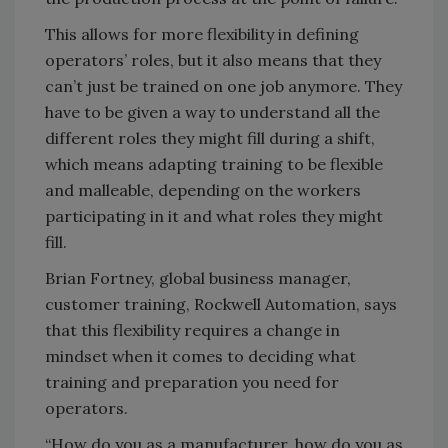
This allows for more flexibility in defining
operators’ roles, but it also means that they
can’t just be trained on one job anymore. They
have to be given a way to understand all the
different roles they might fill during a shift,
which means adapting training to be flexible
and malleable, depending on the workers
participating in it and what roles they might
fill.
Brian Fortney, global business manager,
customer training, Rockwell Automation, says
that this flexibility requires a change in
mindset when it comes to deciding what
training and preparation you need for
operators.
“How do you as a manufacturer, how do you as