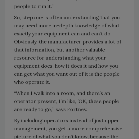
people to run it.”
So, step one is often understanding that you
may need more in-depth knowledge of what
exactly your equipment can and can’t do.
Obviously, the manufacturer provides a lot of
that information, but another valuable
resource for understanding what your
equipment does, how it does it and how you
can get what you want out of it is the people
who operate it.
“When I walk into a room, and there’s an
operator present, I’m like, ’OK, these people
are ready to go,’” says Fortney.
By including operators instead of just upper
management, you get a more comprehensive
picture of what you don’t know, because the