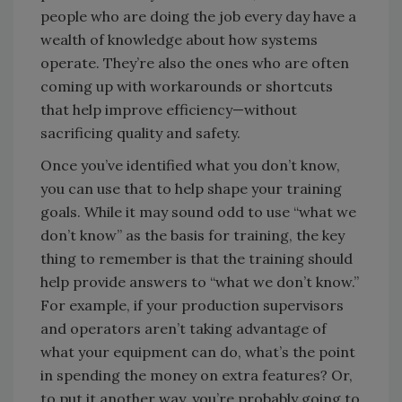
people who are doing the job every day have a
wealth of knowledge about how systems
operate. They’re also the ones who are often
coming up with workarounds or shortcuts
that help improve efficiency—without
sacrificing quality and safety.
Once you’ve identified what you don’t know,
you can use that to help shape your training
goals. While it may sound odd to use “what we
don’t know” as the basis for training, the key
thing to remember is that the training should
help provide answers to “what we don’t know.”
For example, if your production supervisors
and operators aren’t taking advantage of
what your equipment can do, what’s the point
in spending the money on extra features? Or,
to put it another way, you’re probably going to