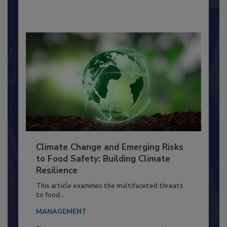
By:
Richard F. Stier, M.S.
Climate Change and Emerging Risks
to Food Safety: Building Climate
Resilience
This article examines the multifaceted threats
to food...