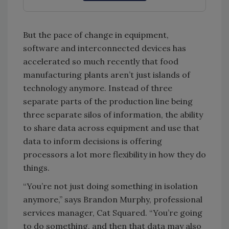
But the pace of change in equipment,
software and interconnected devices has
accelerated so much recently that food
manufacturing plants aren’t just islands of
technology anymore. Instead of three
separate parts of the production line being
three separate silos of information, the ability
to share data across equipment and use that
data to inform decisions is offering
processors a lot more flexibility in how they do
things.
“You’re not just doing something in isolation
anymore,” says Brandon Murphy, professional
services manager, Cat Squared. “You’re going
to do something, and then that data may also