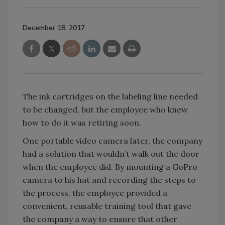
December 18, 2017
The ink cartridges on the labeling line needed
to be changed, but the employee who knew
how to do it was retiring soon.
One portable video camera later, the company
had a solution that wouldn’t walk out the door
when the employee did. By mounting a GoPro
camera to his hat and recording the steps to
the process, the employee provided a
convenient, reusable training tool that gave
the company a way to ensure that other