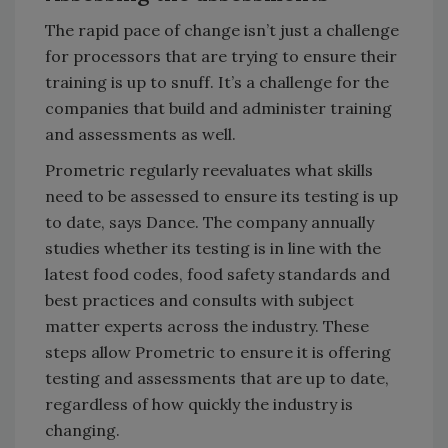
The rapid pace of change isn’t just a challenge
for processors that are trying to ensure their
training is up to snuff. It’s a challenge for the
companies that build and administer training
and assessments as well.
Prometric regularly reevaluates what skills
need to be assessed to ensure its testing is up
to date, says Dance. The company annually
studies whether its testing is in line with the
latest food codes, food safety standards and
best practices and consults with subject
matter experts across the industry. These
steps allow Prometric to ensure it is offering
testing and assessments that are up to date,
regardless of how quickly the industry is
changing.