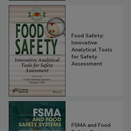
Food Safety:
Innovative
Analytical Tools
for Safety
Assessment