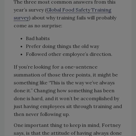
The three most common answers from this
year’s survey (
Global Food Safety Training
survey
) about why training fails will probably
come as no surprise:
Bad habits
Prefer doing things the old way
Followed other employee’s direction.
If you’re looking for a one-sentence
summation of those three points, it might be
something like “This is the way we’ve always
done it.” Changing how something has been
done is hard, and it won’t be accomplished by
just having employees sit through training and
then never following up.
One important thing to keep in mind, Fortney
says, is that the attitude of having always done