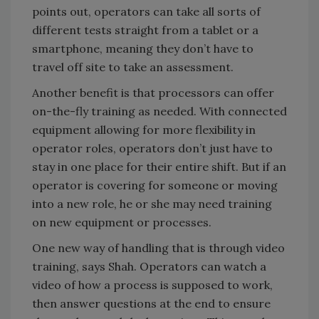
points out, operators can take all sorts of
different tests straight from a tablet or a
smartphone, meaning they don’t have to
travel off site to take an assessment.
Another benefit is that processors can offer
on-the-fly training as needed. With connected
equipment allowing for more flexibility in
operator roles, operators don’t just have to
stay in one place for their entire shift. But if an
operator is covering for someone or moving
into a new role, he or she may need training
on new equipment or processes.
One new way of handling that is through video
training, says Shah. Operators can watch a
video of how a process is supposed to work,
then answer questions at the end to ensure