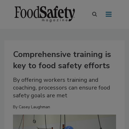
Comprehensive training is
key to food safety efforts
By offering workers training and
coaching, processors can ensure food
safety goals are met
By
Casey Laughman