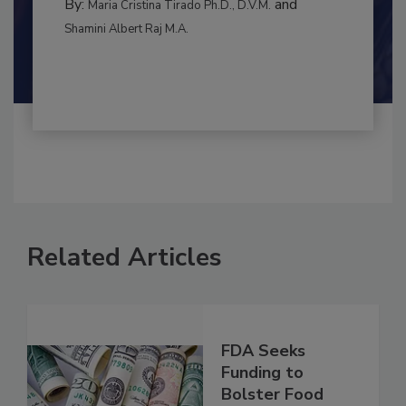
MANAGEMENT
By:
and
Maria Cristina Tirado Ph.D., D.V.M.
Shamini Albert Raj M.A.
Related Articles
FDA Seeks