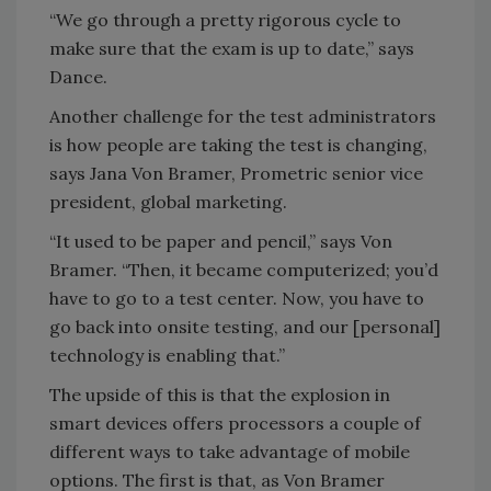
“We go through a pretty rigorous cycle to
make sure that the exam is up to date,” says
Dance.
Another challenge for the test administrators
is how people are taking the test is changing,
says Jana Von Bramer, Prometric senior vice
president, global marketing.
“It used to be paper and pencil,” says Von
Bramer. “Then, it became computerized; you’d
have to go to a test center. Now, you have to
go back into onsite testing, and our [personal]
technology is enabling that.”
The upside of this is that the explosion in
smart devices offers processors a couple of
different ways to take advantage of mobile
options. The first is that, as Von Bramer