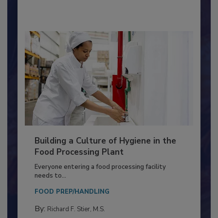
By:
Nikki Shariat Ph.D.
Building a Culture of Hygiene in the
Food Processing Plant
Everyone entering a food processing facility
needs to...
FOOD PREP/HANDLING