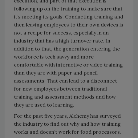
execution, and part of that execution is
following up on the training to make sure that
it’s meeting its goals. Conducting training and
then leaving employees to their own devices is
not a recipe for success, especially in an
industry that has a high turnover rate. In
addition to that, the generation entering the
workforce is tech savvy and more
comfortable with interactive or video training
than they are with paper and pencil
assessments. That can lead to a disconnect
for new employees between traditional
training and assessment methods and how
they are used to learning.
For the past five years, Alchemy has surveyed
the industry to find out why and how training
works and doesn’t work for food processors.