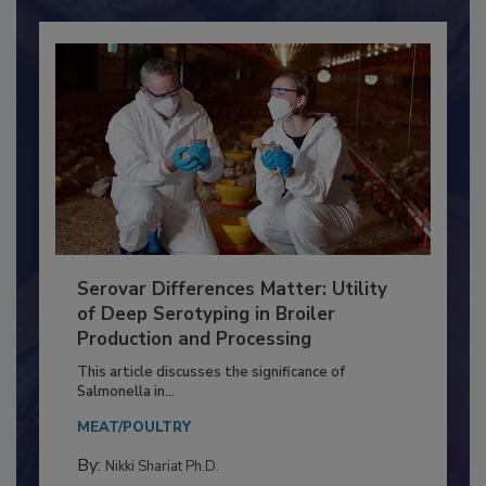
Already have an account?
Sign In
Serovar Differences Matter: Utility
of Deep Serotyping in Broiler
Production and Processing
This article discusses the significance of
Salmonella in...
MEAT/POULTRY