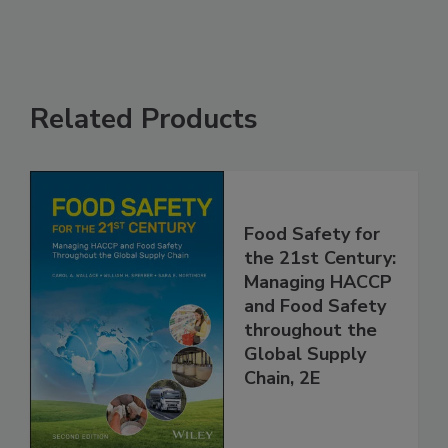
Related Products
Food Safety for
the 21st Century:
Managing HACCP
and Food Safety
throughout the
Global Supply
Chain, 2E