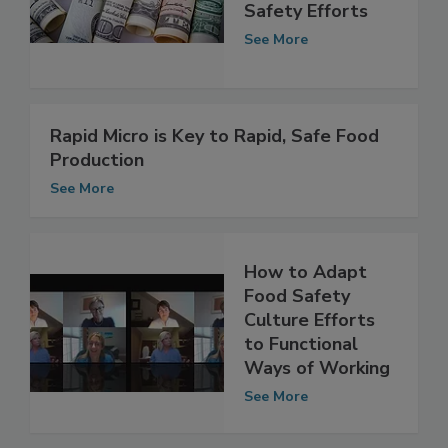
Funding to
Bolster Food
Safety Efforts
See More
Rapid Micro is Key to Rapid, Safe Food
Production
See More
How to Adapt
Food Safety
Culture Efforts
to Functional
Ways of Working
See More