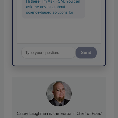
Hi there. I'm Ask FSM. You can
ask me anything about
science-based solutions for
food safety and quality
assurance, an
Send