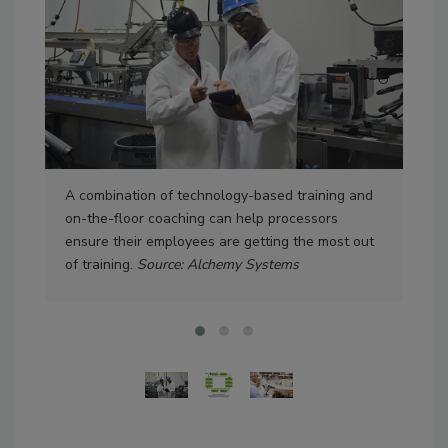
A combination of technology-based training and
An 
on-the-floor coaching can help processors
cyc
ensure their employees are getting the most out
of training.
Source: Alchemy Systems