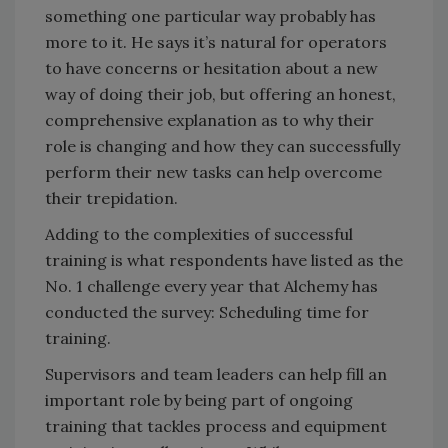
something one particular way probably has
more to it. He says it’s natural for operators
to have concerns or hesitation about a new
way of doing their job, but offering an honest,
comprehensive explanation as to why their
role is changing and how they can successfully
perform their new tasks can help overcome
their trepidation.
Adding to the complexities of successful
training is what respondents have listed as the
No. 1 challenge every year that Alchemy has
conducted the survey: Scheduling time for
training.
Supervisors and team leaders can help fill an
important role by being part of ongoing
training that tackles process and equipment