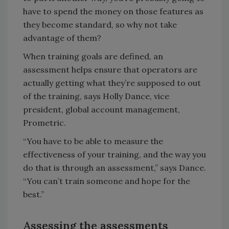
have to spend the money on those features as
they become standard, so why not take
advantage of them?
When training goals are defined, an
assessment helps ensure that operators are
actually getting what they’re supposed to out
of the training, says Holly Dance, vice
president, global account management,
Prometric.
“You have to be able to measure the
effectiveness of your training, and the way you
do that is through an assessment,” says Dance.
“You can’t train someone and hope for the
best.”
Assessing the assessments