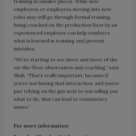
training in smaller pieces. While new
employees or employees moving into new
roles may still go through formal training,
being coached on the production floor by an
experienced employee can help reinforce
what is learned in training and prevent
mistakes.
“We’re starting to see more and more of the
on-the-floor observation and coaching,” says
Shah. “That’s really important, because if
you’re not having that interaction, and you’re
just relying on the guy next to you telling you
what to do, that can lead to consistency
issues.”
For more information: