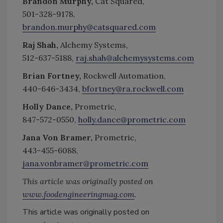
Brandon Murphy,
Cat Squared,
501-328-9178,
brandon.murphy@catsquared.com
Raj Shah,
Alchemy Systems,
512-637-5188,
raj.shah@alchemysystems.com
Brian Fortney,
Rockwell Automation,
440-646-3434,
bfortney@ra.rockwell.com
Holly Dance,
Prometric,
847-572-0550,
holly.dance@prometric.com
Jana Von Bramer,
Prometric,
443-455-6088,
jana.vonbramer@prometric.com
This article was originally posted on
www.foodengineeringmag.com
.
This article was originally posted on