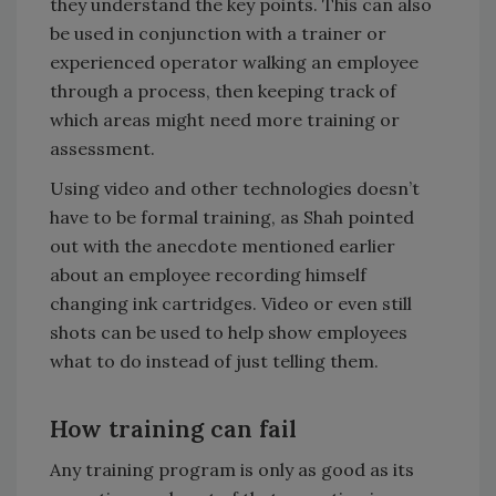
they understand the key points. This can also
be used in conjunction with a trainer or
experienced operator walking an employee
through a process, then keeping track of
which areas might need more training or
assessment.
Using video and other technologies doesn’t
have to be formal training, as Shah pointed
out with the anecdote mentioned earlier
about an employee recording himself
changing ink cartridges. Video or even still
shots can be used to help show employees
what to do instead of just telling them.
How training can fail
Any training program is only as good as its