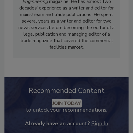
Casey Laughman is the Editor in Chief of
Food
Engineering
magazine. He has almost two
decades’ experience as a writer and editor for
mainstream and trade publications. He spent
several years as a writer and editor for two
news services before becoming the editor of a
legal publication and managing editor of a
trade magazine that covered the commercial
facilities market.
Recommended Content
JOIN TODAY
to unlock your recommendations.