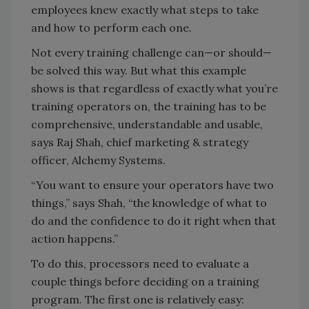
employees knew exactly what steps to take
and how to perform each one.
Not every training challenge can—or should—
be solved this way. But what this example
shows is that regardless of exactly what you’re
training operators on, the training has to be
comprehensive, understandable and usable,
says Raj Shah, chief marketing & strategy
officer, Alchemy Systems.
“You want to ensure your operators have two
things,” says Shah, “the knowledge of what to
do and the confidence to do it right when that
action happens.”
To do this, processors need to evaluate a
couple things before deciding on a training
program. The first one is relatively easy: