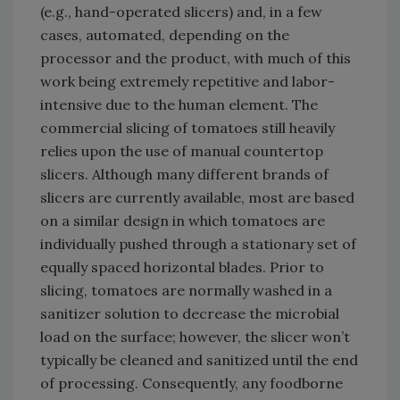
(e.g., hand-operated slicers) and, in a few
cases, automated, depending on the
processor and the product, with much of this
work being extremely repetitive and labor-
intensive due to the human element. The
commercial slicing of tomatoes still heavily
relies upon the use of manual countertop
slicers. Although many different brands of
slicers are currently available, most are based
on a similar design in which tomatoes are
individually pushed through a stationary set of
equally spaced horizontal blades. Prior to
slicing, tomatoes are normally washed in a
sanitizer solution to decrease the microbial
load on the surface; however, the slicer won’t
typically be cleaned and sanitized until the end
of processing. Consequently, any foodborne