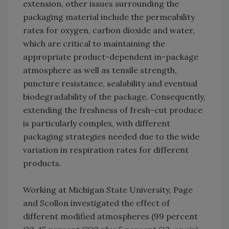
extension, other issues surrounding the
packaging material include the permeability
rates for oxygen, carbon dioxide and water,
which are critical to maintaining the
appropriate product-dependent in-package
atmosphere as well as tensile strength,
puncture resistance, sealability and eventual
biodegradability of the package. Consequently,
extending the freshness of fresh-cut produce
is particularly complex, with different
packaging strategies needed due to the wide
variation in respiration rates for different
products.
Working at Michigan State University, Page
and Scollon investigated the effect of
different modified atmospheres (99 percent