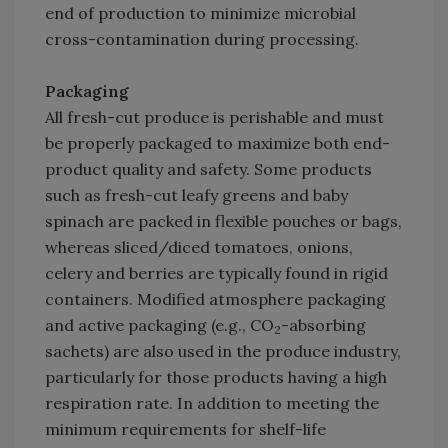
end of production to minimize microbial
cross-contamination during processing.
Packaging
All fresh-cut produce is perishable and must
be properly packaged to maximize both end-
product quality and safety. Some products
such as fresh-cut leafy greens and baby
spinach are packed in flexible pouches or bags,
whereas sliced/diced tomatoes, onions,
celery and berries are typically found in rigid
containers. Modified atmosphere packaging
and active packaging (e.g., CO
-absorbing
2
sachets) are also used in the produce industry,
particularly for those products having a high
respiration rate. In addition to meeting the
minimum requirements for shelf-life