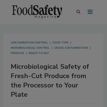
CONTAMINATION CONTROL
FOOD TYPE
MICROBIOLOGICAL CONTROL
CROSS-CONTAMINATION
PRODUCE
READY-TO-EAT
Microbiological Safety of
Fresh-Cut Produce from
the Processor to Your
Plate