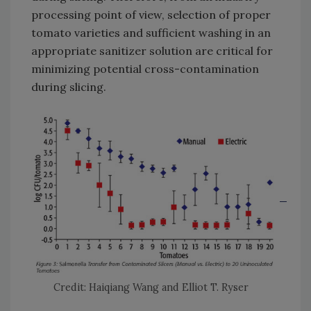
processing point of view, selection of proper
tomato varieties and sufficient washing in an
appropriate sanitizer solution are critical for
minimizing potential cross-contamination
during slicing.
Credit: Haiqiang Wang and Elliot T. Ryser