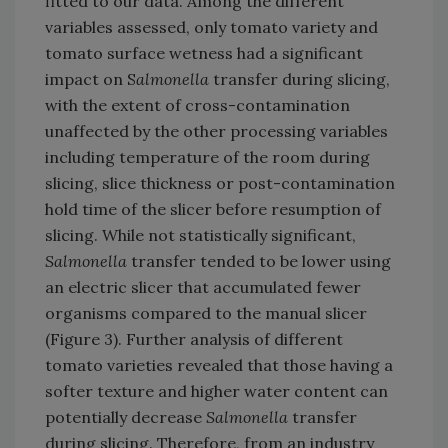
fitted to our data. Among the different
variables assessed, only tomato variety and
tomato surface wetness had a significant
impact on S
almonella
transfer during slicing,
with the extent of cross-contamination
unaffected by the other processing variables
including temperature of the room during
slicing, slice thickness or post-contamination
hold time of the slicer before resumption of
slicing. While not statistically significant,
Salmonella
transfer tended to be lower using
an electric slicer that accumulated fewer
organisms compared to the manual slicer
(Figure 3). Further analysis of different
tomato varieties revealed that those having a
softer texture and higher water content can
potentially decrease
Salmonella
transfer
during slicing. Therefore, from an industry