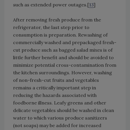
such as extended power outages.[
13
]
After removing fresh produce from the
refrigerator, the last step prior to
consumption is preparation. Rewashing of
commercially washed and prepackaged fresh-
cut produce such as bagged salad mixes is of
little further benefit and should be avoided to
minimize potential cross-contamination from
the kitchen surroundings. However, washing
of non-fresh-cut fruits and vegetables
remains a critically important step in
reducing the hazards associated with
foodborne illness. Leafy greens and other
delicate vegetables should be washed in clean
water to which various produce sanitizers
(not soaps) may be added for increased