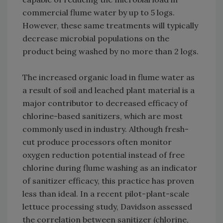
commercial flume water by up to 5 logs.
However, these same treatments will typically
decrease microbial populations on the
product being washed by no more than 2 logs.
The increased organic load in flume water as
a result of soil and leached plant material is a
major contributor to decreased efficacy of
chlorine-based sanitizers, which are most
commonly used in industry. Although fresh-
cut produce processors often monitor
oxygen reduction potential instead of free
chlorine during flume washing as an indicator
of sanitizer efficacy, this practice has proven
less than ideal. In a recent pilot-plant-scale
lettuce processing study, Davidson assessed
the correlation between sanitizer (chlorine,