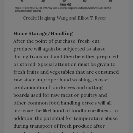
Credit: Haiqiang Wang and Elliot T. Ryser
Home Storage/Handling
After the point of purchase, fresh-cut
produce will again be subjected to abuse
during transport and then be either prepared
or stored. Special attention must be given to
fresh fruits and vegetables that are consumed
raw since improper hand washing, cross-
contamination from knives and cutting
boards used for raw meat or poultry and
other common food handling errors will all
increase the likelihood of foodborne illness. In
addition, the potential for temperature abuse
during transport of fresh produce after