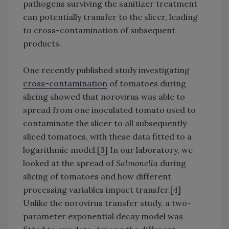
pathogens surviving the sanitizer treatment
can potentially transfer to the slicer, leading
to cross-contamination of subsequent
products.
One recently published study investigating
cross-contamination
of tomatoes during
slicing showed that norovirus was able to
spread from one inoculated tomato used to
contaminate the slicer to all subsequently
sliced tomatoes, with these data fitted to a
logarithmic model.[
3
] In our laboratory, we
looked at the spread of
Salmonella
during
slicing of tomatoes and how different
processing variables impact transfer.[
4
]
Unlike the norovirus transfer study, a two-
parameter exponential decay model was