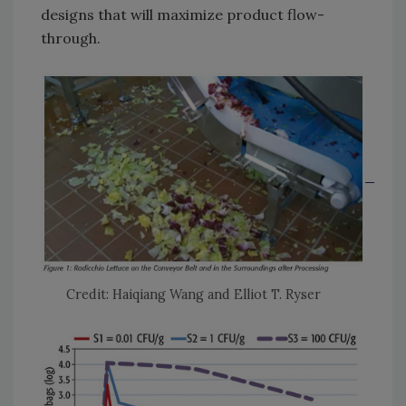
designs that will maximize product flow-
through.
Credit: Haiqiang Wang and Elliot T. Ryser