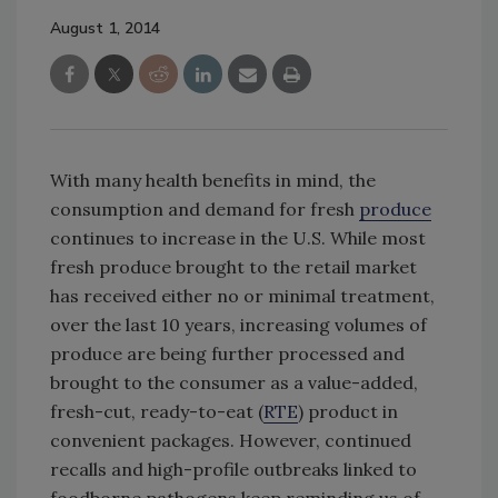
August 1, 2014
With many health benefits in mind, the
consumption and demand for fresh
produce
continues to increase in the U.S. While most
fresh produce brought to the retail market
has received either no or minimal treatment,
over the last 10 years, increasing volumes of
produce are being further processed and
brought to the consumer as a value-added,
fresh-cut, ready-to-eat (
RTE
) product in
convenient packages. However, continued
recalls and high-profile outbreaks linked to