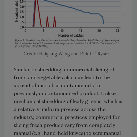
Credit: Haiqiang Wang and Elliot T. Ryser
Similar to shredding, commercial slicing of
fruits and vegetables also can lead to the
spread of microbial contaminants to
previously uncontaminated product. Unlike
mechanical shredding of leafy greens, which is
a relatively uniform process across the
industry, commercial practices employed for
slicing fresh produce vary from completely
manual (e.g., hand-held knives) to semimanual