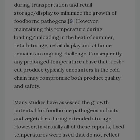
during transportation and retail
storage/display to minimize the growth of
foodborne pathogens.[
9
] However,
maintaining this temperature during
loading/unloading in the heat of summer,
retail storage, retail display and at home
remains an ongoing challenge. Consequently,
any prolonged temperature abuse that fresh-
cut produce typically encounters in the cold
chain may compromise both product quality
and safety.
Many studies have assessed the growth
potential for foodborne pathogens in fruits
and vegetables during extended storage.
However, in virtually all of these reports, fixed
temperatures were used that do not reflect