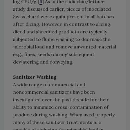
log CFU/g.[
6
] As in the radicchio/lettuce
study discussed earlier, pieces of inoculated
Swiss chard were again present in all batches
after dicing. However, in contrast to slicing,
diced and shredded products are typically
subjected to flume washing to decrease the
microbial load and remove unwanted material
(e.g., fines, seeds) during subsequent
dewatering and conveying.
Sanitizer Washing
A wide range of commercial and
noncommercial sanitizers have been
investigated over the past decade for their
ability to minimize cross-contamination of
produce during washing. When used properly,
many of these sanitizer treatments are
capable of reducing the microbial load in