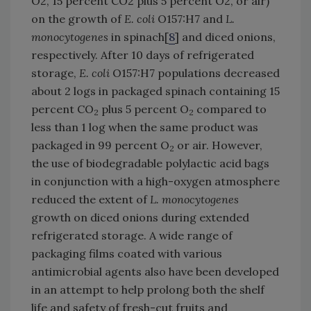
O2, 15 percent CO2 plus 5 percent O2, or air)
on the growth of
E. coli
O157:H7 and
L.
monocytogenes
in spinach[
8
] and diced onions,
respectively. After 10 days of refrigerated
storage,
E. coli
O157:H7 populations decreased
about 2 logs in packaged spinach containing 15
percent CO
plus 5 percent O
compared to
2
2
less than 1 log when the same product was
packaged in 99 percent O
or air. However,
2
the use of biodegradable polylactic acid bags
in conjunction with a high-oxygen atmosphere
reduced the extent of
L. monocytogenes
growth on diced onions during extended
refrigerated storage. A wide range of
packaging films coated with various
antimicrobial agents also have been developed
in an attempt to help prolong both the shelf
life and safety of fresh-cut fruits and