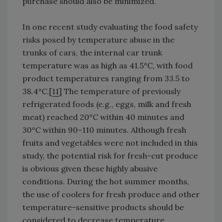
purchase should also be minimized.
In one recent study evaluating the food safety
risks posed by temperature abuse in the
trunks of cars, the internal car trunk
temperature was as high as 41.5°C, with food
product temperatures ranging from 33.5 to
38.4°C.[
11
] The temperature of previously
refrigerated foods (e.g., eggs, milk and fresh
meat) reached 20°C within 40 minutes and
30°C within 90–110 minutes. Although fresh
fruits and vegetables were not included in this
study, the potential risk for fresh-cut produce
is obvious given these highly abusive
conditions. During the hot summer months,
the use of coolers for fresh produce and other
temperature-sensitive products should be
considered to decrease temperature