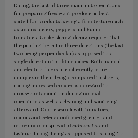
Dicing, the last of three main unit operations
for preparing fresh-cut produce, is best
suited for products having a firm texture such
as onions, celery, peppers and Roma
tomatoes. Unlike slicing, dicing requires that
the product be cut in three directions (the last
two being perpendicular) as opposed to a
single direction to obtain cubes. Both manual
and electric dicers are inherently more
complex in their design compared to slicers,
raising increased concerns in regard to
cross-contamination during normal
operation as well as cleaning and sanitizing
afterward. Our research with tomatoes,
onions and celery confirmed greater and
more uniform spread of
Salmonella
and
Listeria
during dicing as opposed to slicing. To