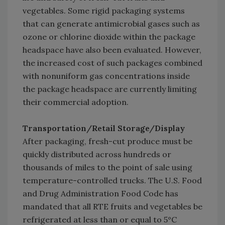
vegetables. Some rigid packaging systems
that can generate antimicrobial gases such as
ozone or chlorine dioxide within the package
headspace have also been evaluated. However,
the increased cost of such packages combined
with nonuniform gas concentrations inside
the package headspace are currently limiting
their commercial adoption.
Transportation/Retail Storage/Display
After packaging, fresh-cut produce must be
quickly distributed across hundreds or
thousands of miles to the point of sale using
temperature-controlled trucks. The U.S. Food
and Drug Administration Food Code has
mandated that all RTE fruits and vegetables be
refrigerated at less than or equal to 5°C