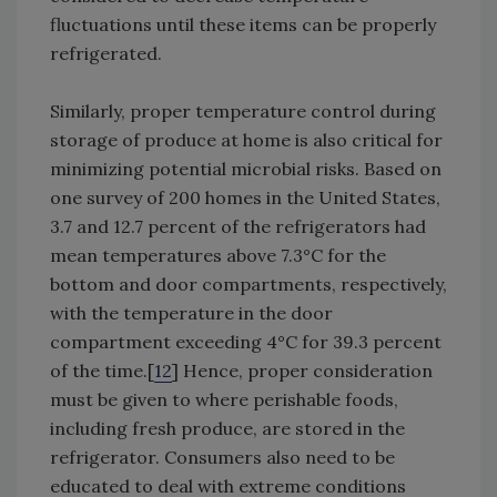
fluctuations until these items can be properly
refrigerated.
Similarly, proper temperature control during
storage of produce at home is also critical for
minimizing potential microbial risks. Based on
one survey of 200 homes in the United States,
3.7 and 12.7 percent of the refrigerators had
mean temperatures above 7.3°C for the
bottom and door compartments, respectively,
with the temperature in the door
compartment exceeding 4°C for 39.3 percent
of the time.[
12
] Hence, proper consideration
must be given to where perishable foods,
including fresh produce, are stored in the
refrigerator. Consumers also need to be
educated to deal with extreme conditions