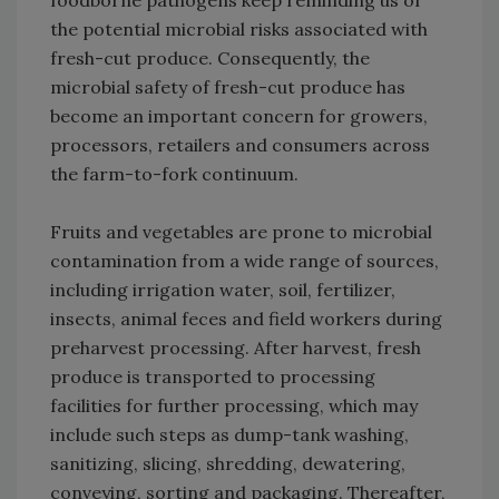
foodborne pathogens keep reminding us of
the potential microbial risks associated with
fresh-cut produce. Consequently, the
microbial safety of fresh-cut produce has
become an important concern for growers,
processors, retailers and consumers across
the farm-to-fork continuum.
Fruits and vegetables are prone to microbial
contamination from a wide range of sources,
including irrigation water, soil, fertilizer,
insects, animal feces and field workers during
preharvest processing. After harvest, fresh
produce is transported to processing
facilities for further processing, which may
include such steps as dump-tank washing,
sanitizing, slicing, shredding, dewatering,
conveying, sorting and packaging. Thereafter,