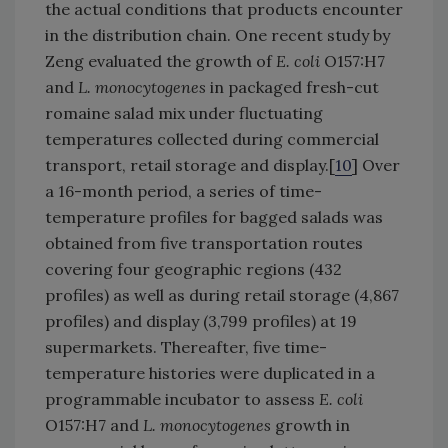
the actual conditions that products encounter
in the distribution chain. One recent study by
Zeng evaluated the growth of
E. coli
O157:H7
and
L. monocytogenes
in packaged fresh-cut
romaine salad mix under fluctuating
temperatures collected during commercial
transport, retail storage and display.[
10
] Over
a 16-month period, a series of time-
temperature profiles for bagged salads was
obtained from five transportation routes
covering four geographic regions (432
profiles) as well as during retail storage (4,867
profiles) and display (3,799 profiles) at 19
supermarkets. Thereafter, five time-
temperature histories were duplicated in a
programmable incubator to assess
E. coli
O157:H7 and
L. monocytogenes
growth in