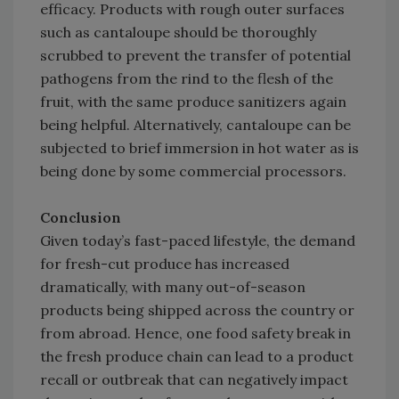
efficacy. Products with rough outer surfaces
such as cantaloupe should be thoroughly
scrubbed to prevent the transfer of potential
pathogens from the rind to the flesh of the
fruit, with the same produce sanitizers again
being helpful. Alternatively, cantaloupe can be
subjected to brief immersion in hot water as is
being done by some commercial processors.
Conclusion
Given today’s fast-paced lifestyle, the demand
for fresh-cut produce has increased
dramatically, with many out-of-season
products being shipped across the country or
from abroad. Hence, one food safety break in
the fresh produce chain can lead to a product
recall or outbreak that can negatively impact