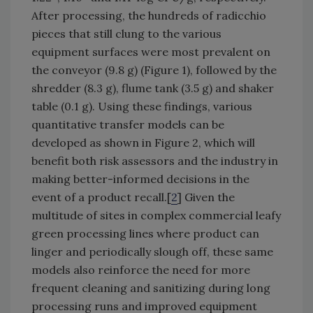
After processing, the hundreds of radicchio
pieces that still clung to the various
equipment surfaces were most prevalent on
the conveyor (9.8 g) (Figure 1), followed by the
shredder (8.3 g), flume tank (3.5 g) and shaker
table (0.1 g). Using these findings, various
quantitative transfer models can be
developed as shown in Figure 2, which will
benefit both risk assessors and the industry in
making better-informed decisions in the
event of a product recall.[
2
] Given the
multitude of sites in complex commercial leafy
green processing lines where product can
linger and periodically slough off, these same
models also reinforce the need for more
frequent cleaning and sanitizing during long
processing runs and improved equipment