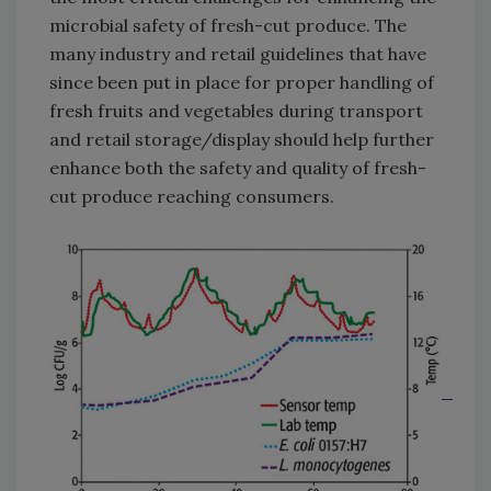
microbial safety of fresh-cut produce. The
many industry and retail guidelines that have
since been put in place for proper handling of
fresh fruits and vegetables during transport
and retail storage/display should help further
enhance both the safety and quality of fresh-
cut produce reaching consumers.