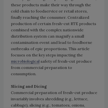
these products make their way through the
cold chain to foodservice or retail stores,
finally reaching the consumer. Centralized
production of certain fresh-cut RTE products
combined with the complex nationwide
distribution system can magnify a small
contamination event and lead to foodborne
outbreaks of epic proportions. This article
focuses on the key steps impacting the
microbiological
safety of fresh-cut produce
from commercial preparation to
consumption.
Slicing and Dicing
Commercial preparation of fresh-cut produce
invariably involves shredding (e.g., lettuce,
cabbage), slicing (e.g., tomatoes, onions,