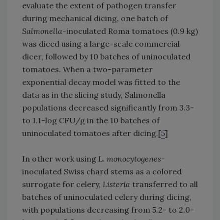
evaluate the extent of pathogen transfer
during mechanical dicing, one batch of
Salmonella
-inoculated Roma tomatoes (0.9 kg)
was diced using a large-scale commercial
dicer, followed by 10 batches of uninoculated
tomatoes. When a two-parameter
exponential decay model was fitted to the
data as in the slicing study, Salmonella
populations decreased significantly from 3.3-
to 1.1-log CFU/g in the 10 batches of
uninoculated tomatoes after dicing.[
5
]
In other work using
L. monocytogenes
-
inoculated Swiss chard stems as a colored
surrogate for celery,
Listeria
transferred to all
batches of uninoculated celery during dicing,
with populations decreasing from 5.2- to 2.0-