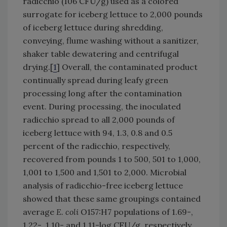
radicchio (106 CFU/g) used as a colored
surrogate for iceberg lettuce to 2,000 pounds
of iceberg lettuce during shredding,
conveying, flume washing without a sanitizer,
shaker table dewatering and centrifugal
drying.[
1
] Overall, the contaminated product
continually spread during leafy green
processing long after the contamination
event. During processing, the inoculated
radicchio spread to all 2,000 pounds of
iceberg lettuce with 94, 1.3, 0.8 and 0.5
percent of the radicchio, respectively,
recovered from pounds 1 to 500, 501 to 1,000,
1,001 to 1,500 and 1,501 to 2,000. Microbial
analysis of radicchio-free iceberg lettuce
showed that these same groupings contained
average
E. coli
O157:H7 populations of 1.69-,
1.22-, 1.10- and 1.11-log CFU/g, respectively.