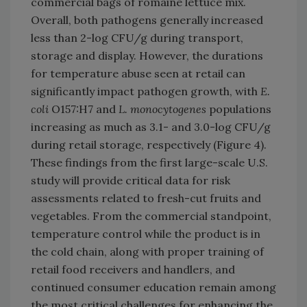
commercial bags of romaine lettuce mix.
Overall, both pathogens generally increased
less than 2-log CFU/g during transport,
storage and display. However, the durations
for temperature abuse seen at retail can
significantly impact pathogen growth, with
E.
coli
O157:H7 and
L. monocytogenes
populations
increasing as much as 3.1- and 3.0-log CFU/g
during retail storage, respectively (Figure 4).
These findings from the first large-scale U.S.
study will provide critical data for risk
assessments related to fresh-cut fruits and
vegetables. From the commercial standpoint,
temperature control while the product is in
the cold chain, along with proper training of
retail food receivers and handlers, and
continued consumer education remain among
the most critical challenges for enhancing the