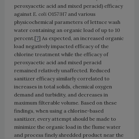
peroxyacetic acid and mixed peracid) efficacy
against
E. coli
O157:H7 and various
physicochemical parameters of lettuce wash
water containing an organic load of up to 10
percent.[
7
] As expected, an increased organic
load negatively impacted efficacy of the
chlorine treatment while the efficacy of
peroxyacetic acid and mixed peracid
remained relatively unaffected. Reduced
sanitizer efficacy similarly correlated to
increases in total solids, chemical oxygen
demand and turbidity, and decreases in
maximum filterable volume. Based on these
findings, when using a chlorine-based
sanitizer, every attempt should be made to
minimize the organic load in the flume water
and process finely shredded product near the