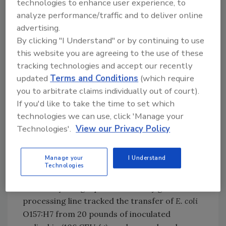
technologies to enhance user experience, to
contamination during cutting is unavoidable,
analyze performance/traffic and to deliver online
the extent of microbial transfer must be
advertising.
better controlled, given the recent surge in
By clicking "I Understand" or by continuing to use
foodborne outbreaks traced to an ever-
this website you are agreeing to the use of these
widening range of products. Progress in this
tracking technologies and accept our recently
area can only come through a better
updated
Terms and Conditions
(which require
understanding of those factors that can
you to arbitrate claims individually out of court).
affect bacterial transfer during processing,
If you'd like to take the time to set which
with such new knowledge leading to improved
technologies we can use, click 'Manage your
equipment designs and the development of
Technologies'.
View our Privacy Policy
science-based transfer models for risk
assessments.
Manage your
I Understand
Technologies
One such study conducted at Michigan State
University using a pilot-scale leafy green
processing line tracked the transfer of
E. coli
O157:H7 from 20 pounds of inoculated