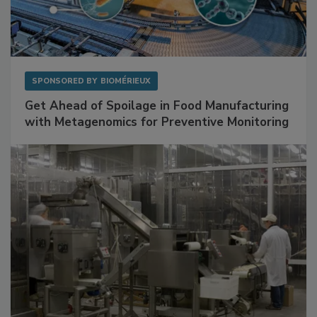
SPONSORED BY
BIOMÉRIEUX
Get Ahead of Spoilage in Food Manufacturing
with Metagenomics for Preventive Monitoring