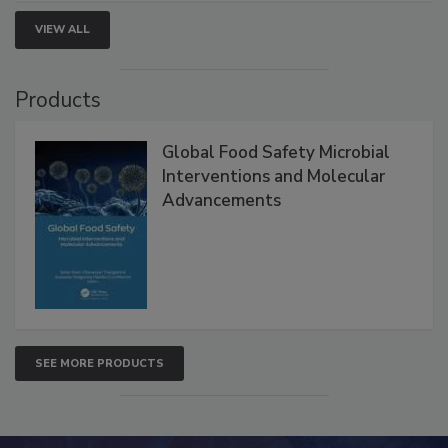
VIEW ALL
Products
Global Food Safety Microbial
Interventions and Molecular
Advancements
SEE MORE PRODUCTS