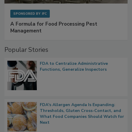
SPONSORED BY
IFC
A Formula for Food Processing Pest
Management
Popular Stories
FDA to Centralize Administrative
Functions, Generalize Inspectors
FDA's Allergen Agenda Is Expanding:
Thresholds, Gluten Cross-Contact, and
What Food Companies Should Watch for
Next