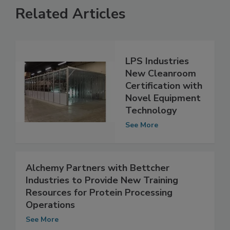
Related Articles
LPS Industries
New Cleanroom
Certification with
Novel Equipment
Technology
See More
Alchemy Partners with Bettcher
Industries to Provide New Training
Resources for Protein Processing
Operations