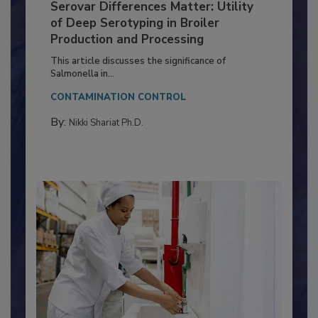
Serovar Differences Matter: Utility
of Deep Serotyping in Broiler
Production and Processing
This article discusses the significance of
Salmonella in...
CONTAMINATION CONTROL
By:
Nikki Shariat Ph.D.