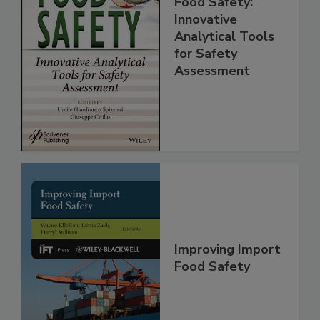
Food Safety:
Innovative
Analytical Tools
for Safety
Assessment
Improving Import
Food Safety