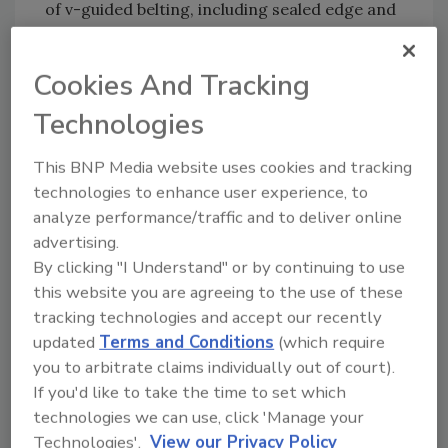
of v-guided belting, including sealed edge and
totally encapsulated belts.
Cookies And Tracking
As with all QC Industries conveyors,
HydroClean conveyors feature a 10 year
Technologies
warranty.
This BNP Media website uses cookies and tracking
technologies to enhance user experience, to
QC Industries
| 513-753-6000 |
analyze performance/traffic and to deliver online
QCConveyors.com
advertising.
By clicking "I Understand" or by continuing to use
this website you are agreeing to the use of these
Author(s): Staff
tracking technologies and accept our recently
updated
Terms and Conditions
(which require
you to arbitrate claims individually out of court).
If you'd like to take the time to set which
technologies we can use, click 'Manage your
Technologies'.
View our Privacy Policy