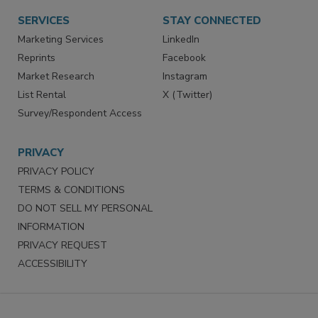
SERVICES
STAY CONNECTED
Marketing Services
LinkedIn
Reprints
Facebook
Market Research
Instagram
List Rental
X (Twitter)
Survey/Respondent Access
PRIVACY
PRIVACY POLICY
TERMS & CONDITIONS
DO NOT SELL MY PERSONAL
INFORMATION
PRIVACY REQUEST
ACCESSIBILITY