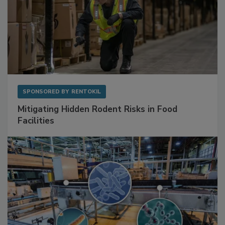
SPONSORED BY
RENTOKIL
Mitigating Hidden Rodent Risks in Food
Facilities