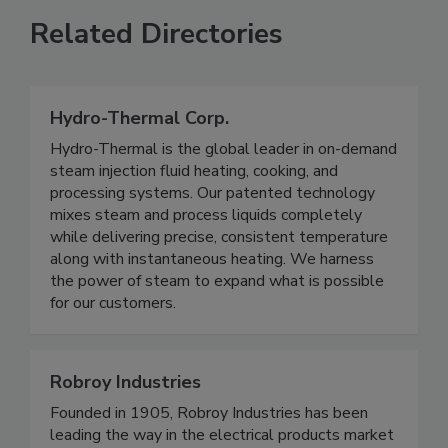
Related Directories
Hydro-Thermal Corp.
Hydro-Thermal is the global leader in on-demand
steam injection fluid heating, cooking, and
processing systems. Our patented technology
mixes steam and process liquids completely
while delivering precise, consistent temperature
along with instantaneous heating. We harness
the power of steam to expand what is possible
for our customers.
Robroy Industries
Founded in 1905, Robroy Industries has been