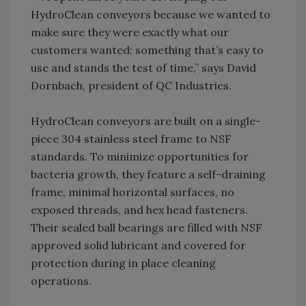
HydroClean conveyors because we wanted to
make sure they were exactly what our
customers wanted: something that’s easy to
use and stands the test of time,” says David
Dornbach, president of QC Industries.
HydroClean conveyors are built on a single-
piece 304 stainless steel frame to NSF
standards. To minimize opportunities for
bacteria growth, they feature a self-draining
frame, minimal horizontal surfaces, no
exposed threads, and hex head fasteners.
Their sealed ball bearings are filled with NSF
approved solid lubricant and covered for
protection during in place cleaning
operations.