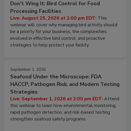
August 25, 2026
Don’t Wing It: Bird Control for Food
Processing Facilities
Live: August 25, 2026 at 2:00 pm EDT:
This
webinar will cover why managing bird activity should
be a priority for your business, the complexities
involved in effective bird control, and proactive
strategies to help protect your facility.
September 1, 2026
Seafood Under the Microscope: FDA
HACCP, Pathogen Risk, and Modern Testing
Strategies
Live: September 1, 2026 at 2:00 pm EDT:
Attend
this webinar to learn how environmental monitoring,
rapid pathogen detection, and risk-based testing
strengthen seafood safety programs.