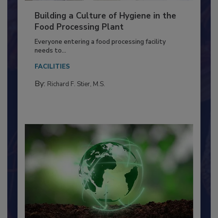
Building a Culture of Hygiene in the
Food Processing Plant
Everyone entering a food processing facility
needs to...
FACILITIES
By:
Richard F. Stier, M.S.