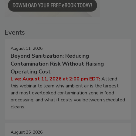
Events
August 11, 2026
Beyond Sanitization: Reducing
Contamination Risk Without Raising
Operating Cost
Live: August 11, 2026 at 2:00 pm EDT:
Attend
this webinar to learn why ambient air is the largest
and most overlooked contamination zone in food
processing, and what it costs you between scheduled
cleans.