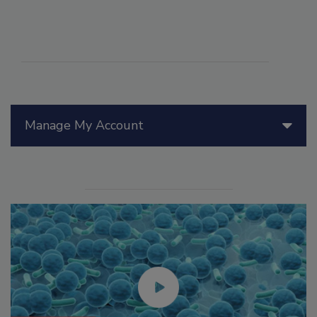
Manage My Account