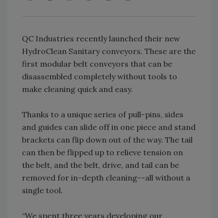
QC Industries recently launched their new
HydroClean Sanitary conveyors. These are the
first modular belt conveyors that can be
disassembled completely without tools to
make cleaning quick and easy.
Thanks to a unique series of pull-pins, sides
and guides can slide off in one piece and stand
brackets can flip down out of the way. The tail
can then be flipped up to relieve tension on
the belt, and the belt, drive, and tail can be
removed for in-depth cleaning--all without a
single tool.
“We spent three years developing our