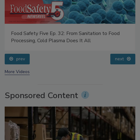
Food Safety Five Ep. 32: From Sanitation to Food
Processing, Cold Plasma Does It All
prev
next
More Videos
Sponsored Content