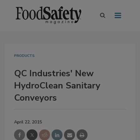
PRODUCTS
QC Industries' New
HydroClean Sanitary
Conveyors
April 22, 2015