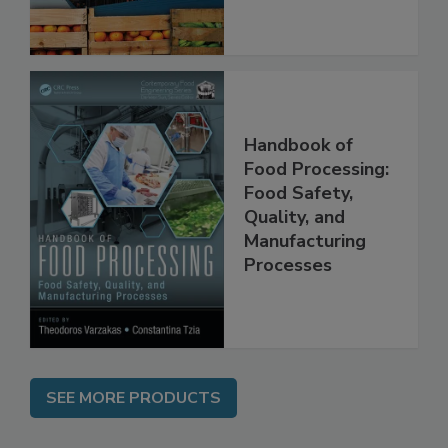
Handbook of
Food Processing:
Food Safety,
Quality, and
Manufacturing
Processes
SEE MORE PRODUCTS