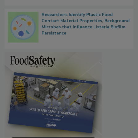
Researchers Identify Plastic Food
Contact Material Properties, Background
Microbes that Influence Listeria Biofilm
Persistence