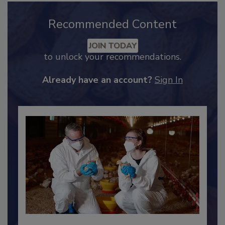
Recommended Content
JOIN TODAY
to unlock your recommendations.
Already have an account?
Sign In