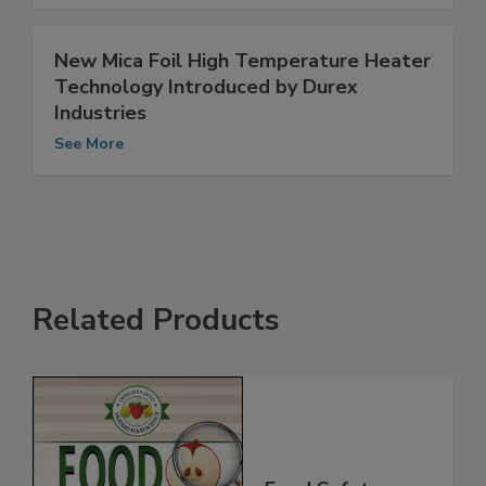
See More
New Mica Foil High Temperature Heater
Technology Introduced by Durex
Industries
See More
Related Products