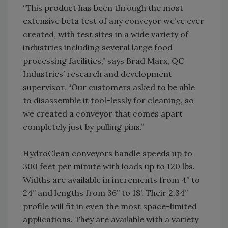
“This product has been through the most
extensive beta test of any conveyor we’ve ever
created, with test sites in a wide variety of
industries including several large food
processing facilities,” says Brad Marx, QC
Industries’ research and development
supervisor. “Our customers asked to be able
to disassemble it tool-lessly for cleaning, so
we created a conveyor that comes apart
completely just by pulling pins.”
HydroClean conveyors handle speeds up to
300 feet per minute with loads up to 120 lbs.
Widths are available in increments from 4” to
24” and lengths from 36” to 18’. Their 2.34”
profile will fit in even the most space-limited
applications. They are available with a variety