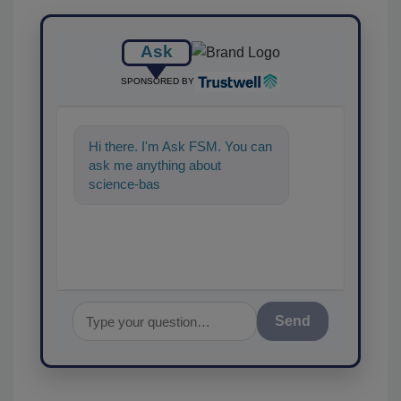
Ask
SPONSORED BY
Hi there. I'm Ask FSM. You can
ask me anything about
science-based solutions for
food safety an
Send