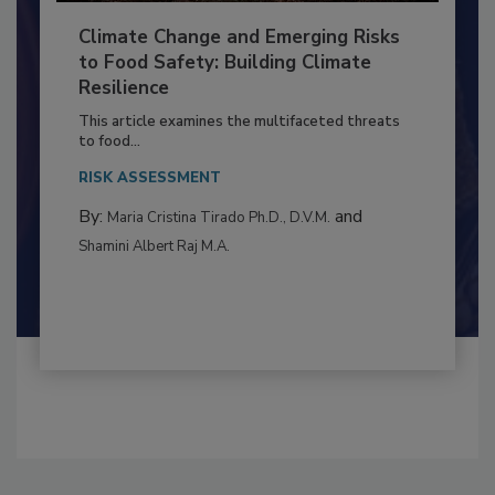
Climate Change and Emerging Risks
to Food Safety: Building Climate
Resilience
This article examines the multifaceted threats
to food...
RISK ASSESSMENT
By:
and
Maria Cristina Tirado Ph.D., D.V.M.
Shamini Albert Raj M.A.