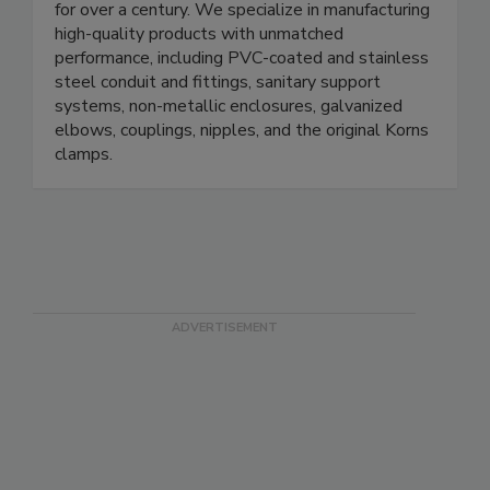
leading the way in the electrical products market
for over a century. We specialize in manufacturing
high-quality products with unmatched
performance, including PVC-coated and stainless
steel conduit and fittings, sanitary support
systems, non-metallic enclosures, galvanized
elbows, couplings, nipples, and the original Korns
clamps.