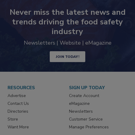
Never miss the latest news and
trends driving the food safety
industry
Newsletters | Website | eMagazine
JOIN TODAY!
RESOURCES
SIGN UP TODAY
Advertise
Create Account
Contact Us
eMagazine
Directories
Newsletters
Store
Customer Service
Want More
Manage Preferences