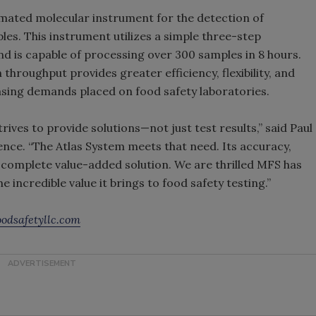
tomated molecular instrument for the detection of
s. This instrument utilizes a simple three-step
is capable of processing over 300 samples in 8 hours.
hroughput provides greater efficiency, flexibility, and
asing demands placed on food safety laboratories.
trives to provide solutions—not just test results,” said Paul
nce. “The Atlas System meets that need. Its accuracy,
 a complete value-added solution. We are thrilled MFS has
e incredible value it brings to food safety testing.”
odsafetyllc.com