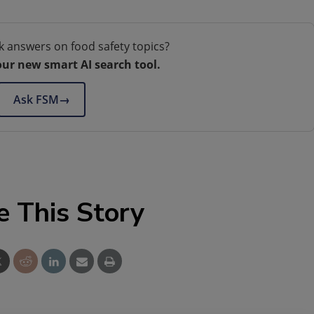
k answers on food safety topics?
our new smart AI search tool.
Ask FSM
→
e This Story