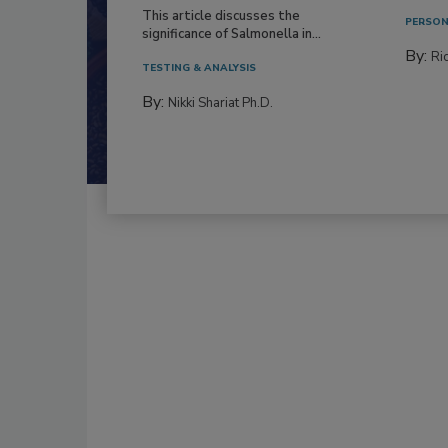
This article discusses the
PERSON
significance of Salmonella in...
By:
Ric
TESTING & ANALYSIS
By:
Nikki Shariat Ph.D.