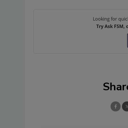
Looking for quic
Try Ask FSM, 
Shar