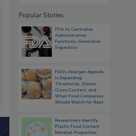
Popular Stories
FDA to Centralize
Administrative
Functions, Generalize
Inspectors
FDA's Allergen Agenda
Is Expanding:
Thresholds, Gluten
Cross-Contact, and
What Food Companies
Should Watch for Next
Researchers Identify
Plastic Food Contact
Material Properties,