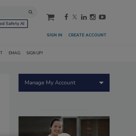
cart
od Safety AI
SIGN IN
CREATE ACCOUNT
IT
EMAG
SIGN UP!
Manage My Account