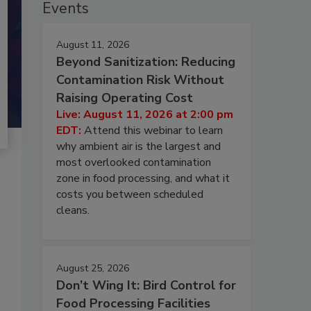
Events
August 11, 2026
Beyond Sanitization: Reducing
Contamination Risk Without
Raising Operating Cost
Live: August 11, 2026 at 2:00 pm
EDT:
Attend this webinar to learn
why ambient air is the largest and
most overlooked contamination
zone in food processing, and what it
costs you between scheduled
cleans.
August 25, 2026
Don’t Wing It: Bird Control for
Food Processing Facilities