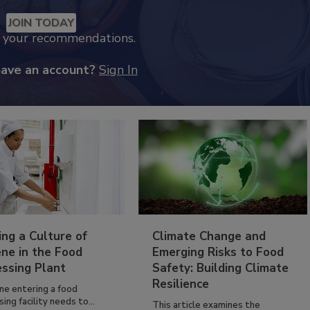
JOIN TODAY
k your recommendations.
have an account?
Sign In
ing a Culture of
Climate Change and
ne in the Food
Emerging Risks to Food
essing Plant
Safety: Building Climate
Resilience
ne entering a food
ing facility needs to...
This article examines the