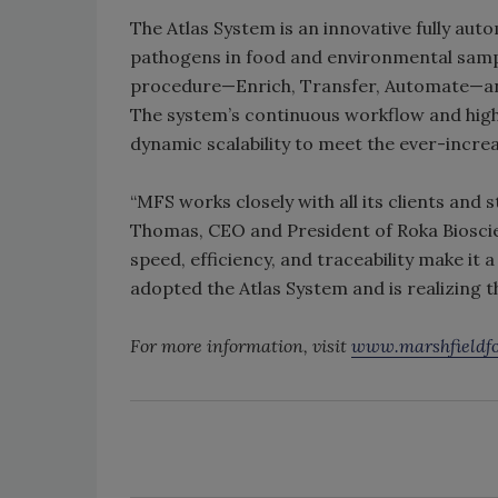
The Atlas System is an innovative fully au
pathogens in food and environmental sample
procedure—Enrich, Transfer, Automate—and 
The system’s continuous workflow and high t
dynamic scalability to meet the ever-incre
“MFS works closely with all its clients and s
Thomas, CEO and President of Roka Bioscie
speed, efficiency, and traceability make it
adopted the Atlas System and is realizing th
For more information, visit
www.marshfieldfo