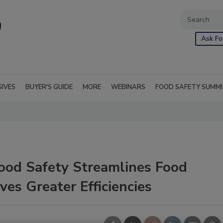
Ask Fo
SIVES
BUYER'S GUIDE
MORE
WEBINARS
FOOD SAFETY SUMM
Food Safety Streamlines Food
ves Greater Efficiencies