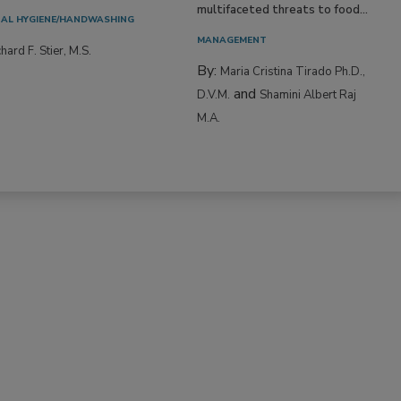
multifaceted threats to food...
AL HYGIENE/HANDWASHING
MANAGEMENT
hard F. Stier, M.S.
By:
Maria Cristina Tirado Ph.D.,
and
D.V.M.
Shamini Albert Raj
M.A.