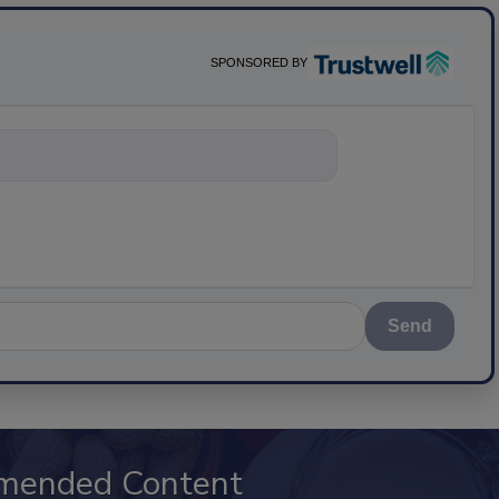
SPONSORED BY
nything about
Send
mended Content