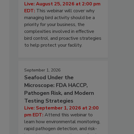
Live: August 25, 2026 at 2:00 pm
EDT:
This webinar will cover why
managing bird activity should be a
priority for your business, the
complexities involved in effective
bird control, and proactive strategies
to help protect your facility.
September 1, 2026
Seafood Under the
Microscope: FDA HACCP,
Pathogen Risk, and Modern
Testing Strategies
Live: September 1, 2026 at 2:00
pm EDT:
Attend this webinar to
learn how environmental monitoring,
rapid pathogen detection, and risk-