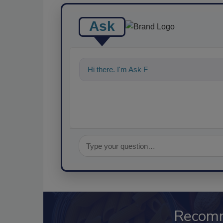
Ask
Hi there. I'm Ask FSM. You can ask me a
Recom