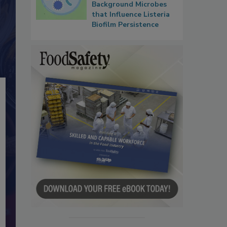
Background Microbes
that Influence Listeria
Biofilm Persistence