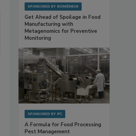
SPONSORED BY
BIOMÉRIEUX
Get Ahead of Spoilage in Food
Manufacturing with
Metagenomics for Preventive
Monitoring
SPONSORED BY
IFC
A Formula for Food Processing
Pest Management