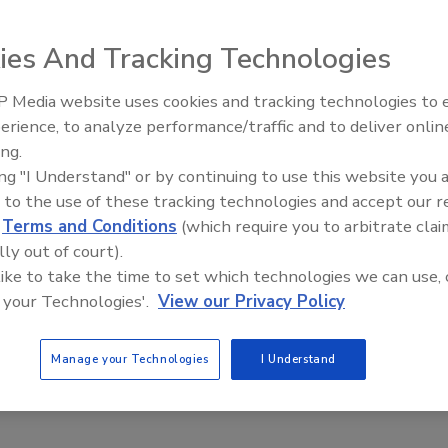
ies And Tracking Technologies
grated the Atlas® System into its food safety testing
 Media website uses cookies and tracking technologies to
aboratory owned by Marshfield Clinic and headquartered
erience, to analyze performance/traffic and to deliver onlin
Food Safety Five Ep. 35: Prod
s System at two of its eleven locations. With adoption of
ing.
Safety Science and Small Grow
 running the Atlas Listeria Detection Assay and the Atlas
ing "I Understand" or by continuing to use this website you 
Perspectives
 have received AOAC Performance Tested™ certification.
 to the use of these tracking technologies and accept our 
cular pathogen detection of Salmonella and Listeria in
d
Terms and Conditions
(which require you to arbitrate clai
and finished product samples.
lly out of court).
 like to take the time to set which technologies we can use, 
e Atlas System from Roka Bioscience is one of the most
 your Technologies'.
View our Privacy Policy
ted. We always look for new technologies that will allow
g the highest quality of testing to our clients. The Atlas
Manage your Technologies
I Understand
ity control, and data integration with our LIMS. The Atlas
ncy through automation which translates directly into