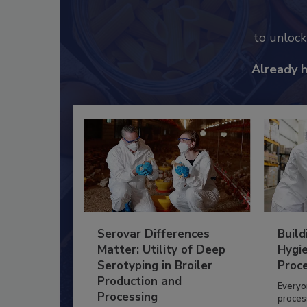
to unloc
Already 
Serovar Differences
Build
Matter: Utility of Deep
Hygie
Serotyping in Broiler
Proc
Production and
Everyo
Processing
process