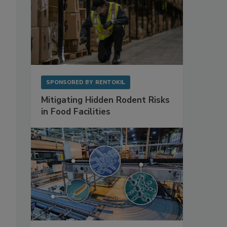
SPONSORED BY
RENTOKIL
Mitigating Hidden Rodent Risks
in Food Facilities