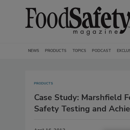
NEWS
PRODUCTS
TOPICS
PODCAST
EXCLU
PRODUCTS
Case Study: Marshfield 
Safety Testing and Achie