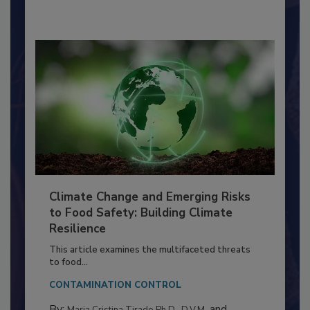
By:
Richard F. Stier, M.S.
Climate Change and Emerging Risks
to Food Safety: Building Climate
Resilience
This article examines the multifaceted threats
to food...