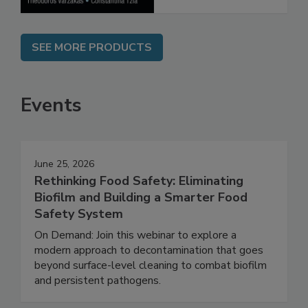
SEE MORE PRODUCTS
Events
June 25, 2026
Rethinking Food Safety: Eliminating
Biofilm and Building a Smarter Food
Safety System
On Demand: Join this webinar to explore a
modern approach to decontamination that goes
beyond surface-level cleaning to combat biofilm