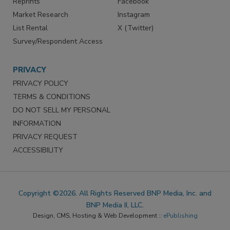
Marketing Services
LinkedIn
Reprints
Facebook
Market Research
Instagram
List Rental
X (Twitter)
Survey/Respondent Access
PRIVACY
PRIVACY POLICY
TERMS & CONDITIONS
DO NOT SELL MY PERSONAL
INFORMATION
PRIVACY REQUEST
ACCESSIBILITY
Copyright ©2026. All Rights Reserved BNP Media, Inc. and
BNP Media II, LLC.