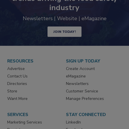
Never miss the latest news and
trends driving the food safety
industry
Newsletters | Website | eMagazine
JOIN TODAY!
RESOURCES
SIGN UP TODAY
Advertise
Create Account
Contact Us
eMagazine
Directories
Newsletters
Store
Customer Service
Want More
Manage Preferences
SERVICES
STAY CONNECTED