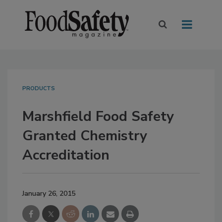
PRODUCTS
Marshfield Food Safety
Granted Chemistry
Accreditation
January 26, 2015