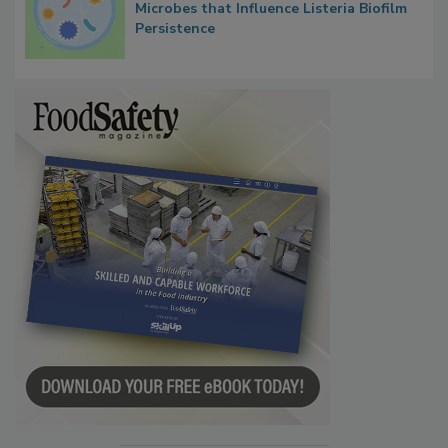
Researchers Identify Plastic Food
Contact Material Properties, Background
Microbes that Influence Listeria Biofilm
Persistence