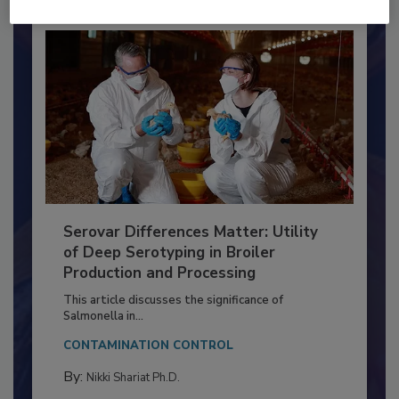
Already have an account?
Sign In
Serovar Differences Matter: Utility
of Deep Serotyping in Broiler
Production and Processing
This article discusses the significance of
Salmonella in...
CONTAMINATION CONTROL