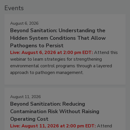
Events
August 6, 2026
Beyond Sanitation: Understanding the
Hidden System Conditions That Allow
Pathogens to Persist
Live: August 6, 2026 at 2:00 pm EDT:
Attend this
webinar to learn strategies for strengthening
environmental control programs through a layered
approach to pathogen management.
August 11, 2026
Beyond Sanitization: Reducing
Contamination Risk Without Raising