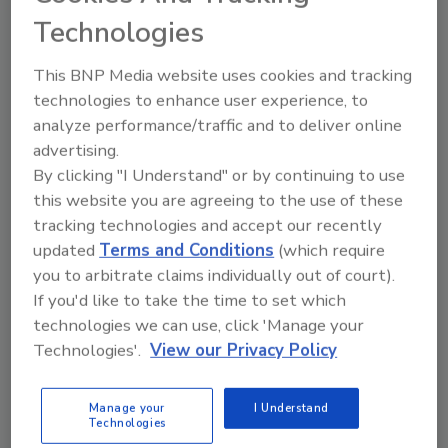
ask me anything about
Technologies
science-based solutions for
food safety an
This BNP Media website uses cookies and tracking
technologies to enhance user experience, to
analyze performance/traffic and to deliver online
advertising.
By clicking "I Understand" or by continuing to use
this website you are agreeing to the use of these
Send
tracking technologies and accept our recently
updated
Terms and Conditions
(which require
you to arbitrate claims individually out of court).
If you'd like to take the time to set which
technologies we can use, click 'Manage your
Recommended Content
Technologies'.
View our Privacy Policy
JOIN TODAY
to unlock your recommendations.
Manage your
I Understand
Technologies