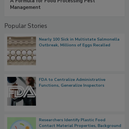
SPONSORED BY
IFC
A Formula for Food Processing Pest
Management
Popular Stories
Nearly 100 Sick in Multistate Salmonella
Outbreak, Millions of Eggs Recalled
FDA to Centralize Administrative
Functions, Generalize Inspectors