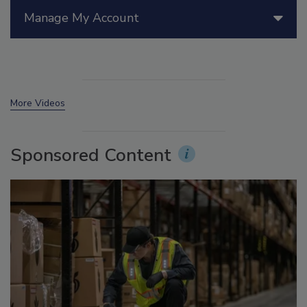
Manage My Account
More Videos
Sponsored Content