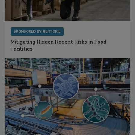
SPONSORED BY
RENTOKIL
Mitigating Hidden Rodent Risks in Food
Facilities