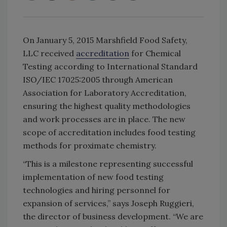
On January 5, 2015 Marshfield Food Safety,
LLC received
accreditation
for Chemical
Testing according to International Standard
ISO/IEC 17025:2005 through American
Association for Laboratory Accreditation,
ensuring the highest quality methodologies
and work processes are in place. The new
scope of accreditation includes food testing
methods for proximate chemistry.
“This is a milestone representing successful
implementation of new food testing
technologies and hiring personnel for
expansion of services,” says Joseph Ruggieri,
the director of business development. “We are