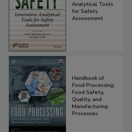
Food Safety:
Innovative
Analytical Tools
for Safety
Assessment
Handbook of
Food Processing:
Food Safety,
Quality, and
Manufacturing
Processes