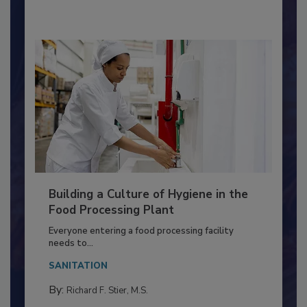
By:
Nikki Shariat Ph.D.
Building a Culture of Hygiene in the
Food Processing Plant
Everyone entering a food processing facility
needs to...
SANITATION