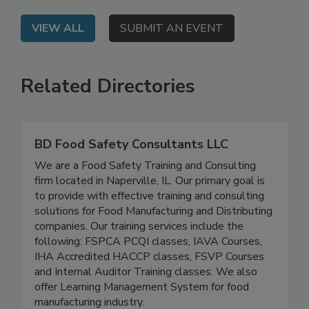
and persistent pathogens.
VIEW ALL
SUBMIT AN EVENT
Related Directories
BD Food Safety Consultants LLC
We are a Food Safety Training and Consulting
firm located in Naperville, IL. Our primary goal is
to provide with effective training and consulting
solutions for Food Manufacturing and Distributing
companies. Our training services include the
following: FSPCA PCQI classes, IAVA Courses,
IHA Accredited HACCP classes, FSVP Courses
and Internal Auditor Training classes. We also