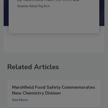
CONTAMINATION CONTROL
By:
and
Maria Cristina Tirado Ph.D., D.V.M.
Shamini Albert Raj M.A.
Related Articles
Marshfield Food Safety Commemorates
New Chemistry Division