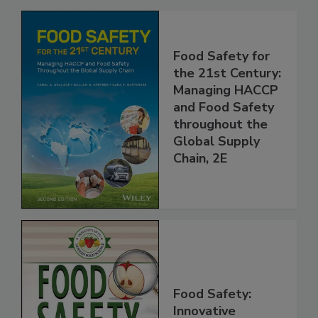
Related Products
Food Safety for
the 21st Century:
Managing HACCP
and Food Safety
throughout the
Global Supply
Chain, 2E