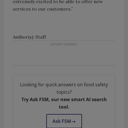
extremely excited to be able to offer new
services to our customers.”
Author(s): Staff
Looking for quick answers on food safety
topics?
Try Ask FSM, our new smart AI search
tool.
Ask FSM
→