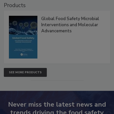
Products
Global Food Safety Microbial
Interventions and Molecular
Advancements
SEE MORE PRODUCTS