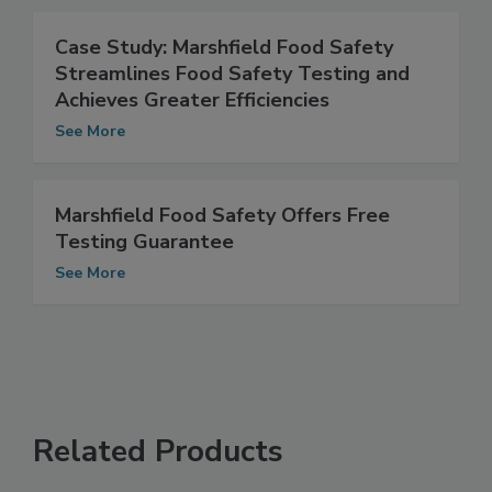
See More
Case Study: Marshfield Food Safety
Streamlines Food Safety Testing and
Achieves Greater Efficiencies
See More
Marshfield Food Safety Offers Free
Testing Guarantee
See More