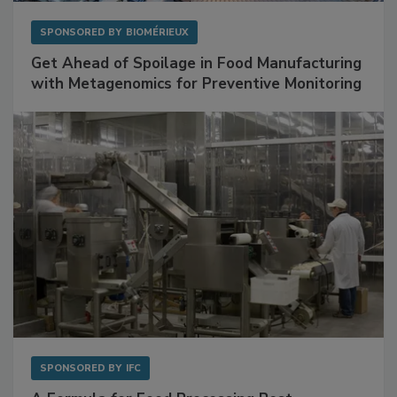
SPONSORED BY
BIOMÉRIEUX
Get Ahead of Spoilage in Food Manufacturing
with Metagenomics for Preventive Monitoring