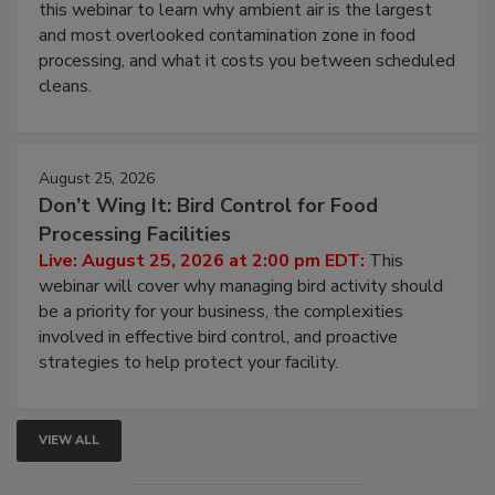
Operating Cost
Live: August 11, 2026 at 2:00 pm EDT:
Attend
this webinar to learn why ambient air is the largest
and most overlooked contamination zone in food
processing, and what it costs you between scheduled
cleans.
August 25, 2026
Don’t Wing It: Bird Control for Food
Processing Facilities
Live: August 25, 2026 at 2:00 pm EDT:
This
webinar will cover why managing bird activity should
be a priority for your business, the complexities
involved in effective bird control, and proactive
strategies to help protect your facility.
VIEW ALL