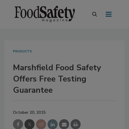
PRODUCTS
Marshfield Food Safety
Offers Free Testing
Guarantee
October 20, 2015