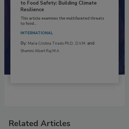
Climate Change and Emerging Risks
to Food Safety: Building Climate
Resilience
This article examines the multifaceted threats
to food...
INTERNATIONAL
By:
and
Maria Cristina Tirado Ph.D., D.V.M.
Shamini Albert Raj M.A.