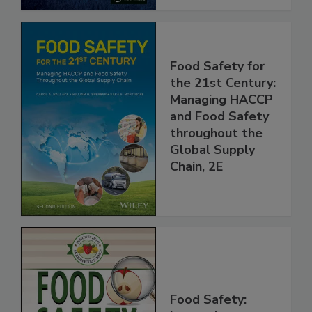
Food Safety for
the 21st Century:
Managing HACCP
and Food Safety
throughout the
Global Supply
Chain, 2E