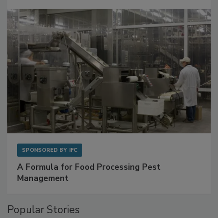
with Metagenomics for Preventive Monitoring
SPONSORED BY
IFC
A Formula for Food Processing Pest
Management