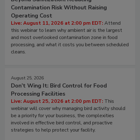
Beyond Sanitization: Reducing
Contamination Risk Without Raising
Operating Cost
Live: August 11, 2026 at 2:00 pm EDT:
Attend
this webinar to learn why ambient air is the largest
and most overlooked contamination zone in food
processing, and what it costs you between scheduled
cleans.
August 25, 2026
Don’t Wing It: Bird Control for Food
Processing Facilities
Live: August 25, 2026 at 2:00 pm EDT:
This
webinar will cover why managing bird activity should
be a priority for your business, the complexities
involved in effective bird control, and proactive
strategies to help protect your facility.