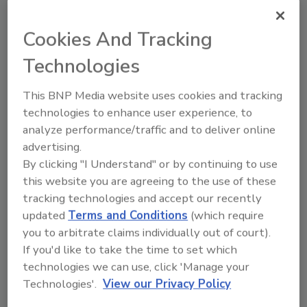
topics?
Try Ask FSM, our new smart AI search
Cookies And Tracking
tool.
Technologies
Ask FSM
→
This BNP Media website uses cookies and tracking
technologies to enhance user experience, to
analyze performance/traffic and to deliver online
advertising.
By clicking "I Understand" or by continuing to use
Share This Story
this website you are agreeing to the use of these
tracking technologies and accept our recently
updated
Terms and Conditions
(which require
you to arbitrate claims individually out of court).
If you'd like to take the time to set which
technologies we can use, click 'Manage your
Technologies'.
View our Privacy Policy