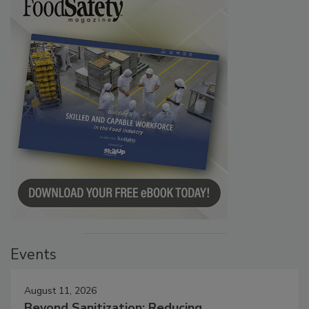
Events
August 11, 2026