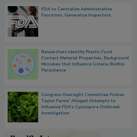
Popular Stories
FDA to Centralize Administrative
Functions, Generalize Inspectors
Researchers Identify Plastic Food
Contact Material Properties, Background
Microbes that Influence Listeria Biofilm
Persistence
Congress Oversight Committee Probes
Taylor Farms’ Alleged Attempts to
Influence FDA’s Cyclospora Outbreak
Investigation