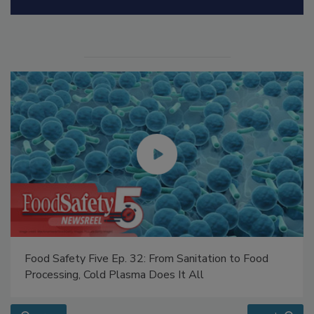
Manage My Account
Food Safety Five Ep. 32: From Sanitation to Food
Processing, Cold Plasma Does It All