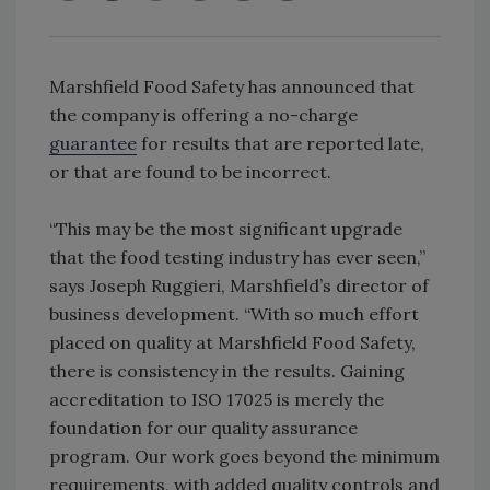
Marshfield Food Safety has announced that
the company is offering a no-charge
guarantee
for results that are reported late,
or that are found to be incorrect.
“This may be the most significant upgrade
that the food testing industry has ever seen,”
says Joseph Ruggieri, Marshfield’s director of
business development. “With so much effort
placed on quality at Marshfield Food Safety,
there is consistency in the results. Gaining
accreditation to ISO 17025 is merely the
foundation for our quality assurance
program. Our work goes beyond the minimum
requirements, with added quality controls and