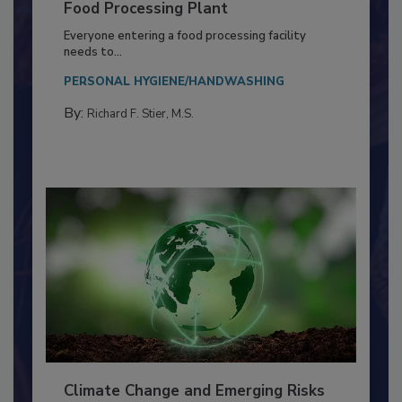
Building a Culture of Hygiene in the
Food Processing Plant
Everyone entering a food processing facility
needs to...
PERSONAL HYGIENE/HANDWASHING
By:
Richard F. Stier, M.S.