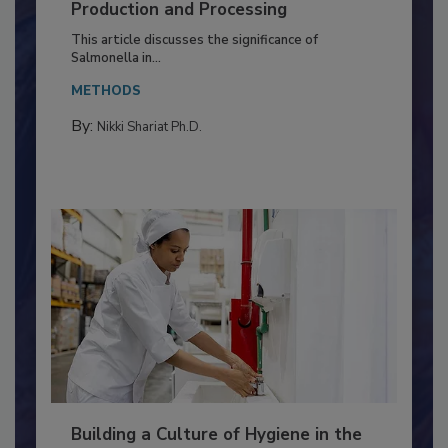
of Deep Serotyping in Broiler
Production and Processing
This article discusses the significance of
Salmonella in...
METHODS
By:
Nikki Shariat Ph.D.