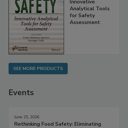
Food Safety:
Innovative
Analytical Tools
for Safety
Assessment
SEE MORE PRODUCTS
Events
June 25, 2026