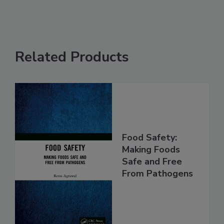
Related Products
Food Safety:
Making Foods
Safe and Free
From Pathogens