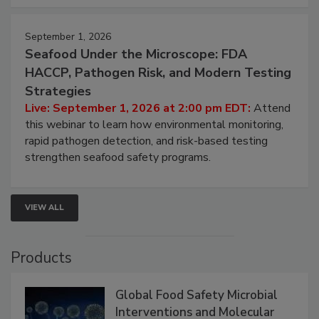
September 1, 2026
Seafood Under the Microscope: FDA
HACCP, Pathogen Risk, and Modern Testing
Strategies
Live: September 1, 2026 at 2:00 pm EDT:
Attend
this webinar to learn how environmental monitoring,
rapid pathogen detection, and risk-based testing
strengthen seafood safety programs.
VIEW ALL
Products
Global Food Safety Microbial