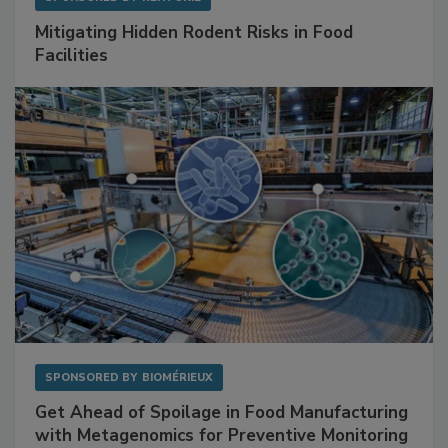
SPONSORED BY
RENTOKIL
Mitigating Hidden Rodent Risks in Food
Facilities
SPONSORED BY
BIOMÉRIEUX
Get Ahead of Spoilage in Food Manufacturing