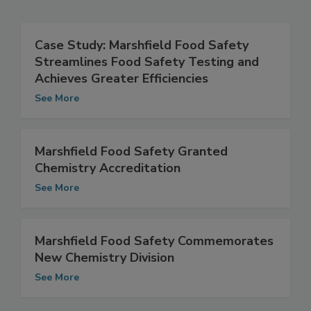
Related Articles
Case Study: Marshfield Food Safety
Streamlines Food Safety Testing and
Achieves Greater Efficiencies
See More
Marshfield Food Safety Granted
Chemistry Accreditation
See More
Marshfield Food Safety Commemorates
New Chemistry Division
See More