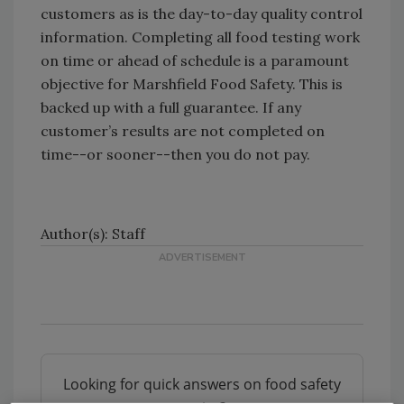
customers as is the day-to-day quality control
information. Completing all food testing work
on time or ahead of schedule is a paramount
objective for Marshfield Food Safety. This is
backed up with a full guarantee. If any
customer’s results are not completed on
time--or sooner--then you do not pay.
Author(s): Staff
Looking for quick answers on food safety