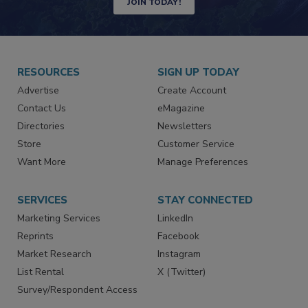
JOIN TODAY!
RESOURCES
SIGN UP TODAY
Advertise
Create Account
Contact Us
eMagazine
Directories
Newsletters
Store
Customer Service
Want More
Manage Preferences
SERVICES
STAY CONNECTED
Marketing Services
LinkedIn
Reprints
Facebook
Market Research
Instagram
List Rental
X (Twitter)
Survey/Respondent Access