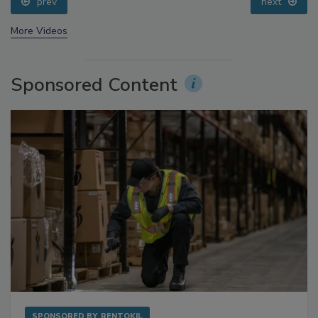
prev
next
More Videos
Sponsored Content