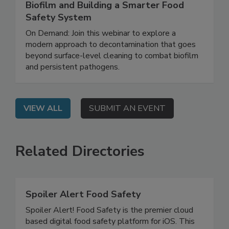
Rethinking Food Safety: Eliminating
Biofilm and Building a Smarter Food
Safety System
On Demand: Join this webinar to explore a
modern approach to decontamination that goes
beyond surface-level cleaning to combat biofilm
and persistent pathogens.
VIEW ALL
SUBMIT AN EVENT
Related Directories
Spoiler Alert Food Safety
Spoiler Alert! Food Safety is the premier cloud