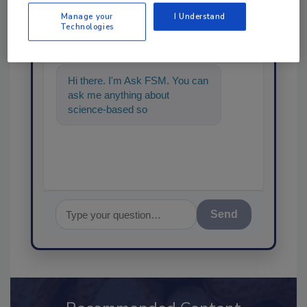
Ask
Manage your
I Understand
Technologies
SPONSORED BY
Hi there. I'm Ask FSM. You can
ask me anything about
science-based solutions for
food safety and quality assur
Send