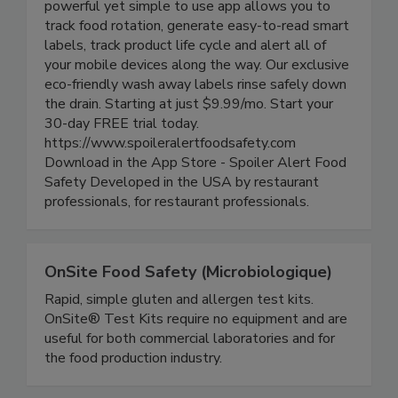
based digital food safety platform for iOS. This
powerful yet simple to use app allows you to
track food rotation, generate easy-to-read smart
labels, track product life cycle and alert all of
your mobile devices along the way. Our exclusive
eco-friendly wash away labels rinse safely down
the drain. Starting at just $9.99/mo. Start your
30-day FREE trial today.
https://www.spoileralertfoodsafety.com
Download in the App Store - Spoiler Alert Food
Safety Developed in the USA by restaurant
professionals, for restaurant professionals.
OnSite Food Safety (Microbiologique)
Rapid, simple gluten and allergen test kits.
OnSite® Test Kits require no equipment and are
useful for both commercial laboratories and for
the food production industry.