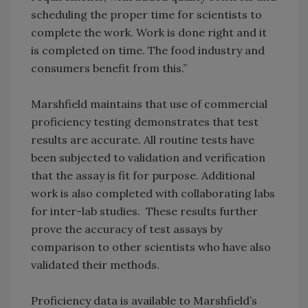
scheduling the proper time for scientists to
complete the work. Work is done right and it
is completed on time. The food industry and
consumers benefit from this.”
Marshfield maintains that use of commercial
proficiency testing demonstrates that test
results are accurate. All routine tests have
been subjected to validation and verification
that the assay is fit for purpose. Additional
work is also completed with collaborating labs
for inter-lab studies. These results further
prove the accuracy of test assays by
comparison to other scientists who have also
validated their methods.
Proficiency data is available to Marshfield’s