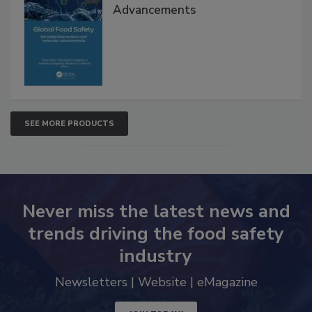
Interventions and Molecular
Advancements
SEE MORE PRODUCTS
Never miss the latest news and
trends driving the food safety
industry
Newsletters | Website | eMagazine