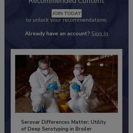
Recommended Content
JOIN TODAY
to unlock your recommendations.
Already have an account?
Sign In
Serovar Differences Matter: Utility