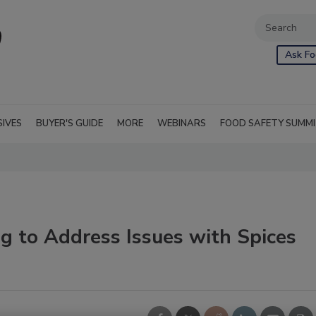
Ask Fo
SIVES
BUYER'S GUIDE
MORE
WEBINARS
FOOD SAFETY SUMM
g to Address Issues with Spices