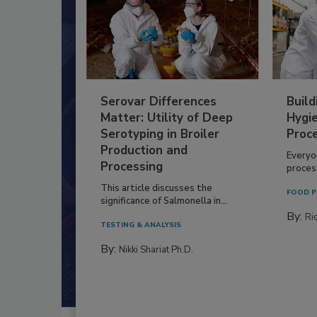
Serovar Differences
Build
Matter: Utility of Deep
Hygie
Serotyping in Broiler
Proc
Production and
Everyo
Processing
process
This article discusses the
FOOD P
significance of Salmonella in...
By:
Ric
TESTING & ANALYSIS
By:
Nikki Shariat Ph.D.