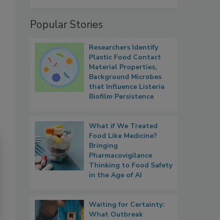
Popular Stories
Researchers Identify
Plastic Food Contact
Material Properties,
Background Microbes
that Influence Listeria
Biofilm Persistence
What if We Treated
Food Like Medicine?
Bringing
Pharmacovigilance
Thinking to Food Safety
in the Age of AI
Waiting for Certainty:
What Outbreak