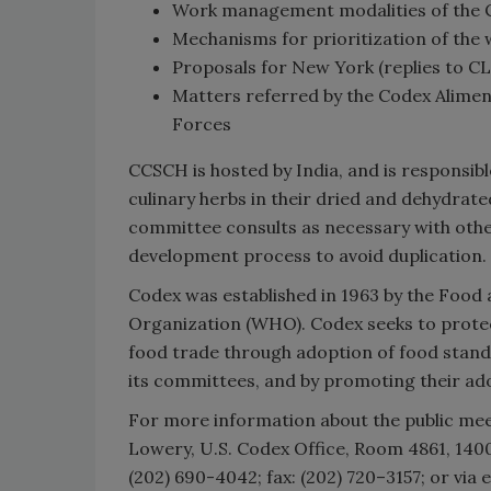
Work management modalities of the
Mechanisms for prioritization of the
Proposals for New York (replies to C
Matters referred by the Codex Alim
Forces
CCSCH is hosted by India, and is responsi
culinary herbs in their dried and dehydrat
committee consults as necessary with othe
development process to avoid duplication.
Codex was established in 1963 by the Food 
Organization (WHO). Codex seeks to protect
food trade through adoption of food stand
its committees, and by promoting their a
For more information about the public me
Lowery, U.S. Codex Office, Room 4861, 14
(202) 690-4042; fax: (202) 720–3157; or via 