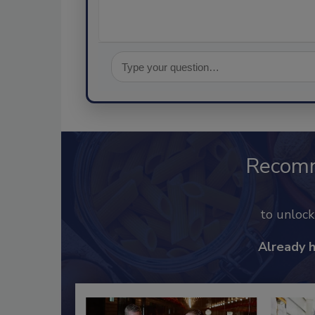
Recom
to unloc
Already 