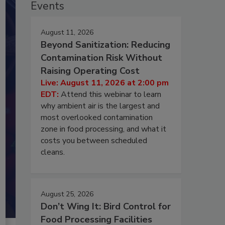
Events
August 11, 2026
Beyond Sanitization: Reducing
Contamination Risk Without
Raising Operating Cost
Live: August 11, 2026 at 2:00 pm
EDT:
Attend this webinar to learn
why ambient air is the largest and
most overlooked contamination
zone in food processing, and what it
costs you between scheduled
cleans.
August 25, 2026
Don’t Wing It: Bird Control for
Food Processing Facilities