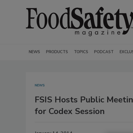
NEWS
PRODUCTS
TOPICS
PODCAST
EXCLU
NEWS
FSIS Hosts Public Meetin
for Codex Session