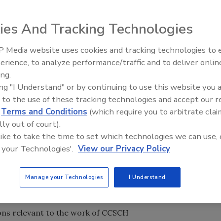
ies And Tracking Technologies
 Media website uses cookies and tracking technologies to
) Food Safety and Inspection Service (FSIS) today
erience, to analyze performance/traffic and to deliver onlin
Food Safety Five Ep. 32: From
ng to provide information and receive public comments on
ing.
Sanitation to Food Processing,
be discussed at the first session of the Codex Committee on
ing "I Understand" or by continuing to use this website you 
Plasma Does It All
Codex Alimentarius Commission (Codex). The Codex sessio
 to the use of these tracking technologies and accept our 
. 11 to 14, 2014.
d
Terms and Conditions
(which require you to arbitrate clai
14, from 1 p.m. to 4 p.m. at USDA Headquarters – Jamie L.
lly out of court).
culture, 1400 Independence Ave, Room 107-A, Washington,
 like to take the time to set which technologies we can use, 
 your Technologies'.
View our Privacy Policy
elated to the CCSCH session will be accessible at
the
by conference call, dial 1 (888) 844-9904 and use
Manage your Technologies
I Understand
cuss:
ions relevant to the work of CCSCH