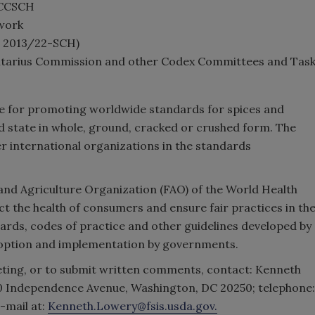
 CCSCH
 work
L 2013/22-SCH)
entarius Commission and other Codex Committees and Tas
ble for promoting worldwide standards for spices and
ed state in whole, ground, cracked or crushed form. The
r international organizations in the standards
and Agriculture Organization (FAO) of the World Health
 the health of consumers and ensure fair practices in th
ards, codes of practice and other guidelines developed by
doption and implementation by governments.
eting, or to submit written comments, contact: Kenneth
00 Independence Avenue, Washington, DC 20250; telephone:
e-mail at:
Kenneth.Lowery@fsis.usda.gov.