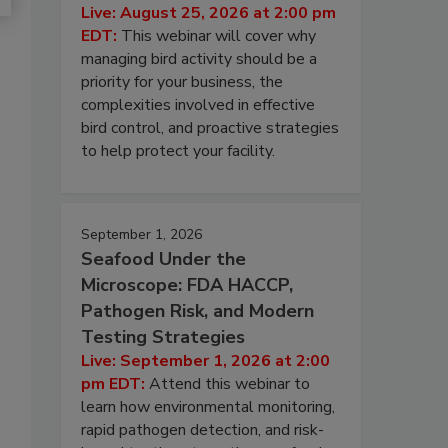
Live: August 25, 2026 at 2:00 pm
EDT:
This webinar will cover why
managing bird activity should be a
priority for your business, the
complexities involved in effective
bird control, and proactive strategies
to help protect your facility.
September 1, 2026
Seafood Under the
Microscope: FDA HACCP,
Pathogen Risk, and Modern
Testing Strategies
Live: September 1, 2026 at 2:00
pm EDT:
Attend this webinar to
learn how environmental monitoring,
rapid pathogen detection, and risk-