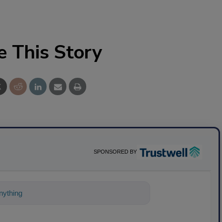
e This Story
SPONSORED BY
ything about science-based solutions for