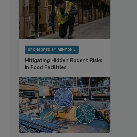
k
SPONSORED BY
RENTOKIL
Mitigating Hidden Rodent Risks
in Food Facilities
e