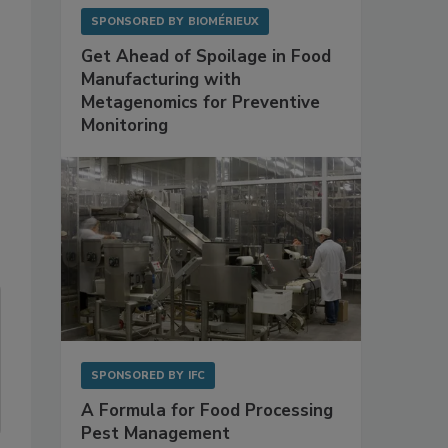
SPONSORED BY
BIOMÉRIEUX
Get Ahead of Spoilage in Food
Manufacturing with
Metagenomics for Preventive
Monitoring
SPONSORED BY
IFC
A Formula for Food Processing
Pest Management