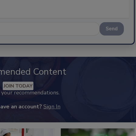
Send
mended Content
JOIN TODAY
k your recommendations.
have an account?
Sign In