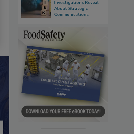
Investigations Reveal
About Strategic
Communications