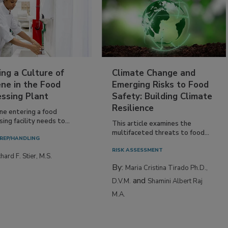
ing a Culture of
Climate Change and
ne in the Food
Emerging Risks to Food
essing Plant
Safety: Building Climate
Resilience
ne entering a food
ing facility needs to...
This article examines the
multifaceted threats to food...
REP/HANDLING
RISK ASSESSMENT
hard F. Stier, M.S.
By:
Maria Cristina Tirado Ph.D.,
and
D.V.M.
Shamini Albert Raj
M.A.