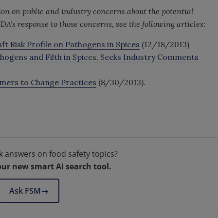
on on public and industry concerns about the potential
DA's response to those concerns, see the following articles:
 Risk Profile on Pathogens in Spices
(12/18/2013)
thogens and Filth in Spices, Seeks Industry Comments
armers to Change Practices
(8/30/2013).
k answers on food safety topics?
our new smart AI search tool.
Ask FSM
→