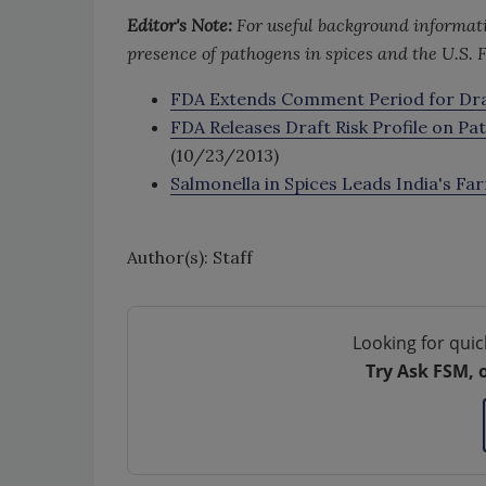
Editor's Note:
For useful background informati
presence of pathogens in spices and the U.S. F
FDA Extends Comment Period for Draft
FDA Releases Draft Risk Profile on Pa
(10/23/2013)
Salmonella in Spices Leads India's F
Author(s): Staff
Looking for quic
Try Ask FSM, 