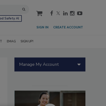
cart
od Safety AI
SIGN IN
CREATE ACCOUNT
IT
EMAG
SIGN UP!
Manage My Account