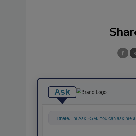
Shar
Ask
Hi there. I'm Ask FSM. You can ask me an