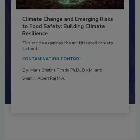
Climate Change and Emerging Risks
to Food Safety: Building Climate
Resilience
This article examines the multifaceted threats
to food...
CONTAMINATION CONTROL
By:
and
Maria Cristina Tirado Ph.D., D.V.M.
Shamini Albert Raj M.A.