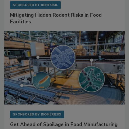
SPONSORED BY
RENTOKIL
Mitigating Hidden Rodent Risks in Food
Facilities
SPONSORED BY
BIOMÉRIEUX