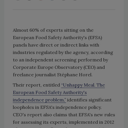
Almost 60% of experts sitting on the
European Food Safety Authority's (EFSA)
panels have direct or indirect links with
industries regulated by the agency, according
to an independent screening performed by
Corporate Europe Observatory (CEO) and
freelance journalist Stéphane Horel.
Their report, entitled
“Unhappy Meal. The
European Food Safety Authority's
independence problem,”
identifies significant
loopholes in EFSA's independence policy.
CEO's report also claims that EFSA's new rules
for assessing its experts, implemented in 2012