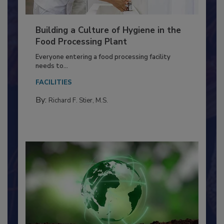
Building a Culture of Hygiene in the
Food Processing Plant
Everyone entering a food processing facility
needs to...
FACILITIES
By:
Richard F. Stier, M.S.