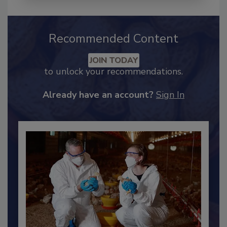
Recommended Content
JOIN TODAY
to unlock your recommendations.
Already have an account?
Sign In