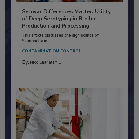
Serovar Differences Matter: Utility
of Deep Serotyping in Broiler
Production and Processing
This article discusses the significance of
Salmonella in...
CONTAMINATION CONTROL
By:
Nikki Shariat Ph.D.