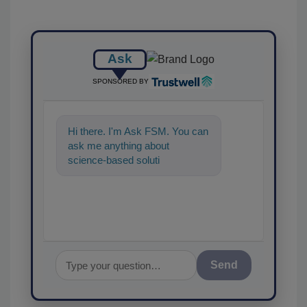
Ask
SPONSORED BY
Hi there. I'm Ask FSM. You can
ask me anything about
science-based solutions for
food safety and quality as
Send