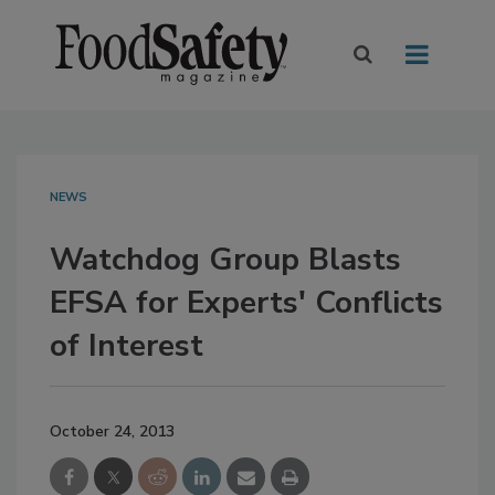
NEWS
Watchdog Group Blasts
EFSA for Experts' Conflicts
of Interest
October 24, 2013