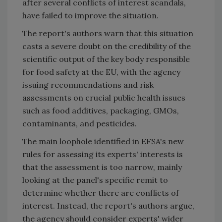
after several conflicts of interest scandals,
have failed to improve the situation.
The report's authors warn that this situation
casts a severe doubt on the credibility of the
scientific output of the key body responsible
for food safety at the EU, with the agency
issuing recommendations and risk
assessments on crucial public health issues
such as food additives, packaging, GMOs,
contaminants, and pesticides.
The main loophole identified in EFSA's new
rules for assessing its experts' interests is
that the assessment is too narrow, mainly
looking at the panel's specific remit to
determine whether there are conflicts of
interest. Instead, the report's authors argue,
the agency should consider experts' wider