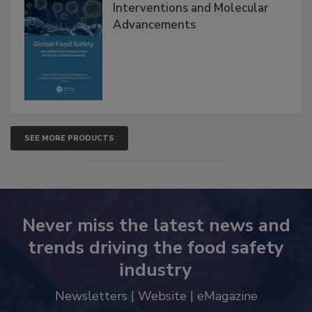
Global Food Safety Microbial
Interventions and Molecular
Advancements
SEE MORE PRODUCTS
Never miss the latest news and
trends driving the food safety
industry
Newsletters | Website | eMagazine