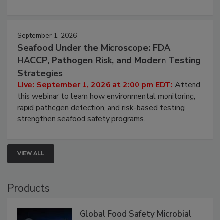
strategies to help protect your facility.
September 1, 2026
Seafood Under the Microscope: FDA
HACCP, Pathogen Risk, and Modern Testing
Strategies
Live: September 1, 2026 at 2:00 pm EDT:
Attend
this webinar to learn how environmental monitoring,
rapid pathogen detection, and risk-based testing
strengthen seafood safety programs.
VIEW ALL
Products