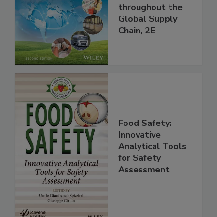
and Food Safety
throughout the
Global Supply
Chain, 2E
Food Safety:
Innovative
Analytical Tools
for Safety
Assessment