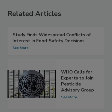
Related Articles
Study Finds Widespread Conflicts of
Interest in Food-Safety Decisions
See More
WHO Calls for
Experts to Join
Pesticide
Advisory Group
See More