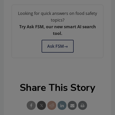
Looking for quick answers on food safety
topics?
Try Ask FSM, our new smart AI search
tool.
Ask FSM
→
Share This Story