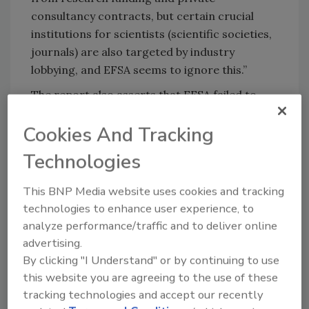
consultancy contracts, but certain crucial
institutions for scientists (scientific societies,
journals) are also targeted by industry
lobbying, and EFSA seems to ignore this.”
The report also asserts that EFSA failed to
properly implement its own new rules in
Cookies And Tracking
several instances, and that there is no visible
difference between panels assembled under
Technologies
the new policy and those composed using the
old policy.
This BNP Media website uses cookies and tracking
technologies to enhance user experience, to
Martin Pigeon, a researcher and campaigner
analyze performance/traffic and to deliver online
at Corporate Europe Observatory, said:
advertising.
“Despite indications of a new willingness to
By clicking "I Understand" or by continuing to use
tackle the problem, EFSA seems not to have
this website you are agreeing to the use of these
learned from its previous mistakes. There are
tracking technologies and accept our recently
specific cases the agency was warned about