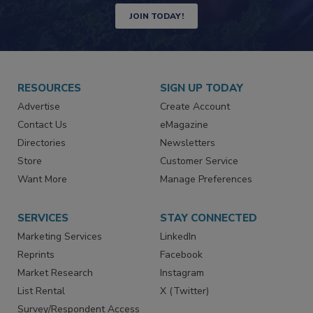
JOIN TODAY!
RESOURCES
SIGN UP TODAY
Advertise
Create Account
Contact Us
eMagazine
Directories
Newsletters
Store
Customer Service
Want More
Manage Preferences
SERVICES
STAY CONNECTED
Marketing Services
LinkedIn
Reprints
Facebook
Market Research
Instagram
List Rental
X (Twitter)