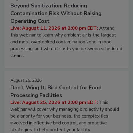
August 11, 2026
Beyond Sanitization: Reducing
Contamination Risk Without Raising
Operating Cost
Live: August 11, 2026 at 2:00 pm EDT:
Attend
this webinar to learn why ambient air is the largest
and most overlooked contamination zone in food
processing, and what it costs you between scheduled
cleans.
August 25, 2026
Don’t Wing It: Bird Control for Food
Processing Facilities
Live: August 25, 2026 at 2:00 pm EDT:
This
webinar will cover why managing bird activity should
be a priority for your business, the complexities
involved in effective bird control, and proactive