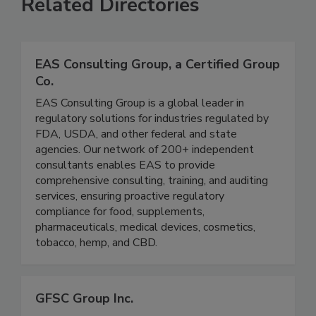
Related Directories
EAS Consulting Group, a Certified Group
Co.
EAS Consulting Group is a global leader in
regulatory solutions for industries regulated by
FDA, USDA, and other federal and state
agencies. Our network of 200+ independent
consultants enables EAS to provide
comprehensive consulting, training, and auditing
services, ensuring proactive regulatory
compliance for food, supplements,
pharmaceuticals, medical devices, cosmetics,
tobacco, hemp, and CBD.
GFSC Group Inc.