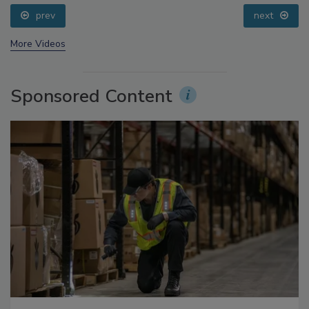
prev
next
More Videos
Sponsored Content