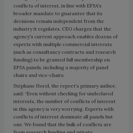
conflicts of interest, in line with EFSA's
broader mandate to guarantee that its
decisions remain independent from the
industry it regulates. CEO charges that the
agency's current approach enables dozens of
experts with multiple commercial interests
(such as consultancy contracts and research
funding) to be granted full membership on
EFSA panels, including a majority of panel
chairs and vice-chairs.
Stéphane Horel, the report's primary author,
said: “Even without checking for undeclared
interests, the number of conflicts of interest
in this agency is very worrying. Experts with
conflicts of interest dominate all panels but
one. We found that the bulk of conflicts are
from research funding and private