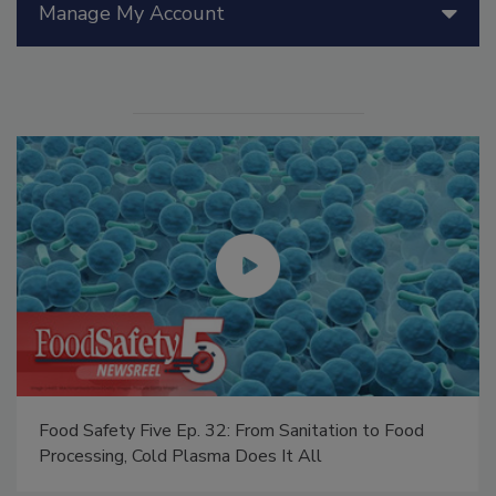
Manage My Account
Food Safety Five Ep. 34: Scientific Advances
Addressing C. botulinum in Food