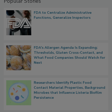
Popular Stories
FDA to Centralize Administrative
Functions, Generalize Inspectors
FDA's Allergen Agenda Is Expanding:
Thresholds, Gluten Cross-Contact, and
What Food Companies Should Watch for
Next
Researchers Identify Plastic Food
Contact Material Properties, Background
Microbes that Influence Listeria Biofilm
Persistence