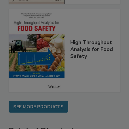
High Throughput
Analysis for Food
Safety
SEE MORE PRODUCTS