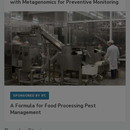
Get Ahead of Spoilage in Food Manufacturing
with Metagenomics for Preventive Monitoring
SPONSORED BY
IFC
A Formula for Food Processing Pest
Management