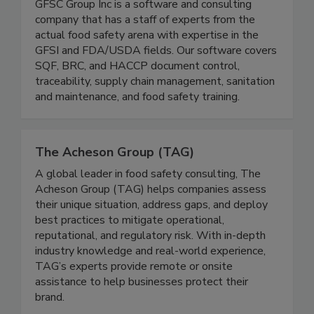
GFSC Group Inc is a software and consulting
company that has a staff of experts from the
actual food safety arena with expertise in the
GFSI and FDA/USDA fields. Our software covers
SQF, BRC, and HACCP document control,
traceability, supply chain management, sanitation
and maintenance, and food safety training.
The Acheson Group (TAG)
A global leader in food safety consulting, The
Acheson Group (TAG) helps companies assess
their unique situation, address gaps, and deploy
best practices to mitigate operational,
reputational, and regulatory risk. With in-depth
industry knowledge and real-world experience,
TAG’s experts provide remote or onsite
assistance to help businesses protect their
brand.