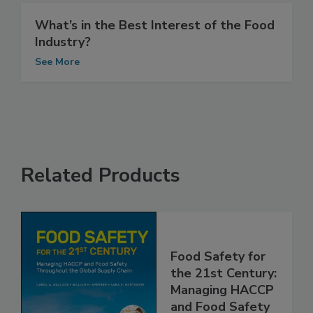
What’s in the Best Interest of the Food
Industry?
See More
Related Products
Food Safety for
the 21st Century:
Managing HACCP