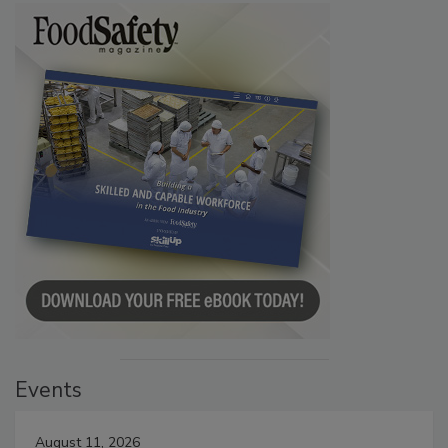
Events