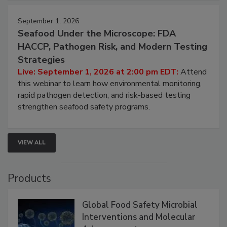
September 1, 2026
Seafood Under the Microscope: FDA
HACCP, Pathogen Risk, and Modern Testing
Strategies
Live: September 1, 2026 at 2:00 pm EDT:
Attend
this webinar to learn how environmental monitoring,
rapid pathogen detection, and risk-based testing
strengthen seafood safety programs.
VIEW ALL
Products
Global Food Safety Microbial