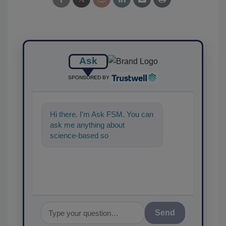
Ask
SPONSORED BY
Hi there. I'm Ask FSM. You can
ask me anything about
science-based solutions for
food safety and quality
assurance