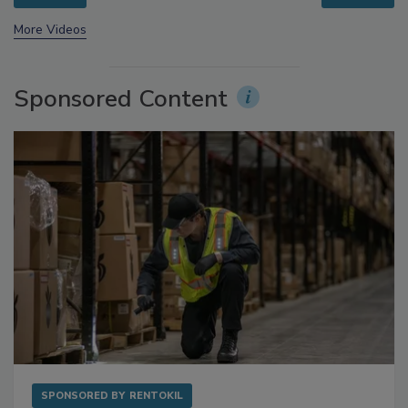
prev
next
More Videos
Sponsored Content