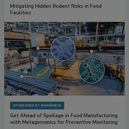
SPONSORED BY
RENTOKIL
Mitigating Hidden Rodent Risks in Food
Facilities
SPONSORED BY
BIOMÉRIEUX
Get Ahead of Spoilage in Food Manufacturing