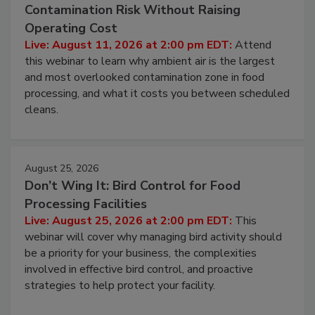
August 11, 2026
Beyond Sanitization: Reducing
Contamination Risk Without Raising
Operating Cost
Live: August 11, 2026 at 2:00 pm EDT:
Attend
this webinar to learn why ambient air is the largest
and most overlooked contamination zone in food
processing, and what it costs you between scheduled
cleans.
August 25, 2026
Don’t Wing It: Bird Control for Food
Processing Facilities
Live: August 25, 2026 at 2:00 pm EDT:
This
webinar will cover why managing bird activity should
be a priority for your business, the complexities
involved in effective bird control, and proactive
strategies to help protect your facility.