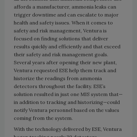
affords a manufacturer, ammonia leaks can
trigger downtime and can escalate to major
health and safety issues. When it comes to
safety and risk management, Ventura is
focused on finding solutions that deliver
results quickly and efficiently and that exceed
their safety and risk management goals.
Several years after opening their new plant,
Ventura requested ESE help them track and
historize the readings from ammonia
detectors throughout the facility. ESE’s
solution resulted in just one MIS system that—
in addition to tracking and historizing—could
notify Ventura personnel based on the values
coming from the system.
With the technology delivered by ESE, Ventura