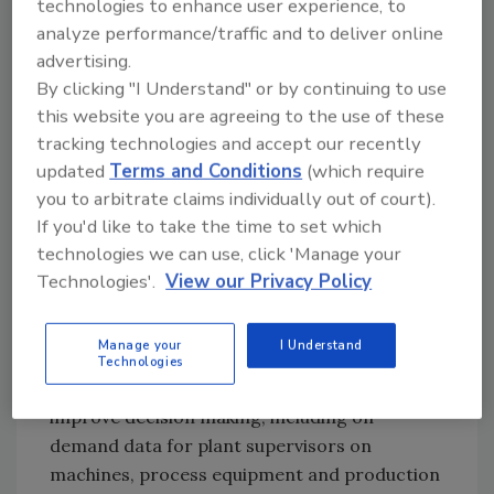
This elite group of Solution Partners is
technologies to enhance user experience, to
analyze performance/traffic and to deliver online
distinguished for delivering world-class
advertising.
manufacturing solutions while maintaining
By clicking "I Understand" or by continuing to use
superior knowledge, resources and skills
this website you are agreeing to the use of these
devoted the highest quality control systems
tracking technologies and accept our recently
engineering.
updated
Terms and Conditions
(which require
The ESE solution design for monitoring and
you to arbitrate claims individually out of court).
notification of ammonia concentration levels
If you'd like to take the time to set which
utilizes FactoryTalk® VantagePoint reporting
technologies we can use, click 'Manage your
tools and the FactoryTalk® Historian data
Technologies'.
View our Privacy Policy
recording application from Rockwell
Automation. The tools and application provide
Manage your
I Understand
customers the data capture, management
Technologies
and analytical capabilities they need to
improve decision making, including on-
demand data for plant supervisors on
machines, process equipment and production