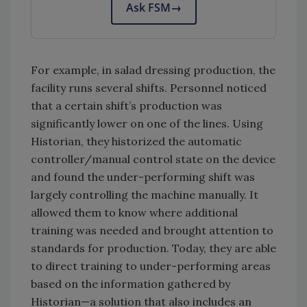
Ask FSM
→
For example, in salad dressing production, the
facility runs several shifts. Personnel noticed
that a certain shift’s production was
significantly lower on one of the lines. Using
Historian, they historized the automatic
controller/manual control state on the device
and found the under-performing shift was
largely controlling the machine manually. It
allowed them to know where additional
training was needed and brought attention to
standards for production. Today, they are able
to direct training to under-performing areas
based on the information gathered by
Historian—a solution that also includes an