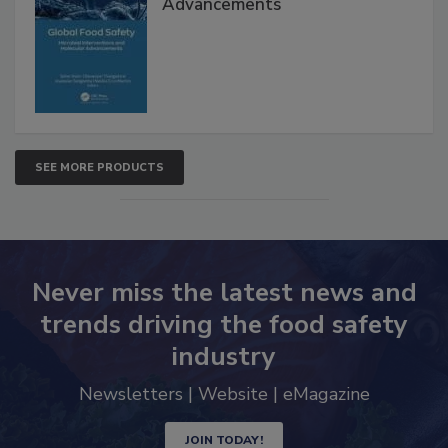
Interventions and Molecular
Advancements
SEE MORE PRODUCTS
Never miss the latest news and
trends driving the food safety
industry
Newsletters | Website | eMagazine