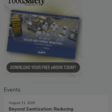
Events