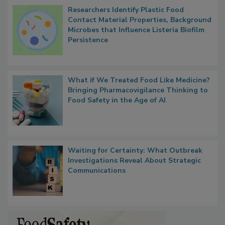
Popular Stories
Researchers Identify Plastic Food
Contact Material Properties, Background
Microbes that Influence Listeria Biofilm
Persistence
What if We Treated Food Like Medicine?
Bringing Pharmacovigilance Thinking to
Food Safety in the Age of AI
Waiting for Certainty: What Outbreak
Investigations Reveal About Strategic
Communications