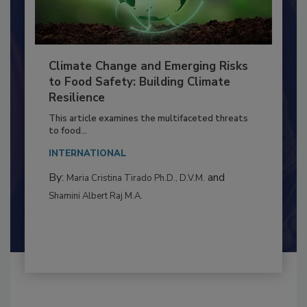
Climate Change and Emerging Risks
to Food Safety: Building Climate
Resilience
This article examines the multifaceted threats
to food...
INTERNATIONAL
By:
and
Maria Cristina Tirado Ph.D., D.V.M.
Shamini Albert Raj M.A.