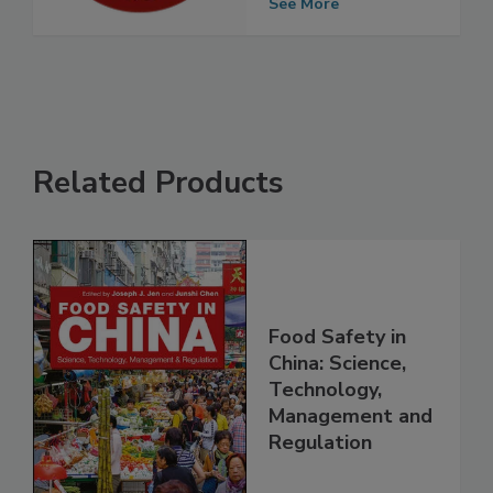
Outbreaks
See More
Related Products
Food Safety in
China: Science,
Technology,
Management and
Regulation