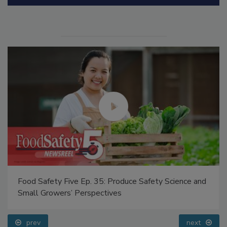
Manage My Account
Food Safety Five Ep. 35: Produce Safety Science and
Small Growers’ Perspectives