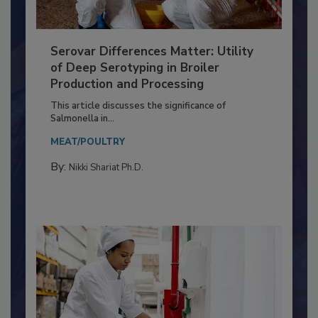
Serovar Differences Matter: Utility
of Deep Serotyping in Broiler
Production and Processing
This article discusses the significance of
Salmonella in...
MEAT/POULTRY
By:
Nikki Shariat Ph.D.