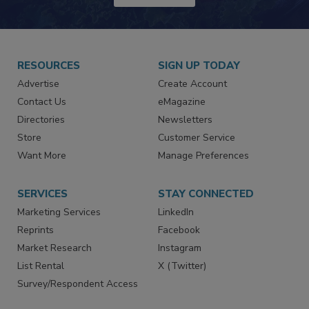
JOIN TODAY!
RESOURCES
SIGN UP TODAY
Advertise
Create Account
Contact Us
eMagazine
Directories
Newsletters
Store
Customer Service
Want More
Manage Preferences
SERVICES
STAY CONNECTED
Marketing Services
LinkedIn
Reprints
Facebook
Market Research
Instagram
List Rental
X (Twitter)