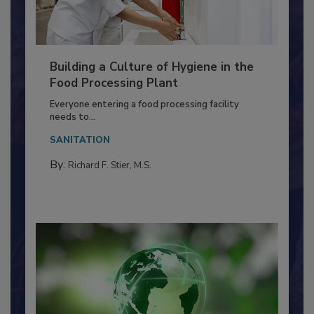
Building a Culture of Hygiene in the
Food Processing Plant
Everyone entering a food processing facility
needs to...
SANITATION
By:
Richard F. Stier, M.S.