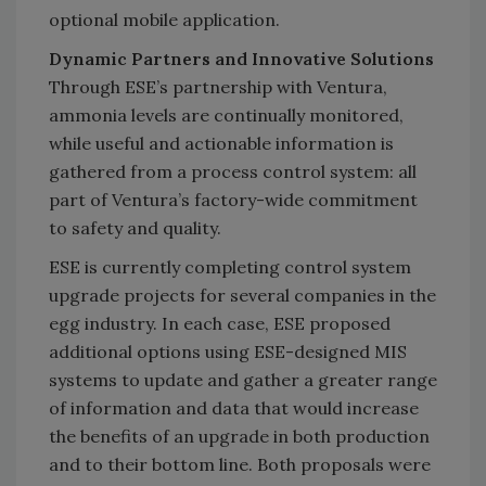
optional mobile application.
Dynamic Partners and Innovative Solutions
Through ESE’s partnership with Ventura,
ammonia levels are continually monitored,
while useful and actionable information is
gathered from a process control system: all
part of Ventura’s factory-wide commitment
to safety and quality.
ESE is currently completing control system
upgrade projects for several companies in the
egg industry. In each case, ESE proposed
additional options using ESE-designed MIS
systems to update and gather a greater range
of information and data that would increase
the benefits of an upgrade in both production
and to their bottom line. Both proposals were