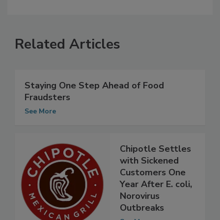
Related Articles
Staying One Step Ahead of Food
Fraudsters
See More
Chipotle Settles
with Sickened
Customers One
Year After E. coli,
Norovirus