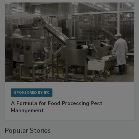
with Metagenomics for Preventive Monitoring
SPONSORED BY
IFC
A Formula for Food Processing Pest
Management