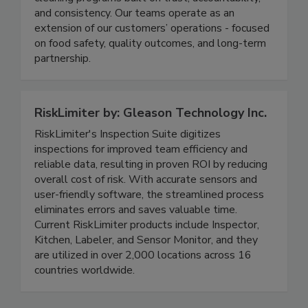
sanitation, delivering structured, people-driven
cleaning programs built on trust, accountability,
and consistency. Our teams operate as an
extension of our customers’ operations - focused
on food safety, quality outcomes, and long-term
partnership.
RiskLimiter by: Gleason Technology Inc.
RiskLimiter's Inspection Suite digitizes
inspections for improved team efficiency and
reliable data, resulting in proven ROI by reducing
overall cost of risk. With accurate sensors and
user-friendly software, the streamlined process
eliminates errors and saves valuable time.
Current RiskLimiter products include Inspector,
Kitchen, Labeler, and Sensor Monitor, and they
are utilized in over 2,000 locations across 16
countries worldwide.