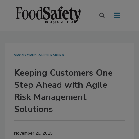
SPONSORED WHITE PAPERS
Keeping Customers One
Step Ahead with Agile
Risk Management
Solutions
November 20, 2015