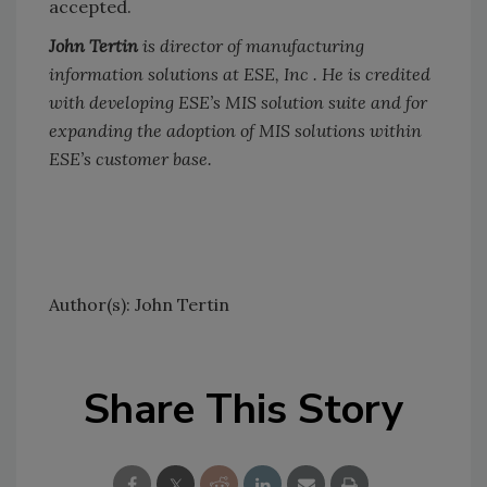
accepted.
John Tertin
is director of manufacturing
information solutions at ESE, Inc . He is credited
with developing ESE’s MIS solution suite and for
expanding the adoption of MIS solutions within
ESE’s customer base.
Author(s): John Tertin
Share This Story