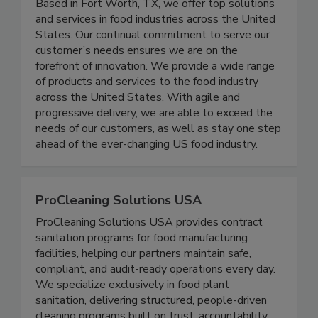
Crimson Chemicals was established in 2002.
Based in Fort Worth, TX, we offer top solutions
and services in food industries across the United
States. Our continual commitment to serve our
customer’s needs ensures we are on the
forefront of innovation. We provide a wide range
of products and services to the food industry
across the United States. With agile and
progressive delivery, we are able to exceed the
needs of our customers, as well as stay one step
ahead of the ever-changing US food industry.
ProCleaning Solutions USA
ProCleaning Solutions USA provides contract
sanitation programs for food manufacturing
facilities, helping our partners maintain safe,
compliant, and audit-ready operations every day.
We specialize exclusively in food plant