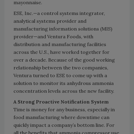
mayonnaise.
ESE, Inc.—a control systems integrator,
analytical systems provider and
manufacturing information solutions (MIS)
provider—and Ventura Foods, with
distribution and manufacturing facilities
across the U.S., have worked together for
over a decade. Because of the good working
relationship between the two companies,
Ventura turned to ESE to come up with a
solution to monitor its anhydrous ammonia
concentration levels across the new facility.
A Strong Proactive Notification System
Time is money for any business, especially in
food manufacturing where downtime can
quickly impact a company’s bottom line. For
all the benefits that ammonia compressor use