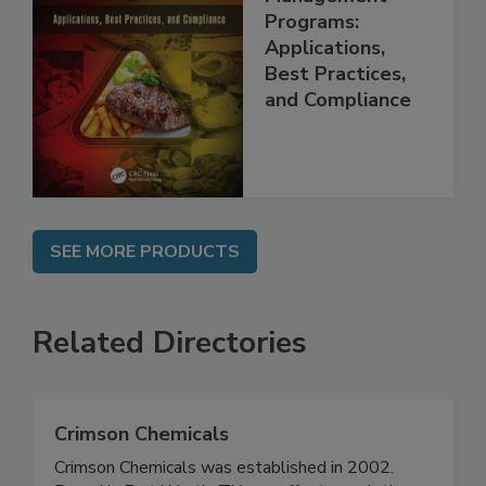
Food Safety
Management
Programs:
Applications,
Best Practices,
and Compliance
SEE MORE PRODUCTS
Related Directories
Crimson Chemicals