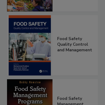
Food Safety
Quality Control
and Management