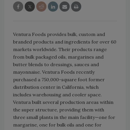
Ventura Foods provides bulk, custom and
branded products and ingredients for over 60
markets worldwide. Their products range
from bulk packaged oils, margarines and
butter blends to dressings, sauces and
mayonnaise. Ventura Foods recently
purchased a 750,000-square foot former
distribution center in California, which
includes warehousing and cooler space.
Ventura built several production areas within
the super structure, providing them with
three small plants in the main facility—one for
margarine, one for bulk oils and one for