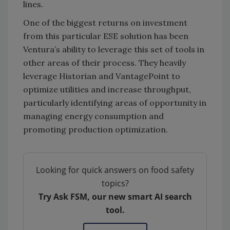
lines.
One of the biggest returns on investment
from this particular ESE solution has been
Ventura’s ability to leverage this set of tools in
other areas of their process. They heavily
leverage Historian and VantagePoint to
optimize utilities and increase throughput,
particularly identifying areas of opportunity in
managing energy consumption and
promoting production optimization.
Looking for quick answers on food safety
topics?
Try Ask FSM, our new smart AI search
tool.