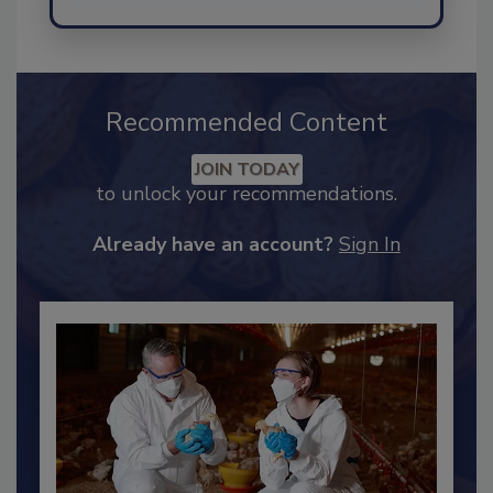
Send
Recommended Content
JOIN TODAY
to unlock your recommendations.
Already have an account?
Sign In