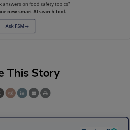
k answers on food safety topics?
our new smart AI search tool.
Ask FSM
→
e This Story