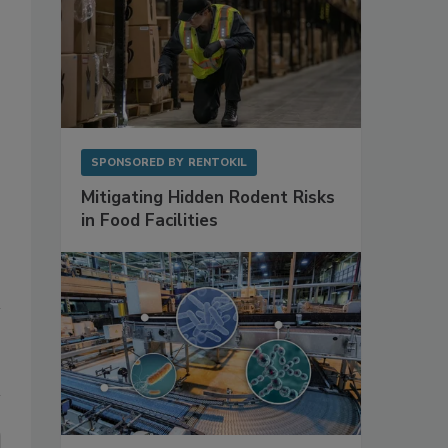
SPONSORED BY
RENTOKIL
Mitigating Hidden Rodent Risks
in Food Facilities