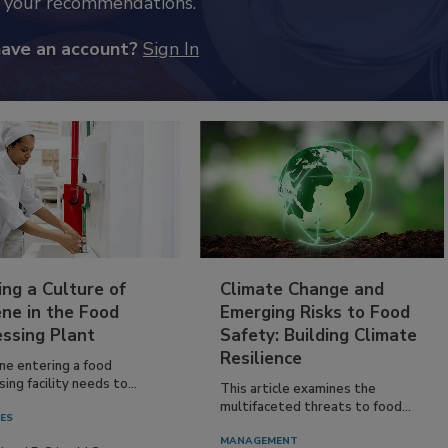
k your recommendations.
have an account?
Sign In
ing a Culture of
Climate Change and
ne in the Food
Emerging Risks to Food
essing Plant
Safety: Building Climate
Resilience
ne entering a food
ing facility needs to...
This article examines the
multifaceted threats to food...
IES
MANAGEMENT