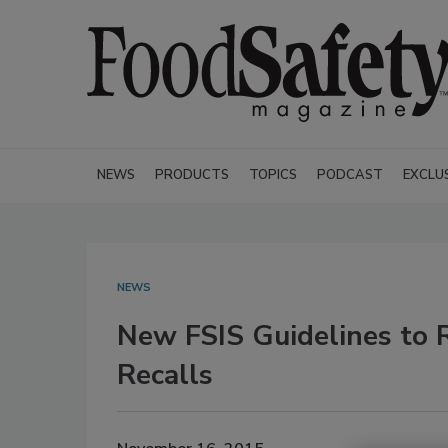
NEWS
PRODUCTS
TOPICS
PODCAST
EXCLU
NEWS
New FSIS Guidelines to 
Recalls