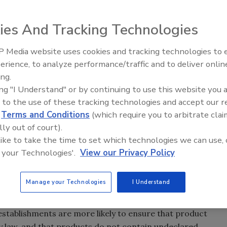
ies And Tracking Technologies
) Food Safety and Inspection Service (FSIS) has released
 Media website uses cookies and tracking technologies to
d processed egg product producers in properly managing
erience, to analyze performance/traffic and to deliver onlin
Food Safety Five Ep. 35: Prod
actions among consumers with allergies or other
ing.
Safety Science and Small Grow
ing "I Understand" or by continuing to use this website you 
Perspectives
 to the use of these tracking technologies and accept our 
o protect America’s most vulnerable populations, including
d
Terms and Conditions
(which require you to arbitrate clai
nes do just that,” says USDA Deputy Under Secretary for
lly out of court).
 families safe, these guidelines also provide a useful tool
 like to take the time to set which technologies we can use, 
ostly recalls.”
 your Technologies'.
View our Privacy Policy
 in recalls of FSIS regulated products caused by
Manage your Technologies
I Understand
ally prompted during labeling checks and are linked to
placed in the wrong packaging, or changes to ingredient
establishments are more likely to ensure that product
 by law, and that products do not contain undeclared