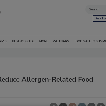
Ask Fo
SIVES
BUYER'S GUIDE
MORE
WEBINARS
FOOD SAFETY SUMM
Reduce Allergen-Related Food