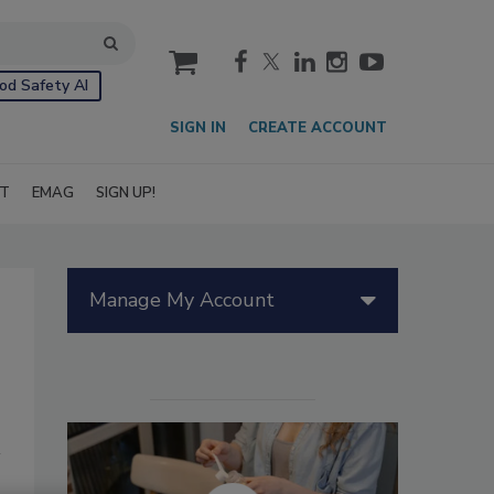
cart
od Safety AI
SIGN IN
CREATE ACCOUNT
IT
EMAG
SIGN UP!
Manage My Account