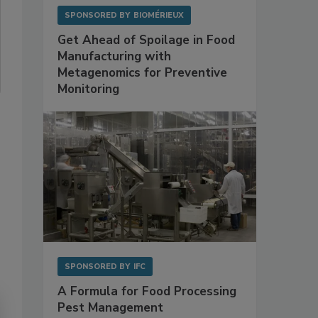
SPONSORED BY
BIOMÉRIEUX
Get Ahead of Spoilage in Food
Manufacturing with
Metagenomics for Preventive
Monitoring
SPONSORED BY
IFC
A Formula for Food Processing
Pest Management