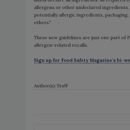
allergens or other undeclared ingredients
potentially allergic ingredients, packaging,
others."
These new guidelines are just one part of 
allergen-related recalls.
Sign up for Food Safety Magazine’s bi-we
Author(s): Staff