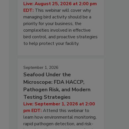
Live: August 25, 2026 at 2:00 pm
EDT:
This webinar will cover why
managing bird activity should be a
priority for your business, the
complexities involved in effective
bird control, and proactive strategies
to help protect your facility.
September 1, 2026
Seafood Under the
Microscope: FDA HACCP,
Pathogen Risk, and Modern
Testing Strategies
Live: September 1, 2026 at 2:00
pm EDT:
Attend this webinar to
learn how environmental monitoring,
rapid pathogen detection, and risk-