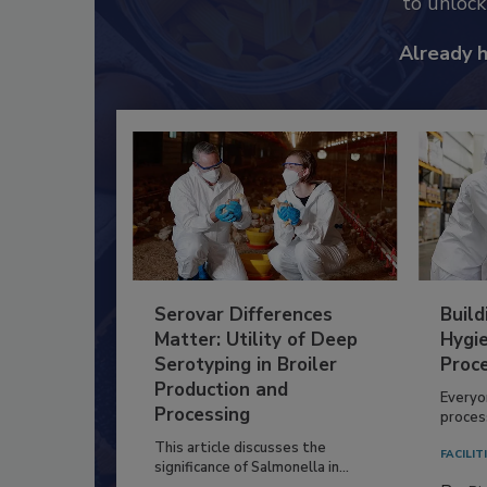
to unloc
Already 
Serovar Differences
Build
Matter: Utility of Deep
Hygie
Serotyping in Broiler
Proc
Production and
Everyo
Processing
process
This article discusses the
FACILIT
significance of Salmonella in...