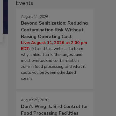
Events
August 11, 2026
Beyond Sanitization: Reducing
Contamination Risk Without
Raising Operating Cost
Live: August 11, 2026 at 2:00 pm
EDT:
Attend this webinar to learn
why ambient air is the largest and
most overlooked contamination
zone in food processing, and what it
costs you between scheduled
cleans.
August 25, 2026
Don’t Wing It: Bird Control for
Food Processing Facilities