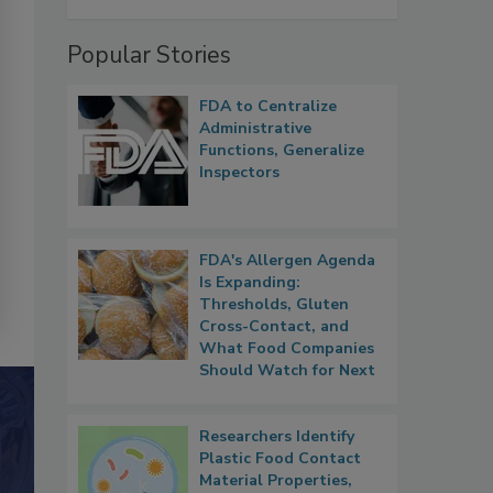
Popular Stories
FDA to Centralize
Administrative
Functions, Generalize
Inspectors
FDA's Allergen Agenda
Is Expanding:
Thresholds, Gluten
Cross-Contact, and
What Food Companies
Should Watch for Next
Researchers Identify
Plastic Food Contact
Material Properties,