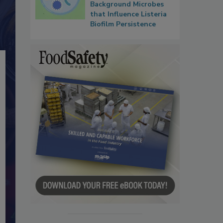
Background Microbes
that Influence Listeria
Biofilm Persistence