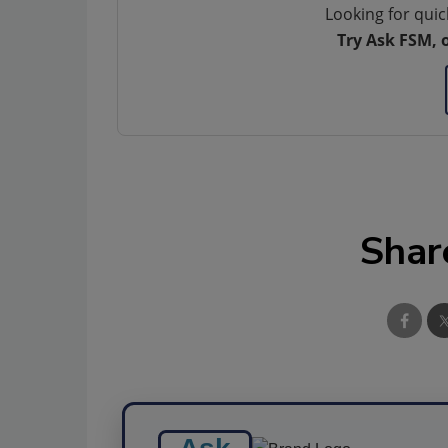
Looking for quic
Try Ask FSM, 
Shar