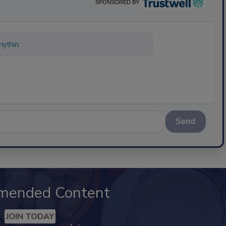
SPONSORED BY
ything about science-based solutions fo
Send
mended Content
JOIN TODAY