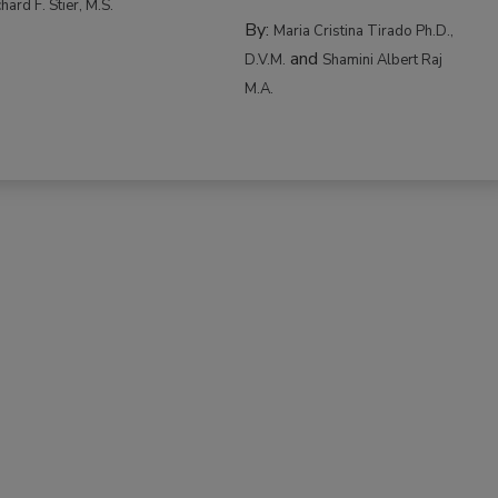
hard F. Stier, M.S.
By:
Maria Cristina Tirado Ph.D.,
and
D.V.M.
Shamini Albert Raj
M.A.