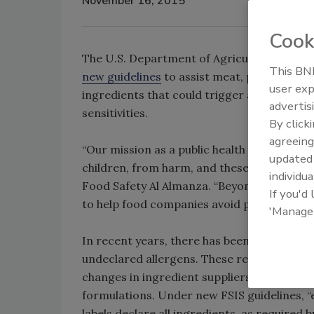
November 16, 2015
Cook
The U.S. Department of Agriculture’s (USDA
This BNP
new guidelines
to assist meat, poultry, an
user exp
ingredients that could trigger adverse re
advertis
sensitivities.
By click
agreeing
“Our mission as a public health agency is t
update
children, from harm, and these new guideli
individua
Food Safety Al Almanza. “Beyond keeping our
If you'd
to help food companies avoid preventable, c
'Manage
In recent years, there has been an increase
undeclared allergens. These recalls are usu
changes in ingredient suppliers, products 
formulations. Under new FSIS guidelines, “
labels declare all ingredients, as required