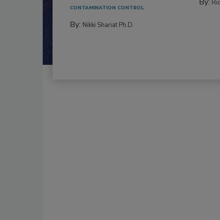
By:
Ric
CONTAMINATION CONTROL
By:
Nikki Shariat Ph.D.