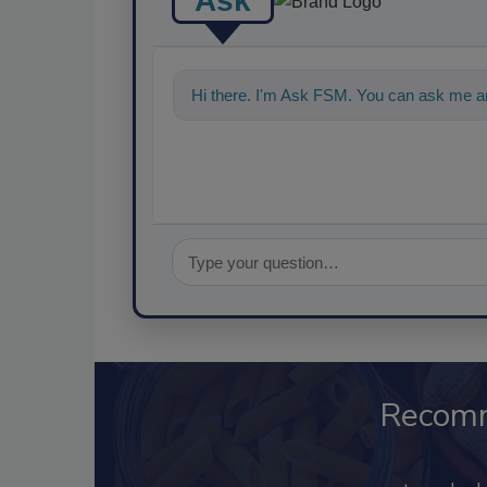
Ask
Hi there. I'm Ask FSM. You can ask me an
Recom