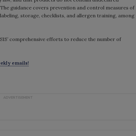
. The guidance covers prevention and control measures of
 labeling, storage, checklists, and allergen training, among
FSIS’ comprehensive efforts to reduce the number of
ekly emails!