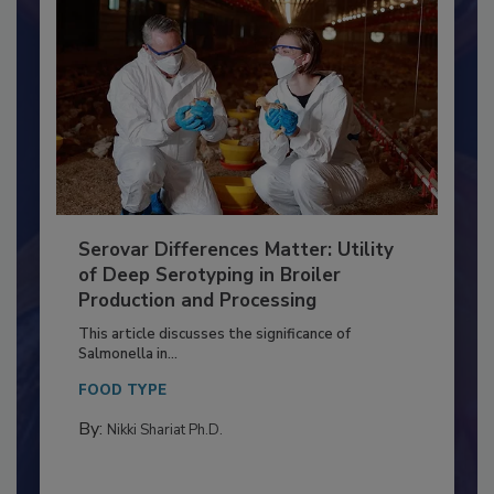
Serovar Differences Matter: Utility
of Deep Serotyping in Broiler
Production and Processing
This article discusses the significance of
Salmonella in...
FOOD TYPE
By:
Nikki Shariat Ph.D.