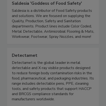
Saldesia 'Goddess of Food Safety'
Saldesia is a distributor of Food Safety products
and solutions. We are focused on supplying the
Quality, Production, Safety and Sanitation
departments. Product lines include Color Coded,
Metal Detectable, Antimicrobial Flooring & Mats,
Workwear, Footwear, Spray Nozzles, and more!
Detectamet
Detectamet is the global leader in metal
detectable and X-ray visible products designed
to reduce foreign body contamination risks in the
food, pharmaceutical, and packaging industries. Its
range includes detectable pens, PPE, cleaning
tools, and safety products that support HACCP
and BRCGS compliance standards for
manufacturers worldwide.