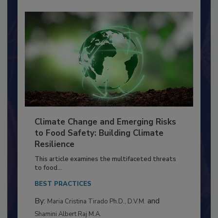
Climate Change and Emerging Risks
to Food Safety: Building Climate
Resilience
This article examines the multifaceted threats
to food...
BEST PRACTICES
By:
and
Maria Cristina Tirado Ph.D., D.V.M.