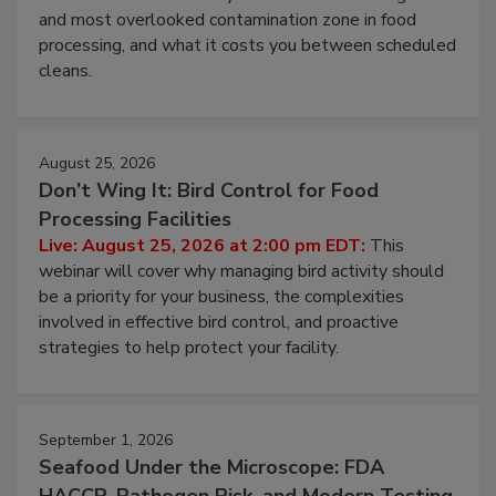
this webinar to learn why ambient air is the largest
and most overlooked contamination zone in food
processing, and what it costs you between scheduled
cleans.
August 25, 2026
Don’t Wing It: Bird Control for Food
Processing Facilities
Live: August 25, 2026 at 2:00 pm EDT:
This
webinar will cover why managing bird activity should
be a priority for your business, the complexities
involved in effective bird control, and proactive
strategies to help protect your facility.
September 1, 2026
Seafood Under the Microscope: FDA