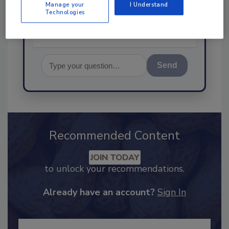
Manage your
I Understand
Technologies
Send
Recommended Content
JOIN TODAY
to unlock your recommendations.
Already have an account?
Sign In