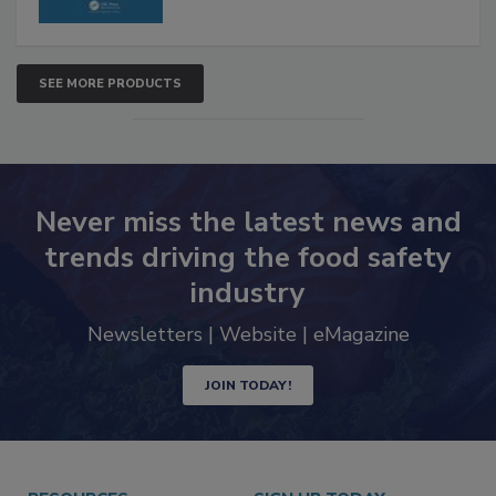
SEE MORE PRODUCTS
Never miss the latest news and
trends driving the food safety
industry
Newsletters | Website | eMagazine
JOIN TODAY!