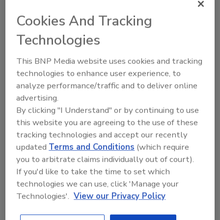
Cookies And Tracking
Share This Story
Technologies
This BNP Media website uses cookies and tracking
technologies to enhance user experience, to
analyze performance/traffic and to deliver online
advertising.
By clicking "I Understand" or by continuing to use
this website you are agreeing to the use of these
tracking technologies and accept our recently
Ask
updated
Terms and Conditions
(which require
SPONSORED BY
you to arbitrate claims individually out of court).
If you'd like to take the time to set which
technologies we can use, click 'Manage your
Hi there. I'm Ask FSM. You can
Technologies'.
View our Privacy Policy
ask me anything about
science-based solutions for
food safety and quality assur