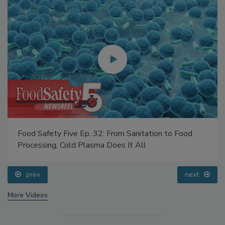
Food Safety Five Ep. 32: From Sanitation to Food
Processing, Cold Plasma Does It All
prev
next
More Videos