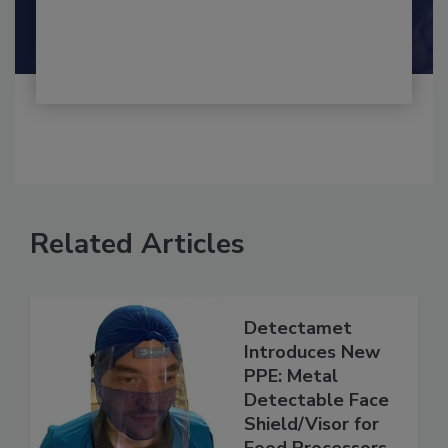
Shamini Albert Raj M.A.
Related Articles
Detectamet
Introduces New
PPE: Metal
Detectable Face
Shield/Visor for