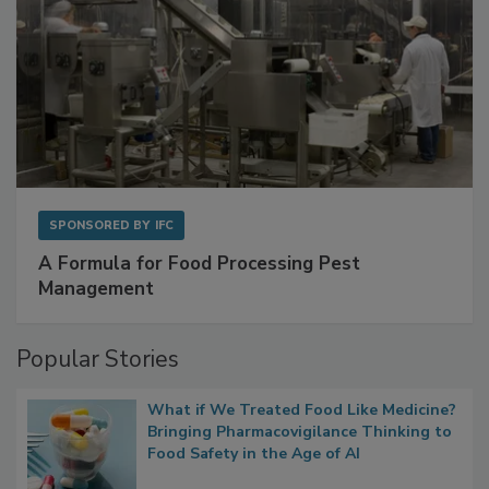
SPONSORED BY
IFC
A Formula for Food Processing Pest
Management
Popular Stories
What if We Treated Food Like Medicine?
Bringing Pharmacovigilance Thinking to
Food Safety in the Age of AI