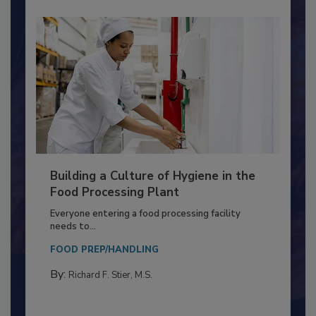
Building a Culture of Hygiene in the
Food Processing Plant
Everyone entering a food processing facility
needs to...
FOOD PREP/HANDLING
By:
Richard F. Stier, M.S.