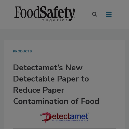
PRODUCTS
Detectamet’s New
Detectable Paper to
Reduce Paper
Contamination of Food