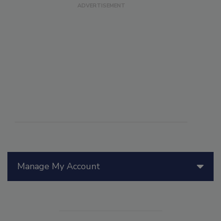
Manage My Account