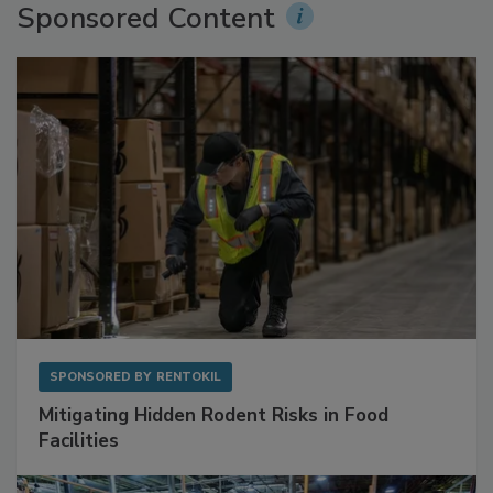
Sponsored Content
SPONSORED BY
RENTOKIL
Mitigating Hidden Rodent Risks in Food
Facilities