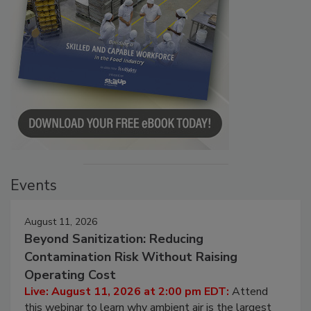
Events
August 11, 2026
Beyond Sanitization: Reducing
Contamination Risk Without Raising
Operating Cost
Live: August 11, 2026 at 2:00 pm EDT:
Attend