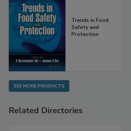
Trends in Food
Safety and
Protection
SEE MORE PRODUCTS
Related Directories