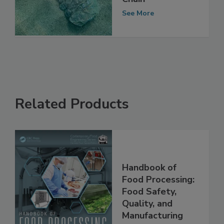
Chain
See More
Related Products
Handbook of
Food Processing:
Food Safety,
Quality, and