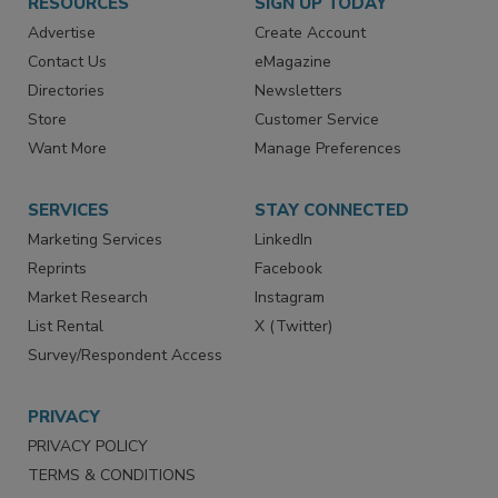
RESOURCES
SIGN UP TODAY
Advertise
Create Account
Contact Us
eMagazine
Directories
Newsletters
Store
Customer Service
Want More
Manage Preferences
SERVICES
STAY CONNECTED
Marketing Services
LinkedIn
Reprints
Facebook
Market Research
Instagram
List Rental
X (Twitter)
Survey/Respondent Access
PRIVACY
PRIVACY POLICY