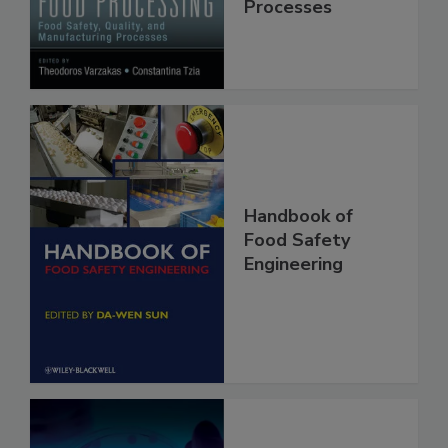
Manufacturing
Processes
Handbook of
Food Safety
Engineering