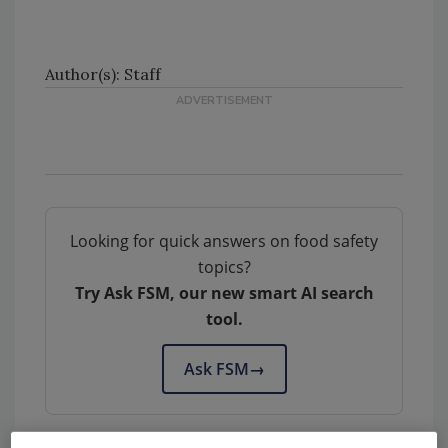
Author(s): Staff
Looking for quick answers on food safety
topics?
Try Ask FSM, our new smart AI search
tool.
Ask FSM
→