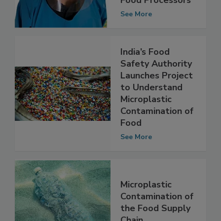
Food Processors
See More
India’s Food
Safety Authority
Launches Project
to Understand
Microplastic
Contamination of
Food
See More
Microplastic
Contamination of
the Food Supply