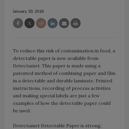
January 19, 2016
To reduce this risk of contamination in food, a
detectable paper is now available from
Detectamet. This paper is made using a
patented method of combining paper and film
in a detectable and durable laminate. Printed
instructions, recording of process activities
and making special labels are just a few
examples of how the detectable paper could
be used.
Detectamet Detectable Paper is strong,