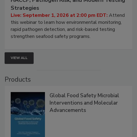
HACCP, Pathogen Risk, and Modern Testing
Strategies
Live: September 1, 2026 at 2:00 pm EDT:
Attend
this webinar to learn how environmental monitoring,
rapid pathogen detection, and risk-based testing
strengthen seafood safety programs.
VIEW ALL
Products
Global Food Safety Microbial
Interventions and Molecular
Advancements