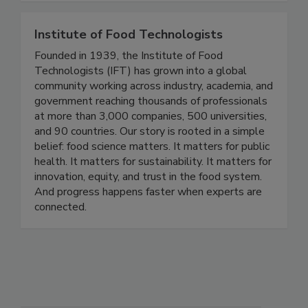
Institute of Food Technologists
Founded in 1939, the Institute of Food
Technologists (IFT) has grown into a global
community working across industry, academia, and
government reaching thousands of professionals
at more than 3,000 companies, 500 universities,
and 90 countries. Our story is rooted in a simple
belief: food science matters. It matters for public
health. It matters for sustainability. It matters for
innovation, equity, and trust in the food system.
And progress happens faster when experts are
connected.