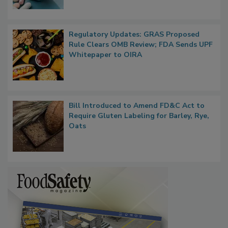
Regulatory Updates: GRAS Proposed
Rule Clears OMB Review; FDA Sends UPF
Whitepaper to OIRA
Bill Introduced to Amend FD&C Act to
Require Gluten Labeling for Barley, Rye,
Oats