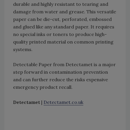
durable and highly resistant to tearing and
damage from water and grease. This versatile
paper can be die-cut, perforated, embossed
and glued like any standard paper. It requires
no special inks or toners to produce high-
quality printed material on common printing
systems.
Detectable Paper from Detectamet is a major
step forward in contamination prevention
and can further reduce the risks expensive
emergency product recall.
Detectamet
|
Detectamet.co.uk