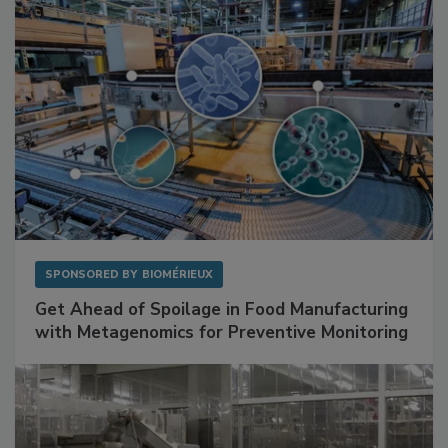
SPONSORED BY
BIOMÉRIEUX
Get Ahead of Spoilage in Food Manufacturing
with Metagenomics for Preventive Monitoring