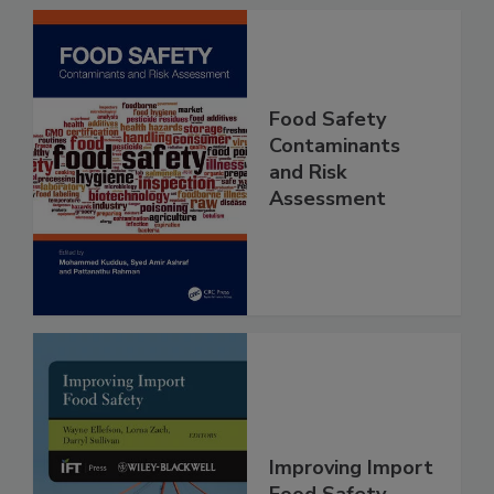
Food Safety
Contaminants
and Risk
Assessment
Improving Import