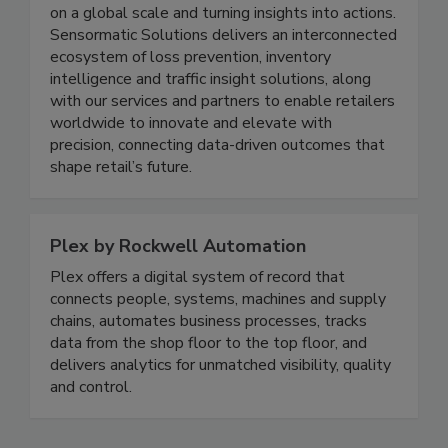
technology adoption, redefining retail operations
on a global scale and turning insights into actions.
Sensormatic Solutions delivers an interconnected
ecosystem of loss prevention, inventory
intelligence and traffic insight solutions, along
with our services and partners to enable retailers
worldwide to innovate and elevate with
precision, connecting data-driven outcomes that
shape retail’s future.
Plex by Rockwell Automation
Plex offers a digital system of record that
connects people, systems, machines and supply
chains, automates business processes, tracks
data from the shop floor to the top floor, and
delivers analytics for unmatched visibility, quality
and control.