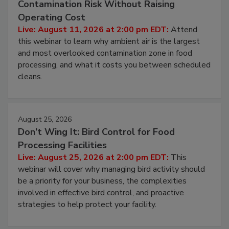
Beyond Sanitization: Reducing
Contamination Risk Without Raising
Operating Cost
Live: August 11, 2026 at 2:00 pm EDT:
Attend
this webinar to learn why ambient air is the largest
and most overlooked contamination zone in food
processing, and what it costs you between scheduled
cleans.
August 25, 2026
Don’t Wing It: Bird Control for Food
Processing Facilities
Live: August 25, 2026 at 2:00 pm EDT:
This
webinar will cover why managing bird activity should
be a priority for your business, the complexities
involved in effective bird control, and proactive
strategies to help protect your facility.