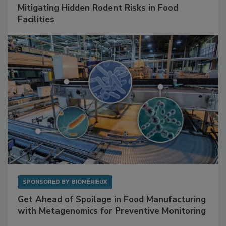
SPONSORED BY
RENTOKIL
Mitigating Hidden Rodent Risks in Food
Facilities
SPONSORED BY
BIOMÉRIEUX
Get Ahead of Spoilage in Food Manufacturing
with Metagenomics for Preventive Monitoring