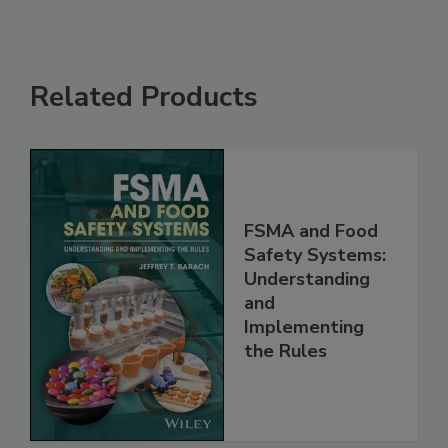
Related Products
FSMA and Food
Safety Systems:
Understanding
and
Implementing
the Rules