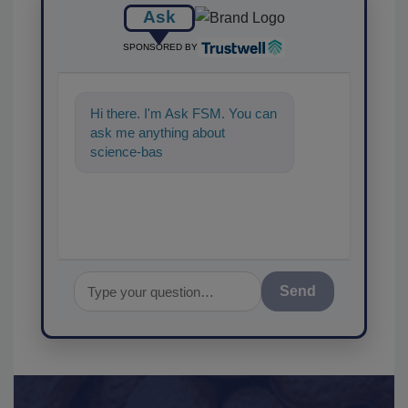
Ask
SPONSORED BY
Hi there. I'm Ask FSM. You can
ask me anything about
science-based solutions for
food safety and quality a
Send