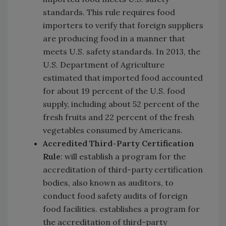
standards. This rule requires food
importers to verify that foreign suppliers
are producing food in a manner that
meets U.S. safety standards. In 2013, the
U.S. Department of Agriculture
estimated that imported food accounted
for about 19 percent of the U.S. food
supply, including about 52 percent of the
fresh fruits and 22 percent of the fresh
vegetables consumed by Americans.
Accredited Third-Party Certification
Rule
: will establish a program for the
accreditation of third-party certification
bodies, also known as auditors, to
conduct food safety audits of foreign
food facilities. establishes a program for
the accreditation of third-party