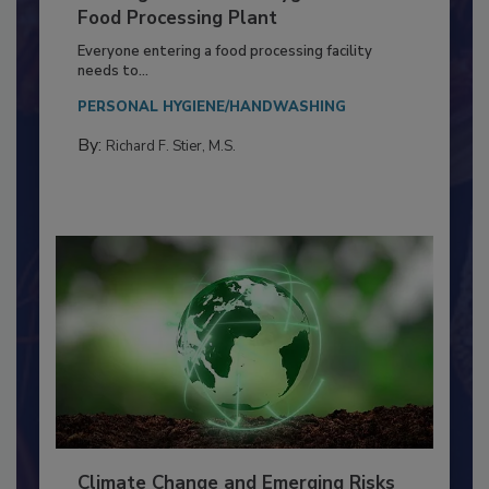
Building a Culture of Hygiene in the
Food Processing Plant
Everyone entering a food processing facility
needs to...
PERSONAL HYGIENE/HANDWASHING
By:
Richard F. Stier, M.S.