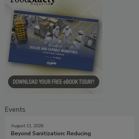
Events
August 11, 2026