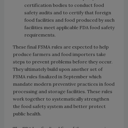
certification bodies to conduct food
safety audits and to certify that foreign
food facilities and food produced by such
facilities meet applicable FDA food safety
requirements.
These final FSMA rules are expected to help
produce farmers and food importers take
steps to prevent problems before they occur.
They ultimately build upon another set of
FSMA rules finalized in September which
mandate modern preventive practices in food
processing and storage facilities. These rules
work together to systematically strengthen
the food safety system and better protect
public health.