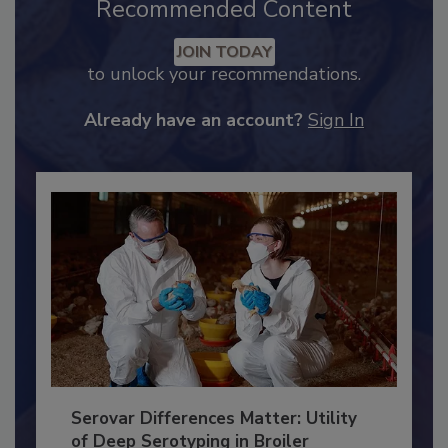
Recommended Content
JOIN TODAY
to unlock your recommendations.
Already have an account?
Sign In
Serovar Differences Matter: Utility