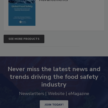
Advancements
SEE MORE PRODUCTS
Never miss the latest news and
trends driving the food safety
industry
Newsletters | Website | eMagazine