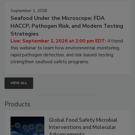
September 1, 2026
Seafood Under the Microscope: FDA
HACCP, Pathogen Risk, and Modern Testing
Strategies
Live: September 1, 2026 at 2:00 pm EDT:
Attend
this webinar to learn how environmental monitoring,
rapid pathogen detection, and risk-based testing
strengthen seafood safety programs.
VIEW ALL
Products
Global Food Safety Microbial
Interventions and Molecular