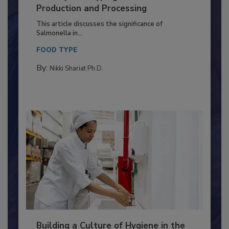
of Deep Serotyping in Broiler
Production and Processing
This article discusses the significance of
Salmonella in...
FOOD TYPE
By:
Nikki Shariat Ph.D.