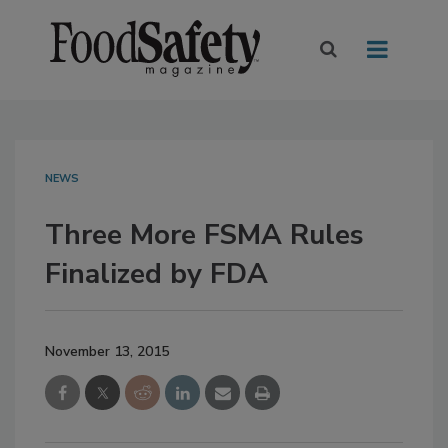
NEWS
Three More FSMA Rules
Finalized by FDA
November 13, 2015