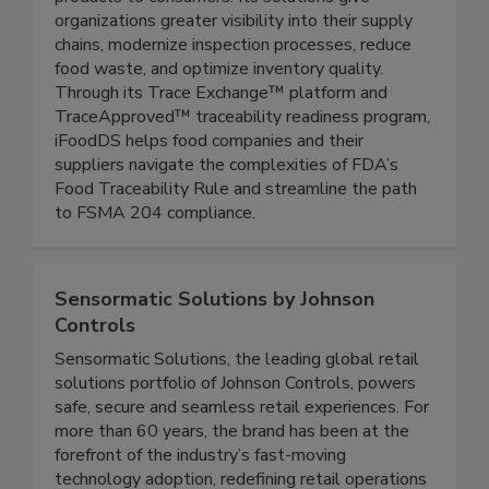
products to consumers. Its solutions give
organizations greater visibility into their supply
chains, modernize inspection processes, reduce
food waste, and optimize inventory quality.
Through its Trace Exchange™ platform and
TraceApproved™ traceability readiness program,
iFoodDS helps food companies and their
suppliers navigate the complexities of FDA’s
Food Traceability Rule and streamline the path
to FSMA 204 compliance.
Sensormatic Solutions by Johnson
Controls
Sensormatic Solutions, the leading global retail
solutions portfolio of Johnson Controls, powers
safe, secure and seamless retail experiences. For
more than 60 years, the brand has been at the
forefront of the industry’s fast-moving