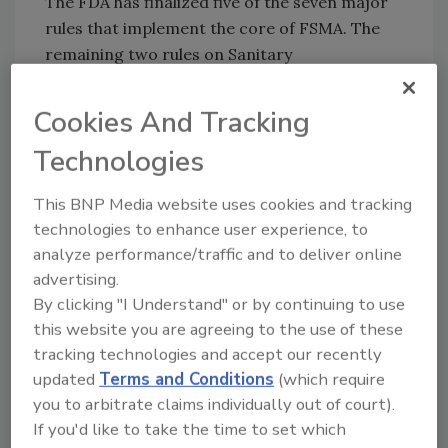
The FDA has finalized five of the seven major
rules that implement the core of FSMA. The
remaining two rules on Sanitary
Transportation and Intentional Adulteration
are scheduled for release in spring 2016.
Cookies And Tracking
Sign up for Food Safety Magazine’s bi-
Technologies
weekly emails!
This BNP Media website uses cookies and tracking
technologies to enhance user experience, to
analyze performance/traffic and to deliver online
Author(s): Staff
advertising.
By clicking "I Understand" or by continuing to use
this website you are agreeing to the use of these
tracking technologies and accept our recently
updated
Terms and Conditions
(which require
you to arbitrate claims individually out of court).
If you'd like to take the time to set which
Looking for quick answers on food safety