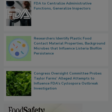
FDA to Centralize Administrative
Functions, Generalize Inspectors
Researchers Identify Plastic Food
Contact Material Properties, Background
Microbes that Influence Listeria Biofilm
Persistence
Congress Oversight Committee Probes
Taylor Farms’ Alleged Attempts to
Influence FDA’s Cyclospora Outbreak
Investigation