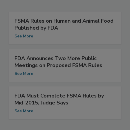
Related Articles
FSMA Rules on Human and Animal Food
Published by FDA
See More
FDA Announces Two More Public
Meetings on Proposed FSMA Rules
See More
FDA Must Complete FSMA Rules by
Mid-2015, Judge Says
See More