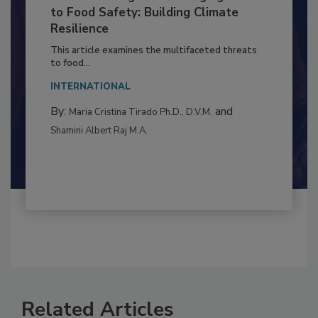
Climate Change and Emerging Risks
to Food Safety: Building Climate
Resilience
This article examines the multifaceted threats
to food...
INTERNATIONAL
By:
and
Maria Cristina Tirado Ph.D., D.V.M.
Shamini Albert Raj M.A.