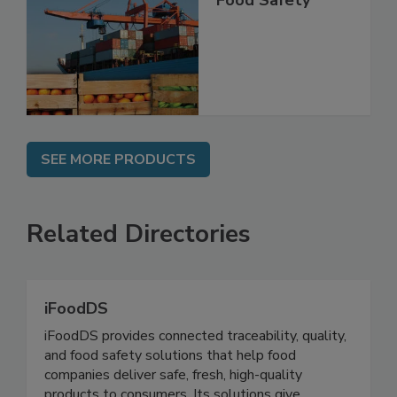
Food Safety
SEE MORE PRODUCTS
Related Directories
iFoodDS
iFoodDS provides connected traceability, quality,
and food safety solutions that help food
companies deliver safe, fresh, high-quality