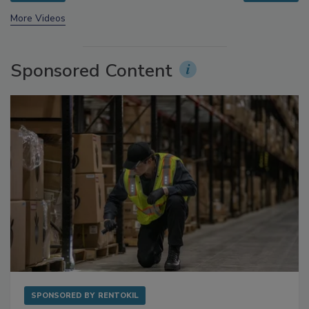
prev
next
More Videos
Sponsored Content