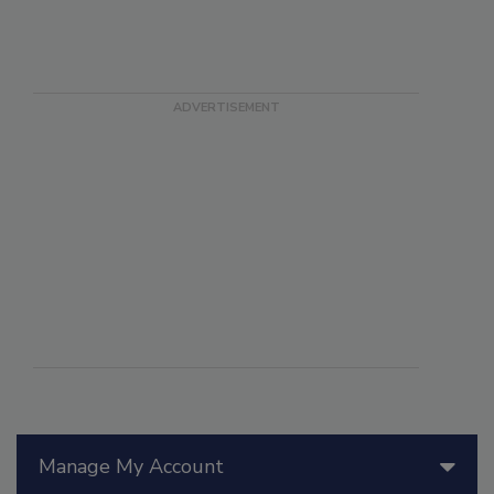
Manage My Account