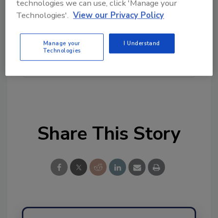
technologies we can use, click 'Manage your
topics?
Technologies'.
View our Privacy Policy
Try Ask FSM, our new smart AI search
tool.
Manage your
I Understand
Technologies
Ask FSM
→
Share This Story