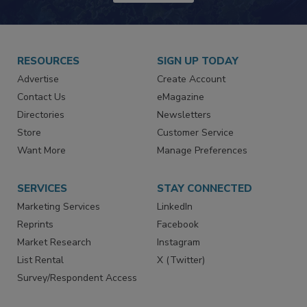
JOIN TODAY!
RESOURCES
SIGN UP TODAY
Advertise
Create Account
Contact Us
eMagazine
Directories
Newsletters
Store
Customer Service
Want More
Manage Preferences
SERVICES
STAY CONNECTED
Marketing Services
LinkedIn
Reprints
Facebook
Market Research
Instagram
List Rental
X (Twitter)
Survey/Respondent Access