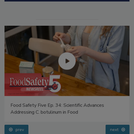
Food Safety Five Ep. 34: Scientific Advances
Addressing C. botulinum in Food