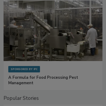
SPONSORED BY
IFC
A Formula for Food Processing Pest
Management
Popular Stories