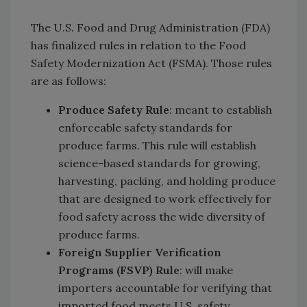
The U.S. Food and Drug Administration (FDA)
has finalized rules in relation to the Food
Safety Modernization Act (FSMA). Those rules
are as follows:
Produce Safety Rule
: meant to establish
enforceable safety standards for
produce farms. This rule will establish
science-based standards for growing,
harvesting, packing, and holding produce
that are designed to work effectively for
food safety across the wide diversity of
produce farms.
Foreign Supplier Verification
Programs (FSVP) Rule
: will make
importers accountable for verifying that
imported food meets U.S. safety