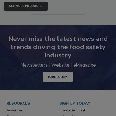
SEE MORE PRODUCTS
Never miss the latest news and
trends driving the food safety
industry
Newsletters | Website | eMagazine
JOIN TODAY!
RESOURCES
SIGN UP TODAY
Advertise
Create Account