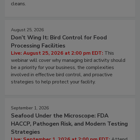
processing, and what it costs you between scheduled
cleans.
August 25, 2026
Don’t Wing It: Bird Control for Food
Processing Facilities
Live: August 25, 2026 at 2:00 pm EDT:
This
webinar will cover why managing bird activity should
be a priority for your business, the complexities
involved in effective bird control, and proactive
strategies to help protect your facility.
September 1, 2026
Seafood Under the Microscope: FDA
HACCP, Pathogen Risk, and Modern Testing
Strategies