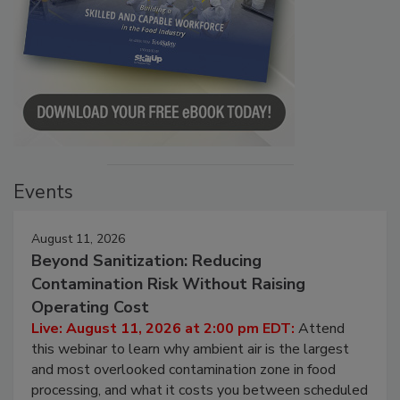
Events
August 11, 2026
Beyond Sanitization: Reducing
Contamination Risk Without Raising
Operating Cost
Live: August 11, 2026 at 2:00 pm EDT:
Attend
this webinar to learn why ambient air is the largest
and most overlooked contamination zone in food