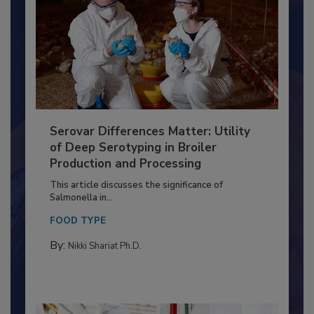
Serovar Differences Matter: Utility
of Deep Serotyping in Broiler
Production and Processing
This article discusses the significance of
Salmonella in...
FOOD TYPE
By:
Nikki Shariat Ph.D.