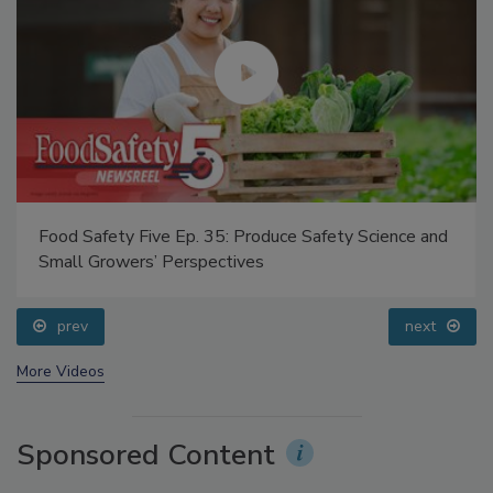
Food Safety Five Ep. 35: Produce Safety Science and
Small Growers’ Perspectives
prev
next
More Videos
Sponsored Content