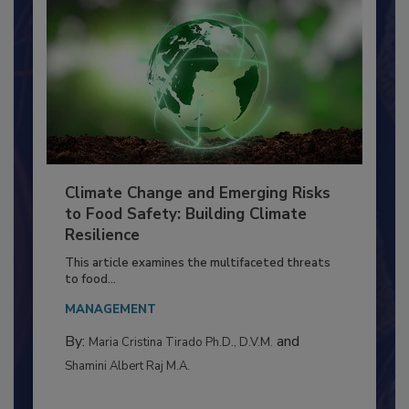
Climate Change and Emerging Risks
to Food Safety: Building Climate
Resilience
This article examines the multifaceted threats
to food...
MANAGEMENT
By:
and
Maria Cristina Tirado Ph.D., D.V.M.
Shamini Albert Raj M.A.