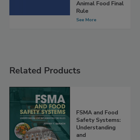
Human and
Animal Food Final
Rule
See More
Related Products
FSMA and Food
Safety Systems:
Understanding