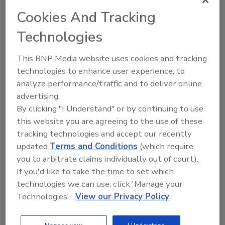
Cookies And Tracking
Share This Story
Technologies
This BNP Media website uses cookies and tracking
technologies to enhance user experience, to
analyze performance/traffic and to deliver online
advertising.
By clicking "I Understand" or by continuing to use
Ask
this website you are agreeing to the use of these
tracking technologies and accept our recently
SPONSORED BY
updated
Terms and Conditions
(which require
you to arbitrate claims individually out of court).
If you'd like to take the time to set which
Hi there. I'm Ask FSM. You can
ask me anything about
technologies we can use, click 'Manage your
science-based solutions for
Technologies'.
View our Privacy Policy
food safety and quality