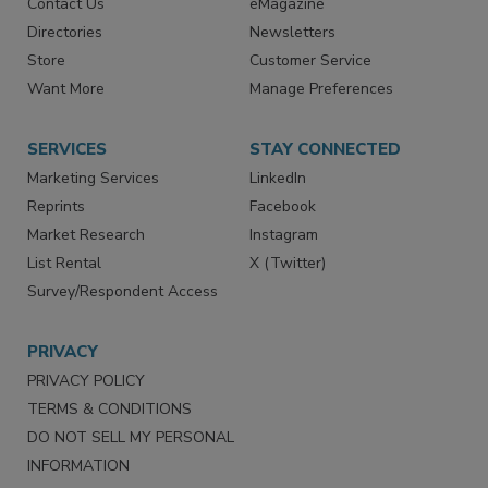
Contact Us
eMagazine
Directories
Newsletters
Store
Customer Service
Want More
Manage Preferences
SERVICES
STAY CONNECTED
Marketing Services
LinkedIn
Reprints
Facebook
Market Research
Instagram
List Rental
X (Twitter)
Survey/Respondent Access
PRIVACY
PRIVACY POLICY
TERMS & CONDITIONS
DO NOT SELL MY PERSONAL