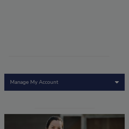
Manage My Account