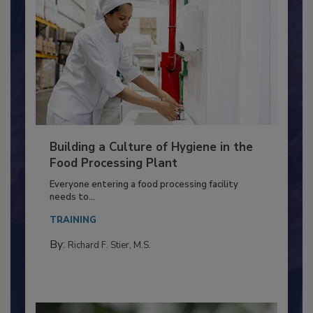
Building a Culture of Hygiene in the
Food Processing Plant
Everyone entering a food processing facility
needs to...
TRAINING
By:
Richard F. Stier, M.S.