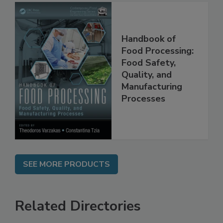
Handbook of
Food Processing:
Food Safety,
Quality, and
Manufacturing
Processes
SEE MORE PRODUCTS
Related Directories