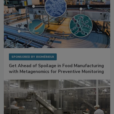
SPONSORED BY
BIOMÉRIEUX
Get Ahead of Spoilage in Food Manufacturing
with Metagenomics for Preventive Monitoring