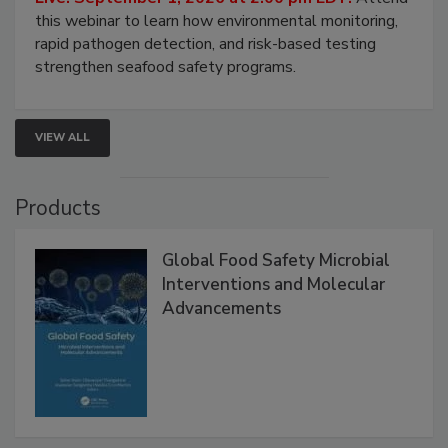
Live: September 1, 2026 at 2:00 pm EDT:
Attend
this webinar to learn how environmental monitoring,
rapid pathogen detection, and risk-based testing
strengthen seafood safety programs.
VIEW ALL
Products
Global Food Safety Microbial
Interventions and Molecular
Advancements