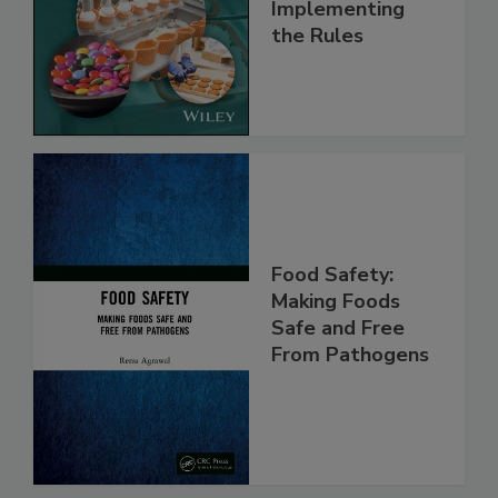
and
Implementing
the Rules
Food Safety:
Making Foods
Safe and Free
From Pathogens