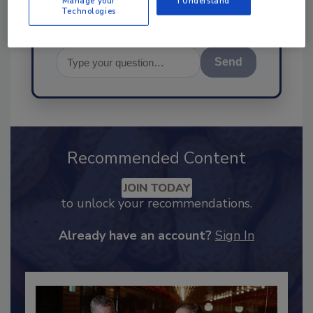
Manage your
I Understand
Technologies
Send
Recommended Content
JOIN TODAY
to unlock your recommendations.
Already have an account?
Sign In