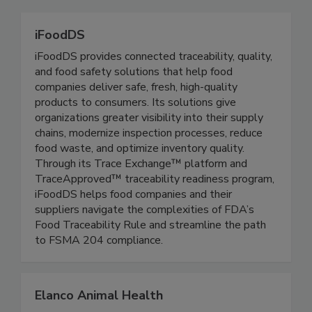
iFoodDS
iFoodDS provides connected traceability, quality,
and food safety solutions that help food
companies deliver safe, fresh, high-quality
products to consumers. Its solutions give
organizations greater visibility into their supply
chains, modernize inspection processes, reduce
food waste, and optimize inventory quality.
Through its Trace Exchange™ platform and
TraceApproved™ traceability readiness program,
iFoodDS helps food companies and their
suppliers navigate the complexities of FDA’s
Food Traceability Rule and streamline the path
to FSMA 204 compliance.
Elanco Animal Health