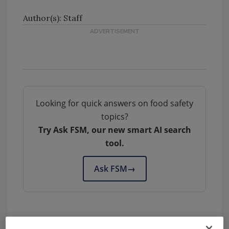
Author(s): Staff
Looking for quick answers on food safety
topics?
Try Ask FSM, our new smart AI search
tool.
Ask FSM
→