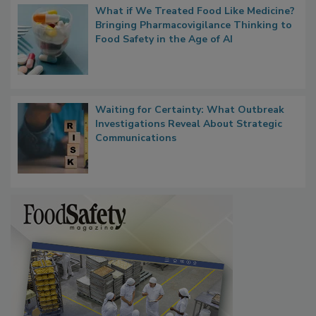
What if We Treated Food Like Medicine?
Bringing Pharmacovigilance Thinking to
Food Safety in the Age of AI
Waiting for Certainty: What Outbreak
Investigations Reveal About Strategic
Communications