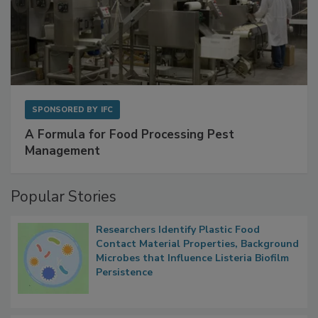
SPONSORED BY
IFC
A Formula for Food Processing Pest
Management
Popular Stories
Researchers Identify Plastic Food
Contact Material Properties, Background
Microbes that Influence Listeria Biofilm
Persistence