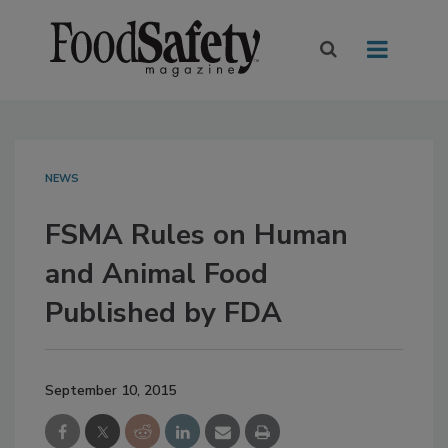
NEWS
FSMA Rules on Human
and Animal Food
Published by FDA
September 10, 2015