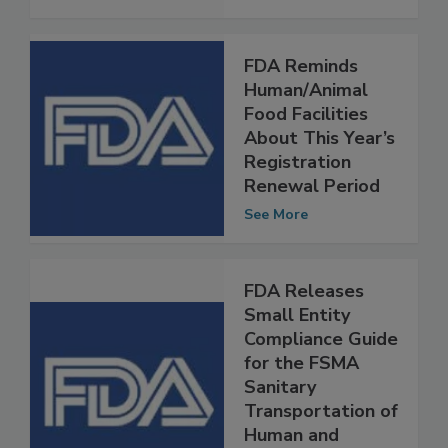
See More
FDA Reminds
Human/Animal
Food Facilities
About This Year’s
Registration
Renewal Period
See More
FDA Releases
Small Entity
Compliance Guide
for the FSMA
Sanitary
Transportation of