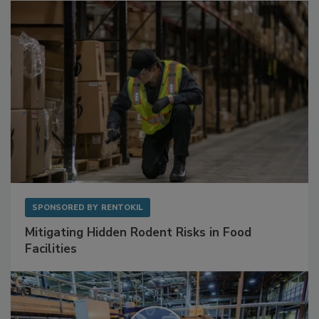
SPONSORED BY
RENTOKIL
Mitigating Hidden Rodent Risks in Food
Facilities