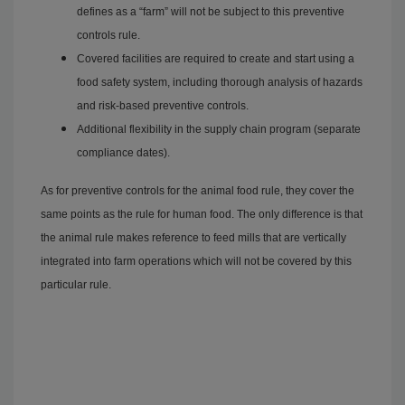
defines as a “farm” will not be subject to this preventive
controls rule.
Covered facilities are required to create and start using a
food safety system, including thorough analysis of hazards
and risk-based preventive controls.
Additional flexibility in the supply chain program (separate
compliance dates).
As for preventive controls for the animal food rule, they cover the
same points as the rule for human food. The only difference is that
the animal rule makes reference to feed mills that are vertically
integrated into farm operations which will not be covered by this
particular rule.