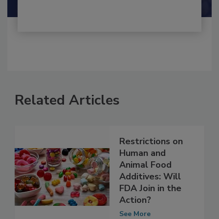
Related Articles
Restrictions on
Human and
Animal Food
Additives: Will
FDA Join in the
Action?