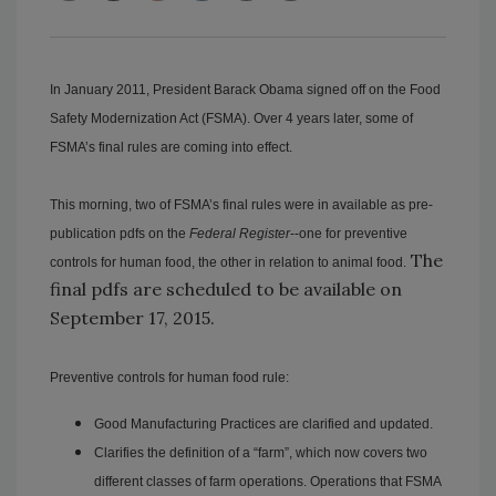
In January 2011, President Barack Obama signed off on the Food
Safety Modernization Act (FSMA). Over 4 years later, some of
FSMA’s final rules are coming into effect.
This morning, two of FSMA’s final rules were in available as pre-
publication pdfs on the
Federal Register
--one for preventive
The
controls for human food, the other in relation to animal food.
final pdfs are scheduled to be available on
September 17, 2015.
Preventive controls for human food rule:
Good Manufacturing Practices are clarified and updated.
Clarifies the definition of a “farm”, which now covers two
different classes of farm operations. Operations that FSMA