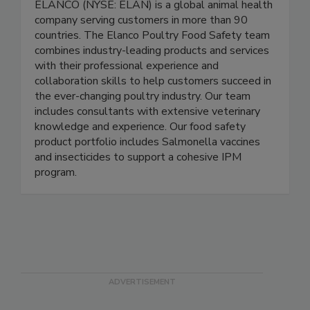
ELANCO (NYSE: ELAN) is a global animal health
company serving customers in more than 90
countries. The Elanco Poultry Food Safety team
combines industry-leading products and services
with their professional experience and
collaboration skills to help customers succeed in
the ever-changing poultry industry. Our team
includes consultants with extensive veterinary
knowledge and experience. Our food safety
product portfolio includes Salmonella vaccines
and insecticides to support a cohesive IPM
program.