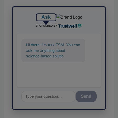
Ask
SPONSORED BY
Hi there. I'm Ask FSM. You can
ask me anything about
science-based solutions for
food safety and quality
assurance, and
Send