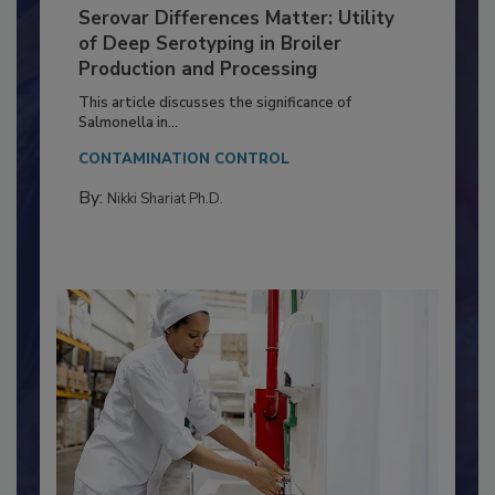
Serovar Differences Matter: Utility
of Deep Serotyping in Broiler
Production and Processing
This article discusses the significance of
Salmonella in...
CONTAMINATION CONTROL
By:
Nikki Shariat Ph.D.