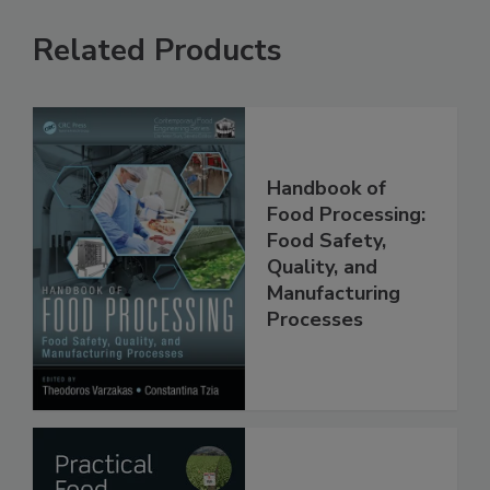
Related Products
Handbook of
Food Processing:
Food Safety,
Quality, and
Manufacturing
Processes