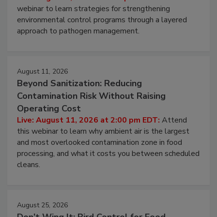
Pathogens to Persist
Live: August 6, 2026 at 2:00 pm EDT:
Attend this
webinar to learn strategies for strengthening
environmental control programs through a layered
approach to pathogen management.
August 11, 2026
Beyond Sanitization: Reducing
Contamination Risk Without Raising
Operating Cost
Live: August 11, 2026 at 2:00 pm EDT:
Attend
this webinar to learn why ambient air is the largest
and most overlooked contamination zone in food
processing, and what it costs you between scheduled
cleans.