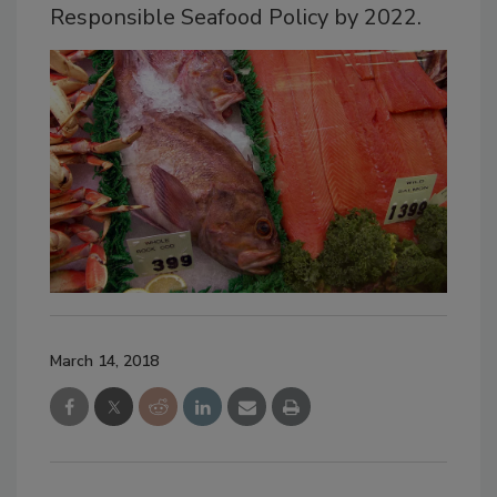
Responsible Seafood Policy by 2022.
March 14, 2018