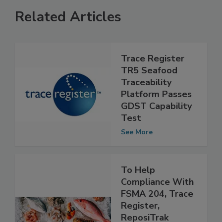
Related Articles
Trace Register
TR5 Seafood
Traceability
Platform Passes
GDST Capability
Test
See More
To Help
Compliance With
FSMA 204, Trace