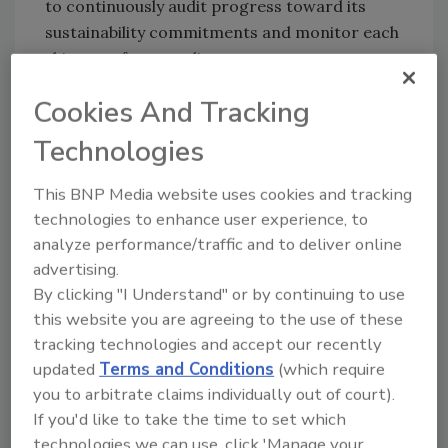
to continuously audit progress toward its
sustainability commitments and monitor each
shipment for compliance.
“We’re excited our traceability platform will
Cookies And Tracking
enable Albertsons Cos. to achieve their
Technologies
sustainability goals,” says Phil Werdal, chief
executive officer, Trace Register. “This
This BNP Media website uses cookies and tracking
proactive approach means they can also
technologies to enhance user experience, to
achieve improved efficiency, lower costs and
analyze performance/traffic and to deliver online
reduced risk.”
advertising.
By clicking "I Understand" or by continuing to use
this website you are agreeing to the use of these
Looking for quick answers on food safety
tracking technologies and accept our recently
topics?
updated
Terms and Conditions
(which require
Try Ask FSM, our new smart AI search
you to arbitrate claims individually out of court).
tool.
If you'd like to take the time to set which
technologies we can use, click 'Manage your