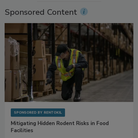
More Videos
Sponsored Content
SPONSORED BY
RENTOKIL
Mitigating Hidden Rodent Risks in Food