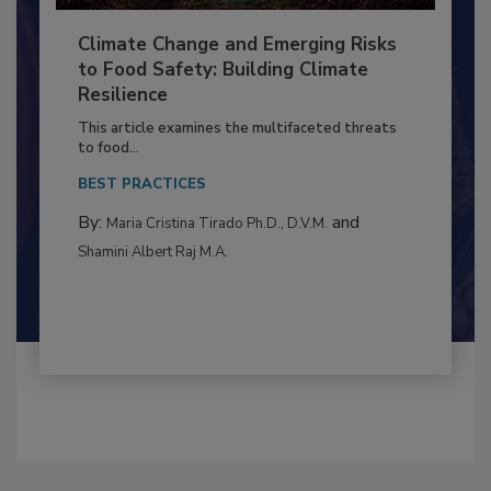
Climate Change and Emerging Risks
to Food Safety: Building Climate
Resilience
This article examines the multifaceted threats
to food...
BEST PRACTICES
By:
and
Maria Cristina Tirado Ph.D., D.V.M.
Shamini Albert Raj M.A.