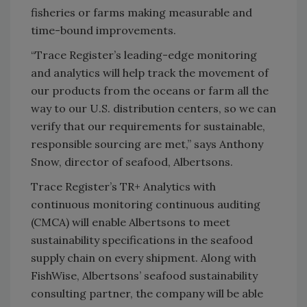
fisheries or farms making measurable and
time-bound improvements.
“Trace Register’s leading-edge monitoring
and analytics will help track the movement of
our products from the oceans or farm all the
way to our U.S. distribution centers, so we can
verify that our requirements for sustainable,
responsible sourcing are met,” says Anthony
Snow, director of seafood, Albertsons.
Trace Register’s TR+ Analytics with
continuous monitoring continuous auditing
(CMCA) will enable Albertsons to meet
sustainability specifications in the seafood
supply chain on every shipment. Along with
FishWise, Albertsons’ seafood sustainability
consulting partner, the company will be able