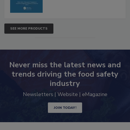
SEE MORE PRODUCTS
Never miss the latest news and
trends driving the food safety
industry
Newsletters | Website | eMagazine
JOIN TODAY!