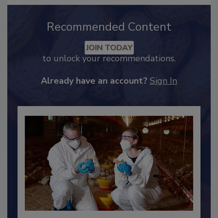
Recommended Content
JOIN TODAY
to unlock your recommendations.
Already have an account?
Sign In