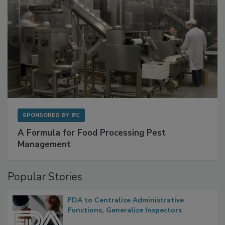
SPONSORED BY
IFC
A Formula for Food Processing Pest
Management
Popular Stories
FDA to Centralize Administrative