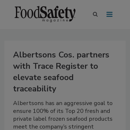
Albertsons Cos. partners
with Trace Register to
elevate seafood
traceability
Albertsons has an aggressive goal to
ensure 100% of its Top 20 fresh and
private label frozen seafood products
meet the company’s stringent