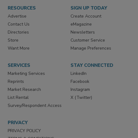
RESOURCES
SIGN UP TODAY
Advertise
Create Account
Contact Us
eMagazine
Directories
Newsletters
Store
Customer Service
Want More
Manage Preferences
SERVICES
STAY CONNECTED
Marketing Services
LinkedIn
Reprints
Facebook
Market Research
Instagram
List Rental
X (Twitter)
Survey/Respondent Access
PRIVACY