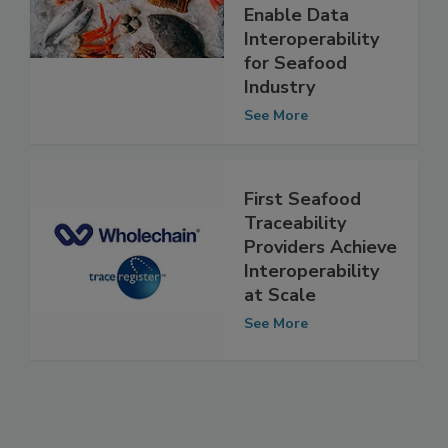
Register,
ReposiTrak
Enable Data
Interoperability
for Seafood
Industry
See More
First Seafood
Traceability
Providers Achieve
Interoperability
at Scale
See More