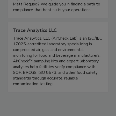
navigate the rule than former FDA traceability
expert Andy Kennedy and compliance expert
Matt Regusci? We guide you in finding a path to
compliance that best suits your operations.
Trace Analytics LLC
Trace Analytics, LLC (AirCheck Lab) is an ISO/IEC
17025-accredited laboratory specializing in
compressed air, gas, and environmental
monitoring for food and beverage manufacturers.
AirCheck™ sampling kits and expert laboratory
analyses help facilities verify compliance with
SQF, BRCGS, ISO 8573, and other food safety
standards through accurate, reliable
contamination testing.