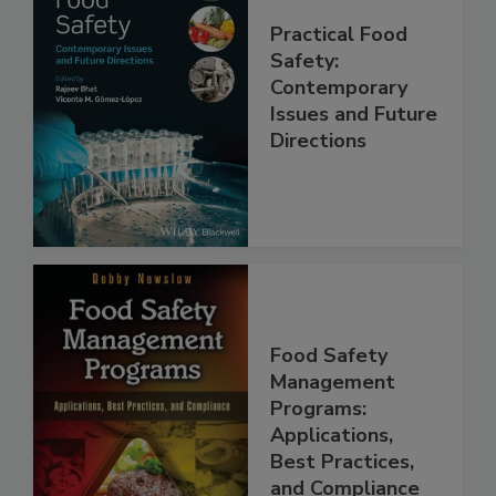
Practical Food
Safety:
Contemporary
Issues and Future
Directions
Food Safety
Management
Programs:
Applications,