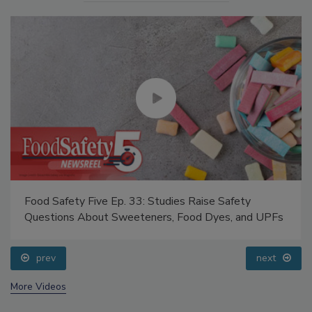
Food Safety Five Ep. 33: Studies Raise Safety
Questions About Sweeteners, Food Dyes, and UPFs
prev
next