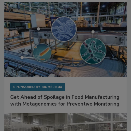
Facilities
SPONSORED BY
BIOMÉRIEUX
Get Ahead of Spoilage in Food Manufacturing
with Metagenomics for Preventive Monitoring