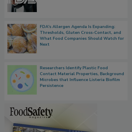
Functions, Generalize Inspectors
FDA's Allergen Agenda Is Expanding:
Thresholds, Gluten Cross-Contact, and
What Food Companies Should Watch for
Next
Researchers Identify Plastic Food
Contact Material Properties, Background
Microbes that Influence Listeria Biofilm
Persistence