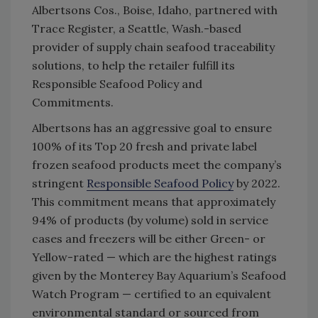
Albertsons Cos., Boise, Idaho, partnered with
Trace Register, a Seattle, Wash.-based
provider of supply chain seafood traceability
solutions, to help the retailer fulfill its
Responsible Seafood Policy and
Commitments.
Albertsons has an aggressive goal to ensure
100% of its Top 20 fresh and private label
frozen seafood products meet the company’s
stringent
Responsible Seafood Policy
by 2022.
This commitment means that approximately
94% of products (by volume) sold in service
cases and freezers will be either Green- or
Yellow-rated — which are the highest ratings
given by the Monterey Bay Aquarium’s Seafood
Watch Program — certified to an equivalent
environmental standard or sourced from