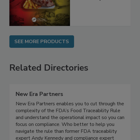
Best Practices,
and Compliance
SEE MORE PRODUCTS
Related Directories
New Era Partners
New Era Partners enables you to cut through the
complexity of the FDA’s Food Traceability Rule
and understand the operational impact so you can
focus on compliance. Who better to help you