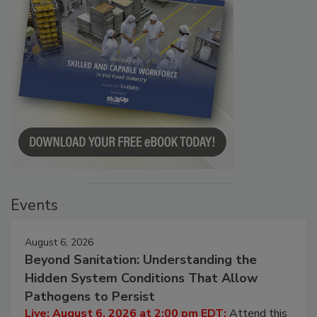
Events
August 6, 2026
Beyond Sanitation: Understanding the
Hidden System Conditions That Allow