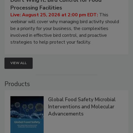
August 25, 2026
Don’t Wing It: Bird Control for Food
Processing Facilities
Live: August 25, 2026 at 2:00 pm EDT:
This
webinar will cover why managing bird activity should
be a priority for your business, the complexities
involved in effective bird control, and proactive
strategies to help protect your facility.
VIEW ALL
Products
Global Food Safety Microbial
Interventions and Molecular
Advancements