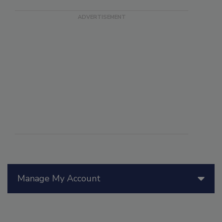
Manage My Account