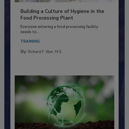
Building a Culture of Hygiene in the
Food Processing Plant
Everyone entering a food processing facility
needs to...
TRAINING
By:
Richard F. Stier, M.S.