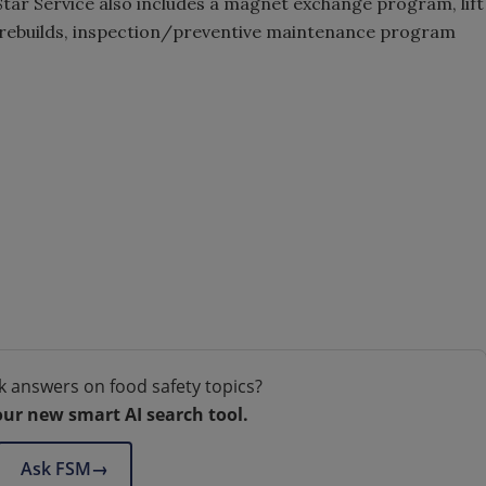
-Star Service also includes a magnet exchange program, lift
rebuilds, inspection/preventive maintenance program
k answers on food safety topics?
our new smart AI search tool.
Ask FSM
→