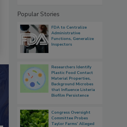
Popular Stories
FDA to Centralize
Administrative
Functions, Generalize
Inspectors
Researchers Identify
Plastic Food Contact
Material Properties,
Background Microbes
that Influence Listeria
Biofilm Persistence
Congress Oversight
Committee Probes
Taylor Farms’ Alleged