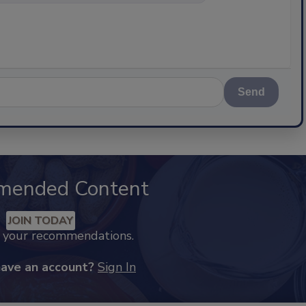
Send
mended Content
JOIN TODAY
k your recommendations.
have an account?
Sign In