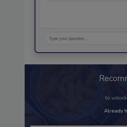
Recom
to unloc
Already 