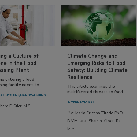
ing a Culture of
Climate Change and
ne in the Food
Emerging Risks to Food
essing Plant
Safety: Building Climate
Resilience
ne entering a food
ing facility needs to...
This article examines the
multifaceted threats to food...
AL HYGIENE/HANDWASHING
INTERNATIONAL
hard F. Stier, M.S.
By:
Maria Cristina Tirado Ph.D.,
and
D.V.M.
Shamini Albert Raj
M.A.