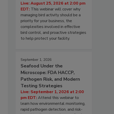
Live: August 25, 2026 at 2:00 pm
EDT:
This webinar will cover why
managing bird activity should be a
priority for your business, the
complexities involved in effective
bird control, and proactive strategies
to help protect your facility.
September 1, 2026
Seafood Under the
Microscope: FDA HACCP,
Pathogen Risk, and Modern
Testing Strategies
Live: September 1, 2026 at 2:00
pm EDT:
Attend this webinar to
learn how environmental monitoring,
rapid pathogen detection, and risk-