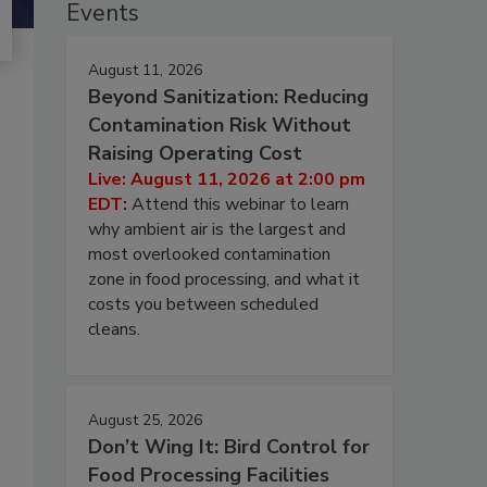
Events
August 11, 2026
Beyond Sanitization: Reducing
Contamination Risk Without
Raising Operating Cost
Live: August 11, 2026 at 2:00 pm
EDT:
Attend this webinar to learn
why ambient air is the largest and
most overlooked contamination
zone in food processing, and what it
costs you between scheduled
cleans.
August 25, 2026
Don’t Wing It: Bird Control for
Food Processing Facilities