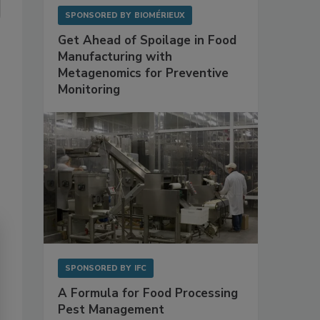
SPONSORED BY
BIOMÉRIEUX
Get Ahead of Spoilage in Food
Manufacturing with
Metagenomics for Preventive
Monitoring
SPONSORED BY
IFC
A Formula for Food Processing
Pest Management