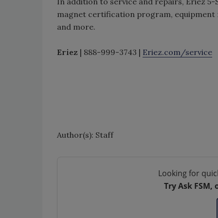
In addition to service and repairs, Eriez 5
magnet certification program, equipment 
and more.
Eriez
| 888-999-3743 |
Eriez.com/service
Author(s): Staff
Looking for quic
Try Ask FSM, 