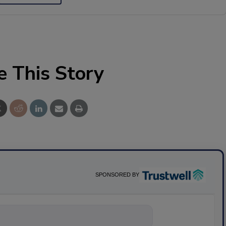
e This Story
SPONSORED BY
nything about scie