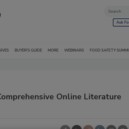
Ask Fo
SIVES
BUYER'S GUIDE
MORE
WEBINARS
FOOD SAFETY SUMM
Comprehensive Online Literature