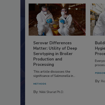
Serovar Differences
Build
Matter: Utility of Deep
Hygie
Serotyping in Broiler
Proc
Production and
Everyo
Processing
process
This article discusses the
PERSON
significance of Salmonella in...
By:
Ric
METHODS
By:
Nikki Shariat Ph.D.