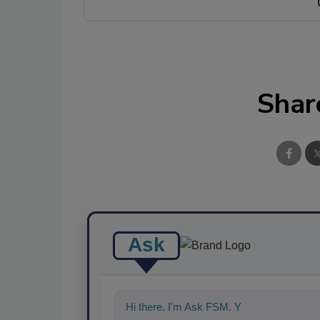
Shar
Ask
Hi there. I'm Ask FSM. You can ask me a