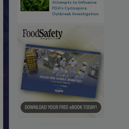
Attempts to Influence
FDA’s Cyclospora
Outbreak Investigation