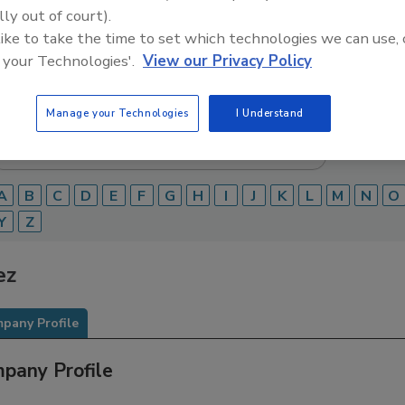
lly out of court).
Food Safety Magazine Buyer’s Guide showcases leading ven
 like to take the time to set which technologies we can use, 
ice providers of food safety solutions on how to monitor, 
 your Technologies'.
View our Privacy Policy
 and beverage products and processes.
Manage your Technologies
I Understand
A
B
C
D
E
F
G
H
I
J
K
L
M
N
O
Y
Z
ez
pany Profile
pany Profile