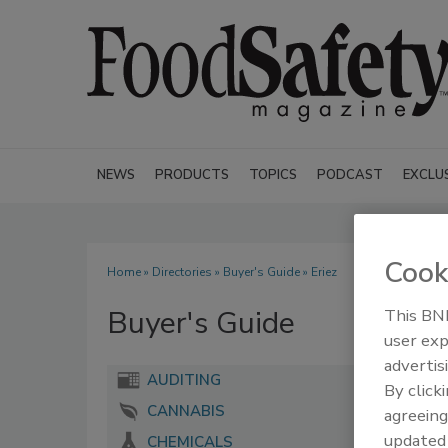
NEWS
PRODUCTS
TOPICS
PODCAST
EXCLU
Cook
Home
»
Directories
»
Buyer's Guide
» Eriez
Buyer's Guide
This BNP
user exp
advertis
AUDITING
By click
CANNABIS
agreeing
update
CHEMICALS