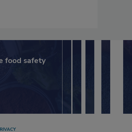
e food safety
RIVACY