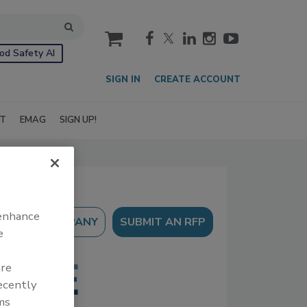
cart
od Safety AI
SIGN IN
CREATE ACCOUNT
IT
EMAG
SIGN UP!
 enhance
SUBMIT AN RFP
e
are
recently
ms