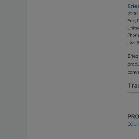
Erie
2200 
Erie,
Unite
Phone
Fax: 
Eriez
produ
conve
Tra
PRO
EQUI