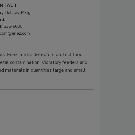
NTACT
ry Helsley, Mktg.
rd.
4) 835-6000
com@eriez.com
ies. Eriez’ metal detectors protect food
etal contamination. Vibratory feeders and
ed materials in quantities large and small.