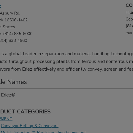
CO
z
Hila
Asbury Rd.
Coo
 PA 16506-1402
(81
d States
mar
: (814) 835-6000
(814) 838-4960
 is a global leader in separation and material handling technolog
cts throughout processing plants from ferrous and nonferrous m
yors from Eriez effectively and efficiently convey, screen and fe
de Names
Eriez®
DUCT CATEGORIES
PMENT
Conveyor Belting & Conveyors
Metal Detectors/X-Ray Inspection Equipment