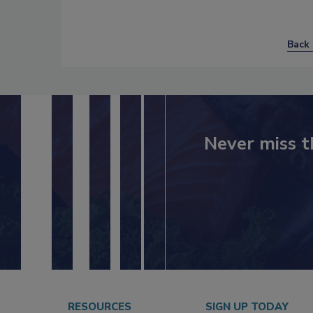
Back 
Never miss t
RESOURCES
SIGN UP TODAY