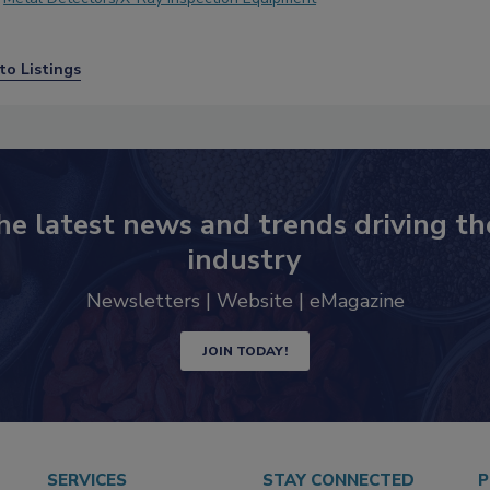
to Listings
he latest news and trends driving th
industry
Newsletters | Website | eMagazine
JOIN TODAY!
SERVICES
STAY CONNECTED
P