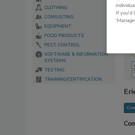
individua
CLOTHING
The 
If you'd
serv
CONSULTING
'Manage
food
EQUIPMENT
FOOD PRODUCTS
PEST CONTROL
SOFTWARE & INFORMATION
SYSTEMS
TESTING
TRAINING/CERTIFICATION
Eri
Com
Com