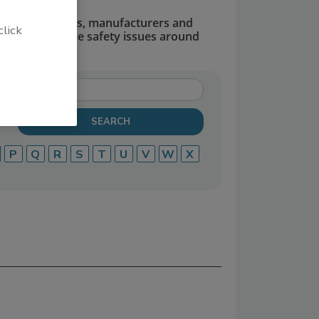
dors, suppliers, manufacturers and
click
defend and solve safety issues around
P
Q
R
S
T
U
V
W
X