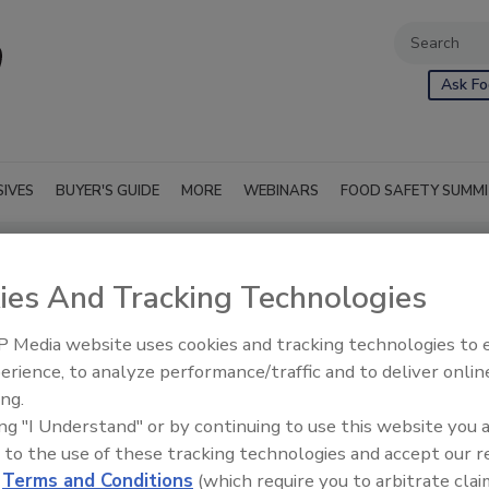
Ask Fo
SIVES
BUYER'S GUIDE
MORE
WEBINARS
FOOD SAFETY SUMM
ies And Tracking Technologies
 Media website uses cookies and tracking technologies to
erience, to analyze performance/traffic and to deliver onlin
ing.
ing "I Understand" or by continuing to use this website you 
 to the use of these tracking technologies and accept our 
d
Terms and Conditions
(which require you to arbitrate clai