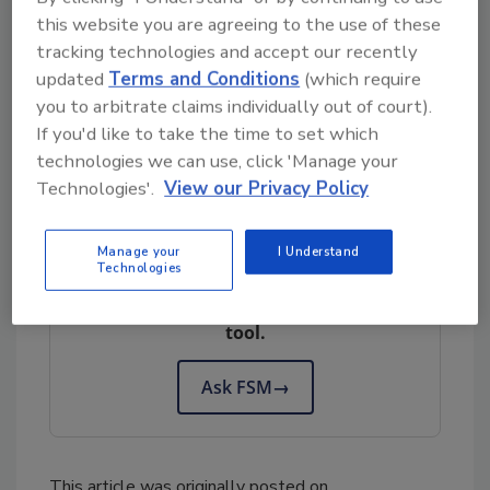
and simulated poultry products.
“ For more
this website you are agreeing to the use of these
related information and how to comment on
tracking technologies and accept our recently
the proposed rule changes, visit “
Comment
updated
Terms and Conditions
(which require
on: The proposed changes to guidelines for
you to arbitrate claims individually out of court).
If you'd like to take the time to set which
simulated meat and simulated poultry
technologies we can use, click 'Manage your
products.
”
Technologies'.
View our Privacy Policy
Looking for quick answers on food safety
Manage your
I Understand
Technologies
topics?
Try Ask FSM, our new smart AI search
tool.
Ask FSM
→
This article was originally posted on