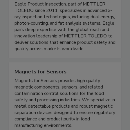
Eagle Product Inspection
Eagle Product Inspection, part of METTLER
TOLEDO since 2011, specializes in advanced x-
ray inspection technologies, including dual energy,
photon-counting, and fat analysis systems. Eagle
pairs deep expertise with the global reach and
innovation leadership of METTLER TOLEDO to
deliver solutions that enhance product safety and
quality across markets worldwide.
Magnets for Sensors
Magnets for Sensors provides high quality
magnetic components, sensors, and related
contamination control solutions for the food
safety and processing industries. We specialize in
metal detectable products and robust magnetic
separation devices designed to ensure regulatory