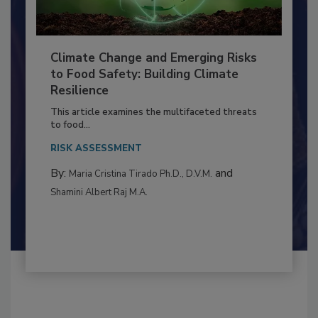
Climate Change and Emerging Risks
to Food Safety: Building Climate
Resilience
This article examines the multifaceted threats
to food...
RISK ASSESSMENT
By:
and
Maria Cristina Tirado Ph.D., D.V.M.
Shamini Albert Raj M.A.