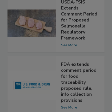
USDA-FSIS
Extends
Comment Period
for Proposed
Salmonella
Regulatory
Framework
See More
FDA extends
comment period
for food
traceability
proposed rule,
info collection
provisions