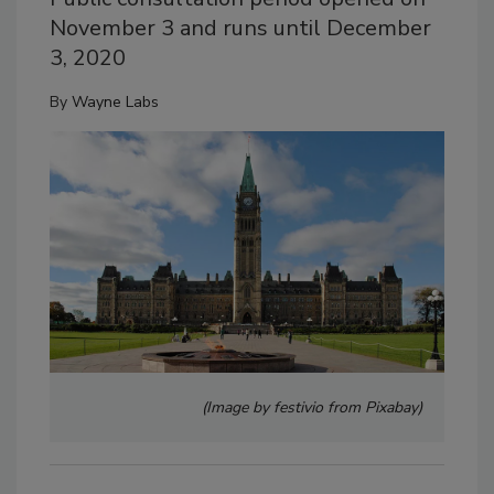
November 3 and runs until December
3, 2020
By
Wayne Labs
(Image by festivio from Pixabay)