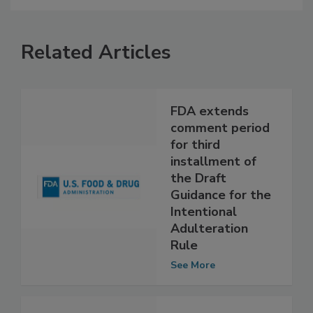
Related Articles
FDA extends
comment period
for third
installment of
the Draft
Guidance for the
Intentional
Adulteration
Rule
See More