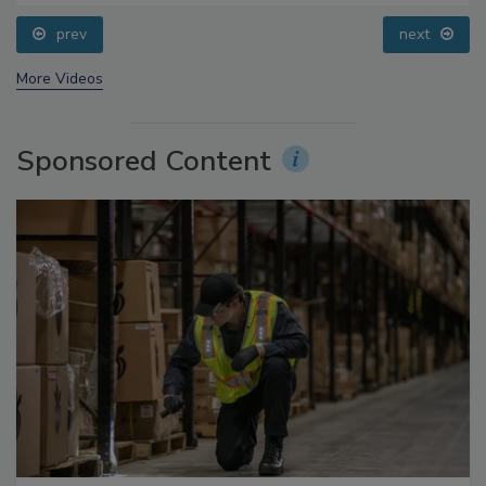
Questions About Sweeteners, Food Dyes, and UPFs
prev
next
More Videos
Sponsored Content