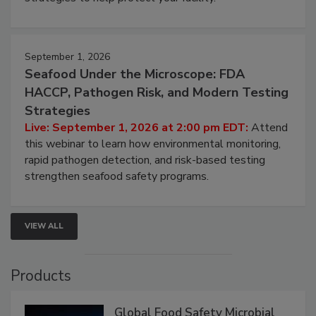
involved in effective bird control, and proactive
strategies to help protect your facility.
September 1, 2026
Seafood Under the Microscope: FDA
HACCP, Pathogen Risk, and Modern Testing
Strategies
Live: September 1, 2026 at 2:00 pm EDT:
Attend
this webinar to learn how environmental monitoring,
rapid pathogen detection, and risk-based testing
strengthen seafood safety programs.
VIEW ALL
Products