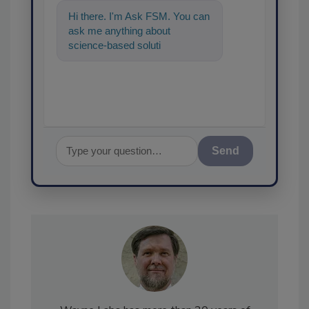
Hi there. I'm Ask FSM. You can
ask me anything about
science-based solutions for
food safety and quality
assurance, and
Send