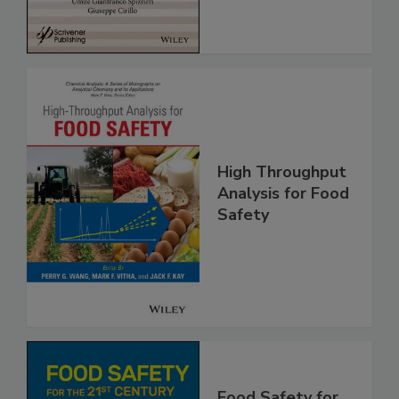
High Throughput
Analysis for Food
Safety