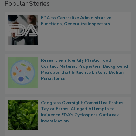
Popular Stories
FDA to Centralize Administrative
Functions, Generalize Inspectors
Researchers Identify Plastic Food
Contact Material Properties, Background
Microbes that Influence Listeria Biofilm
Persistence
Congress Oversight Committee Probes
Taylor Farms’ Alleged Attempts to
Influence FDA’s Cyclospora Outbreak
Investigation