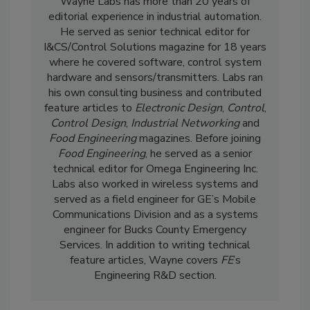
Wayne Labs has more than 20 years of
editorial experience in industrial automation.
He served as senior technical editor for
I&CS/Control Solutions magazine for 18 years
where he covered software, control system
hardware and sensors/transmitters. Labs ran
his own consulting business and contributed
feature articles to
Electronic Design
,
Control
,
Control Design
,
Industrial Networking
and
Food Engineering
magazines. Before joining
Food Engineering
, he served as a senior
technical editor for Omega Engineering Inc.
Labs also worked in wireless systems and
served as a field engineer for GE’s Mobile
Communications Division and as a systems
engineer for Bucks County Emergency
Services. In addition to writing technical
feature articles, Wayne covers
FE
’s
Engineering R&D section.