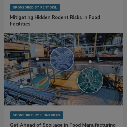
SPONSORED BY
RENTOKIL
Mitigating Hidden Rodent Risks in Food
Facilities