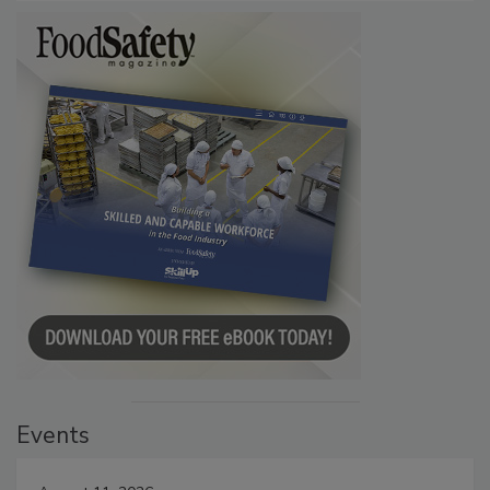
Events