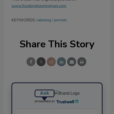
www.foodengineeringmag.com
.
KEYWORDS:
labeling
protein
Share This Story
Ask
SPONSORED BY