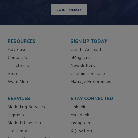
Newsletters | Website | eMagazine
JOIN TODAY!
RESOURCES
SIGN UP TODAY
Advertise
Create Account
Contact Us
eMagazine
Directories
Newsletters
Store
Customer Service
Want More
Manage Preferences
SERVICES
STAY CONNECTED
Marketing Services
LinkedIn
Reprints
Facebook
Market Research
Instagram