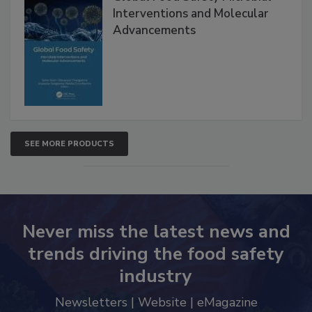
Global Food Safety Microbial
Interventions and Molecular
Advancements
SEE MORE PRODUCTS
Never miss the latest news and
trends driving the food safety
industry