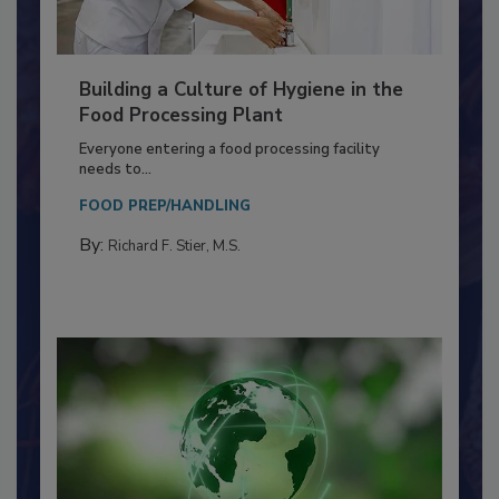
Building a Culture of Hygiene in the
Food Processing Plant
Everyone entering a food processing facility
needs to...
FOOD PREP/HANDLING
By:
Richard F. Stier, M.S.