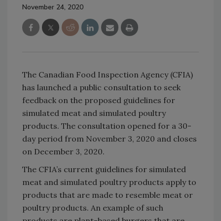
November 24, 2020
The Canadian Food Inspection Agency (CFIA)
has launched a public consultation to seek
feedback on the proposed guidelines for
simulated meat and simulated poultry
products. The consultation opened for a 30-
day period from November 3, 2020 and closes
on December 3, 2020.
The CFIA’s current guidelines for simulated
meat and simulated poultry products apply to
products that are made to resemble meat or
poultry products. An example of such
products are plant-based burgers that are