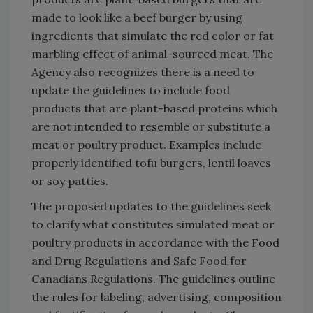
made to look like a beef burger by using
ingredients that simulate the red color or fat
marbling effect of animal-sourced meat. The
Agency also recognizes there is a need to
update the guidelines to include food
products that are plant-based proteins which
are not intended to resemble or substitute a
meat or poultry product. Examples include
properly identified tofu burgers, lentil loaves
or soy patties.
The proposed updates to the guidelines seek
to clarify what constitutes simulated meat or
poultry products in accordance with the Food
and Drug Regulations and Safe Food for
Canadians Regulations. The guidelines outline
the rules for labeling, advertising, composition