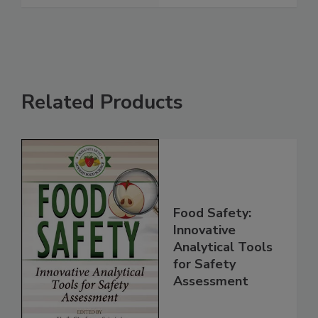
See More
Related Products
Food Safety:
Innovative
Analytical Tools
for Safety
Assessment