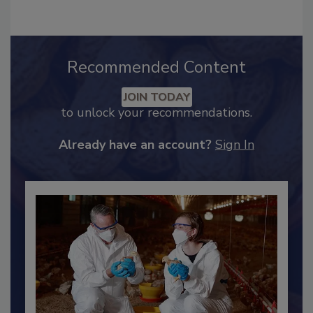
Recommended Content
JOIN TODAY
to unlock your recommendations.
Already have an account?
Sign In