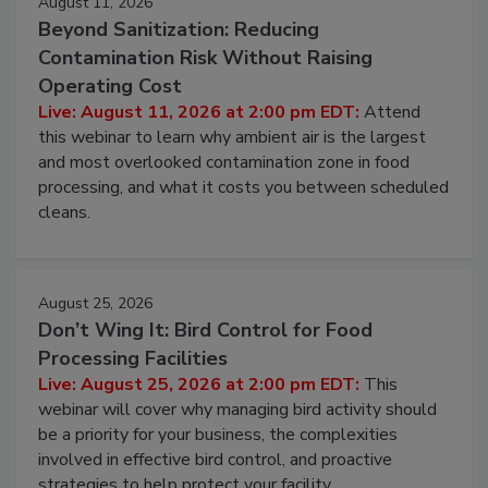
August 11, 2026
Beyond Sanitization: Reducing
Contamination Risk Without Raising
Operating Cost
Live: August 11, 2026 at 2:00 pm EDT:
Attend
this webinar to learn why ambient air is the largest
and most overlooked contamination zone in food
processing, and what it costs you between scheduled
cleans.
August 25, 2026
Don’t Wing It: Bird Control for Food
Processing Facilities
Live: August 25, 2026 at 2:00 pm EDT:
This
webinar will cover why managing bird activity should
be a priority for your business, the complexities