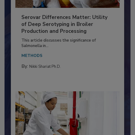
Serovar Differences Matter: Utility
of Deep Serotyping in Broiler
Production and Processing
This article discusses the significance of
Salmonella in...
METHODS
By:
Nikki Shariat Ph.D.