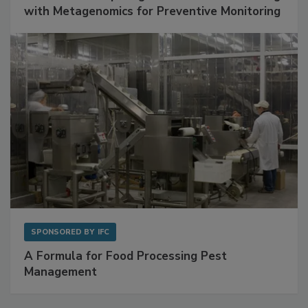
SPONSORED BY
BIOMÉRIEUX
Get Ahead of Spoilage in Food Manufacturing
with Metagenomics for Preventive Monitoring
SPONSORED BY
IFC
A Formula for Food Processing Pest
Management