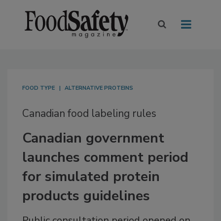
FOOD TYPE
ALTERNATIVE PROTEINS
Canadian food labeling rules
Canadian government
launches comment period
for simulated protein
products guidelines
Public consultation period opened on