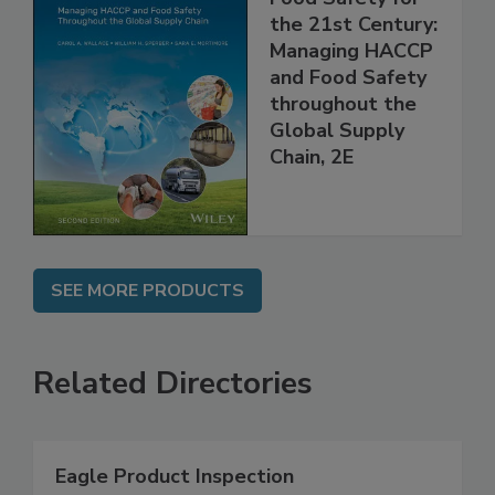
Food Safety for
the 21st Century:
Managing HACCP
and Food Safety
throughout the
Global Supply
Chain, 2E
SEE MORE PRODUCTS
Related Directories