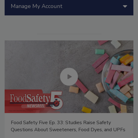
Manage My Account
Food Safety Five Ep. 33: Studies Raise Safety