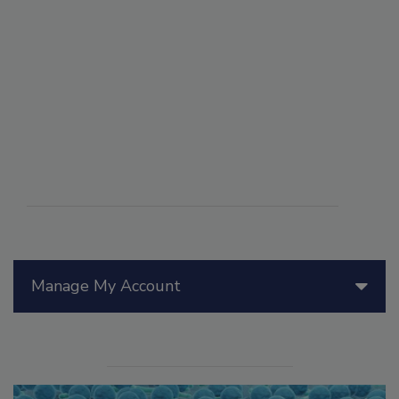
Manage My Account