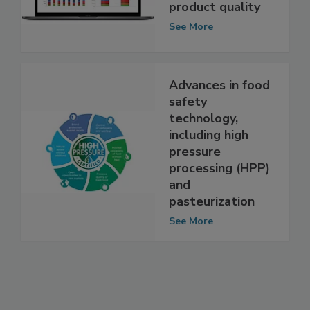
improve snack
and bakery
product quality
See More
Advances in food
safety
technology,
including high
pressure
processing (HPP)
and
pasteurization
See More