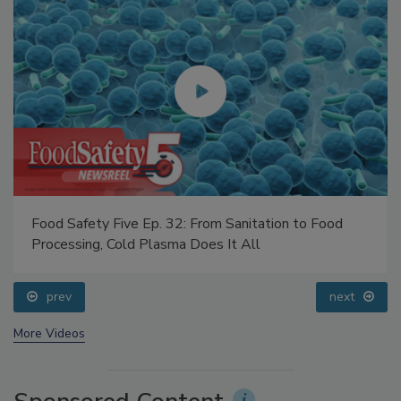
Food Safety Five Ep. 32: From Sanitation to Food
Processing, Cold Plasma Does It All
prev
next
More Videos