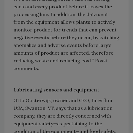
each and every product before it leaves the
processing line. In addition, the data sent
from the equipment allows plants to actively
monitor product for trends that can prevent
negative events before they occur, by catching
anomalies and adverse events before large
amounts of product are affected, therefore
reducing waste and reducing cost,” Rossi
comments.
Lubricating sensors and equipment
Otto Oosterwijk, owner and CEO, Interflon
USA, Swanton, VT, says that as a lubrication
company, they are directly concerned with
equipment safety—as pertaining to the
condition of the equipment—and food safety,