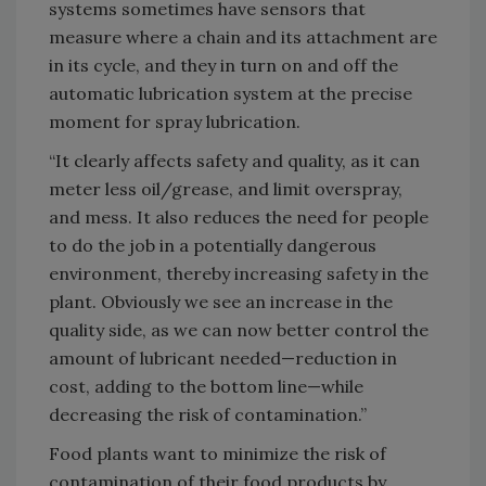
systems sometimes have sensors that
measure where a chain and its attachment are
in its cycle, and they in turn on and off the
automatic lubrication system at the precise
moment for spray lubrication.
“It clearly affects safety and quality, as it can
meter less oil/grease, and limit overspray,
and mess. It also reduces the need for people
to do the job in a potentially dangerous
environment, thereby increasing safety in the
plant. Obviously we see an increase in the
quality side, as we can now better control the
amount of lubricant needed—reduction in
cost, adding to the bottom line—while
decreasing the risk of contamination.”
Food plants want to minimize the risk of
contamination of their food products by