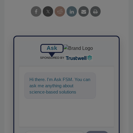
Ask
SPONSORED BY
Hi there. I'm Ask FSM. You can
ask me anything about
science-based solutions for
food safety and quality
assurance, and I