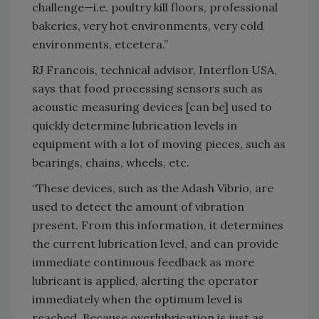
challenge—i.e. poultry kill floors, professional
bakeries, very hot environments, very cold
environments, etcetera.”
RJ Francois, technical advisor, Interflon USA,
says that food processing sensors such as
acoustic measuring devices [can be] used to
quickly determine lubrication levels in
equipment with a lot of moving pieces, such as
bearings, chains, wheels, etc.
“These devices, such as the Adash Vibrio, are
used to detect the amount of vibration
present. From this information, it determines
the current lubrication level, and can provide
immediate continuous feedback as more
lubricant is applied, alerting the operator
immediately when the optimum level is
reached. Because overlubrication is just as