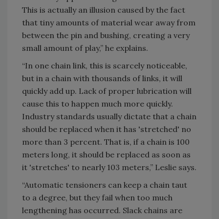
This is actually an illusion caused by the fact
that tiny amounts of material wear away from
between the pin and bushing, creating a very
small amount of play,” he explains.
“In one chain link, this is scarcely noticeable,
but in a chain with thousands of links, it will
quickly add up. Lack of proper lubrication will
cause this to happen much more quickly.
Industry standards usually dictate that a chain
should be replaced when it has 'stretched' no
more than 3 percent. That is, if a chain is 100
meters long, it should be replaced as soon as
it 'stretches' to nearly 103 meters,” Leslie says.
“Automatic tensioners can keep a chain taut
to a degree, but they fail when too much
lengthening has occurred. Slack chains are