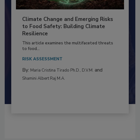
Climate Change and Emerging Risks
to Food Safety: Building Climate
Resilience
This article examines the multifaceted threats
to food...
RISK ASSESSMENT
By:
and
Maria Cristina Tirado Ph.D., D.V.M.
Shamini Albert Raj M.A.