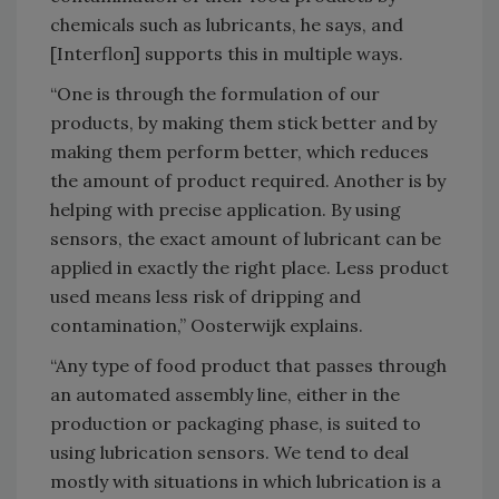
chemicals such as lubricants, he says, and
[Interflon] supports this in multiple ways.
“One is through the formulation of our
products, by making them stick better and by
making them perform better, which reduces
the amount of product required. Another is by
helping with precise application. By using
sensors, the exact amount of lubricant can be
applied in exactly the right place. Less product
used means less risk of dripping and
contamination,” Oosterwijk explains.
“Any type of food product that passes through
an automated assembly line, either in the
production or packaging phase, is suited to
using lubrication sensors. We tend to deal
mostly with situations in which lubrication is a