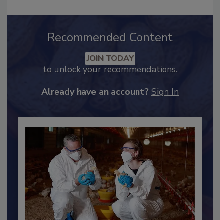
Recommended Content
JOIN TODAY
to unlock your recommendations.
Already have an account?
Sign In