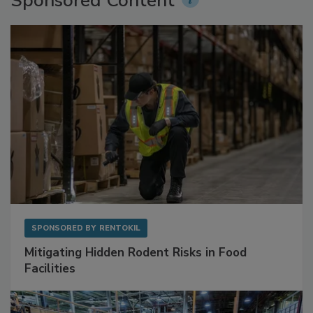
Sponsored Content
SPONSORED BY
RENTOKIL
Mitigating Hidden Rodent Risks in Food
Facilities