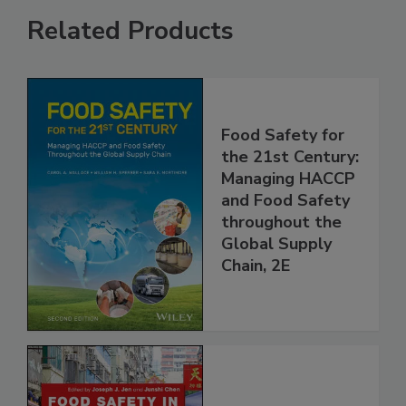
Related Products
Food Safety for
the 21st Century:
Managing HACCP
and Food Safety
throughout the
Global Supply
Chain, 2E