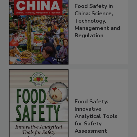
Food Safety in
China: Science,
Technology,
Management and
Regulation
Food Safety:
Innovative
Analytical Tools
for Safety