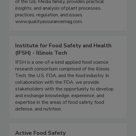
with a specific focus on food safety, quality, and
defense across the global supply chain. QA, part
of the GIE Media family, provides practical
insights, and analysis of plant processes,
practices, regulation, and issues.
www.qualityassurancemag.com.
Institute for Food Safety and Health
(IFSH) - Illinois Tech
IFSH is a one-of-a-kind applied food science
research consortium comprised of the Illinois
Tech, the U.S. FDA, and the food industry. In
collaboration with the FDA, we provide
stakeholders with the opportunity to develop
and exchange knowledge, experience, and
expertise in the areas of food safety, food
defense, and nutrition.