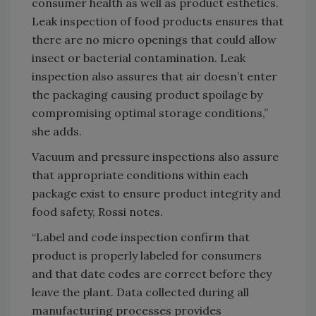
consumer health as well as product esthetics.
Leak inspection of food products ensures that
there are no micro openings that could allow
insect or bacterial contamination. Leak
inspection also assures that air doesn’t enter
the packaging causing product spoilage by
compromising optimal storage conditions,”
she adds.
Vacuum and pressure inspections also assure
that appropriate conditions within each
package exist to ensure product integrity and
food safety, Rossi notes.
“Label and code inspection confirm that
product is properly labeled for consumers
and that date codes are correct before they
leave the plant. Data collected during all
manufacturing processes provides