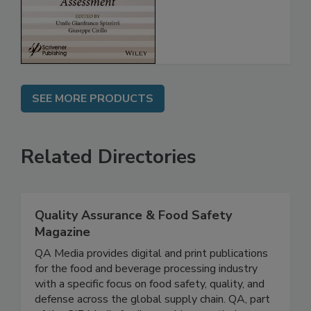
Assessment
SEE MORE PRODUCTS
Related Directories
Quality Assurance & Food Safety
Magazine
QA Media provides digital and print publications
for the food and beverage processing industry