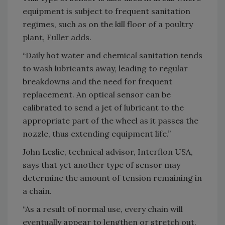
equipment is subject to frequent sanitation
regimes, such as on the kill floor of a poultry
plant, Fuller adds.
“Daily hot water and chemical sanitation tends
to wash lubricants away, leading to regular
breakdowns and the need for frequent
replacement. An optical sensor can be
calibrated to send a jet of lubricant to the
appropriate part of the wheel as it passes the
nozzle, thus extending equipment life.”
John Leslie, technical advisor, Interflon USA,
says that yet another type of sensor may
determine the amount of tension remaining in
a chain.
“As a result of normal use, every chain will
eventually appear to lengthen or stretch out.