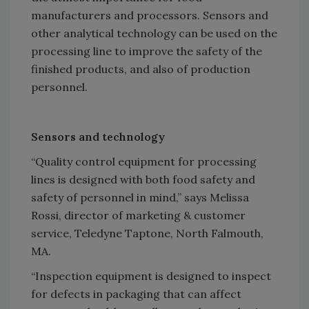
manufacturers and processors. Sensors and
other analytical technology can be used on the
processing line to improve the safety of the
finished products, and also of production
personnel.
Sensors and technology
“Quality control equipment for processing
lines is designed with both food safety and
safety of personnel in mind,” says Melissa
Rossi, director of marketing & customer
service, Teledyne Taptone, North Falmouth,
MA.
“Inspection equipment is designed to inspect
for defects in packaging that can affect