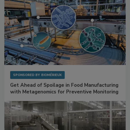
SPONSORED BY
BIOMÉRIEUX
Get Ahead of Spoilage in Food Manufacturing
with Metagenomics for Preventive Monitoring