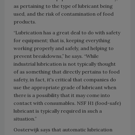
as pertaining to the type of lubricant being
used, and the risk of contamination of food
products.
“Lubrication has a great deal to do with safety
for equipment; that is, keeping everything
working properly and safely, and helping to
prevent breakdowns,” he says. “While
industrial lubrication is not typically thought
of as something that directly pertains to food
safety, in fact, it's critical that companies do
use the appropriate grade of lubricant when
there is a possibility that it may come into
contact with consumables. NSF H1 (food-safe)
lubricant is typically required in such a
situation.”
Oosterwijk says that automatic lubrication