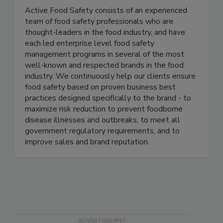
Active Food Safety
Active Food Safety consists of an experienced
team of food safety professionals who are
thought-leaders in the food industry, and have
each led enterprise level food safety
management programs in several of the most
well-known and respected brands in the food
industry. We continuously help our clients ensure
food safety based on proven business best
practices designed specifically to the brand - to
maximize risk reduction to prevent foodborne
disease illnesses and outbreaks, to meet all
government regulatory requirements, and to
improve sales and brand reputation.