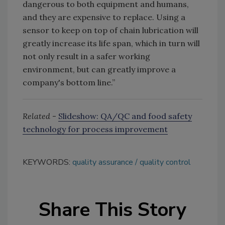
dangerous to both equipment and humans,
and they are expensive to replace. Using a
sensor to keep on top of chain lubrication will
greatly increase its life span, which in turn will
not only result in a safer working
environment, but can greatly improve a
company's bottom line.”
Related
-
Slideshow: QA/QC and food safety
technology for process improvement
KEYWORDS:
quality assurance
quality control
Share This Story