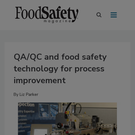
QA/QC and food safety
technology for process
improvement
By
Liz Parker