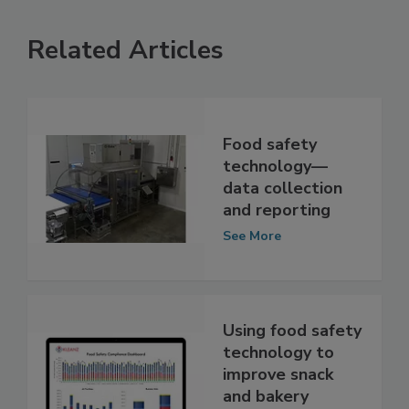
Related Articles
Food safety
technology—
data collection
and reporting
See More
Using food safety
technology to