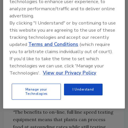
technologies to enhance user experience, to
and removed before defective or harmful
analyze performance/traffic and to deliver online
product reaches the consumer.”
advertising.
By clicking "I Understand" or by continuing to use
this website you are agreeing to the use of these
Looking for quick answers on food safety
tracking technologies and accept our recently
topics?
updated
Terms and Conditions
(which require
Try Ask FSM, our new smart AI search
you to arbitrate claims individually out of court).
tool.
If you'd like to take the time to set which
technologies we can use, click 'Manage your
Ask FSM
→
Technologies'.
View our Privacy Policy
Manage your
I Understand
Sensors and technology can overall improve
Technologies
plant efficiency, too.
“The benefits to on-line, full line speed testing
equipment means that plants can process
food at astounding rates while still testing