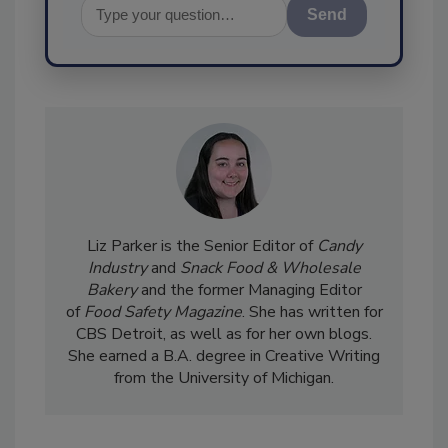
Send
Liz Parker is the Senior Editor of
Candy
Industry
and
Snack Food & Wholesale
Bakery
and the former Managing Editor
of
Food Safety Magazine
. She has written for
CBS Detroit, as well as for her own blogs.
She earned a B.A. degree in Creative Writing
from the University of Michigan.