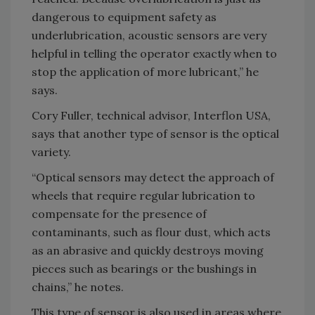
dangerous to equipment safety as
underlubrication, acoustic sensors are very
helpful in telling the operator exactly when to
stop the application of more lubricant,” he
says.
Cory Fuller, technical advisor, Interflon USA,
says that another type of sensor is the optical
variety.
“Optical sensors may detect the approach of
wheels that require regular lubrication to
compensate for the presence of
contaminants, such as flour dust, which acts
as an abrasive and quickly destroys moving
pieces such as bearings or the bushings in
chains,” he notes.
This type of sensor is also used in areas where