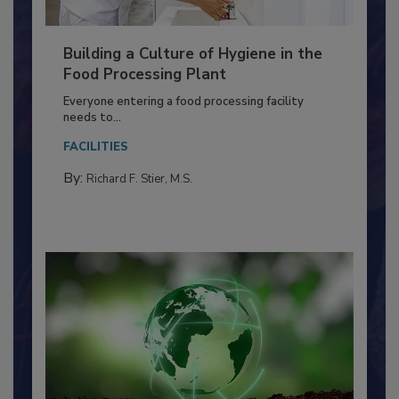
Building a Culture of Hygiene in the
Food Processing Plant
Everyone entering a food processing facility
needs to...
FACILITIES
By:
Richard F. Stier, M.S.