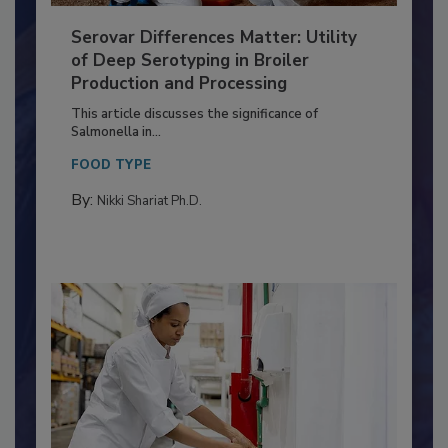
Serovar Differences Matter: Utility
of Deep Serotyping in Broiler
Production and Processing
This article discusses the significance of
Salmonella in...
FOOD TYPE
By:
Nikki Shariat Ph.D.