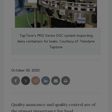
TapTone's PRO Series DSC system inspecting
dairy containers for leaks. Courtesy of: Teledyne
Taptone
October 30, 2020
Quality assurance and quality control are of
the utmost importance for food