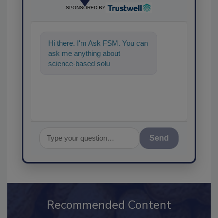
SPONSORED BY
Hi there. I'm Ask FSM. You can
ask me anything about
science-based solutions for
food safety and quality
assurance, a
Send