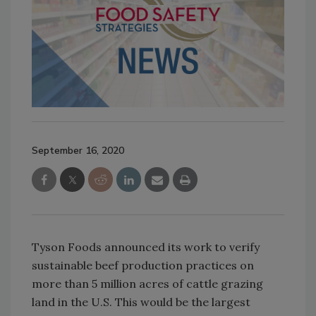
September 16, 2020
Tyson Foods announced its work to verify
sustainable beef production practices on
more than 5 million acres of cattle grazing
land in the U.S. This would be the largest