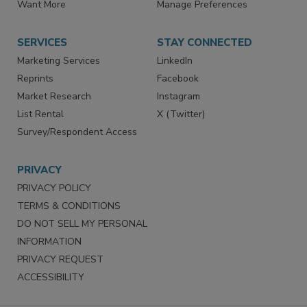
Store
Customer Service
Want More
Manage Preferences
SERVICES
STAY CONNECTED
Marketing Services
LinkedIn
Reprints
Facebook
Market Research
Instagram
List Rental
X (Twitter)
Survey/Respondent Access
PRIVACY
PRIVACY POLICY
TERMS & CONDITIONS
DO NOT SELL MY PERSONAL
INFORMATION
PRIVACY REQUEST
ACCESSIBILITY