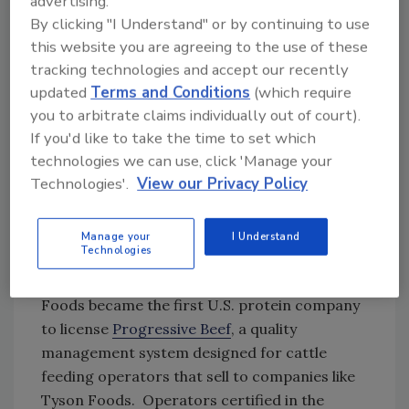
advertising.
and their communities, and a healthy
By clicking "I Understand" or by continuing to use
environment for us all,” said Dr. Sasha Gennet,
this website you are agreeing to the use of these
director of Sustainable Grazing Lands for The
tracking technologies and accept our recently
Nature Conservancy in North America. “Tyson
updated
Terms and Conditions
(which require
Foods is setting a great example of a
you to arbitrate claims individually out of court).
company that is taking proactive steps to
If you'd like to take the time to set which
achieve a sustainable beef system that
technologies we can use, click 'Manage your
supports farmers and ranchers while
Technologies'.
View our Privacy Policy
improving our critical natural resources,
including soil, water, and wildlife.”
Manage your
I Understand
Technologies
This latest initiative builds on Tyson Foods’
goal for beef sustainability. In 2018, Tyson
Foods became the first U.S. protein company
to license
Progressive Beef
, a quality
management system designed for cattle
feeding operators that sell to companies like
Tyson Foods. Operators certified in the