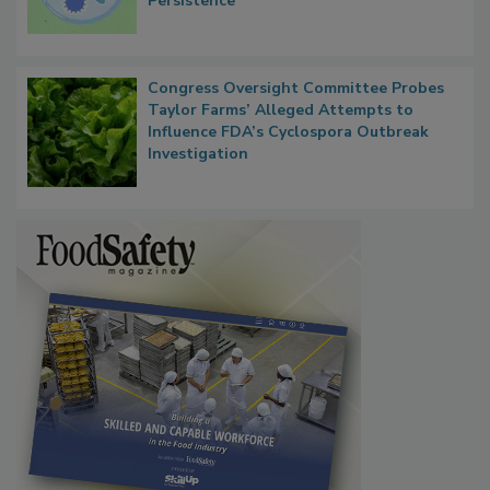
Contact Material Properties, Background
Microbes that Influence Listeria Biofilm
Persistence
Congress Oversight Committee Probes
Taylor Farms’ Alleged Attempts to
Influence FDA’s Cyclospora Outbreak
Investigation