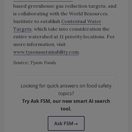
based greenhouse gas reduction targets, and
is collaborating with the World Resources
Institute to establish
Contextual Water
Targets
, which take into consideration the
entire watershed at 11 priority locations. For
more information, visit
www.tysonsustainability.com
.
Source: Tyson Foods
Looking for quick answers on food safety
topics?
Try Ask FSM, our new smart AI search
tool.
Ask FSM
→