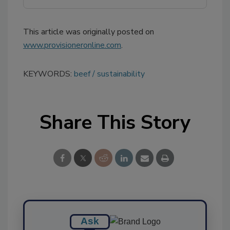
This article was originally posted on
www.provisioneronline.com
.
KEYWORDS:
beef
sustainability
Share This Story
Ask