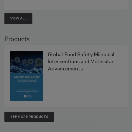
rapid pathogen detection, and risk-based testing
strengthen seafood safety programs.
VIEW ALL
Products
Global Food Safety Microbial
Interventions and Molecular
Advancements
SEE MORE PRODUCTS