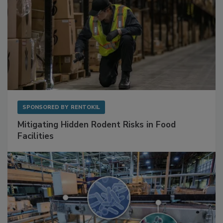
SPONSORED BY
RENTOKIL
Mitigating Hidden Rodent Risks in Food
Facilities