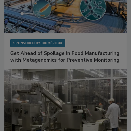
SPONSORED BY
BIOMÉRIEUX
Get Ahead of Spoilage in Food Manufacturing
with Metagenomics for Preventive Monitoring