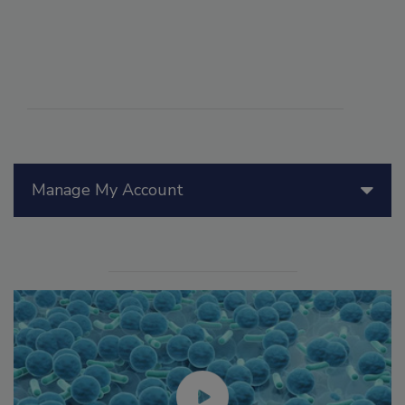
Manage My Account