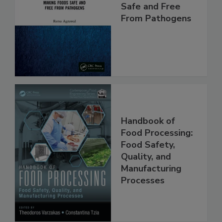
Food Safety:
Making Foods
Safe and Free
From Pathogens
Handbook of
Food Processing:
Food Safety,
Quality, and
Manufacturing
Processes