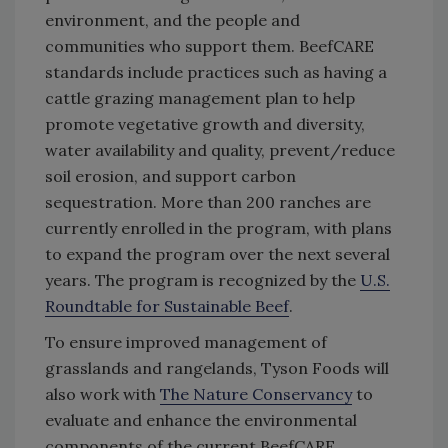
environment, and the people and
communities who support them. BeefCARE
standards include practices such as having a
cattle grazing management plan to help
promote vegetative growth and diversity,
water availability and quality, prevent/reduce
soil erosion, and support carbon
sequestration. More than 200 ranches are
currently enrolled in the program, with plans
to expand the program over the next several
years. The program is recognized by the
U.S.
Roundtable for Sustainable Beef
.
To ensure improved management of
grasslands and rangelands, Tyson Foods will
also work with
The Nature Conservancy
to
evaluate and enhance the environmental
components of the current BeefCARE