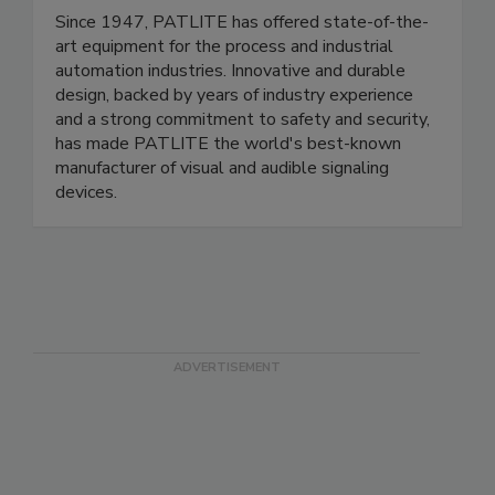
PATLITE (U.S.A.) Corp.
Since 1947, PATLITE has offered state-of-the-
art equipment for the process and industrial
automation industries. Innovative and durable
design, backed by years of industry experience
and a strong commitment to safety and security,
has made PATLITE the world's best-known
manufacturer of visual and audible signaling
devices.