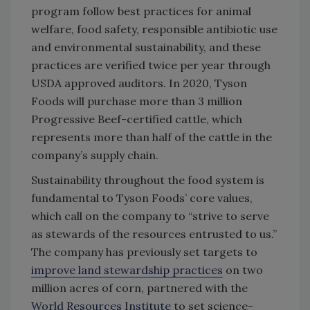
program follow best practices for animal
welfare, food safety, responsible antibiotic use
and environmental sustainability, and these
practices are verified twice per year through
USDA approved auditors. In 2020, Tyson
Foods will purchase more than 3 million
Progressive Beef-certified cattle, which
represents more than half of the cattle in the
company’s supply chain.
Sustainability throughout the food system is
fundamental to Tyson Foods’ core values,
which call on the company to “strive to serve
as stewards of the resources entrusted to us.”
The company has previously set targets to
improve land stewardship practices
on two
million acres of corn, partnered with the
World Resources Institute
to set science-