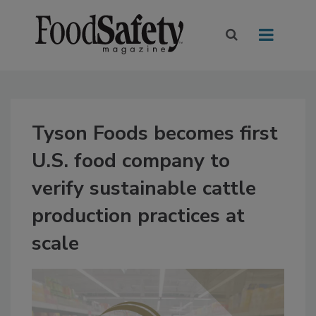
Tyson Foods becomes first
U.S. food company to
verify sustainable cattle
production practices at
scale