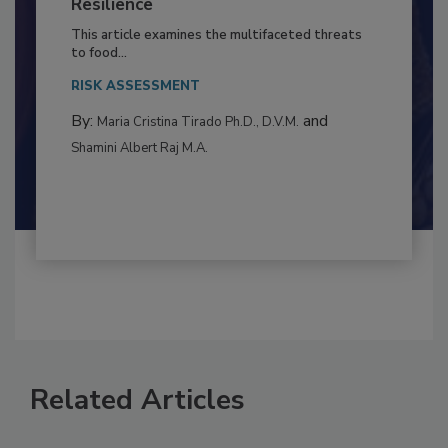
Climate Change and Emerging Risks
to Food Safety: Building Climate
Resilience
This article examines the multifaceted threats
to food...
RISK ASSESSMENT
By:
and
Maria Cristina Tirado Ph.D., D.V.M.
Shamini Albert Raj M.A.
Related Articles