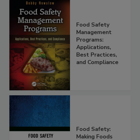
Food Safety
Management
Programs:
Applications,
Best Practices,
and Compliance