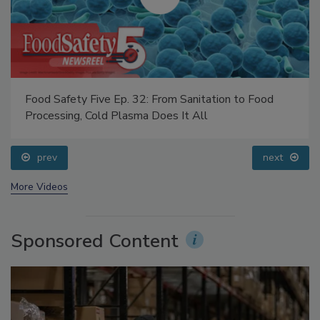
Food Safety Five Ep. 32: From Sanitation to Food
Processing, Cold Plasma Does It All
prev
next
More Videos
Sponsored Content