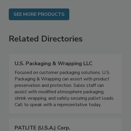
SEE MORE PRODUCTS
Related Directories
U.S. Packaging & Wrapping LLC
Focused on customer packaging solutions, U.S.
Packaging & Wrapping can assist with product
preservation and protection. Sales staff can
assist with modified atmosphere packaging,
shrink wrapping, and safely securing pallet loads.
Call to speak with a representative today.