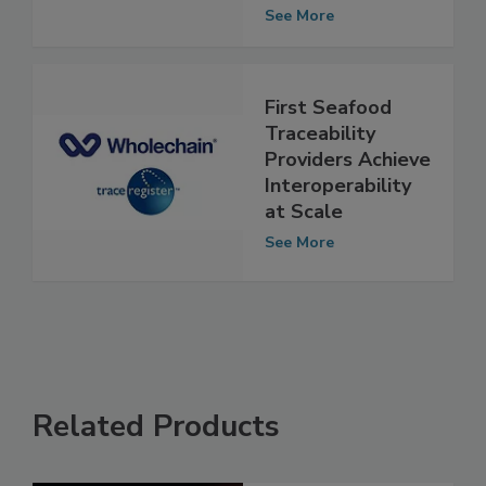
Test Results for
Contaminants
See More
First Seafood
Traceability
Providers Achieve
Interoperability
at Scale
See More
Related Products