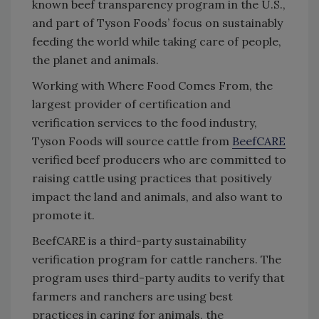
known beef transparency program in the U.S.,
and part of Tyson Foods’ focus on sustainably
feeding the world while taking care of people,
the planet and animals.
Working with Where Food Comes From, the
largest provider of certification and
verification services to the food industry,
Tyson Foods will source cattle from
BeefCARE
verified beef producers who are committed to
raising cattle using practices that positively
impact the land and animals, and also want to
promote it.
BeefCARE is a third-party sustainability
verification program for cattle ranchers. The
program uses third-party audits to verify that
farmers and ranchers are using best
practices in caring for animals, the