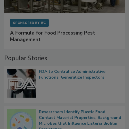
SPONSORED BY
IFC
A Formula for Food Processing Pest
Management
Popular Stories
FDA to Centralize Administrative
Functions, Generalize Inspectors
Researchers Identify Plastic Food