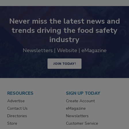
Never miss the latest news and
trends driving the food safety
industry
Newsletters | Website | eMagazine
JOIN TODAY!
RESOURCES
SIGN UP TODAY
Advertise
Create Account
Contact Us
eMagazine
Directories
Newsletters