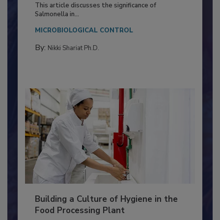
Production and Processing
This article discusses the significance of
Salmonella in...
MICROBIOLOGICAL CONTROL
By:
Nikki Shariat Ph.D.
Building a Culture of Hygiene in the