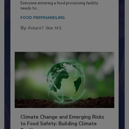
Food Processing Plant
Everyone entering a food processing facility
needs to...
FOOD PREP/HANDLING
By:
Richard F. Stier, M.S.