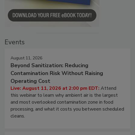
Events
August 11, 2026
Beyond Sanitization: Reducing
Contamination Risk Without Raising
Operating Cost
Live: August 11, 2026 at 2:00 pm EDT:
Attend
this webinar to learn why ambient air is the largest
and most overlooked contamination zone in food
processing, and what it costs you between scheduled
cleans.