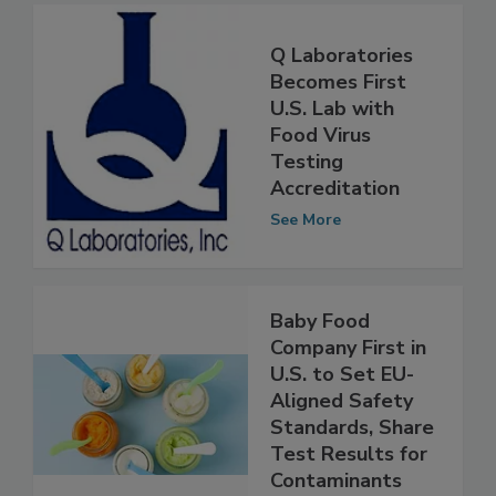
Q Laboratories
Becomes First
U.S. Lab with
Food Virus
Testing
Accreditation
See More
Baby Food
Company First in
U.S. to Set EU-
Aligned Safety
Standards, Share