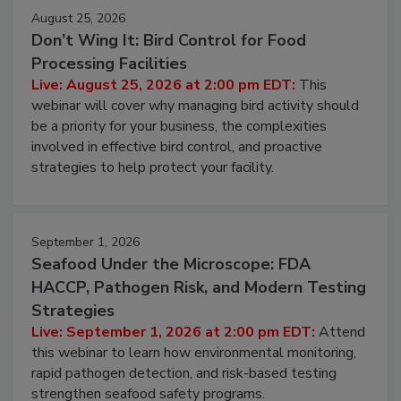
August 25, 2026
Don’t Wing It: Bird Control for Food
Processing Facilities
Live: August 25, 2026 at 2:00 pm EDT:
This
webinar will cover why managing bird activity should
be a priority for your business, the complexities
involved in effective bird control, and proactive
strategies to help protect your facility.
September 1, 2026
Seafood Under the Microscope: FDA
HACCP, Pathogen Risk, and Modern Testing
Strategies
Live: September 1, 2026 at 2:00 pm EDT:
Attend
this webinar to learn how environmental monitoring,