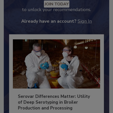
Recommended Content
JOIN TODAY
to unlock your recommendations.
Already have an account?
Sign In
Serovar Differences Matter: Utility
of Deep Serotyping in Broiler