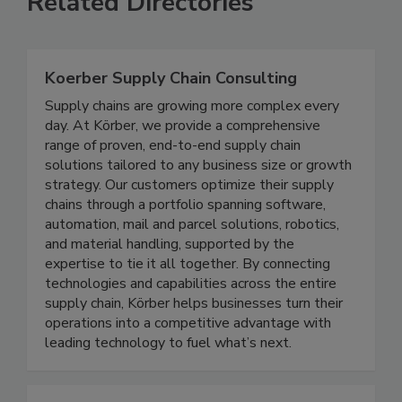
Related Directories
Koerber Supply Chain Consulting
Supply chains are growing more complex every
day. At Körber, we provide a comprehensive
range of proven, end-to-end supply chain
solutions tailored to any business size or growth
strategy. Our customers optimize their supply
chains through a portfolio spanning software,
automation, mail and parcel solutions, robotics,
and material handling, supported by the
expertise to tie it all together. By connecting
technologies and capabilities across the entire
supply chain, Körber helps businesses turn their
operations into a competitive advantage with
leading technology to fuel what’s next.