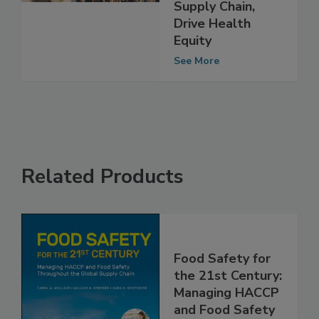
Salmonella
Across Poultry
Supply Chain,
Drive Health
Equity
See More
Related Products
Food Safety for
the 21st Century: