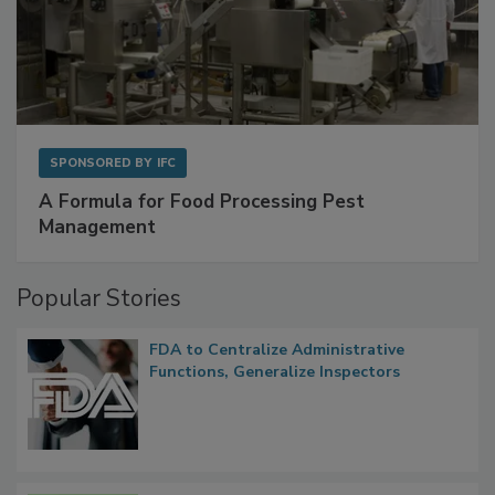
SPONSORED BY
IFC
A Formula for Food Processing Pest
Management
Popular Stories
FDA to Centralize Administrative
Functions, Generalize Inspectors