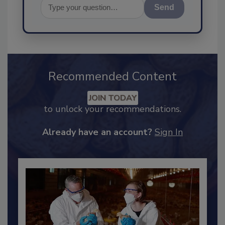
Send
Recommended Content
JOIN TODAY
to unlock your recommendations.
Already have an account?
Sign In