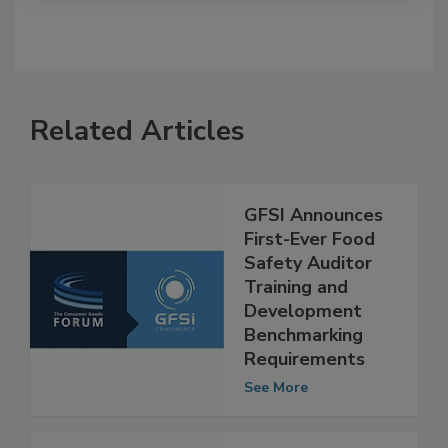
Related Articles
GFSI Announces
First-Ever Food
Safety Auditor
Training and
Development
Benchmarking
Requirements
See More