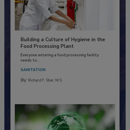
Building a Culture of Hygiene in the
Food Processing Plant
Everyone entering a food processing facility
needs to...
SANITATION
By:
Richard F. Stier, M.S.