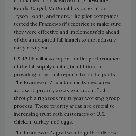
companies such as Butterball, Cal-Maine
Foods, Cargill, McDonald's Corporation,
Tyson Foods, and more. The pilot companies
tested the Framework's metrics to make sure
they were effective and implementable ahead
of the anticipated full launch to the industry
early next year.
US-RSPE will also report on the performance
of the full supply chains, in addition to
providing individual reports to participants.
The Framework's sustainability measures
across 13 priority areas were identified
through a rigorous multi-year working group
process. These priority areas are crucial to
increasing trust with customers of U.S.
chicken, turkey, and eggs.
The Framework's goal was to gather diverse