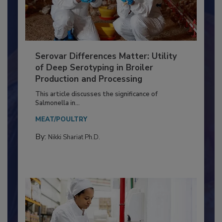
Serovar Differences Matter: Utility
of Deep Serotyping in Broiler
Production and Processing
This article discusses the significance of
Salmonella in...
MEAT/POULTRY
By:
Nikki Shariat Ph.D.