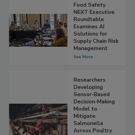
Food Safety
NEXT Executive
Roundtable
Examines AI
Solutions for
Supply Chain Risk
Management
See More
Researchers
Developing
Sensor-Based
Decision-Making
Model to
Mitigate