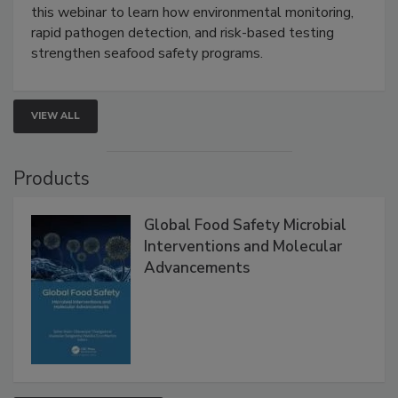
Strategies
Live: September 1, 2026 at 2:00 pm EDT:
Attend
this webinar to learn how environmental monitoring,
rapid pathogen detection, and risk-based testing
strengthen seafood safety programs.
VIEW ALL
Products
Global Food Safety Microbial
Interventions and Molecular
Advancements