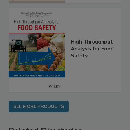
High Throughput
Analysis for Food
Safety
SEE MORE PRODUCTS