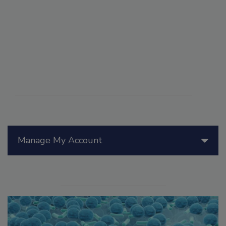
Manage My Account