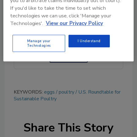
you to arbitrate claims individually out of court).
If you'd like to take the time to set which
technologies we can use, click 'Manage your
Looking for quick answers on food safety
Technologies'.
View our Privacy Policy
topics?
Try Ask FSM, our new smart AI search
tool.
Manage your
I Understand
Technologies
Ask FSM
→
KEYWORDS:
eggs
poultry
U.S. Roundtable for
Sustainable Poultry
Share This Story