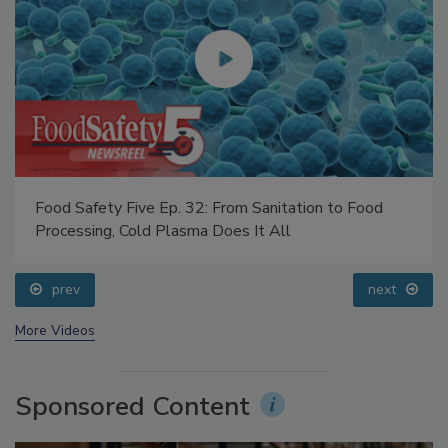
Food Safety Five Ep. 32: From Sanitation to Food
Processing, Cold Plasma Does It All
prev
next
More Videos