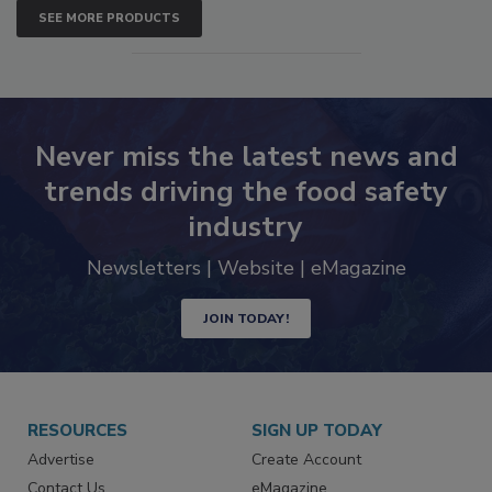
SEE MORE PRODUCTS
Never miss the latest news and
trends driving the food safety
industry
Newsletters | Website | eMagazine
JOIN TODAY!
RESOURCES
SIGN UP TODAY