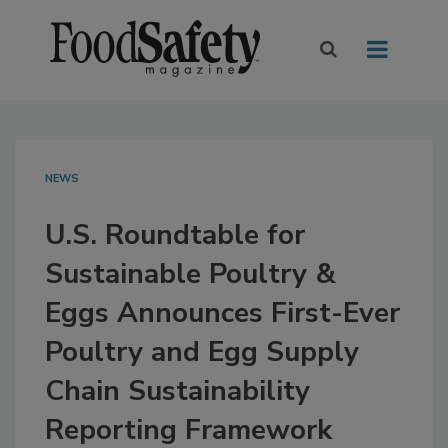
NEWS
U.S. Roundtable for
Sustainable Poultry &
Eggs Announces First-Ever
Poultry and Egg Supply
Chain Sustainability
Reporting Framework