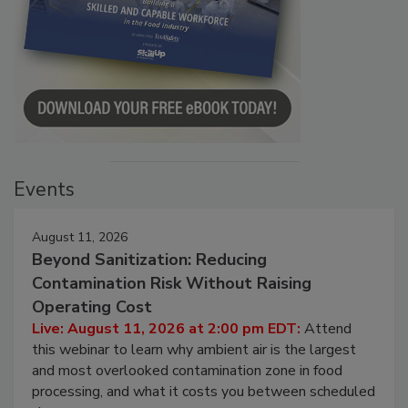
Events
August 11, 2026
Beyond Sanitization: Reducing
Contamination Risk Without Raising
Operating Cost
Live: August 11, 2026 at 2:00 pm EDT:
Attend
this webinar to learn why ambient air is the largest