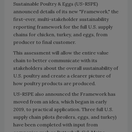
Sustainable Poultry & Eggs (US-RSPE)
announced details of its new "Framework," the
first-ever, multi-stakeholder sustainability
reporting framework for the full U.S. supply
chains for chicken, turkey, and eggs, from
producer to final customer.
This assessment will allow the entire value
chain to better communicate with its
stakeholders about the overall sustainability of
U.S. poultry and create a clearer picture of
how poultry products are produced.
US-RSPE also announced the Framework has
moved from an idea, which began in early
2019, to practical application. Three full U.S.
supply chain pilots (broilers, eggs, and turkey)
have been completed with input from