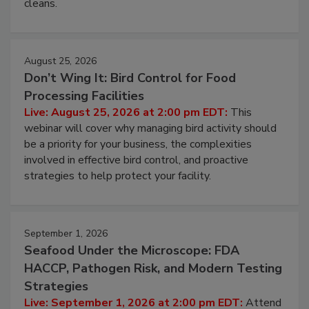
and most overlooked contamination zone in food
processing, and what it costs you between scheduled
cleans.
August 25, 2026
Don’t Wing It: Bird Control for Food
Processing Facilities
Live: August 25, 2026 at 2:00 pm EDT:
This
webinar will cover why managing bird activity should
be a priority for your business, the complexities
involved in effective bird control, and proactive
strategies to help protect your facility.
September 1, 2026
Seafood Under the Microscope: FDA
HACCP, Pathogen Risk, and Modern Testing