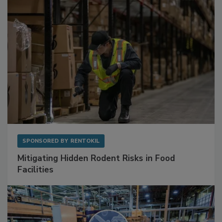
Sponsored Content
SPONSORED BY
RENTOKIL
Mitigating Hidden Rodent Risks in Food
Facilities