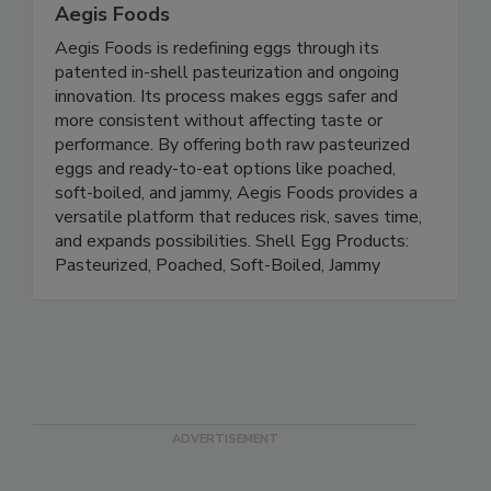
Aegis Foods
Aegis Foods is redefining eggs through its
patented in-shell pasteurization and ongoing
innovation. Its process makes eggs safer and
more consistent without affecting taste or
performance. By offering both raw pasteurized
eggs and ready-to-eat options like poached,
soft-boiled, and jammy, Aegis Foods provides a
versatile platform that reduces risk, saves time,
and expands possibilities. Shell Egg Products:
Pasteurized, Poached, Soft-Boiled, Jammy