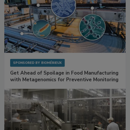
SPONSORED BY
BIOMÉRIEUX
Get Ahead of Spoilage in Food Manufacturing
with Metagenomics for Preventive Monitoring