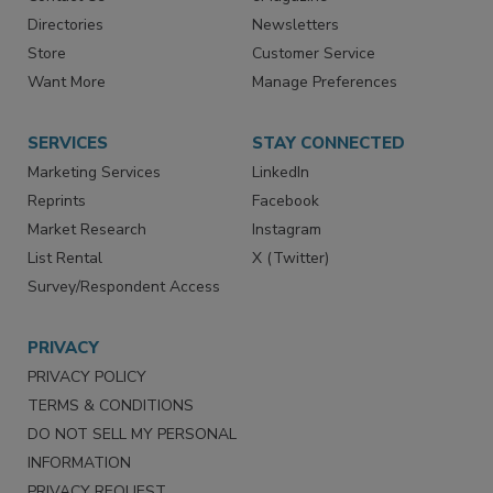
Advertise
Create Account
Contact Us
eMagazine
Directories
Newsletters
Store
Customer Service
Want More
Manage Preferences
SERVICES
STAY CONNECTED
Marketing Services
LinkedIn
Reprints
Facebook
Market Research
Instagram
List Rental
X (Twitter)
Survey/Respondent Access
PRIVACY
PRIVACY POLICY
TERMS & CONDITIONS
DO NOT SELL MY PERSONAL