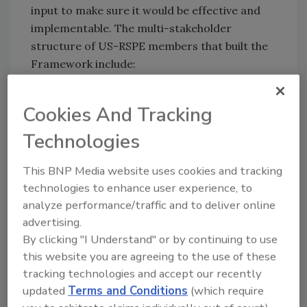
input to make sure it would be effective and
implementable. The multi-stakeholder
structure of US-RSPE members that built the
Framework include:
Retailers/grocery stores
Cookies And Tracking
Foodservice companies
Breeders
Technologies
Hatcheries
Feed manufacturers
This BNP Media website uses cookies and tracking
Farm operators
technologies to enhance user experience, to
Processors and further processors
analyze performance/traffic and to deliver online
Renderers
advertising.
Integrators
By clicking "I Understand" or by continuing to use
Non-government organizations
this website you are agreeing to the use of these
Allied industries (animal health providers,
tracking technologies and accept our recently
equipment manufacturers, etc.)
updated
Terms and Conditions
(which require