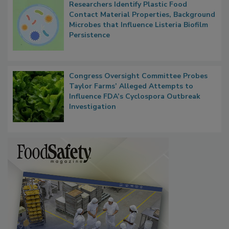
Researchers Identify Plastic Food
Contact Material Properties, Background
Microbes that Influence Listeria Biofilm
Persistence
Congress Oversight Committee Probes
Taylor Farms’ Alleged Attempts to
Influence FDA’s Cyclospora Outbreak
Investigation