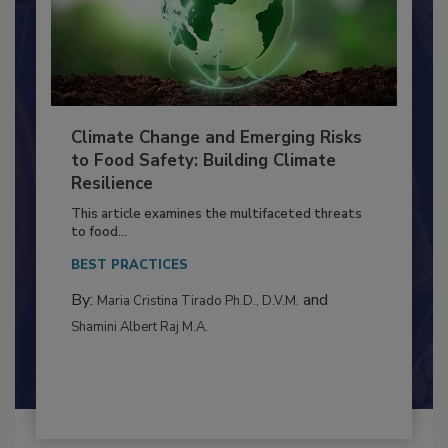
Climate Change and Emerging Risks
to Food Safety: Building Climate
Resilience
This article examines the multifaceted threats
to food...
BEST PRACTICES
By:
and
Maria Cristina Tirado Ph.D., D.V.M.
Shamini Albert Raj M.A.