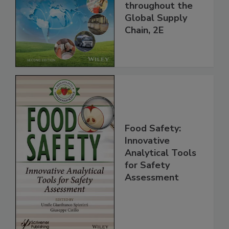
Managing HACCP
and Food Safety
throughout the
Global Supply
Chain, 2E
Food Safety:
Innovative
Analytical Tools
for Safety
Assessment