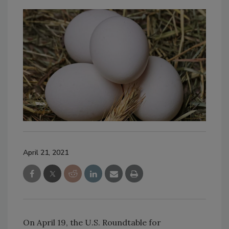
April 21, 2021
On April 19, the U.S. Roundtable for