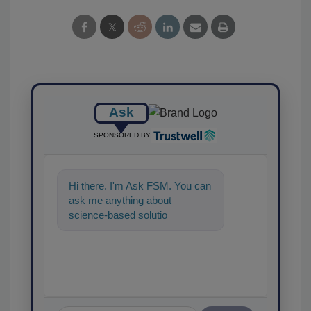
Ask
SPONSORED BY
Hi there. I'm Ask FSM. You can
ask me anything about
science-based solutions for
food safety and quality
assurance, and