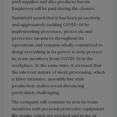
pork supplies and also produces bacon.
Employees will be paid during the closure.
Smithfield noted that it has been proactively
and aggressively tackling COVID-19 by
implementing processes, protocols and
protective measures throughout its
operations and remains wholly committed to
doing everything in its power to help protect
its team members from COVID-19 in the
workplace. At the same time, it stressed that
the inherent nature of meat processing, which
is labor intensive, assembly line style
production, makes social distancing
particularly challenging.
The company will continue to arm its team
members with personal protective equipment
like masks, which are stocked and in use at