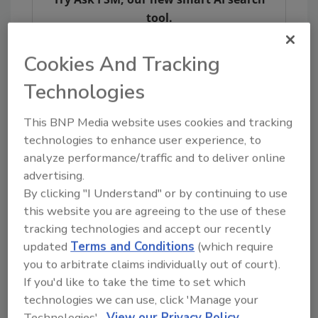
tool.
Ask FSM
→
Cookies And Tracking
Technologies
This article was originally posted on
This BNP Media website uses cookies and tracking
www.provisioneronline.com
.
technologies to enhance user experience, to
analyze performance/traffic and to deliver online
advertising.
KEYWORDS:
coronavirus and food safety
plant
closure
Smithfield Foods
By clicking "I Understand" or by continuing to use
this website you are agreeing to the use of these
tracking technologies and accept our recently
updated
Terms and Conditions
(which require
Share This Story
you to arbitrate claims individually out of court).
If you'd like to take the time to set which
technologies we can use, click 'Manage your
Technologies'.
View our Privacy Policy