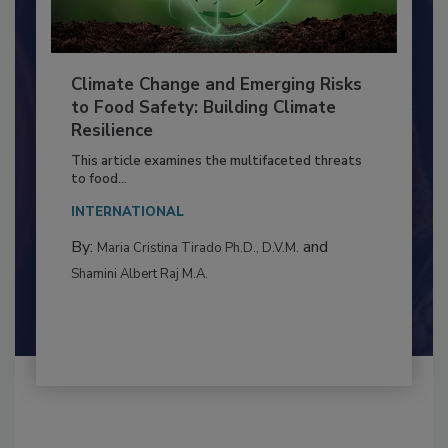
Climate Change and Emerging Risks
to Food Safety: Building Climate
Resilience
This article examines the multifaceted threats
to food...
INTERNATIONAL
By:
and
Maria Cristina Tirado Ph.D., D.V.M.
Shamini Albert Raj M.A.