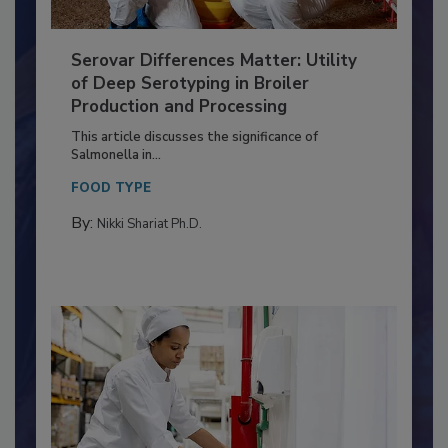
Serovar Differences Matter: Utility
of Deep Serotyping in Broiler
Production and Processing
This article discusses the significance of
Salmonella in...
FOOD TYPE
By:
Nikki Shariat Ph.D.