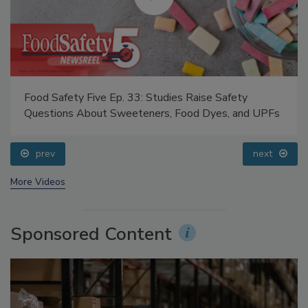
Food Safety Five Ep. 33: Studies Raise Safety
Questions About Sweeteners, Food Dyes, and UPFs
prev
next
More Videos
Sponsored Content