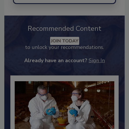
Recommended Content
JOIN TODAY
to unlock your recommendations.
Already have an account?
Sign In