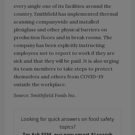
every single one of its facilities around the
country. Smithfield has implemented thermal
scanning companywide and installed
plexiglass and other physical barriers on
production floors and in break rooms. The
company has been explicitly instructing
employees not to report to work if they are
sick and that they will be paid. It is also urging
its team members to take steps to protect
themselves and others from COVID-19
outside the workplace.
Source: Smithfield Foods Inc.
Looking for quick answers on food safety
topics?
Try Ask FSM, our new smart AI search