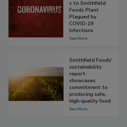
Recommendation
s to Smithfield
Foods Plant
Plagued by
COVID-19
Infections
See More
Smithfield Foods’
sustainability
report
showcases
commitment to
producing safe,
high-quality food
See More