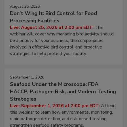
August 25, 2026
Don’t Wing It: Bird Control for Food
Processing Facilities
Live: August 25, 2026 at 2:00 pm EDT:
This
webinar will cover why managing bird activity should
be a priority for your business, the complexities
involved in effective bird control, and proactive
strategies to help protect your facility.
September 1, 2026
Seafood Under the Microscope: FDA
HACCP, Pathogen Risk, and Modern Testing
Strategies
Live: September 1, 2026 at 2:00 pm EDT:
Attend
this webinar to learn how environmental monitoring,
rapid pathogen detection, and risk-based testing