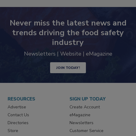
Never miss the latest news and
trends driving the food safety
industry
Newsletters | Website | eMagazine
JOIN TODAY!
RESOURCES
SIGN UP TODAY
Advertise
Create Account
Contact Us
eMagazine
Directories
Newsletters