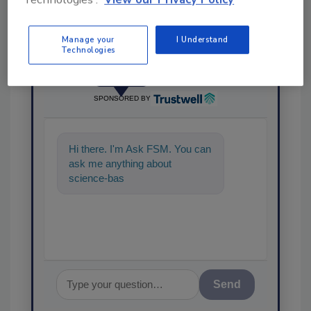
Manage your
I Understand
Technologies
Ask
SPONSORED BY
Hi there. I'm Ask FSM. You can
ask me anything about
science-based solutions for
food safety and quality a
Send