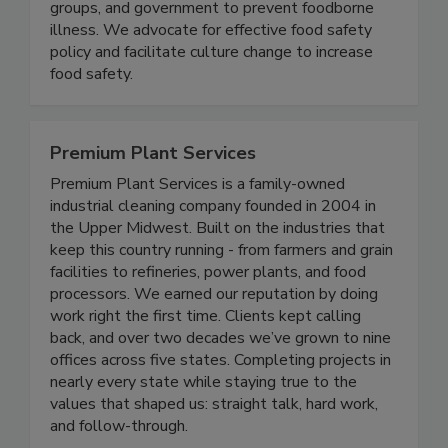
the food industry, consumer and public health
groups, and government to prevent foodborne
illness. We advocate for effective food safety
policy and facilitate culture change to increase
food safety.
Premium Plant Services
Premium Plant Services is a family-owned
industrial cleaning company founded in 2004 in
the Upper Midwest. Built on the industries that
keep this country running - from farmers and grain
facilities to refineries, power plants, and food
processors. We earned our reputation by doing
work right the first time. Clients kept calling
back, and over two decades we’ve grown to nine
offices across five states. Completing projects in
nearly every state while staying true to the
values that shaped us: straight talk, hard work,
and follow-through.