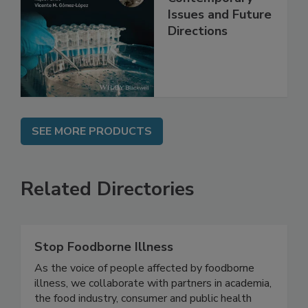
Contemporary
Issues and Future
Directions
SEE MORE PRODUCTS
Related Directories
Stop Foodborne Illness
As the voice of people affected by foodborne
illness, we collaborate with partners in academia,