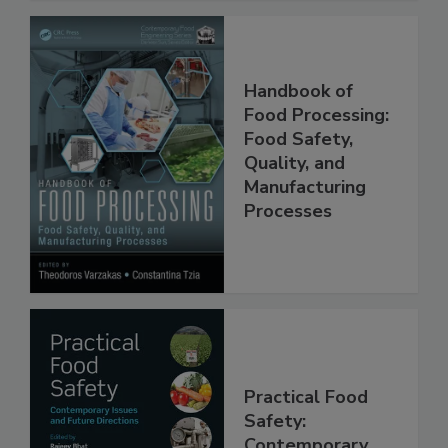
Handbook of
Food Processing:
Food Safety,
Quality, and
Manufacturing
Processes
Practical Food
Safety: