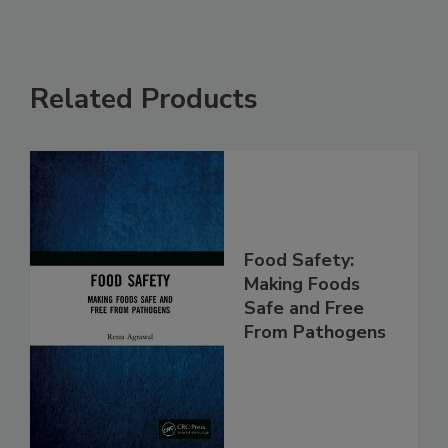
Related Products
Food Safety:
Making Foods
Safe and Free
From Pathogens