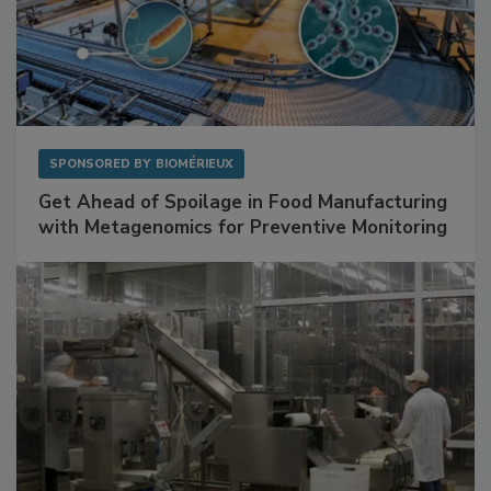
SPONSORED BY
BIOMÉRIEUX
Get Ahead of Spoilage in Food Manufacturing
with Metagenomics for Preventive Monitoring