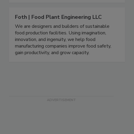
Foth | Food Plant Engineering LLC
We are designers and builders of sustainable
food production facilities. Using imagination,
innovation, and ingenuity, we help food
manufacturing companies improve food safety,
gain productivity, and grow capacity.