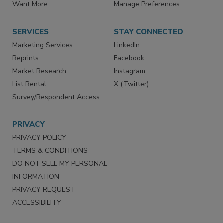
Store
Customer Service
Want More
Manage Preferences
SERVICES
STAY CONNECTED
Marketing Services
LinkedIn
Reprints
Facebook
Market Research
Instagram
List Rental
X (Twitter)
Survey/Respondent Access
PRIVACY
PRIVACY POLICY
TERMS & CONDITIONS
DO NOT SELL MY PERSONAL
INFORMATION
PRIVACY REQUEST
ACCESSIBILITY