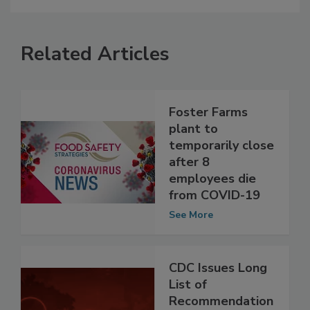
Related Articles
Foster Farms
plant to
temporarily close
after 8
employees die
from COVID-19
See More
CDC Issues Long
List of