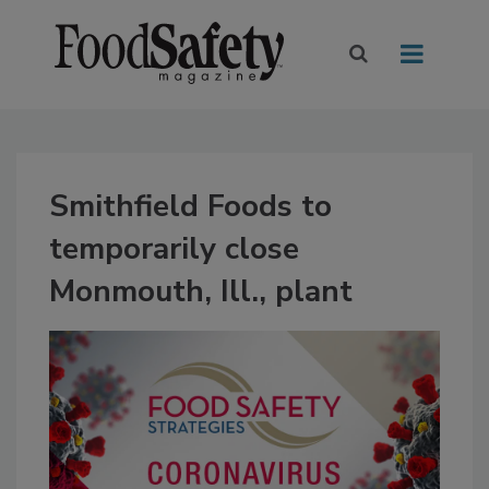
Smithfield Foods to
temporarily close
Monmouth, Ill., plant