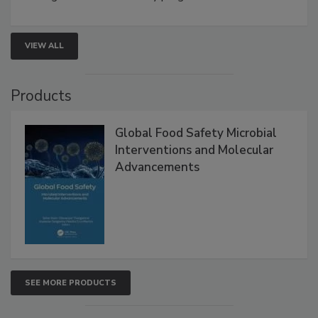
strengthen seafood safety programs.
VIEW ALL
Products
Global Food Safety Microbial
Interventions and Molecular
Advancements
SEE MORE PRODUCTS