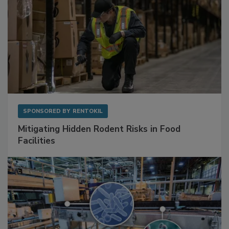
SPONSORED BY
RENTOKIL
Mitigating Hidden Rodent Risks in Food
Facilities