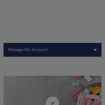
Manage My Account