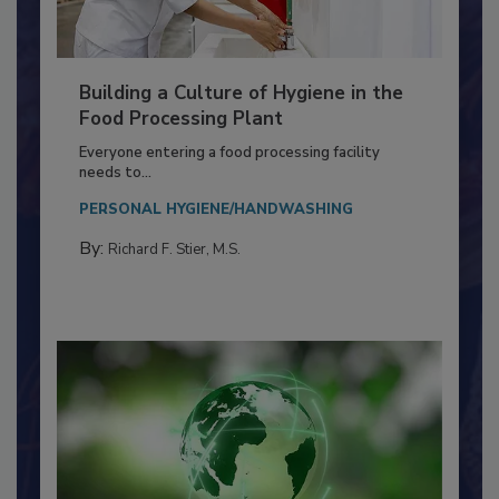
Building a Culture of Hygiene in the
Food Processing Plant
Everyone entering a food processing facility
needs to...
PERSONAL HYGIENE/HANDWASHING
By:
Richard F. Stier, M.S.