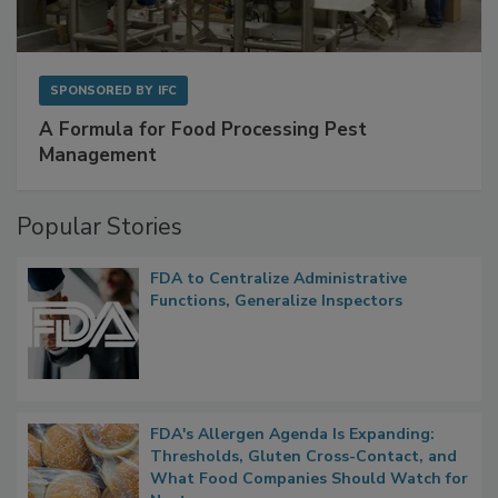
SPONSORED BY
IFC
A Formula for Food Processing Pest
Management
Popular Stories
FDA to Centralize Administrative
Functions, Generalize Inspectors
FDA's Allergen Agenda Is Expanding:
Thresholds, Gluten Cross-Contact, and