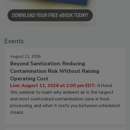
Events
August 11, 2026
Beyond Sanitization: Reducing
Contamination Risk Without Raising
Operating Cost
Live: August 11, 2026 at 2:00 pm EDT:
Attend
this webinar to learn why ambient air is the largest
and most overlooked contamination zone in food
processing, and what it costs you between scheduled
cleans.