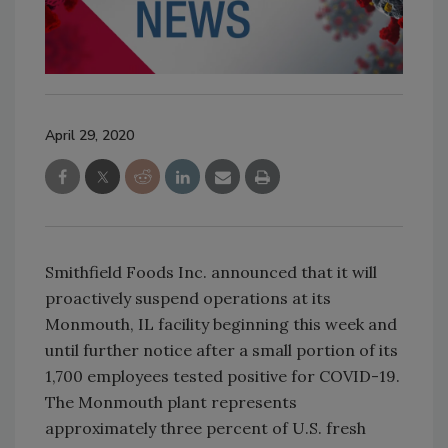
April 29, 2020
Smithfield Foods Inc. announced that it will
proactively suspend operations at its
Monmouth, IL facility beginning this week and
until further notice after a small portion of its
1,700 employees tested positive for COVID-19.
The Monmouth plant represents
approximately three percent of U.S. fresh