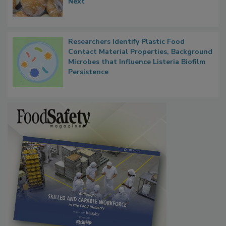
What Food Companies Should Watch for
Next
Researchers Identify Plastic Food
Contact Material Properties, Background
Microbes that Influence Listeria Biofilm
Persistence