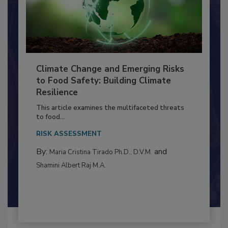
Climate Change and Emerging Risks
to Food Safety: Building Climate
Resilience
This article examines the multifaceted threats
to food...
RISK ASSESSMENT
By:
and
Maria Cristina Tirado Ph.D., D.V.M.
Shamini Albert Raj M.A.