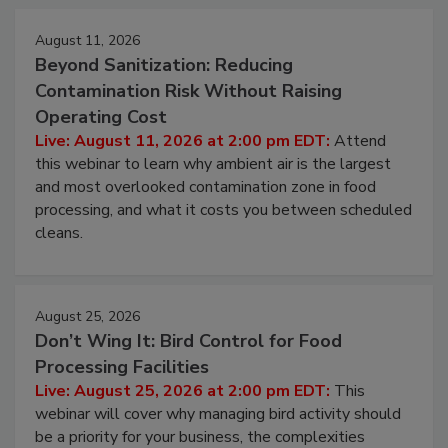
Events
August 11, 2026
Beyond Sanitization: Reducing
Contamination Risk Without Raising
Operating Cost
Live: August 11, 2026 at 2:00 pm EDT:
Attend
this webinar to learn why ambient air is the largest
and most overlooked contamination zone in food
processing, and what it costs you between scheduled
cleans.
August 25, 2026
Don’t Wing It: Bird Control for Food
Processing Facilities
Live: August 25, 2026 at 2:00 pm EDT:
This