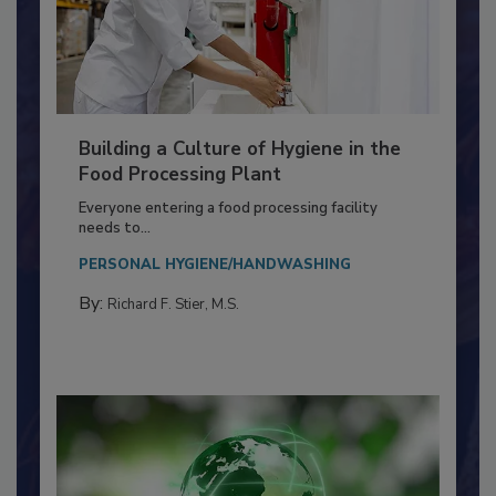
Building a Culture of Hygiene in the
Food Processing Plant
Everyone entering a food processing facility
needs to...
PERSONAL HYGIENE/HANDWASHING
By:
Richard F. Stier, M.S.