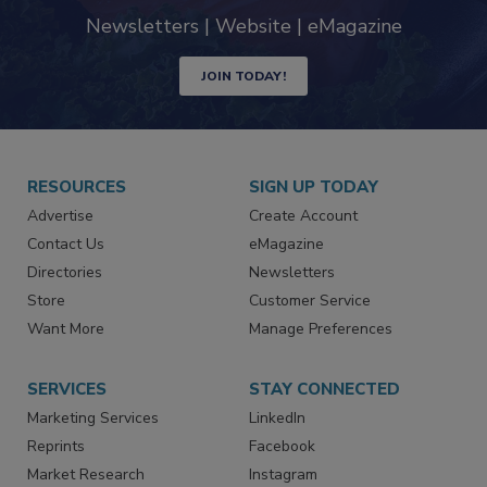
industry
Newsletters | Website | eMagazine
JOIN TODAY!
RESOURCES
SIGN UP TODAY
Advertise
Create Account
Contact Us
eMagazine
Directories
Newsletters
Store
Customer Service
Want More
Manage Preferences
SERVICES
STAY CONNECTED
Marketing Services
LinkedIn