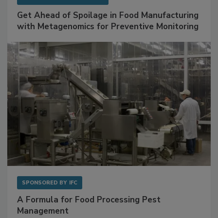
SPONSORED BY
BIOMÉRIEUX
Get Ahead of Spoilage in Food Manufacturing
with Metagenomics for Preventive Monitoring
SPONSORED BY
IFC