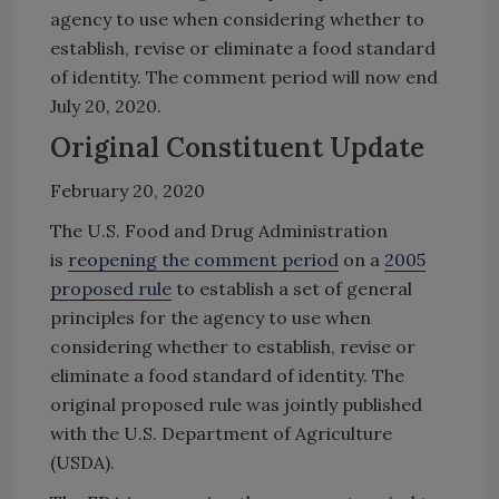
agency to use when considering whether to
establish, revise or eliminate a food standard
of identity. The comment period will now end
July 20, 2020.
Original Constituent Update
February 20, 2020
The U.S. Food and Drug Administration
is
reopening the comment period
on a
2005
proposed rule
to establish a set of general
principles for the agency to use when
considering whether to establish, revise or
eliminate a food standard of identity. The
original proposed rule was jointly published
with the U.S. Department of Agriculture
(USDA).