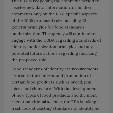
The FDA is reopening the comment period to
receive new data, information, or further
comments only on the FDA-specific aspects
of the 2005 proposed rule, including 13
general principles for food standards
modernization. The agency will continue to
engage with the USDA regarding standards of
identity modernization principles and any
potential future actions regarding finalizing
the proposed rule.
Food standards of identity are requirements
related to the content and production of
certain food products such as bread, jam,
juices and chocolate. With the development
of new types of food products and the most
recent nutritional science, the FDA is taking a
fresh look at existing standards of identity as