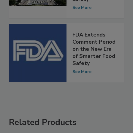
smarter food
safety
See More
FDA Extends
Comment Period
on the New Era
of Smarter Food
Safety
See More