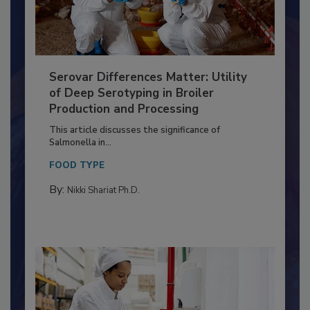
Serovar Differences Matter: Utility
of Deep Serotyping in Broiler
Production and Processing
This article discusses the significance of
Salmonella in...
FOOD TYPE
By:
Nikki Shariat Ph.D.