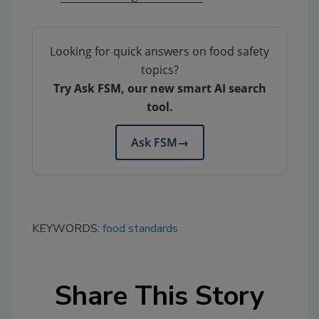
Looking for quick answers on food safety
topics?
Try Ask FSM, our new smart AI search
tool.
Ask FSM
→
KEYWORDS:
food standards
Share This Story