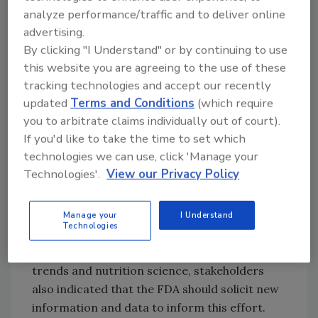
Maintain the basic nature, essential
analyze performance/traffic and to deliver online
characteristics and nutritional integrity
advertising.
of food; and
By clicking "I Understand" or by continuing to use
Promote industry innovation by giving
this website you are agreeing to the use of these
manufacturers the flexibility to produce
tracking technologies and accept our recently
healthier foods.
updated
Terms and Conditions
(which require
you to arbitrate claims individually out of court).
At the
public meeting
on the Nutrition
If you'd like to take the time to set which
Innovation Strategy, held in July 2018, and in
technologies we can use, click 'Manage your
comments submitted to the public meeting
Technologies'.
View our Privacy Policy
docket, stakeholders expressed general
support for the FDA and the USDA continuing
their work to finalize the proposed rule.
Manage your
I Understand
Technologies
However, due to changes that have occurred
in manufacturing, food technology, market
trends and nutrition science, stakeholders
also indicated that the FDA should solicit new
information and data to inform this effort.