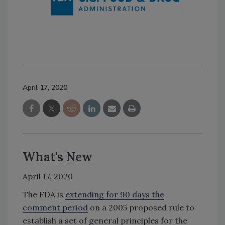
April 17, 2020
What's New
April 17, 2020
The FDA is
extending for 90 days the
comment period
on a 2005 proposed rule to
establish a set of general principles for the