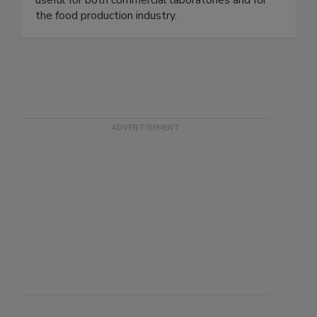
OnSite® Test Kits require no equipment and are
useful for both commercial laboratories and for
the food production industry.