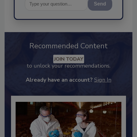
Send
Recommended Content
JOIN TODAY
to unlock your recommendations.
Already have an account?
Sign In