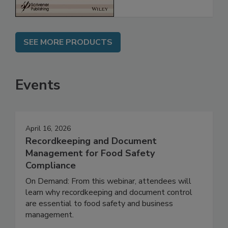
SEE MORE PRODUCTS
Events
April 16, 2026
Recordkeeping and Document
Management for Food Safety
Compliance
On Demand: From this webinar, attendees will
learn why recordkeeping and document control
are essential to food safety and business