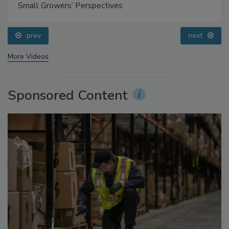
Food Safety Five Ep. 35: Produce Safety Science and
Small Growers’ Perspectives
prev
next
More Videos
Sponsored Content