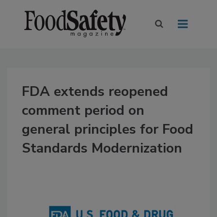
FDA extends reopened
comment period on
general principles for Food
Standards Modernization