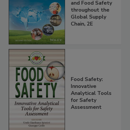
the 21st Century:
Managing HACCP
and Food Safety
throughout the
Global Supply
Chain, 2E
Food Safety:
Innovative
Analytical Tools
for Safety
Assessment