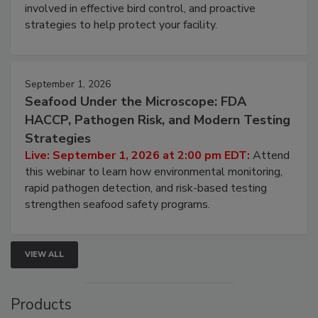
webinar will cover why managing bird activity should
be a priority for your business, the complexities
involved in effective bird control, and proactive
strategies to help protect your facility.
September 1, 2026
Seafood Under the Microscope: FDA
HACCP, Pathogen Risk, and Modern Testing
Strategies
Live: September 1, 2026 at 2:00 pm EDT:
Attend
this webinar to learn how environmental monitoring,
rapid pathogen detection, and risk-based testing
strengthen seafood safety programs.
VIEW ALL