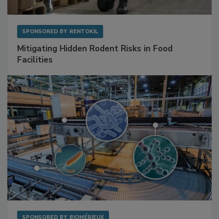
SPONSORED BY
RENTOKIL
Mitigating Hidden Rodent Risks in Food
Facilities