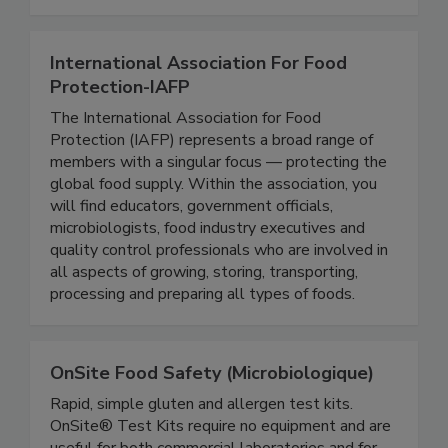
expertise in the areas of food safety, food
defense, and nutrition.
International Association For Food
Protection-IAFP
The International Association for Food
Protection (IAFP) represents a broad range of
members with a singular focus — protecting the
global food supply. Within the association, you
will find educators, government officials,
microbiologists, food industry executives and
quality control professionals who are involved in
all aspects of growing, storing, transporting,
processing and preparing all types of foods.
OnSite Food Safety (Microbiologique)
Rapid, simple gluten and allergen test kits.