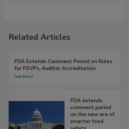
Related Articles
FDA Extends Comment Period on Rules
for FSVPs, Auditor Accreditation
See More
FDA extends
comment period
on the new era of