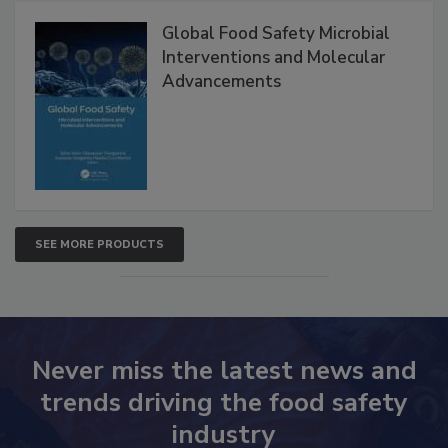
Products
Global Food Safety Microbial
Interventions and Molecular
Advancements
SEE MORE PRODUCTS
Never miss the latest news and
trends driving the food safety