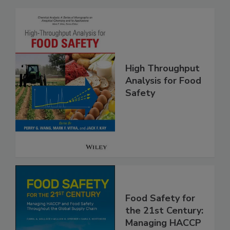
Related Products
High Throughput
Analysis for Food
Safety
Food Safety for