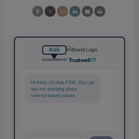
Ask
SPONSORED BY
Hi there. I'm Ask FSM. You can
ask me anything about
science-based solutions for
food safety and quality
assurance, and