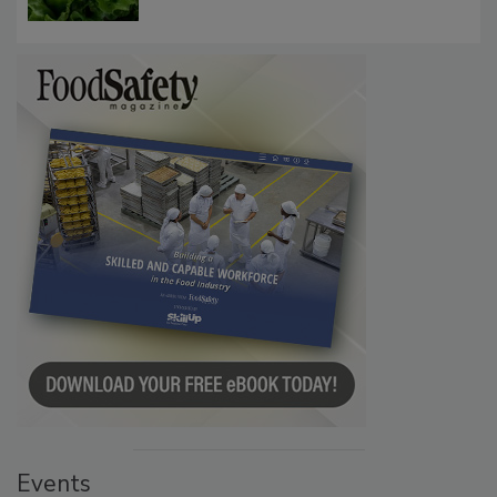
Influence FDA’s Cyclospora Outbreak
Investigation