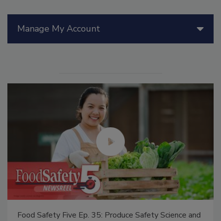
Manage My Account