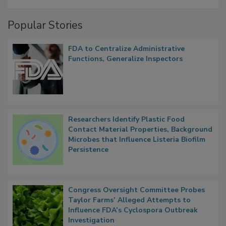
A Formula for Food Processing Pest
Management
Popular Stories
FDA to Centralize Administrative
Functions, Generalize Inspectors
Researchers Identify Plastic Food
Contact Material Properties, Background
Microbes that Influence Listeria Biofilm
Persistence
Congress Oversight Committee Probes
Taylor Farms’ Alleged Attempts to