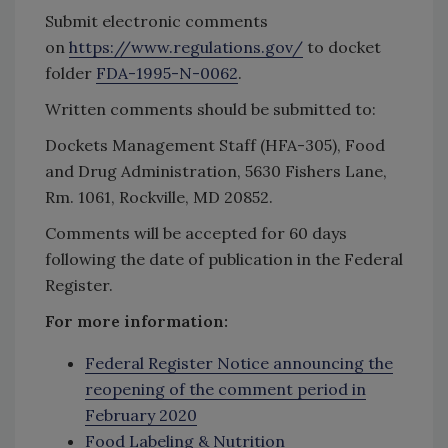
Submit electronic comments
on
https://www.regulations.gov/
to docket
folder
FDA-1995-N-0062
.
Written comments should be submitted to:
Dockets Management Staff (HFA-305), Food
and Drug Administration, 5630 Fishers Lane,
Rm. 1061, Rockville, MD 20852.
Comments will be accepted for 60 days
following the date of publication in the Federal
Register.
For more information:
Federal Register Notice announcing the
reopening of the comment period in
February 2020
Food Labeling & Nutrition