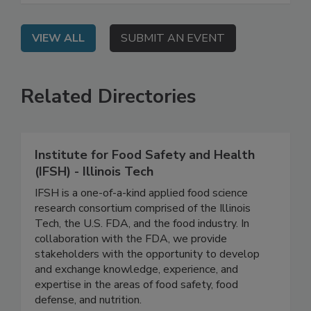
management.
VIEW ALL
SUBMIT AN EVENT
Related Directories
Institute for Food Safety and Health
(IFSH) - Illinois Tech
IFSH is a one-of-a-kind applied food science
research consortium comprised of the Illinois
Tech, the U.S. FDA, and the food industry. In
collaboration with the FDA, we provide
stakeholders with the opportunity to develop
and exchange knowledge, experience, and