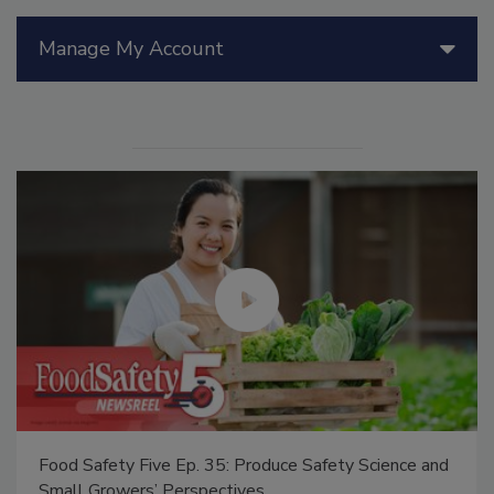
Manage My Account