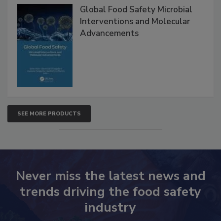
Products
Global Food Safety Microbial
Interventions and Molecular
Advancements
SEE MORE PRODUCTS
Never miss the latest news and
trends driving the food safety