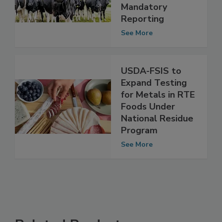
Testing for Dairy
Cattle,
Mandatory
Reporting
See More
USDA-FSIS to
Expand Testing
for Metals in RTE
Foods Under
National Residue
Program
See More