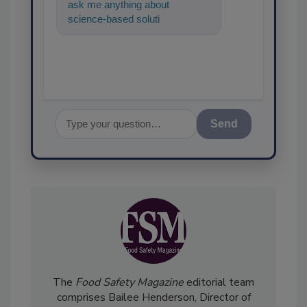
ask me anything about
science-based solutions for
food safety and quality
assurance
Send