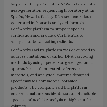
As part of the partnership, NOW established a
next-generation sequencing laboratory at its
Sparks, Nevada, facility. DNA sequence data
generated in-house is analyzed through
LeafWorks' platform to support species
verification and produce Certificates of
Analysis for botanical ingredients.
LeafWorks said its platform was developed to
address limitations of earlier DNA barcoding
methods by using species-targeted genomic
approaches, authenticated reference
materials, and analytical systems designed
specifically for commercial botanical
products. The company said the platform
enables simultaneous identification of multiple
species and scalable analysis of high sample
volumes.