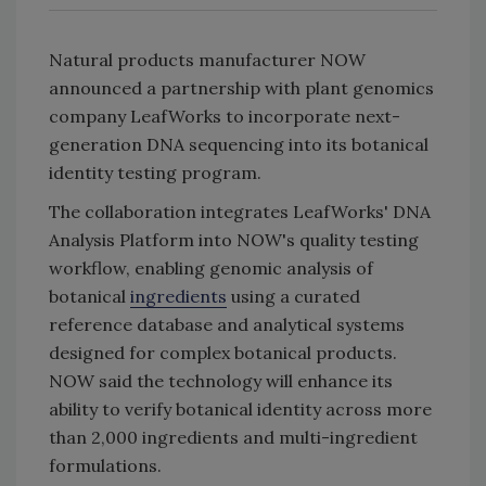
Natural products manufacturer NOW
announced a partnership with plant genomics
company LeafWorks to incorporate next-
generation DNA sequencing into its botanical
identity testing program.
The collaboration integrates LeafWorks' DNA
Analysis Platform into NOW's quality testing
workflow, enabling genomic analysis of
botanical
ingredients
using a curated
reference database and analytical systems
designed for complex botanical products.
NOW said the technology will enhance its
ability to verify botanical identity across more
than 2,000 ingredients and multi-ingredient
formulations.