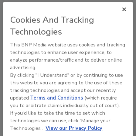
The companies said the partnership
represents a new model for botanical identity
Cookies And Tracking
testing by combining in-house DNA
Technologies
sequencing with external bioinformatics
analysis to support quality assurance for
This BNP Media website uses cookies and tracking
botanical products.
technologies to enhance user experience, to
analyze performance/traffic and to deliver online
advertising.
Looking for quick answers on food safety
By clicking "I Understand" or by continuing to use
topics?
this website you are agreeing to the use of these
Try Ask FSM, our new smart AI search
tracking technologies and accept our recently
tool.
updated
Terms and Conditions
(which require
you to arbitrate claims individually out of court).
Ask FSM
→
If you'd like to take the time to set which
technologies we can use, click 'Manage your
Technologies'.
View our Privacy Policy