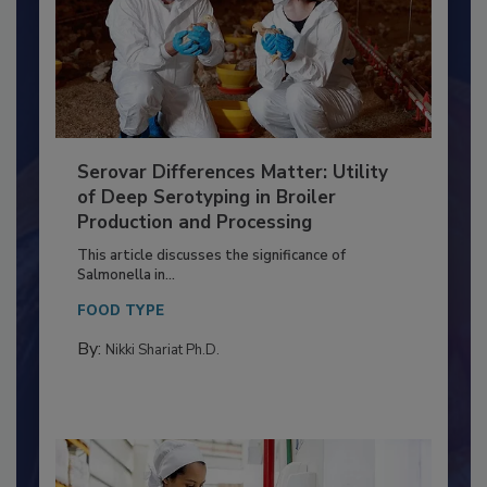
Serovar Differences Matter: Utility
of Deep Serotyping in Broiler
Production and Processing
This article discusses the significance of
Salmonella in...
FOOD TYPE
By:
Nikki Shariat Ph.D.