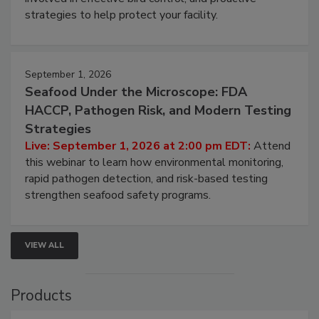
be a priority for your business, the complexities
involved in effective bird control, and proactive
strategies to help protect your facility.
September 1, 2026
Seafood Under the Microscope: FDA
HACCP, Pathogen Risk, and Modern Testing
Strategies
Live: September 1, 2026 at 2:00 pm EDT:
Attend
this webinar to learn how environmental monitoring,
rapid pathogen detection, and risk-based testing
strengthen seafood safety programs.
VIEW ALL