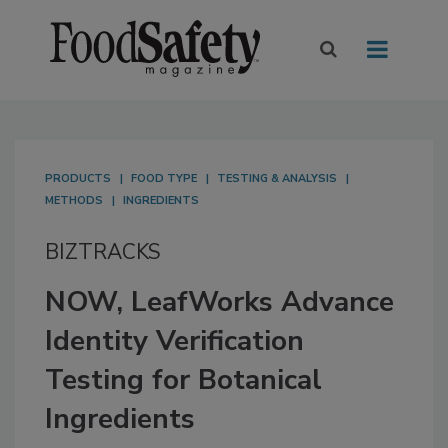
PRODUCTS
FOOD TYPE
TESTING & ANALYSIS
METHODS
INGREDIENTS
BIZTRACKS
NOW, LeafWorks Advance
Identity Verification
Testing for Botanical
Ingredients