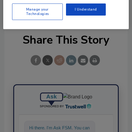
Manage your
I Understand
KEYWORDS:
supplements
Technologies
Share This Story
Ask
SPONSORED BY
Hi there. I'm Ask FSM. You can