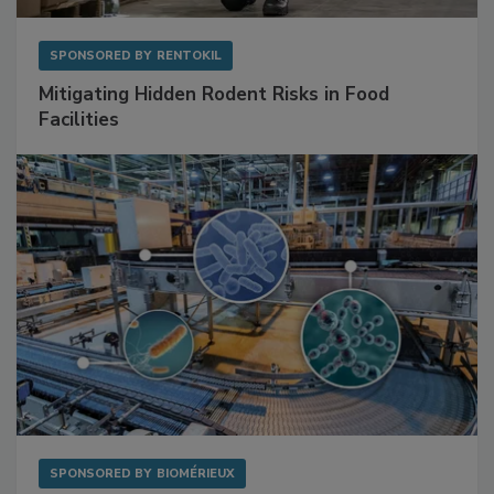
SPONSORED BY
RENTOKIL
Mitigating Hidden Rodent Risks in Food
Facilities