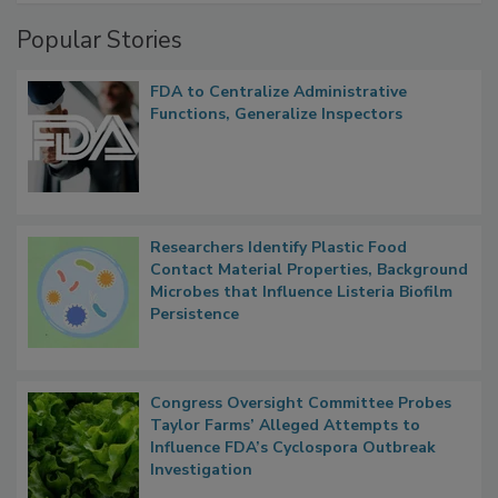
Management
Popular Stories
FDA to Centralize Administrative
Functions, Generalize Inspectors
Researchers Identify Plastic Food
Contact Material Properties, Background
Microbes that Influence Listeria Biofilm
Persistence
Congress Oversight Committee Probes
Taylor Farms’ Alleged Attempts to
Influence FDA’s Cyclospora Outbreak