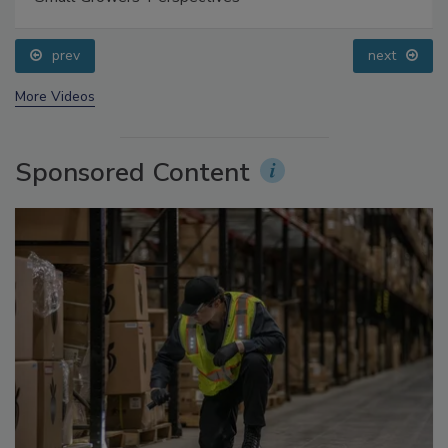
Food Safety Five Ep. 35: Produce Safety Science and
Small Growers’ Perspectives
prev
next
More Videos
Sponsored Content