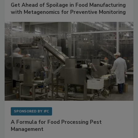
SPONSORED BY
BIOMÉRIEUX
Get Ahead of Spoilage in Food Manufacturing
with Metagenomics for Preventive Monitoring
SPONSORED BY
IFC
A Formula for Food Processing Pest