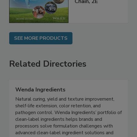
Global Supply
Chain, 2E
SEE MORE PRODUCTS
Related Directories
Wenda Ingredients
Natural curing, yield and texture improvement,
shelf-life extension, color retention, and
pathogen control. Wenda Ingredients’ portfolio of
clean-label ingredients helps brands and