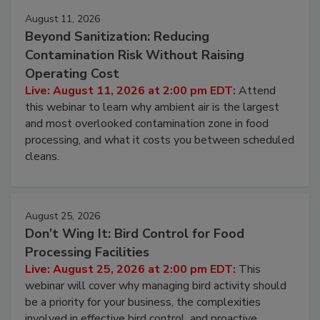
Events
August 11, 2026
Beyond Sanitization: Reducing
Contamination Risk Without Raising
Operating Cost
Live: August 11, 2026 at 2:00 pm EDT:
Attend
this webinar to learn why ambient air is the largest
and most overlooked contamination zone in food
processing, and what it costs you between scheduled
cleans.
August 25, 2026
Don’t Wing It: Bird Control for Food
Processing Facilities
Live: August 25, 2026 at 2:00 pm EDT:
This
webinar will cover why managing bird activity should