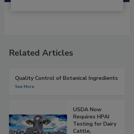
Related Articles
Quality Control of Botanical Ingredients
See More
USDA Now
Requires HPAI