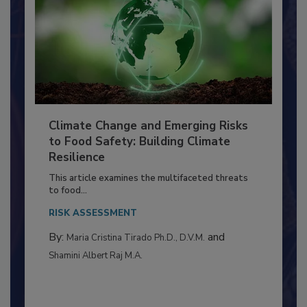
Climate Change and Emerging Risks
to Food Safety: Building Climate
Resilience
This article examines the multifaceted threats
to food...
RISK ASSESSMENT
By:
and
Maria Cristina Tirado Ph.D., D.V.M.
Shamini Albert Raj M.A.