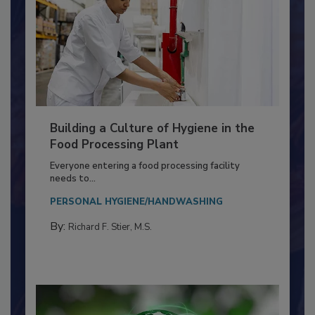
Building a Culture of Hygiene in the
Food Processing Plant
Everyone entering a food processing facility
needs to...
PERSONAL HYGIENE/HANDWASHING
By:
Richard F. Stier, M.S.