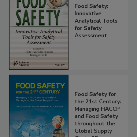
Food Safety:
Innovative
Analytical Tools
for Safety
Assessment
Food Safety for
the 21st Century:
Managing HACCP
and Food Safety
throughout the