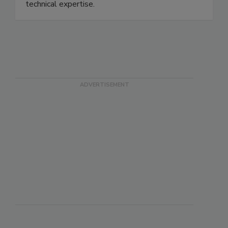
processors solve formulation challenges with
advanced clean-label ingredient solutions and
technical expertise.