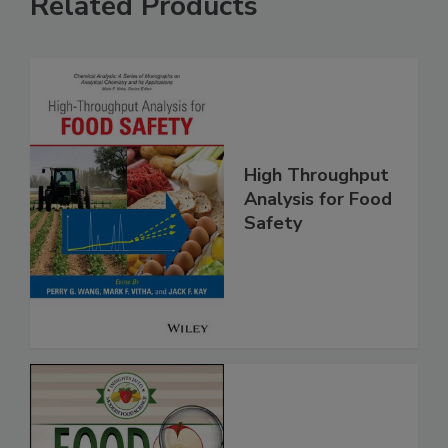
Related Products
High Throughput
Analysis for Food
Safety