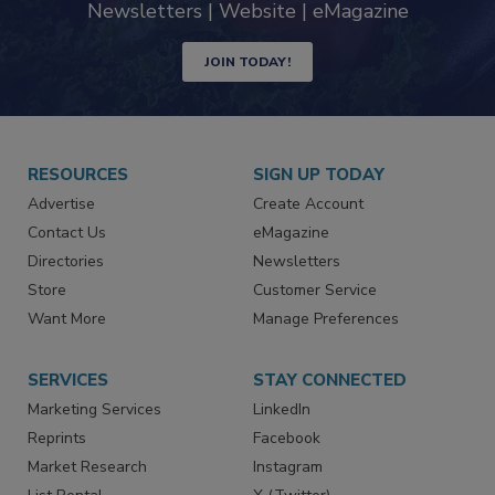
industry
Newsletters | Website | eMagazine
JOIN TODAY!
RESOURCES
SIGN UP TODAY
Advertise
Create Account
Contact Us
eMagazine
Directories
Newsletters
Store
Customer Service
Want More
Manage Preferences
SERVICES
STAY CONNECTED
Marketing Services
LinkedIn
Reprints
Facebook