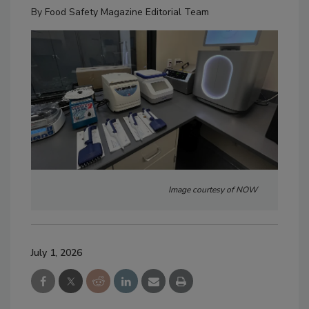
By
Food Safety Magazine Editorial Team
Image courtesy of NOW
July 1, 2026