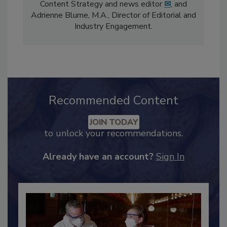
The
Food Safety Magazine
editorial team
comprises Bailee Henderson, Director of
Content Strategy and news editor
✉
, and
Adrienne Blume, M.A.,
Director of Editorial and
Industry Engagement
.
Recommended Content
JOIN TODAY
to unlock your recommendations.
Already have an account?
Sign In