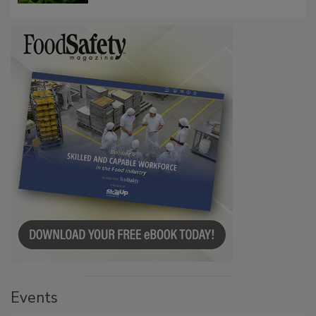
Investigation