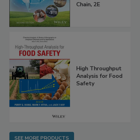
throughout the
Global Supply
Chain, 2E
High Throughput
Analysis for Food
Safety