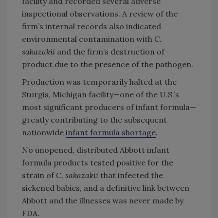
facility and recorded several adverse
inspectional observations. A review of the
firm’s internal records also indicated
environmental contamination with
C.
sakazakii
and the firm’s destruction of
product due to the presence of the pathogen.
Production was temporarily halted at the
Sturgis, Michigan facility—one of the U.S.’s
most significant producers of infant formula—
greatly contributing to the subsequent
nationwide
infant formula shortage
.
No unopened, distributed Abbott infant
formula products tested positive for the
strain of
C. sakazakii
that infected the
sickened babies, and a definitive link between
Abbott and the illnesses was never made by
FDA.