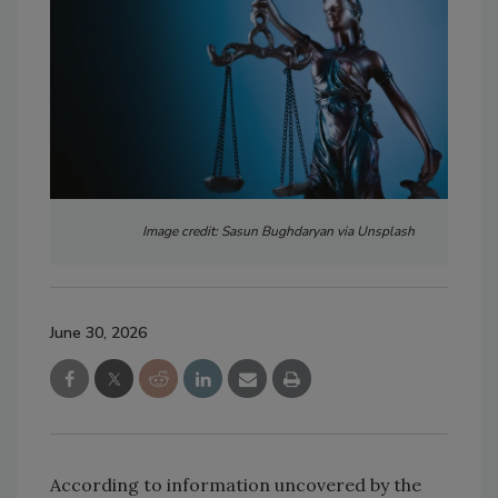
Image credit: Sasun Bughdaryan via Unsplash
June 30, 2026
According to information uncovered by the