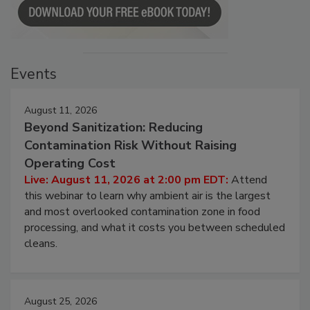
Events
August 11, 2026
Beyond Sanitization: Reducing
Contamination Risk Without Raising
Operating Cost
Live: August 11, 2026 at 2:00 pm EDT:
Attend
this webinar to learn why ambient air is the largest
and most overlooked contamination zone in food
processing, and what it costs you between scheduled
cleans.