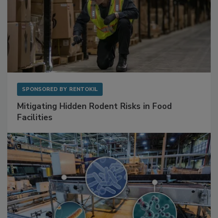
SPONSORED BY
RENTOKIL
Mitigating Hidden Rodent Risks in Food
Facilities