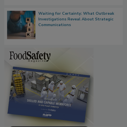
Waiting for Certainty: What Outbreak
Investigations Reveal About Strategic
Communications