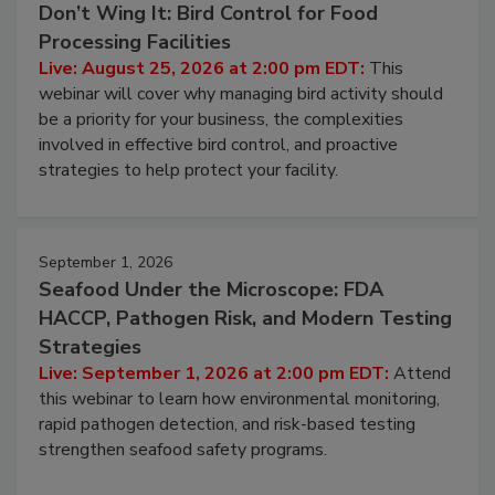
August 25, 2026
Don’t Wing It: Bird Control for Food
Processing Facilities
Live: August 25, 2026 at 2:00 pm EDT:
This
webinar will cover why managing bird activity should
be a priority for your business, the complexities
involved in effective bird control, and proactive
strategies to help protect your facility.
September 1, 2026
Seafood Under the Microscope: FDA
HACCP, Pathogen Risk, and Modern Testing
Strategies
Live: September 1, 2026 at 2:00 pm EDT:
Attend
this webinar to learn how environmental monitoring,
rapid pathogen detection, and risk-based testing