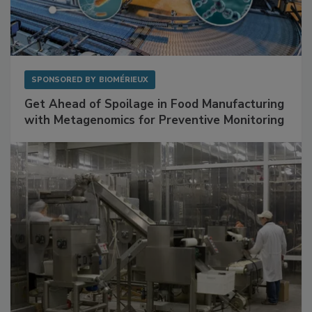
SPONSORED BY
BIOMÉRIEUX
Get Ahead of Spoilage in Food Manufacturing
with Metagenomics for Preventive Monitoring