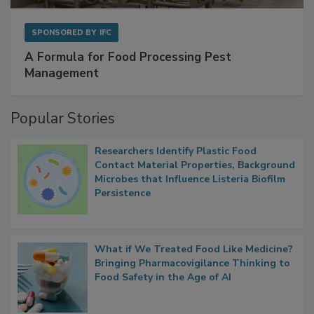
SPONSORED BY
IFC
A Formula for Food Processing Pest
Management
Popular Stories
Researchers Identify Plastic Food
Contact Material Properties, Background
Microbes that Influence Listeria Biofilm
Persistence
What if We Treated Food Like Medicine?
Bringing Pharmacovigilance Thinking to
Food Safety in the Age of AI