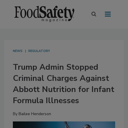
NEWS
REGULATORY
Trump Admin Stopped
Criminal Charges Against
Abbott Nutrition for Infant
Formula Illnesses
By
Bailee Henderson