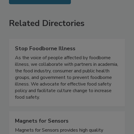
SEE MORE PRODUCTS
Related Directories
Stop Foodborne Illness
As the voice of people affected by foodborne
illness, we collaborate with partners in academia,
the food industry, consumer and public health
groups, and government to prevent foodborne
illness. We advocate for effective food safety
policy and facilitate culture change to increase
food safety.
Magnets for Sensors