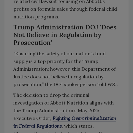
related civil lawsuit focusing on Abbott’s
profits on formula sales through federal child-
nutrition programs.
Trump Administration DOJ ‘Does
Not Believe in Regulation by
Prosecution’
“Ensuring the safety of our nation’s food
supply is a top priority for the Trump
Administration; however, this Department of
Justice does not believe in regulation by
prosecution,” the DOJ spokesperson told
WSJ
.
The decision to drop the criminal
investigation of Abbott Nutrition aligns with
the Trump Administration’s May 2025
Executive Order,
Fighting Overcriminalization
in Federal Regulations
, which states,