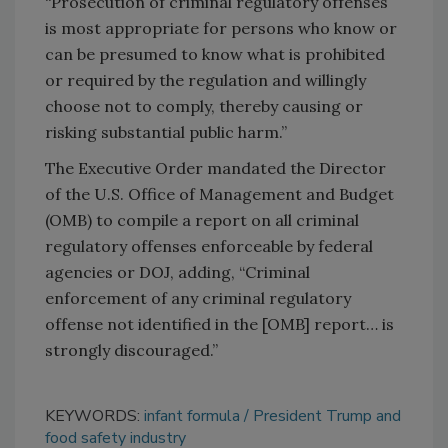
“Prosecution of criminal regulatory offenses
is most appropriate for persons who know or
can be presumed to know what is prohibited
or required by the regulation and willingly
choose not to comply, thereby causing or
risking substantial public harm.”
The Executive Order mandated the Director
of the U.S. Office of Management and Budget
(OMB) to compile a report on all criminal
regulatory offenses enforceable by federal
agencies or DOJ, adding, “Criminal
enforcement of any criminal regulatory
offense not identified in the [OMB] report… is
strongly discouraged.”
KEYWORDS:
infant formula
President Trump and
food safety industry