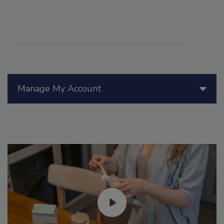
Manage My Account