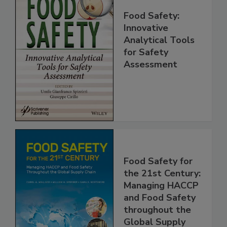
Food Safety:
Innovative
Analytical Tools
for Safety
Assessment
Food Safety for
the 21st Century:
Managing HACCP
and Food Safety