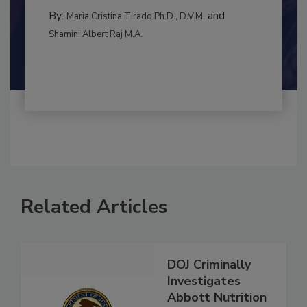
MANAGEMENT
By:
and
Maria Cristina Tirado Ph.D., D.V.M.
Shamini Albert Raj M.A.
Related Articles
DOJ Criminally