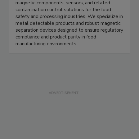
Magnets for Sensors provides high quality
magnetic components, sensors, and related
contamination control solutions for the food
safety and processing industries. We specialize in
metal detectable products and robust magnetic
separation devices designed to ensure regulatory
compliance and product purity in food
manufacturing environments.