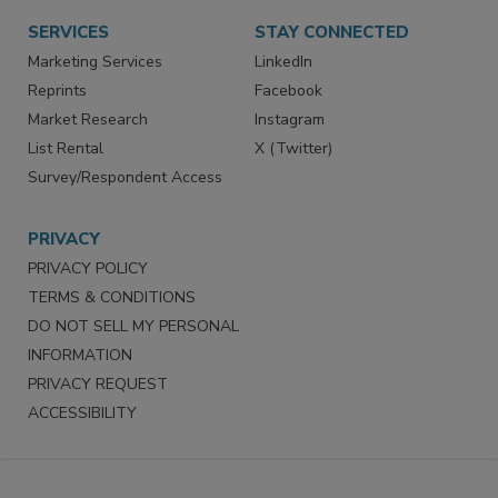
Want More
Manage Preferences
SERVICES
STAY CONNECTED
Marketing Services
LinkedIn
Reprints
Facebook
Market Research
Instagram
List Rental
X (Twitter)
Survey/Respondent Access
PRIVACY
PRIVACY POLICY
TERMS & CONDITIONS
DO NOT SELL MY PERSONAL
INFORMATION
PRIVACY REQUEST
ACCESSIBILITY