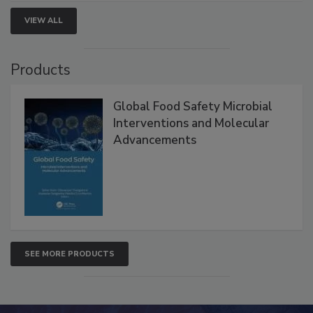
strengthen seafood safety programs.
VIEW ALL
Products
Global Food Safety Microbial
Interventions and Molecular
Advancements
SEE MORE PRODUCTS