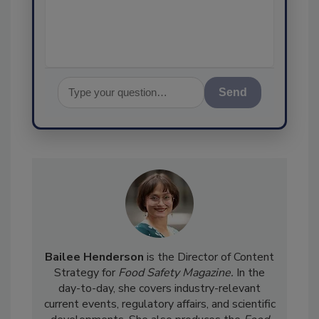
assurance, and I'l
Send
Bailee Henderson
is the Director of Content
Strategy for
Food Safety Magazine.
In the
day-to-day, she
covers industry-relevant