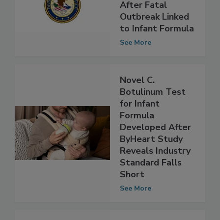
Investigates
Abbott Nutrition
After Fatal
Outbreak Linked
to Infant Formula
See More
Novel C.
Botulinum Test
for Infant
Formula
Developed After
ByHeart Study
Reveals Industry
Standard Falls
Short
See More