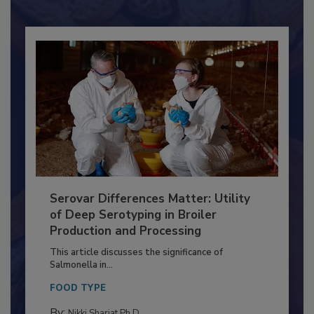
Already have an account?
Sign In
Serovar Differences Matter: Utility
of Deep Serotyping in Broiler
Production and Processing
This article discusses the significance of
Salmonella in...