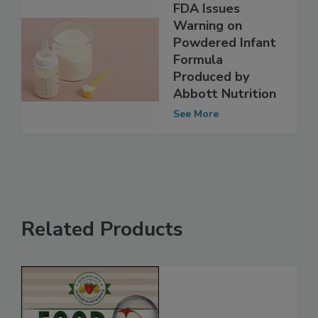
FDA Issues
Warning on
Powdered Infant
Formula
Produced by
Abbott Nutrition
See More
Related Products