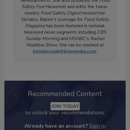
current events, regulatory affairs, and scientific
developments. She also produces the
Food
Safety Five
Newsreel and edits the twice-
weekly
Food Safety Digest
newsletter.
Notably, Bailee's coverage for
Food Safety
Magazine
has been featured in national
televised news segments including
CBS
Sunday Morning
and MSNBC's
Rachel
Maddow Show
. She can be reached at
hendersonb@bnpmedia.com
.
Recommended Content
JOIN TODAY
to unlock your recommendations.