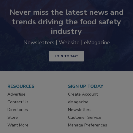
Never miss the latest news and
trends driving the food safety
industry
Newsletters | Website | eMagazine
JOIN TODAY!
RESOURCES
SIGN UP TODAY
Advertise
Create Account
Contact Us
eMagazine
Directories
Newsletters
Store
Customer Service