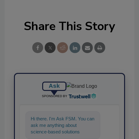
Share This Story
Ask
SPONSORED BY
Hi there. I'm Ask FSM. You can
ask me anything about
science-based solutions for
food safety and quality