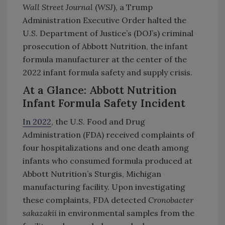
Wall Street Journal
(
WSJ
), a Trump
Administration Executive Order halted the
U.S. Department of Justice’s (DOJ’s) criminal
prosecution of Abbott Nutrition, the infant
formula manufacturer at the center of the
2022 infant formula safety and supply crisis.
At a Glance: Abbott Nutrition
Infant Formula Safety Incident
In 2022
, the U.S. Food and Drug
Administration (FDA) received complaints of
four hospitalizations and one death among
infants who consumed formula produced at
Abbott Nutrition’s Sturgis, Michigan
manufacturing facility. Upon investigating
these complaints, FDA detected
Cronobacter
sakazakii
in environmental samples from the