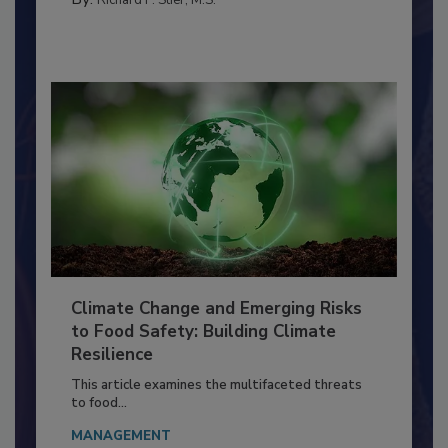
PERSONAL HYGIENE/HANDWASHING
By:
Richard F. Stier, M.S.
Climate Change and Emerging Risks
to Food Safety: Building Climate
Resilience
This article examines the multifaceted threats
to food...