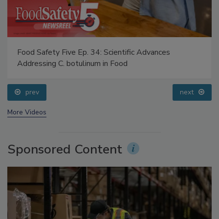
Food Safety Five Ep. 34: Scientific Advances
Addressing C. botulinum in Food
prev
next
More Videos
Sponsored Content