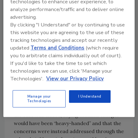
technologies to enhance user experience, to
considering charging at least one individual at
analyze performance/traffic and to deliver online
Abbott.
advertising.
By clicking "I Understand" or by continuing to use
this website you are agreeing to the use of these
Looking for quick answers on food safety
tracking technologies and accept our recently
topics?
updated
Terms and Conditions
(which require
you to arbitrate claims individually out of court).
Try Ask FSM, our new smart AI search
If you'd like to take the time to set which
tool.
technologies we can use, click 'Manage your
Technologies'.
View our Privacy Policy
Ask FSM
→
Manage your
I Understand
Technologies
A DOJ spokesperson confirmed to
WSJ
that
the case was closed, saying criminal charges
would have been “heavy-handed” and that the
concerns were instead addressed through the