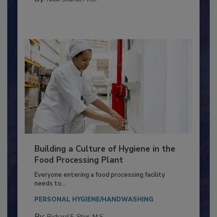
FOOD TYPE
By:
Nikki Shariat Ph.D.
Building a Culture of Hygiene in the
Food Processing Plant
Everyone entering a food processing facility
needs to...