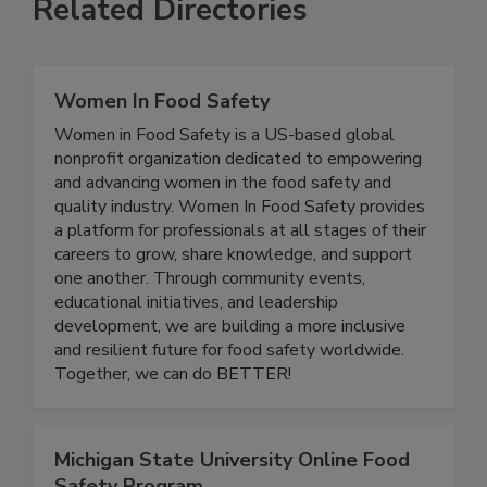
Related Directories
Women In Food Safety
Women in Food Safety is a US-based global
nonprofit organization dedicated to empowering
and advancing women in the food safety and
quality industry. Women In Food Safety provides
a platform for professionals at all stages of their
careers to grow, share knowledge, and support
one another. Through community events,
educational initiatives, and leadership
development, we are building a more inclusive
and resilient future for food safety worldwide.
Together, we can do BETTER!