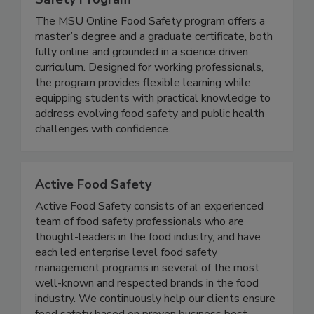
Michigan State University Online Food
Safety Program
The MSU Online Food Safety program offers a
master’s degree and a graduate certificate, both
fully online and grounded in a science driven
curriculum. Designed for working professionals,
the program provides flexible learning while
equipping students with practical knowledge to
address evolving food safety and public health
challenges with confidence.
Active Food Safety
Active Food Safety consists of an experienced
team of food safety professionals who are
thought-leaders in the food industry, and have
each led enterprise level food safety
management programs in several of the most
well-known and respected brands in the food