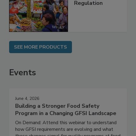
Technology,
Management and
Regulation
SEE MORE PRODUCTS
Events
June 4, 2026
Building a Stronger Food Safety
Program in a Changing GFSI Landscape
On Demand: Attend this webinar to understand