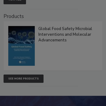
VIEW ALL
Products
Global Food Safety Microbial
Interventions and Molecular
Advancements
SEE MORE PRODUCTS