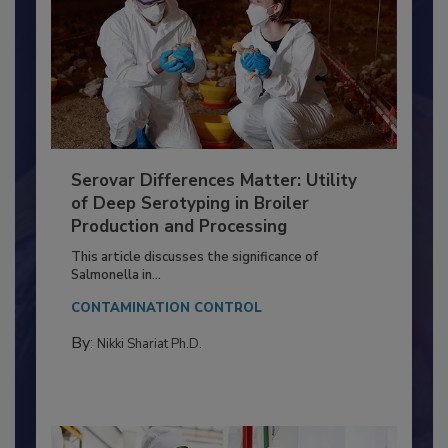
Serovar Differences Matter: Utility
of Deep Serotyping in Broiler
Production and Processing
This article discusses the significance of
Salmonella in...
CONTAMINATION CONTROL
By:
Nikki Shariat Ph.D.