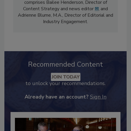
The
Food Safety Magazine
editorial team
comprises Bailee Henderson, Director of
Content Strategy and news editor
✉
, and
Adrienne Blume, M.A.,
Director of Editorial and
Industry Engagement
.
Recommended Content
JOIN TODAY
to unlock your recommendations.
Already have an account?
Sign In