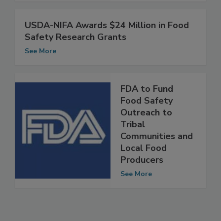
See More
USDA-NIFA Awards $24 Million in Food
Safety Research Grants
See More
FDA to Fund
Food Safety
Outreach to
Tribal
Communities and
Local Food
Producers
See More