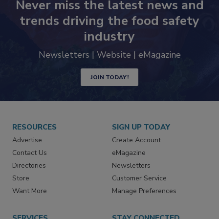
Never miss the latest news and
trends driving the food safety
industry
Newsletters | Website | eMagazine
JOIN TODAY!
RESOURCES
SIGN UP TODAY
Advertise
Create Account
Contact Us
eMagazine
Directories
Newsletters
Store
Customer Service
Want More
Manage Preferences