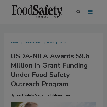
NEWS
REGULATORY
FSMA
USDA
USDA-NIFA Awards $9.6
Million in Grant Funding
Under Food Safety
Outreach Program
By
Food Safety Magazine Editorial Team