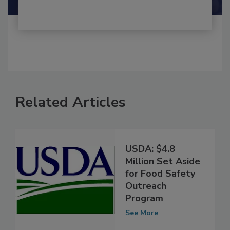
Related Articles
USDA: $4.8
Million Set Aside
for Food Safety
Outreach
Program