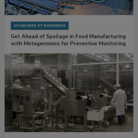
SPONSORED BY
BIOMÉRIEUX
Get Ahead of Spoilage in Food Manufacturing
with Metagenomics for Preventive Monitoring