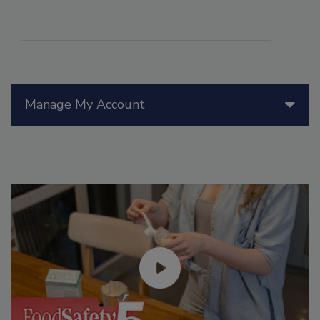
Manage My Account