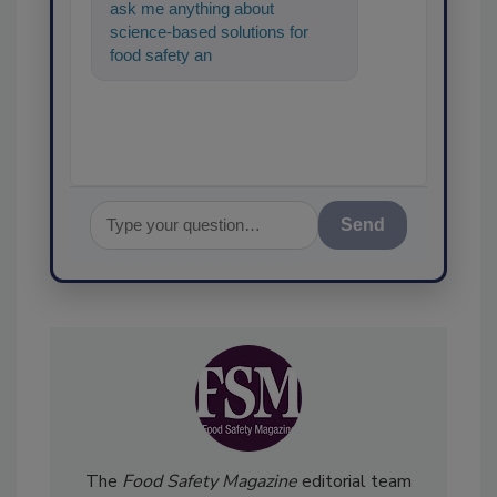
ask me anything about
science-based solutions for
food safety and quality
assurance, and I'll help find the
cont
Send