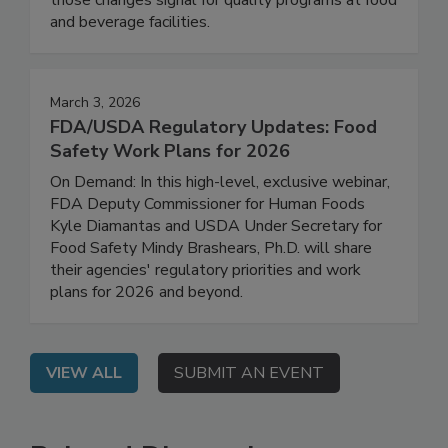
how GFSI requirements are evolving and what
those changes signal for quality programs at food
and beverage facilities.
March 3, 2026
FDA/USDA Regulatory Updates: Food
Safety Work Plans for 2026
On Demand: In this high-level, exclusive webinar,
FDA Deputy Commissioner for Human Foods
Kyle Diamantas and USDA Under Secretary for
Food Safety Mindy Brashears, Ph.D. will share
their agencies' regulatory priorities and work
plans for 2026 and beyond.
VIEW ALL
SUBMIT AN EVENT