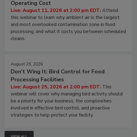
Beyond Sanitization: Reducing
Contamination Risk Without Raising
Operating Cost
Live: August 11, 2026 at 2:00 pm EDT:
Attend
this webinar to learn why ambient air is the largest
and most overlooked contamination zone in food
processing, and what it costs you between scheduled
cleans.
August 25, 2026
Don’t Wing It: Bird Control for Food
Processing Facilities
Live: August 25, 2026 at 2:00 pm EDT:
This
webinar will cover why managing bird activity should
be a priority for your business, the complexities
involved in effective bird control, and proactive
strategies to help protect your facility.