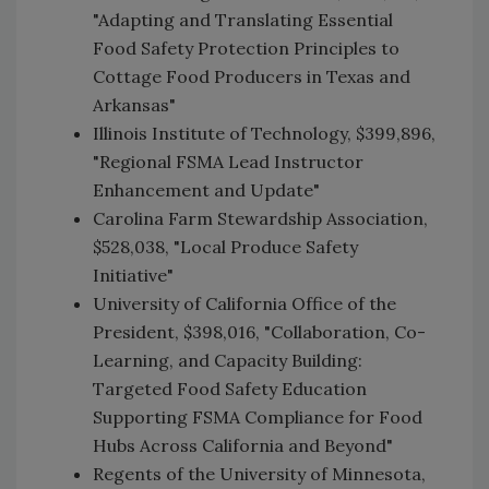
"Adapting and Translating Essential
Food Safety Protection Principles to
Cottage Food Producers in Texas and
Arkansas"
Illinois Institute of Technology, $399,896,
"Regional FSMA Lead Instructor
Enhancement and Update"
Carolina Farm Stewardship Association,
$528,038, "Local Produce Safety
Initiative"
University of California Office of the
President, $398,016, "Collaboration, Co-
Learning, and Capacity Building:
Targeted Food Safety Education
Supporting FSMA Compliance for Food
Hubs Across California and Beyond"
Regents of the University of Minnesota,