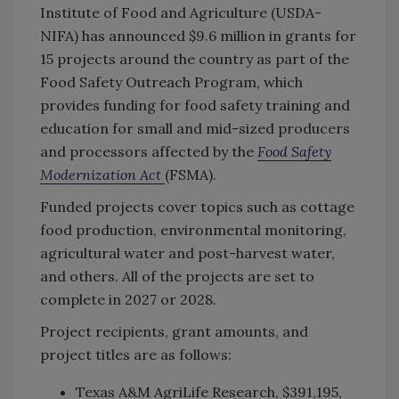
Institute of Food and Agriculture (USDA-
NIFA) has announced $9.6 million in grants for
15 projects around the country as part of the
Food Safety Outreach Program, which
provides funding for food safety training and
education for small and mid-sized producers
and processors affected by the
Food Safety
Modernization Act
(FSMA).
Funded projects cover topics such as cottage
food production, environmental monitoring,
agricultural water and post-harvest water,
and others. All of the projects are set to
complete in 2027 or 2028.
Project recipients, grant amounts, and
project titles are as follows:
Texas A&M AgriLife Research, $391,195,