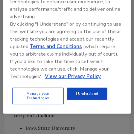
technologies to enhance user experience, to
Purdue University, $549,995, "Virtual
analyze performance/traffic and to deliver online
Reality and Hands-On Food Safety
advertising.
Training to Support Technical Assistance
By clicking "I Understand" or by continuing to use
for Disabled and Military Veteran
this website you are agreeing to the use of these
Farmers"
tracking technologies and accept our recently
University of Arizona, $549,280, "One
updated
Terms and Conditions
(which require
Size Fits All: Development of
you to arbitrate claims individually out of court).
Customizable Food Safety Training on
If you'd like to take the time to set which
Agricultural Water Assessments"
technologies we can use, click 'Manage your
Virginia Polytechnic Institute & State
Technologies'.
View our Privacy Policy
University, $399,465, "Bridging the Gap II:
Management of Postharvest Water in
Manage your
I Understand
Produce Operations."
Technologies
Additionally, four Award Supplement
recipients include:
Iowa State University