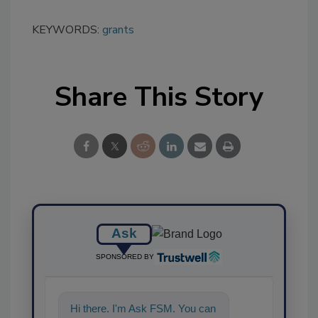
KEYWORDS:
grants
Share This Story
Ask
SPONSORED BY
Hi there. I'm Ask FSM. You can