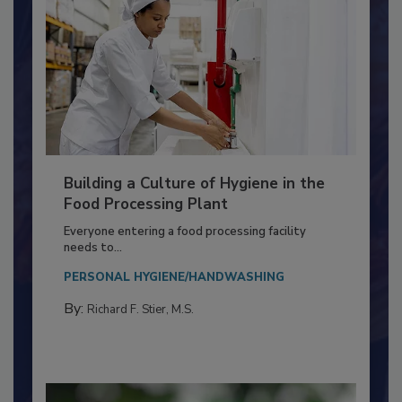
Building a Culture of Hygiene in the
Food Processing Plant
Everyone entering a food processing facility
needs to...
PERSONAL HYGIENE/HANDWASHING
By:
Richard F. Stier, M.S.