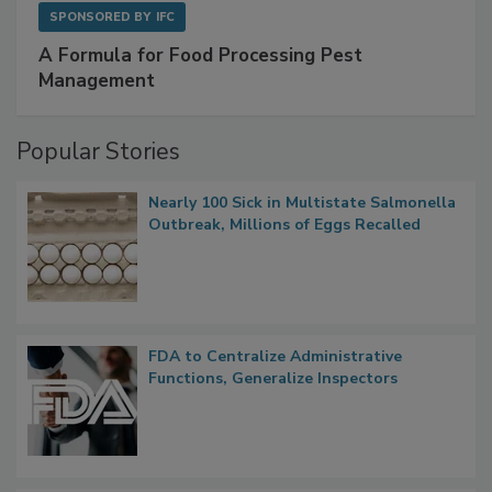
SPONSORED BY
IFC
A Formula for Food Processing Pest
Management
Popular Stories
Nearly 100 Sick in Multistate Salmonella
Outbreak, Millions of Eggs Recalled
FDA to Centralize Administrative
Functions, Generalize Inspectors