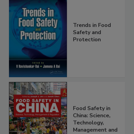
Trends in Food
Safety and
Protection
Food Safety in
China: Science,