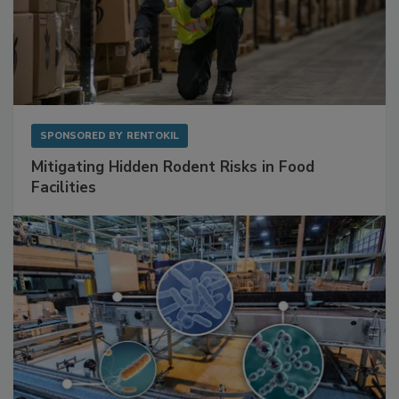
SPONSORED BY
RENTOKIL
Mitigating Hidden Rodent Risks in Food
Facilities