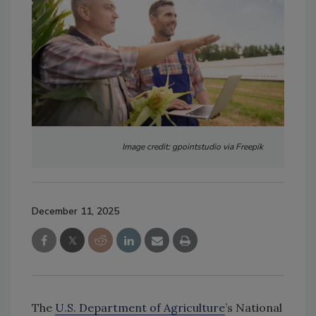
Image credit: gpointstudio via Freepik
December 11, 2025
The
U.S. Department of Agriculture
’s National