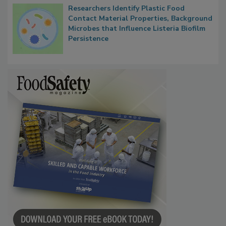
Researchers Identify Plastic Food
Contact Material Properties, Background
Microbes that Influence Listeria Biofilm
Persistence