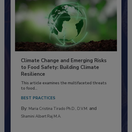
Climate Change and Emerging Risks
to Food Safety: Building Climate
Resilience
This article examines the multifaceted threats
to food...
BEST PRACTICES
By:
and
Maria Cristina Tirado Ph.D., D.V.M.
Shamini Albert Raj M.A.