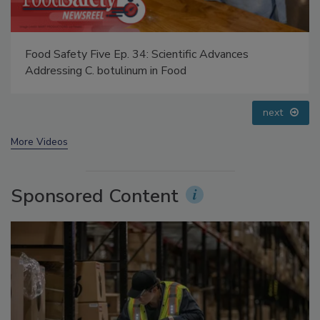
Food Safety Five Ep. 32: From Sanitation to Food
Processing, Cold Plasma Does It All
prev
next
More Videos
Sponsored Content