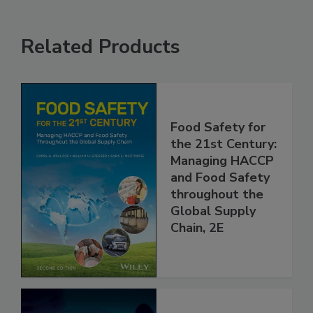
Related Products
Food Safety for
the 21st Century:
Managing HACCP
and Food Safety
throughout the
Global Supply
Chain, 2E