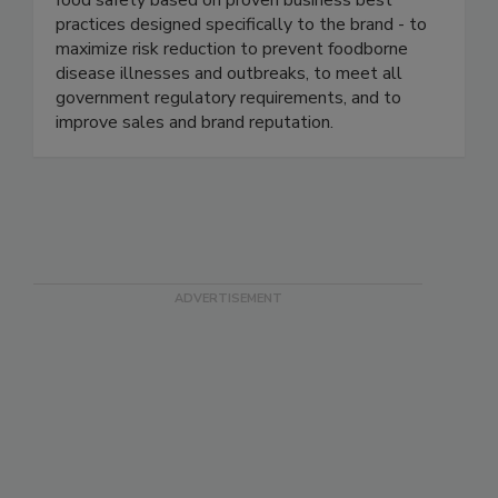
industry. We continuously help our clients ensure
food safety based on proven business best
practices designed specifically to the brand - to
maximize risk reduction to prevent foodborne
disease illnesses and outbreaks, to meet all
government regulatory requirements, and to
improve sales and brand reputation.