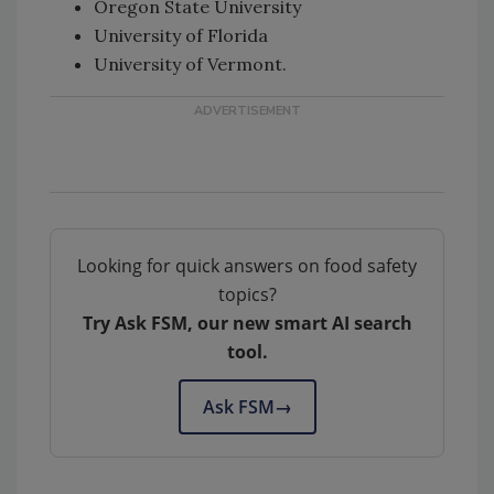
Oregon State University
University of Florida
University of Vermont.
Looking for quick answers on food safety
topics?
Try Ask FSM, our new smart AI search
tool.
Ask FSM
→