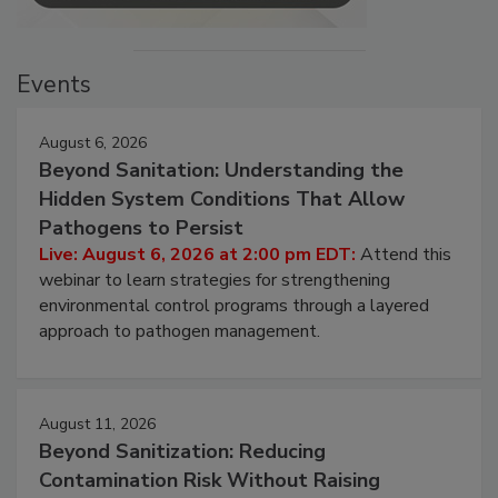
Events
August 6, 2026
Beyond Sanitation: Understanding the
Hidden System Conditions That Allow
Pathogens to Persist
Live: August 6, 2026 at 2:00 pm EDT:
Attend this
webinar to learn strategies for strengthening
environmental control programs through a layered
approach to pathogen management.
August 11, 2026