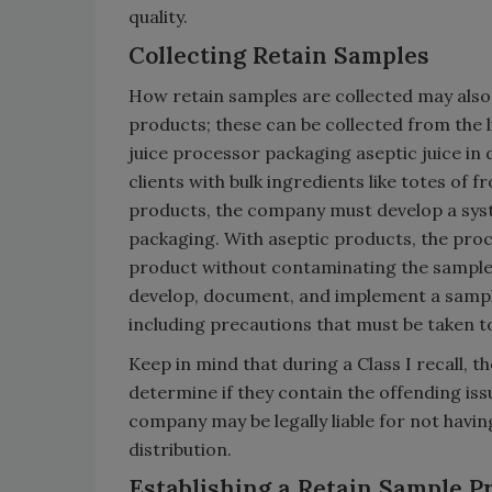
quality.
Collecting Retain Samples
How retain samples are collected may also b
products; these can be collected from the l
juice processor packaging aseptic juice in 
clients with bulk ingredients like totes of 
products, the company must develop a sys
packaging. With aseptic products, the proce
product without contaminating the sample 
develop, document, and implement a sampli
including precautions that must be taken 
Keep in mind that during a Class I recall, 
determine if they contain the offending iss
company may be legally liable for not havi
distribution.
Establishing a Retain Sample 