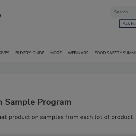
Ask Fo
SIVES
BUYER'S GUIDE
MORE
WEBINARS
FOOD SAFETY SUMM
in Sample Program
at production samples from each lot of product