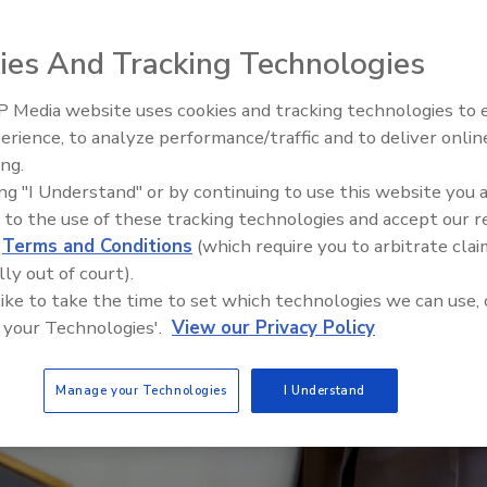
ies And Tracking Technologies
 Media website uses cookies and tracking technologies to
erience, to analyze performance/traffic and to deliver onlin
Food Safety Five Ep. 34: Scient
ing.
Advances Addressing C. botuli
ing "I Understand" or by continuing to use this website you 
Food
 to the use of these tracking technologies and accept our 
d
Terms and Conditions
(which require you to arbitrate clai
lly out of court).
 like to take the time to set which technologies we can use, 
 your Technologies'.
View our Privacy Policy
Manage your Technologies
I Understand