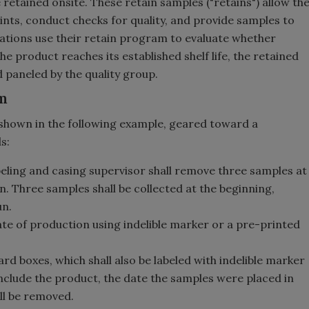
tained onsite. These retain samples ("retains") allow th
ts, conduct checks for quality, and provide samples to
rations use their retain program to evaluate whether
e product reaches its established shelf life, the retained
paneled by the quality group.
m
shown in the following example, geared toward a
s:
eling and casing supervisor shall remove three samples at
. Three samples shall be collected at the beginning,
un.
ate of production using indelible marker or a pre-printed
rd boxes, which shall also be labeled with indelible marker
 include the product, the date the samples were placed in
ll be removed.