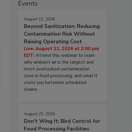
Events
August 11, 2026
Beyond Sanitization: Reducing
Contamination Risk Without
Raising Operating Cost
Live: August 11, 2026 at 2:00 pm
EDT:
Attend this webinar to learn
why ambient air is the largest and
most overlooked contamination
zone in food processing, and what it
costs you between scheduled
cleans.
August 25, 2026
Don’t Wing It: Bird Control for
Food Processing Facilities