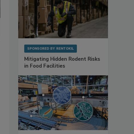
SPONSORED BY
RENTOKIL
Mitigating Hidden Rodent Risks
in Food Facilities