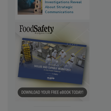
Investigations Reveal
About Strategic
Communications