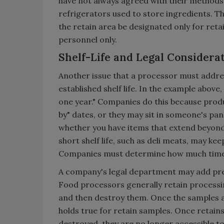
have not always agreed with their methods
refrigerators used to store ingredients. The
the retain area be designated only for ret
personnel only.
Shelf-Life and Legal Considera
Another issue that a processor must addres
established shelf life. In the example above,
one year." Companies do this because produc
by" dates, or they may sit in someone's pa
whether you have items that extend beyond
short shelf life, such as deli meats, may ke
Companies must determine how much time bey
A company's legal department may add pres
Food processors generally retain processing
and then destroy them. Once the samples a
holds true for retain samples. Once retai
destroyed, they are no longer accessible to 