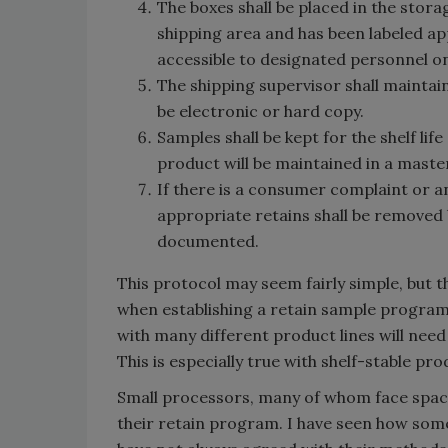
The boxes shall be placed in the storag
shipping area and has been labeled ap
accessible to designated personnel on
The shipping supervisor shall maintain
be electronic or hard copy.
Samples shall be kept for the shelf life
product will be maintained in a master 
If there is a consumer complaint or a
appropriate retains shall be removed
documented.
This protocol may seem fairly simple, but 
when establishing a retain sample program.
with many different product lines will nee
This is especially true with shelf-stable pro
Small processors, many of whom face space
their retain program. I have seen how some