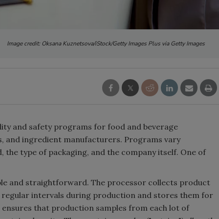
Image credit: Oksana Kuznetsova/iStock/Getty Images Plus via Getty Images
lity and safety programs for food and beverage
, and ingredient manufacturers. Programs vary
 the type of packaging, and the company itself. One of
ple and straightforward. The processor collects product
regular intervals during production and stores them for
 ensures that production samples from each lot of