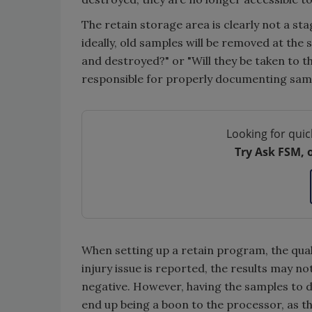
The retain storage area is clearly not a st
ideally, old samples will be removed at the
and destroyed?" or "Will they be taken to t
responsible for properly documenting sampl
Looking for quic
Try Ask FSM, 
When setting up a retain program, the quali
injury issue is reported, the results may n
negative. However, having the samples to d
end up being a boon to the processor, as th