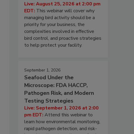
Live: August 25, 2026 at 2:00 pm
EDT:
This webinar will cover why
managing bird activity should be a
priority for your business, the
complexities involved in effective
bird control, and proactive strategies
to help protect your facility.
September 1, 2026
Seafood Under the
Microscope: FDA HACCP,
Pathogen Risk, and Modern
Testing Strategies
Live: September 1, 2026 at 2:00
pm EDT:
Attend this webinar to
learn how environmental monitoring,
rapid pathogen detection, and risk-