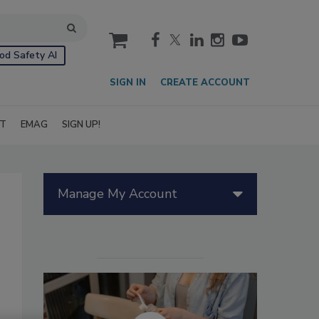
cart
od Safety AI
SIGN IN
CREATE ACCOUNT
IT
EMAG
SIGN UP!
Manage My Account