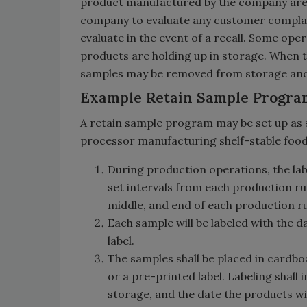
product manufactured by the company are re
company to evaluate any customer complain
evaluate in the event of a recall. Some ope
products are holding up in storage. When th
samples may be removed from storage and 
Example Retain Sample Progra
A retain sample program may be set up as 
processor manufacturing shelf-stable food
During production operations, the lab
set intervals from each production run
middle, and end of each production r
Each sample will be labeled with the d
label.
The samples shall be placed in cardboa
or a pre-printed label. Labeling shall
storage, and the date the products wi