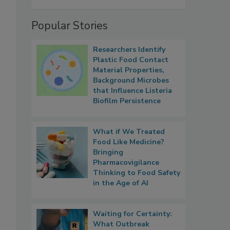
Popular Stories
Researchers Identify
Plastic Food Contact
Material Properties,
Background Microbes
that Influence Listeria
Biofilm Persistence
What if We Treated
Food Like Medicine?
Bringing
Pharmacovigilance
Thinking to Food Safety
in the Age of AI
Waiting for Certainty:
What Outbreak