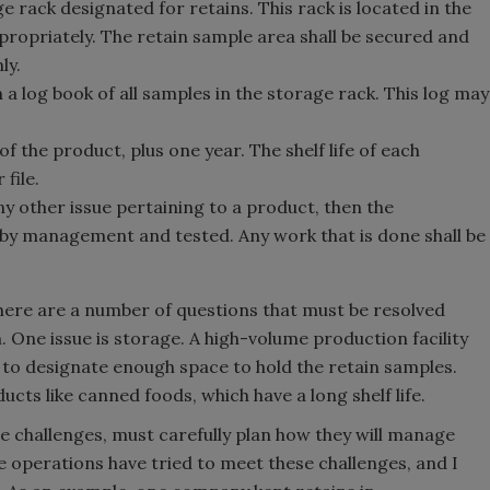
e rack designated for retains. This rack is located in the
propriately. The retain sample area shall be secured and
ly.
 a log book of all samples in the storage rack. This log may
 of the product, plus one year. The shelf life of each
file.
ny other issue pertaining to a product, then the
 by management and tested. Any work that is done shall be
there are a number of questions that must be resolved
 One issue is storage. A high-volume production facility
d to designate enough space to hold the retain samples.
ducts like canned foods, which have a long shelf life.
 challenges, must carefully plan how they will manage
 operations have tried to meet these challenges, and I