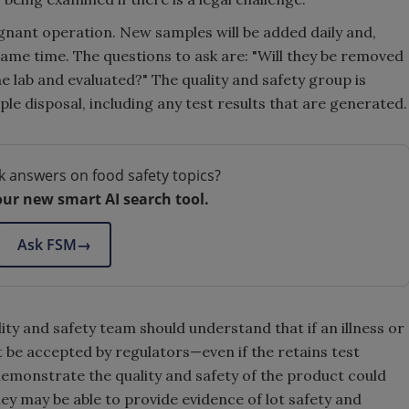
agnant operation. New samples will be added daily and,
 same time. The questions to ask are: "Will they be removed
he lab and evaluated?" The quality and safety group is
e disposal, including any test results that are generated.
k answers on food safety topics?
our new smart AI search tool.
Ask FSM
→
ty and safety team should understand that if an illness or
ot be accepted by regulators—even if the retains test
emonstrate the quality and safety of the product could
ey may be able to provide evidence of lot safety and