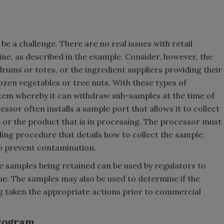
e a challenge. There are no real issues with retail
ine, as described in the example. Consider, however, the
drums or totes, or the ingredient suppliers providing their
frozen vegetables or tree nuts. With these types of
tem whereby it can withdraw sub-samples at the time of
ssor often installs a sample port that allows it to collect
or the product that is in processing. The processor must
ng procedure that details how to collect the sample,
to prevent contamination.
the samples being retained can be used by regulators to
ue. The samples may also be used to determine if the
ng taken the appropriate actions prior to commercial
Program