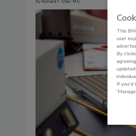
By
Richard F. Stier, M.S.
Cook
This BNP
user exp
advertis
By click
agreeing
update
individua
If you'd
'Manage