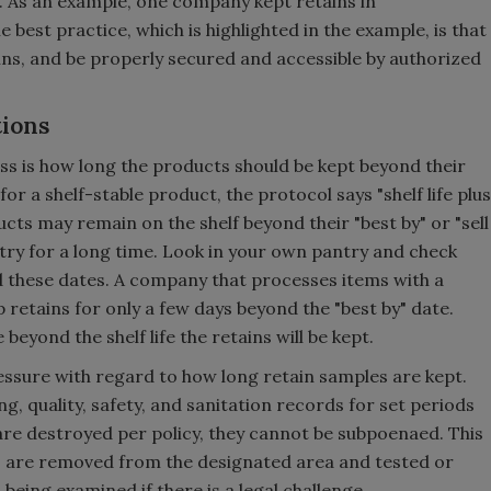
. As an example, one company kept retains in
 best practice, which is highlighted in the example, is that
ains, and be properly secured and accessible by authorized
tions
s is how long the products should be kept beyond their
 for a shelf-stable product, the protocol says "shelf life plus
ts may remain on the shelf beyond their "best by" or "sell
ntry for a long time. Look in your own pantry and check
 these dates. A company that processes items with a
ep retains for only a few days beyond the "best by" date.
ond the shelf life the retains will be kept.
sure with regard to how long retain samples are kept.
, quality, safety, and sanitation records for set periods
re destroyed per policy, they cannot be subpoenaed. This
ns are removed from the designated area and tested or
being examined if there is a legal challenge.