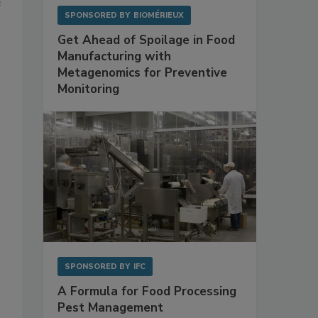
e
SPONSORED BY
BIOMÉRIEUX
Get Ahead of Spoilage in Food
Manufacturing with
Metagenomics for Preventive
Monitoring
SPONSORED BY
IFC
A Formula for Food Processing
Pest Management