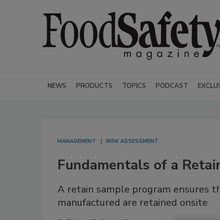
NEWS
PRODUCTS
TOPICS
PODCAST
EXCLU
MANAGEMENT
RISK ASSESSMENT
Fundamentals of a Reta
A retain sample program ensures th
manufactured are retained onsite