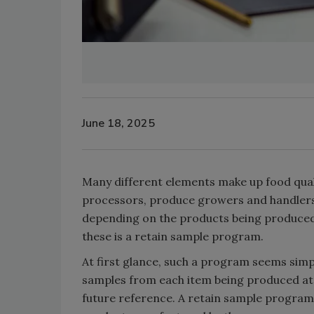
June 18, 2025
Many different elements make up food qua
processors, produce growers and handlers
depending on the products being produced,
these is a retain sample program.
At first glance, such a program seems sim
samples from each item being produced at 
future reference. A retain sample program