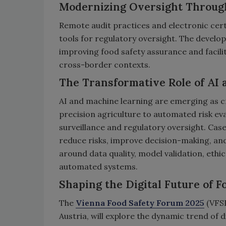
Modernizing Oversight Throug
Remote audit practices and electronic certi
tools for regulatory oversight. The develop
improving food safety assurance and facilit
cross-border contexts.
The Transformative Role of AI
AI and machine learning are emerging as cr
precision agriculture to automated risk ev
surveillance and regulatory oversight. Case
reduce risks, improve decision-making, and 
around data quality, model validation, ethi
automated systems.
Shaping the Digital Future of F
The
Vienna Food Safety Forum 2025
(VFSF
Austria, will explore the dynamic trend of d