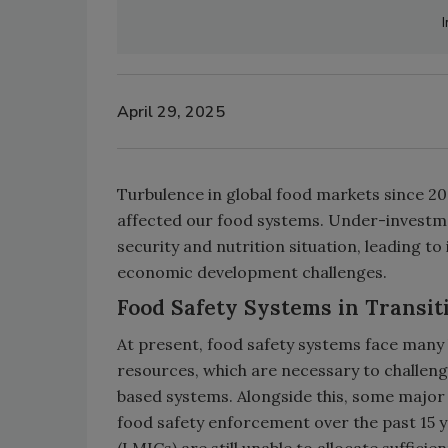
April 29, 2025
Turbulence in global food markets since 20
affected our food systems. Under-investme
security and nutrition situation, leading 
economic development challenges.
Food Safety Systems in Transit
At present, food safety systems face many 
resources, which are necessary to challeng
based systems. Alongside this, some major j
food safety enforcement over the past 15 