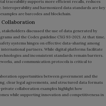
tal traceability supports more efficient recalls, reduces
. Interoperability and harmonized data standards are key
l examples are barcodes and blockchain.
 Collaboration
 stakeholders discussed the use of data generated by
ograms and the Codex guideline CXG 93-2021. At that time,
d safety systems hinges on effective data-sharing among
nternational partners. While digital platforms facilitate
echnologies and inconsistent standards remain barriers.
eworks, and communication protocols is critical to
llaboration opportunities between government and the
lding, clear legal agreements, and structured data formats
–private collaboration examples highlight how
comes while supporting innovation and competitiveness in