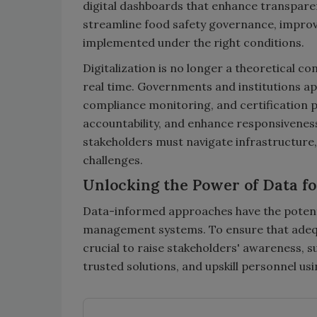
digital dashboards that enhance transpare
streamline food safety governance, improv
implemented under the right conditions.
Digitalization is no longer a theoretical co
real time. Governments and institutions ap
compliance monitoring, and certification p
accountability, and enhance responsivenes
stakeholders must navigate infrastructure
challenges.
Unlocking the Power of Data f
Data-informed approaches have the potenti
management systems. To ensure that adequat
crucial to raise stakeholders' awareness, 
trusted solutions, and upskill personnel us