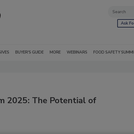
Ask Fo
SIVES
BUYER'S GUIDE
MORE
WEBINARS
FOOD SAFETY SUMM
m 2025: The Potential of