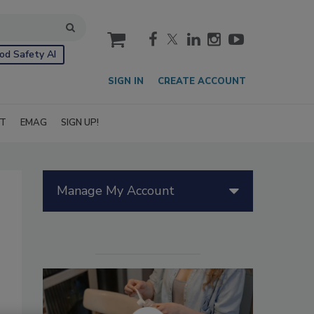
cart
od Safety AI
SIGN IN
CREATE ACCOUNT
IT
EMAG
SIGN UP!
Manage My Account