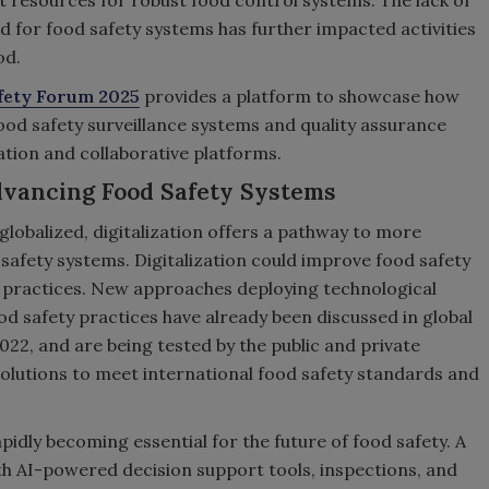
ent resources for robust food control systems. The lack of
 for food safety systems has further impacted activities
od.
fety Forum 2025
provides a platform to showcase how
food safety surveillance systems and quality assurance
ation and collaborative platforms.
Advancing Food Safety Systems
obalized, digitalization offers a pathway to more
 safety systems. Digitalization could improve food safety
e practices. New approaches deploying technological
od safety practices have already been discussed in global
022, and are being tested by the public and private
olutions to meet international food safety standards and
apidly becoming essential for the future of food safety. A
h AI-powered decision support tools, inspections, and