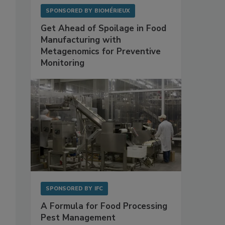
SPONSORED BY
BIOMÉRIEUX
Get Ahead of Spoilage in Food
Manufacturing with
Metagenomics for Preventive
Monitoring
SPONSORED BY
IFC
A Formula for Food Processing
Pest Management