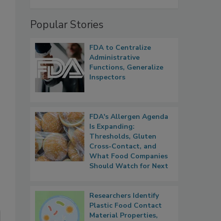
Popular Stories
FDA to Centralize
Administrative
Functions, Generalize
Inspectors
FDA's Allergen Agenda
Is Expanding:
Thresholds, Gluten
Cross-Contact, and
What Food Companies
Should Watch for Next
Researchers Identify
Plastic Food Contact
Material Properties,