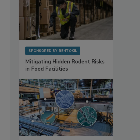
SPONSORED BY
RENTOKIL
Mitigating Hidden Rodent Risks
in Food Facilities