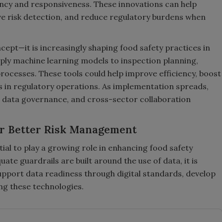
ncy and responsiveness. These innovations can help
e risk detection, and reduce regulatory burdens when
ncept—it is increasingly shaping food safety practices in
ply machine learning models to inspection planning,
rocesses. These tools could help improve efficiency, boost
s in regulatory operations. As implementation spreads,
, data governance, and cross-sector collaboration
or Better Risk Management
al to play a growing role in enhancing food safety
e guardrails are built around the use of data, it is
support data readiness through digital standards, develop
ing these technologies.