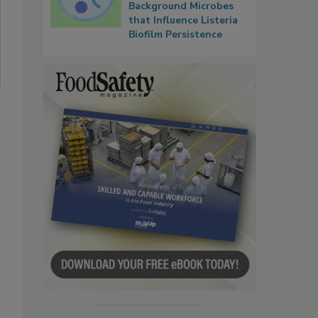
Background Microbes
that Influence Listeria
Biofilm Persistence
.