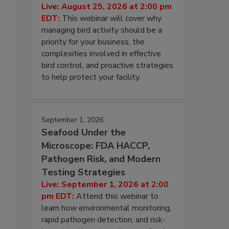
Live: August 25, 2026 at 2:00 pm
EDT:
This webinar will cover why
managing bird activity should be a
priority for your business, the
complexities involved in effective
bird control, and proactive strategies
to help protect your facility.
September 1, 2026
o
Seafood Under the
Microscope: FDA HACCP,
Pathogen Risk, and Modern
Testing Strategies
Live: September 1, 2026 at 2:00
pm EDT:
Attend this webinar to
learn how environmental monitoring,
rapid pathogen detection, and risk-