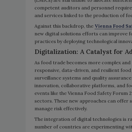
(LMICs) are still unable to allocate suffici
competent auditors and personnel required
and services linked to the production of fo
Against this backdrop, the
Vienna Food Sa
new digital solutions efforts can improve 
practices by deploying technological innov
Digitalization: A Catalyst for 
As food trade becomes more complex and gl
responsive, data-driven, and resilient food
surveillance systems and quality assuranc
innovation, collaborative platforms, and fo
events like the Vienna Food Safety Forum 2
sectors. These new approaches can offer s
manage risk effectively.
The integration of digital technologies is r
number of countries are experimenting wit