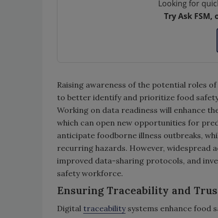
Looking for quic
Try Ask FSM, 
Raising awareness of the potential roles of 
to better identify and prioritize food safe
Working on data readiness will enhance the 
which can open new opportunities for pred
anticipate foodborne illness outbreaks, while
recurring hazards. However, widespread ad
improved data-sharing protocols, and inves
safety workforce.
Ensuring Traceability and Trus
Digital
traceability
systems enhance food sa