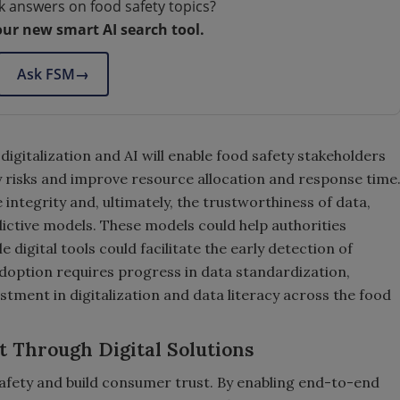
k answers on food safety topics?
our new smart AI search tool.
Ask FSM
→
digitalization and AI will enable food safety stakeholders
ty risks and improve resource allocation and response time
integrity and, ultimately, the trustworthiness of data,
ictive models. These models could help authorities
 digital tools could facilitate the early detection of
option requires progress in data standardization,
tment in digitalization and data literacy across the food
t Through Digital Solutions
fety and build consumer trust. By enabling end-to-end