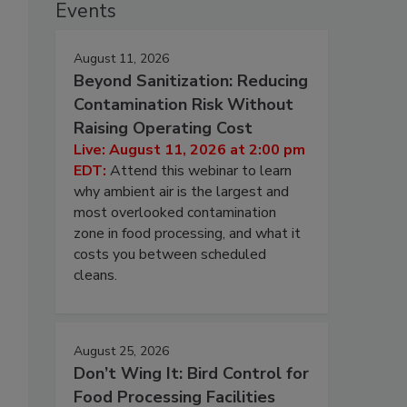
Events
August 11, 2026
Beyond Sanitization: Reducing
Contamination Risk Without
Raising Operating Cost
Live: August 11, 2026 at 2:00 pm
EDT:
Attend this webinar to learn
why ambient air is the largest and
most overlooked contamination
zone in food processing, and what it
costs you between scheduled
cleans.
August 25, 2026
Don’t Wing It: Bird Control for
Food Processing Facilities