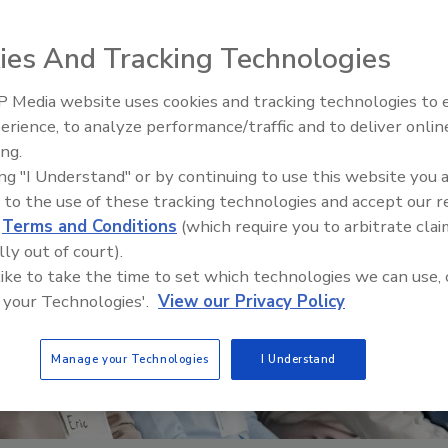
ies And Tracking Technologies
 Media website uses cookies and tracking technologies to
erience, to analyze performance/traffic and to deliver onlin
Food Safety Five Ep. 34: Scient
ing.
Advances Addressing C. botuli
ing "I Understand" or by continuing to use this website you 
Food
 to the use of these tracking technologies and accept our 
d
Terms and Conditions
(which require you to arbitrate clai
lly out of court).
 like to take the time to set which technologies we can use, 
 your Technologies'.
View our Privacy Policy
Manage your Technologies
I Understand