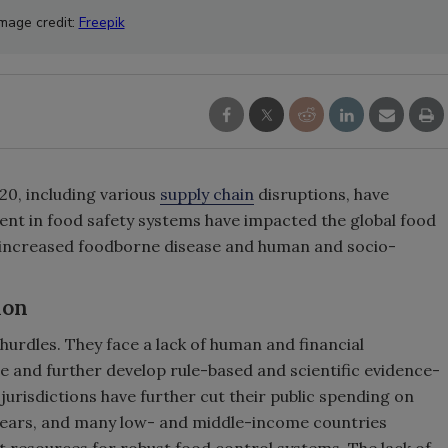
Image credit:
Freepik
20, including various
supply chain
disruptions, have
nt in food safety systems have impacted the global food
to increased foodborne disease and human and socio-
ion
hurdles. They face a lack of human and financial
e and further develop rule-based and scientific evidence-
urisdictions have further cut their public spending on
years, and many low- and middle-income countries