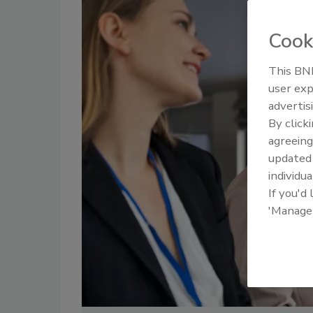
Cook
This BNP
user exp
advertis
By click
agreeing
update
individua
If you'd
'Manage