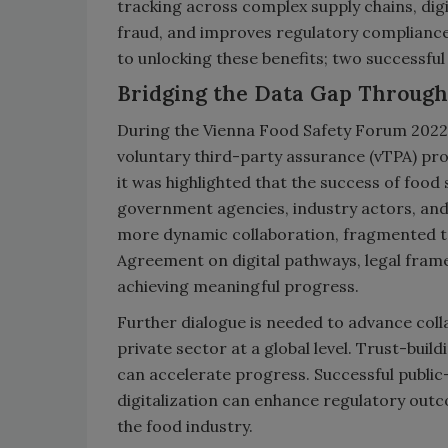
tracking across complex supply chains, digi
fraud, and improves regulatory compliance
to unlocking these benefits; two successfu
Bridging the Data Gap Through
During the Vienna Food Safety Forum 2022,
voluntary third-party assurance (vTPA) pr
it was highlighted that the success of foo
government agencies, industry actors, and i
more dynamic collaboration, fragmented t
Agreement on digital pathways, legal fram
achieving meaningful progress.
Further dialogue is needed to advance co
private sector at a global level. Trust-bui
can accelerate progress. Successful public
digitalization can enhance regulatory out
the food industry.