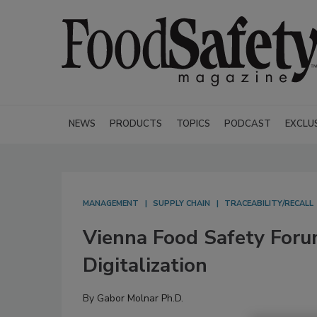
NEWS
PRODUCTS
TOPICS
PODCAST
EXCLU
MANAGEMENT
SUPPLY CHAIN
TRACEABILITY/RECALL
Vienna Food Safety Foru
Digitalization
By
Gabor Molnar Ph.D.