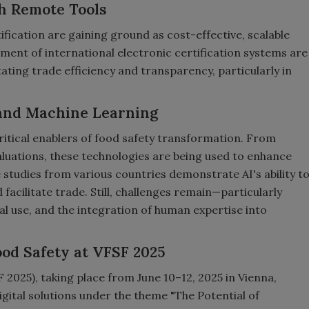
h Remote Tools
fication are gaining ground as cost-effective, scalable
ment of international electronic certification systems are
ating trade efficiency and transparency, particularly in
 and Machine Learning
itical enablers of food safety transformation. From
aluations, these technologies are being used to enhance
 studies from various countries demonstrate AI's ability t
facilitate trade. Still, challenges remain—particularly
cal use, and the integration of human expertise into
ood Safety at VFSF 2025
 2025), taking place from June 10–12, 2025 in Vienna,
igital solutions under the theme "The Potential of