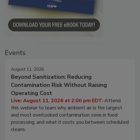
Events
August 11, 2026
Beyond Sanitization: Reducing
Contamination Risk Without Raising
Operating Cost
Live: August 11, 2026 at 2:00 pm EDT:
Attend
this webinar to learn why ambient air is the largest
and most overlooked contamination zone in food
processing, and what it costs you between scheduled
cleans.