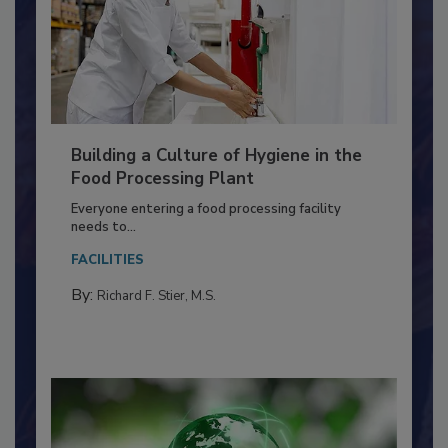
Building a Culture of Hygiene in the
Food Processing Plant
Everyone entering a food processing facility
needs to...
FACILITIES
By:
Richard F. Stier, M.S.