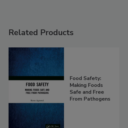
Related Products
Food Safety:
Making Foods
Safe and Free
From Pathogens