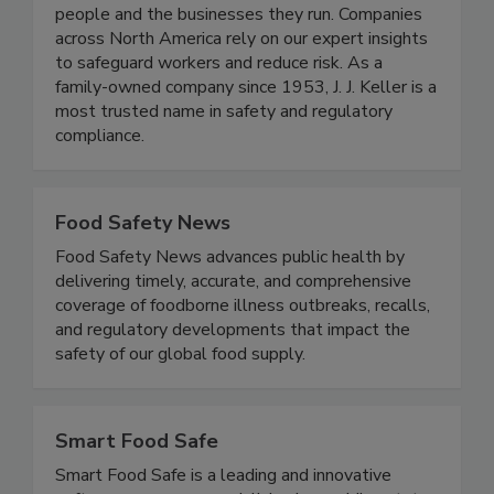
At J. J. Keller & Associates, Inc., we protect
people and the businesses they run. Companies
across North America rely on our expert insights
to safeguard workers and reduce risk. As a
family-owned company since 1953, J. J. Keller is a
most trusted name in safety and regulatory
compliance.
Food Safety News
Food Safety News advances public health by
delivering timely, accurate, and comprehensive
coverage of foodborne illness outbreaks, recalls,
and regulatory developments that impact the
safety of our global food supply.
Smart Food Safe