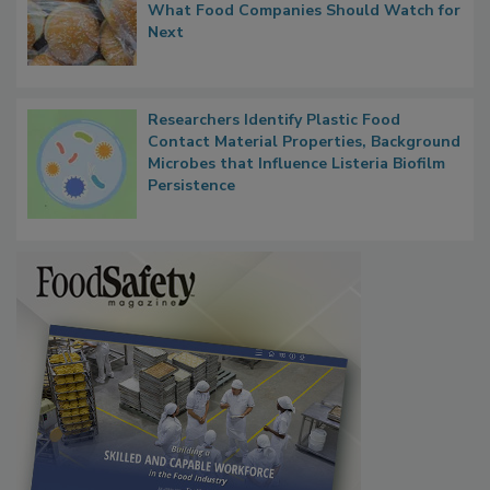
Thresholds, Gluten Cross-Contact, and
What Food Companies Should Watch for
Next
Researchers Identify Plastic Food
Contact Material Properties, Background
Microbes that Influence Listeria Biofilm
Persistence