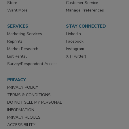
Directories
Newsletters
Store
Customer Service
Want More
Manage Preferences
SERVICES
STAY CONNECTED
Marketing Services
LinkedIn
Reprints
Facebook
Market Research
Instagram
List Rental
X (Twitter)
Survey/Respondent Access
PRIVACY
PRIVACY POLICY
TERMS & CONDITIONS
DO NOT SELL MY PERSONAL
INFORMATION
PRIVACY REQUEST