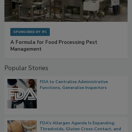
SPONSORED BY
IFC
A Formula for Food Processing Pest
Management
Popular Stories
FDA to Centralize Administrative
Functions, Generalize Inspectors
FDA's Allergen Agenda Is Expanding: