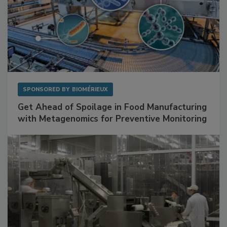
SPONSORED BY
BIOMÉRIEUX
Get Ahead of Spoilage in Food Manufacturing
with Metagenomics for Preventive Monitoring