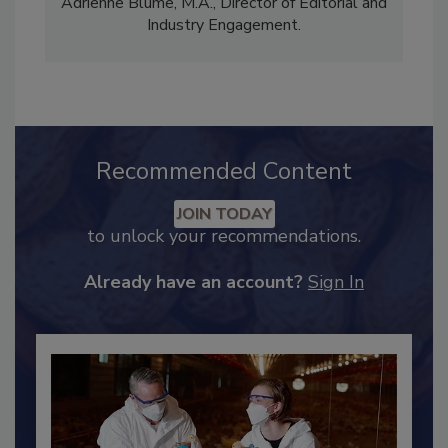
Content Strategy and news editor
✉
, and
Adrienne Blume, M.A.,
Director of Editorial and
Industry Engagement
.
Recommended Content
JOIN TODAY
to unlock your recommendations.
Already have an account?
Sign In