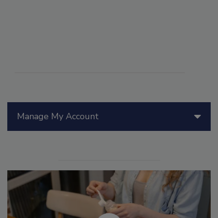
Manage My Account