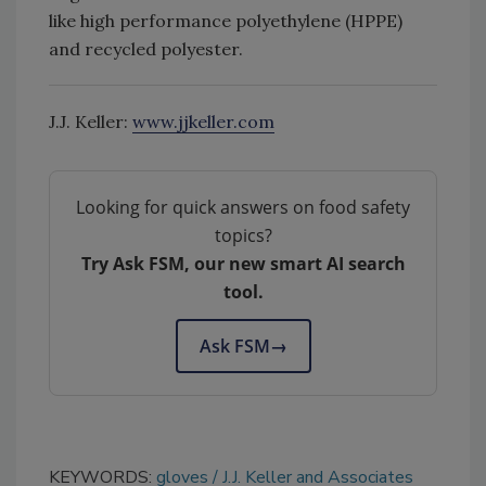
like high performance polyethylene (HPPE)
and recycled polyester.
J.J. Keller:
www.jjkeller.com
Looking for quick answers on food safety
topics?
Try Ask FSM, our new smart AI search
tool.
Ask FSM
→
KEYWORDS:
gloves
J.J. Keller and Associates