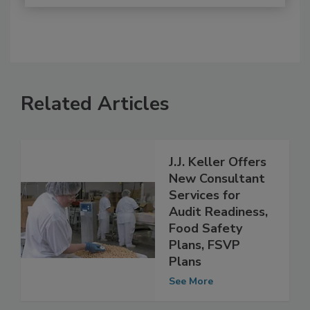
Related Articles
J.J. Keller Offers
New Consultant
Services for
Audit Readiness,
Food Safety
Plans, FSVP
Plans
See More