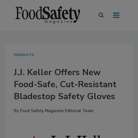
PRODUCTS
J.J. Keller Offers New
Food-Safe, Cut-Resistant
Bladestop Safety Gloves
By
Food Safety Magazine Editorial Team