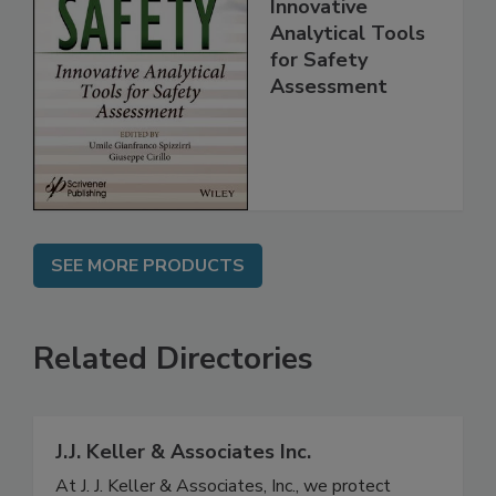
Food Safety:
Innovative
Analytical Tools
for Safety
Assessment
SEE MORE PRODUCTS
Related Directories
J.J. Keller & Associates Inc.