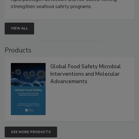
rapid pathogen detection, and risk-based testing
strengthen seafood safety programs.
VIEW ALL
Products
Global Food Safety Microbial
Interventions and Molecular
Advancements
SEE MORE PRODUCTS