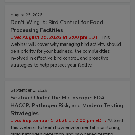
August 25, 2026
Don’t Wing It: Bird Control for Food
Processing Facilities
Live: August 25, 2026 at 2:00 pm EDT:
This
webinar will cover why managing bird activity should
be a priority for your business, the complexities
involved in effective bird control, and proactive
strategies to help protect your facility.
September 1, 2026
Seafood Under the Microscope: FDA
HACCP, Pathogen Risk, and Modern Testing
Strategies
Live: September 1, 2026 at 2:00 pm EDT:
Attend
this webinar to learn how environmental monitoring,