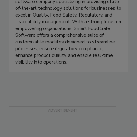
Smart Food Safe is a leading and innovative
software company specializing in providing state-
of-the-art technology solutions for businesses to
excel in Quality, Food Safety, Regulatory, and
Traceability management. With a strong focus on
empowering organizations, Smart Food Safe
Software offers a comprehensive suite of
customizable modules designed to streamline
processes, ensure regulatory compliance,
enhance product quality, and enable real-time
visibility into operations.