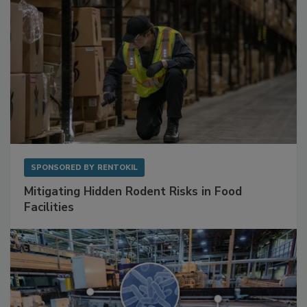
SPONSORED BY
RENTOKIL
Mitigating Hidden Rodent Risks in Food
Facilities