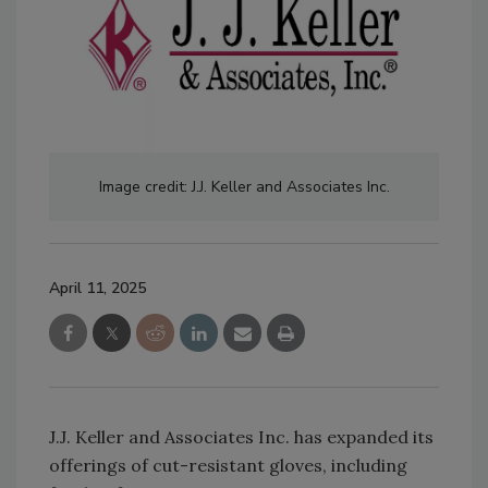
Image credit: J.J. Keller and Associates Inc.
April 11, 2025
J.J. Keller and Associates Inc. has expanded its
offerings of cut-resistant gloves, including