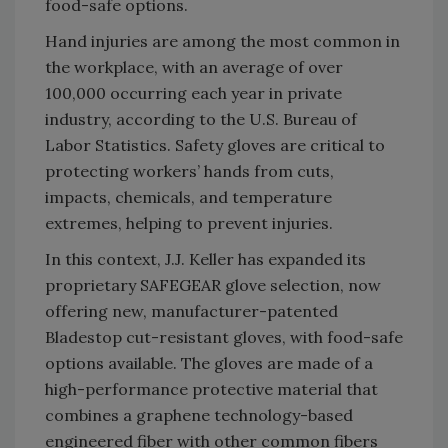
food-safe options.
Hand injuries are among the most common in
the workplace, with an average of over
100,000 occurring each year in private
industry, according to the U.S. Bureau of
Labor Statistics. Safety gloves are critical to
protecting workers’ hands from cuts,
impacts, chemicals, and temperature
extremes, helping to prevent injuries.
In this context, J.J. Keller has expanded its
proprietary SAFEGEAR glove selection, now
offering new, manufacturer-patented
Bladestop cut-resistant gloves, with food-safe
options available. The gloves are made of a
high-performance protective material that
combines a graphene technology-based
engineered fiber with other common fibers