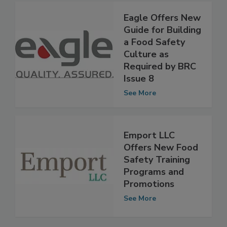
Eagle Offers New
Guide for Building
a Food Safety
Culture as
Required by BRC
Issue 8
See More
Emport LLC
Offers New Food
Safety Training
Programs and
Promotions
See More