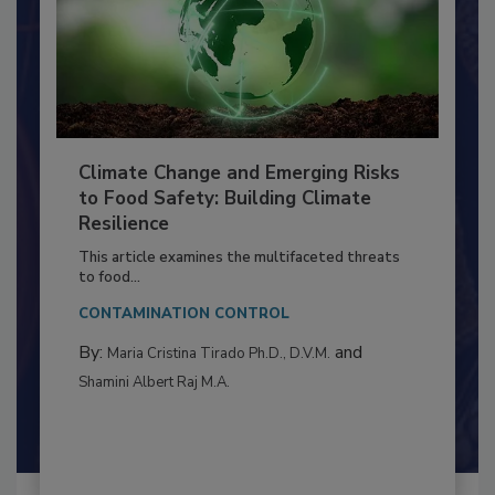
Climate Change and Emerging Risks
to Food Safety: Building Climate
Resilience
This article examines the multifaceted threats
to food...
CONTAMINATION CONTROL
By:
and
Maria Cristina Tirado Ph.D., D.V.M.
Shamini Albert Raj M.A.