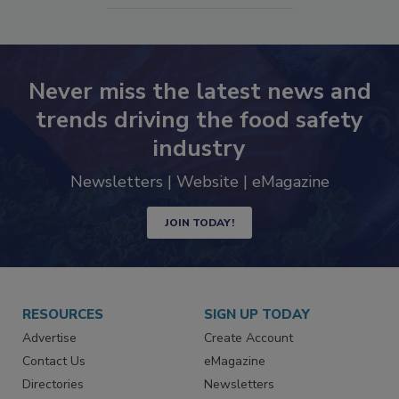
Never miss the latest news and
trends driving the food safety
industry
Newsletters | Website | eMagazine
JOIN TODAY!
RESOURCES
SIGN UP TODAY
Advertise
Create Account
Contact Us
eMagazine