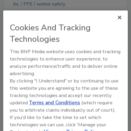
Inc.
PPE
worker safety
Cookies And Tracking
Share This Story
Technologies
This BNP Media website uses cookies and tracking
technologies to enhance user experience, to
analyze performance/traffic and to deliver online
advertising.
By clicking "I Understand" or by continuing to use
Ask
this website you are agreeing to the use of these
tracking technologies and accept our recently
SPONSORED BY
updated
Terms and Conditions
(which require
you to arbitrate claims individually out of court).
If you'd like to take the time to set which
Hi there. I'm Ask FSM. You can
technologies we can use, click 'Manage your
ask me anything about