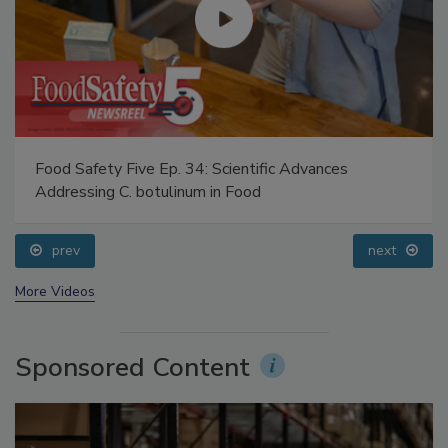
Food Safety Five Ep. 34: Scientific Advances
Addressing C. botulinum in Food
prev
next
More Videos
Sponsored Content