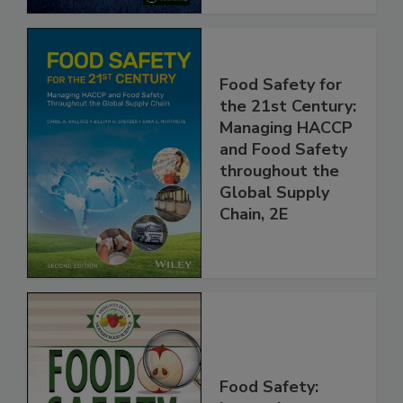
Food Safety for
the 21st Century:
Managing HACCP
and Food Safety
throughout the
Global Supply
Chain, 2E