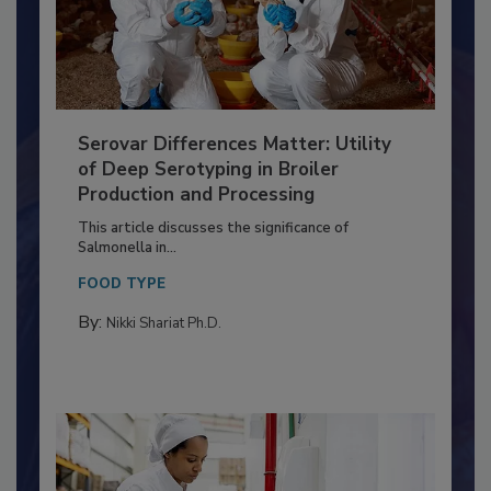
Serovar Differences Matter: Utility
of Deep Serotyping in Broiler
Production and Processing
This article discusses the significance of
Salmonella in...
FOOD TYPE
By:
Nikki Shariat Ph.D.